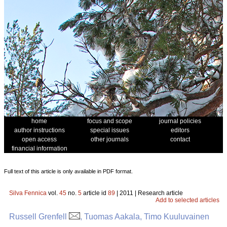
home
focus and scope
journal policies
author instructions
special issues
editors
open access
other journals
contact
financial information
Full text of this article is only available in PDF format.
Silva Fennica
vol.
45
no.
5
article id
89
| 2011 | Research article
Add to selected articles
Russell Grenfell
, Tuomas Aakala, Timo Kuuluvainen