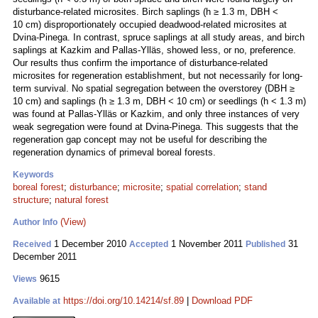
disturbance-related microsites. Birch saplings (h ≥ 1.3 m, DBH <
10 cm) disproportionately occupied deadwood-related microsites at
Dvina-Pinega. In contrast, spruce saplings at all study areas, and birch
saplings at Kazkim and Pallas-Ylläs, showed less, or no, preference.
Our results thus confirm the importance of disturbance-related
microsites for regeneration establishment, but not necessarily for long-
term survival. No spatial segregation between the overstorey (DBH ≥
10 cm) and saplings (h ≥ 1.3 m, DBH < 10 cm) or seedlings (h < 1.3 m)
was found at Pallas-Ylläs or Kazkim, and only three instances of very
weak segregation were found at Dvina-Pinega. This suggests that the
regeneration gap concept may not be useful for describing the
regeneration dynamics of primeval boreal forests.
Keywords
boreal forest
;
disturbance
;
microsite
;
spatial correlation
;
stand
structure
;
natural forest
(View)
Author Info
1 December 2010
1 November 2011
31
Received
Accepted
Published
December 2011
9615
Views
https://doi.org/10.14214/sf.89
|
Download PDF
Available at