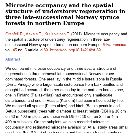
Microsite occupancy and the spatial
structure of understorey regeneration in
three late-successional Norway spruce
forests in northern Europe
Grenfell R.
,
Aakala T.
,
Kuuluvainen T.
(2011). Microsite occupancy and
the spatial structure of understorey regeneration in three late-
successional Norway spruce forests in northern Europe.
Silva Fennica
vol.
45
no.
5
article id
89
.
https://doi.org/10.14214/sf.89
Abstract
We compared microsite occupancy and three spatial structure of
regeneration in three primeval late-successional Norway spruce
dominated forests. One area lay in the middle boreal zone in Russia
(Dvina-Pinega) where larger-scale disturbance from bark beetles and
drought had occurred; the other areas lay in the northern boreal zone,
one in Finland (Pallas-Ylläs) had encountered only small-scale
disturbance, and one in Russia (Kazkim) had been influenced by fire.
We mapped all spruce (Picea abies) and birch (Betula pendula and
Betula pubescens) trees with diameter at breast height (DBH) ≥ 10 cm
on 40 m 400 m plots, and those with DBH < 10 cm on 2 m or 4 m
400 m subplots. On the subplots we also recorded microsite
occupancy and estimated microsite availability. At all study areas small
seedlings (h < 0.3 m) of both spruce and birch were found largely on