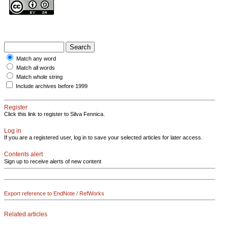
Match any word
Match all words
Match whole string
Include archives before 1999
Register
Click this link to register to Silva Fennica.
Log in
If you are a registered user, log in to save your selected articles for later access.
Contents alert
Sign up to receive alerts of new content
Export reference to EndNote / RefWorks
Related articles