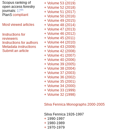
Scopus ranking of
+
Volume 53 (2019)
open access forestry
+
Volume 52 (2018)
th
journals:
17
+
Volume 51 (2017)
PlanS
compliant
+
Volume 50 (2016)
+
Volume 49 (2015)
Most viewed articles
+
Volume 48 (2014)
+
Volume 47 (2013)
+
Volume 46 (2012)
Instructions for
+
Volume 45 (2011)
reviewers
+
Volume 44 (2010)
Instructions for authors
+
Metadata instructions
Volume 43 (2009)
Submit an article
+
Volume 42 (2008)
+
Volume 41 (2007)
+
Volume 40 (2006)
+
Volume 39 (2005)
+
Volume 38 (2004)
+
Volume 37 (2003)
+
Volume 36 (2002)
+
Volume 35 (2001)
+
Volume 34 (2000)
+
Volume 33 (1999)
+
Volume 32 (1998)
Silva Fennica Monographs 2000-2005
Silva Fennica 1926-1997
+
1990-1997
+
1980-1989
+
1970-1979