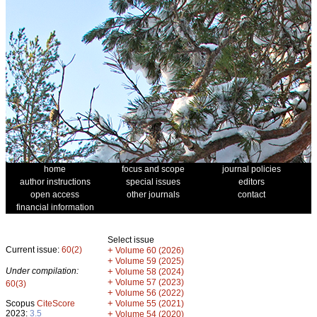
home
focus and scope
journal policies
author instructions
special issues
editors
open access
other journals
contact
financial information
Select issue
Current issue:
60(2)
+
Volume 60 (2026)
+
Volume 59 (2025)
Under compilation:
+
Volume 58 (2024)
+
Volume 57 (2023)
60(3)
+
Volume 56 (2022)
+
Scopus
CiteScore
Volume 55 (2021)
2023:
3.5
+
Volume 54 (2020)