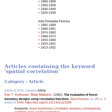
+
1960-1969
+
1950-1959
+
1940-1949
+
1926-1939
Acta Forestalia Fennica
+
1992-1999
+
1984-1991
+
1974-1983
+
1968-1973
+
1953-1968
+
1933-1952
+
1913-1932
Articles containing the keyword
'spatial correlation'
Category : Article
article id 5444, category
Article
Kari T. Korhonen
,
Matti Maltamo
.
(1991).
The evaluation of forest
inventory designs using correlation functions.
Silva Fennica
vol.
25
no.
2
article id
5444
.
https://doi.org/10.14214/sf.a15598
Keywords:
forest inventories
;
correlation analysis
;
correlograms
;
sampling error
;
spatial correlation,