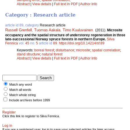
Abstract
|
View details
|
Full text in PDF
|
Author Info
Category : Research article
article id 89, category
Research article
Russell Grenfell
,
Tuomas Aakala
,
Timo Kuuluvainen
.
(2011).
Microsite
occupancy and the spatial structure of understorey regeneration in three
late-successional Norway spruce forests in northern Europe.
Silva
Fennica
vol.
45
no.
5
article id
89
.
https://doi.org/10.14214/sf.89
Keywords:
boreal forest
;
disturbance
;
microsite
;
spatial correlation
;
stand structure
;
natural forest
Abstract
|
View details
|
Full text in PDF
|
Author Info
Match any word
Match all words
Match whole string
Include archives before 1999
Register
Click this link to register to Silva Fennica.
Log in
If you are a registered user, log in to save your selected articles for later access.