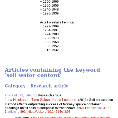
+
1960-1969
+
1950-1959
+
1940-1949
+
1926-1939
Acta Forestalia Fennica
+
1992-1999
+
1984-1991
+
1974-1983
+
1968-1973
+
1953-1968
+
1933-1952
+
1913-1932
Articles containing the keyword
'soil water content'
Category : Research article
article id 893, category
Research article
Juha Heiskanen
,
Timo Saksa
,
Jaana Luoranen
.
(2013).
Soil preparation
method affects outplanting success of Norway spruce container
seedlings on till soils susceptible to frost heave.
Silva Fennica
vol.
47
no.
1
article id
893
.
https://doi.org/10.14214/sf.893
Keywords:
Picea abies
;
pine weevil
;
vole
;
mounding
;
reforestation
;