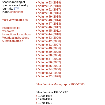
Scopus ranking of
+
Volume 53 (2019)
open access forestry
+
Volume 52 (2018)
th
journals:
17
+
Volume 51 (2017)
PlanS
compliant
+
Volume 50 (2016)
+
Volume 49 (2015)
Most viewed articles
+
Volume 48 (2014)
+
Volume 47 (2013)
+
Volume 46 (2012)
Instructions for
+
Volume 45 (2011)
reviewers
+
Volume 44 (2010)
Instructions for authors
+
Metadata instructions
Volume 43 (2009)
Submit an article
+
Volume 42 (2008)
+
Volume 41 (2007)
+
Volume 40 (2006)
+
Volume 39 (2005)
+
Volume 38 (2004)
+
Volume 37 (2003)
+
Volume 36 (2002)
+
Volume 35 (2001)
+
Volume 34 (2000)
+
Volume 33 (1999)
+
Volume 32 (1998)
Silva Fennica Monographs 2000-2005
Silva Fennica 1926-1997
+
1990-1997
+
1980-1989
+
1970-1979