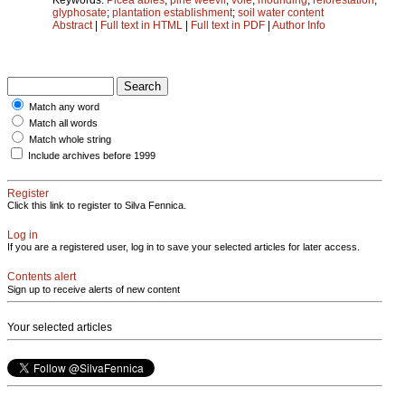
glyphosate
;
plantation establishment
;
soil water content
Abstract
|
Full text in HTML
|
Full text in PDF
|
Author Info
Match any word
Match all words
Match whole string
Include archives before 1999
Register
Click this link to register to Silva Fennica.
Log in
If you are a registered user, log in to save your selected articles for later access.
Contents alert
Sign up to receive alerts of new content
Your selected articles