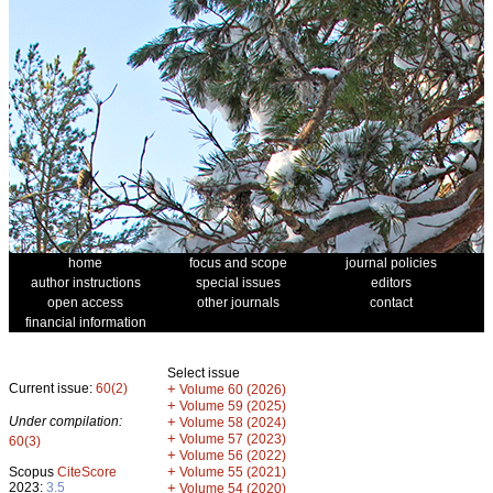
home
focus and scope
journal policies
author instructions
special issues
editors
open access
other journals
contact
financial information
Select issue
Current issue:
60(2)
+
Volume 60 (2026)
+
Volume 59 (2025)
Under compilation:
+
Volume 58 (2024)
+
Volume 57 (2023)
60(3)
+
Volume 56 (2022)
+
Scopus
CiteScore
Volume 55 (2021)
2023:
3.5
+
Volume 54 (2020)