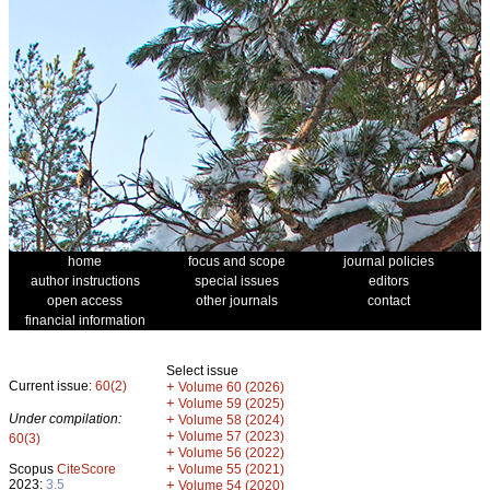
home
focus and scope
journal policies
author instructions
special issues
editors
open access
other journals
contact
financial information
Select issue
Current issue:
60(2)
+
Volume 60 (2026)
+
Volume 59 (2025)
Under compilation:
+
Volume 58 (2024)
+
Volume 57 (2023)
60(3)
+
Volume 56 (2022)
+
Scopus
CiteScore
Volume 55 (2021)
2023:
3.5
+
Volume 54 (2020)