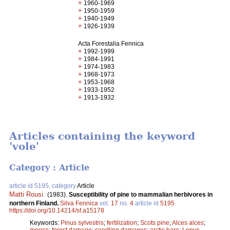
+
1960-1969
+
1950-1959
+
1940-1949
+
1926-1939
Acta Forestalia Fennica
+
1992-1999
+
1984-1991
+
1974-1983
+
1968-1973
+
1953-1968
+
1933-1952
+
1913-1932
Articles containing the keyword
'vole'
Category : Article
article id 5195, category
Article
Matti Rousi
.
(1983).
Susceptibility of pine to mammalian herbivores in
northern Finland.
Silva Fennica
vol.
17
no.
4
article id
5195
.
https://doi.org/10.14214/sf.a15178
Keywords:
Pinus sylvestris
;
fertilization
;
Scots pine
;
Alces alces
;
moose
;
forest damage
;
seedling damages
;
arctic hare
;
Lepus