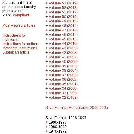
Scopus ranking of
+
Volume 53 (2019)
open access forestry
+
Volume 52 (2018)
th
journals:
17
+
Volume 51 (2017)
PlanS
compliant
+
Volume 50 (2016)
+
Volume 49 (2015)
Most viewed articles
+
Volume 48 (2014)
+
Volume 47 (2013)
+
Volume 46 (2012)
Instructions for
+
Volume 45 (2011)
reviewers
+
Volume 44 (2010)
Instructions for authors
+
Metadata instructions
Volume 43 (2009)
Submit an article
+
Volume 42 (2008)
+
Volume 41 (2007)
+
Volume 40 (2006)
+
Volume 39 (2005)
+
Volume 38 (2004)
+
Volume 37 (2003)
+
Volume 36 (2002)
+
Volume 35 (2001)
+
Volume 34 (2000)
+
Volume 33 (1999)
+
Volume 32 (1998)
Silva Fennica Monographs 2000-2005
Silva Fennica 1926-1997
+
1990-1997
+
1980-1989
+
1970-1979