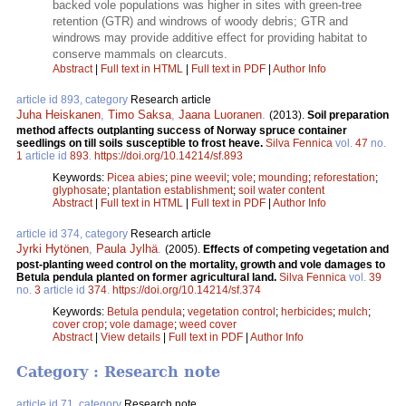
backed vole populations was higher in sites with green-tree
retention (GTR) and windrows of woody debris; GTR and
windrows may provide additive effect for providing habitat to
conserve mammals on clearcuts.
Abstract
|
Full text in HTML
|
Full text in PDF
|
Author Info
article id 893, category
Research article
Juha Heiskanen
,
Timo Saksa
,
Jaana Luoranen
.
(2013).
Soil preparation
method affects outplanting success of Norway spruce container
seedlings on till soils susceptible to frost heave.
Silva Fennica
vol.
47
no.
1
article id
893
.
https://doi.org/10.14214/sf.893
Keywords:
Picea abies
;
pine weevil
;
vole
;
mounding
;
reforestation
;
glyphosate
;
plantation establishment
;
soil water content
Abstract
|
Full text in HTML
|
Full text in PDF
|
Author Info
article id 374, category
Research article
Jyrki Hytönen
,
Paula Jylhä
.
(2005).
Effects of competing vegetation and
post-planting weed control on the mortality, growth and vole damages to
Betula pendula planted on former agricultural land.
Silva Fennica
vol.
39
no.
3
article id
374
.
https://doi.org/10.14214/sf.374
Keywords:
Betula pendula
;
vegetation control
;
herbicides
;
mulch
;
cover crop
;
vole damage
;
weed cover
Abstract
|
View details
|
Full text in PDF
|
Author Info
Category : Research note
article id 71, category
Research note