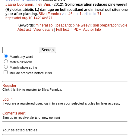
Jaana Luoranen
,
Heli Viiri
.
(2012).
Soil preparation reduces pine weevil
(Hylobius abietis L.) damage on both peatland and mineral soil sites one
year after planting.
Silva Fennica
vol.
46
no.
1
article id
71
.
https://doi.org/10.14214/sf.71
Keywords:
mineral soil
;
peatland
;
pine weevil
;
soil preparation
;
vole
Abstract
|
View details
|
Full text in PDF
|
Author Info
Match any word
Match all words
Match whole string
Include archives before 1999
Register
Click this link to register to Silva Fennica.
Log in
If you are a registered user, log in to save your selected articles for later access.
Contents alert
Sign up to receive alerts of new content
Your selected articles