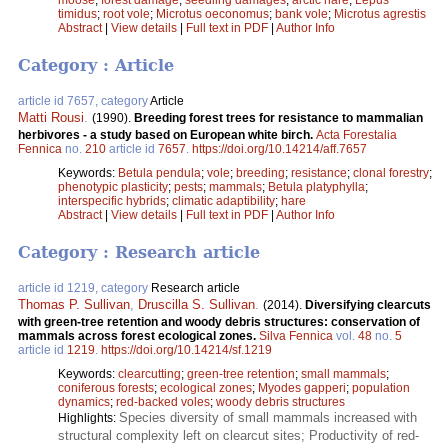
timidus
;
root vole
;
Microtus oeconomus
;
bank vole
;
Microtus agrestis
Abstract
|
View details
|
Full text in PDF
|
Author Info
Category : Article
article id 7657, category
Article
Matti Rousi
.
(1990).
Breeding forest trees for resistance to mammalian
herbivores - a study based on European white birch.
Acta Forestalia
Fennica
no.
210
article id
7657
.
https://doi.org/10.14214/aff.7657
Keywords:
Betula pendula
;
vole
;
breeding
;
resistance
;
clonal forestry
;
phenotypic plasticity
;
pests
;
mammals
;
Betula platyphylla
;
interspecific hybrids
;
climatic adaptibility
;
hare
Abstract
|
View details
|
Full text in PDF
|
Author Info
Category : Research article
article id 1219, category
Research article
Thomas P. Sullivan
,
Druscilla S. Sullivan
.
(2014).
Diversifying clearcuts
with green-tree retention and woody debris structures: conservation of
mammals across forest ecological zones.
Silva Fennica
vol.
48
no.
5
article id
1219
.
https://doi.org/10.14214/sf.1219
Keywords:
clearcutting
;
green-tree retention
;
small mammals
;
coniferous forests
;
ecological zones
;
Myodes gapperi
;
population
dynamics
;
red-backed voles
;
woody debris structures
Species diversity of small mammals increased with
Highlights:
structural complexity left on clearcut sites; Productivity of red-