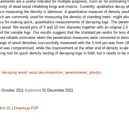
ments are a useful indicator for multiple purposes, such as for estimating
ersity of dead wood inhabiting fungi and insects. Currently, qualitative decay
ce measuring the density is laborious. A quantitative measure of density woul
ich are commonly used for measuring the density of standing trees, might als
e for making quick, quantitative measurements of decaying logs. The penetr
the wood. We tested pins of 5 and 10 mm diameter together with an original 2.
of the sample logs. Our results suggest that the standard pin works for les
re reliable estimates when the penetration measures were converted to densiti
range of wood densities successfully measured with the 5 mm pin was from 1
d was compromised, while the improvement at the other end of density scale 
g tool for quick density testing of decaying logs in field, but it needs to be 
;
decaying wood
;
wood decomposition
;
penetrometer
;
pilodyn
 October 2011
31 December 2011
Published
4/sf.91
|
Download PDF