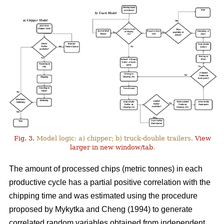
Fig. 3.
Model logic: a) chipper; b) truck-double trailers.
View
larger in new window/tab
.
The amount of processed chips (metric tonnes) in each
productive cycle has a partial positive correlation with the
chipping time and was estimated using the procedure
proposed by Mykytka and Cheng (1994) to generate
correlated random variables obtained from independent