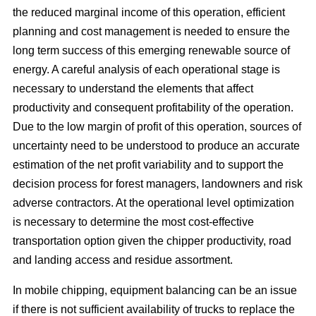
the reduced marginal income of this operation, efficient
planning and cost management is needed to ensure the
long term success of this emerging renewable source of
energy. A careful analysis of each operational stage is
necessary to understand the elements that affect
productivity and consequent profitability of the operation.
Due to the low margin of profit of this operation, sources of
uncertainty need to be understood to produce an accurate
estimation of the net profit variability and to support the
decision process for forest managers, landowners and risk
adverse contractors. At the operational level optimization
is necessary to determine the most cost-effective
transportation option given the chipper productivity, road
and landing access and residue assortment.
In mobile chipping, equipment balancing can be an issue
if there is not sufficient availability of trucks to replace the