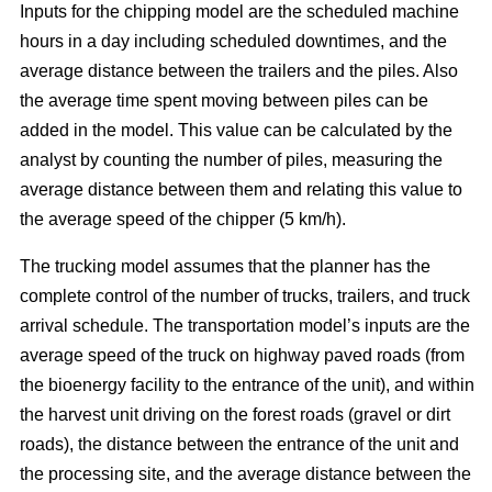
Inputs for the chipping model are the scheduled machine
hours in a day including scheduled downtimes, and the
average distance between the trailers and the piles. Also
the average time spent moving between piles can be
added in the model. This value can be calculated by the
analyst by counting the number of piles, measuring the
average distance between them and relating this value to
the average speed of the chipper (5 km/h).
The trucking model assumes that the planner has the
complete control of the number of trucks, trailers, and truck
arrival schedule. The transportation model’s inputs are the
average speed of the truck on highway paved roads (from
the bioenergy facility to the entrance of the unit), and within
the harvest unit driving on the forest roads (gravel or dirt
roads), the distance between the entrance of the unit and
the processing site, and the average distance between the