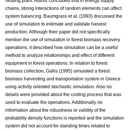
heating plant. Author concluded that in energy supply
chains, strong interactions of random elements can affect
system balancing. Baumgrass et al. (1993) discussed the
use of simulation to estimate and validate harvest
production. Although their paper did not specifically
mention the use of simulation in forest biomass recovery
operations, it described how simulation can be a useful
method to analyze relationships and effect of different
equipment in forest operations. In relation to forest
biomass collection, Gallis (1995) simulated a forest
biomass harvesting and transportation system in Greece
using activity oriented stochastic simulation. Also no
details were provided about the costing process that was
used to evaluate the operations. Additionally no
information about the robustness or validity of the
probability density functions is reported and the simulation
system did not account for standing times related to