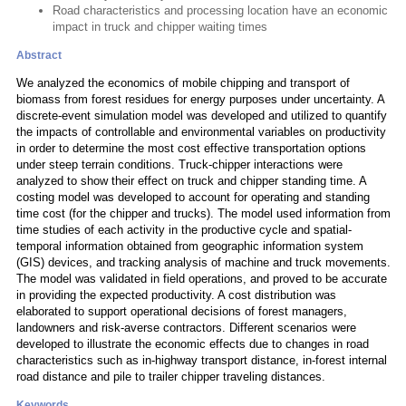
Road characteristics and processing location have an economic
impact in truck and chipper waiting times
Abstract
We analyzed the economics of mobile chipping and transport of
biomass from forest residues for energy purposes under uncertainty. A
discrete-event simulation model was developed and utilized to quantify
the impacts of controllable and environmental variables on productivity
in order to determine the most cost effective transportation options
under steep terrain conditions. Truck-chipper interactions were
analyzed to show their effect on truck and chipper standing time. A
costing model was developed to account for operating and standing
time cost (for the chipper and trucks). The model used information from
time studies of each activity in the productive cycle and spatial-
temporal information obtained from geographic information system
(GIS) devices, and tracking analysis of machine and truck movements.
The model was validated in field operations, and proved to be accurate
in providing the expected productivity. A cost distribution was
elaborated to support operational decisions of forest managers,
landowners and risk-averse contractors. Different scenarios were
developed to illustrate the economic effects due to changes in road
characteristics such as in-highway transport distance, in-forest internal
road distance and pile to trailer chipper traveling distances.
Keywords