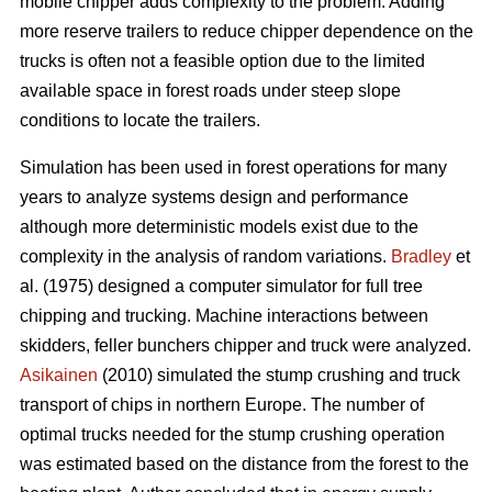
mobile chipper adds complexity to the problem. Adding
more reserve trailers to reduce chipper dependence on the
trucks is often not a feasible option due to the limited
available space in forest roads under steep slope
conditions to locate the trailers.
Simulation has been used in forest operations for many
years to analyze systems design and performance
although more deterministic models exist due to the
complexity in the analysis of random variations.
Bradley
et
al. (1975) designed a computer simulator for full tree
chipping and trucking. Machine interactions between
skidders, feller bunchers chipper and truck were analyzed.
Asikainen
(2010) simulated the stump crushing and truck
transport of chips in northern Europe. The number of
optimal trucks needed for the stump crushing operation
was estimated based on the distance from the forest to the