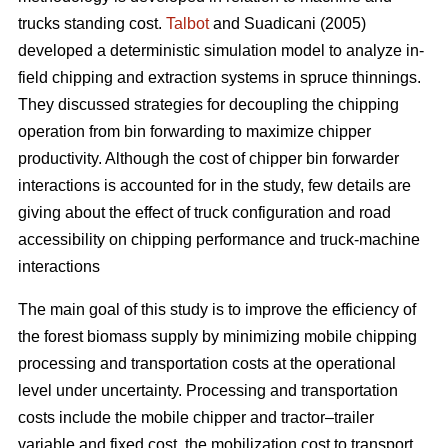
trucks standing cost.
Talbot
and Suadicani (2005)
developed a deterministic simulation model to analyze in-
field chipping and extraction systems in spruce thinnings.
They discussed strategies for decoupling the chipping
operation from bin forwarding to maximize chipper
productivity. Although the cost of chipper bin forwarder
interactions is accounted for in the study, few details are
giving about the effect of truck configuration and road
accessibility on chipping performance and truck-machine
interactions
The main goal of this study is to improve the efficiency of
the forest biomass supply by minimizing mobile chipping
processing and transportation costs at the operational
level under uncertainty. Processing and transportation
costs include the mobile chipper and tractor–trailer
variable and fixed cost, the mobilization cost to transport