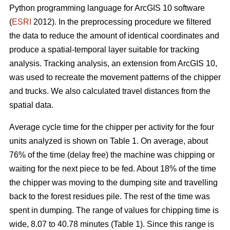
Python programming language for ArcGIS 10 software
(
ESRI
2012). In the preprocessing procedure we filtered
the data to reduce the amount of identical coordinates and
produce a spatial-temporal layer suitable for tracking
analysis. Tracking analysis, an extension from ArcGIS 10,
was used to recreate the movement patterns of the chipper
and trucks. We also calculated travel distances from the
spatial data.
Average cycle time for the chipper per activity for the four
units analyzed is shown on Table 1. On average, about
76% of the time (delay free) the machine was chipping or
waiting for the next piece to be fed. About 18% of the time
the chipper was moving to the dumping site and travelling
back to the forest residues pile. The rest of the time was
spent in dumping. The range of values for chipping time is
wide, 8.07 to 40.78 minutes (Table 1). Since this range is