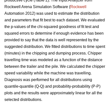
productive cycle (Table 2). The Input Analyzer from
Rockwell Arena Simulation Software (
Rockwell
Automation 2012) was used to estimate the distribution
and parameters that fit best to each dataset. We evaluated
the p-values of the chi-squared goodness of fit test and
squared errors to determine if enough evidence has been
provided to say that the data is well represented by the
suggested distribution. We fitted distributions to time spent
(minutes) in the chipping and dumping process. Chipper
travelling time was modeled as a function of the distance
between the trailer and the pile. We calculated the chipper
speed variability while the machine was travelling.
Diagnosis was performed for all distributions using
quantile-quantile (Q-Q) and probability-probability (P-P)
plots and the results were approximately linear for all the
selected distributions.