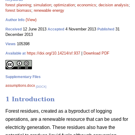
forest planning
;
simulation
;
optimization
;
economics
;
decision analysis
;
forest biomass
;
renewable energy
(View)
Author Info
12 June 2013
4 November 2013
31
Received
Accepted
Published
December 2013
105398
Views
https://doi.org/10.14214/sf.937
|
Download PDF
Available at
Supplementary Files
assumptions.docx
[DOCX]
1 Introduction
Forest residues, created as a byproduct of logging
operations, are a renewable resource that can be used for
electricity generation. These residues also have the