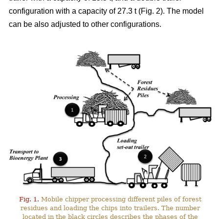
configuration with a capacity of 27.3 t (Fig. 2). The model
can be also adjusted to other configurations.
Fig. 1.
Mobile chipper processing different piles of forest
residues and loading the chips into trailers. The number
located in the black circles describes the phases of the