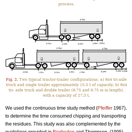
process.
Fig. 2.
Two typical tractor-trailer configurations, a) 6x4 tri-axle
truck and single trailer approximately 15.5 t of capacity; b) 6x4
tri- axle truck and double trailer (9.75 and 9.75 m in length),
with a capacity of 27.3 t.
We used the continuous time study method (
Pfeiffer
1967),
to determine the time consumed chipping and transporting
the residues. This study was also complemented by the
guidelines provided in
Bjorheden
and Thompson. (1995).