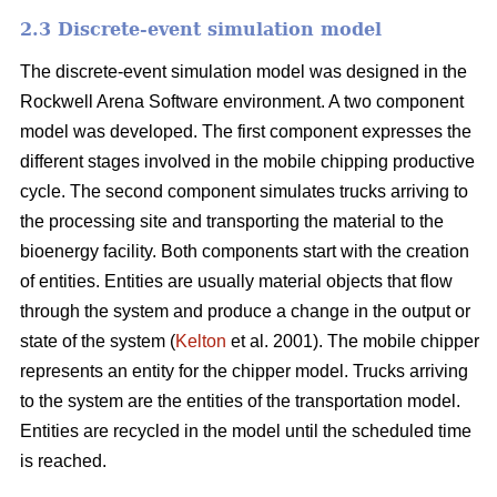
2.3 Discrete-event simulation model
The discrete-event simulation model was designed in the
Rockwell Arena Software environment. A two component
model was developed. The first component expresses the
different stages involved in the mobile chipping productive
cycle. The second component simulates trucks arriving to
the processing site and transporting the material to the
bioenergy facility. Both components start with the creation
of entities. Entities are usually material objects that flow
through the system and produce a change in the output or
state of the system (
Kelton
et al. 2001). The mobile chipper
represents an entity for the chipper model. Trucks arriving
to the system are the entities of the transportation model.
Entities are recycled in the model until the scheduled time
is reached.