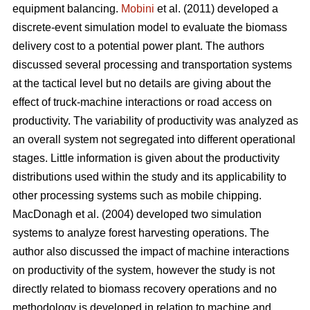
equipment balancing.
Mobini
et al. (2011) developed a
discrete-event simulation model to evaluate the biomass
delivery cost to a potential power plant. The authors
discussed several processing and transportation systems
at the tactical level but no details are giving about the
effect of truck-machine interactions or road access on
productivity. The variability of productivity was analyzed as
an overall system not segregated into different operational
stages. Little information is given about the productivity
distributions used within the study and its applicability to
other processing systems such as mobile chipping.
MacDonagh et al. (2004) developed two simulation
systems to analyze forest harvesting operations. The
author also discussed the impact of machine interactions
on productivity of the system, however the study is not
directly related to biomass recovery operations and no
methodology is developed in relation to machine and