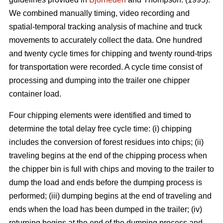
We combined manually timing, video recording and
spatial-temporal tracking analysis of machine and truck
movements to accurately collect the data. One hundred
and twenty cycle times for chipping and twenty round-trips
for transportation were recorded. A cycle time consist of
processing and dumping into the trailer one chipper
container load.
Four chipping elements were identified and timed to
determine the total delay free cycle time: (i) chipping
includes the conversion of forest residues into chips; (ii)
traveling begins at the end of the chipping process when
the chipper bin is full with chips and moving to the trailer to
dump the load and ends before the dumping process is
performed; (iii) dumping begins at the end of traveling and
ends when the load has been dumped in the trailer; (iv)
returning begins at the end of the dumping process and