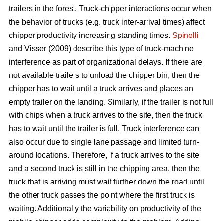
trailers in the forest. Truck-chipper interactions occur when
the behavior of trucks (e.g. truck inter-arrival times) affect
chipper productivity increasing standing times.
Spinelli
and Visser (2009) describe this type of truck-machine
interference as part of organizational delays. If there are
not available trailers to unload the chipper bin, then the
chipper has to wait until a truck arrives and places an
empty trailer on the landing. Similarly, if the trailer is not full
with chips when a truck arrives to the site, then the truck
has to wait until the trailer is full. Truck interference can
also occur due to single lane passage and limited turn-
around locations. Therefore, if a truck arrives to the site
and a second truck is still in the chipping area, then the
truck that is arriving must wait further down the road until
the other truck passes the point where the first truck is
waiting. Additionally the variability on productivity of the