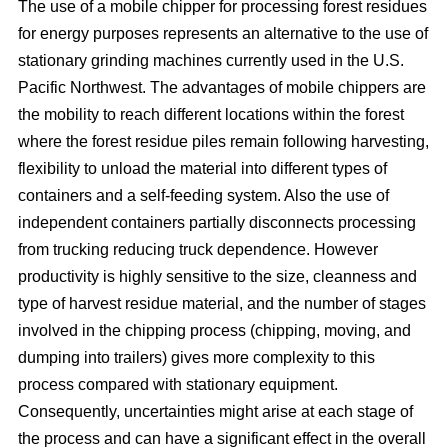
The use of a mobile chipper for processing forest residues
for energy purposes represents an alternative to the use of
stationary grinding machines currently used in the U.S.
Pacific Northwest. The advantages of mobile chippers are
the mobility to reach different locations within the forest
where the forest residue piles remain following harvesting,
flexibility to unload the material into different types of
containers and a self-feeding system. Also the use of
independent containers partially disconnects processing
from trucking reducing truck dependence. However
productivity is highly sensitive to the size, cleanness and
type of harvest residue material, and the number of stages
involved in the chipping process (chipping, moving, and
dumping into trailers) gives more complexity to this
process compared with stationary equipment.
Consequently, uncertainties might arise at each stage of
the process and can have a significant effect in the overall