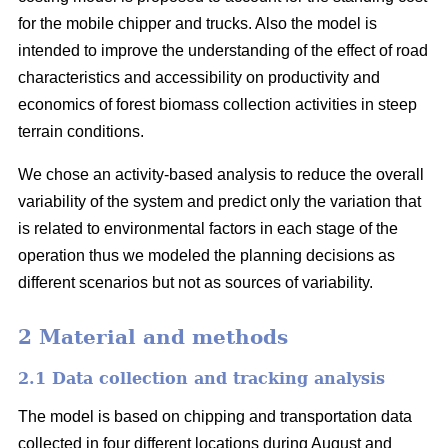
for the mobile chipper and trucks. Also the model is
intended to improve the understanding of the effect of road
characteristics and accessibility on productivity and
economics of forest biomass collection activities in steep
terrain conditions.
We chose an activity-based analysis to reduce the overall
variability of the system and predict only the variation that
is related to environmental factors in each stage of the
operation thus we modeled the planning decisions as
different scenarios but not as sources of variability.
2 Material and methods
2.1 Data collection and tracking analysis
The model is based on chipping and transportation data
collected in four different locations during August and