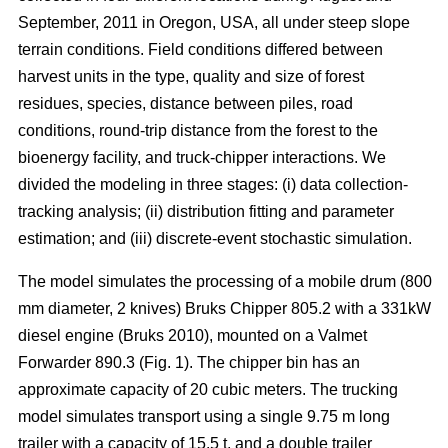
September, 2011 in Oregon, USA, all under steep slope
terrain conditions. Field conditions differed between
harvest units in the type, quality and size of forest
residues, species, distance between piles, road
conditions, round-trip distance from the forest to the
bioenergy facility, and truck-chipper interactions. We
divided the modeling in three stages: (i) data collection-
tracking analysis; (ii) distribution fitting and parameter
estimation; and (iii) discrete-event stochastic simulation.
The model simulates the processing of a mobile drum (800
mm diameter, 2 knives) Bruks Chipper 805.2 with a 331kW
diesel engine (Bruks 2010), mounted on a Valmet
Forwarder 890.3 (Fig. 1). The chipper bin has an
approximate capacity of 20 cubic meters. The trucking
model simulates transport using a single 9.75 m long
trailer with a capacity of 15.5 t, and a double trailer