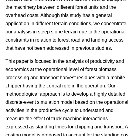
the machinery between different forest units and the
overhead costs. Although this study has a general
application in different terrain conditions, we concentrate
our analysis in steep slope terrain due to the operational
constraints in relation to forest road and landing access
that have not been addressed in previous studies.
This paper is focused in the analysis of productivity and
economics at the operational level of forest biomass
processing and transport harvest residues with a mobile
chipper having the central role in the operation. Our
methodological approach is to develop a highly detailed
discrete-event simulation model based on the operational
activities in the productive cycle to understand and
measure the effect of truck-machine interactions
expressed as standing times for chipping and transport. A
costing model is proposed to account for the standing cost