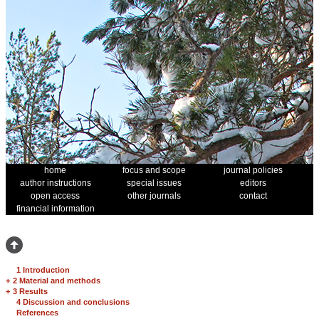
home
focus and scope
journal policies
author instructions
special issues
editors
open access
other journals
contact
financial information
1 Introduction
+
2 Material and methods
+
3 Results
4 Discussion and conclusions
References