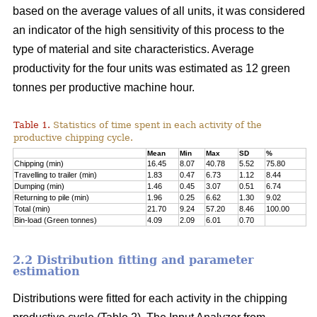
based on the average values of all units, it was considered
an indicator of the high sensitivity of this process to the
type of material and site characteristics. Average
productivity for the four units was estimated as 12 green
tonnes per productive machine hour.
Table 1.
Statistics of time spent in each activity of the
productive chipping cycle.
Mean
Min
Max
SD
%
Chipping (min)
16.45
8.07
40.78
5.52
75.80
Travelling to trailer (min)
1.83
0.47
6.73
1.12
8.44
Dumping (min)
1.46
0.45
3.07
0.51
6.74
Returning to pile (min)
1.96
0.25
6.62
1.30
9.02
Total (min)
21.70
9.24
57.20
8.46
100.00
Bin-load (Green tonnes)
4.09
2.09
6.01
0.70
2.2 Distribution fitting and parameter
estimation
Distributions were fitted for each activity in the chipping