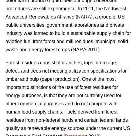
potential to produce liquid fuels although conversion
procedures are still experimental. In 2011, the Northwest
Advanced Renewables Alliance (NARA), a group of US
public universities, government laboratories and private
industry was formed to build a sustainable supply chain for
aviation fuel from forest and mill residues, municipal solid
waste and energy forest crops (NARA 2011).
Forest residues consist of branches, tops, breakage,
defect, and trees not meeting utilization specifications for
timber and pulp (paper production). One of the most
important distinctions of the use of forest residues for
energy purposes, is that they are not currently used for
other commercial purposes and do not compete with
human food supply chains. Fuels derived from forest
residues from non-federal lands and certain federal lands
qualify as renewable energy sources under the current US