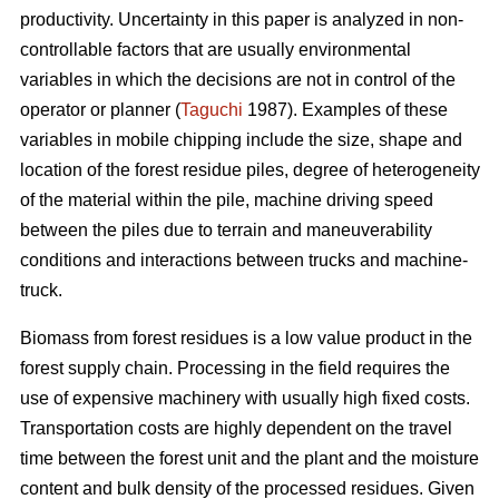
productivity. Uncertainty in this paper is analyzed in non-
controllable factors that are usually environmental
variables in which the decisions are not in control of the
operator or planner (
Taguchi
1987). Examples of these
variables in mobile chipping include the size, shape and
location of the forest residue piles, degree of heterogeneity
of the material within the pile, machine driving speed
between the piles due to terrain and maneuverability
conditions and interactions between trucks and machine-
truck.
Biomass from forest residues is a low value product in the
forest supply chain. Processing in the field requires the
use of expensive machinery with usually high fixed costs.
Transportation costs are highly dependent on the travel
time between the forest unit and the plant and the moisture
content and bulk density of the processed residues. Given