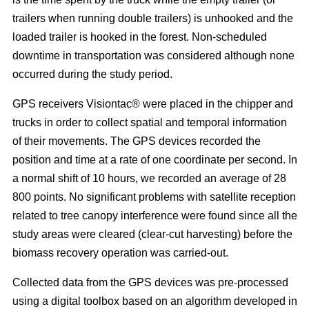
trailers when running double trailers) is unhooked and the
loaded trailer is hooked in the forest. Non-scheduled
downtime in transportation was considered although none
occurred during the study period.
GPS receivers Visiontac® were placed in the chipper and
trucks in order to collect spatial and temporal information
of their movements. The GPS devices recorded the
position and time at a rate of one coordinate per second. In
a normal shift of 10 hours, we recorded an average of 28
800 points. No significant problems with satellite reception
related to tree canopy interference were found since all the
study areas were cleared (clear-cut harvesting) before the
biomass recovery operation was carried-out.
Collected data from the GPS devices was pre-processed
using a digital toolbox based on an algorithm developed in