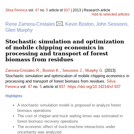
Silva Fennica
vol.
47
no.
5
article id
937
| 2013 | Research article
Add to selected articles
Rene Zamora-Cristales
, Kevin Boston, John Sessions,
Glen Murphy
Stochastic simulation and optimization
of mobile chipping economics in
processing and transport of forest
biomass from residues
Zamora-Cristales R.
,
Boston K.
,
Sessions J.
,
Murphy G.
(2013).
Stochastic simulation and optimization of mobile chipping economics in
processing and transport of forest biomass from residues.
Silva
Fennica
vol.
47
no.
5
article id
937
.
https://doi.org/10.14214/sf.937
Highlights
A stochastic simulation model is proposed to analyze forest
biomass operations
The cost of chipper and truck waiting times was estimated in
forest biomass recovery operations
The economic effect of truck-machine interactions under
uncertainty was analyzed