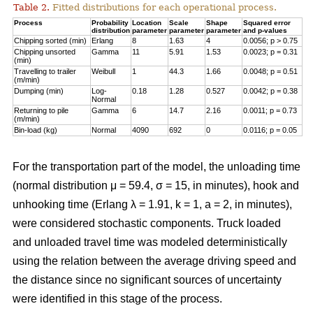
Table 2.
Fitted distributions for each operational process.
Process
Probability
Location
Scale
Shape
Squared error
distribution
parameter
parameter
parameter
and p-values
Chipping sorted (min)
Erlang
8
1.63
4
0.0056; p > 0.75
Chipping unsorted
Gamma
11
5.91
1.53
0.0023; p = 0.31
(min)
Travelling to trailer
Weibull
1
44.3
1.66
0.0048; p = 0.51
(m/min)
Dumping (min)
Log-
0.18
1.28
0.527
0.0042; p = 0.38
Normal
Returning to pile
Gamma
6
14.7
2.16
0.0011; p = 0.73
(m/min)
Bin-load (kg)
Normal
4090
692
0
0.0116; p = 0.05
For the transportation part of the model, the unloading time
(normal distribution μ = 59.4, σ = 15, in minutes), hook and
unhooking time (Erlang λ = 1.91, k = 1, a = 2, in minutes),
were considered stochastic components. Truck loaded
and unloaded travel time was modeled deterministically
using the relation between the average driving speed and
the distance since no significant sources of uncertainty
were identified in this stage of the process.