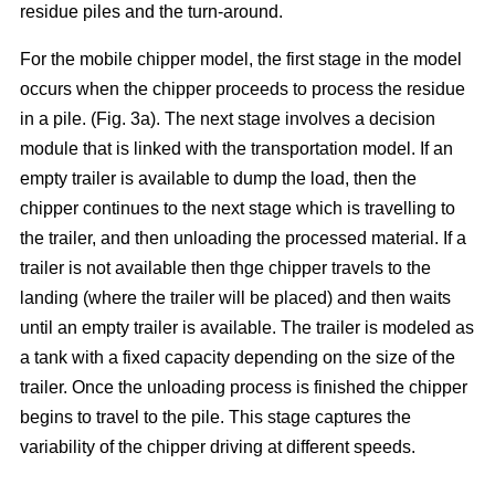
residue piles and the turn-around.
For the mobile chipper model, the first stage in the model
occurs when the chipper proceeds to process the residue
in a pile. (Fig. 3a). The next stage involves a decision
module that is linked with the transportation model. If an
empty trailer is available to dump the load, then the
chipper continues to the next stage which is travelling to
the trailer, and then unloading the processed material. If a
trailer is not available then thge chipper travels to the
landing (where the trailer will be placed) and then waits
until an empty trailer is available. The trailer is modeled as
a tank with a fixed capacity depending on the size of the
trailer. Once the unloading process is finished the chipper
begins to travel to the pile. This stage captures the
variability of the chipper driving at different speeds.