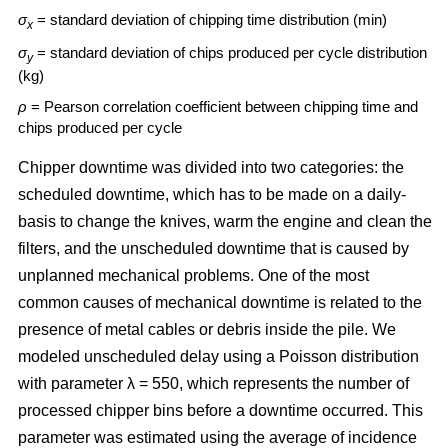
σ
= standard deviation of chipping time distribution (min)
x
σ
= standard deviation of chips produced per cycle distribution
y
(kg)
ρ
= Pearson correlation coefficient between chipping time and
chips produced per cycle
Chipper downtime was divided into two categories: the
scheduled downtime, which has to be made on a daily-
basis to change the knives, warm the engine and clean the
filters, and the unscheduled downtime that is caused by
unplanned mechanical problems. One of the most
common causes of mechanical downtime is related to the
presence of metal cables or debris inside the pile. We
modeled unscheduled delay using a Poisson distribution
with parameter λ = 550, which represents the number of
processed chipper bins before a downtime occurred. This
parameter was estimated using the average of incidence