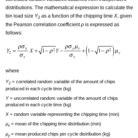
distributions. The mathematical expression to calculate the
bin load size
Y
as a function of the chipping time
X
, given
2
the Pearson correlation coefficient
ρ
is expressed as
follows:
where
Y
= correlated random variable of the amount of chips
2
produced in each cycle time (kg)
Y
= uncorrelated random variable of the amount of chips
produced in each cycle time (kg)
X
= random variable representing the chipping time (min)
μ
= mean of the chipping time distribution (min)
x
μ
= mean produced chips per cycle distribution (kg)
y