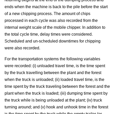
ends when the machine is back to the pile before the start
of a new chipping process. The amount of chips
processed in each cycle was also recorded from the
internal weight scale of the mobile chipper. In addition to
the total cycle time, delay times were considered.
Scheduled and un-scheduled downtimes for chipping
were also recorded.
For the transportation systems the following variables
were recorded: (i) unloaded travel time, is the time spent
by the truck travelling between the plant and the forest
when the truck is unloaded; (ii) loaded travel time, is the
time spent by the truck traveling between the forest and the
plant when the truck is loaded; (iii) dumping time spent by
the truck while is being unloaded at the plant; (iv) truck
turning around; and (v) hook and unhook time in the forest
is the time spent by the truck while the empty trailer (or