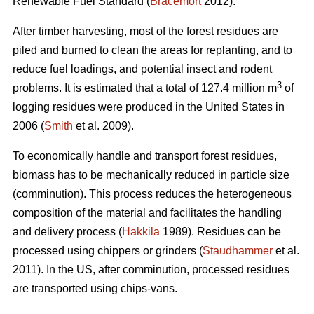
Renewable Fuel Standard (
Bracemort
2012).
After timber harvesting, most of the forest residues are
piled and burned to clean the areas for replanting, and to
reduce fuel loadings, and potential insect and rodent
3
problems. It is estimated that a total of 127.4 million m
of
logging residues were produced in the United States in
2006 (
Smith
et al. 2009).
To economically handle and transport forest residues,
biomass has to be mechanically reduced in particle size
(comminution). This process reduces the heterogeneous
composition of the material and facilitates the handling
and delivery process (
Hakkila
1989). Residues can be
processed using chippers or grinders (
Staudhammer
et al.
2011). In the US, after comminution, processed residues
are transported using chips-vans.