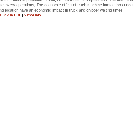
 recovery operations; The economic effect of truck-machine interactions und
ing location have an economic impact in truck and chipper waiting times
ll text in PDF
|
Author Info