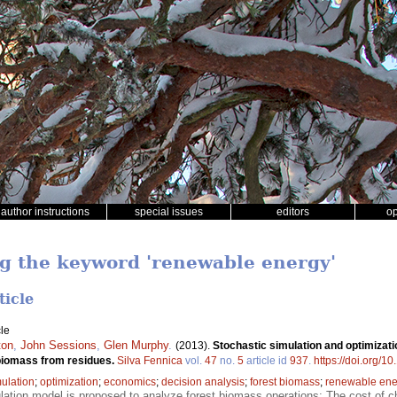
author instructions
special issues
editors
o
ng the keyword 'renewable energy'
ticle
le
ton
,
John Sessions
,
Glen Murphy
.
(2013).
Stochastic simulation and optimizati
 biomass from residues.
Silva Fennica
vol.
47
no.
5
article id
937
.
https://doi.org/1
ulation
;
optimization
;
economics
;
decision analysis
;
forest biomass
;
renewable ene
lation model is proposed to analyze forest biomass operations; The cost of c