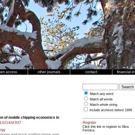
pen access
other journals
contact
financial i
Match any word
Match all words
Match whole string
Include archives before 1999
on of mobile chipping economics in
0.14214/sf.937
Register
Click this link to register to Silva
rgy
Fennica.
hipper and truck waiting times was