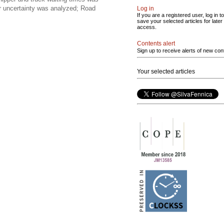
er uncertainty was analyzed; Road
Log in
If you are a registered user, log in to
save your selected articles for later
access.
Contents alert
Sign up to receive alerts of new con
Your selected articles