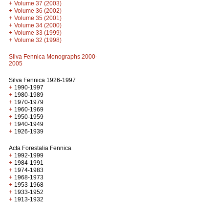
+
Volume 37 (2003)
+
Volume 36 (2002)
+
Volume 35 (2001)
+
Volume 34 (2000)
+
Volume 33 (1999)
+
Volume 32 (1998)
Silva Fennica Monographs 2000-
2005
Silva Fennica 1926-1997
+
1990-1997
+
1980-1989
+
1970-1979
+
1960-1969
+
1950-1959
+
1940-1949
+
1926-1939
Acta Forestalia Fennica
+
1992-1999
+
1984-1991
+
1974-1983
+
1968-1973
+
1953-1968
+
1933-1952
+
1913-1932