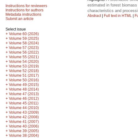
estimated in forest biomass
Instructions for reviewers
Instructions for authors
characteristics and process
Metadata instructions
Abstract
|
Full text in HTML
|
Fu
Submit an article
Select issue
+
Volume 60 (2026)
+
Volume 59 (2025)
+
Volume 58 (2024)
+
Volume 57 (2023)
+
Volume 56 (2022)
+
Volume 55 (2021)
+
Volume 54 (2020)
+
Volume 53 (2019)
+
Volume 52 (2018)
+
Volume 51 (2017)
+
Volume 50 (2016)
+
Volume 49 (2015)
+
Volume 48 (2014)
+
Volume 47 (2013)
+
Volume 46 (2012)
+
Volume 45 (2011)
+
Volume 44 (2010)
+
Volume 43 (2009)
+
Volume 42 (2008)
+
Volume 41 (2007)
+
Volume 40 (2006)
+
Volume 39 (2005)
+
Volume 38 (2004)