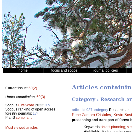
home
focus and scope
journal policies
Articles containi
Current issue:
60(2)
Under compilation:
60(3)
Category : Research ar
Scopus
CiteScore
2023:
3.5
Scopus ranking of open access
article id 937, category
Research artic
th
forestry journals:
17
Rene Zamora-Cristales
,
Kevin Bos
PlanS
compliant
processing and transport of forest
Keywords:
forest planning
;
sim
Most viewed articles
A stochastic simu
Highlights: