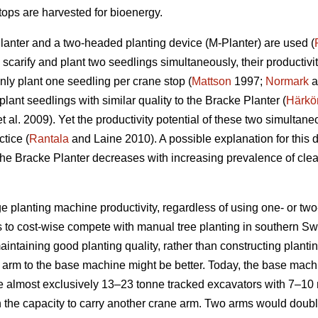
ops are harvested for bioenergy.
Planter and a two-headed planting device (M-Planter) are used (
carify and plant two seedlings simultaneously, their productiviti
ly plant one seedling per crane stop (
Mattson
1997;
Normark
a
ant seedlings with similar quality to the Bracke Planter (
Härkö
t al. 2009). Yet the productivity potential of these two simulta
ctice (
Rantala
and Laine 2010). A possible explanation for this dif
the Bracke Planter decreases with increasing prevalence of clea
 planting machine productivity, regardless of using one- or two-
s to cost-wise compete with manual tree planting in southern S
aintaining good planting quality, rather than constructing plant
arm to the base machine might be better. Today, the base machi
e almost exclusively 13–23 tonne tracked excavators with 7–1
h the capacity to carry another crane arm. Two arms would doub