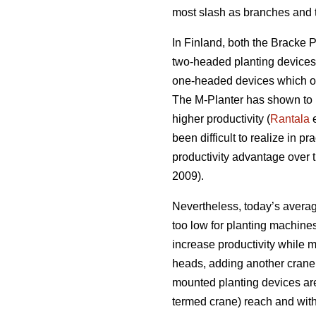
most slash as branches and t
In Finland, both the Bracke 
two-headed planting devices s
one-headed devices which on
The M-Planter has shown to pl
higher productivity (
Rantala
e
been difficult to realize in pra
productivity advantage over 
2009).
Nevertheless, today’s average
too low for planting machine
increase productivity while m
heads, adding another crane 
mounted planting devices ar
termed crane) reach and wit