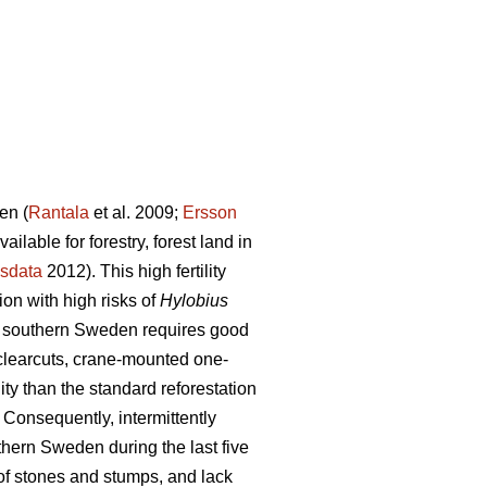
en (
Rantala
et al. 2009;
Ersson
lable for forestry, forest land in
sdata
2012). This high fertility
on with high risks of
Hylobius
 in southern Sweden requires good
 clearcuts, crane-mounted one-
ty than the standard reforestation
Consequently, intermittently
hern Sweden during the last five
of stones and stumps, and lack