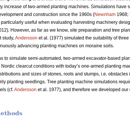
ivity increase of two-armed planting machines. Simulations have
evelopment and construction since the 1960s (
Newnham
1968;
particularly useful when evaluating harvesting machinery desig
2012). However, as far as we know, site preparation and tree pl
t study,
Andersson
et al. (1977) simulated the suitability of thre
inuously advancing planting machines on moraine soils.
was to simulate semi-automated, two-armed excavator-based pla
er Nordic clearcut conditions with today’s one-armed planting ma
stributions and sizes of stones, roots and stumps, i.e. obstacles i
rily planting seedlings. Tree planting machine simulations requir
ls (cf.
Andersson
et al. 1977), and therefore we developed our 
methods