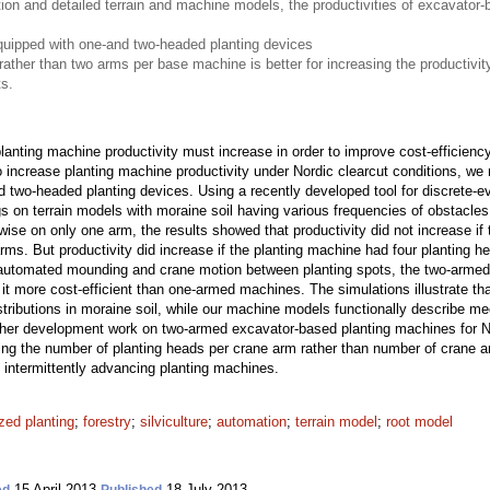
ion and detailed terrain and machine models, the productivities of excavator
uipped with one-and two-headed planting devices
ather than two arms per base machine is better for increasing the productivity
s.
anting machine productivity must increase in order to improve cost-efficiency
to increase planting machine productivity under Nordic clearcut conditions, 
 two-headed planting devices. Using a recently developed tool for discrete-
 on terrain models with moraine soil having various frequencies of obstacle
ise on only one arm, the results showed that productivity did not increase if
arms. But productivity did increase if the planting machine had four planting
utomated mounding and crane motion between planting spots, the two-armed
it more cost-efficient than one-armed machines. The simulations illustrate that
stributions in moraine soil, while our machine models functionally describe 
her development work on two-armed excavator-based planting machines for Nor
sing the number of planting heads per crane arm rather than number of crane 
of intermittently advancing planting machines.
ed planting
;
forestry
;
silviculture
;
automation
;
terrain model
;
root model
15 April 2013
18 July 2013