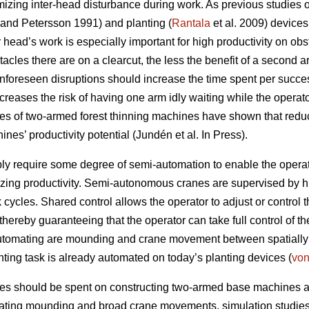
mizing inter-head disturbance during work. As previous studies
and Petersson 1991) and planting (
Rantala
et al. 2009) device
 head’s work is especially important for high productivity on obst
acles there are on a clearcut, the less the benefit of a second ar
unforeseen disruptions should increase the time spent per succe
ncreases the risk of having one arm idly waiting while the operat
ies of two-armed forest thinning machines have shown that reduci
nes’ productivity potential (Jundén et al. In Press).
 require some degree of semi-automation to enable the operato
zing productivity. Semi-autonomous cranes are supervised by
cycles. Shared control allows the operator to adjust or control th
hereby guaranteeing that the operator can take full control of t
utomating are mounding and crane movement between spatially s
nting task is already automated on today’s planting devices (
vo
ces should be spent on constructing two-armed base machines 
ating mounding and broad crane movements, simulation studies a