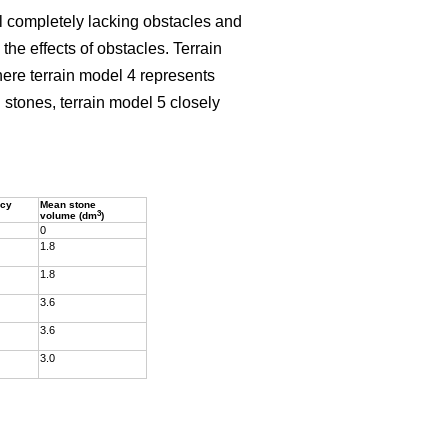
el completely lacking obstacles and
he effects of obstacles. Terrain
here terrain model 4 represents
stones, terrain model 5 closely
ncy
Mean stone
3
volume (dm
)
0
1.8
1.8
3.6
3.6
3.0