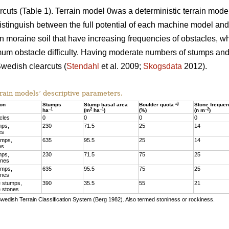
arcuts (Table 1). Terrain model 0was a deterministic terrain mod
stinguish between the full potential of each machine model and t
 moraine soil that have increasing frequencies of obstacles, w
mum obstacle difficulty. Having moderate numbers of stumps and 
wedish clearcuts (
Stendahl
et al. 2009;
Skogsdata
2012).
rain models’ descriptive parameters.
a)
ion
Stumps
Stump basal area
Boulder quota
Stone freque
–1
2
–1
–2
ha
(m
ha
)
(%)
(n m
)
cles
0
0
0
0
mps,
230
71.5
25
14
es
umps,
635
95.5
25
14
es
mps,
230
71.5
75
25
ones
umps,
635
95.5
75
25
ones
 stumps,
390
35.5
55
21
 stones
Swedish Terrain Classification System (Berg 1982). Also termed stoniness or rockiness.