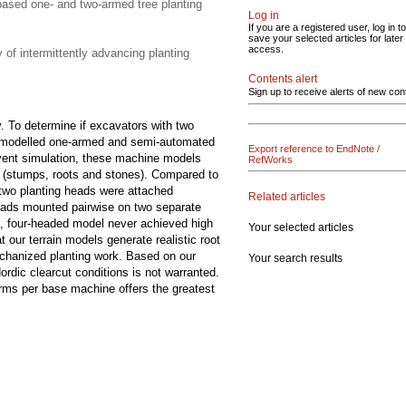
-based one- and two-armed tree planting
Log in
If you are a registered user, log in to
save your selected articles for later
access.
 of intermittently advancing planting
Contents alert
Sign up to receive alerts of new con
. To determine if excavators with two
we modelled one-armed and semi-automated
Export reference to EndNote /
event simulation, these machine models
RefWorks
s (stumps, roots and stones). Compared to
 two planting heads were attached
Related articles
 heads mounted pairwise on two separate
, four-headed model never achieved high
Your selected articles
 our terrain models generate realistic root
mechanized planting work. Based on our
Your search results
dic clearcut conditions is not warranted.
arms per base machine offers the greatest