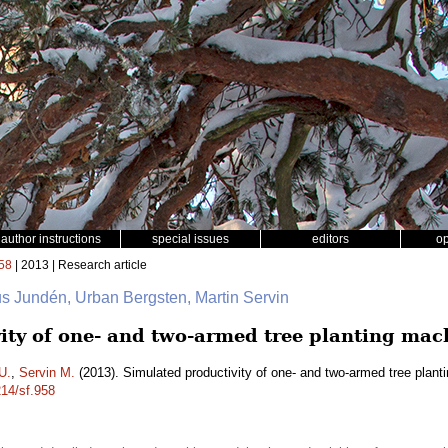
author instructions
special issues
editors
o
58
| 2013 | Research article
us Jundén, Urban Bergsten, Martin Servin
ity of one- and two-armed tree planting mac
U.
,
Servin M.
(2013). Simulated productivity of one- and two-armed tree plan
214/sf.958