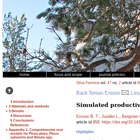
home
focus and scope
journal policies
Silva Fennica
vol.
47
no.
2
article id
9
Back Tomas Ersson
, Lin
1 Introduction
Simulated productiv
+
2 Materials and methods
+
3 Results
4 Discussion
Ersson B. T.
,
Jundén L.
,
Bergsten 
5 Conclusions
article id
958
.
https://doi.org/10.14
References
+
Appendix 1. Comprehensive root
Highlights
models for Picea abies, Pinus
sylvestris and Betula spp.