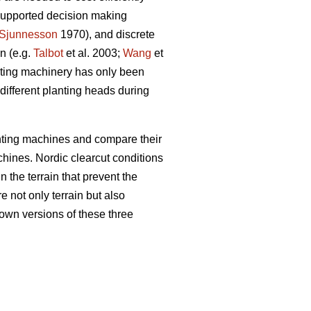
 supported decision making
Sjunnesson
1970), and discrete
n (e.g.
Talbot
et al. 2003;
Wang
et
anting machinery has only been
e different planting heads during
nting machines and compare their
chines. Nordic clearcut conditions
n the terrain that prevent the
e not only terrain but also
own versions of these three