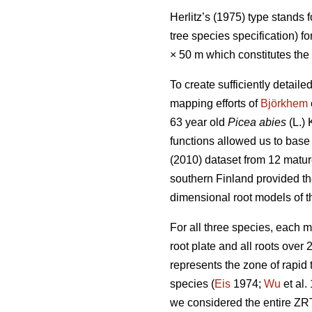
Herlitz’s (1975) type stands 
tree species specification) f
× 50 m which constitutes the
To create sufficiently detai
mapping efforts of
Björkhem
63 year old
Picea abies
(L.) 
functions allowed us to base 
(2010) dataset from 12 matu
southern Finland provided th
dimensional root models of t
For all three species, each 
root plate and all roots over
represents the zone of rapid
species (
Eis
1974;
Wu
et al.
we considered the entire ZRT