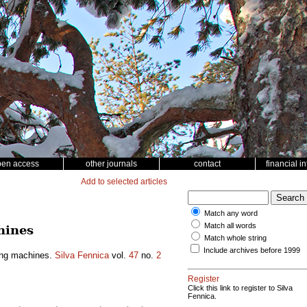
pen access
other journals
contact
financial i
Add to selected articles
Match any word
Match all words
hines
Match whole string
Include archives before 1999
ting machines.
Silva Fennica
vol.
47
no.
2
Register
Click this link to register to Silva
Fennica.