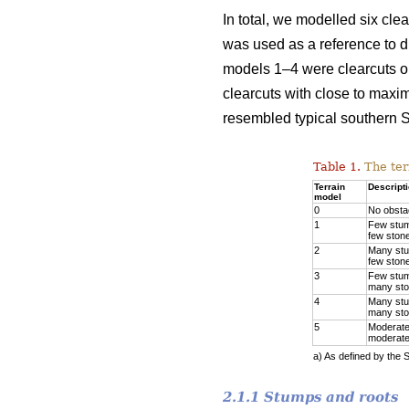
In total, we modelled six cle
was used as a reference to di
models 1–4 were clearcuts on
clearcuts with close to maxi
resembled typical southern S
Table 1.
The ter
Terrain
Descript
model
0
No obsta
1
Few stu
few ston
2
Many st
few ston
3
Few stu
many st
4
Many st
many st
5
Moderate
moderate
a) As defined by the 
2.1.1 Stumps and roots