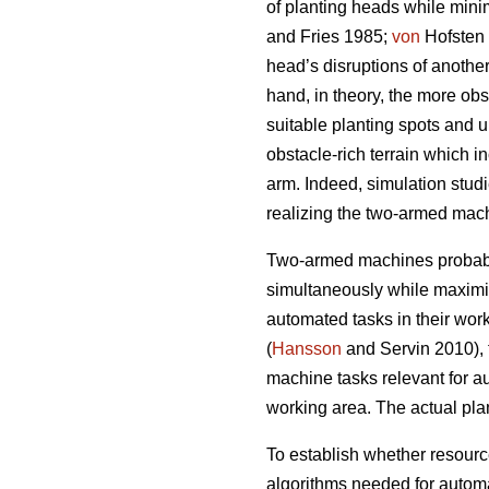
of planting heads while mini
and Fries 1985;
von
Hofsten 
head’s disruptions of another
hand, in theory, the more obst
suitable planting spots and 
obstacle-rich terrain which i
arm. Indeed, simulation stud
realizing the two-armed machi
Two-armed machines probably
simultaneously while maximi
automated tasks in their work 
(
Hansson
and Servin 2010), t
machine tasks relevant for a
working area. The actual pla
To establish whether resour
algorithms needed for autom