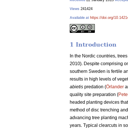
Received
Accept
241424
Views
https://doi.org/10.1421
Available at
1 Introduction
In the Nordic countries, tre
2010). Despite comprising onl
southern Sweden is fertile a
results in high levels of vege
abietis
predation (
Örlander
an
quality site preparation (
Pete
headed planting devices that
method of disc trenching and
advancing tree planting mach
years. Typical clearcuts in 