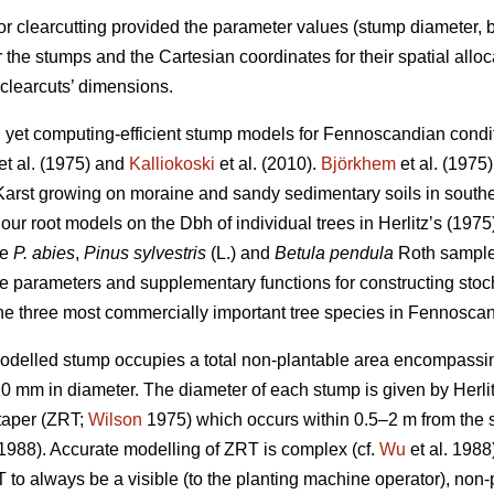
for clearcutting provided the parameter values (stump diameter,
or the stumps and the Cartesian coordinates for their spatial all
 clearcuts’ dimensions.
led yet computing-efficient stump models for Fennoscandian cond
et al. (1975) and
Kalliokoski
et al. (2010).
Björkhem
et al. (1975)
Karst growing on moraine and sandy sedimentary soils in southe
our root models on the Dbh of individual trees in Herlitz’s (1975
re
P. abies
,
Pinus sylvestris
(L.) and
Betula pendula
Roth sample 
e parameters and supplementary functions for constructing sto
he three most commercially important tree species in Fennoscan
modelled stump occupies a total non-plantable area encompassing
 20 mm in diameter. The diameter of each stump is given by Herlit
 taper (ZRT;
Wilson
1975) which occurs within 0.5–2 m from the 
 1988). Accurate modelling of ZRT is complex (cf.
Wu
et al. 1988)
 to always be a visible (to the planting machine operator), no