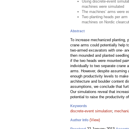
Using discrete-event simulat
machines were simulated
The machines’ arms were eq
Two planting heads per arm r
machines on Nordic clearcut
Abstract
To increase mechanized planting, pl
crane arms could potentially help 
two-armed excavators with one- and
then mounded and planted seedlings
if the two heads were mounted pairw
individually to two separate crane 
arms. However, despite assuming a
enough productivity levels to make 
architecture and boulder content di
assumptions, we conclude that furt
Our simulations reveal that increa
potential to raise the productivity 
Keywords
discrete-event simulation
;
mechaniz
(View)
Author Info
22 January 2013