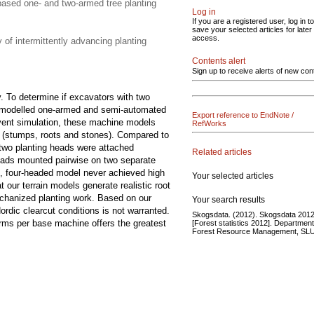
-based one- and two-armed tree planting
Log in
If you are a registered user, log in to
save your selected articles for later
access.
 of intermittently advancing planting
Contents alert
Sign up to receive alerts of new con
. To determine if excavators with two
we modelled one-armed and semi-automated
Export reference to EndNote /
event simulation, these machine models
RefWorks
s (stumps, roots and stones). Compared to
 two planting heads were attached
Related articles
 heads mounted pairwise on two separate
, four-headed model never achieved high
Your selected articles
 our terrain models generate realistic root
mechanized planting work. Based on our
Your search results
dic clearcut conditions is not warranted.
Skogsdata. (2012). Skogsdata 2012
arms per base machine offers the greatest
[Forest statistics 2012]. Department
Forest Resource Management, SLU