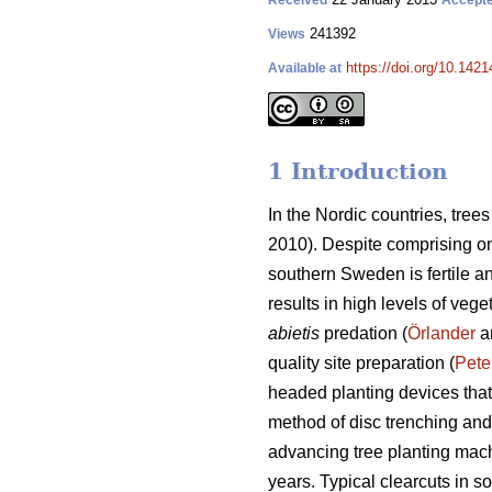
Received
Accept
241392
Views
https://doi.org/10.1421
Available at
1 Introduction
In the Nordic countries, tre
2010). Despite comprising onl
southern Sweden is fertile a
results in high levels of vege
abietis
predation (
Örlander
an
quality site preparation (
Pete
headed planting devices that
method of disc trenching and
advancing tree planting mach
years. Typical clearcuts in 