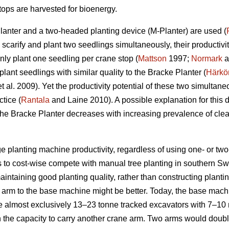
ops are harvested for bioenergy.
Planter and a two-headed planting device (M-Planter) are used (
carify and plant two seedlings simultaneously, their productiviti
ly plant one seedling per crane stop (
Mattson
1997;
Normark
a
ant seedlings with similar quality to the Bracke Planter (
Härkö
t al. 2009). Yet the productivity potential of these two simulta
ctice (
Rantala
and Laine 2010). A possible explanation for this dif
the Bracke Planter decreases with increasing prevalence of clea
 planting machine productivity, regardless of using one- or two-
s to cost-wise compete with manual tree planting in southern S
aintaining good planting quality, rather than constructing plant
arm to the base machine might be better. Today, the base machi
e almost exclusively 13–23 tonne tracked excavators with 7–1
h the capacity to carry another crane arm. Two arms would doub