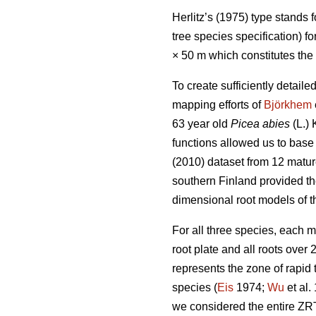
Herlitz’s (1975) type stands 
tree species specification) f
× 50 m which constitutes the
To create sufficiently detai
mapping efforts of
Björkhem
63 year old
Picea abies
(L.) 
functions allowed us to base 
(2010) dataset from 12 matu
southern Finland provided th
dimensional root models of t
For all three species, each 
root plate and all roots over
represents the zone of rapid
species (
Eis
1974;
Wu
et al.
we considered the entire ZRT