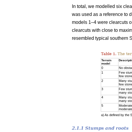
In total, we modelled six cle
was used as a reference to di
models 1–4 were clearcuts on
clearcuts with close to maxi
resembled typical southern S
Table 1.
The ter
Terrain
Descript
model
0
No obsta
1
Few stu
few ston
2
Many st
few ston
3
Few stu
many st
4
Many st
many st
5
Moderate
moderate
a) As defined by the 
2.1.1 Stumps and roots