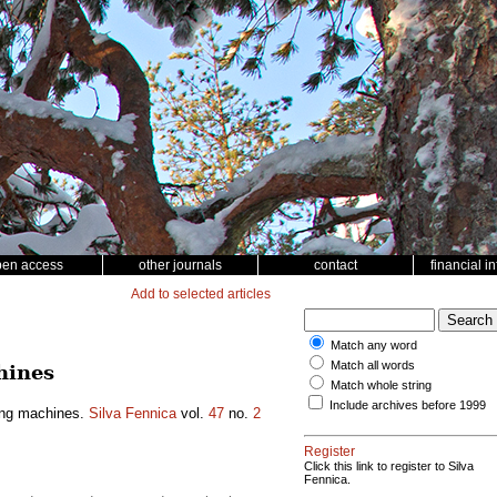
pen access
other journals
contact
financial i
Add to selected articles
Match any word
Match all words
hines
Match whole string
Include archives before 1999
ting machines.
Silva Fennica
vol.
47
no.
2
Register
Click this link to register to Silva
Fennica.