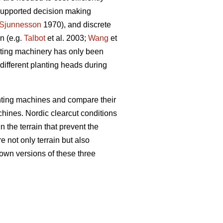
 supported decision making
Sjunnesson
1970), and discrete
n (e.g.
Talbot
et al. 2003;
Wang
et
anting machinery has only been
e different planting heads during
nting machines and compare their
chines. Nordic clearcut conditions
n the terrain that prevent the
e not only terrain but also
own versions of these three