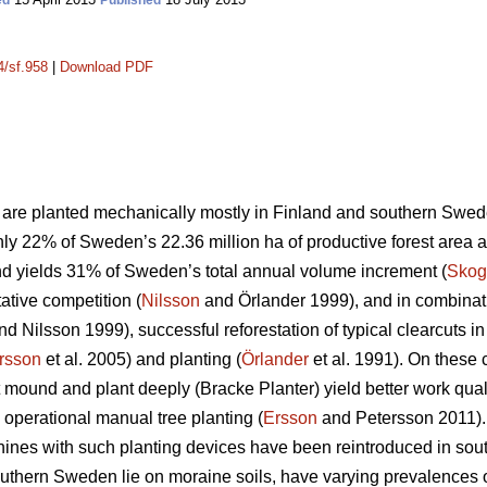
ed
Published
4/sf.958
|
Download PDF
es are planted mechanically mostly in Finland and southern Swed
y 22% of Sweden’s 22.36 million ha of productive forest area avai
nd yields 31% of Sweden’s total annual volume increment (
Skog
tative competition (
Nilsson
and Örlander 1999), and in combinati
d Nilsson 1999), successful reforestation of typical clearcuts
rsson
et al. 2005) and planting (
Örlander
et al. 1991). On these
 mound and plant deeply (Bracke Planter) yield better work quali
 operational manual tree planting (
Ersson
and Petersson 2011). 
ines with such planting devices have been reintroduced in sout
southern Sweden lie on moraine soils, have varying prevalences 