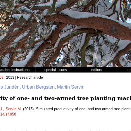
author instructions
special issues
editors
o
58
| 2013 | Research article
us Jundén, Urban Bergsten, Martin Servin
ity of one- and two-armed tree planting mac
U.
,
Servin M.
(2013). Simulated productivity of one- and two-armed tree plan
214/sf.958