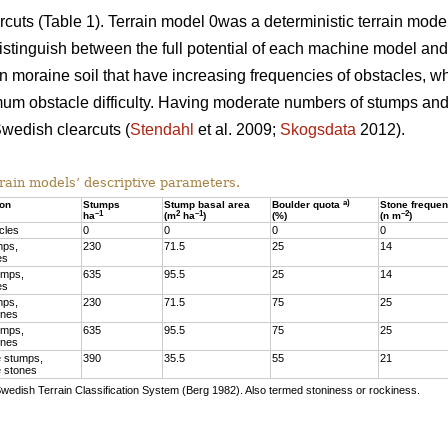
arcuts (Table 1). Terrain model 0was a deterministic terrain mod
stinguish between the full potential of each machine model and t
 moraine soil that have increasing frequencies of obstacles, w
mum obstacle difficulty. Having moderate numbers of stumps and 
wedish clearcuts (
Stendahl
et al. 2009;
Skogsdata
2012).
rain models’ descriptive parameters.
a)
ion
Stumps
Stump basal area
Boulder quota
Stone freque
–1
2
–1
–2
ha
(m
ha
)
(%)
(n m
)
cles
0
0
0
0
mps,
230
71.5
25
14
es
umps,
635
95.5
25
14
es
mps,
230
71.5
75
25
ones
umps,
635
95.5
75
25
ones
 stumps,
390
35.5
55
21
 stones
Swedish Terrain Classification System (Berg 1982). Also termed stoniness or rockiness.