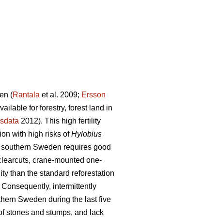
en (
Rantala
et al. 2009;
Ersson
lable for forestry, forest land in
sdata
2012). This high fertility
on with high risks of
Hylobius
 in southern Sweden requires good
 clearcuts, crane-mounted one-
ty than the standard reforestation
Consequently, intermittently
hern Sweden during the last five
of stones and stumps, and lack