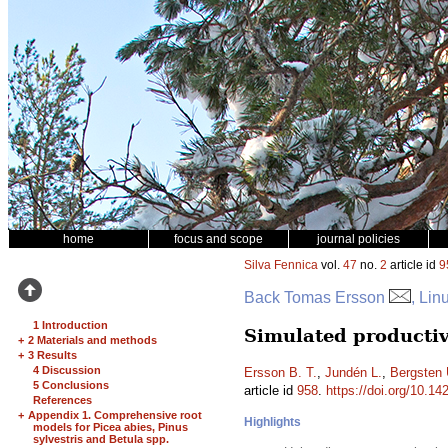
home
focus and scope
journal policies
Silva Fennica
vol.
47
no.
2
article id
9
Back Tomas Ersson
, Lin
1 Introduction
Simulated productiv
+
2 Materials and methods
+
3 Results
4 Discussion
Ersson B. T.
,
Jundén L.
,
Bergsten 
5 Conclusions
article id
958
.
https://doi.org/10.14
References
+
Appendix 1. Comprehensive root
Highlights
models for Picea abies, Pinus
sylvestris and Betula spp.