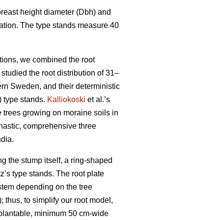
 breast height diameter (Dbh) and
ocation. The type stands measure 40
itions, we combined the root
 studied the root distribution of 31–
rn Sweden, and their deterministic
) type stands.
Kalliokoski
et al.’s
trees growing on moraine soils in
chastic, comprehensive three
dia.
 the stump itself, a ring-shaped
z’s type stands. The root plate
stem depending on the tree
; thus, to simplify our root model,
n-plantable, minimum 50 cm-wide