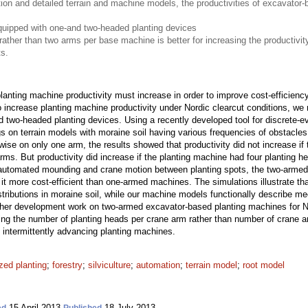
ion and detailed terrain and machine models, the productivities of excavator
uipped with one-and two-headed planting devices
ather than two arms per base machine is better for increasing the productivity
s.
anting machine productivity must increase in order to improve cost-efficiency
to increase planting machine productivity under Nordic clearcut conditions, 
 two-headed planting devices. Using a recently developed tool for discrete-
 on terrain models with moraine soil having various frequencies of obstacle
ise on only one arm, the results showed that productivity did not increase if
arms. But productivity did increase if the planting machine had four planting
utomated mounding and crane motion between planting spots, the two-armed
it more cost-efficient than one-armed machines. The simulations illustrate that
stributions in moraine soil, while our machine models functionally describe 
her development work on two-armed excavator-based planting machines for Nor
sing the number of planting heads per crane arm rather than number of crane 
of intermittently advancing planting machines.
ed planting
;
forestry
;
silviculture
;
automation
;
terrain model
;
root model
15 April 2013
18 July 2013