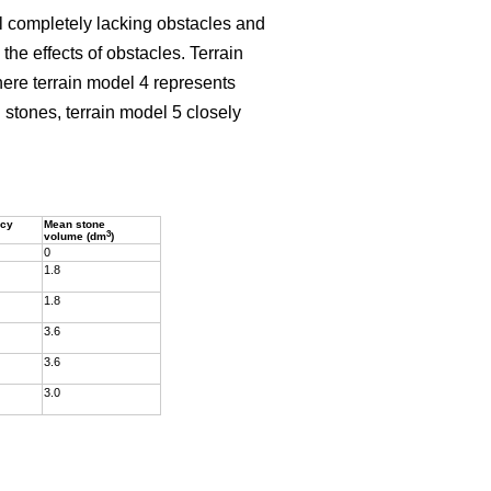
el completely lacking obstacles and
he effects of obstacles. Terrain
here terrain model 4 represents
stones, terrain model 5 closely
ncy
Mean stone
3
volume (dm
)
0
1.8
1.8
3.6
3.6
3.0