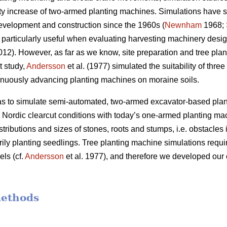
ivity increase of two-armed planting machines. Simulations have
evelopment and construction since the 1960s (
Newnham
1968;
particularly useful when evaluating harvesting machinery desig
2012). However, as far as we know, site preparation and tree pl
t study,
Andersson
et al. (1977) simulated the suitability of thre
inuously advancing planting machines on moraine soils.
was to simulate semi-automated, two-armed excavator-based pla
er Nordic clearcut conditions with today’s one-armed planting ma
stributions and sizes of stones, roots and stumps, i.e. obstacles i
rily planting seedlings. Tree planting machine simulations requir
ls (cf.
Andersson
et al. 1977), and therefore we developed our 
methods