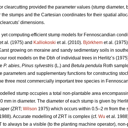
for clearcutting provided the parameter values (stump diameter,
or the stumps and the Cartesian coordinates for their spatial all
 clearcuts’ dimensions.
led yet computing-efficient stump models for Fennoscandian cond
et al. (1975) and
Kalliokoski
et al. (2010).
Björkhem
et al. (1975)
Karst growing on moraine and sandy sedimentary soils in southe
our root models on the Dbh of individual trees in Herlitz’s (1975
re
P. abies
,
Pinus sylvestris
(L.) and
Betula pendula
Roth sample 
e parameters and supplementary functions for constructing sto
he three most commercially important tree species in Fennoscan
modelled stump occupies a total non-plantable area encompassing
 20 mm in diameter. The diameter of each stump is given by Herlit
 taper (ZRT;
Wilson
1975) which occurs within 0.5–2 m from the 
 1988). Accurate modelling of ZRT is complex (cf.
Wu
et al. 1988)
 to always be a visible (to the planting machine operator), no