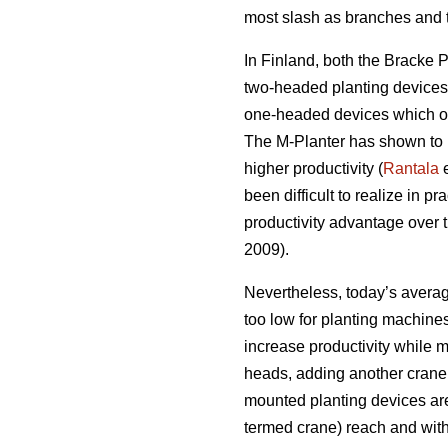
most slash as branches and t
In Finland, both the Bracke 
two-headed planting devices s
one-headed devices which on
The M-Planter has shown to pl
higher productivity (
Rantala
e
been difficult to realize in pra
productivity advantage over 
2009).
Nevertheless, today’s average
too low for planting machine
increase productivity while m
heads, adding another crane 
mounted planting devices ar
termed crane) reach and wit