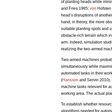
of planting heads while mini
and Fries 1985;
von
Hofsten 
head’s disruptions of another
hand, in theory, the more obst
suitable planting spots and 
obstacle-rich terrain which i
arm. Indeed, simulation stud
realizing the two-armed machi
Two-armed machines probably
simultaneously while maximi
automated tasks in their work 
(
Hansson
and Servin 2010), t
machine tasks relevant for a
working area. The actual pla
To establish whether resour
algorithms needed for autom