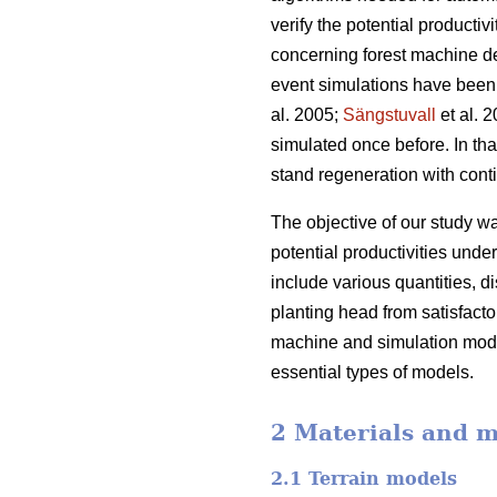
verify the potential product
concerning forest machine d
event simulations have been 
al. 2005;
Sängstuvall
et al. 
simulated once before. In tha
stand regeneration with cont
The objective of our study 
potential productivities und
include various quantities, di
planting head from satisfacto
machine and simulation mode
essential types of models.
2 Materials and 
2.1 Terrain models