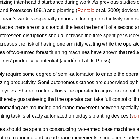
mizing inter-head disturbance during work. As previous studies
and Petersson 1991) and planting (
Rantala
et al. 2009) device
 head’s work is especially important for high productivity on obst
acles there are on a clearcut, the less the benefit of a second ar
unforeseen disruptions should increase the time spent per succe
ncreases the risk of having one arm idly waiting while the operat
ies of two-armed forest thinning machines have shown that reduci
nes’ productivity potential (Jundén et al. In Press).
 require some degree of semi-automation to enable the operato
zing productivity. Semi-autonomous cranes are supervised by
cycles. Shared control allows the operator to adjust or control th
hereby guaranteeing that the operator can take full control of t
utomating are mounding and crane movement between spatially s
nting task is already automated on today’s planting devices (
vo
ces should be spent on constructing two-armed base machines 
ating mounding and broad crane movements, simulation studies a