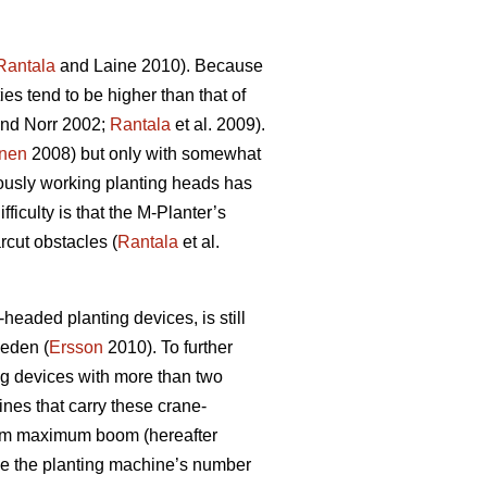
Rantala
and Laine 2010). Because
es tend to be higher than that of
nd Norr 2002;
Rantala
et al. 2009).
nen
2008) but only with somewhat
neously working planting heads has
ficulty is that the M-Planter’s
rcut obstacles (
Rantala
et al.
headed planting devices, is still
weden (
Ersson
2010). To further
ing devices with more than two
nes that carry these crane-
0 m maximum boom (hereafter
le the planting machine’s number