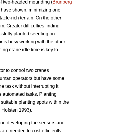
 of two-headed mounding (
Brunberg
s have shown, minimizing one
acle-rich terrain. On the other
m. Greater difficulties finding
ssfully planted seedling on
or is busy working with the other
ng crane idle time is key to
r to control two cranes
 human operators but have some
e task without interrupting it
he automated tasks. Planting
uitable planting spots within the
n
Hofsten 1993).
and developing the sensors and
re needed to cost-efficiently