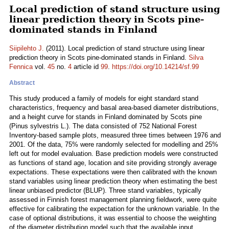
Local prediction of stand structure using
linear prediction theory in Scots pine-
dominated stands in Finland
Siipilehto J.
(2011). Local prediction of stand structure using linear
prediction theory in Scots pine-dominated stands in Finland.
Silva
Fennica
vol.
45
no.
4
article id
99
.
https://doi.org/10.14214/sf.99
Abstract
This study produced a family of models for eight standard stand
characteristics, frequency and basal area-based diameter distributions,
and a height curve for stands in Finland dominated by Scots pine
(Pinus sylvestris L.). The data consisted of 752 National Forest
Inventory-based sample plots, measured three times between 1976 and
2001. Of the data, 75% were randomly selected for modelling and 25%
left out for model evaluation. Base prediction models were constructed
as functions of stand age, location and site providing strongly average
expectations. These expectations were then calibrated with the known
stand variables using linear prediction theory when estimating the best
linear unbiased predictor (BLUP). Three stand variables, typically
assessed in Finnish forest management planning fieldwork, were quite
effective for calibrating the expectation for the unknown variable. In the
case of optional distributions, it was essential to choose the weighting
of the diameter distribution model such that the available input