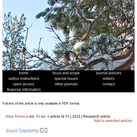
home
focus and scope
journal policies
author instructions
special issues
editors
open access
other journals
contact
financial information
Full text of this article is only available in PDF format.
Silva Fennica
vol.
45
no.
4
article id
99
| 2011 | Research article
Add to selected articles
Jouni Siipilehto