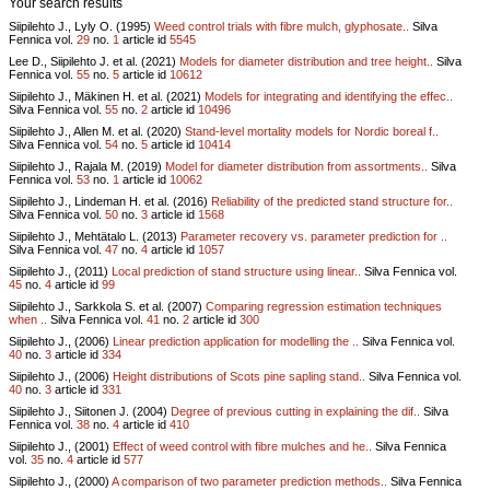
Your search results
Siipilehto J., Lyly O. (1995)
Weed control trials with fibre mulch, glyphosate..
Silva
Fennica vol.
29
no.
1
article id
5545
Lee D., Siipilehto J. et al. (2021)
Models for diameter distribution and tree height..
Silva
Fennica vol.
55
no.
5
article id
10612
Siipilehto J., Mäkinen H. et al. (2021)
Models for integrating and identifying the effec..
Silva Fennica vol.
55
no.
2
article id
10496
Siipilehto J., Allen M. et al. (2020)
Stand-level mortality models for Nordic boreal f..
Silva Fennica vol.
54
no.
5
article id
10414
Siipilehto J., Rajala M. (2019)
Model for diameter distribution from assortments..
Silva
Fennica vol.
53
no.
1
article id
10062
Siipilehto J., Lindeman H. et al. (2016)
Reliability of the predicted stand structure for..
Silva Fennica vol.
50
no.
3
article id
1568
Siipilehto J., Mehtätalo L. (2013)
Parameter recovery vs. parameter prediction for ..
Silva Fennica vol.
47
no.
4
article id
1057
Siipilehto J., (2011)
Local prediction of stand structure using linear..
Silva Fennica vol.
45
no.
4
article id
99
Siipilehto J., Sarkkola S. et al. (2007)
Comparing regression estimation techniques
when ..
Silva Fennica vol.
41
no.
2
article id
300
Siipilehto J., (2006)
Linear prediction application for modelling the ..
Silva Fennica vol.
40
no.
3
article id
334
Siipilehto J., (2006)
Height distributions of Scots pine sapling stand..
Silva Fennica vol.
40
no.
3
article id
331
Siipilehto J., Siitonen J. (2004)
Degree of previous cutting in explaining the dif..
Silva
Fennica vol.
38
no.
4
article id
410
Siipilehto J., (2001)
Effect of weed control with fibre mulches and he..
Silva Fennica
vol.
35
no.
4
article id
577
Siipilehto J., (2000)
A comparison of two parameter prediction methods..
Silva Fennica