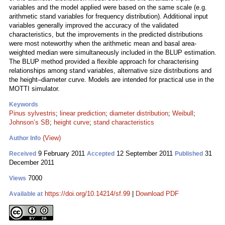
variables and the model applied were based on the same scale (e.g.
arithmetic stand variables for frequency distribution). Additional input
variables generally improved the accuracy of the validated
characteristics, but the improvements in the predicted distributions
were most noteworthy when the arithmetic mean and basal area-
weighted median were simultaneously included in the BLUP estimation.
The BLUP method provided a flexible approach for characterising
relationships among stand variables, alternative size distributions and
the height–diameter curve. Models are intended for practical use in the
MOTTI simulator.
Keywords
Pinus sylvestris
;
linear prediction
;
diameter distribution
;
Weibull
;
Johnson’s SB
;
height curve
;
stand characteristics
(View)
Author Info
9 February 2011
12 September 2011
31
Received
Accepted
Published
December 2011
7000
Views
https://doi.org/10.14214/sf.99
|
Download PDF
Available at