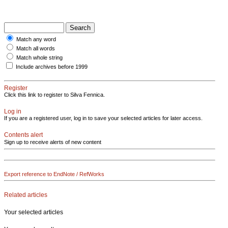
Match any word
Match all words
Match whole string
Include archives before 1999
Register
Click this link to register to Silva Fennica.
Log in
If you are a registered user, log in to save your selected articles for later access.
Contents alert
Sign up to receive alerts of new content
Export reference to EndNote / RefWorks
Related articles
Your selected articles