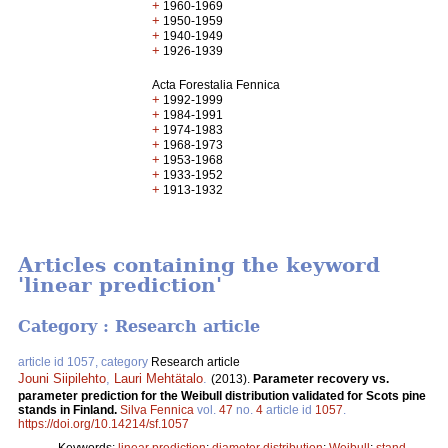
+
1960-1969
+
1950-1959
+
1940-1949
+
1926-1939
Acta Forestalia Fennica
+
1992-1999
+
1984-1991
+
1974-1983
+
1968-1973
+
1953-1968
+
1933-1952
+
1913-1932
Articles containing the keyword
'linear prediction'
Category : Research article
article id 1057, category
Research article
Jouni Siipilehto
,
Lauri Mehtätalo
.
(2013).
Parameter recovery vs.
parameter prediction for the Weibull distribution validated for Scots pine
stands in Finland.
Silva Fennica
vol.
47
no.
4
article id
1057
.
https://doi.org/10.14214/sf.1057
Keywords:
linear prediction
;
diameter distribution
;
Weibull
;
stand