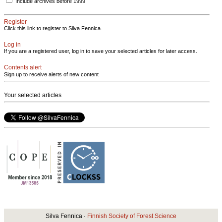
Include archives before 1999
Register
Click this link to register to Silva Fennica.
Log in
If you are a registered user, log in to save your selected articles for later access.
Contents alert
Sign up to receive alerts of new content
Your selected articles
Silva Fennica ·
Finnish Society of Forest Science