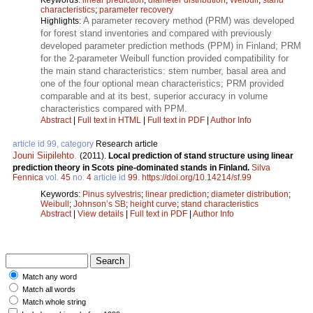
characteristics
;
parameter recovery
A parameter recovery method (PRM) was developed
Highlights:
for forest stand inventories and compared with previously
developed parameter prediction methods (PPM) in Finland; PRM
for the 2-parameter Weibull function provided compatibility for
the main stand characteristics: stem number, basal area and
one of the four optional mean characteristics; PRM provided
comparable and at its best, superior accuracy in volume
characteristics compared with PPM.
Abstract
|
Full text in HTML
|
Full text in PDF
|
Author Info
article id 99, category
Research article
Jouni Siipilehto
.
(2011).
Local prediction of stand structure using linear
prediction theory in Scots pine-dominated stands in Finland.
Silva
Fennica
vol.
45
no.
4
article id
99
.
https://doi.org/10.14214/sf.99
Keywords:
Pinus sylvestris
;
linear prediction
;
diameter distribution
;
Weibull
;
Johnson’s SB
;
height curve
;
stand characteristics
Abstract
|
View details
|
Full text in PDF
|
Author Info
Match any word
Match all words
Match whole string