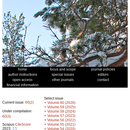
home
focus and scope
journal policies
author instructions
special issues
editors
open access
other journals
contact
financial information
Select issue
Current issue:
60(2)
+
Volume 60 (2026)
+
Volume 59 (2025)
Under compilation:
+
Volume 58 (2024)
+
Volume 57 (2023)
60(3)
+
Volume 56 (2022)
+
Scopus
CiteScore
Volume 55 (2021)
2023:
3.5
+
Volume 54 (2020)