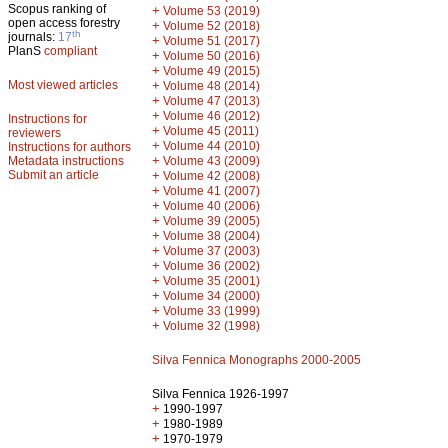
Scopus ranking of
+
Volume 53 (2019)
open access forestry
+
Volume 52 (2018)
th
journals:
17
+
Volume 51 (2017)
PlanS
compliant
+
Volume 50 (2016)
+
Volume 49 (2015)
Most viewed articles
+
Volume 48 (2014)
+
Volume 47 (2013)
+
Volume 46 (2012)
Instructions for
+
Volume 45 (2011)
reviewers
+
Volume 44 (2010)
Instructions for authors
+
Metadata instructions
Volume 43 (2009)
Submit an article
+
Volume 42 (2008)
+
Volume 41 (2007)
+
Volume 40 (2006)
+
Volume 39 (2005)
+
Volume 38 (2004)
+
Volume 37 (2003)
+
Volume 36 (2002)
+
Volume 35 (2001)
+
Volume 34 (2000)
+
Volume 33 (1999)
+
Volume 32 (1998)
Silva Fennica Monographs 2000-2005
Silva Fennica 1926-1997
+
1990-1997
+
1980-1989
+
1970-1979