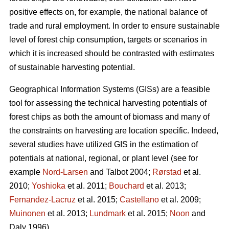
positive effects on, for example, the national balance of
trade and rural employment. In order to ensure sustainable
level of forest chip consumption, targets or scenarios in
which it is increased should be contrasted with estimates
of sustainable harvesting potential.
Geographical Information Systems (GISs) are a feasible
tool for assessing the technical harvesting potentials of
forest chips as both the amount of biomass and many of
the constraints on harvesting are location specific. Indeed,
several studies have utilized GIS in the estimation of
potentials at national, regional, or plant level (see for
example
Nord-Larsen
and Talbot 2004;
Rørstad
et al.
2010;
Yoshioka
et al. 2011;
Bouchard
et al. 2013;
Fernandez-Lacruz
et al. 2015;
Castellano
et al. 2009;
Muinonen
et al. 2013;
Lundmark
et al. 2015;
Noon
and
Daly 1996).