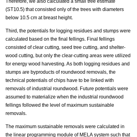
Therefore, we also calculated a small tree estimate
(ST10.5) that consisted only of the trees with diameters
below 10.5 cm at breast height.
Third, the potentials for logging residues and stumps were
calculated based on the final fellings. Final fellings
consisted of clear cutting, seed tree cutting, and shelter-
wood cutting, but only the clear-cutting areas were utilized
for energy wood harvesting. As both logging residues and
stumps are byproducts of roundwood removals, the
technical potentials of chips have to be linked with
removals of industrial roundwood. Future potentials were
assumed to materialize when the industrial roundwood
fellings followed the level of maximum sustainable
removals.
The maximum sustainable removals were
calculated in
the linear programming module of MELA system
such that