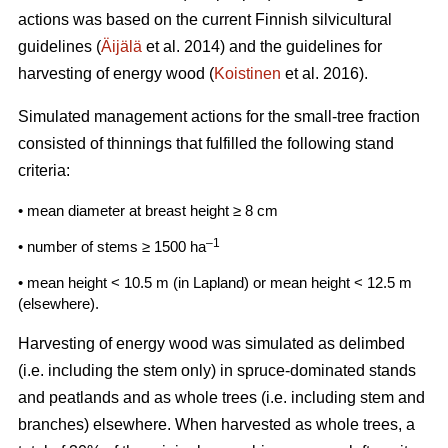
actions was based on the current Finnish silvicultural
guidelines (
Äijälä
et al. 2014) and the guidelines for
harvesting of energy wood (
Koistinen
et al. 2016).
Simulated management actions for the small-tree fraction
consisted of thinnings that fulfilled the following stand
criteria:
• mean diameter at breast height ≥ 8 cm
–1
• number of stems ≥ 1500 ha
• mean height < 10.5 m (in Lapland) or mean height < 12.5 m
(elsewhere).
Harvesting of energy wood was simulated as delimbed
(i.e. including the stem only) in spruce-dominated stands
and peatlands and as whole trees (i.e. including stem and
branches) elsewhere. When harvested as whole trees, a