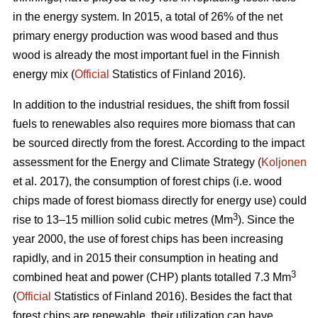
in the energy system. In 2015, a total of 26% of the net
primary energy production was wood based and thus
wood is already the most important fuel in the Finnish
energy mix (
Official
Statistics of Finland 2016).
In addition to the industrial residues, the shift from fossil
fuels to renewables also requires more biomass that can
be sourced directly from the forest. According to the impact
assessment for the Energy and Climate Strategy (
Koljonen
et al. 2017), the consumption of forest chips (i.e. wood
chips made of forest biomass directly for energy use) could
3
rise to 13–15 million solid cubic metres (Mm
). Since the
year 2000, the use of forest chips has been increasing
rapidly, and in 2015 their consumption in heating and
3
combined heat and power (CHP) plants totalled 7.3 Mm
(
Official
Statistics of Finland 2016). Besides the fact that
forest chips are renewable, their utilization can have