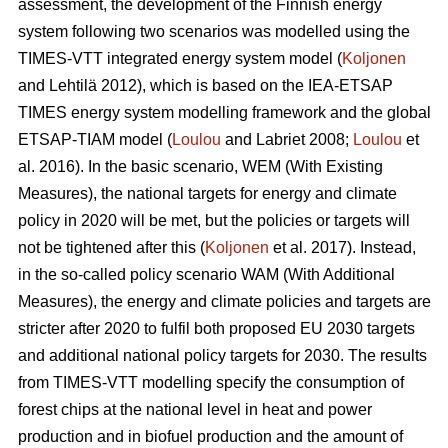
assessment, the development of the Finnish energy
system following two scenarios was modelled using the
TIMES-VTT integrated energy system model (
Koljonen
and Lehtilä 2012), which is based on the IEA-ETSAP
TIMES energy system modelling framework and the global
ETSAP-TIAM model (
Loulou
and Labriet 2008;
Loulou
et
al. 2016). In the basic scenario, WEM (With Existing
Measures), the national targets for energy and climate
policy in 2020 will be met, but the policies or targets will
not be tightened after this (
Koljonen
et al. 2017). Instead,
in the so-called policy scenario WAM (With Additional
Measures), the energy and climate policies and targets are
stricter after 2020 to fulfil both proposed EU 2030 targets
and additional national policy targets for 2030. The results
from TIMES-VTT modelling specify the consumption of
forest chips at the national level in heat and power
production and in biofuel production and the amount of