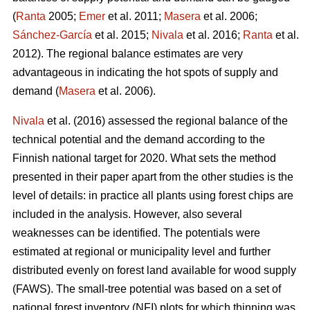
(
Ranta
2005;
Emer
et al. 2011;
Masera
et al. 2006;
Sánchez-García
et al. 2015;
Nivala
et al. 2016;
Ranta
et al.
2012). The regional balance estimates are very
advantageous in indicating the hot spots of supply and
demand (
Masera
et al. 2006).
Nivala
et al. (2016) assessed the regional balance of the
technical potential and the demand according to the
Finnish national target for 2020. What sets the method
presented in their paper apart from the other studies is the
level of details: in practice all plants using forest chips are
included in the analysis. However, also several
weaknesses can be identified. The potentials were
estimated at regional or municipality level and further
distributed evenly on forest land available for wood supply
(FAWS). The small-tree potential was based on a set of
national forest inventory
(
NFI) plots for which thinning was