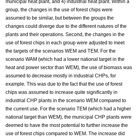
municipal heat plant, and 4) industrial heat plant. Within a
group, the changes in the use of forest chips were
assumed to be similar, but between the groups the
changes could diverge due to the different natures of the
plants and their operations. Second, the changes in the
use of forest chips in each group were adjusted to meet
the targets of the scenarios WEM and TEM. For the
scenario WAM (which had a lower national target in the
heat and power sector than WEM), the use of biomass was
assumed to decrease mostly in industrial CHPs, for
example. This was due to the fact that the use of forest
chips was assumed to increase quite significantly in
industrial CHP plants in the scenario WEM compared to
the current use. For the scenario TEM (which had a higher
national target than WEM), the municipal CHP plants were
deemed to have the most potential to further increase the
use of forest chips compared to WEM. The increase did