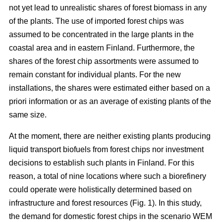
not yet lead to unrealistic shares of forest biomass in any
of the plants. The use of imported forest chips was
assumed to be concentrated in the large plants in the
coastal area and in eastern Finland. Furthermore, the
shares of the forest chip assortments were assumed to
remain constant for individual plants. For the new
installations, the shares were estimated either based on a
priori information or as an average of existing plants of the
same size.
At the moment, there are neither existing plants producing
liquid transport biofuels from forest chips nor investment
decisions to establish such plants in Finland. For this
reason, a total of nine locations where such a biorefinery
could operate were holistically determined based on
infrastructure and forest resources (Fig. 1). In this study,
the demand for domestic forest chips in the scenario WEM