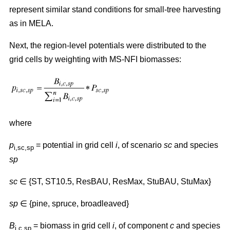
represent similar stand conditions for small-tree harvesting
as in MELA.
Next, the region-level potentials were distributed to the
grid cells by weighting with MS-NFI biomasses:
where
p
= potential in grid cell
i
, of scenario
sc
and species
i,sc,sp
sp
sc
∈ {ST, ST10.5, ResBAU, ResMax, StuBAU, StuMax}
sp
∈ {pine, spruce, broadleaved}
B
= biomass in grid cell
i
, of component
c
and species
i,c,sp