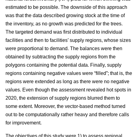
estimated to be possible. The downside of this approach
was that the data described growing stock at the time of
the inventory, as no growth was predicted for the trees.
The targeted demand was first distributed to individual
facilities and then to facilities’ supply regions, whose sizes
were proportional to demand. The balances were then
obtained by subtracting the supply regions from the
polygons containing the potential data. Finally, supply
regions containing negative values were “filled”; that is, the
regions were extended as long as there were no negative
values. Even though the assessment revealed hot spots in
2020, the extension of supply regions blurred them to
some extent. Moreover, the vector-based method turned
out to be computationally rather heavy and therefore calls
for improvement.
The objectives of this study were 1) to assess regional