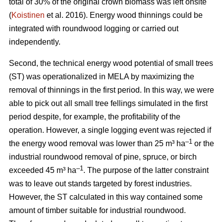
total of 30% of the original crown biomass was left onsite
(
Koistinen
et al. 2016). Energy wood thinnings could be
integrated with roundwood logging or carried out
independently.
Second, the technical energy wood potential of small trees
(ST) was operationalized in MELA by maximizing the
removal of thinnings in the first period. In this way, we were
able to pick out all small tree fellings simulated in the first
period despite, for example, the profitability of the
operation. However, a single logging event was rejected if
–1
the energy wood removal was lower than 25 m³ ha
or the
industrial roundwood removal of pine, spruce, or birch
–1
exceeded 45 m³ ha
. The purpose of the latter constraint
was to leave out stands targeted by forest industries.
However, the ST calculated in this way contained some
amount of timber suitable for industrial roundwood.