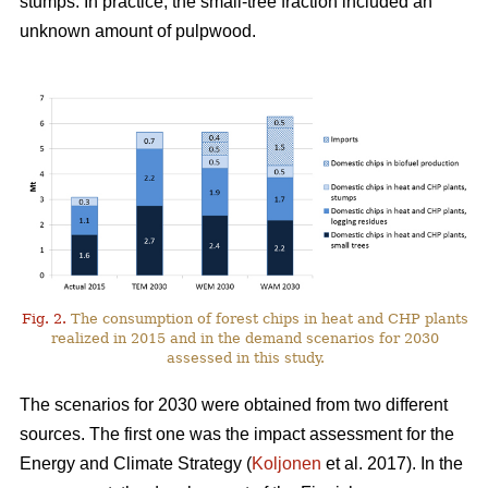
stumps. In practice, the small-tree fraction included an
unknown amount of pulpwood.
Fig. 2.
The consumption of forest chips in heat and CHP plants
realized in 2015 and in the demand scenarios for 2030
assessed in this study.
The scenarios for 2030 were obtained from two different
sources. The first one was the impact assessment for the
Energy and Climate Strategy (
Koljonen
et al. 2017). In the