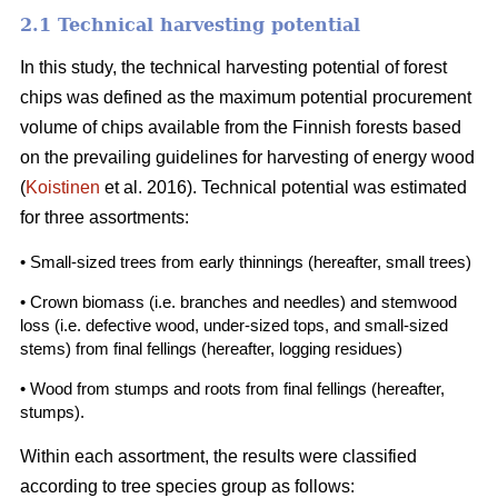
2.1 Technical harvesting potential
In this study, the technical harvesting potential of forest
chips was defined as the maximum potential procurement
volume of chips available from the Finnish forests based
on the prevailing guidelines for harvesting of energy wood
(
Koistinen
et al. 2016). Technical potential was estimated
for three assortments:
• Small-sized trees from early thinnings
(hereafter, small trees)
• Crown biomass (i.e. branches and needles) and stemwood
loss (i.e. defective wood, under-sized tops, and small-sized
stems) from final fellings (hereafter, logging residues)
• Wood from stumps and roots from final fellings (hereafter,
stumps).
Within each assortment, the results were classified
according to tree species group as follows: