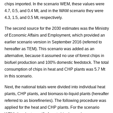
chips imported. In the scenario WEM, these values were
4.7, 0.5, and 0.4 Mt, and in the WAM scenario they were
4.3, 1.5, and 0.5 Mt, respectively.
The second source for the 2030 estimates was the Ministry
of Economic Affairs and Employment, which provided an
earlier scenario version in September 2016 (referred to
hereafter as TEM). This scenario was added as an
alternative, because it assumed no use of forest chips in
biofuel production and 100% domestic feedstock. The total
consumption of chips in heat and CHP plants was 5.7 Mt
in this scenario.
Next, the national totals were divided into individual heat
plants, CHP plants, and biomass-to-liquid plants (hereafter
referred to as biorefineries). The following procedure was
applied for the heat and CHP plants. For the scenario