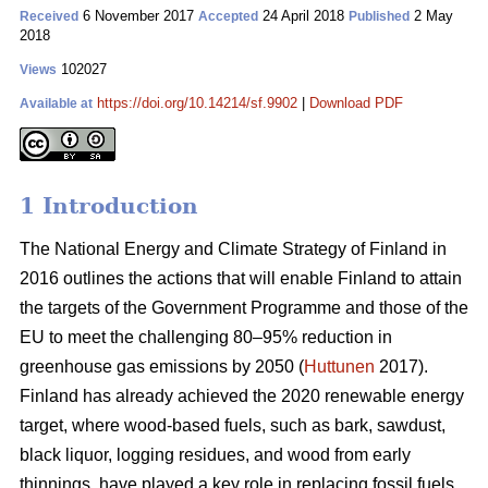
6 November 2017
24 April 2018
2 May
Received
Accepted
Published
2018
102027
Views
https://doi.org/10.14214/sf.9902
|
Download PDF
Available at
1 Introduction
The National Energy and Climate Strategy of Finland in
2016 outlines the actions that will enable Finland to attain
the targets of the Government Programme and those of the
EU to meet the challenging 80–95% reduction in
greenhouse gas emissions by 2050 (
Huttunen
2017).
Finland has already achieved the 2020 renewable energy
target, where wood-based fuels, such as bark, sawdust,
black liquor, logging residues, and wood from early
thinnings, have played a key role in replacing fossil fuels