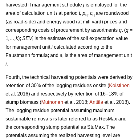
harvested if management schedule
j
is employed for the
area of calculation unit
i
at period
t; p
, c
are roundwood
q
q
(as road-side) and energy wood (at mill yard) prices and
corresponding costs of procurement by assortments
q
, (
q
=
1
,…,k
);
SEV
is the estimate of the soil expectation value
i
for management unit
i
calculated according to the
Faustmann formula; and
a
is the area of management unit
i
i.
Fourth, the technical harvesting potentials were derived by
retention of 30% of the logging residues onsite (
Koistinen
et al. 2016) and respectively by retention of 16–18% of
stump biomass (
Muinonen
et al. 2013;
Anttila
et al. 2013).
The logging residue potential assuming maximum
sustainable removals is later referred to as ResMax and
the corresponding stump potential as StuMax. The
potentials assuming the realized harvesting level are