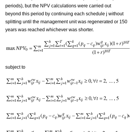
periods), but the NPV calculations were carried out
beyond this period by continuing each schedule j without
splitting until the management unit was regenerated or 150
years was reached whichever was shorter.
subject to