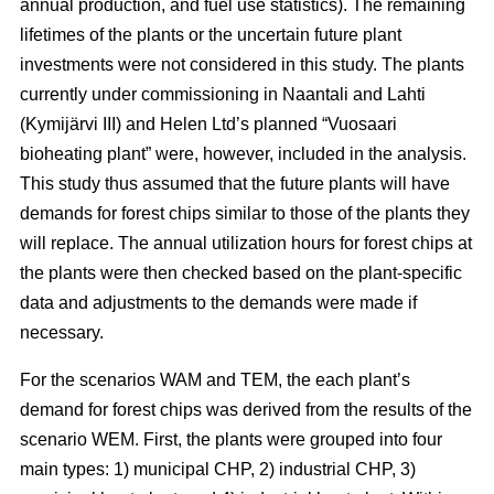
annual production, and fuel use statistics). The remaining
lifetimes of the plants or the uncertain future plant
investments were not considered in this study. The plants
currently under commissioning in Naantali and Lahti
(Kymijärvi III) and Helen Ltd’s planned “Vuosaari
bioheating plant” were, however, included in the analysis.
This study thus assumed that the future plants will have
demands for forest chips similar to those of the plants they
will replace. The annual utilization hours for forest chips at
the plants were then checked based on the plant-specific
data and adjustments to the demands were made if
necessary.
For the scenarios WAM and TEM, the each plant’s
demand for forest chips was derived from the results of the
scenario WEM. First, the plants were grouped into four
main types: 1) municipal CHP, 2) industrial CHP, 3)