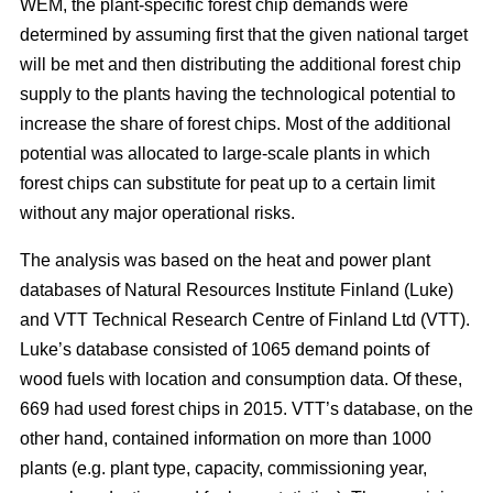
WEM, the plant-specific forest chip demands were
determined by assuming first that the given national target
will be met and then distributing the additional forest chip
supply to the plants having the technological potential to
increase the share of forest chips. Most of the additional
potential was allocated to large-scale plants in which
forest chips can substitute for peat up to a certain limit
without any major operational risks.
The analysis was based on the heat and power plant
databases of Natural Resources Institute Finland (Luke)
and VTT Technical Research Centre of Finland Ltd (VTT).
Luke’s database consisted of 1065 demand points of
wood fuels with location and consumption data. Of these,
669 had used forest chips in 2015. VTT’s database, on the
other hand, contained information on more than 1000
plants (e.g. plant type, capacity, commissioning year,