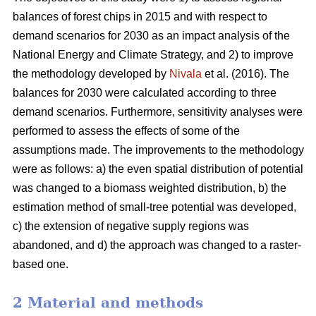
balances of forest chips in 2015 and with respect to
demand scenarios for 2030 as an impact analysis of the
National Energy and Climate Strategy, and 2) to improve
the methodology developed by
Nivala
et al. (2016). The
balances for 2030 were calculated according to three
demand scenarios. Furthermore, sensitivity analyses were
performed to assess the effects of some of the
assumptions made. The improvements to the methodology
were as follows: a) the even spatial distribution of potential
was changed to a biomass weighted distribution, b) the
estimation method of small-tree potential was developed,
c) the extension of negative supply regions was
abandoned, and d) the approach was changed to a raster-
based one.
2 Material and methods