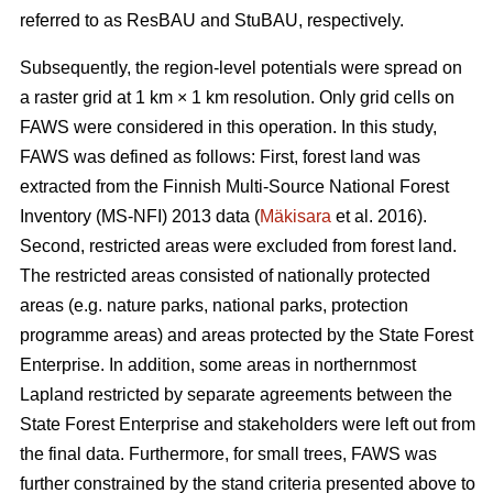
referred to as ResBAU and StuBAU, respectively.
Subsequently, the region-level potentials were spread on
a raster grid at 1 km × 1 km resolution. Only grid cells on
FAWS were considered in this operation. In this study,
FAWS was defined as follows: First, forest land was
extracted from the Finnish Multi-Source National Forest
Inventory (MS-NFI) 2013 data (
Mäkisara
et al. 2016).
Second, restricted areas were excluded from forest land.
The restricted areas consisted of nationally protected
areas (e.g. nature parks, national parks, protection
programme areas) and areas protected by the State Forest
Enterprise. In addition, some areas in northernmost
Lapland restricted by separate agreements between the
State Forest Enterprise and stakeholders were left out from
the final data. Furthermore, for small trees, FAWS was
further constrained by the stand criteria presented above to