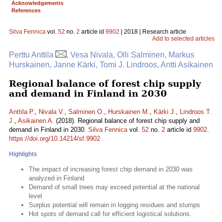
Acknowledgements
References
Silva Fennica
vol.
52
no.
2
article id
9902
| 2018 | Research article
Add to selected articles
Perttu Anttila
, Vesa Nivala, Olli Salminen, Markus
Hurskainen, Janne Kärki, Tomi J. Lindroos, Antti Asikainen
Regional balance of forest chip supply
and demand in Finland in 2030
Anttila P.
,
Nivala V.
,
Salminen O.
,
Hurskainen M.
,
Kärki J.
,
Lindroos T.
J.
,
Asikainen A.
(2018). Regional balance of forest chip supply and
demand in Finland in 2030.
Silva Fennica
vol.
52
no.
2
article id
9902
.
https://doi.org/10.14214/sf.9902
Highlights
The impact of increasing forest chip demand in 2030 was
analyzed in Finland
Demand of small trees may exceed potential at the national
level
Surplus potential will remain in logging residues and stumps
Hot spots of demand call for efficient logistical solutions.