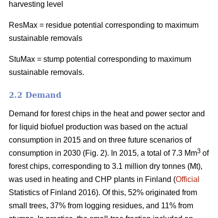
harvesting level
ResMax = residue potential corresponding to maximum
sustainable removals
StuMax = stump potential corresponding to maximum
sustainable removals.
2.2 Demand
Demand for forest chips in the heat and power sector and
for liquid biofuel production was based on the actual
consumption in 2015 and on three future scenarios of
3
consumption in 2030 (Fig. 2). In 2015, a total of 7.3 Mm
of
forest chips, corresponding to 3.1 million dry tonnes (Mt),
was used in heating and CHP plants in Finland (
Official
Statistics of Finland 2016). Of this, 52% originated from
small trees, 37% from logging residues, and 11% from