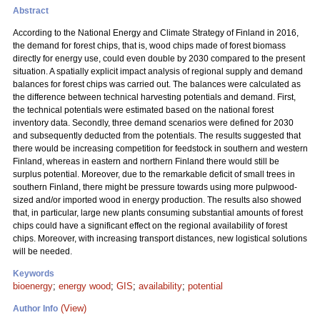
Abstract
According to the National Energy and Climate Strategy of Finland in 2016,
the demand for forest chips, that is, wood chips made of forest biomass
directly for energy use, could even double by 2030 compared to the present
situation. A spatially explicit impact analysis of regional supply and demand
balances for forest chips was carried out. The balances were calculated as
the difference between technical harvesting potentials and demand. First,
the technical potentials were estimated based on the national forest
inventory data. Secondly, three demand scenarios were defined for 2030
and subsequently deducted from the potentials. The results suggested that
there would be increasing competition for feedstock in southern and western
Finland, whereas in eastern and northern Finland there would still be
surplus potential. Moreover, due to the remarkable deficit of small trees in
southern Finland, there might be pressure towards using more pulpwood-
sized and/or imported wood in energy production. The results also showed
that, in particular, large new plants consuming substantial amounts of forest
chips could have a significant effect on the regional availability of forest
chips. Moreover, with increasing transport distances, new logistical solutions
will be needed.
Keywords
bioenergy
;
energy wood
;
GIS
;
availability
;
potential
(View)
Author Info