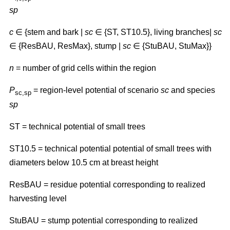
sp
c
∈ {stem and bark |
sc
∈ {ST, ST10.5}, living branches|
sc
∈ {ResBAU, ResMax}, stump |
sc
∈ {StuBAU, StuMax}}
n
= number of grid cells within the region
P
= region-level potential of scenario
sc
and species
sc,sp
sp
ST
=
technical potential of small trees
ST10.5 = technical potential potential of small trees with
diameters below 10.5 cm at breast height
ResBAU = residue potential corresponding to realized
harvesting level
StuBAU = stump potential corresponding to realized