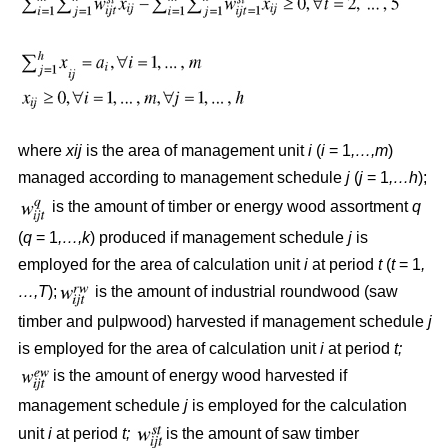
where
xij
is the area of management unit
i
(
i
= 1
,…,m
)
managed according to management schedule
j
(
j
= 1
,…h
);
is the amount of timber or energy wood assortment
q
(
q
= 1
,…,k
) produced if management schedule
j
is
employed for the area of calculation unit
i
at period
t
(
t
= 1
,
…,T
);
is the amount of industrial roundwood (saw
timber and pulpwood) harvested if management schedule
j
is employed for the area of calculation unit
i
at period
t;
is the amount of energy wood harvested if
management schedule
j
is employed for the calculation
unit
i
at period
t;
is the amount of saw timber