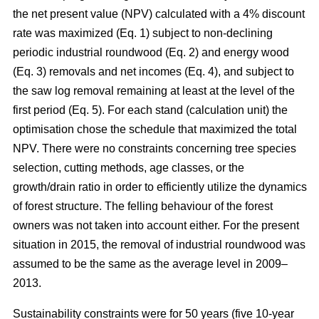
the net present value (NPV) calculated with a 4% discount
rate was maximized (Eq. 1) subject to non-declining
periodic industrial roundwood (Eq. 2) and energy wood
(Eq. 3) removals and net incomes (Eq. 4), and subject to
the saw log removal remaining at least at the level of the
first period (Eq. 5). For each stand (calculation unit) the
optimisation chose the schedule that maximized the total
NPV. There were no constraints concerning tree species
selection, cutting methods, age classes, or the
growth/drain ratio in order to efficiently utilize the dynamics
of forest structure. The felling behaviour of the forest
owners was not taken into account either. For the present
situation in 2015, the removal of industrial roundwood was
assumed to be the same as the average level in 2009–
2013.
Sustainability constraints were for 50 years (five 10-year