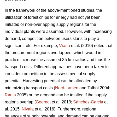
In the framework of the above-mentioned studies, the
utilization of forest chips for energy had not yet been
initiated or non-overlapping supply regions for the
individual plants were assumed. However, with increasing
demand, competition between users starts to play a
significant role. For example,
Viana
et al. (2010) noted that
the procurement regions overlapped, which would in
practice increase the assumed 35-km radius and thus the
transport costs. Different approaches have been taken to
consider competition in the assessment of supply
potential. Harvesting potential can be allocated by
minimizing transport costs (
Nord-Larsen
and Talbot 2004;
Ranta
2005) or the demand can be totalled if the supply
regions overlap (
Goerndt
et al. 2013;
Sánchez-García
et
al. 2015;
Nivala
et al. 2016). Furthermore, regional
balances of supply potential and demand can be gauged