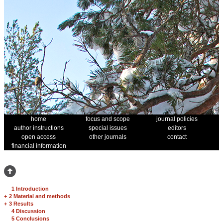
home
focus and scope
journal policies
author instructions
special issues
editors
open access
other journals
contact
financial information
1 Introduction
+
2 Material and methods
+
3 Results
4 Discussion
5 Conclusions