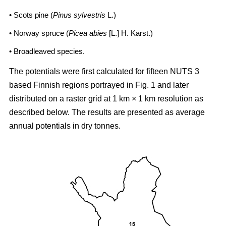
• Scots pine (
Pinus sylvestris
L.)
• Norway spruce (
Picea abies
[L.] H. Karst.)
• Broadleaved species.
The potentials were first calculated for fifteen NUTS 3
based Finnish regions portrayed in Fig. 1 and later
distributed on a raster grid at 1 km × 1 km resolution as
described below. The results are presented as average
annual potentials in dry tonnes.