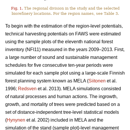
Fig. 1.
The regional division in the study and the selected
biorefinery locations. For the region names, see Table 3.
To begin with the estimation of the region-level potentials,
technical harvesting potentials on FAWS were estimated
using the sample plots of the eleventh national forest
inventory (NFI11) measured in the years 2009–2013. First,
a large number of sound and sustainable management
schedules for five consecutive ten-year periods were
simulated for each sample plot using a large-scale Finnish
forest planning system known as MELA (
Siitonen
et al.
1996;
Redsven
et al. 2013). MELA simulations consisted
of natural processes and human actions. The ingrowth,
growth, and mortality of trees were predicted based on a
set of distance-independent tree-level statistical models
(
Hynynen
et al. 2002) included in MELA and the
simulation of the stand (sample plot)-level management