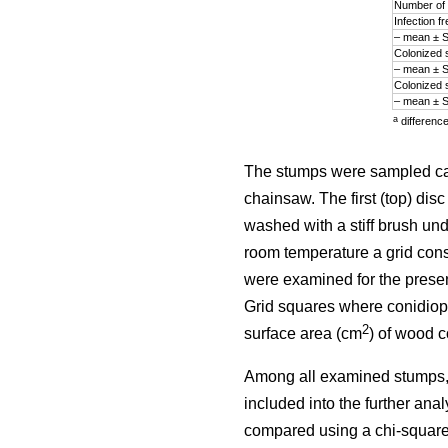
Number of 
Infection 
– mean ± 
Colonized 
– mean ± 
Colonized 
– mean ± 
a
differenc
The stumps were sampled ca. 
chainsaw. The first (top) di
washed with a stiff brush und
room temperature a grid cons
were examined for the prese
Grid squares where conidiop
2
surface area (cm
) of wood 
Among all examined stumps,
included into the further ana
compared using a chi-square 