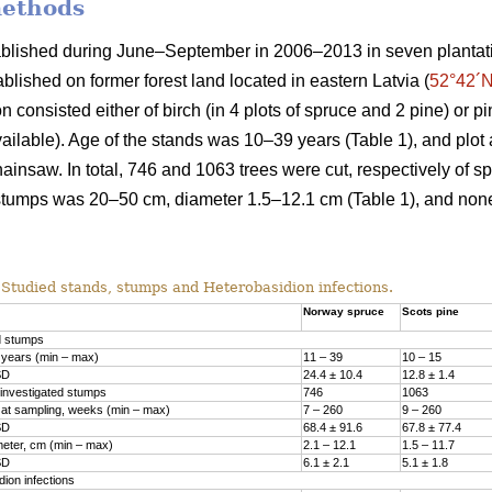
methods
ablished during June–September in 2006–2013 in seven plantat
ablished on former forest land located in eastern Latvia (
52°42´N
 consisted either of birch (in 4 plots of spruce and 2 pine) or pi
vailable). Age of the stands was 10–39 years (Table 1), and plot 
ainsaw. In total, 746 and 1063 trees were cut, respectively of s
stumps was 20–50 cm, diameter 1.5–12.1 cm (Table 1), and no
Studied stands, stumps and Heterobasidion infections.
Norway spruce
Scots pine
d stumps
 years (min – max)
11 – 39
10 – 15
SD
24.4 ± 10.4
12.8 ± 1.4
investigated stumps
746
1063
at sampling, weeks (min – max)
7 – 260
9 – 260
SD
68.4 ± 91.6
67.8 ± 77.4
eter, cm (min – max)
2.1 – 12.1
1.5­ – 11.7
SD
6.1 ± 2.1
5.1 ± 1.8
ion infections