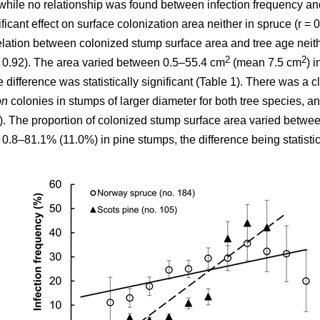
while no relationship was found between infection frequency and
cant effect on surface colonization area neither in spruce (r = 0.0
elation between colonized stump surface area and tree age neithe
2
2
 = 0.92). The area varied between 0.5–55.4 cm
(mean 7.5 cm
) 
e difference was statistically significant (Table 1). There was a cle
on
colonies in stumps of larger diameter for both tree species, a
2). The proportion of colonized stump surface area varied betw
8–81.1% (11.0%) in pine stumps, the difference being statistical