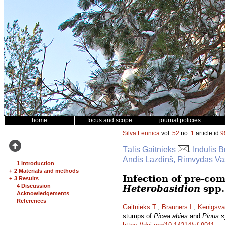
home
focus and scope
journal policies
Silva Fennica
vol.
52
no.
1
article id
9
Tālis Gaitnieks
, Indulis 
Andis Lazdiņš, Rimvydas Vas
1 Introduction
+
2 Materials and methods
Infection of pre-co
+
3 Results
4 Discussion
Heterobasidion
spp.
Acknowledgements
References
Gaitnieks T.
,
Brauners I.
,
Kenigsva
stumps of
Picea abies
and
Pinus s