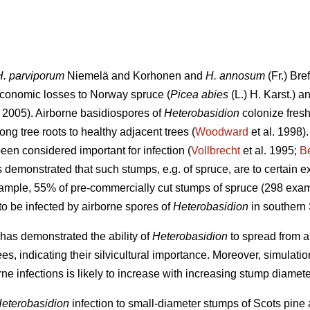
H. parviporum
Niemelä and Korhonen and
H. annosum
(Fr.) Bre
conomic losses to Norway spruce (
Picea abies
(L.) H. Karst.) a
2005). Airborne basidiospores of
Heterobasidion
colonize fresh
ng tree roots to healthy adjacent trees (
Woodward
et al. 1998)
een considered important for infection (
Vollbrecht
et al. 1995;
B
demonstrated that such stumps, e.g. of spruce, are to certain ex
xample, 55% of pre-commercially cut stumps of spruce (298 exam
o be infected by airborne spores of
Heterobasidion
in southern
has demonstrated the ability of
Heterobasidion
to spread from ar
es, indicating their silvicultural importance. Moreover, simulat
rne infections is likely to increase with increasing stump diamete
eterobasidion
infection to small-diameter stumps of Scots pine 