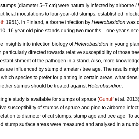
d stumps (diameter 5–7 cm) were naturally infected by airborne
H
 artificial inoculations to four-year-old stumps, established infec
th
1951). In Finland, airborne infection by
Heterobasidion
was de
0–16 year-old pine stands during two months – one year since 
e insights into infection biology of
Heterobasidion
in young plan
n particularly directed towards relative susceptibility of those tre
establishment of the pathogen in a stand. Also, more knowledg
s are influenced by stump diameter / tree age. The results might
g. which species to prefer for planting in certain areas, what densi
hether stumps should be treated against
Heterobasidion
.
 single study is available for stumps of spruce (
Gunulf
et al. 2013)
tive susceptibility of stumps of spruce and pine to airborne infec
elation to diameter of cut stumps, stump age and tree age. To ach
ed stump surface areas were measured and analysed in a number 