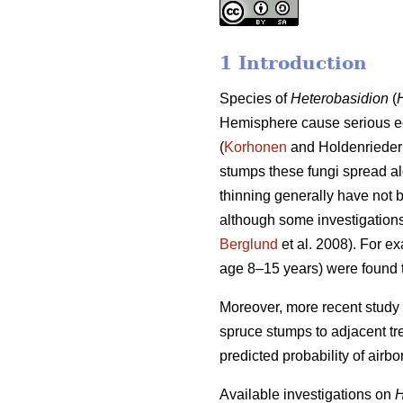
1 Introduction
Species of
Heterobasidion
(
Hemisphere cause serious e
(
Korhonen
and Holdenrieder 
stumps these fungi spread alo
thinning generally have not b
although some investigations 
Berglund
et al. 2008). For e
age 8–15 years) were found t
Moreover, more recent study 
spruce stumps to adjacent tre
predicted probability of airbo
Available investigations on
H