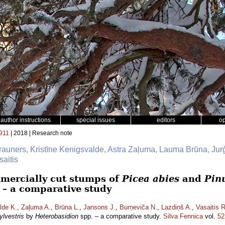
author instructions
special issues
editors
o
911
| 2018 | Research note
Brauners, Kristīne Kenigsvalde, Astra Zaļuma, Lauma Brūna, Jur
aitis
mmercially cut stumps of
Picea abies
and
Pinu
 – a comparative study
lde K.
,
Zaļuma A.
,
Brūna L.
,
Jansons J.
,
Burņeviča N.
,
Lazdiņš A.
,
Vasaitis R
ylvestris
by
Heterobasidion
spp. – a comparative study.
Silva Fennica
vol.
52