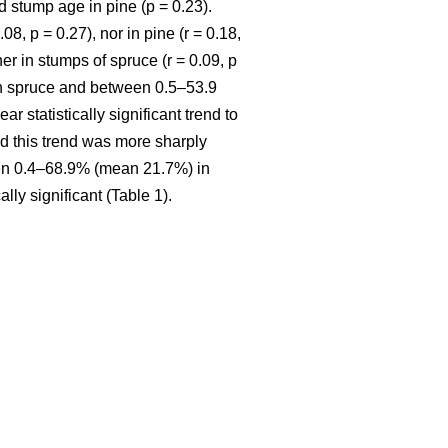
 stump age in pine (p = 0.23).
8, p = 0.27), nor in pine (r = 0.18,
r in stumps of spruce (r = 0.09, p
in spruce and between 0.5–53.9
ar statistically significant trend to
nd this trend was more sharply
een 0.4–68.9% (mean 21.7%) in
ly significant (Table 1).