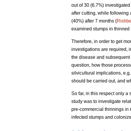
out of 30 (6.7%) investigate
after cutting, while following
(40%) after 7 months (
Rishbe
examined stumps in thinned 1
Therefore, in order to get mor
investigations are required, i
the disease and subsequent 
question, how those processe
silvicultural implications, e.
should be carried out, and w
So far, in this respect only a
study was to investigate rela
pre-commercial thinnings in r
infected stumps and coloniz