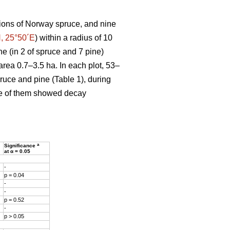
ions of Norway spruce, and nine
, 25°50´E
) within a radius of 10
ne (in 2 of spruce and 7 pine)
area 0.7–3.5 ha. In each plot, 53–
pruce and pine (Table 1), during
ne of them showed decay
a
Significance
at α = 0.05
-
p = 0.04
-
-
p = 0.52
-
p > 0.05