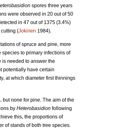
eterobasidion
spores three years
tions were observed in 20 out of 50
tected in 47 out of 1375 (3.4%)
cutting (
Jokinen
1984).
tations of spruce and pine, more
e species to primary infections of
e is needed to answer the
 potentially have certain
ty, at which diameter first thinnings
, but none for pine. The aim of the
tions by
Heterobasidion
following
ieve this, the proportions of
of stands of both tree species.