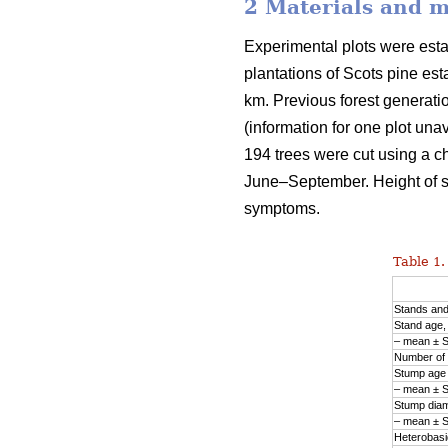
2 Materials and 
Experimental plots were est
plantations of Scots pine est
km. Previous forest generation
(information for one plot una
194 trees were cut using a ch
June–September. Height of 
symptoms.
Table 1.
Stands an
Stand age,
– mean ± 
Number of 
Stump age 
– mean ± 
Stump diam
– mean ± 
Heterobasid