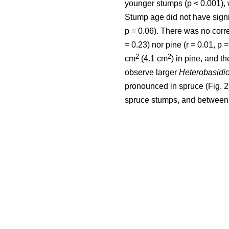
younger stumps (p < 0.001), 
Stump age did not have signifi
p = 0.06). There was no corr
= 0.23) nor pine (r = 0.01, p
2
2
cm
(4.1 cm
) in pine, and th
observe larger
Heterobasidi
pronounced in spruce (Fig. 
spruce stumps, and between 0.