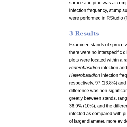
spruce and pine was accompl
infection frequency, stump s
were performed in RStudio 
3 Results
Examined stands of spruce wer
there were no interspecific 
plots were located within a r
Heterobasidion
infection and
Heterobasidion
infection fre
respectively, 97 (13.8%) and 
difference was non-significan
greatly between stands, rang
36.9% (10%), and the differen
infected as compared with pin
of larger diameter, more evid