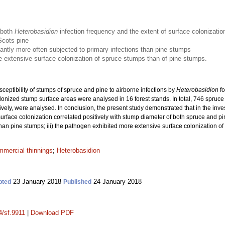
 both
Heterobasidion
infection frequency and the extent of surface colonizatio
Scots pine
antly more often subjected to primary infections than pine stumps
 extensive surface colonization of spruce stumps than of pine stumps.
sceptibility of stumps of spruce and pine to airborne infections by
Heterobasidion
fo
olonized stump surface areas were analysed in 16 forest stands. In total, 746 spr
vely, were analysed. In conclusion, the present study demonstrated that in the inves
surface colonization correlated positively with stump diameter of both spruce and pi
 than pine stumps; iii) the pathogen exhibited more extensive surface colonization o
mmercial thinnings
;
Heterobasidion
23 January 2018
24 January 2018
pted
Published
4/sf.9911
|
Download PDF