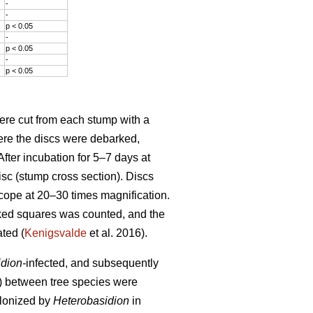
-
-
p < 0.05
-
p < 0.05
-
p < 0.05
ere cut from each stump with a
here the discs were debarked,
fter incubation for 5–7 days at
isc (stump cross section). Discs
cope at 20–30 times magnification.
ked squares was counted, and the
ted (
Kenigsvalde
et al. 2016).
dion-
infected, and subsequently
ps) between tree species were
olonized by
Heterobasidion
in