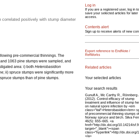
Log in
If you are a registered user, log in to
save your selected articles for later
access.
n correlated positively with stump diameter
Contents alert
Sign up to receive alerts of new con
Export reference to EndNote /
RefWorks
llowing pre-commercial thinnings. The
uce and 1063 pine stumps were sampled, and
tigated area: i) both
Heterobasidion
Related articles
ne; ii) spruce stumps were significantly more
Your selected articles
f spruce stumps than of pine stumps.
Your search results
Gunulf A., Mc Carthy R., Rönnberg 
(2012). Control efficacy of stump
treatment and influence of stump he
on natural spore infection by <em
class="ital">Heterobasidion</em> s
of precommercial thinning stumps o
Norway spruce and birch. Silva Fen
46(5): 655–665. <a
href="http://dx.doi.org/10.14214/sf.
target="_blank"><span
class="hyperlink">http://dx.doi.org
</a>