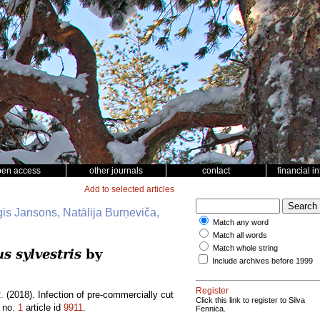
pen access
other journals
contact
financial i
Add to selected articles
ģis Jansons, Natālija Burņeviča,
Match any word
Match all words
Match whole string
s sylvestris
by
Include archives before 1999
Register
.
(2018). Infection of pre-commercially cut
Click this link to register to Silva
no.
1
article id
9911
.
Fennica.