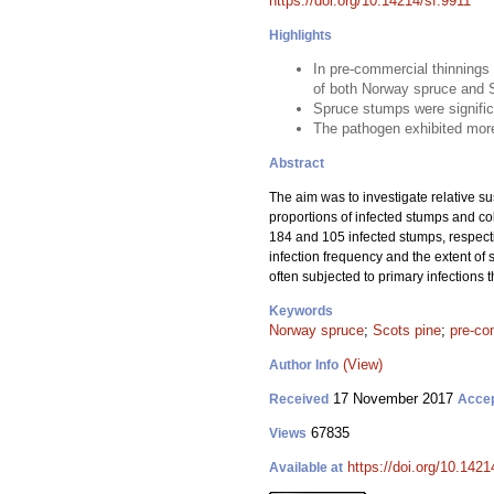
https://doi.org/10.14214/sf.9911
Highlights
In pre-commercial thinnings
of both Norway spruce and 
Spruce stumps were signific
The pathogen exhibited more
Abstract
The aim was to investigate relative su
proportions of infected stumps and c
184 and 105 infected stumps, respecti
infection frequency and the extent of 
often subjected to primary infections
Keywords
Norway spruce
;
Scots pine
;
pre-co
(View)
Author Info
17 November 2017
Received
Acce
67835
Views
https://doi.org/10.1421
Available at