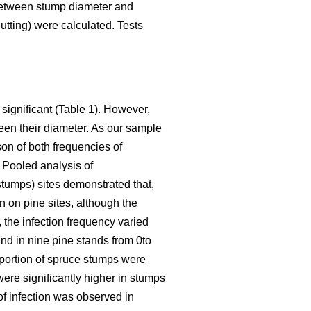
between stump diameter and
utting) were calculated. Tests
 significant (Table 1). However,
een their diameter. As our sample
son of both frequencies of
. Pooled analysis of
stumps) sites demonstrated that,
n on pine sites, although the
 the infection frequency varied
nd in nine pine stands from 0to
roportion of spruce stumps were
were significantly higher in stumps
 of infection was observed in