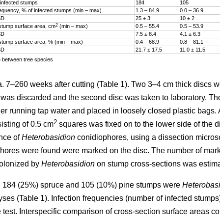
infected stumps
184
105
frequency, % of infected stumps (min – max)
1.3 – 84.9
0.0 – 36.9
SD
25 ± 3
10 ± 2
2
stump surface area, cm
(min – max)
0.5 – 55.4
0.5 – 53.9
SD
7.5 ± 8.4
4.1 ± 6.3
stump surface area, % (min – max)
0.4­ – 68.9
0.8­ – 81.1
SD
21.7 ± 17.5
11.0 ± 11.5
e between tree species
7–260 weeks after cutting (Table 1). Two 3–4 cm thick discs w
sc was discarded and the second disc was taken to laboratory. T
er running tap water and placed in loosely closed plastic bags. A
2
isting of 0.5 cm
squares was fixed on to the lower side of the d
nce of
Heterobasidion
conidiophores, using a dissection micros
hores were found were marked on the disc. The number of mar
colonized by
Heterobasidion
on stump cross-sections was estima
 184 (25%) spruce and 105 (10%) pine stumps were
Heterobasi
lyses (Table 1). Infection frequencies (number of infected stum
test. Interspecific comparison of cross-section surface areas c