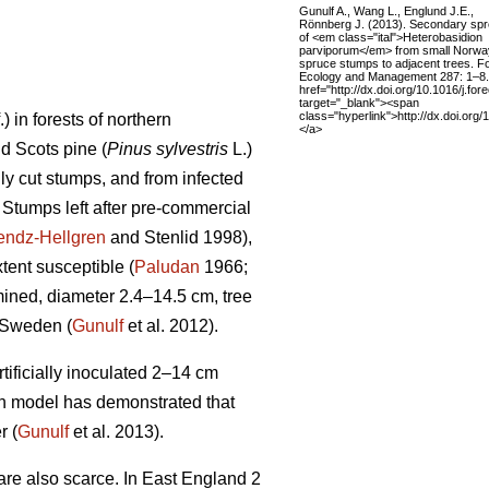
Gunulf A., Wang L., Englund J.E.,
Rönnberg J. (2013). Secondary sp
of <em class="ital">Heterobasidion
parviporum</em> from small Norwa
spruce stumps to adjacent trees. F
Ecology and Management 287: 1–8.
href="http://dx.doi.org/10.1016/j.fo
target="_blank"><span
class="hyperlink">http://dx.doi.org
f.) in forests of northern
</a>
nd Scots pine (
Pinus sylvestris
L.)
ly cut stumps, and from infected
. Stumps left after pre-commercial
endz-Hellgren
and Stenlid 1998),
tent susceptible (
Paludan
1966;
ined, diameter 2.4–14.5 cm, tree
 Sweden (
Gunulf
et al. 2012).
tificially inoculated 2–14 cm
ion model has demonstrated that
r (
Gunulf
et al. 2013).
are also scarce. In East England 2