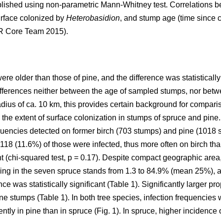
ished using non-parametric Mann-Whitney test. Correlations 
urface colonized by
Heterobasidion
, and stump age (time since c
(R Core Team 2015).
e older than those of pine, and the difference was statistically
differences neither between the age of sampled stumps, nor betw
adius of ca. 10 km, this provides certain background for compari
 the extent of surface colonization in stumps of spruce and pine
quencies detected on former birch (703 stumps) and pine (1018 
118 (11.6%) of those were infected, thus more often on birch tha
t (chi-squared test, p = 0.17). Despite compact geographic area,
ing in the seven spruce stands from 1.3 to 84.9% (mean 25%), a
ce was statistically significant (Table 1). Significantly larger p
e stumps (Table 1). In both tree species, infection frequencies 
ently in pine than in spruce (Fig. 1). In spruce, higher incidence