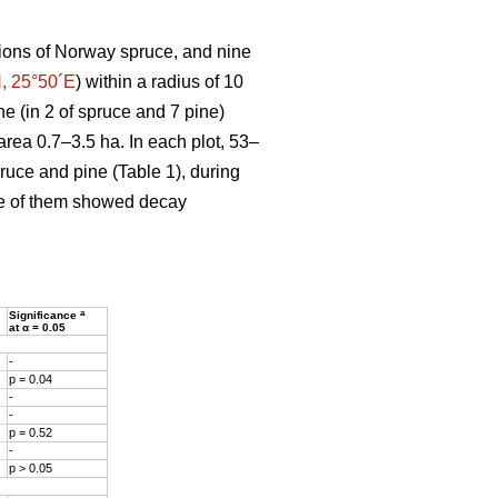
ions of Norway spruce, and nine
, 25°50´E
) within a radius of 10
ne (in 2 of spruce and 7 pine)
area 0.7–3.5 ha. In each plot, 53–
pruce and pine (Table 1), during
ne of them showed decay
a
Significance
at α = 0.05
-
p = 0.04
-
-
p = 0.52
-
p > 0.05