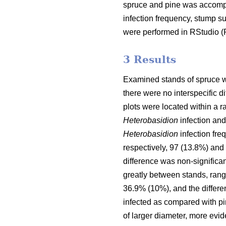
spruce and pine was accompl
infection frequency, stump s
were performed in RStudio 
3 Results
Examined stands of spruce wer
there were no interspecific 
plots were located within a r
Heterobasidion
infection and
Heterobasidion
infection fre
respectively, 97 (13.8%) and 
difference was non-significan
greatly between stands, rang
36.9% (10%), and the differen
infected as compared with pin
of larger diameter, more evid