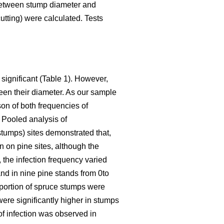
between stump diameter and
utting) were calculated. Tests
 significant (Table 1). However,
een their diameter. As our sample
son of both frequencies of
. Pooled analysis of
stumps) sites demonstrated that,
n on pine sites, although the
 the infection frequency varied
nd in nine pine stands from 0to
roportion of spruce stumps were
were significantly higher in stumps
 of infection was observed in