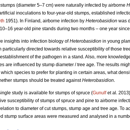
d stumps (diameter 5–7 cm) were naturally infected by airborne
H
 artificial inoculations to four-year-old stumps, established infec
th
1951). In Finland, airborne infection by
Heterobasidion
was de
0–16 year-old pine stands during two months – one year since 
e insights into infection biology of
Heterobasidion
in young plan
n particularly directed towards relative susceptibility of those tre
establishment of the pathogen in a stand. Also, more knowledg
s are influenced by stump diameter / tree age. The results might
g. which species to prefer for planting in certain areas, what densi
hether stumps should be treated against
Heterobasidion
.
 single study is available for stumps of spruce (
Gunulf
et al. 2013)
tive susceptibility of stumps of spruce and pine to airborne infec
elation to diameter of cut stumps, stump age and tree age. To ach
ed stump surface areas were measured and analysed in a number 