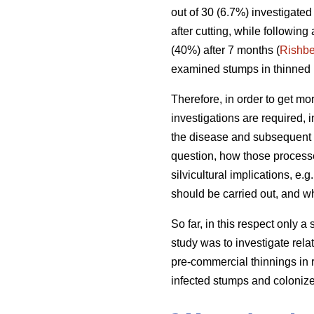
out of 30 (6.7%) investigate
after cutting, while following
(40%) after 7 months (
Rishbe
examined stumps in thinned 1
Therefore, in order to get mor
investigations are required, i
the disease and subsequent 
question, how those processe
silvicultural implications, e.
should be carried out, and w
So far, in this respect only a
study was to investigate rela
pre-commercial thinnings in r
infected stumps and coloniz