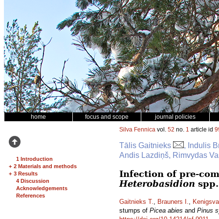
home
focus and scope
journal policies
Silva Fennica
vol.
52
no.
1
article id
9
Tālis Gaitnieks
, Indulis 
Andis Lazdiņš, Rimvydas Vas
1 Introduction
+
2 Materials and methods
Infection of pre-co
+
3 Results
4 Discussion
Heterobasidion
spp.
Acknowledgements
References
Gaitnieks T.
,
Brauners I.
,
Kenigsva
stumps of
Picea abies
and
Pinus s