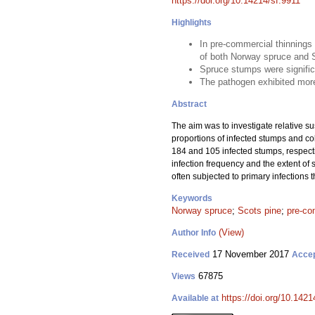
https://doi.org/10.14214/sf.9911
Highlights
In pre-commercial thinnings
of both Norway spruce and 
Spruce stumps were signific
The pathogen exhibited more
Abstract
The aim was to investigate relative su
proportions of infected stumps and c
184 and 105 infected stumps, respecti
infection frequency and the extent of 
often subjected to primary infections
Keywords
Norway spruce
;
Scots pine
;
pre-co
(View)
Author Info
17 November 2017
Received
Acce
67875
Views
https://doi.org/10.1421
Available at