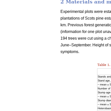
2 Materials and 
Experimental plots were est
plantations of Scots pine est
km. Previous forest generation
(information for one plot una
194 trees were cut using a ch
June–September. Height of 
symptoms.
Table 1.
Stands an
Stand age,
– mean ± 
Number of 
Stump age 
– mean ± 
Stump diam
– mean ± 
Heterobasid