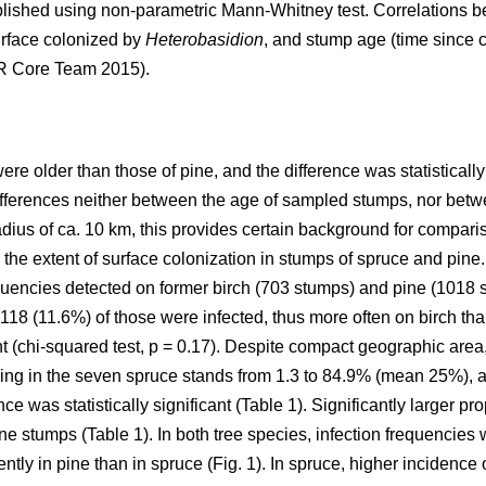
ished using non-parametric Mann-Whitney test. Correlations 
urface colonized by
Heterobasidion
, and stump age (time since c
(R Core Team 2015).
e older than those of pine, and the difference was statistically
differences neither between the age of sampled stumps, nor betw
adius of ca. 10 km, this provides certain background for compari
 the extent of surface colonization in stumps of spruce and pine
quencies detected on former birch (703 stumps) and pine (1018 
118 (11.6%) of those were infected, thus more often on birch tha
t (chi-squared test, p = 0.17). Despite compact geographic area,
ing in the seven spruce stands from 1.3 to 84.9% (mean 25%), a
ce was statistically significant (Table 1). Significantly larger p
e stumps (Table 1). In both tree species, infection frequencies 
ently in pine than in spruce (Fig. 1). In spruce, higher incidence