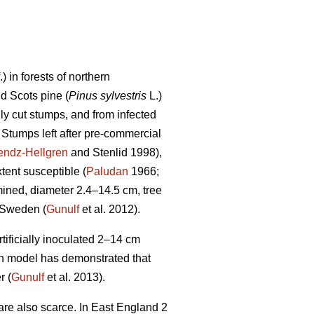
f.) in forests of northern
nd Scots pine (
Pinus sylvestris
L.)
ly cut stumps, and from infected
. Stumps left after pre-commercial
endz-Hellgren
and Stenlid 1998),
tent susceptible (
Paludan
1966;
ined, diameter 2.4–14.5 cm, tree
 Sweden (
Gunulf
et al. 2012).
tificially inoculated 2–14 cm
ion model has demonstrated that
r (
Gunulf
et al. 2013).
are also scarce. In East England 2