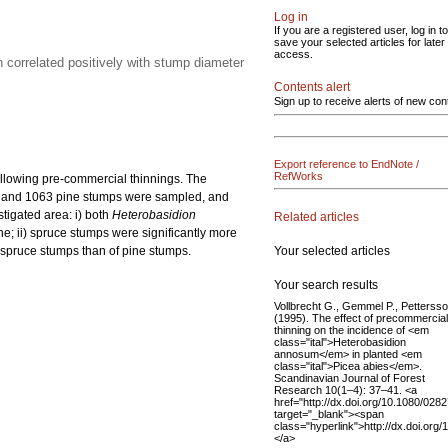
Log in
If you are a registered user, log in to
save your selected articles for later
access.
n correlated positively with stump diameter
Contents alert
Sign up to receive alerts of new con
Export reference to EndNote /
RefWorks
llowing pre-commercial thinnings. The
uce and 1063 pine stumps were sampled, and
tigated area: i) both
Heterobasidion
Related articles
ne; ii) spruce stumps were significantly more
Your selected articles
f spruce stumps than of pine stumps.
Your search results
Vollbrecht G., Gemmel P., Petterss
(1995). The effect of precommercial
thinning on the incidence of <em
class="ital">Heterobasidion
annosum</em> in planted <em
class="ital">Picea abies</em>.
Scandinavian Journal of Forest
Research 10(1–4): 37–41. <a
href="http://dx.doi.org/10.1080/02
target="_blank"><span
class="hyperlink">http://dx.doi.o
</a>