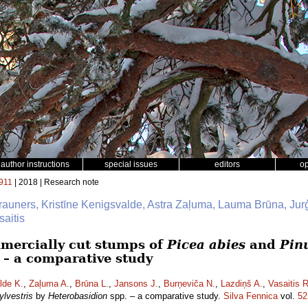
author instructions
special issues
editors
o
911
| 2018 | Research note
Brauners, Kristīne Kenigsvalde, Astra Zaļuma, Lauma Brūna, Jur
aitis
mmercially cut stumps of
Picea abies
and
Pinu
 – a comparative study
lde K.
,
Zaļuma A.
,
Brūna L.
,
Jansons J.
,
Burņeviča N.
,
Lazdiņš A.
,
Vasaitis R
ylvestris
by
Heterobasidion
spp. – a comparative study.
Silva Fennica
vol.
52