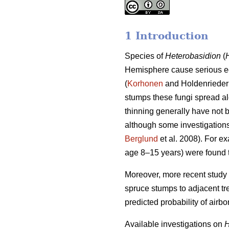
1 Introduction
Species of
Heterobasidion
(
Hemisphere cause serious e
(
Korhonen
and Holdenrieder 
stumps these fungi spread alo
thinning generally have not b
although some investigations 
Berglund
et al. 2008). For e
age 8–15 years) were found t
Moreover, more recent study 
spruce stumps to adjacent tre
predicted probability of airbo
Available investigations on
H