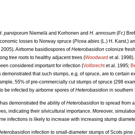
H. parviporum
Niemelä and Korhonen and
H. annosum
(Fr.) Bre
conomic losses to Norway spruce (
Picea abies
(L.) H. Karst.) a
2005). Airborne basidiospores of
Heterobasidion
colonize fresh
ng tree roots to healthy adjacent trees (
Woodward
et al. 1998)
een considered important for infection (
Vollbrecht
et al. 1995;
B
demonstrated that such stumps, e.g. of spruce, are to certain ex
xample, 55% of pre-commercially cut stumps of spruce (298 exam
o be infected by airborne spores of
Heterobasidion
in southern
has demonstrated the ability of
Heterobasidion
to spread from ar
es, indicating their silvicultural importance. Moreover, simulat
rne infections is likely to increase with increasing stump diamete
eterobasidion
infection to small-diameter stumps of Scots pine 