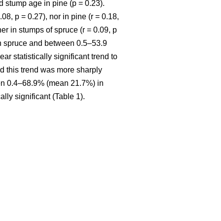
 stump age in pine (p = 0.23).
8, p = 0.27), nor in pine (r = 0.18,
r in stumps of spruce (r = 0.09, p
in spruce and between 0.5–53.9
ar statistically significant trend to
nd this trend was more sharply
een 0.4–68.9% (mean 21.7%) in
ly significant (Table 1).