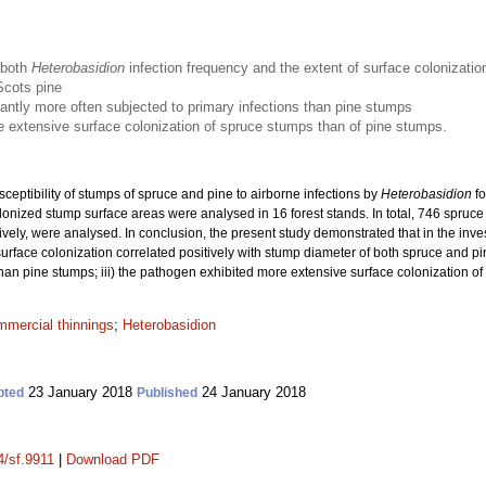
 both
Heterobasidion
infection frequency and the extent of surface colonizatio
Scots pine
antly more often subjected to primary infections than pine stumps
 extensive surface colonization of spruce stumps than of pine stumps.
sceptibility of stumps of spruce and pine to airborne infections by
Heterobasidion
fo
olonized stump surface areas were analysed in 16 forest stands. In total, 746 spr
vely, were analysed. In conclusion, the present study demonstrated that in the inves
surface colonization correlated positively with stump diameter of both spruce and pi
 than pine stumps; iii) the pathogen exhibited more extensive surface colonization o
mmercial thinnings
;
Heterobasidion
23 January 2018
24 January 2018
pted
Published
4/sf.9911
|
Download PDF