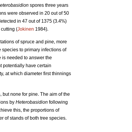
eterobasidion
spores three years
tions were observed in 20 out of 50
tected in 47 out of 1375 (3.4%)
cutting (
Jokinen
1984).
tations of spruce and pine, more
e species to primary infections of
e is needed to answer the
 potentially have certain
ty, at which diameter first thinnings
, but none for pine. The aim of the
tions by
Heterobasidion
following
ieve this, the proportions of
of stands of both tree species.