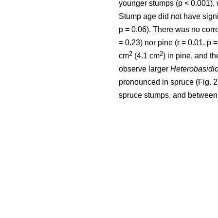
younger stumps (p < 0.001), 
Stump age did not have signifi
p = 0.06). There was no corr
= 0.23) nor pine (r = 0.01, p
2
2
cm
(4.1 cm
) in pine, and th
observe larger
Heterobasidi
pronounced in spruce (Fig. 
spruce stumps, and between 0.