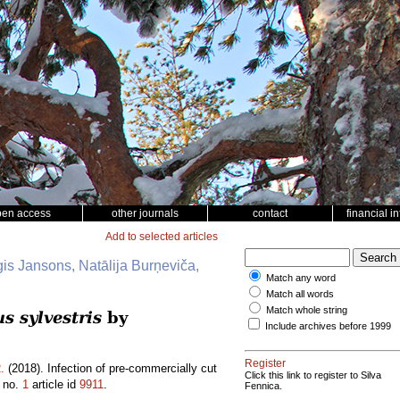
pen access
other journals
contact
financial i
Add to selected articles
ģis Jansons, Natālija Burņeviča,
Match any word
Match all words
Match whole string
s sylvestris
by
Include archives before 1999
Register
.
(2018). Infection of pre-commercially cut
Click this link to register to Silva
no.
1
article id
9911
.
Fennica.