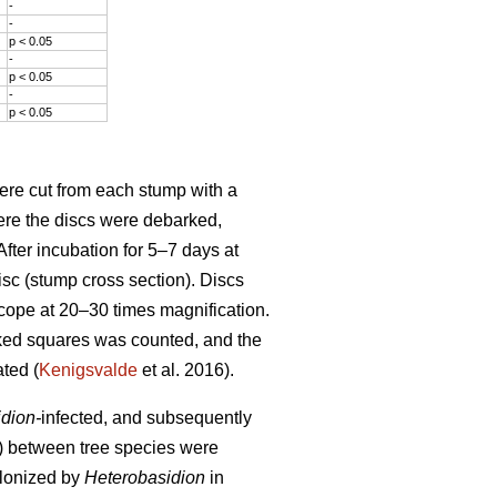
-
-
p < 0.05
-
p < 0.05
-
p < 0.05
ere cut from each stump with a
here the discs were debarked,
fter incubation for 5–7 days at
isc (stump cross section). Discs
cope at 20–30 times magnification.
ked squares was counted, and the
ted (
Kenigsvalde
et al. 2016).
dion-
infected, and subsequently
ps) between tree species were
olonized by
Heterobasidion
in