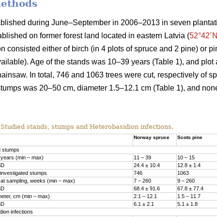
methods
ablished during June–September in 2006–2013 in seven plantat
ablished on former forest land located in eastern Latvia (
52°42´N
 consisted either of birch (in 4 plots of spruce and 2 pine) or pi
vailable). Age of the stands was 10–39 years (Table 1), and plot 
ainsaw. In total, 746 and 1063 trees were cut, respectively of s
stumps was 20–50 cm, diameter 1.5–12.1 cm (Table 1), and no
Studied stands, stumps and Heterobasidion infections.
Norway spruce
Scots pine
d stumps
 years (min – max)
11 – 39
10 – 15
SD
24.4 ± 10.4
12.8 ± 1.4
investigated stumps
746
1063
at sampling, weeks (min – max)
7 – 260
9 – 260
SD
68.4 ± 91.6
67.8 ± 77.4
eter, cm (min – max)
2.1 – 12.1
1.5­ – 11.7
SD
6.1 ± 2.1
5.1 ± 1.8
ion infections