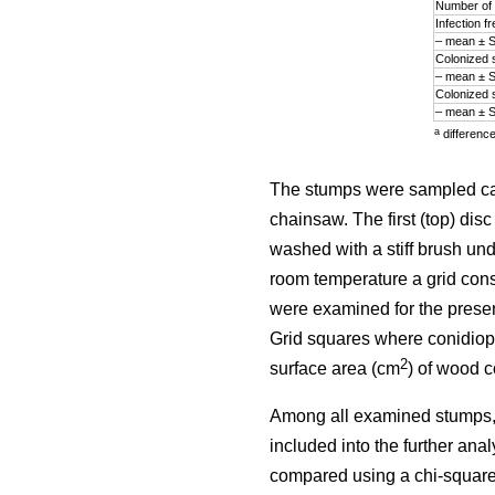
Number of 
Infection 
– mean ± 
Colonized 
– mean ± 
Colonized 
– mean ± 
a
differenc
The stumps were sampled ca. 
chainsaw. The first (top) di
washed with a stiff brush und
room temperature a grid cons
were examined for the prese
Grid squares where conidiop
2
surface area (cm
) of wood 
Among all examined stumps,
included into the further ana
compared using a chi-square 