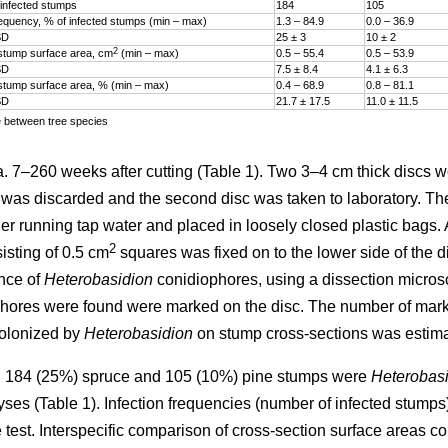
infected stumps
184
105
frequency, % of infected stumps (min – max)
1.3 – 84.9
0.0 – 36.9
SD
25 ± 3
10 ± 2
2
stump surface area, cm
(min – max)
0.5 – 55.4
0.5 – 53.9
SD
7.5 ± 8.4
4.1 ± 6.3
stump surface area, % (min – max)
0.4­ – 68.9
0.8­ – 81.1
SD
21.7 ± 17.5
11.0 ± 11.5
e between tree species
7–260 weeks after cutting (Table 1). Two 3–4 cm thick discs w
sc was discarded and the second disc was taken to laboratory. T
er running tap water and placed in loosely closed plastic bags. A
2
isting of 0.5 cm
squares was fixed on to the lower side of the d
nce of
Heterobasidion
conidiophores, using a dissection micros
hores were found were marked on the disc. The number of mar
colonized by
Heterobasidion
on stump cross-sections was estima
 184 (25%) spruce and 105 (10%) pine stumps were
Heterobasi
lyses (Table 1). Infection frequencies (number of infected stum
test. Interspecific comparison of cross-section surface areas c