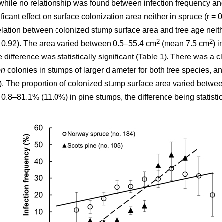
while no relationship was found between infection frequency and
cant effect on surface colonization area neither in spruce (r = 0.0
elation between colonized stump surface area and tree age neithe
2
2
 = 0.92). The area varied between 0.5–55.4 cm
(mean 7.5 cm
) 
e difference was statistically significant (Table 1). There was a cle
on
colonies in stumps of larger diameter for both tree species, a
2). The proportion of colonized stump surface area varied betw
8–81.1% (11.0%) in pine stumps, the difference being statistical