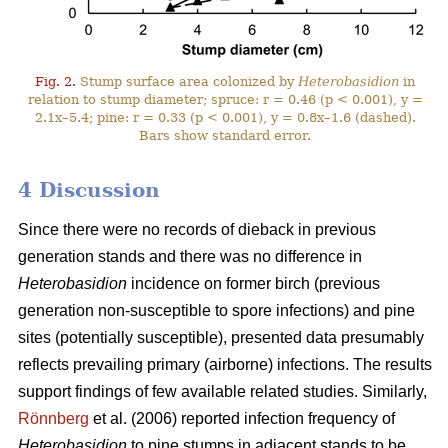
Fig. 2.
Stump surface area colonized by
Heterobasidion
in
relation to stump diameter; spruce: r = 0.46 (p < 0.001), y =
2.1x–5.4; pine: r = 0.33 (p < 0.001), y = 0.8x–1.6 (dashed).
Bars show standard error.
4 Discussion
Since there were no records of dieback in previous
generation stands and there was no difference in
Heterobasidion
incidence on former birch (previous
generation non-susceptible to spore infections) and pine
sites (potentially susceptible), presented data presumably
reflects prevailing primary (airborne) infections. The results
support findings of few available related studies. Similarly,
Rönnberg
et al. (2006) reported infection frequency of
Heterobasidion
to pine stumps in adjacent stands to be