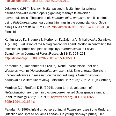
http://dx.doi.org/10.1016/j.foreco.2012.09.011
.
Jokinen K. (1984). Männyn tyvitervastaudin leviäminen ja torjunta
harmaaorvakalla (Phlebiopsis gigantea) männyn taimikoiden
harvennuksessa. [The spread of
Heterobasidion annosum
and its control
using
Phlebiopsis gigantea
during thinnings in the young stands of Scots
pine]. Folia Forestalia 607: 1–12.
http://urn.fi/URN:ISBN:951-40-0681-X
. [In
Finnish].
Kenigsvalde K., Brauners I., Korhonen K.
, Zaļuma A., Mihailova A., Gaitnieks
T. (2016).
Evaluation of the biological control agent Rotstop in controlling the
infection of spruce and pine stumps by
Heterobasidion
in Latvia.
Scandinavian Journal of Forest Research 31(3): 254–261.
http://dx.doi.org/10.1080/02827581.2015.1085081
.
Korhonen K., Holdenrieder O. (2005). Neue Erkenntnisse über den
Wurzelschwamm (
Heterobasidion annosum
s.l.). Eine Literaturübersicht.
[Recent advances in research on the root rot fungus
Heterobasidion
annosum
s.l. A literature review].
Forst und Holz 60(5): 206
–
211. [In German].
Morrison D.J., Redfern D.B. (1994). Long-term development of
Heterobasidion annosum
in basidiospore-infected Sitka spruce stumps.
Plant Pathology
43(5): 897–906.
http://dx.doi.org/10.1111/j.1365-
3059.1994.tb01634.x
.
Paludan F. (1966). Infektion og spredning af
Fomes annosus
i ung Rødgran.
[Infection and spread of
Fomes annosus
in young Norway Spruce]. Det