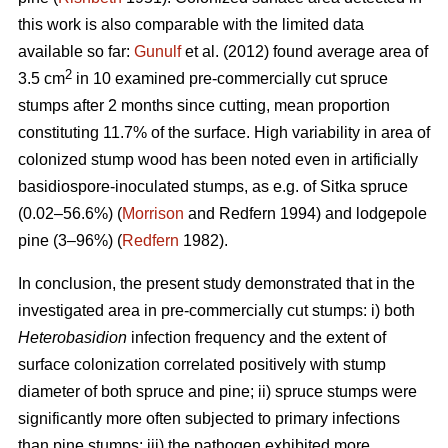
this work is also comparable with the limited data
available so far:
Gunulf
et al. (2012) found average area of
2
3.5 cm
in 10 examined pre-commercially cut spruce
stumps after 2 months since cutting, mean proportion
constituting 11.7% of the surface. High variability in area of
colonized stump wood has been noted even in artificially
basidiospore-inoculated stumps, as e.g. of Sitka spruce
(0.02–56.6%) (
Morrison
and Redfern 1994) and lodgepole
pine (3–96%) (
Redfern
1982).
In conclusion, the present study demonstrated that in the
investigated area in pre-commercially cut stumps: i) both
Heterobasidion
infection frequency and the extent of
surface colonization correlated positively with stump
diameter of both spruce and pine; ii) spruce stumps were
significantly more often subjected to primary infections
than pine stumps; iii) the pathogen exhibited more