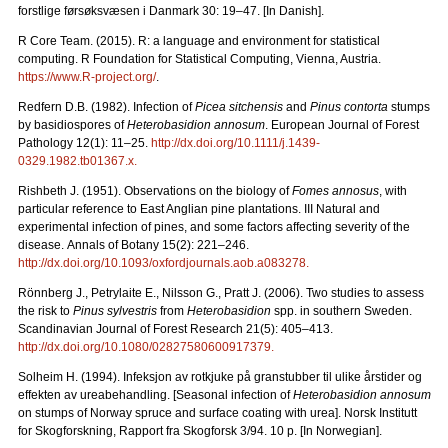
forstlige førsøksvæsen i Danmark 30: 19–47. [In Danish].
R Core Team. (2015). R: a language and environment for statistical
computing. R Foundation for Statistical Computing, Vienna, Austria.
https://www.R-project.org/
.
Redfern D.B. (1982). Infection of
Picea sitchensis
and
Pinus contorta
stumps
by basidiospores of
Heterobasidion annosum
. European Journal of Forest
Pathology 12(1): 11–25.
http://dx.doi.org/10.1111/j.1439-
0329.1982.tb01367.x
.
Rishbeth J. (1951). Observations on the biology of
Fomes annosus
, with
particular reference to East Anglian pine plantations. III Natural and
experimental infection of pines, and some factors affecting severity of the
disease.
Annals of Botany 15(2): 221
–
246.
http://dx.doi.org/10.1093/oxfordjournals.aob.a083278
.
Rönnberg J., Petrylaite E., Nilsson G., Pratt J. (2006).
Two studies to assess
the risk to
Pinus sylvestris
from
Heterobasidion
spp. in southern Sweden.
Scandinavian Journal of Forest Research 21(5): 405–413.
http://dx.doi.org/10.1080/02827580600917379
.
Solheim H. (1994). Infeksjon av rotkjuke på granstubber til ulike årstider og
effekten av ureabehandling. [Seasonal infection of
Heterobasidion annosum
on stumps of Norway spruce and surface coating with urea].
Norsk Institutt
for Skogforskning, Rapport fra Skogforsk 3/94. 10 p. [In Norwegian].