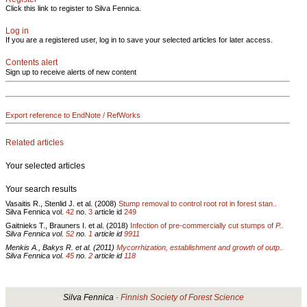
Click this link to register to Silva Fennica.
Log in
If you are a registered user, log in to save your selected articles for later access.
Contents alert
Sign up to receive alerts of new content
Export reference to EndNote / RefWorks
Related articles
Your selected articles
Your search results
Vasaitis R., Stenlid J. et al. (2008)
Stump removal to control root rot in forest stan..
Silva Fennica vol.
42
no.
3
article id
249
Gaitnieks T., Brauners I. et al. (2018)
Infection of pre-commercially cut stumps of
P..
Silva Fennica vol.
52
no.
1
article id
9911
Menkis A., Bakys R. et al. (2011)
Mycorrhization, establishment and growth of outp..
Silva Fennica vol.
45
no.
2
article id
118
Silva Fennica ·
Finnish Society of Forest Science