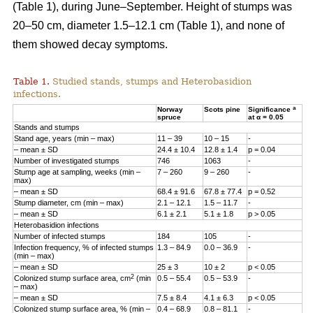
(Table 1), during June–September. Height of stumps was
20–50 cm, diameter 1.5–12.1 cm (Table 1), and none of
them showed decay symptoms.
Table 1.
Studied stands, stumps and Heterobasidion
infections.
a
Norway
Scots pine
Significance
spruce
at α = 0.05
Stands and stumps
Stand age, years (min – max)
11 – 39
10 – 15
-
– mean ± SD
24.4 ± 10.4
12.8 ± 1.4
p = 0.04
Number of investigated stumps
746
1063
-
Stump age at sampling, weeks (min –
7 – 260
9 – 260
-
max)
– mean ± SD
68.4 ± 91.6
67.8 ± 77.4
p = 0.52
Stump diameter, cm (min – max)
2.1 – 12.1
1.5­ – 11.7
-
– mean ± SD
6.1 ± 2.1
5.1 ± 1.8
p > 0.05
Heterobasidion infections
Number of infected stumps
184
105
-
Infection frequency, % of infected stumps
1.3 – 84.9
0.0 – 36.9
-
(min – max)
– mean ± SD
25 ± 3
10 ± 2
p < 0.05
2
Colonized stump surface area, cm
(min
0.5 – 55.4
0.5 – 53.9
-
– max)
– mean ± SD
7.5 ± 8.4
4.1 ± 6.3
p < 0.05
Colonized stump surface area, % (min –
0.4­ – 68.9
0.8­ – 81.1
-