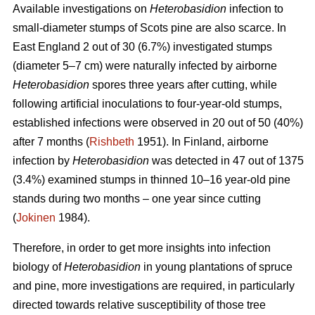
Available investigations on
Heterobasidion
infection to
small-diameter stumps of Scots pine are also scarce. In
East England 2 out of 30 (6.7%) investigated stumps
(diameter 5–7 cm) were naturally infected by airborne
Heterobasidion
spores three years after cutting, while
following artificial inoculations to four-year-old stumps,
established infections were observed in 20 out of 50 (40%)
after 7 months (
Rishbeth
1951). In Finland, airborne
infection by
Heterobasidion
was detected in 47 out of 1375
(3.4%) examined stumps in thinned 10–16 year-old pine
stands during two months – one year since cutting
(
Jokinen
1984).
Therefore, in order to get more insights into infection
biology of
Heterobasidion
in young plantations of spruce
and pine, more investigations are required, in particularly
directed towards relative susceptibility of those tree