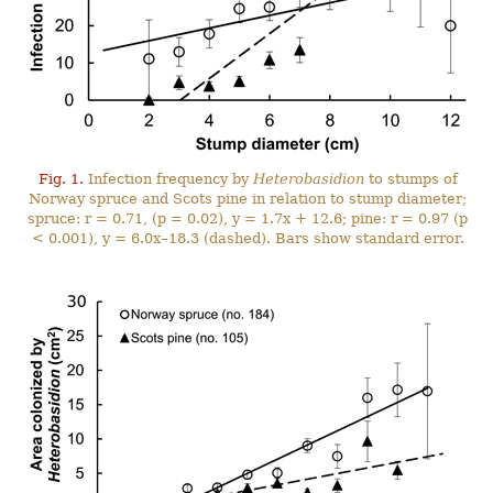
Fig. 1.
Infection frequency by
Heterobasidion
to stumps of
Norway spruce and Scots pine in relation to stump diameter;
spruce: r = 0.71, (p = 0.02), y = 1.7x + 12.6; pine: r = 0.97 (p
< 0.001), y = 6.0x–18.3 (dashed). Bars show standard error.