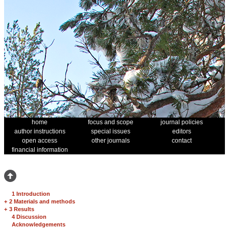
home
focus and scope
journal policies
author instructions
special issues
editors
open access
other journals
contact
financial information
1 Introduction
+
2 Materials and methods
+
3 Results
4 Discussion
Acknowledgements