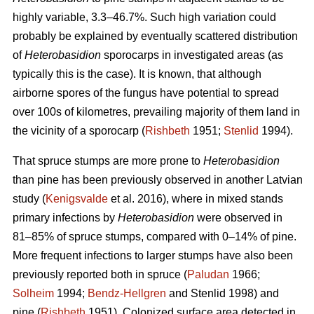
highly variable, 3.3–46.7%. Such high variation could
probably be explained by eventually scattered distribution
of
Heterobasidion
sporocarps in investigated areas (as
typically this is the case). It is known, that although
airborne spores of the fungus have potential to spread
over 100s of kilometres, prevailing majority of them land in
the vicinity of a sporocarp (
Rishbeth
1951;
Stenlid
1994).
That spruce stumps are more prone to
Heterobasidion
than pine has been previously observed in another Latvian
study (
Kenigsvalde
et al. 2016), where in mixed stands
primary infections by
Heterobasidion
were observed in
81–85% of spruce stumps, compared with 0–14% of pine.
More frequent infections to larger stumps have also been
previously reported both in spruce (
Paludan
1966;
Solheim
1994;
Bendz-Hellgren
and Stenlid 1998) and
pine (
Rishbeth
1951). Colonized surface area detected in