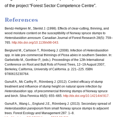
of the project “Forest Sector Competence Centre”.
References
Bendz-Hellgren M., Stenlid J. (1998).
Effects of clear-cutting, thinning, and
wood moisture content on the susceptibility of Norway spruce stumps to
Heterobasidion annosum
. Canadian Journal of Forest Research 28(5): 759–
765.
http://dx.doi.org/10.1139/x98-043
.
Berglund M., Carlsson T., Rönnberg J. (2008).
Infection of
Heterobasidion
spp. in late pre-commercial thinnings of
Picea abies
in southern Sweden. In:
Garbelotto M., Gonthier P., (eds.). Proceedings of the 12th International
Conference on Root and Butt Rots of Forest Trees, 12–19 August 2007,
Berkeley, California, University of California. p. 221–225. ISBN
9780615230764.
Gunulf A., Mc Carthy R., Rönnberg J. (2012). Control efficacy of stump
treatment and influence of stump height on natural spore infection by
Heterobasidion
spp. of precommercial thinning stumps of Norway spruce
and birch. Silva Fennica 46(5): 655–665.
http://dx.doi.org/10.14214/sf.917
.
Gunulf A., Wang L., Englund J.E., Rönnberg J. (2013). Secondary spread of
Heterobasidion parviporum
from small Norway spruce stumps to adjacent
trees. Forest Ecology and Management 287: 1–8.