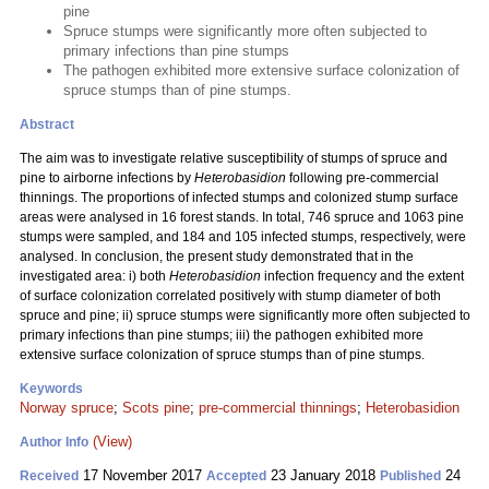
pine
Spruce stumps were significantly more often subjected to
primary infections than pine stumps
The pathogen exhibited more extensive surface colonization of
spruce stumps than of pine stumps.
Abstract
The aim was to investigate relative susceptibility of stumps of spruce and
pine to airborne infections by
Heterobasidion
following pre-commercial
thinnings. The proportions of infected stumps and colonized stump surface
areas were analysed in 16 forest stands. In total, 746 spruce and 1063 pine
stumps were sampled, and 184 and 105 infected stumps, respectively, were
analysed. In conclusion, the present study demonstrated that in the
investigated area: i) both
Heterobasidion
infection frequency and the extent
of surface colonization correlated positively with stump diameter of both
spruce and pine; ii) spruce stumps were significantly more often subjected to
primary infections than pine stumps; iii) the pathogen exhibited more
extensive surface colonization of spruce stumps than of pine stumps.
Keywords
Norway spruce
;
Scots pine
;
pre-commercial thinnings
;
Heterobasidion
(View)
Author Info
17 November 2017
23 January 2018
24
Received
Accepted
Published