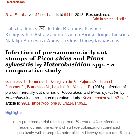
References
Silva Fennica
vol.
52
no.
1
article id
9911
| 2018 | Research note
Add to selected articles
Tālis Gaitnieks
, Indulis Brauners, Kristīne
Kenigsvalde, Astra Zaļuma, Lauma Brūna, Jurģis Jansons,
Natālija Burņeviča, Andis Lazdiņš, Rimvydas Vasaitis
Infection of pre-commercially cut
stumps of
Picea abies
and
Pinus
sylvestris
by
Heterobasidion
spp. – a
comparative study
Gaitnieks T.
,
Brauners I.
,
Kenigsvalde K.
,
Zaļuma A.
,
Brūna L.
,
Jansons J.
,
Burņeviča N.
,
Lazdiņš A.
,
Vasaitis R.
(2018). Infection of
pre-commercially cut stumps of
Picea abies
and
Pinus sylvestris
by
Heterobasidion
spp. – a comparative study.
Silva Fennica
vol.
52
no.
1
article id
9911
.
https://doi.org/10.14214/sf.9911
Highlights
In pre-commercial thinnings both
Heterobasidion
infection
frequency and the extent of surface colonization correlated
positively with stump diameter of both Norway spruce and Scots