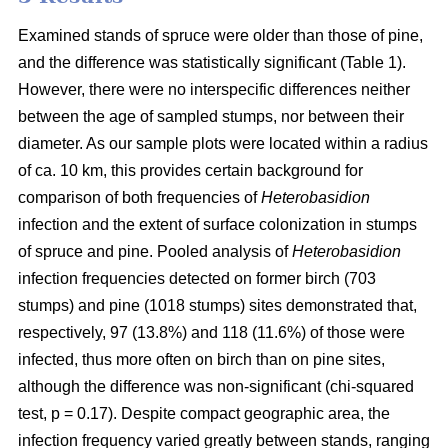
Examined stands of spruce were older than those of pine,
and the difference was statistically significant (Table 1).
However, there were no interspecific differences neither
between the age of sampled stumps, nor between their
diameter. As our sample plots were located within a radius
of ca. 10 km, this provides certain background for
comparison of both frequencies of
Heterobasidion
infection and the extent of surface colonization in stumps
of spruce and pine. Pooled analysis of
Heterobasidion
infection frequencies detected on former birch (703
stumps) and pine (1018 stumps) sites demonstrated that,
respectively, 97 (13.8%) and 118 (11.6%) of those were
infected, thus more often on birch than on pine sites,
although the difference was non-significant (chi-squared
test, p = 0.17). Despite compact geographic area, the
infection frequency varied greatly between stands, ranging