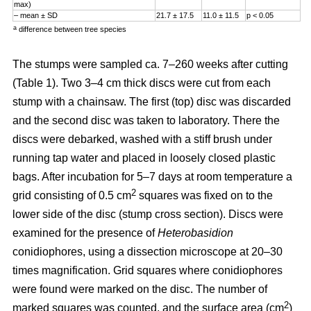
max)
– mean ± SD
21.7 ± 17.5
11.0 ± 11.5
p < 0.05
a
difference between tree species
The stumps were sampled ca. 7–260 weeks after cutting
(Table 1). Two 3–4 cm thick discs were cut from each
stump with a chainsaw. The first (top) disc was discarded
and the second disc was taken to laboratory. There the
discs were debarked, washed with a stiff brush under
running tap water and placed in loosely closed plastic
bags. After incubation for 5–7 days at room temperature a
2
grid consisting of 0.5 cm
squares was fixed on to the
lower side of the disc (stump cross section). Discs were
examined for the presence of
Heterobasidion
conidiophores, using a dissection microscope at 20–30
times magnification. Grid squares where conidiophores
were found were marked on the disc. The number of
2
marked squares was counted, and the surface area (cm
)