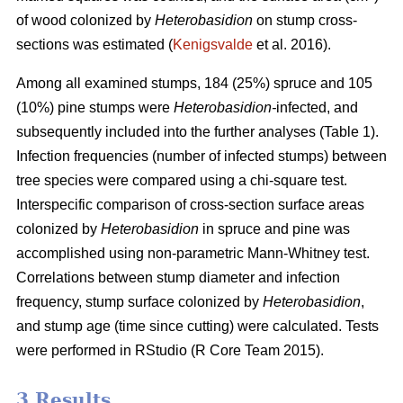
of wood colonized by
Heterobasidion
on stump cross-
sections was estimated (
Kenigsvalde
et al. 2016).
Among all examined stumps, 184 (25%) spruce and 105
(10%) pine stumps were
Heterobasidion-
infected, and
subsequently included into the further analyses (Table 1).
Infection frequencies (number of infected stumps) between
tree species were compared using a chi-square test.
Interspecific comparison of cross-section surface areas
colonized by
Heterobasidion
in spruce and pine was
accomplished using non-parametric Mann-Whitney test.
Correlations between stump diameter and infection
frequency, stump surface colonized by
Heterobasidion
,
and stump age (time since cutting) were calculated. Tests
were performed in RStudio (R Core Team 2015).
3 Results