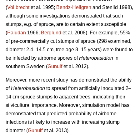
(
Vollbrecht
et al. 1995;
Bendz-Hellgren
and Stenlid 1998),
although some investigations demonstrated that such
stumps, e.g. of spruce, are to certain extent susceptible
(
Paludan
1966;
Berglund
et al. 2008). For example, 55%
of pre-commercially cut stumps of spruce (298 examined,
diameter 2.4–14.5 cm, tree age 8–15 years) were found to
be infected by airborne spores of
Heterobasidion
in
southern Sweden (
Gunulf
et al. 2012).
Moreover, more recent study has demonstrated the ability
of
Heterobasidion
to spread from artificially inoculated 2–
14 cm spruce stumps to adjacent trees, indicating their
silvicultural importance. Moreover, simulation model has
demonstrated that predicted probability of airborne
infections is likely to increase with increasing stump
diameter (
Gunulf
et al. 2013).