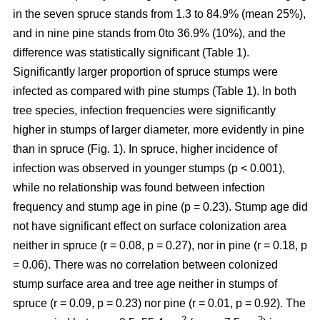
in the seven spruce stands from 1.3 to 84.9% (mean 25%),
and in nine pine stands from 0to 36.9% (10%), and the
difference was statistically significant (Table 1).
Significantly larger proportion of spruce stumps were
infected as compared with pine stumps (Table 1). In both
tree species, infection frequencies were significantly
higher in stumps of larger diameter, more evidently in pine
than in spruce (Fig. 1). In spruce, higher incidence of
infection was observed in younger stumps (p < 0.001),
while no relationship was found between infection
frequency and stump age in pine (p = 0.23). Stump age did
not have significant effect on surface colonization area
neither in spruce (r = 0.08, p = 0.27), nor in pine (r = 0.18, p
= 0.06). There was no correlation between colonized
stump surface area and tree age neither in stumps of
spruce (r = 0.09, p = 0.23) nor pine (r = 0.01, p = 0.92). The
2
2