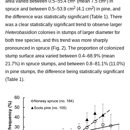
area varied between 0.5–55.4 cm
(mean 7.5 cm
) in
2
2
spruce and between 0.5–53.9 cm
(4.1 cm
) in pine, and
the difference was statistically significant (Table 1). There
was a clear statistically significant trend to observe larger
Heterobasidion
colonies in stumps of larger diameter for
both tree species, and this trend was more sharply
pronounced in spruce (Fig. 2). The proportion of colonized
stump surface area varied between 0.4–68.9% (mean
21.7%) in spruce stumps, and between 0.8–81.1% (11.0%)
in pine stumps, the difference being statistically significant
(Table 1).