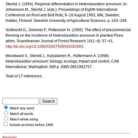
Stenlid J. (1994). Regional differentiation in
Heterobasidion annosum
. In:
Johansson M., Stenlid J. (eds.). Proceedings of Eighth International
Conference on Root and Butt Rots; 9–16 August 1993, Wik, Sweden,
Haikko, Finland. Swedish University of Agricultural Sciences. p. 243–248.
Vollbrecht G., Gemmel P., Pettersson N. (1995). The effect of precommercial
thinning on the incidence of
Heterobasidion annosum
in planted
Picea
abies
. Scandinavian Journal of Forest Research 10(1–4): 37–41.
http://dx.doi.org/10.1080/02827589509382865
.
Woodward S., Stenlid J., Karjalainen R., Hüttermann A. (1998).
Heterobasidion annosum
: biology, ecology, impact and control. CAB
International, Wallingford. 589 p. ISBN 0851992757.
Total of 17 references.
Match any word
Match all words
Match whole string
Include archives before 1999
Register