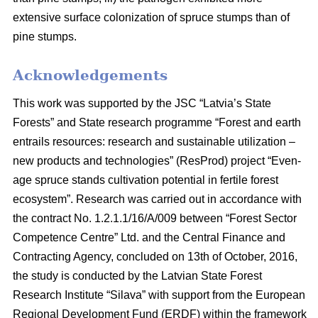
extensive surface colonization of spruce stumps than of
pine stumps.
Acknowledgements
This work was supported by the JSC “Latvia’s State
Forests” and State research programme “Forest and earth
entrails resources: research and sustainable utilization –
new products and technologies” (ResProd) project “Even-
age spruce stands cultivation potential in fertile forest
ecosystem”. Research was carried out in accordance with
the contract No. 1.2.1.1/16/A/009 between “Forest Sector
Competence Centre” Ltd. and the Central Finance and
Contracting Agency, concluded on 13th of October, 2016,
the study is conducted by the Latvian State Forest
Research Institute “Silava” with support from the European
Regional Development Fund (ERDF) within the framework