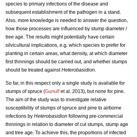
species to primary infections of the disease and
subsequent establishment of the pathogen in a stand.
Also, more knowledge is needed to answer the question,
how those processes are influenced by stump diameter /
tree age. The results might potentially have certain
silvicultural implications, e.g. which species to prefer for
planting in certain areas, what density, at which diameter
first thinnings should be carried out, and whether stumps
should be treated against
Heterobasidion
.
So far, in this respect only a single study is available for
stumps of spruce (
Gunulf
et al. 2013), but none for pine.
The aim of the study was to investigate relative
susceptibility of stumps of spruce and pine to airborne
infections by
Heterobasidion
following pre-commercial
thinnings in relation to diameter of cut stumps, stump age
and tree age. To achieve this, the proportions of infected