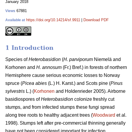
January 2018
67881
Views
https://doi.org/10.14214/sf.9911
|
Download PDF
Available at
1 Introduction
Species of
Heterobasidion
(
H. parviporum
Niemelä and
Korhonen and
H. annosum
(Fr.) Bref.) in forests of northern
Hemisphere cause serious economic losses to Norway
spruce (
Picea abies
(L.) H. Karst.) and Scots pine (
Pinus
sylvestris
L.) (
Korhonen
and Holdenrieder 2005). Airborne
basidiospores of
Heterobasidion
colonize freshly cut
stumps, and from infected stumps these fungi spread
along tree roots to healthy adjacent trees (
Woodward
et al.
1998). Stumps left after pre-commercial thinning generally
have not been considered important for infection