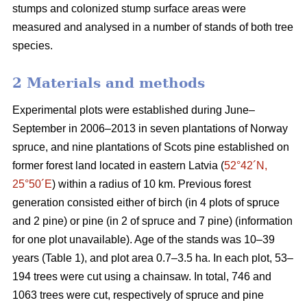
stumps and colonized stump surface areas were
measured and analysed in a number of stands of both tree
species.
2 Materials and methods
Experimental plots were established during June–
September in 2006–2013 in seven plantations of Norway
spruce, and nine plantations of Scots pine established on
former forest land located in eastern Latvia (
52°42´N,
25°50´E
) within a radius of 10 km. Previous forest
generation consisted either of birch (in 4 plots of spruce
and 2 pine) or pine (in 2 of spruce and 7 pine) (information
for one plot unavailable). Age of the stands was 10–39
years (Table 1), and plot area 0.7–3.5 ha. In each plot, 53–
194 trees were cut using a chainsaw. In total, 746 and
1063 trees were cut, respectively of spruce and pine