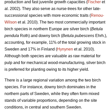
production and fast juvenile growth capacities (
Fischer
et
al. 2002). They also serve as nurse-trees for other late-
successional species with more economic traits (
Renou-
Wilson
et al. 2010). The two most commercially important
birch species in northern Europe are silver birch (
Betula
pendula
Roth) and downy birch (
Betula pubescens
Ehrh.),
accounting, for example, 11% of the total growing stock in
Sweden and 17% in Finland (
Hynynen
et al. 2010).
Although both species are valuable as raw material for
pulp and for mechanical wood-manufacturing, silver birch
is preferred for planting owing to its higher yield.
There is a large regional variation among the two birch
species. For instance, downy birch dominates in the
northern parts of Sweden, while they often form mixed
stands of variable proportions, depending on the site
conditions, in central and southern Sweden.