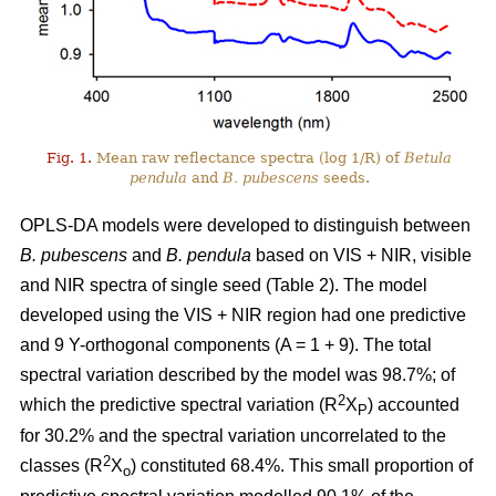
Fig. 1.
Mean raw reflectance spectra (log 1/R) of
Betula
pendula
and
B. pubescens
seeds.
OPLS-DA models were developed to distinguish between
B. pubescens
and
B. pendula
based on VIS + NIR, visible
and NIR spectra of single seed (Table 2). The model
developed using the VIS + NIR region had one predictive
and 9 Y-orthogonal components (A = 1 + 9). The total
spectral variation described by the model was 98.7%; of
2
which the predictive spectral variation (R
X
) accounted
P
for 30.2% and the spectral variation uncorrelated to the
2
classes (R
X
) constituted 68.4%. This small proportion of
o