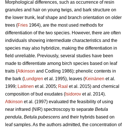
Morphological differences, such as occurrence of resin
granules and hair on young twigs, and bark structure on
the lower trunk, leaf shape and branch orientation on older
trees (
Fries
1964), are the most used methods for
differentiation of the two species. However, there are often
individuals showing intermediate characteristics and the
species may also hybridize, making the differentiation in
field unreliable. Previously, several studies have been
made to differentiate among birch species based on leaf
traits (
Atkinson
and Codling 1986); phenolic contents in
the bark (
Lundgren
et al. 1995), leaves (
Keinänen
et al.
1999;
Laitinen
et al. 2005;
Raal
et al. 2015) and chemical
composition of bud exudates (
Isidorov
et al. 2014).
Atkinson
et al. (1997) evaluated the feasibility of using
near infrared (NIR) spectroscopy to separate
Betula
pendula
,
Betula pubescens
and their hybrids based on
leaf samples. As the authors admitted, the concentration of