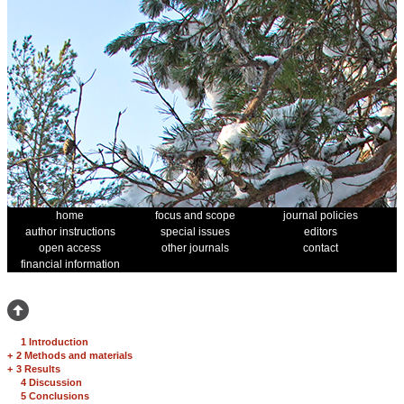
home
focus and scope
journal policies
author instructions
special issues
editors
open access
other journals
contact
financial information
1 Introduction
+
2 Methods and materials
+
3 Results
4 Discussion
5 Conclusions