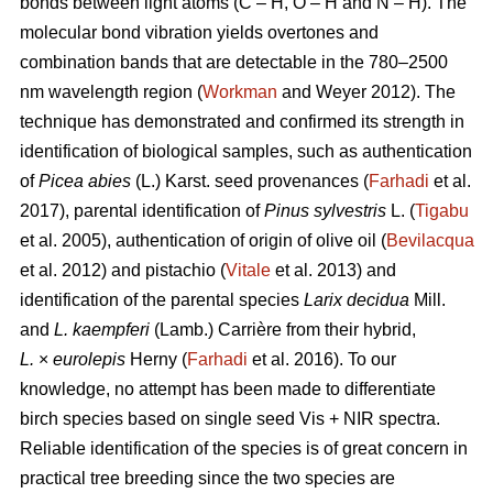
bonds between light atoms (C – H, O – H and N – H). The
molecular bond vibration yields overtones and
combination bands that are detectable in the 780–2500
nm wavelength region (
Workman
and Weyer 2012). The
technique has demonstrated and confirmed its strength in
identification of biological samples, such as authentication
of
Picea abies
(L.) Karst. seed provenances (
Farhadi
et al.
2017), parental identification of
Pinus sylvestris
L. (
Tigabu
et al. 2005), authentication of origin of olive oil (
Bevilacqua
et al. 2012) and pistachio (
Vitale
et al. 2013) and
identification of the parental species
Larix decidua
Mill.
and
L. kaempferi
(Lamb.) Carrière from their hybrid,
L.
×
eurolepis
Herny (
Farhadi
et al. 2016). To our
knowledge, no attempt has been made to differentiate
birch species based on single seed Vis + NIR spectra.
Reliable identification of the species is of great concern in
practical tree breeding since the two species are