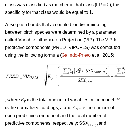
class was classified as member of that class (FP = 0), the
specificity for that class would be equal to 1.
Absorption bands that accounted for discriminating
between birch species were determined by a parameter
called Variable Influence on Projection (VIP). The VIP for
predictive components (PRED_VIPOPLS) was computed
using the following formula (
Galindo-Prieto
et al. 2015):
, where
K
is the total number of variables in the model;
P
p
is the normalized loadings;
a
and
A
are the number of
p
each predictive component and the total number of
predictive components, respectively; SSX
and
comp