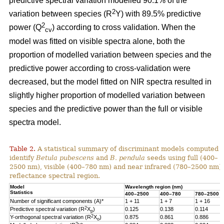
predictive spectral variation modelled 90.1% of the
2
variation between species (R
Y) with 89.5% predictive
2
power (Q
) according to cross validation. When the
cv
model was fitted on visible spectra alone, both the
proportion of modelled variation between species and the
predictive power according to cross-validation were
decreased, but the model fitted on NIR spectra resulted in
slightly higher proportion of modelled variation between
species and the predictive power than the full or visible
spectra model.
Table 2.
A statistical summary of discriminant models computed t
identify
Betula pubescens
and
B. pendula
seeds using full (400–
2500 nm), visible (400–780 nm) and near infrared (780–2500 nm)
reflectance spectral region.
Model
Wavelength region (nm)
Statistics
400–2500
400–780
780–2500
Number of significant components (A)*
1 + 11
1 + 7
1 + 16
2
Predictive spectral variation (R
X
)
0.125
0.138
0.114
p
2
Y-orthogonal spectral variation (R
X
)
0.875
0.861
0.886
o
2