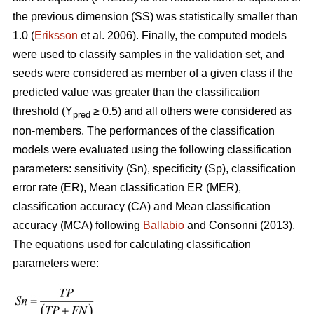
the previous dimension (SS) was statistically smaller than
1.0 (
Eriksson
et al. 2006). Finally, the computed models
were used to classify samples in the validation set, and
seeds were considered as member of a given class if the
predicted value was greater than the classification
threshold (Y
≥ 0.5) and all others were considered as
pred
non-members. The performances of the classification
models were evaluated using the following classification
parameters: sensitivity (Sn), specificity (Sp), classification
error rate (ER), Mean classification ER (MER),
classification accuracy (CA) and Mean classification
accuracy (MCA) following
Ballabio
and Consonni (2013).
The equations used for calculating classification
parameters were: