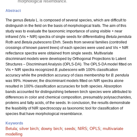
morphological resemblance.
Abstract
The genus
Betula
L. is composed of several species, which are difficult to
distinguish in the field on the basis of morphological traits. The aim of this
study was to evaluate the taxonomic importance of using visible + near
infrared (Vis + NIR) spectra of single seeds for differentiating
Betula pendula
Roth and
Betula pubescens
Ehrh. Seeds from several families (controlled
crossings of known parent trees) of each species were used and Vis + NIR
reflectance spectra were obtained from single seeds. Multivariate
discriminant models were developed by Orthogonal Projections to Latent
Structures – Discriminant Analysis (OPLS-DA). The OPLS-DA model fitted on
Vis + NIR spectra recognized
B. pubescens
with 100% classification
accuracy while the prediction accuracy of class membership for
B. pendula
was 99%. However, the discriminant models fitted on NIR spectra alone
resulted in 100% classification accuracies for both species. Absorption
bands accounted for distinguishing between birch species were attributed to
differences in color and chemical composition, presumably polysaccharides,
proteins and fatty acids, of the seeds. In conclusion, the results demonstrate
the feasibility of NIR spectroscopy as taxonomic tool for classification of
species that have morphological resemblance.
Keywords
Betula
;
silver birch
;
downy birch
;
seeds
;
NIRS
;
OPLS
;
multivariate
modelling