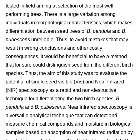
tested in field aiming at selection of the most well
performing trees. There is a large variation among
individuals in morphological characteristics, which makes
differentiation between seed trees of
B. pendula
and
B.
pubescens
unreliable. Thus, to avoid mistakes that may
result in wrong conclusions and other costly
consequences, it would be beneficial to have a method
that for sure could distinguish seed from the different birch
species. Thus, the aim of this study was to evaluate the
potential of single seed visible (Vis) and Near Infrared
(NIR) spectroscopy as a rapid and non-destructive
technique for differentiating the two birch species,
B.
pendula
and
B. pubescens
. Near infrared spectroscopy is
a versatile analytical technique that can detect and
measure chemical compounds and moisture in biological
samples based on absorption of near infrared radiation by