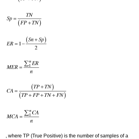
, where TP (True Positive) is the number of samples of a