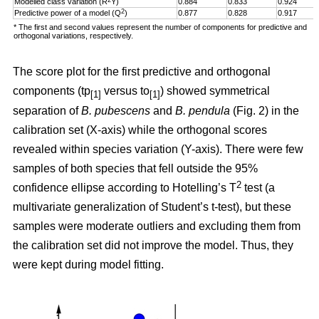
Modelled class variation (R
Y)
0.884
0.833
0.924
2
Predictive power of a model (Q
)
0.877
0.828
0.917
* The first and second values represent the number of components for predictive and
orthogonal variations, respectively.
The score plot for the first predictive and orthogonal
components (tp
versus to
) showed symmetrical
[1]
[1]
separation of
B. pubescens
and
B. pendula
(Fig. 2) in the
calibration set (X-axis) while the orthogonal scores
revealed within species variation (Y-axis). There were few
samples of both species
that fell outside the 95%
2
confidence ellipse according to Hotelling’s T
test (a
multivariate generalization of Student’s t-test), but these
samples were moderate outliers and excluding them from
the calibration set did not improve the model. Thus, they
were kept during model fitting.