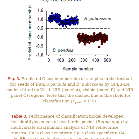
Fig. 3.
Predicted Class membership of samples in the test set
for seeds of
Betula pendula
and
B. pubescens
by OPLS-DA
models fitted on Vis + NIR (panel A), visible (panel B) and NIR
(panel C) regions. Note that the dashed line is threshold for
classification (Y
> 0.5).
pred
Table 3.
Performance of classification model developed
for identifying seeds of two birch species (
Betula
spp.) by
multivariate discriminant analysis of NIR reflectance
spectra. Sn is class sensitivity, Sp is class specificity, CA
and ER are classification accuracy and error rate,