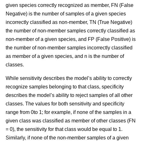
given species correctly recognized as member, FN (False
Negative) is the number of samples of a given species
incorrectly classified as non-member, TN (True Negative)
the number of non-member samples correctly classified as
non-member of a given species, and FP (False Positive) is
the number of non-member samples incorrectly classified
as member of a given species, and n is the number of
classes.
While sensitivity describes the model’s ability to correctly
recognize samples belonging to that class, specificity
describes the model’s ability to reject samples of all other
classes. The values for both sensitivity and specificity
range from 0to 1; for example, if none of the samples in a
given class was classified as member of other classes (FN
= 0), the sensitivity for that class would be equal to 1.
Similarly, if none of the non-member samples of a given