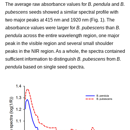
The average raw absorbance values for
B. pendula
and
B.
pubescens
seeds showed a similar spectral profile with
two major peaks at 415 nm and 1920 nm (Fig. 1). The
absorbance values were larger for
B. pubescens
than
B.
pendula
across the entire wavelength region, one major
peak in the visible region and several small shoulder
peaks in the NIR region. As a whole, the spectra contained
sufficient information to distinguish
B. pubescens
from
B.
pendula
based on single seed spectra.