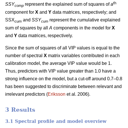
th
SSY
represent the explained sum of squares of
a
comp
component for
X
and
Y
data matrices, respectively; and
SSX
and
SSY
represent the cumulative explained
cum
cum
sum of squares by all
A
components in the model for
X
and
Y
data matrices, respectively.
Since the sum of squares of all VIP values is equal to the
number of spectral
X
matrix variables contributed in each
calibration model, the average VIP value would be 1.
Thus, predictors with VIP value greater than 1.0 have a
strong influence on the model, but a cut-off around 0.7–0.8
has been suggested to discriminate between relevant and
irrelevant predictors (
Eriksson
et al. 2006).
3 Results
3.1 Spectral profile and model overview