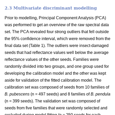
2.3 Multivariate discriminant modelling
Prior to modelling, Principal Component Analysis (PCA)
was performed to get an overview of the raw spectral data
set. The PCA revealed four strong outliers that fell outside
the 95% confidence interval, which were removed from the
final data set (Table 1). The outliers were insect-damaged
seeds that had reflectance values well below the average
reflectance values of the other seeds. Families were
randomly divided into two groups, and one group used for
developing the calibration model and the other was kept
aside for validation of the fitted calibration model. The
calibration set was composed of seeds from 10 families of
B. pubescens
(n = 497 seeds) and 8 families of
B. pendula
(n = 399 seeds). The validation set was composed of
seeds from five families that were randomly selected and
excluded during model fitting (n = 250 seeds for each