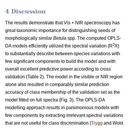
4 Discussion
The results demonstrate that Vis + NIR spectroscopy has
great taxonomic importance for distinguishing seeds of
morphologically similar
Betula
spp. The computed OPLS-
2
DA models efficiently utilized the spectral variation (R
X)
to substantially describe between-species variations with
few significant components to build the model and with
overall excellent predictive power according to cross
validation (Table 2). The model in the visible or NIR region
alone also resulted in comparably similar prediction
accuracy of class membership of the validation set as the
model fitted on full spectra (Fig. 3). The OPLS-DA
modelling approach results in parsimonious models with
few components by extracting irrelevant spectral variations
that are not useful for class discrimination (
Trygg
and Wold