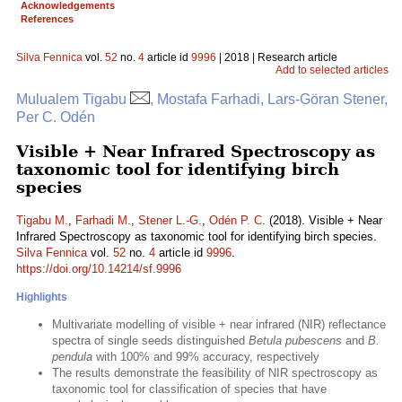
Acknowledgements
References
Silva Fennica
vol.
52
no.
4
article id
9996
| 2018 | Research article
Add to selected articles
Mulualem Tigabu
, Mostafa Farhadi, Lars-Göran Stener,
Per C. Odén
Visible + Near Infrared Spectroscopy as
taxonomic tool for identifying birch
species
Tigabu M.
,
Farhadi M.
,
Stener L.-G.
,
Odén P. C.
(2018). Visible + Near
Infrared Spectroscopy as taxonomic tool for identifying birch species.
Silva Fennica
vol.
52
no.
4
article id
9996
.
https://doi.org/10.14214/sf.9996
Highlights
Multivariate modelling of visible + near infrared (NIR) reflectance
spectra of single seeds distinguished
Betula pubescens
and
B.
pendula
with 100% and 99% accuracy, respectively
The results demonstrate the feasibility of NIR spectroscopy as
taxonomic tool for classification of species that have