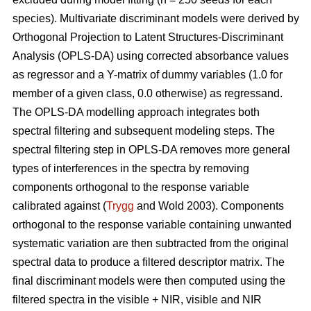
species). Multivariate discriminant models were derived by
Orthogonal Projection to Latent Structures-Discriminant
Analysis (OPLS-DA) using corrected absorbance values
as regressor and a Y-matrix of dummy variables (1.0 for
member of a given class, 0.0 otherwise) as regressand.
The OPLS-DA modelling approach integrates both
spectral filtering and subsequent modeling steps. The
spectral filtering step in OPLS-DA removes more general
types of interferences in the spectra by removing
components orthogonal to the response variable
calibrated against (
Trygg
and Wold 2003). Components
orthogonal to the response variable containing unwanted
systematic variation are then subtracted from the original
spectral data to produce a filtered descriptor matrix. The
final discriminant models were then computed using the
filtered spectra in the visible + NIR, visible and NIR