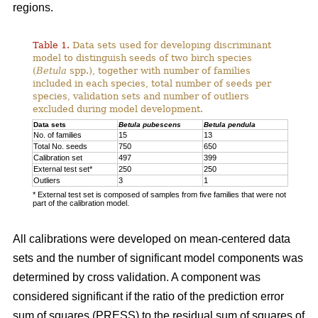
regions.
Table 1.
Data sets used for developing discriminant
model to distinguish seeds of two birch species
(
Betula
spp.), together with number of families
included in each species, total number of seeds per
species, validation sets and number of outliers
excluded during model development.
Data sets
Betula pubescens
Betula pendula
No. of families
15
13
Total No. seeds
750
650
Calibration set
497
399
External test set*
250
250
Outliers
3
1
* External test set is composed of samples from five families that were not
part of the calibration model.
All calibrations were developed on mean-centered data
sets and the number of significant model components was
determined by cross validation. A component was
considered significant if the ratio of the prediction error
sum of squares (PRESS) to the residual sum of squares of