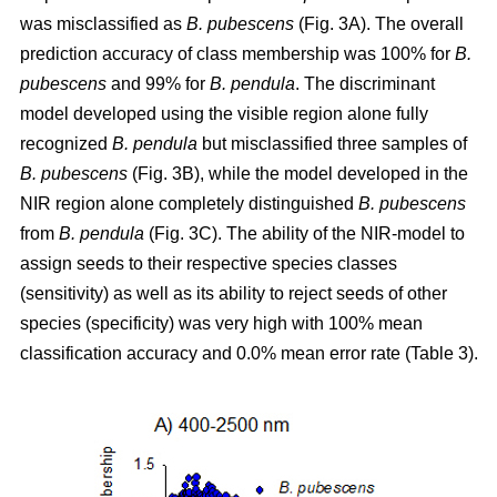
was misclassified as
B. pubescens
(Fig. 3A). The overall
prediction accuracy of class membership was 100% for
B.
pubescens
and 99% for
B. pendula
. The discriminant
model developed using the visible region alone fully
recognized
B. pendula
but misclassified three samples of
B. pubescens
(Fig. 3B), while the model developed in the
NIR region alone completely distinguished
B. pubescens
from
B. pendula
(Fig. 3C). The ability of the NIR-model to
assign seeds to their respective species classes
(sensitivity) as well as its ability to reject seeds of other
species (specificity) was very high with 100% mean
classification accuracy and 0.0% mean error rate (Table 3).