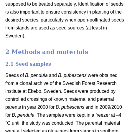
supposed to be treated separately. Identification of seeds
is also important to ensure consistency in planting of the
desired species, particularly when open-pollinated seeds
from stands are used as seed sources (at least in
Sweden).
2 Methods and materials
2.1 Seed samples
Seeds of
B. pendula
and
B. pubescens
were obtained
from a clonal archive of the Swedish Forest Research
Institute at Ekebo, Sweden. Seeds were produced by
controlled crossings of known maternal and paternal
parents in year 2000 for
B. pubescens
and in 2009/2010
for
B. pendula
. The samples were kept in a freezer at –4
°C until the study was conducted. The parental material
were all selected as plus-trees from stands in southern