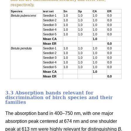
respectively.
Species
test set
Sn
Sp
CA
ER
Betula pubescens
Seedlot-1
1.0
1.0
1.0
0.0
Seedlot-2
1.0
1.0
1.0
0.0
Seedlot-3
1.0
1.0
1.0
0.0
Seedlot-4
1.0
1.0
1.0
0.0
Seedlot-5
1.0
1.0
1.0
0.0
Mean CA
1.0
Mean ER
0.0
Betula pendula
Seedlot-1
1.0
1.0
1.0
0.0
Seedlot-2
1.0
1.0
1.0
0.0
Seedlot-3
1.0
1.0
1.0
0.0
Seedlot-4
1.0
1.0
1.0
0.0
Seedlot-5
1.0
1.0
1.0
0.0
Mean CA
1.0
Mean ER
0.0
3.3 Absorption bands relevant for
discrimination of birch species and their
families
The absorption band in 400–750 nm, with one major
absorption peak centered at 674 nm and one shoulder
peak at 613 nm were highly relevant for distinguishing
B.