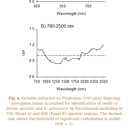
Fig. 4.
Variable influence on Projection (VIP) plots depicting
absorption bands accounted for identification of seeds of
Betula pendula
and
B. pubescens
by discriminant modelling of
VIS (Panel A) and NIR (Panel B) spectral regions. The dashed
line shows the threshold of significant contribution in model
(VIP = 1).