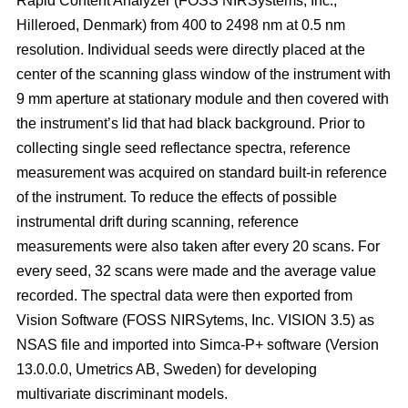
Rapid Content Analyzer (FOSS NIRSystems, Inc.,
Hilleroed, Denmark) from 400 to 2498 nm at 0.5 nm
resolution. Individual seeds were directly placed at the
center of the scanning glass window of the instrument with
9 mm aperture at stationary module and then covered with
the instrument’s lid that had black background. Prior to
collecting single seed reflectance spectra, reference
measurement was acquired on standard built-in reference
of the instrument. To reduce the effects of possible
instrumental drift during scanning, reference
measurements were also taken after every 20 scans. For
every seed, 32 scans were made and the average value
recorded. The spectral data were then exported from
Vision Software (FOSS NIRSytems, Inc. VISION 3.5) as
NSAS file and imported into Simca-P+ software (Version
13.0.0.0, Umetrics AB, Sweden) for developing
multivariate discriminant models.