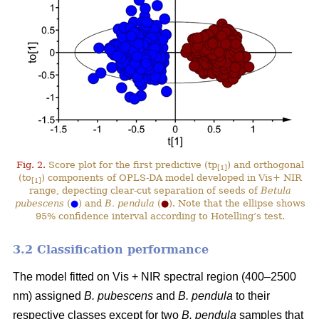
Fig. 2.
Score plot for the first predictive (tp
) and orthogonal
[1]
(to
) components of OPLS-DA model developed in Vis+ NIR
[1]
range, depecting clear-cut separation of seeds of
Betula
pubescens
(
●
) and
B. pendula
(
●
). Note that the ellipse shows
95% confidence interval according to Hotelling’s test.
3.2 Classification performance
The model fitted on Vis + NIR spectral region (400–2500
nm) assigned
B. pubescens
and
B. pendula
to their
respective classes except for two
B. pendula
samples that