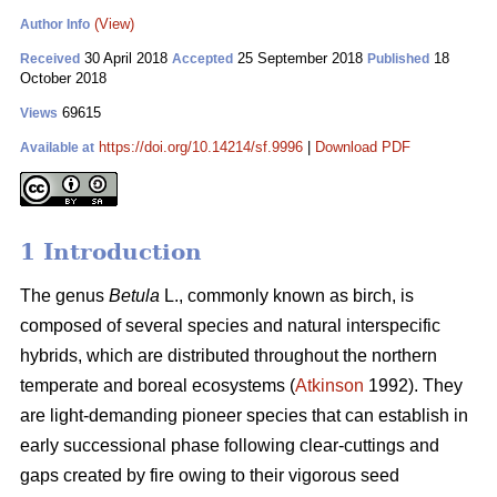
(View)
Author Info
30 April 2018
25 September 2018
18
Received
Accepted
Published
October 2018
69615
Views
https://doi.org/10.14214/sf.9996
|
Download PDF
Available at
1 Introduction
The genus
Betula
L., commonly known as birch, is
composed of several species and natural interspecific
hybrids, which are distributed throughout the northern
temperate and boreal ecosystems (
Atkinson
1992). They
are light-demanding pioneer species that can establish in
early successional phase following clear-cuttings and
gaps created by fire owing to their vigorous seed