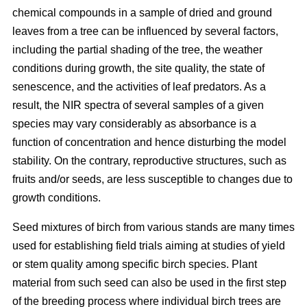
chemical compounds in a sample of dried and ground
leaves from a tree can be influenced by several factors,
including the partial shading of the tree, the weather
conditions during growth, the site quality, the state of
senescence, and the activities of leaf predators. As a
result, the NIR spectra of several samples of a given
species may vary considerably as absorbance is a
function of concentration and hence disturbing the model
stability. On the contrary, reproductive structures, such as
fruits and/or seeds, are less susceptible to changes due to
growth conditions.
Seed mixtures of birch from various stands are many times
used for establishing field trials aiming at studies of yield
or stem quality among specific birch species. Plant
material from such seed can also be used in the first step
of the breeding process where individual birch trees are