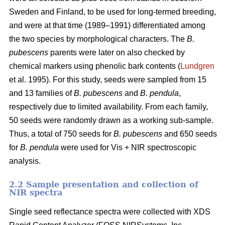
Sweden and Finland, to be used for long-termed breeding,
and were at that time (1989–1991) differentiated among
the two species by morphological characters. The
B.
pubescens
parents were later on also checked by
chemical markers using phenolic bark contents (
Lundgren
et al. 1995). For this study, seeds were sampled from 15
and 13 families of
B. pubescens
and
B. pendula
,
respectively due to limited availability. From each family,
50 seeds were randomly drawn as a working sub-sample.
Thus, a total of 750 seeds for
B. pubescens
and 650 seeds
for
B. pendula
were used for Vis + NIR spectroscopic
analysis.
2.2 Sample presentation and collection of
NIR spectra
Single seed reflectance spectra were collected with XDS