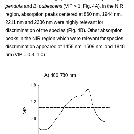
pendula
and
B. pubescens
(VIP > 1; Fig. 4A). In the NIR
region, absorption peaks centered at 860 nm, 1944 nm,
2211 nm and 2336 nm were highly relevant for
discrimination of the species (Fig. 4B). Other absorption
peaks in the NIR region which were relevant for species
discrimination appeared at 1458 nm, 1509 nm, and 1848
nm (VIP = 0.8–1.0).