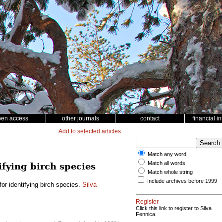
pen access
other journals
contact
financial i
Add to selected articles
Match any word
Match all words
ifying birch species
Match whole string
Include archives before 1999
or identifying birch species.
Silva
Register
Click this link to register to Silva
Fennica.