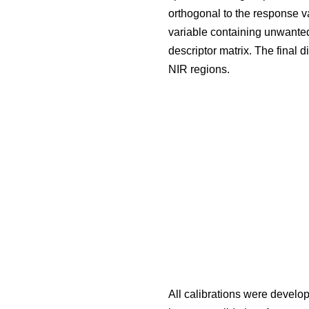
orthogonal to the response va
variable containing unwanted 
descriptor matrix. The final 
NIR regions.
All calibrations were devel