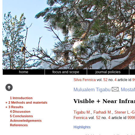
home
focus and scope
journal policies
Silva Fennica
vol.
52
no.
4
article id
9
Mulualem Tigabu
, Mosta
1 Introduction
Visible + Near Infra
+
2 Methods and materials
+
3 Results
4 Discussion
Tigabu M.
,
Farhadi M.
,
Stener L.-G
5 Conclusions
Fennica
vol.
52
no.
4
article id
999
Acknowledgements
References
Highlights