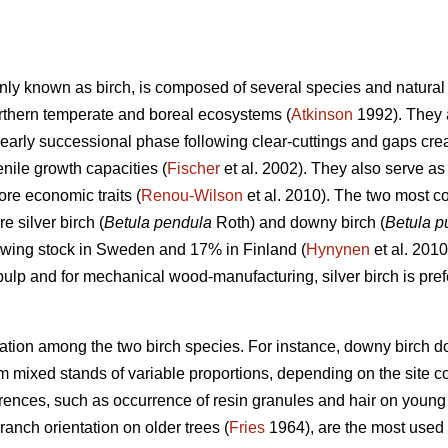
ly known as birch, is composed of several species and natural i
orthern temperate and boreal ecosystems (
Atkinson
1992). They 
 early successional phase following clear-cuttings and gaps crea
nile growth capacities (
Fischer
et al. 2002). They also serve as 
re economic traits (
Renou-Wilson
et al. 2010). The two most c
e silver birch (
Betula pendula
Roth) and downy birch (
Betula 
owing stock in Sweden and 17% in Finland (
Hynynen
et al. 2010
pulp and for mechanical wood-manufacturing, silver birch is prefe
iation among the two birch species. For instance, downy birch do
m mixed stands of variable proportions, depending on the site co
ences, such as occurrence of resin granules and hair on young t
ranch orientation on older trees (
Fries
1964), are the most used m