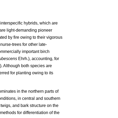
nterspecific hybrids, which are
are light-demanding pioneer
ted by fire owing to their vigorous
nurse-trees for other late-
ommercially important birch
pubescens
Ehrh.), accounting, for
). Although both species are
rred for planting owing to its
minates in the northern parts of
nditions, in central and southern
wigs, and bark structure on the
ethods for differentiation of the