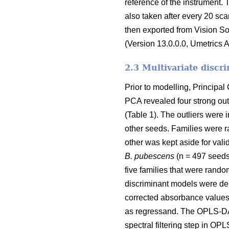
reference of the instrument. 
also taken after every 20 sc
then exported from Vision S
(Version 13.0.0.0, Umetrics 
2.3 Multivariate discr
Prior to modelling, Principa
PCA revealed four strong outl
(Table 1). The outliers were
other seeds. Families were r
other was kept aside for vali
B. pubescens
(n = 497 seeds
five families that were rando
discriminant models were der
corrected absorbance values 
as regressand. The OPLS-DA 
spectral filtering step in O