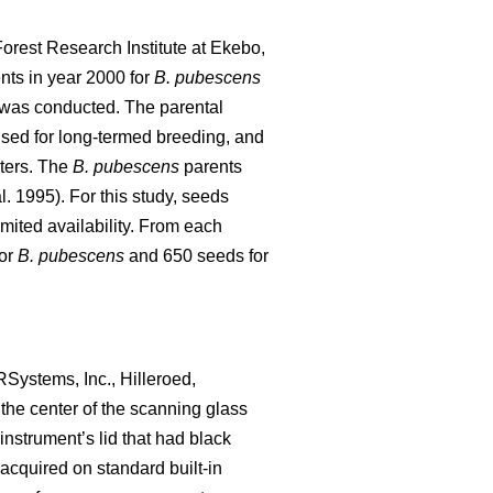
orest Research Institute at Ekebo,
ts in year 2000 for
B. pubescens
y was conducted. The parental
used for long-termed breeding, and
cters. The
B. pubescens
parents
l. 1995). For this study, seeds
limited availability. From each
for
B. pubescens
and 650 seeds for
Systems, Inc., Hilleroed,
the center of the scanning glass
nstrument’s lid that had black
acquired on standard built-in