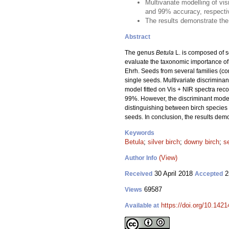
Multivariate modelling of vi
and 99% accuracy, respecti
The results demonstrate the 
Abstract
The genus
Betula
L. is composed of se
evaluate the taxonomic importance of u
Ehrh. Seeds from several families (co
single seeds. Multivariate discrimin
model fitted on Vis + NIR spectra re
99%. However, the discriminant models
distinguishing between birch species 
seeds. In conclusion, the results demo
Keywords
Betula
;
silver birch
;
downy birch
;
s
(View)
Author Info
30 April 2018
2
Received
Accepted
69587
Views
https://doi.org/10.1421
Available at