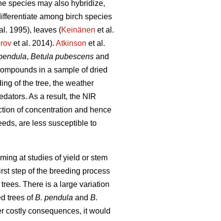
the species may also hybridize,
differentiate among birch species
al. 1995), leaves (
Keinänen
et al.
orov
et al. 2014).
Atkinson
et al.
pendula
,
Betula pubescens
and
 compounds in a sample of dried
ing of the tree, the weather
redators. As a result, the NIR
ction of concentration and hence
seeds, are less susceptible to
ming at studies of yield or stem
irst step of the breeding process
 trees. There is a large variation
d trees of
B. pendula
and
B.
er costly consequences, it would