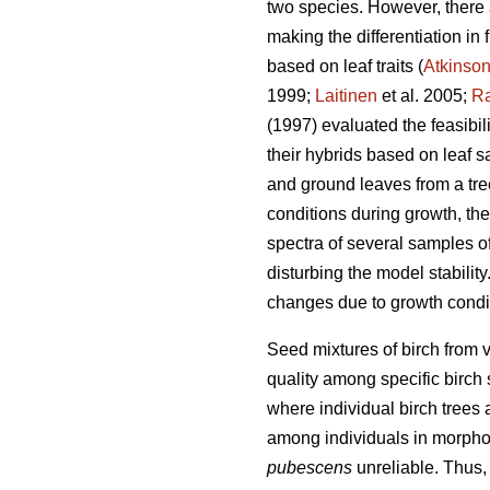
two species. However, there 
making the differentiation in
based on leaf traits (
Atkinso
1999;
Laitinen
et al. 2005;
Ra
(1997) evaluated the feasibil
their hybrids based on leaf 
and ground leaves from a tree
conditions during growth, the 
spectra of several samples o
disturbing the model stability
changes due to growth condi
Seed mixtures of birch from v
quality among specific birch 
where individual birch trees a
among individuals in morphol
pubescens
unreliable. Thus,