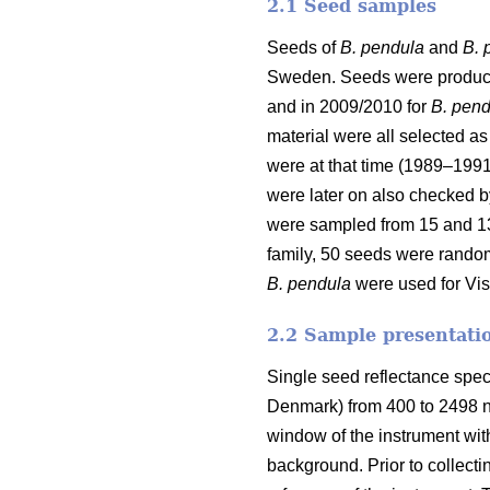
2.1 Seed samples
Seeds of
B. pendula
and
B. 
Sweden. Seeds were produced
and in 2009/2010 for
B. pend
material were all selected a
were at that time (1989–1991
were later on also checked b
were sampled from 15 and 13
family, 50 seeds were random
B. pendula
were used for Vis
2.2 Sample presentatio
Single seed reflectance spe
Denmark) from 400 to 2498 nm
window of the instrument wit
background. Prior to collect