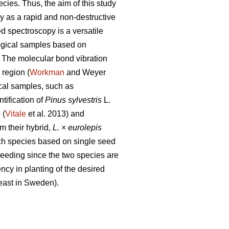
ecies. Thus, the aim of this study
py as a rapid and non-destructive
ed spectroscopy is a versatile
ogical samples based on
. The molecular bond vibration
region (
Workman
and Weyer
ical samples, such as
ntification of
Pinus sylvestris
L.
 (
Vitale
et al. 2013) and
m their hybrid,
L.
×
eurolepis
rch species based on single seed
 breeding since the two species are
ncy in planting of the desired
least in Sweden).