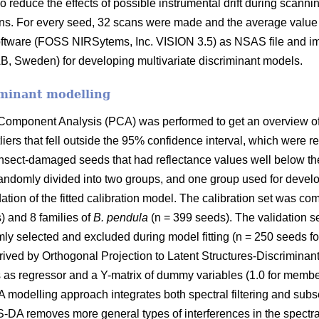
To reduce the effects of possible instrumental drift during sca
ans. For every seed, 32 scans were made and the average value
oftware (FOSS NIRSytems, Inc. VISION 3.5) as NSAS file and i
AB, Sweden) for developing multivariate discriminant models.
iminant modelling
l Component Analysis (PCA) was performed to get an overview of 
iers that fell outside the 95% confidence interval, which were r
 insect-damaged seeds that had reflectance values well below th
andomly divided into two groups, and one group used for develo
dation of the fitted calibration model. The calibration set was c
) and 8 families of
B. pendula
(n = 399 seeds). The validation 
mly selected and excluded during model fitting (n = 250 seeds fo
ived by Orthogonal Projection to Latent Structures-Discrimina
as regressor and a Y-matrix of dummy variables (1.0 for member
modelling approach integrates both spectral filtering and sub
PLS-DA removes more general types of interferences in the spec