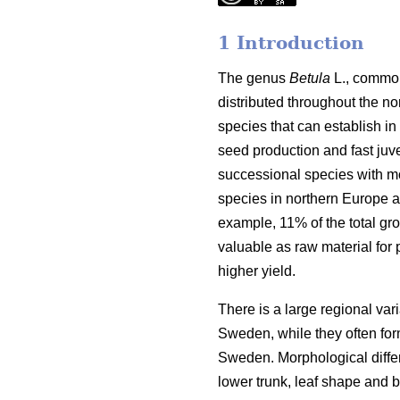
1 Introduction
The genus
Betula
L., common
distributed throughout the n
species that can establish in
seed production and fast juve
successional species with mo
species in northern Europe ar
example, 11% of the total gr
valuable as raw material for 
higher yield.
There is a large regional var
Sweden, while they often for
Sweden. Morphological differ
lower trunk, leaf shape and b