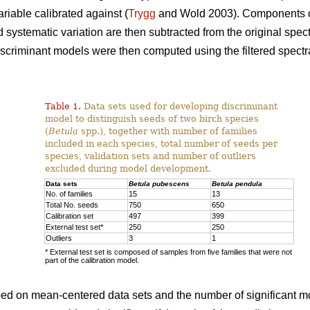
riable calibrated against (
Trygg
and Wold 2003). Components o
systematic variation are then subtracted from the original spectr
discriminant models were then computed using the filtered spectra
Table 1.
Data sets used for developing discriminant
model to distinguish seeds of two birch species
(
Betula
spp.), together with number of families
included in each species, total number of seeds per
species, validation sets and number of outliers
excluded during model development.
Data sets
Betula pubescens
Betula pendula
No. of families
15
13
Total No. seeds
750
650
Calibration set
497
399
External test set*
250
250
Outliers
3
1
* External test set is composed of samples from five families that were not
part of the calibration model.
oped on mean-centered data sets and the number of significant