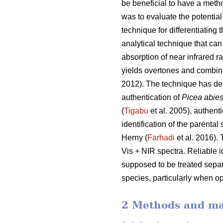
be beneficial to have a metho
was to evaluate the potential
technique for differentiating 
analytical technique that c
absorption of near infrared 
yields overtones and combin
2012). The technique has dem
authentication of
Picea abie
(
Tigabu
et al. 2005), authentic
identification of the parental
Herny (
Farhadi
et al. 2016).
Vis + NIR spectra. Reliable id
supposed to be treated separa
species, particularly when o
2 Methods and ma