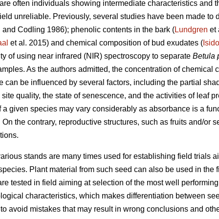
are often individuals showing intermediate characteristics and 
 field unreliable. Previously, several studies have been made to 
n
and Codling 1986); phenolic contents in the bark (
Lundgren
et 
al
et al. 2015) and chemical composition of bud exudates (
Isid
ity of using near infrared (NIR) spectroscopy to separate
Betula 
samples. As the authors admitted, the concentration of chemical
 can be influenced by several factors, including the partial shad
site quality, the state of senescence, and the activities of leaf p
f a given species may vary considerably as absorbance is a fun
. On the contrary, reproductive structures, such as fruits and/or 
tions.
arious stands are many times used for establishing field trials ai
species. Plant material from such seed can also be used in the f
re tested in field aiming at selection of the most well performing
ogical characteristics, which makes differentiation between see
 to avoid mistakes that may result in wrong conclusions and oth