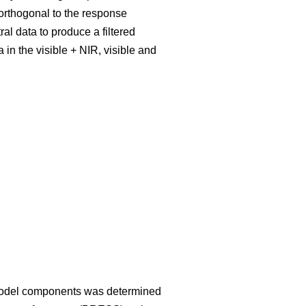
rthogonal to the response
al data to produce a filtered
 in the visible + NIR, visible and
 model components was determined