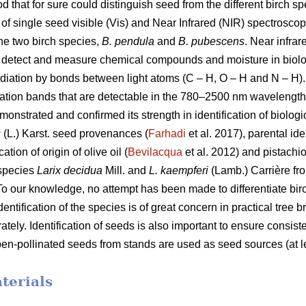
d that for sure could distinguish seed from the different birch sp
 of single seed visible (Vis) and Near Infrared (NIR) spectrosco
the two birch species,
B. pendula
and
B. pubescens
. Near infrar
an detect and measure chemical compounds and moisture in biol
radiation by bonds between light atoms (C – H, O – H and N – H)
ation bands that are detectable in the 780–2500 nm wavelength 
onstrated and confirmed its strength in identification of biolog
s
(L.) Karst. seed provenances (
Farhadi
et al. 2017), parental ide
ation of origin of olive oil (
Bevilacqua
et al. 2012) and pistachio
 species
Larix decidua
Mill. and
L. kaempferi
(Lamb.) Carrière fro
 To our knowledge, no attempt has been made to differentiate bi
entification of the species is of great concern in practical tree
tely. Identification of seeds is also important to ensure consiste
pen-pollinated seeds from stands are used as seed sources (at 
terials