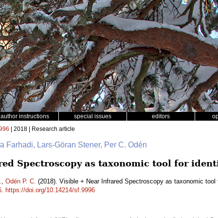
author instructions
special issues
editors
o
996
| 2018 | Research article
fa Farhadi, Lars-Göran Stener, Per C. Odén
red Spectroscopy as taxonomic tool for ident
.
,
Odén P. C.
(2018). Visible + Near Infrared Spectroscopy as taxonomic tool f
6
.
https://doi.org/10.14214/sf.9996