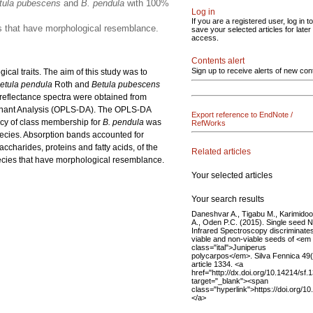
tula pubescens
and
B. pendula
with 100%
Log in
If you are a registered user, log in to
es that have morphological resemblance.
save your selected articles for later
access.
Contents alert
Sign up to receive alerts of new con
ical traits. The aim of this study was to
etula pendula
Roth and
Betula pubescens
 reflectance spectra were obtained from
iminant Analysis (OPLS-DA). The OPLS-DA
Export reference to EndNote /
acy of class membership for
B. pendula
was
RefWorks
pecies. Absorption bands accounted for
charides, proteins and fatty acids, of the
Related articles
species that have morphological resemblance.
Your selected articles
Your search results
Daneshvar A., Tigabu M., Karimidoo
A., Oden P.C. (2015). Single seed 
Infrared Spectroscopy discriminate
viable and non-viable seeds of <em
class="ital">Juniperus
polycarpos</em>. Silva Fennica 49(
article 1334. <a
href="http://dx.doi.org/10.14214/sf.
target="_blank"><span
class="hyperlink">https://doi.org/1
</a>