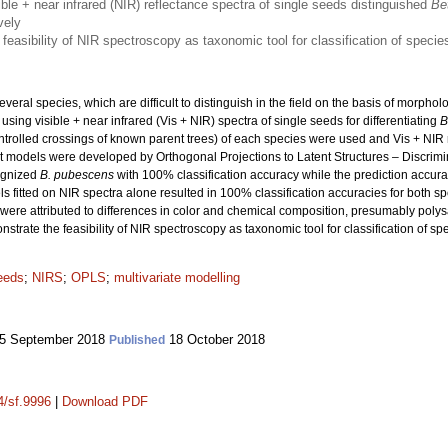
sible + near infrared (NIR) reflectance spectra of single seeds distinguished
Be
vely
feasibility of NIR spectroscopy as taxonomic tool for classification of speci
veral species, which are difficult to distinguish in the field on the basis of morpholog
sing visible + near infrared (Vis + NIR) spectra of single seeds for differentiating
B
ntrolled crossings of known parent trees) of each species were used and Vis + NIR
ant models were developed by Orthogonal Projections to Latent Structures – Discr
cognized
B. pubescens
with 100% classification accuracy while the prediction accur
 fitted on NIR spectra alone resulted in 100% classification accuracies for both s
were attributed to differences in color and chemical composition, presumably polysac
nstrate the feasibility of NIR spectroscopy as taxonomic tool for classification of 
eeds
;
NIRS
;
OPLS
;
multivariate modelling
5 September 2018
18 October 2018
Published
4/sf.9996
|
Download PDF