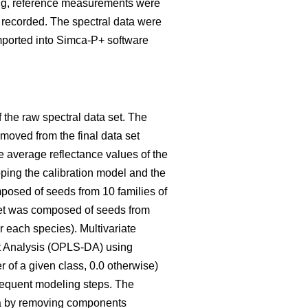
nning, reference measurements were
 recorded. The spectral data were
mported into Simca-P+ software
the raw spectral data set. The
emoved from the final data set
e average reflectance values of the
ping the calibration model and the
omposed of seeds from 10 families of
set was composed of seeds from
r each species). Multivariate
nt Analysis (OPLS-DA) using
 of a given class, 0.0 otherwise)
sequent modeling steps. The
tra by removing components