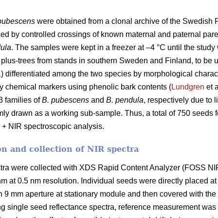
pubescens
were obtained from a clonal archive of the Swedish F
 by controlled crossings of known maternal and paternal paren
ula
. The samples were kept in a freezer at –4 °C until the stud
s plus-trees from stands in southern Sweden and Finland, to be 
) differentiated among the two species by morphological chara
y chemical markers using phenolic bark contents (
Lundgren
et a
 families of
B. pubescens
and
B. pendula
, respectively due to 
ly drawn as a working sub-sample. Thus, a total of 750 seeds 
 + NIR spectroscopic analysis.
n and collection of NIR spectra
ctra were collected with XDS Rapid Content Analyzer (FOSS NIR
 at 0.5 nm resolution. Individual seeds were directly placed at 
h 9 mm aperture at stationary module and then covered with the i
ing single seed reflectance spectra, reference measurement was 