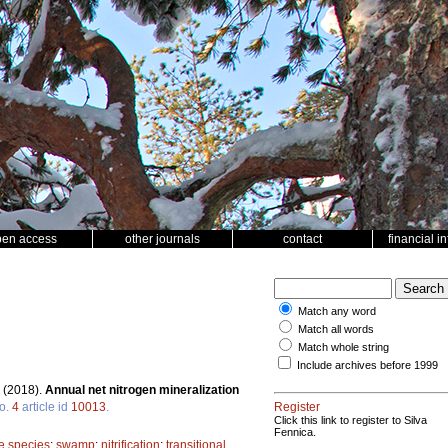
pen access
other journals
contact
financial i
Match any word
Match all words
Match whole string
Include archives before 1999
.
(2018).
Annual net nitrogen mineralization
o.
4
article id
10013
.
Register
Click this link to register to Silva
Fennica.
ee species
;
swamp
;
nitrification
;
transitional