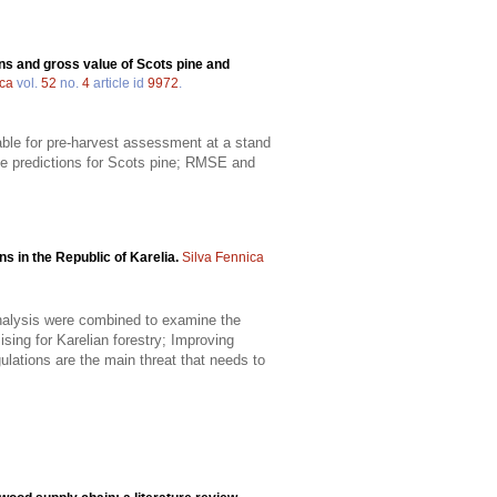
ns and gross value of Scots pine and
ica
vol.
52
no.
4
article id
9972
.
able for pre-harvest assessment at a stand
he predictions for Scots pine; RMSE and
s in the Republic of Karelia.
Silva Fennica
analysis were combined to examine the
sing for Karelian forestry; Improving
gulations are the main threat that needs to