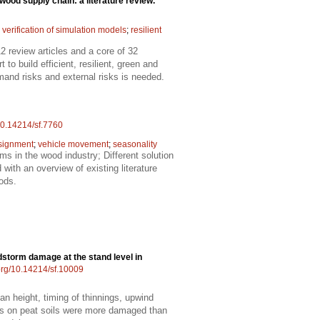
wood supply chain: a literature review.
 verification of simulation models
;
resilient
 review articles and a core of 32
 build efficient, resilient, green and
and risks and external risks is needed.
/10.14214/sf.7760
signment
;
vehicle movement
;
seasonality
lems in the wood industry; Different solution
with an overview of existing literature
ods.
dstorm damage at the stand level in
.org/10.14214/sf.10009
an height, timing of thinnings, upwind
ds on peat soils were more damaged than