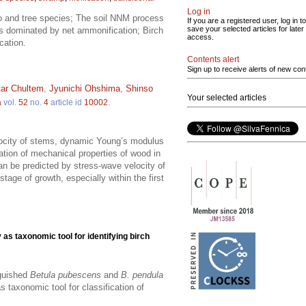
Log in
tio and tree species; The soil NNM process
If you are a registered user, log in to
save your selected articles for later
og is dominated by net ammonification; Birch
access.
cation.
Contents alert
Sign up to receive alerts of new con
ar Chultem
,
Jyunichi Ohshima
,
Shinso
Your selected articles
a
vol.
52
no.
4
article id
10002
.
locity of stems, dynamic Young’s modulus
ation of mechanical properties of wood in
an be predicted by stress-wave velocity of
 stage of growth, especially within the first
as taxonomic tool for identifying birch
nguished
Betula pubescens
and
B. pendula
 taxonomic tool for classification of