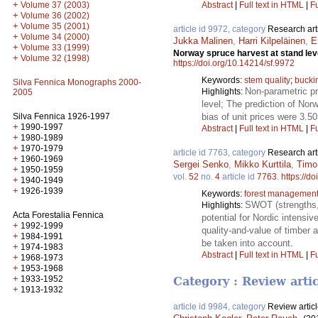
+
Abstract
|
Full text in HTML
|
Fu
Volume 37 (2003)
+
Volume 36 (2002)
+
Volume 35 (2001)
article id 9972, category
Research art
+
Volume 34 (2000)
Jukka Malinen
,
Harri Kilpeläinen
,
E
+
Volume 33 (1999)
Norway spruce harvest at stand lev
+
Volume 32 (1998)
https://doi.org/10.14214/sf.9972
Keywords:
stem quality
;
bucki
Silva Fennica Monographs 2000-
Non-parametric pr
Highlights:
2005
level; The prediction of No
bias of unit prices were 3.5
Silva Fennica 1926-1997
+
1990-1997
Abstract
|
Full text in HTML
|
Fu
+
1980-1989
+
1970-1979
article id 7763, category
Research art
+
1960-1969
Sergei Senko
,
Mikko Kurttila
,
Timo
+
1950-1959
vol.
52
no.
4
article id
7763
.
https://d
+
1940-1949
+
1926-1939
Keywords:
forest managemen
SWOT (strengths, 
Highlights:
Acta Forestalia Fennica
potential for Nordic intensi
+
1992-1999
quality-and-value of timber a
+
1984-1991
be taken into account.
+
1974-1983
Abstract
|
Full text in HTML
|
Fu
+
1968-1973
+
1953-1968
+
1933-1952
Category : Review arti
+
1913-1932
article id 9984, category
Review artic