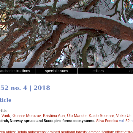
author instructions
special issues
editors
o
 52 no. 4 | 2018
ticle
ticle
 Varik
,
Gunnar Morozov
,
Kristiina Aun
,
Ülo Mander
,
Kaido Soosaar
,
Veiko Uri
ny birch, Norway spruce and Scots pine forest ecosystems.
Silva Fennica
vol.
52
n
cea abies
;
Betula pubescens
;
drained peatland forests
;
ammonification
;
effect of tr