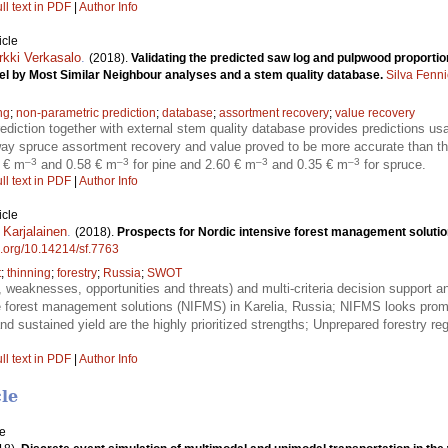
ll text in PDF
|
Author Info
icle
rkki Verkasalo
.
(2018).
Validating the predicted saw log and pulpwood proportio
el by Most Similar Neighbour analyses and a stem quality database.
Silva Fenn
ng
;
non-parametric prediction
;
database
;
assortment recovery
;
value recovery
ediction together with external stem quality database provides predictions us
rway spruce assortment recovery and value proved to be more accurate than t
–3
–3
–3
–3
0 € m
and 0.58 € m
for pine and 2.60 € m
and 0.35 € m
for spruce.
ll text in PDF
|
Author Info
icle
 Karjalainen
.
(2018).
Prospects for Nordic intensive forest management solution
oi.org/10.14214/sf.7763
t
;
thinning
;
forestry
;
Russia
;
SWOT
weaknesses, opportunities and threats) and multi-criteria decision support 
ve forest management solutions (NIFMS) in Karelia, Russia; NIFMS looks promi
nd sustained yield are the highly prioritized strengths; Unprepared forestry re
ll text in PDF
|
Author Info
cle
le