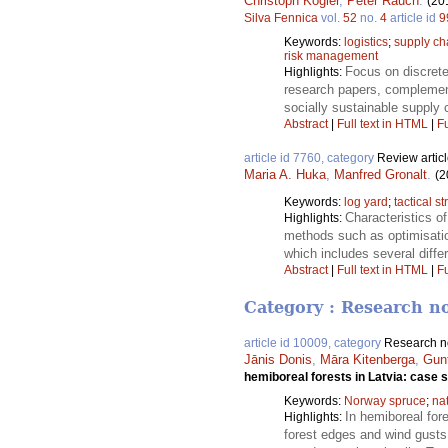
Christoph Kogler
,
Peter Rauch
.
(20
Silva Fennica
vol.
52
no.
4
article id
9
Keywords:
logistics
;
supply c
risk management
Focus on discrete
Highlights:
research papers, complemente
socially sustainable supply
Abstract
|
Full text in HTML
|
Fu
article id 7760, category
Review artic
Maria A. Huka
,
Manfred Gronalt
.
(2
Keywords:
log yard
;
tactical s
Characteristics of
Highlights:
methods such as optimisation
which includes several diff
Abstract
|
Full text in HTML
|
Fu
Category : Research n
article id 10009, category
Research n
Jānis Donis
,
Māra Kitenberga
,
Gun
hemiboreal forests in Latvia: case 
Keywords:
Norway spruce
;
na
In hemiboreal for
Highlights:
forest edges and wind gusts