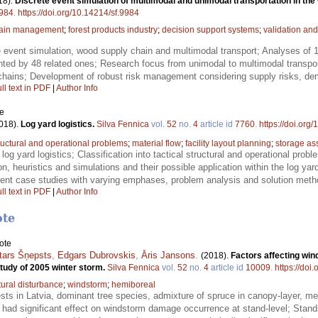
18).
Discrete event simulation of multimodal and unimodal transportation in the 
984
.
https://doi.org/10.14214/sf.9984
hain management
;
forest products industry
;
decision support systems
;
validation and
 event simulation, wood supply chain and multimodal transport; Analyses of 12
d by 48 related ones; Research focus from unimodal to multimodal transport to
 chains; Development of robust risk management considering supply risks, dem
ll text in PDF
|
Author Info
le
018).
Log yard logistics.
Silva Fennica
vol.
52
no.
4
article id
7760
.
https://doi.org
tructural and operational problems
;
material flow
;
facility layout planning
;
storage as
 log yard logistics; Classification into tactical structural and operational prob
, heuristics and simulations and their possible application within the log yard 
erent case studies with varying emphases, problem analysis and solution meth
ll text in PDF
|
Author Info
ote
ote
tars Šņepsts
,
Edgars Dubrovskis
,
Āris Jansons
.
(2018).
Factors affecting win
study of 2005 winter storm.
Silva Fennica
vol.
52
no.
4
article id
10009
.
https://doi
tural disturbance
;
windstorm
;
hemiboreal
ests in Latvia, dominant tree species, admixture of spruce in canopy-layer, me
 had significant effect on windstorm damage occurrence at stand-level; Stan