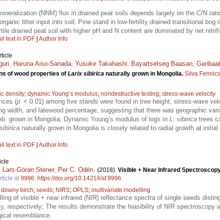
mineralization (NNM) flux in drained peat soils depends largely on the C/N ra
organic litter input into soil; Pine stand in low-fertility drained transitional b
ile drained peat soil with higher pH and N content are dominated by net nitrifi
ll text in PDF
|
Author Info
ticle
guri
,
Haruna Aiso-Sanada
,
Yusuke Takahashi
,
Bayartsetseg Baasan
,
Ganbaat
ns of wood properties of
Larix sibirica
naturally grown in Mongolia.
Silva Fennic
ic density
;
dynamic Young’s modulus
;
nondestructive testing
;
stress-wave velocity
ences (
p
< 0.01) among five stands were found in tree height, stress-wave ve
ng width, and latewood percentage, suggesting that there was geographic vari
b. grown in Mongolia; Dynamic Young’s modulus of logs in
L. sibirica
trees c
sibirica
naturally grown in Mongolia is closely related to radial growth at initial
ll text in PDF
|
Author Info
icle
,
Lars-Göran Stener
,
Per C. Odén
.
(2018).
Visible + Near Infrared Spectroscopy 
rticle id
9996
.
https://doi.org/10.14214/sf.9996
;
downy birch
;
seeds
;
NIRS
;
OPLS
;
multivariate modelling
ling of visible + near infrared (NIR) reflectance spectra of single seeds disti
respectively; The results demonstrate the feasibility of NIR spectroscopy as
gical resemblance.