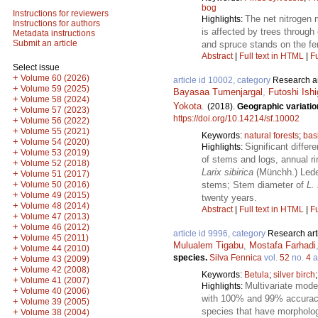
bog
Instructions for reviewers
The net nitrogen 
Highlights:
Instructions for authors
is affected by trees through 
Metadata instructions
Submit an article
and spruce stands on the fert
Abstract
|
Full text in HTML
|
Fu
Select issue
+
Volume 60 (2026)
article id 10002, category
Research ar
+
Volume 59 (2025)
Bayasaa Tumenjargal
,
Futoshi Ishi
+
Volume 58 (2024)
Yokota
.
(2018).
Geographic variatio
+
Volume 57 (2023)
https://doi.org/10.14214/sf.10002
+
Volume 56 (2022)
+
Volume 55 (2021)
Keywords:
natural forests
;
bas
+
Volume 54 (2020)
Significant differ
Highlights:
+
Volume 53 (2019)
of stems and logs, annual ri
+
Volume 52 (2018)
Larix sibirica
(Münchh.) Lede
+
Volume 51 (2017)
+
stems; Stem diameter of
L. 
Volume 50 (2016)
+
Volume 49 (2015)
twenty years.
+
Volume 48 (2014)
Abstract
|
Full text in HTML
|
Fu
+
Volume 47 (2013)
+
Volume 46 (2012)
article id 9996, category
Research art
+
Volume 45 (2011)
Mulualem Tigabu
,
Mostafa Farhadi
+
Volume 44 (2010)
species.
Silva Fennica
vol.
52
no.
4
a
+
Volume 43 (2009)
+
Volume 42 (2008)
Keywords:
Betula
;
silver birch
+
Volume 41 (2007)
Multivariate model
Highlights:
+
Volume 40 (2006)
with 100% and 99% accuracy, 
+
Volume 39 (2005)
species that have morpholo
+
Volume 38 (2004)