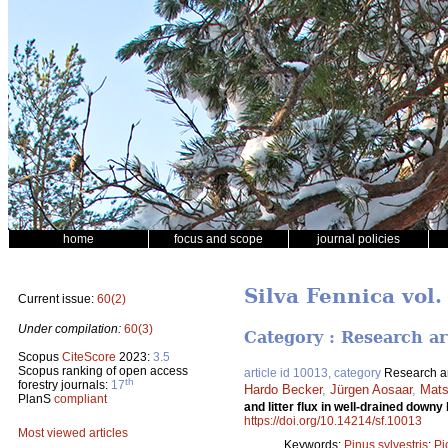
home
focus and scope
journal policies
Silva Fennica vol.
Current issue:
60(2)
Under compilation:
60(3)
Category : Research ar
Scopus
CiteScore
2023:
3.5
Scopus ranking of open access
article id 10013, category
Research ar
th
forestry journals:
17
Hardo Becker
,
Jürgen Aosaar
,
Mats
PlanS
compliant
and litter flux in well-drained dow
https://doi.org/10.14214/sf.10013
Most viewed articles
Keywords:
Pinus sylvestris
;
Pi