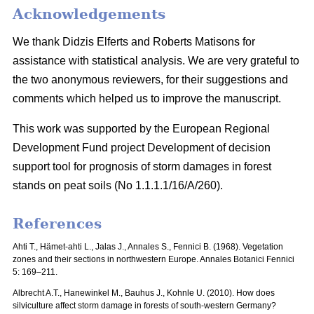
Acknowledgements
We thank Didzis Elferts and Roberts Matisons for
assistance with statistical analysis. We are very grateful to
the two anonymous reviewers, for their suggestions and
comments which helped us to improve the manuscript.
This work was supported by the European Regional
Development Fund project Development of decision
support tool for prognosis of storm damages in forest
stands on peat soils (No 1.1.1.1/16/A/260).
References
Ahti T., Hämet-ahti L., Jalas J., Annales S., Fennici B. (1968).
Vegetation
zones and their sections in northwestern Europe. Annales Botanici Fennici
5: 169–211.
Albrecht A.T., Hanewinkel M., Bauhus J., Kohnle U. (2010). How does
silviculture affect storm damage in forests of south-western Germany?