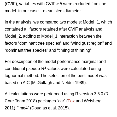
(GVIF), variables with GVIF > 5 were excluded from the
model, in our case – mean stem diameter.
In the analysis, we compared two models: Model_1, which
contained all factors retained after GVIF analysis and
Model_2, adding to Model_1 interaction between the
factors “dominant tree species” and “wind gust region” and
“dominant tree species” and “timing of thinning”.
For description of the model performance marginal and
2
conditional pseudo-R
values were calculated using
lognormal method. The selection of the best model was
based on AIC (McGullagh and Nelder 1989).
All calculations were performed using R version 3.5.0 (R
Core Team 2018) packages “car” (
Fox
and Weisberg
2011), “lme4” (Douglas et al. 2015).