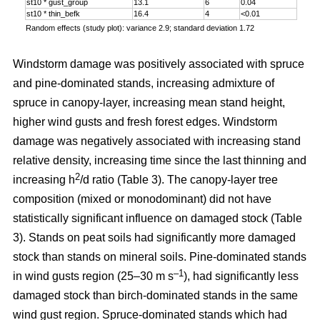
st10 * gust_group
13.1
6
0.04
st10 * thin_befk
16.4
4
<0.01
Random effects (study plot): variance 2.9; standard deviation 1.72
Windstorm damage was positively associated with spruce
and pine-dominated stands, increasing admixture of
spruce in canopy-layer, increasing mean stand height,
higher wind gusts and fresh forest edges. Windstorm
damage was negatively associated with increasing stand
relative density, increasing time since the last thinning and
2
increasing h
/d ratio (Table 3). The canopy-layer tree
composition (mixed or monodominant) did not have
statistically significant influence on damaged stock (Table
3). Stands on peat soils had significantly more damaged
stock than stands on mineral soils. Pine-dominated stands
–1
in wind gusts region (25–30 m s
), had significantly less
damaged stock than birch-dominated stands in the same
wind gust region. Spruce-dominated stands which had