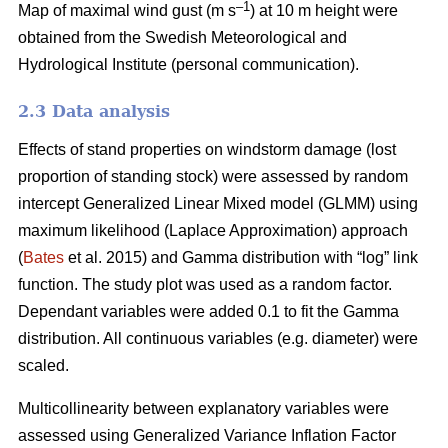
–1
Map of maximal wind gust (m s
) at 10 m height were
obtained from the Swedish Meteorological and
Hydrological Institute (personal communication).
2.3 Data analysis
Effects of stand properties on windstorm damage (lost
proportion of standing stock) were assessed by random
intercept Generalized Linear Mixed model (GLMM) using
maximum likelihood (Laplace Approximation) approach
(
Bates
et al. 2015) and Gamma distribution with “log” link
function. The study plot was used as a random factor.
Dependant variables were added 0.1 to fit the Gamma
distribution. All continuous variables (e.g. diameter) were
scaled.
Multicollinearity between explanatory variables were
assessed using Generalized Variance Inflation Factor