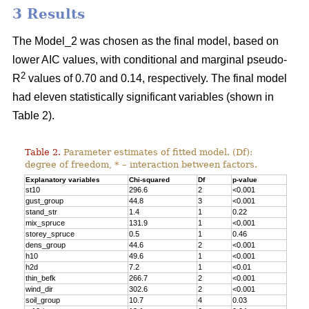
3 Results
The Model_2 was chosen as the final model, based on
lower AIC values, with conditional and marginal pseudo-
2
R
values of 0.70 and 0.14, respectively. The final model
had eleven statistically significant variables (shown in
Table 2).
Table 2.
Parameter estimates of fitted model. (Df):
degree of freedom, * – interaction between factors.
Explanatory variables
Chi-squared
Df
p-value
st10
296.6
2
<0.001
gust_group
44.8
3
<0.001
stand_str
1.4
1
0.22
mix_spruce
131.9
1
<0.001
storey_spruce
0.5
1
0.46
dens_group
44.6
2
<0.001
h10
49.6
1
<0.001
h2d
7.2
1
<0.01
thin_befk
266.7
2
<0.001
wind_dir
302.6
2
<0.001
soil_group
10.7
4
0.03