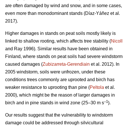
are often damaged by wind and snow, and in some cases,
even more than monodominant stands
(Díaz-Yáñez et al.
2017)
.
Higher damages in stands on peat soils mostly likely is
linked to shallow rooting, which affects tree stability (
Nicoll
and Ray 1996). Similar results have been obtained in
Finland, where stands on peat soils had severe windstorm
caused damages (
Zubizarreta-Gerendiain
et al. 2012). In
2005 windstorm, soils were unfrozen, under these
conditions trees commonly are uprooted and birch has
weaker resistance to uprooting than pine (
Peltola
et al.
2000), which might be the reason of larger damages in
–1
birch and in pine stands in wind zone (25–30 m s
).
Our results suggest that the vulnerability to windstorm
damage could be addressed through silvicultural