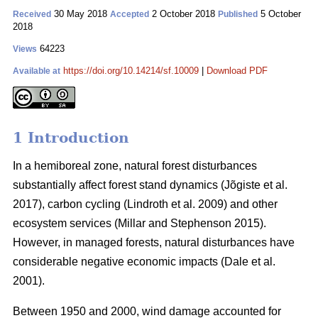
30 May 2018
2 October 2018
5 October
Received
Accepted
Published
2018
64223
Views
https://doi.org/10.14214/sf.10009
|
Download PDF
Available at
1 Introduction
In a hemiboreal zone, natural forest disturbances
substantially affect forest stand dynamics
(Jõgiste et al.
2017)
, carbon cycling
(Lindroth et al. 2009)
and other
ecosystem services
(Millar and Stephenson 2015)
.
However, in managed forests, natural disturbances have
considerable negative economic impacts
(Dale et al.
2001)
.
Between 1950 and 2000, wind damage accounted for