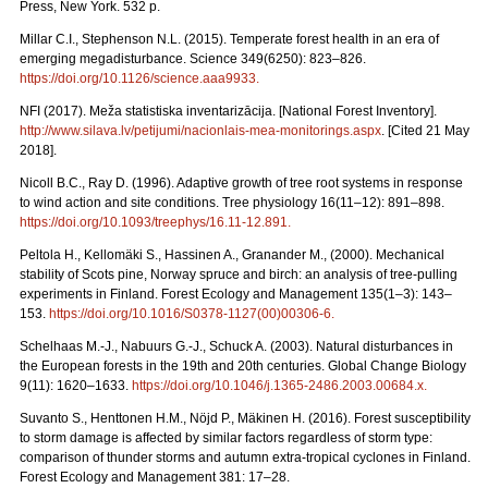
Press, New York. 532 p.
Millar C.I., Stephenson N.L. (2015). Temperate forest health in an era of
emerging megadisturbance. Science 349(6250): 823–826.
https://doi.org/10.1126/science.aaa9933
.
NFI (2017). Meža statistiska inventarizācija. [National Forest Inventory].
http://www.silava.lv/petijumi/nacionlais-mea-monitorings.aspx
. [Cited 21 May
2018].
Nicoll B.C., Ray D. (1996). Adaptive growth of tree root systems in response
to wind action and site conditions. Tree physiology 16(11–12): 891–898.
https://doi.org/10.1093/treephys/16.11-12.891
.
Peltola H., Kellomäki S., Hassinen A., Granander M., (2000). Mechanical
stability of Scots pine, Norway spruce and birch: an analysis of tree-pulling
experiments in Finland. Forest Ecology and Management 135(1–3): 143–
153.
https://doi.org/10.1016/S0378-1127(00)00306-6
.
Schelhaas M.-J., Nabuurs G.-J., Schuck A. (2003). Natural disturbances in
the European forests in the 19th and 20th centuries. Global Change Biology
9(11): 1620–1633.
https://doi.org/10.1046/j.1365-2486.2003.00684.x
.
Suvanto S., Henttonen H.M., Nöjd P., Mäkinen H. (2016). Forest susceptibility
to storm damage is affected by similar factors regardless of storm type:
comparison of thunder storms and autumn extra-tropical cyclones in Finland.
Forest Ecology and Management 381: 17–28.