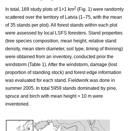
2
In total, 169 study plots of 1×1 km
(Fig. 1) were randomly
scattered over the territory of Latvia (1–75, with the mean
of 35 stands per plot). All forest stands within each plot
were assessed by local LSFS foresters. Stand properties
(tree species composition, mean height, relative stand
density, mean stem diameter, soil type, timing of thinning)
were obtained from an inventory, conducted prior the
windstorm (Table 1). After the windstorm, damage (lost
proportion of standing stock) and forest edge information
was evaluated for each stand. Fieldwork was done in
summer 2005. In total 5959 stands dominated by pine,
spruce and birch with mean height > 10 m were
inventoried.