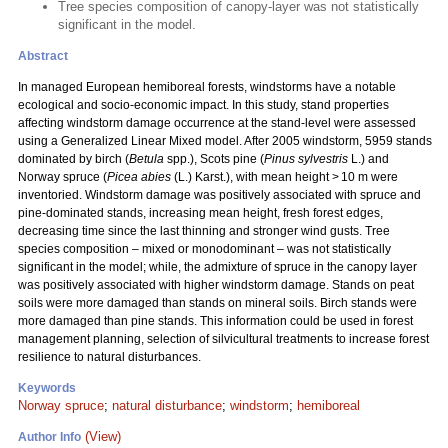
Tree species composition of canopy-layer was not statistically
significant in the model.
Abstract
In managed European hemiboreal forests, windstorms have a notable
ecological and socio-economic impact. In this study, stand properties
affecting windstorm damage occurrence at the stand-level were assessed
using a Generalized Linear Mixed model. After 2005 windstorm, 5959 stands
dominated by birch (
Betula
spp.), Scots pine (
Pinus sylvestris
L.) and
Norway spruce (
Picea abies
(L.) Karst.), with mean height > 10 m were
inventoried. Windstorm damage was positively associated with spruce and
pine-dominated stands, increasing mean height, fresh forest edges,
decreasing time since the last thinning and stronger wind gusts. Tree
species composition – mixed or monodominant – was not statistically
significant in the model; while, the admixture of spruce in the canopy layer
was positively associated with higher windstorm damage. Stands on peat
soils were more damaged than stands on mineral soils. Birch stands were
more damaged than pine stands. This information could be used in forest
management planning, selection of silvicultural treatments to increase forest
resilience to natural disturbances.
Keywords
Norway spruce
;
natural disturbance
;
windstorm
;
hemiboreal
(View)
Author Info