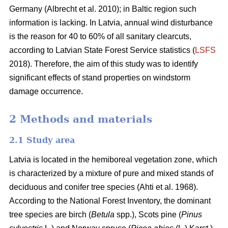
Germany
(Albrecht et al. 2010)
; in Baltic region such
information is lacking. In Latvia, annual wind disturbance
is the reason for 40 to 60% of all sanitary clearcuts,
according to Latvian State Forest Service statistics (
LSFS
2018). Therefore, the aim of this study was to identify
significant effects of stand properties on windstorm
damage occurrence.
2 Methods and materials
2.1 Study area
Latvia is located in the hemiboreal vegetation zone, which
is characterized by a mixture of pure and mixed stands of
deciduous and conifer tree species
(Ahti et al. 1968)
.
According to the National Forest Inventory, the dominant
tree species are birch (
Betula
spp.),
Scots pine (
Pinus