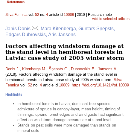
References
Silva Fennica
vol.
52
no.
4
article id
10009
| 2018 | Research note
Add to selected articles
Jānis Donis
, Māra Kitenberga, Guntars Šņepsts,
Edgars Dubrovskis, Āris Jansons
Factors affecting windstorm damage at
the stand level in hemiboreal forests in
Latvia: case study of 2005 winter storm
Donis J.
,
Kitenberga M.
,
Šņepsts G.
,
Dubrovskis E.
,
Jansons Ā.
(2018). Factors affecting windstorm damage at the stand level in
hemiboreal forests in Latvia: case study of 2005 winter storm.
Silva
Fennica
vol.
52
no.
4
article id
10009
.
https://doi.org/10.14214/sf.10009
Highlights
In hemiboreal forests in Latvia, dominant tree species,
admixture of spruce in canopy-layer, mean height, timing of
thinnings, upwind forest edges and wind gusts had significant
effect on windstorm damage occurrence at stand-level
Stands on peat soils were more damaged than stands on
mineral soils