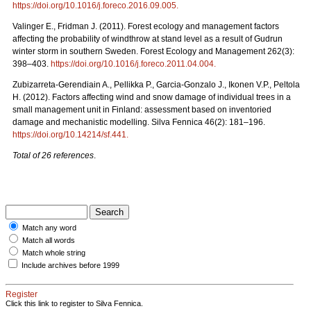
https://doi.org/10.1016/j.foreco.2016.09.005
.
Valinger E., Fridman J. (2011). Forest ecology and management factors
affecting the probability of windthrow at stand level as a result of Gudrun
winter storm in southern Sweden. Forest Ecology and Management 262(3):
398–403.
https://doi.org/10.1016/j.foreco.2011.04.004
.
Zubizarreta-Gerendiain A., Pellikka P., Garcia-Gonzalo J., Ikonen V.P., Peltola
H. (2012).
Factors affecting wind and snow damage of individual trees in a
small management unit in Finland: assessment based on inventoried
damage and mechanistic modelling. Silva Fennica 46(2): 181–196.
https://doi.org/10.14214/sf.441
.
Total of 26 references
.
Match any word
Match all words
Match whole string
Include archives before 1999
Register
Click this link to register to Silva Fennica.