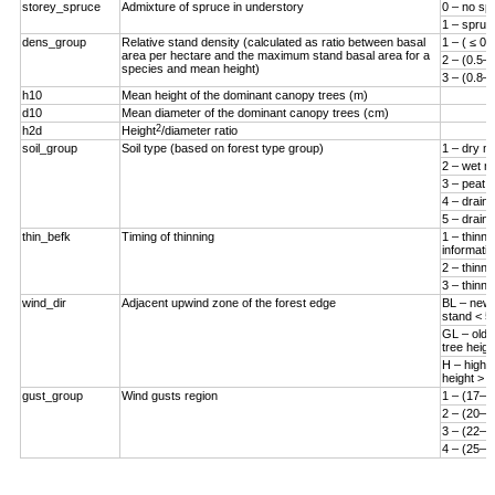
storey_spruce
Admixture of spruce in understory
0 – no sp
1 – spruc
dens_group
Relative stand density (calculated as ratio between basal
1 – ( ≤ 0.
area per hectare and the maximum stand basal area for a
2 – (0.5–0
species and mean height)
3 – (0.8–1
h10
Mean height of the dominant canopy trees (m)
d10
Mean diameter of the dominant canopy trees (cm)
2
h2d
Height
/diameter ratio
soil_group
Soil type (based on forest type group)
1 – dry mi
2 – wet mi
3 – peat s
4 – draine
5 – draine
thin_befk
Timing of thinning
1 – thinn
informatio
2 – thinne
3 – thinne
wind_dir
Adjacent upwind zone of the forest edge
BL – new 
stand < 5
GL – old 
tree heigh
H – high-
height > 
gust_group
Wind gusts region
1 – (17–1
2 – (20–2
3 – (22–2
4 – (25–3