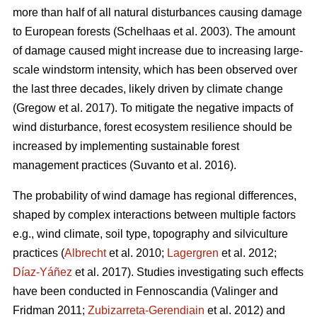
more than half of all natural disturbances causing damage
to European forests
(Schelhaas et al. 2003)
. The amount
of damage caused might increase due to increasing large-
scale windstorm intensity, which has been observed over
the last three decades, likely driven by climate change
(Gregow et al. 2017)
. To mitigate the negative impacts of
wind disturbance, forest ecosystem resilience should be
increased by implementing sustainable forest
management practices
(Suvanto et al. 2016)
.
The probability of wind damage has regional differences,
shaped by complex interactions between multiple factors
e.g., wind climate, soil type, topography and silviculture
practices (
Albrecht
et al. 2010;
Lagergren
et al. 2012;
Díaz-Yáñez
et al. 2017). Studies investigating such effects
have been conducted in Fennoscandia
(Valinger and
Fridman 2011;
Zubizarreta-Gerendiain
et al. 2012)
and