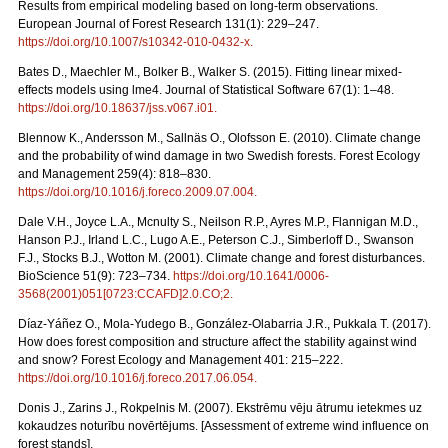
Results from empirical modeling based on long-term observations.
European Journal of Forest Research 131(1): 229–247.
https://doi.org/10.1007/s10342-010-0432-x
.
Bates D., Maechler M., Bolker B., Walker S. (2015). Fitting linear mixed-
effects models using lme4. Journal of Statistical Software 67(1): 1–48.
https://doi.org/10.18637/jss.v067.i01
.
Blennow K., Andersson M., Sallnäs O., Olofsson E. (2010). Climate change
and the probability of wind damage in two Swedish forests. Forest Ecology
and Management 259(4): 818–830.
https://doi.org/10.1016/j.foreco.2009.07.004
.
Dale V.H., Joyce L.A., Mcnulty S., Neilson R.P., Ayres M.P., Flannigan M.D.,
Hanson P.J., Irland L.C., Lugo A.E., Peterson C.J., Simberloff D., Swanson
F.J., Stocks B.J., Wotton M. (2001). Climate change and forest disturbances.
BioScience 51(9): 723–734.
https://doi.org/10.1641/0006-
3568(2001)051[0723:CCAFD]2.0.CO;2
.
Díaz-Yáñez O., Mola-Yudego B., González-Olabarria J.R., Pukkala T. (2017).
How does forest composition and structure affect the stability against wind
and snow? Forest Ecology and Management 401: 215–222.
https://doi.org/10.1016/j.foreco.2017.06.054
.
Donis J., Zarins J., Rokpelnis M. (2007). Ekstrēmu vēju ātrumu ietekmes uz
kokaudzes noturību novērtējums. [Assessment of extreme wind influence on
forest stands].