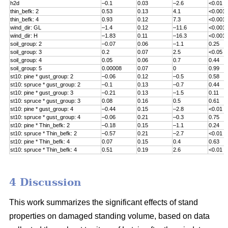
h2d
–0.1
0.03
–2.6
<0.01
thin_befk: 2
0.53
0.13
4.1
<0.001
thin_befk: 4
0.93
0.12
7.3
<0.001
wind_dir: GL
–1.4
0.12
–11.6
<0.001
wind_dir: H
–1.83
0.11
–16.3
<0.001
soil_group
: 2
–0.07
0.06
–1.1
0.25
soil_group
: 3
0.2
0.07
2.5
<0.05
soil_group
: 4
0.05
0.06
0.7
0.44
soil_group
: 5
0.00008
0.07
0
0.99
st10: pine * gust_group: 2
–0.06
0.12
–0.5
0.58
st10: spruce * gust_group: 2
–0.1
0.13
–0.7
0.44
st10: pine * gust_group: 3
–0.21
0.13
–1.5
0.11
st10: spruce * gust_group: 3
0.08
0.16
0.5
0.61
st10: pine * gust_group: 4
–0.44
0.15
–2.8
<0.01
st10: spruce * gust_group: 4
–0.06
0.21
–0.3
0.75
st10: pine * Thin_befk: 2
–0.18
0.15
–1.1
0.24
st10: spruce * Thin_befk: 2
–0.57
0.21
–2.7
<0.01
st10: pine * Thin_befk: 4
0.07
0.15
0.4
0.63
st10: spruce * Thin_befk: 4
0.51
0.19
2.6
<0.01
4 Discussion
This work summarizes the significant effects of stand
properties on damaged standing volume, based on data