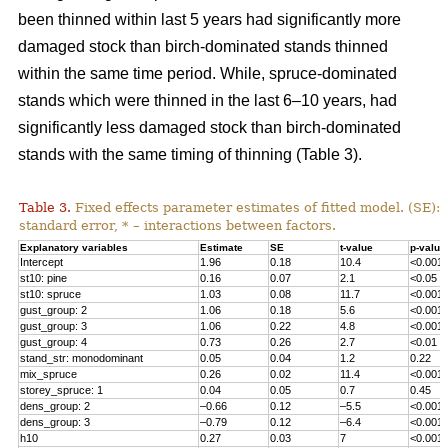
been thinned within last 5 years had significantly more
damaged stock than birch-dominated stands thinned
within the same time period. While, spruce-dominated
stands which were thinned in the last 6–10 years, had
significantly less damaged stock than birch-dominated
stands with the same timing of thinning (Table 3).
Table 3.
Fixed effects parameter estimates of fitted model. (SE):
standard error, * – interactions between factors.
Explanatory variables
Estimate
SE
t-value
p-value
Intercept
1.96
0.18
10.4
<0.001
st10: pine
0.16
0.07
2.1
<0.05
st10: spruce
1.03
0.08
11.7
<0.001
gust_group: 2
1.06
0.18
5.6
<0.001
gust_group: 3
1.06
0.22
4.8
<0.001
gust_group: 4
0.73
0.26
2.7
<0.01
stand_str
: monodominant
0.05
0.04
1.2
0.22
mix_spruce
0.26
0.02
11.4
<0.001
storey_spruce: 1
0.04
0.05
0.7
0.45
dens_group: 2
–0.66
0.12
–5.5
<0.001
dens_group: 3
–0.79
0.12
–6.4
<0.001
h10
0.27
0.03
7
<0.001