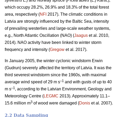
sylvestris
L.) and Norway spruce (
Picea abies
(L.) Karst.),
which occupy 28.2%, 26.9% and 18.3% of the total forest
area, respectively (
NFI
2017). The climatic conditions in
Latvia are strongly influenced by the Baltic Sea, intensity
of prevailing westerlies and large-scale weather systems,
e.g., North Atlantic Oscillation (NAO) (
Jaagus
et al. 2010,
2014). NAO activity have been linked to winter storm
frequency and intensity (
Gregow
et al. 2017).
In January 2005, the winter cyclonic windstorm Erwin
(Gudrun) severely affected the territory of Latvia. It was the
third severest windstorm since the 1960s, with maximal
–1
average wind speed of 29 m s
and with gusts of up to 40
–1
m s
, according to the Latvian Environment, Geology and
Meteorology Centre (
LEGMC
2013). Approximately 11.1–
3
15.6 million m
of wood were damaged (
Donis
et al. 2007).
2.2 Data Sampling