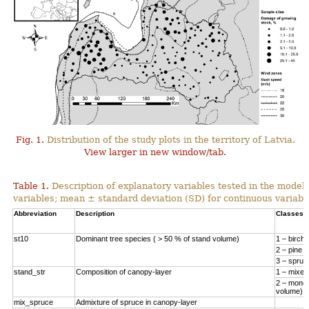
Fig. 1.
Distribution of the study plots in the territory of Latvia.
View larger in new window/tab.
Table 1.
Description of explanatory variables tested in the model
variables; mean ± standard deviation (SD) for continuous variabl
Abbreviation
Description
Classes
st10
Dominant tree species ( > 50 % of stand volume)
1 – birch
2 – pine
3 – spruc
stand_str
Composition of canopy-layer
1 – mixed
2 – monod
volume)
mix_spruce
Admixture of spruce in canopy-layer