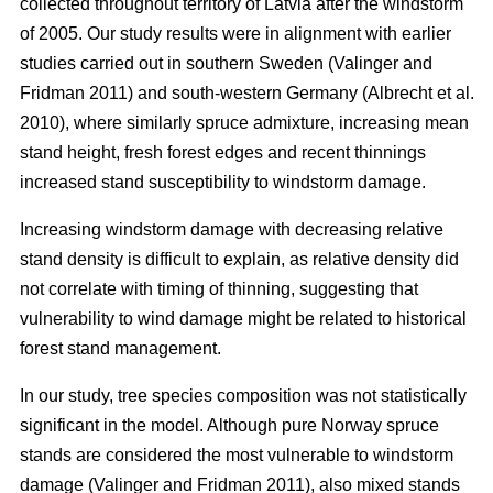
collected throughout territory of Latvia after the windstorm
of 2005. Our study results were in alignment with earlier
studies carried out in southern Sweden
(Valinger and
Fridman 2011)
and south-western Germany
(Albrecht et al.
2010)
, where similarly spruce admixture, increasing mean
stand height, fresh forest edges and recent thinnings
increased stand susceptibility to windstorm damage.
Increasing windstorm damage with decreasing relative
stand density is difficult to explain, as relative density did
not correlate with timing of thinning, suggesting that
vulnerability to wind damage might be related to historical
forest stand management.
In our study, tree species composition was not statistically
significant in the model. Although pure Norway spruce
stands are considered the most vulnerable to windstorm
damage
(Valinger and Fridman 2011)
, also mixed stands