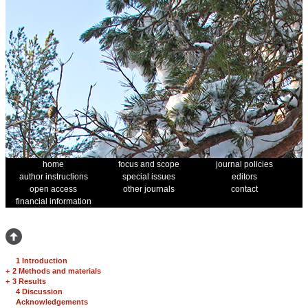
home
focus and scope
journal policies
author instructions
special issues
editors
open access
other journals
contact
financial information
1 Introduction
+
2 Methods and materials
+
3 Results
4 Discussion
Acknowledgements