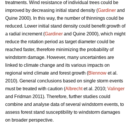
treatments. Wind resistance of individual trees could be
improved by decreasing initial stand density (
Gardiner
and
Quine 2000). In this way, the number of thinnings could be
reduced. Lower initial stand density could benefit growth of
a radial increment (
Gardiner
and Quine 2000), which might
reduce the rotation period as target diameter could be
reached faster, therefore minimizing the probability of
windstorm damage. However, many uncertainties are
linked to climate change and its various impacts on
regional wind climate and forest growth (
Blennow
et al.
2010). General conclusions based on single storm events
must be treated with caution (
Albrecht
et al. 2010;
Valinger
and Fridman 2011). Therefore, further studies could
combine and analyse data of several windstorm events, to
assess forest stand susceptibility to windstorm damages
on broader perspective.