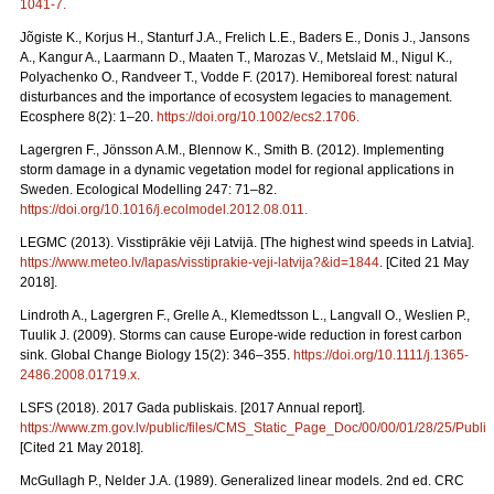
1041-7
.
Jõgiste K., Korjus H., Stanturf J.A., Frelich L.E., Baders E., Donis J., Jansons
A., Kangur A., Laarmann D., Maaten T., Marozas V., Metslaid M., Nigul K.,
Polyachenko O., Randveer T., Vodde F. (2017). Hemiboreal forest: natural
disturbances and the importance of ecosystem legacies to management.
Ecosphere 8(2): 1–20.
https://doi.org/10.1002/ecs2.1706
.
Lagergren F., Jönsson A.M., Blennow K., Smith B. (2012). Implementing
storm damage in a dynamic vegetation model for regional applications in
Sweden. Ecological Modelling 247: 71–82.
https://doi.org/10.1016/j.ecolmodel.2012.08.011
.
LEGMC (2013). Visstiprākie vēji Latvijā. [The highest wind speeds in Latvia].
https://www.meteo.lv/lapas/visstiprakie-veji-latvija?&id=1844
. [Cited 21 May
2018].
Lindroth A., Lagergren F., Grelle A., Klemedtsson L., Langvall O., Weslien P.,
Tuulik J. (2009). Storms can cause Europe-wide reduction in forest carbon
sink. Global Change Biology 15(2): 346–355.
https://doi.org/10.1111/j.1365-
2486.2008.01719.x
.
LSFS (2018). 2017 Gada publiskais. [2017 Annual report].
https://www.zm.gov.lv/public/files/CMS_Static_Page_Doc/00/00/01/28/25/Publi
[Cited 21 May 2018].
McGullagh P., Nelder J.A. (1989). Generalized linear models. 2nd ed. CRC