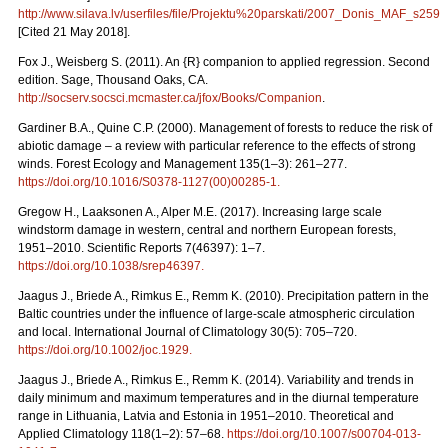
http://www.silava.lv/userfiles/file/Projektu%20parskati/2007_Donis_MAF_s259.
[Cited 21 May 2018].
Fox J., Weisberg S. (2011). An {R} companion to applied regression. Second
edition. Sage, Thousand Oaks, CA.
http://socserv.socsci.mcmaster.ca/jfox/Books/Companion
.
Gardiner B.A., Quine C.P. (2000). Management of forests to reduce the risk of
abiotic damage – a review with particular reference to the effects of strong
winds. Forest Ecology and Management 135(1–3): 261–277.
https://doi.org/10.1016/S0378-1127(00)00285-1
.
Gregow H., Laaksonen A., Alper M.E. (2017). Increasing large scale
windstorm damage in western, central and northern European forests,
1951–2010. Scientific Reports 7(46397): 1–7.
https://doi.org/10.1038/srep46397
.
Jaagus J., Briede A., Rimkus E., Remm K. (2010). Precipitation pattern in the
Baltic countries under the influence of large-scale atmospheric circulation
and local. International Journal of Climatology 30(5): 705–720.
https://doi.org/10.1002/joc.1929
.
Jaagus J., Briede A., Rimkus E., Remm K. (2014). Variability and trends in
daily minimum and maximum temperatures and in the diurnal temperature
range in Lithuania, Latvia and Estonia in 1951–2010. Theoretical and
Applied Climatology 118(1–2): 57–68.
https://doi.org/10.1007/s00704-013-