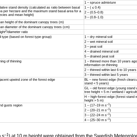
1 – spruce admixture
lative stand density (calculated as ratio between basal
1 – ( ≤ 0.4)
ea per hectare and the maximum stand basal area for a
2 – (0.5–0.8)
ecies and mean height)
3 – (0.8–1.0)
an height of the dominant canopy trees (m)
an diameter of the dominant canopy trees (cm)
2
ight
/diameter ratio
il type (based on forest type group)
1 – dry mineral soil
2 – wet mineral soil
3 – peat soil
4 – drained mineral soil
5 – drained peat soil
ing of thinning
1 – thinned more than 10 years ago
information on thinning
2 – thinned within last 6 to 10 years
3 – thinned within last 5 years
jacent upwind zone of the forest edge
BL – new forest edge (fresh clearc
stand < 5 years)
GL – old forest edge (young stand
tree height < 5 m / wetland / agricul
H – high-forest edge (forest stand 
height > 5 m)
–1
nd gusts region
1 – (17–19 m s
)
–1
2 – (20–21 m s
)
–1
3 – (22–24 m s
)
–1
4 – (25–30 m s
)
–1
 s
) at 10 m height were obtained from the Swedish Meteorolog