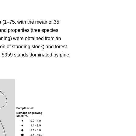
ia (1–75, with the mean of 35
and properties (tree species
inning) were obtained from an
on of standing stock) and forest
l 5959 stands dominated by pine,