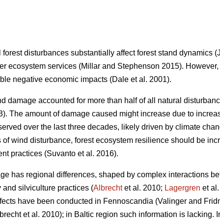
 forest disturbances substantially affect forest stand dynamics
(
er ecosystem services
(Millar and Stephenson 2015)
. However,
able negative economic impacts
(Dale et al. 2001)
.
 damage accounted for more than half of all natural disturba
3)
. The amount of damage caused might increase due to increas
served over the last three decades, likely driven by climate cha
s of wind disturbance, forest ecosystem resilience should be i
nt practices
(Suvanto et al. 2016)
.
ge has regional differences, shaped by complex interactions bet
 and silviculture practices (
Albrecht
et al. 2010;
Lagergren
et al
effects have been conducted in Fennoscandia
(Valinger and Fri
brecht et al. 2010)
; in Baltic region such information is lacking.