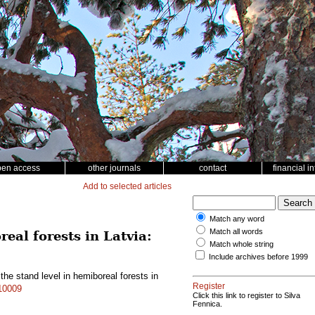
pen access
other journals
contact
financial i
Add to selected articles
Match any word
Match all words
eal forests in Latvia:
Match whole string
Include archives before 1999
he stand level in hemiboreal forests in
Register
.10009
Click this link to register to Silva
Fennica.