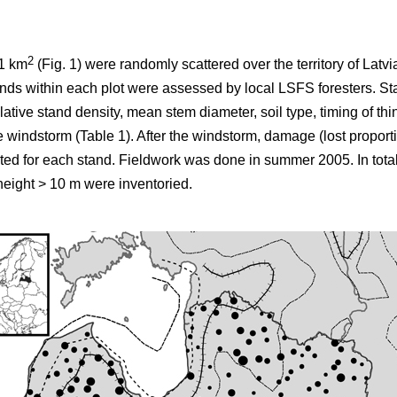
2
×1 km
(Fig. 1) were randomly scattered over the territory of Latv
stands within each plot were assessed by local LSFS foresters. St
ative stand density, mean stem diameter, soil type, timing of th
e windstorm (Table 1). After the windstorm, damage (lost proporti
ted for each stand. Fieldwork was done in summer 2005. In tota
eight > 10 m were inventoried.