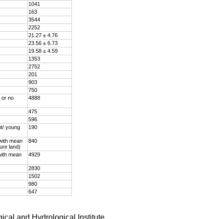
1041
163
3544
2252
21.27 ± 4.76
23.56 ± 6.73
19.58 ± 4.59
1353
2752
201
903
750
 or no
4888
475
596
ut/ young
190
 with mean
840
ture land)
with mean
4929
2830
1502
980
647
ical and Hydrological Institute