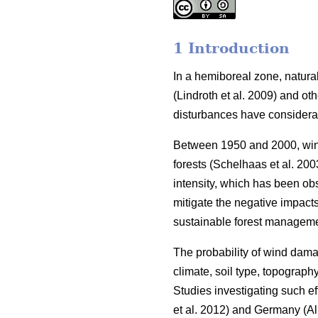
1 Introduction
In a hemiboreal zone, natural
(Lindroth et al. 2009)
and oth
disturbances have consider
Between 1950 and 2000, wind
forests
(Schelhaas et al. 200
intensity, which has been ob
mitigate the negative impact
sustainable forest manageme
The probability of wind dama
climate, soil type, topography
Studies investigating such 
et al. 2012)
and Germany
(Al