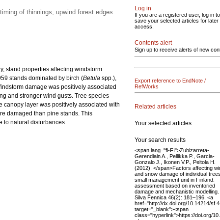
Log in
timing of thinnings, upwind forest edges
If you are a registered user, log in to
save your selected articles for later
access.
Contents alert
Sign up to receive alerts of new con
, stand properties affecting windstorm
59 stands dominated by birch (
Betula
spp.),
Export reference to EndNote /
 Windstorm damage was positively associated
RefWorks
ing and stronger wind gusts. Tree species
he canopy layer was positively associated with
Related articles
re damaged than pine stands. This
e to natural disturbances.
Your selected articles
Your search results
<span lang="fi-FI">Zubizarreta-
Gerendiain A., Pellikka P., Garcia-
Gonzalo J., Ikonen V.P., Peltola H.
(2012). </span>Factors affecting w
and snow damage of individual trees
small management unit in Finland:
assessment based on inventoried
damage and mechanistic modelling.
Silva Fennica 46(2): 181–196. <a
href="http://dx.doi.org/10.14214/sf.
target="_blank"><span
class="hyperlink">https://doi.org/1