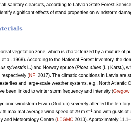
 all sanitary clearcuts, according to Latvian State Forest Service 
identify significant effects of stand properties on windstorm dam
terials
iboreal vegetation zone, which is characterized by a mixture of 
i et al. 1968)
. According to the National Forest Inventory, the do
us sylvestris
L.) and Norway spruce (
Picea abies
(L.) Karst.),
, respectively (
NFI
2017). The climatic conditions in Latvia are st
westerlies and large-scale weather systems, e.g., North Atlantic O
ve been linked to winter storm frequency and intensity (
Gregow
yclonic windstorm Erwin (Gudrun) severely affected the territory o
–1
with maximal average wind speed of 29 m s
and with gusts of 
y and Meteorology Centre (
LEGMC
2013). Approximately 11.1–
.