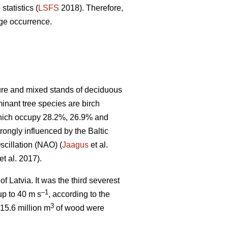
statistics (
LSFS
2018). Therefore,
age occurrence.
pure and mixed stands of deciduous
minant tree species are birch
 which occupy 28.2%, 26.9% and
rongly influenced by the Baltic
scillation (NAO) (
Jaagus
et al.
et al. 2017).
f Latvia. It was the third severest
–1
up to 40 m s
, according to the
3
15.6 million m
of wood were