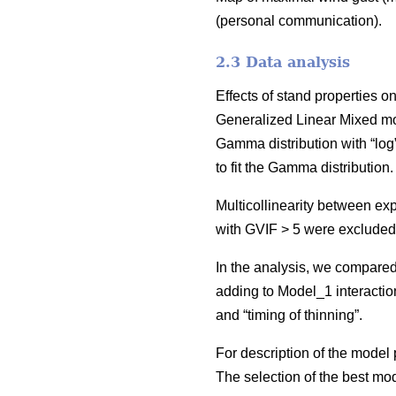
(personal communication).
2.3 Data analysis
Effects of stand properties 
Generalized Linear Mixed m
Gamma distribution with “log
to fit the Gamma distribution
Multicollinearity between ex
with GVIF > 5 were excluded
In the analysis, we compared
adding to Model_1 interactio
and “timing of thinning”.
For description of the mode
The selection of the best m