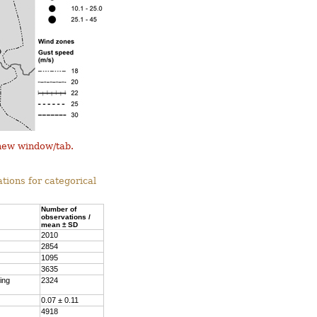
 new window/tab.
tions for categorical
Number of
observations /
mean ± SD
2010
2854
1095
3635
ing
2324
0.07 ± 0.11
4918