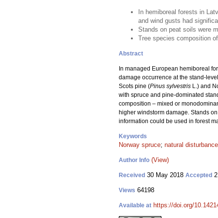
In hemiboreal forests in Lat
and wind gusts had signific
Stands on peat soils were 
Tree species composition of 
Abstract
In managed European hemiboreal fores
damage occurrence at the stand-level
Scots pine (
Pinus sylvestris
L.) and N
with spruce and pine-dominated stands
composition – mixed or monodominant – 
higher windstorm damage. Stands on 
information could be used in forest ma
Keywords
Norway spruce
;
natural disturbance
(View)
Author Info
30 May 2018
2
Received
Accepted
64198
Views
https://doi.org/10.142
Available at