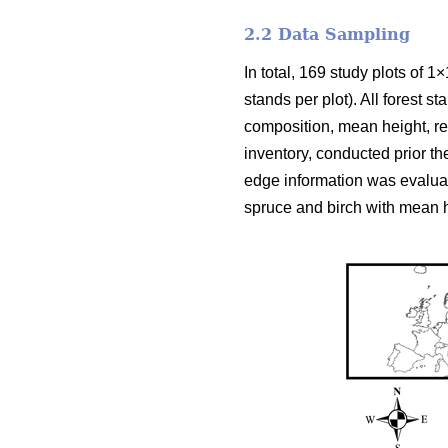
2.2 Data Sampling
In total, 169 study plots of 1
stands per plot). All forest 
composition, mean height, rel
inventory, conducted prior th
edge information was evalua
spruce and birch with mean h