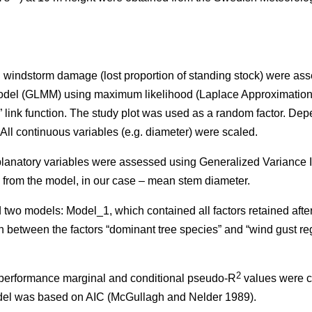
on windstorm damage (lost proportion of standing stock) were as
odel (GLMM) using maximum likelihood (Laplace Approximation
” link function. The study plot was used as a random factor. De
. All continuous variables (e.g. diameter) were scaled.
planatory variables were assessed using Generalized Variance In
 from the model, in our case – mean stem diameter.
 two models: Model_1, which contained all factors retained aft
n between the factors “dominant tree species” and “wind gust re
2
l performance marginal and conditional pseudo-R
values were c
odel was based on AIC (McGullagh and Nelder 1989).