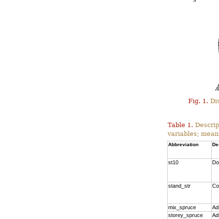
Fig. 1.
Dis
Table 1.
Descrip
variables; mean
Abbreviation
De
st10
Do
stand_str
Co
mix_spruce
Ad
storey_spruce
Ad