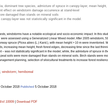
via, dominant tree species, admixture of spruce in canopy-layer, mean height, 
ant effect on windstorm damage occurrence at stand-level
more damaged than stands on mineral soils
canopy-layer was not statistically significant in the model.
ts, windstorms have a notable ecological and socio-economic impact. In this study
 were assessed using a Generalized Linear Mixed model. After 2005 windstorm, 59
orway spruce (
Picea abies
(L.) Karst.), with mean height > 10 m were inventoried.
, increasing mean height, fresh forest edges, decreasing time since the last thinn
was not statistically significant in the model; while, the admixture of spruce in t
peat soils were more damaged than stands on mineral soils. Birch stands were mo
nagement planning, selection of silvicultural treatments to increase forest resilienc
;
windstorm
;
hemiboreal
 October 2018
5 October 2018
Published
14/sf.10009
|
Download PDF