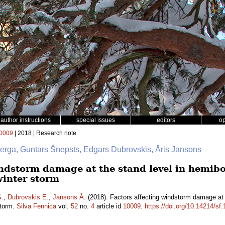
author instructions
special issues
editors
o
0009
| 2018 | Research note
berga, Guntars Šņepsts, Edgars Dubrovskis, Āris Jansons
ndstorm damage at the stand level in hemibor
winter storm
G.
,
Dubrovskis E.
,
Jansons Ā.
(2018). Factors affecting windstorm damage at t
storm.
Silva Fennica
vol.
52
no.
4
article id
10009
.
https://doi.org/10.14214/sf