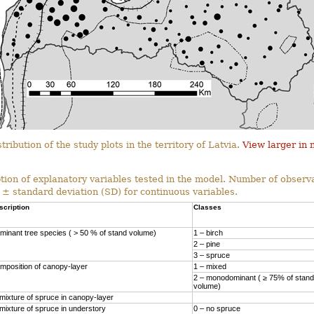
tribution of the study plots in the territory of Latvia.
View larger in
tion of explanatory variables tested in the model. Number of observa
 ± standard deviation (SD) for continuous variables.
scription
Classes
minant tree species ( > 50 % of stand volume)
1 – birch
2 – pine
3 – spruce
mposition of canopy-layer
1 – mixed
2 – monodominant ( ≥ 75% of stand
volume)
mixture of spruce in canopy-layer
mixture of spruce in understory
0 – no spruce