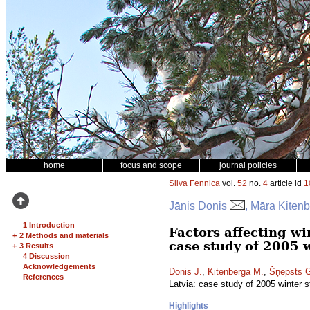
home
focus and scope
journal policies
Silva Fennica
vol.
52
no.
4
article id
1
Jānis Donis
, Māra Kiten
1 Introduction
Factors affecting wi
+
2 Methods and materials
case study of 2005 
+
3 Results
4 Discussion
Acknowledgements
Donis J.
,
Kitenberga M.
,
Šņepsts 
References
Latvia: case study of 2005 winter 
Highlights