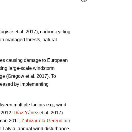
</a>
Jõgiste et al. 2017)
, carbon cycling
 in managed forests, natural
nces causing damage to European
ing large-scale windstorm
nge
(Gregow et al. 2017)
. To
ncreased by implementing
ween multiple factors e.g., wind
. 2012;
Díaz-Yáñez
et al. 2017).
dman 2011;
Zubizarreta-Gerendiain
 In Latvia, annual wind disturbance