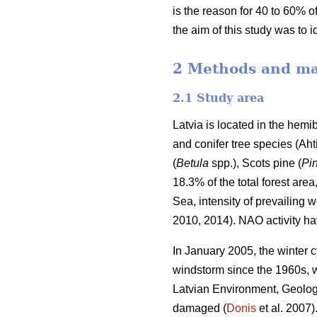
is the reason for 40 to 60% of
the aim of this study was to 
2 Methods and ma
2.1 Study area
Latvia is located in the hem
and conifer tree species
(Aht
(
Betula
spp.),
Scots pine (
Pin
18.3% of the total forest area
Sea, intensity of prevailing 
2010, 2014). NAO activity ha
In January 2005, the winter c
windstorm since the 1960s, 
Latvian Environment, Geolog
damaged (
Donis
et al. 2007)