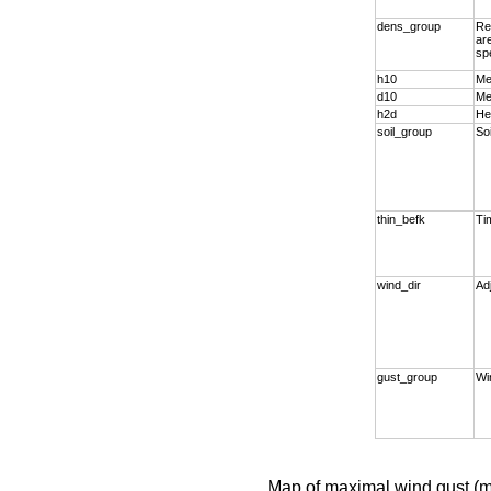
dens_group
Re
ar
sp
h10
Me
d10
Me
h2d
He
soil_group
So
thin_befk
Tim
wind_dir
Ad
gust_group
Wi
Map of maximal wind gust (m