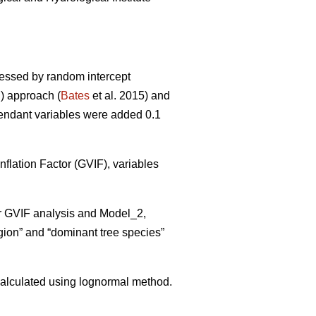
sessed by random intercept
) approach (
Bates
et al. 2015) and
pendant variables were added 0.1
flation Factor (GVIF), variables
er GVIF analysis and Model_2,
gion” and “dominant tree species”
alculated using lognormal method.