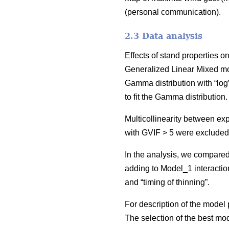
(personal communication).
2.3 Data analysis
Effects of stand properties 
Generalized Linear Mixed m
Gamma distribution with “log
to fit the Gamma distribution
Multicollinearity between ex
with GVIF > 5 were excluded
In the analysis, we compared
adding to Model_1 interactio
and “timing of thinning”.
For description of the mode
The selection of the best m