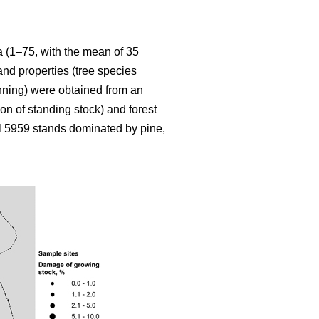
ia (1–75, with the mean of 35
and properties (tree species
inning) were obtained from an
on of standing stock) and forest
l 5959 stands dominated by pine,