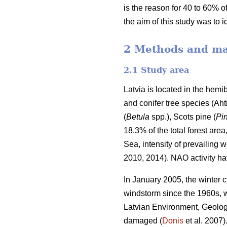
is the reason for 40 to 60% of
the aim of this study was to 
2 Methods and ma
2.1 Study area
Latvia is located in the hem
and conifer tree species
(Aht
(
Betula
spp.),
Scots pine (
Pin
18.3% of the total forest area
Sea, intensity of prevailing 
2010, 2014). NAO activity ha
In January 2005, the winter c
windstorm since the 1960s, 
Latvian Environment, Geolog
damaged (
Donis
et al. 2007)