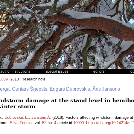
author instructions
special issues
editors
o
0009
| 2018 | Research note
berga, Guntars Šņepsts, Edgars Dubrovskis, Āris Jansons
ndstorm damage at the stand level in hemibor
winter storm
G.
,
Dubrovskis E.
,
Jansons Ā.
(2018). Factors affecting windstorm damage at t
storm.
Silva Fennica
vol.
52
no.
4
article id
10009
.
https://doi.org/10.14214/sf