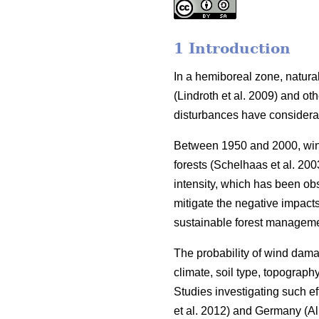
1 Introduction
In a hemiboreal zone, natural
(Lindroth et al. 2009)
and oth
disturbances have consider
Between 1950 and 2000, wind
forests
(Schelhaas et al. 200
intensity, which has been ob
mitigate the negative impact
sustainable forest manageme
The probability of wind dama
climate, soil type, topography
Studies investigating such 
et al. 2012)
and Germany
(Al