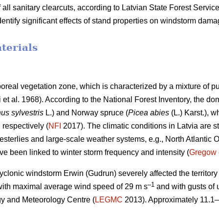
 all sanitary clearcuts, according to Latvian State Forest Service 
identify significant effects of stand properties on windstorm dam
terials
iboreal vegetation zone, which is characterized by a mixture of 
i et al. 1968)
. According to the National Forest Inventory, the do
us sylvestris
L.) and Norway spruce (
Picea abies
(L.) Karst.),
, respectively (
NFI
2017). The climatic conditions in Latvia are st
westerlies and large-scale weather systems, e.g., North Atlantic O
ve been linked to winter storm frequency and intensity (
Gregow
yclonic windstorm Erwin (Gudrun) severely affected the territory o
–1
with maximal average wind speed of 29 m s
and with gusts of 
y and Meteorology Centre (
LEGMC
2013). Approximately 11.1–
.