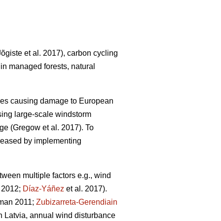
Jõgiste et al. 2017)
, carbon cycling
 in managed forests, natural
nces causing damage to European
ing large-scale windstorm
nge
(Gregow et al. 2017)
. To
ncreased by implementing
ween multiple factors e.g., wind
. 2012;
Díaz-Yáñez
et al. 2017).
dman 2011;
Zubizarreta-Gerendiain
 In Latvia, annual wind disturbance