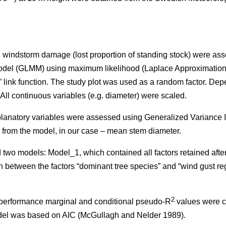
on windstorm damage (lost proportion of standing stock) were as
odel (GLMM) using maximum likelihood (Laplace Approximation
” link function. The study plot was used as a random factor. De
. All continuous variables (e.g. diameter) were scaled.
planatory variables were assessed using Generalized Variance In
 from the model, in our case – mean stem diameter.
 two models: Model_1, which contained all factors retained aft
n between the factors “dominant tree species” and “wind gust re
2
l performance marginal and conditional pseudo-R
values were c
odel was based on AIC (McGullagh and Nelder 1989).