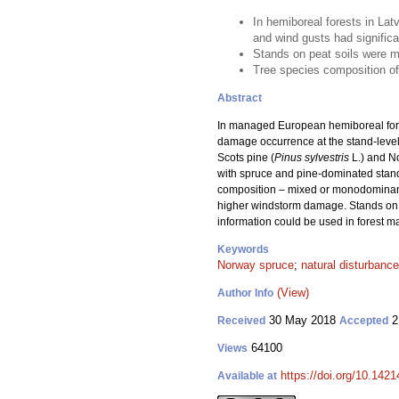
In hemiboreal forests in Lat
and wind gusts had signific
Stands on peat soils were 
Tree species composition of 
Abstract
In managed European hemiboreal fores
damage occurrence at the stand-level
Scots pine (
Pinus sylvestris
L.) and N
with spruce and pine-dominated stands
composition – mixed or monodominant – 
higher windstorm damage. Stands on 
information could be used in forest ma
Keywords
Norway spruce
;
natural disturbance
(View)
Author Info
30 May 2018
2
Received
Accepted
64100
Views
https://doi.org/10.142
Available at