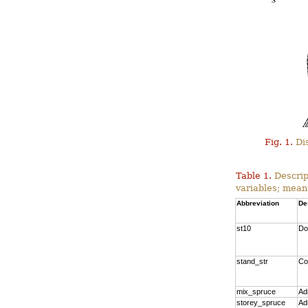
Fig. 1.
Dis
Table 1.
Descrip
variables; mean
Abbreviation
De
st10
Do
stand_str
Co
mix_spruce
Ad
storey_spruce
Ad