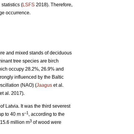
statistics (
LSFS
2018). Therefore,
age occurrence.
pure and mixed stands of deciduous
minant tree species are birch
 which occupy 28.2%, 26.9% and
rongly influenced by the Baltic
scillation (NAO) (
Jaagus
et al.
et al. 2017).
f Latvia. It was the third severest
–1
up to 40 m s
, according to the
3
15.6 million m
of wood were