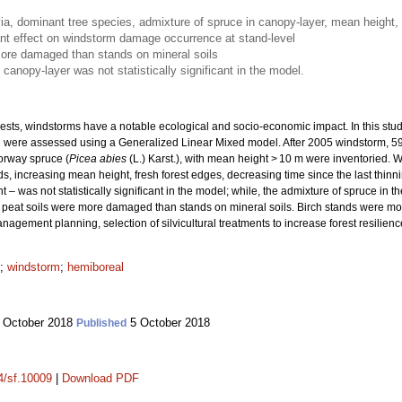
via, dominant tree species, admixture of spruce in canopy-layer, mean height, 
ant effect on windstorm damage occurrence at stand-level
more damaged than stands on mineral soils
canopy-layer was not statistically significant in the model.
ts, windstorms have a notable ecological and socio-economic impact. In this study
 were assessed using a Generalized Linear Mixed model. After 2005 windstorm, 59
orway spruce (
Picea abies
(L.) Karst.), with mean height > 10 m were inventoried.
, increasing mean height, fresh forest edges, decreasing time since the last thinn
was not statistically significant in the model; while, the admixture of spruce in t
peat soils were more damaged than stands on mineral soils. Birch stands were mo
nagement planning, selection of silvicultural treatments to increase forest resilienc
;
windstorm
;
hemiboreal
 October 2018
5 October 2018
Published
14/sf.10009
|
Download PDF