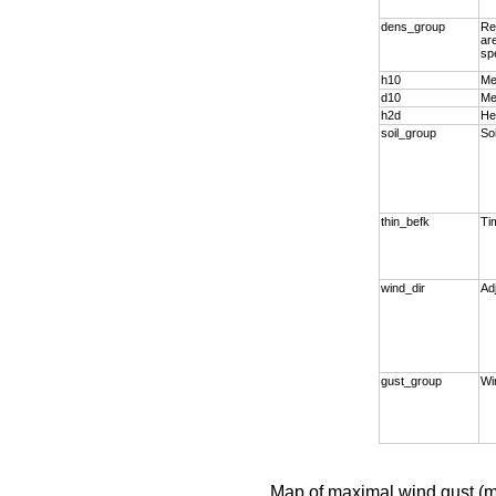
dens_group
Re
ar
sp
h10
Me
d10
Me
h2d
He
soil_group
So
thin_befk
Tim
wind_dir
Ad
gust_group
Wi
Map of maximal wind gust (m