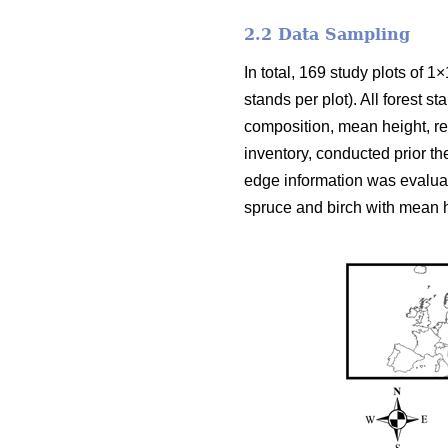
2.2 Data Sampling
In total, 169 study plots of 1
stands per plot). All forest 
composition, mean height, rel
inventory, conducted prior th
edge information was evalua
spruce and birch with mean h