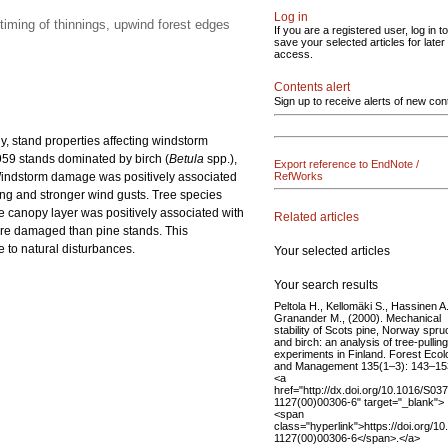
Log in
timing of thinnings, upwind forest edges
If you are a registered user, log in to
save your selected articles for later
access.
Contents alert
Sign up to receive alerts of new con
, stand properties affecting windstorm
59 stands dominated by birch (
Betula
spp.),
Export reference to EndNote /
 Windstorm damage was positively associated
RefWorks
ing and stronger wind gusts. Tree species
he canopy layer was positively associated with
Related articles
re damaged than pine stands. This
e to natural disturbances.
Your selected articles
Your search results
Peltola H., Kellomäki S., Hassinen A.
Granander M., (2000). Mechanical
stability of Scots pine, Norway spru
and birch: an analysis of tree-pulling
experiments in Finland. Forest Eco
and Management 135(1–3): 143–15
<a
href="http://dx.doi.org/10.1016/S03
1127(00)00306-6" target="_blank">
<span
class="hyperlink">https://doi.org/1
1127(00)00306-6</span>.</a>