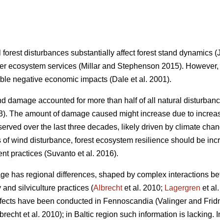
 forest disturbances substantially affect forest stand dynamics
(
er ecosystem services
(Millar and Stephenson 2015)
. However,
able negative economic impacts
(Dale et al. 2001)
.
 damage accounted for more than half of all natural disturba
3)
. The amount of damage caused might increase due to increas
served over the last three decades, likely driven by climate cha
s of wind disturbance, forest ecosystem resilience should be i
nt practices
(Suvanto et al. 2016)
.
ge has regional differences, shaped by complex interactions bet
 and silviculture practices (
Albrecht
et al. 2010;
Lagergren
et al
effects have been conducted in Fennoscandia
(Valinger and Fri
brecht et al. 2010)
; in Baltic region such information is lacking.