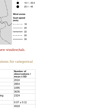
 new window/tab.
tions for categorical
Number of
observations /
mean ± SD
2010
2854
1095
3635
ing
2324
0.07 ± 0.11
4918