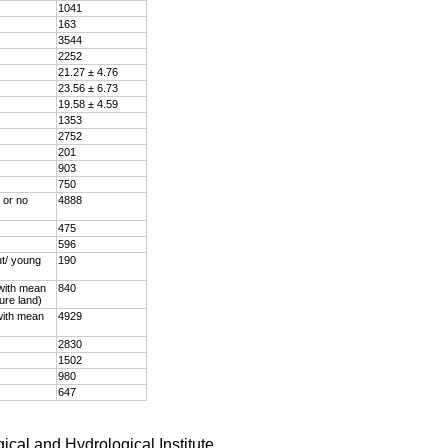
1041
163
3544
2252
21.27 ± 4.76
23.56 ± 6.73
19.58 ± 4.59
1353
2752
201
903
750
 or no
4888
475
596
ut/ young
190
 with mean
840
ture land)
with mean
4929
2830
1502
980
647
ical and Hydrological Institute