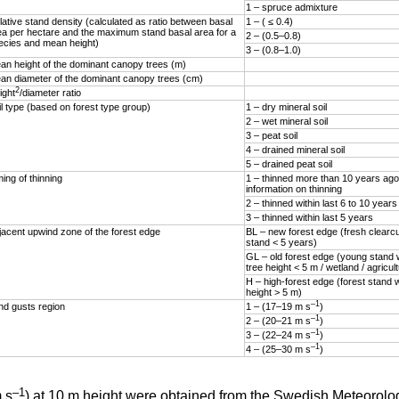
1 – spruce admixture
lative stand density (calculated as ratio between basal
1 – ( ≤ 0.4)
ea per hectare and the maximum stand basal area for a
2 – (0.5–0.8)
ecies and mean height)
3 – (0.8–1.0)
an height of the dominant canopy trees (m)
an diameter of the dominant canopy trees (cm)
2
ight
/diameter ratio
il type (based on forest type group)
1 – dry mineral soil
2 – wet mineral soil
3 – peat soil
4 – drained mineral soil
5 – drained peat soil
ing of thinning
1 – thinned more than 10 years ago
information on thinning
2 – thinned within last 6 to 10 years
3 – thinned within last 5 years
jacent upwind zone of the forest edge
BL – new forest edge (fresh clearc
stand < 5 years)
GL – old forest edge (young stand
tree height < 5 m / wetland / agricul
H – high-forest edge (forest stand 
height > 5 m)
–1
nd gusts region
1 – (17–19 m s
)
–1
2 – (20–21 m s
)
–1
3 – (22–24 m s
)
–1
4 – (25–30 m s
)
–1
 s
) at 10 m height were obtained from the Swedish Meteorolog