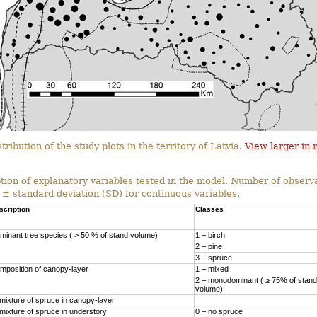
tribution of the study plots in the territory of Latvia.
View larger in
tion of explanatory variables tested in the model. Number of observa
 ± standard deviation (SD) for continuous variables.
scription
Classes
minant tree species ( > 50 % of stand volume)
1 – birch
2 – pine
3 – spruce
mposition of canopy-layer
1 – mixed
2 – monodominant ( ≥ 75% of stand
volume)
mixture of spruce in canopy-layer
mixture of spruce in understory
0 – no spruce