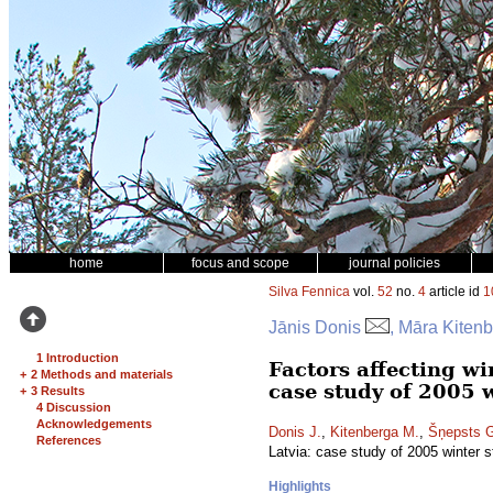
home
focus and scope
journal policies
Silva Fennica
vol.
52
no.
4
article id
1
Jānis Donis
, Māra Kiten
1 Introduction
Factors affecting wi
+
2 Methods and materials
case study of 2005 
+
3 Results
4 Discussion
Acknowledgements
Donis J.
,
Kitenberga M.
,
Šņepsts 
References
Latvia: case study of 2005 winter 
Highlights