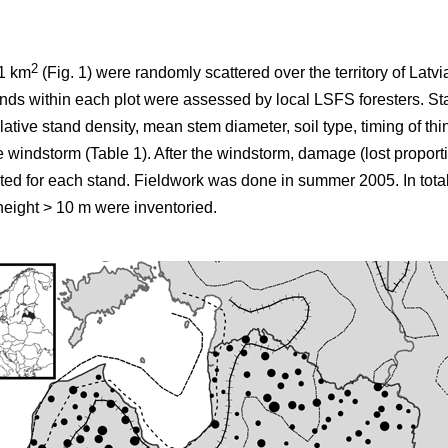
2
×1 km
(Fig. 1) were randomly scattered over the territory of Latv
stands within each plot were assessed by local LSFS foresters. St
ative stand density, mean stem diameter, soil type, timing of th
e windstorm (Table 1). After the windstorm, damage (lost proporti
ted for each stand. Fieldwork was done in summer 2005. In tota
eight > 10 m were inventoried.