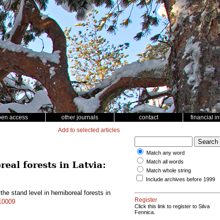
pen access
other journals
contact
financial i
Add to selected articles
Match any word
Match all words
eal forests in Latvia:
Match whole string
Include archives before 1999
he stand level in hemiboreal forests in
Register
.10009
Click this link to register to Silva
Fennica.