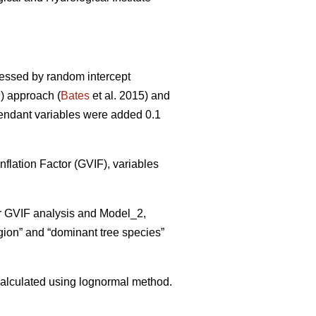
sessed by random intercept
) approach (
Bates
et al. 2015) and
pendant variables were added 0.1
flation Factor (GVIF), variables
er GVIF analysis and Model_2,
gion” and “dominant tree species”
alculated using lognormal method.