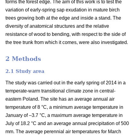
forms the forest edge. The aim of this work is to test the
variation of early-spring sap exudation in mature birch
trees growing both at the edge and inside a stand. The
diversity of anatomical structures and the relative
resistance of wood to bending, with respect to the side of
the tree trunk from which it comes, were also investigated.
2 Methods
2.1 Study area
The study was carried out in the early spring of 2014 in a
temperate-warm transitional climate zone in central-
eastern Poland. The site has an average annual air
temperature of 8 °C, a minimum average temperature in
January of –3.7 °C, a maximum average temperature in
July of 18.2 °C and an average annual precipitation of 500
mm. The average perennial air temperatures for March