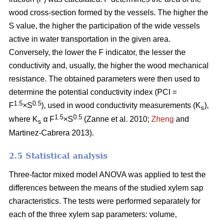
wood cross-section formed by the vessels. The higher the
S value, the higher the participation of the wide vessels
active in water transportation in the given area.
Conversely, the lower the F indicator, the lesser the
conductivity and, usually, the higher the wood mechanical
resistance. The obtained parameters were then used to
determine the potential conductivity index (PCI =
1.5
0.5
F
×S
), used in wood conductivity measurements (K
),
s
1.5
0.5
where K
α F
×S
(Zanne et al. 2010;
Zheng
and
s
Martinez-Cabrera 2013).
2.5 Statistical analysis
Three-factor mixed model ANOVA was applied to test the
differences between the means of the studied xylem sap
characteristics. The tests were performed separately for
each of the three xylem sap parameters: volume,