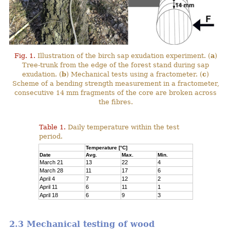
Fig. 1.
Illustration of the birch sap exudation experiment. (
a
)
Tree-trunk from the edge of the forest stand during sap
exudation. (
b
) Mechanical tests using a fractometer. (
c
)
Scheme of a bending strength measurement in a fractometer,
consecutive 14 mm fragments of the core are broken across
the fibres.
Table 1.
Daily temperature within the test
period.
Temperature [°C]
Date
Avg.
Max.
Min.
March 21
13
22
4
March 28
11
17
6
April 4
7
12
2
April 11
6
11
1
April 18
6
9
3
2.3 Mechanical testing of wood