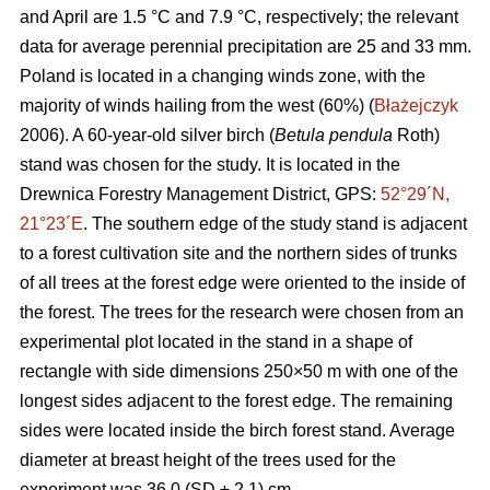
and April are 1.5 °C and 7.9 °C, respectively; the relevant
data for average perennial precipitation are 25 and 33 mm.
Poland is located in a changing winds zone, with the
majority of winds hailing from the west (60%) (
Błażejczyk
2006). A 60-year-old silver birch (
Betula pendula
Roth)
stand was chosen for the study. It is located in the
Drewnica Forestry Management District, GPS:
52°29´N,
21°23´E
. The southern edge of the study stand is adjacent
to a forest cultivation site and the northern sides of trunks
of all trees at the forest edge were oriented to the inside of
the forest. The trees for the research were chosen from an
experimental plot located in the stand in a shape of
rectangle with side dimensions 250×50 m with one of the
longest sides adjacent to the forest edge. The remaining
sides were located inside the birch forest stand. Average
diameter at breast height of the trees used for the
experiment was 36.0 (SD ± 2.1) cm.