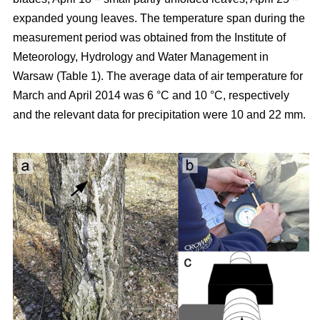
expanded young leaves. The temperature span during the
measurement period was obtained from the Institute of
Meteorology, Hydrology and Water Management in
Warsaw (Table 1). The average data of air temperature for
March and April 2014 was 6 °C and 10 °C, respectively
and the relevant data for precipitation were 10 and 22 mm.