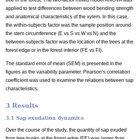
applied to test differences between wood bending strength
and anatomical characteristics of the xylem. In this case,
the within-subjects factor was the sample position around
the stem circumference (E vs S vs W vs N) and the
between-subjects factor was the location of the trees at the
forest edge or in the forest interior (FE vs FI).
The standard error of mean (SEM) is presented in the
figures as the variability parameter. Pearson’s correlation
coefficient was used to examine the relations between sap
characteristics.
3 Results
3.1 Sap exudation dynamics
Over the course of the study, the quantity of sap exuded
from tree trunks at the forest edge (FE) was larger than