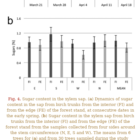
Fig. 4.
Sugar content in the xylem sap. (
a
) Dynamics of sugar
content in the sap from birch trunks from the interior (FI) and
from the edge (FE) of the forest stand, at consecutive dates in
the early spring. (
b
) Sugar content in the xylem sap from birch
trunks from the interior (FI) and from the edge (FE) of the
forest stand from the samples collected from four sides around
the stem circumference (N, E, S and W). The means from 6
trees for (
a
) and from 30 trees sampled during the study