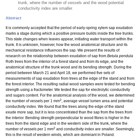
trunk, where the number of vessels and the wood potential
conductivity index are smaller.
Abstract
It is commonly accepted that the period of early-spring xylem sap exudation
marks a stage during which a positive pressure builds inside the tree trunks.
This state changes when leaves appear, initiating water transport within the
trunk. It is unknown, however, how the wood anatomical structure and its
mechanical resistance influences the sap. We present the results of
research on the relationship between exudation of sap from
Betula pendula
Roth trees from the interior of a forest stand and from its edge, and the
anatomical structure of the trunk wood and its bending strength. During the
period between March 21 and April 18, we performed five sets of
measurements of sap exudation from trees at the edge of the stand and from
the forest interior. The resulting radial wood samples were tested for bending
strength using a fractometer. We tested the sap for electrolytic conductivity
and sugars content. For the anatomical analysis of the wood, we determined
2
the number of vessels per 1 mm
, average vessel lumen area and potential
conductivity index. We found that the trees along the edge of the stand
exude more sap, but it is less concentrated than the sap from the trees from
the interior. Bending strength perpendicular to wood fibres is higher in the
trees from the stand edge and in the western side of the trunk, where the
2
number of vessels per 1 mm
and conductivity index are smaller. Seemingly,
this is the result of western winds, which are dominant in Poland.