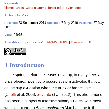
Keywords
biomechanics
;
wood anatomy
;
forest edge
;
xylem sap
(View)
Author Info
23 September 2018
7 May 2019
27 May
Received
Accepted
Published
2019
94075
Views
https://doi.org/10.14214/sf.10048
|
Download PDF
Available at
1 Introduction
In the spring, before the leaves develop, in many trees a
physiological positive pressure system activates that can
cause sap exudation when the trunk or branch is cut
(
Cirelli
et al. 2008;
Sevanto
et al. 2012). This phenomenon
has been a subject of interdisciplinary studies, with most
works concerning
Acer saccharum
Marshall due to the