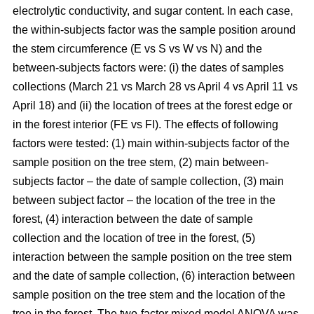
electrolytic conductivity, and sugar content. In each case,
the within-subjects factor was the sample position around
the stem circumference (E vs S vs W vs N) and the
between-subjects factors were: (i) the dates of samples
collections (March 21 vs March 28 vs April 4 vs April 11 vs
April 18) and (ii) the location of trees at the forest edge or
in the forest interior (FE vs FI). The effects of following
factors were tested: (1) main within-subjects factor of the
sample position on the tree stem, (2) main between-
subjects factor – the date of sample collection, (3) main
between subject factor – the location of the tree in the
forest, (4) interaction between the date of sample
collection and the location of tree in the forest, (5)
interaction between the sample position on the tree stem
and the date of sample collection, (6) interaction between
sample position on the tree stem and the location of the
tree in the forest. The two-factor mixed model ANOVA was