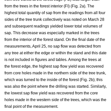
from the trees in the forest interior (FI) (Fig. 2a). The
highest total quantity of sap from the readings from all four
sides of the tree trunk collectively was noted on March 28
and subsequent readings yielded lower total volumes of
sap. This decrease was especially marked in the trees
from the interior of the forest stand. On the final date of the
measurements, April 25, no sap flow was detected from
any tree at either the edge or within the stand and this date
is not included in figures and tables. Among the trees at
the forest edge, the highest sap flow yield was recovered
from core holes made in the northern side of the tree trunk,
which was turned to the inside of the forest (Fig. 2b); this
was also the point where the drilling was started. Similarly,
the lowest sap flow yield was recovered from the core
holes made in the western side of the trees, which was the
final point of the measurement.