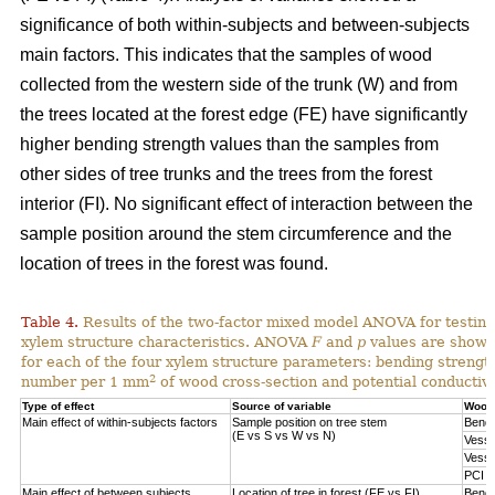
significance of both within-subjects and between-subjects
main factors. This indicates that the samples of wood
collected from the western side of the trunk (W) and from
the trees located at the forest edge (FE) have significantly
higher bending strength values than the samples from
other sides of tree trunks and the trees from the forest
interior (FI). No significant effect of interaction between the
sample position around the stem circumference and the
location of trees in the forest was found.
Table 4.
Results of the two-factor mixed model ANOVA for testing
xylem structure characteristics. ANOVA
F
and
p
values are shown 
for each of the four xylem structure parameters: bending strengt
2
number per 1 mm
of wood cross-section and potential conductivi
Type of effect
Source of variable
Wood 
Main effect of within-subjects factors
Sample position on tree stem
Bendi
(E vs S vs W vs N)
Vesse
Vesse
PCI
Main effect of between subjects
Location of tree in forest (FE vs FI)
Bendi