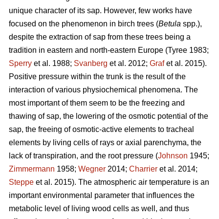
unique character of its sap. However, few works have
focused on the phenomenon in birch trees (
Betula
spp.),
despite the extraction of sap from these trees being a
tradition in eastern and north-eastern Europe (Tyree 1983;
Sperry
et al. 1988;
Svanberg
et al. 2012;
Graf
et al. 2015).
Positive pressure within the trunk is the result of the
interaction of various physiochemical phenomena. The
most important of them seem to be the freezing and
thawing of sap, the lowering of the osmotic potential of the
sap, the freeing of osmotic-active elements to tracheal
elements by living cells of rays or axial parenchyma, the
lack of transpiration, and the root pressure (
Johnson
1945;
Zimmermann
1958;
Wegner
2014;
Charrier
et al. 2014;
Steppe
et al. 2015). The atmospheric air temperature is an
important environmental parameter that influences the
metabolic level of living wood cells as well, and thus