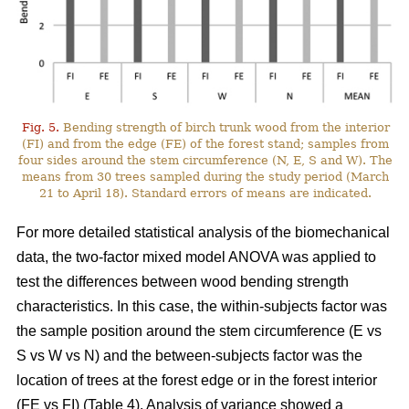
Fig. 5.
Bending strength of birch trunk wood from the interior
(FI) and from the edge (FE) of the forest stand; samples from
four sides around the stem circumference (N, E, S and W). The
means from 30 trees sampled during the study period (March
21 to April 18). Standard errors of means are indicated.
For more detailed statistical analysis of the biomechanical
data, the two-factor mixed model ANOVA was applied to
test the differences between wood bending strength
characteristics. In this case, the within-subjects factor was
the sample position around the stem circumference (E vs
S vs W vs N) and the between-subjects factor was the
location of trees at the forest edge or in the forest interior
(FE vs FI) (Table 4). Analysis of variance showed a