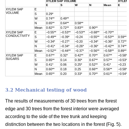
XYLEM SAP VOLUME
XYLEM 
E
S
W
N
Mean
E
XYLEM SAP
E
VOLUME
S
0.29*
W
0.74**
0.49**
N
0.65**
0.64**
0.58**
Mean
0.82**
0.72**
0.83**
0.90**
XYLEM SAP
E
–0.55**
–0.53**
–0.53**
–0.68**
–0.70**
CONDUCTIVITY
S
–0.49**
–0.39*
–0.24
–0.55**
–0.53**
0.59**
W
–0.34*
–0.27*
–0.20
–0.34*
–0.36*
0.72**
N
–0.41*
–0.34*
–0.26*
–0.36*
–0.42**
0.74**
Mean
–0.52**
–0.44**
–0.37*
–0.56**
–0.58**
0.89**
XYLEM SAP
E
0.67**
0.32*
0.42**
0.70**
0.67**
–0.58**
SUGARS
S
0.65**
0.14
0.30*
0.67**
0.57**
–0.53**
W
0.41*
0.06
0.25*
0.52**
0.41*
–0.23
N
0.60**
0.18
0.25
0.66**
0.56**
–0.58**
Mean
0.65**
0.20
0.33*
0.70**
0.61**
–0.54**
3.2 Mechanical testing of wood
The results of measurements of 30 trees from the forest
edge and 30 trees from
the forest interior were averaged
according to the side of the tree trunk and keeping
distinction between the two locations in the forest (
Fig. 5).