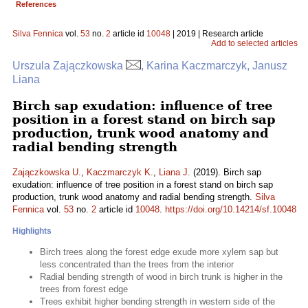
References
Silva Fennica
vol.
53
no.
2
article id
10048
| 2019 | Research article
Add to selected articles
Urszula Zajączkowska
, Karina Kaczmarczyk, Janusz
Liana
Birch sap exudation: influence of tree
position in a forest stand on birch sap
production, trunk wood anatomy and
radial bending strength
Zajączkowska U.
,
Kaczmarczyk K.
,
Liana J.
(2019). Birch sap
exudation: influence of tree position in a forest stand on birch sap
production, trunk wood anatomy and radial bending strength.
Silva
Fennica
vol.
53
no.
2
article id
10048
.
https://doi.org/10.14214/sf.10048
Highlights
Birch trees along the forest edge exude more xylem sap but
less concentrated than the trees from the interior
Radial bending strength of wood in birch trunk is higher in the
trees from forest edge
Trees exhibit higher bending strength in western side of the