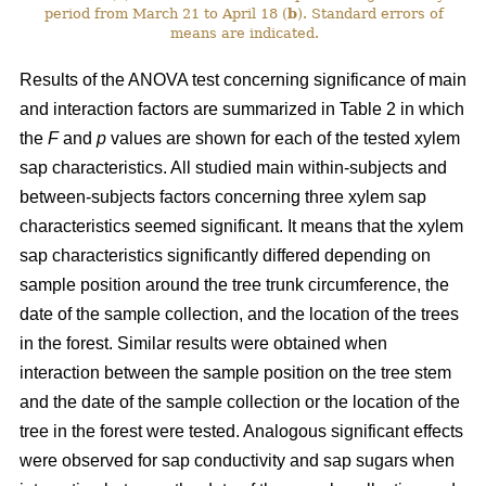
period from March 21 to April 18 (
b
). Standard errors of
means are indicated.
Results of the ANOVA test concerning significance of main
and interaction factors are summarized in Table 2 in which
the
F
and
p
values are shown for each of the tested xylem
sap characteristics. All studied main within-subjects and
between-subjects factors concerning three xylem sap
characteristics seemed significant. It means that the xylem
sap characteristics significantly differed depending on
sample position around the tree trunk circumference, the
date of the sample collection, and the location of the trees
in the forest. Similar results were obtained when
interaction between the sample position on the tree stem
and the date of the sample collection or the location of the
tree in the forest were tested. Analogous significant effects
were observed for sap conductivity and sap sugars when