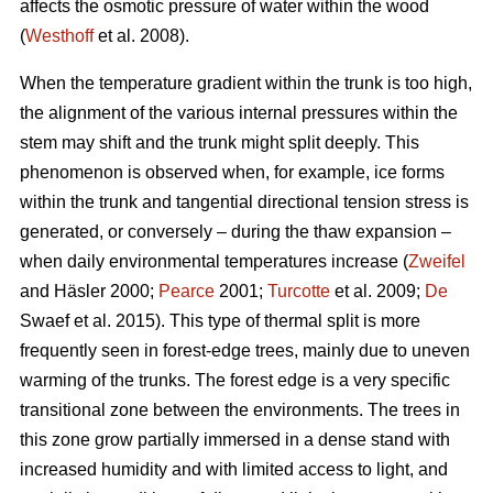
affects the osmotic pressure of water within the wood
(
Westhoff
et al. 2008).
When the temperature gradient within the trunk is too high,
the alignment of the various internal pressures within the
stem may shift and the trunk might split deeply. This
phenomenon is observed when, for example, ice forms
within the trunk and tangential directional tension stress is
generated, or conversely – during the thaw expansion –
when daily environmental temperatures increase (
Zweifel
and Häsler 2000;
Pearce
2001;
Turcotte
et al. 2009;
De
Swaef et al. 2015). This type of thermal split is more
frequently seen in forest-edge trees, mainly due to uneven
warming of the trunks. The forest edge is a very specific
transitional zone between the environments. The trees in
this zone grow partially immersed in a dense stand with
increased humidity and with limited access to light, and