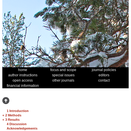
home
focus and scope
journal policies
author instructions
special issues
editors
open access
other journals
contact
financial information
1 Introduction
+
2 Methods
+
3 Results
4 Discussion
Acknowledgements