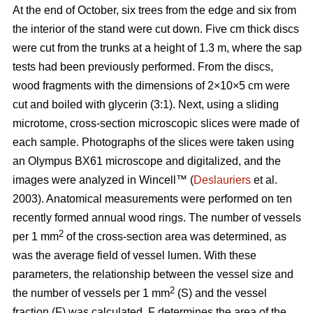
At the end of October, six trees from the edge and six from
the interior of the stand were cut down. Five cm thick discs
were cut from the trunks at a height of 1.3 m, where the sap
tests had been previously performed. From the discs,
wood fragments with the dimensions of 2×10×5 cm were
cut and boiled with glycerin (3:1). Next, using a sliding
microtome, cross-section microscopic slices were made of
each sample. Photographs of the slices were taken using
an Olympus BX61 microscope and digitalized, and the
images were analyzed in Wincell™ (
Deslauriers
et al.
2003). Anatomical measurements were performed on ten
recently formed annual wood rings. The number of vessels
2
per 1 mm
of the cross-section area was determined, as
was the average field of vessel lumen. With these
parameters, the relationship between the vessel size and
2
the number of vessels per 1 mm
(S) and the vessel
fraction (F) was calculated. F determines the area of the