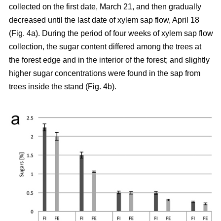
collected on the first date, March 21, and then gradually
decreased until the last date of xylem sap flow, April 18
(Fig. 4a). During the period of four weeks of xylem sap flow
collection, the sugar content differed among the trees at
the forest edge and in the interior of the forest; and slightly
higher sugar concentrations were found in the sap from
trees inside the stand (Fig. 4b).