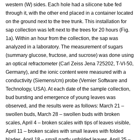
western (W) sides. Each hole had a silicone tube fed
through it, with the other end placed in a container located
on the ground next to the tree trunk. This installation for
sap collection was left next to the trees for 20 hours (Fig.
1a). Within an hour from the collection, the sap was
analyzed in a laboratory. The measurement of sugars
(summary glucose, fructose, and sucrose) was done using
an optical refractometer (Carl Zeiss Jena 725202, T-VI-50,
Germany), and the ionic content were measured with a
conductivity (Siemens/cm) probe (Vernier Software and
Technology, USA). At each date of the sample collection,
bud bursting and emergence of young leaves was
observed, and the results were as follows: March 21 –
swollen buds, March 28 – swollen buds with broken
scales, April 4 – broken scales with tips of leaves visible,
April 11 – broken scales with small leaves with folded
blades, April 18 – small partly unfolded leaves, April 25 –