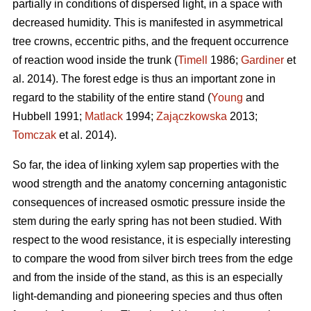
partially in conditions of dispersed light, in a space with
decreased humidity. This is manifested in asymmetrical
tree crowns, eccentric piths, and the frequent occurrence
of reaction wood inside the trunk (
Timell
1986;
Gardiner
et
al. 2014). The forest edge is thus an important zone in
regard to the stability of the entire stand (
Young
and
Hubbell 1991;
Matlack
1994;
Zajączkowska
2013;
Tomczak
et al. 2014).
So far, the idea of linking xylem sap properties with the
wood strength and the anatomy concerning antagonistic
consequences of increased osmotic pressure inside the
stem during the early spring has not been studied. With
respect to the wood resistance, it is especially interesting
to compare the wood from silver birch trees from the edge
and from the inside of the stand, as this is an especially
light-demanding and pioneering species and thus often