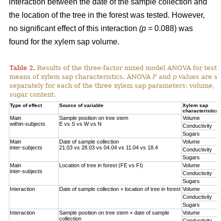
interaction between the date of the sample collection and
the location of the tree in the forest was tested. However,
no significant effect of this interaction
(p
= 0.088) was
found for the xylem sap volume.
Table 2.
Results of the three-factor mixed model ANOVA for testi
means of xylem sap characteristics. ANOVA
F
and
p
values are sh
separately for each of the three xylem sap parameters: volume, el
sugar content.
Type of effect
Source of variable
Xylem sap
characteristics
Main
Sample position on tree stem
Volume
within-subjects
E vs S vs W vs N
Conductivity
Sugars
Main
Date of sample collection
Volume
inter-subjects
21.03 vs 28.03 vs 04.04 vs 11.04 vs 18.4
Conductivity
Sugars
Main
Location of tree in forest (FE vs FI)
Volume
inter-subjects
Conductivity
Sugars
Interaction
Date of sample collection × location of tree in forest
Volume
Conductivity
Sugars
Interaction
Sample position on tree stem × date of sample
Volume
collection
Conductivity