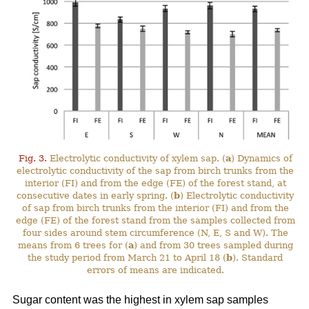
Fig. 3.
Electrolytic conductivity of xylem sap. (
a
) Dynamics of
electrolytic conductivity of the sap from birch trunks from the
interior (FI) and from the edge (FE) of the forest stand, at
consecutive dates in early spring. (
b
) Electrolytic conductivity
of sap from birch trunks from the interior (FI) and from the
edge (FE) of the forest stand from the samples collected from
four sides around stem circumference (N, E, S and W). The
means from 6 trees for (
a
) and from 30 trees sampled during
the study period from March 21 to April 18 (
b
). Standard
errors of means are indicated.
Sugar content was the highest in xylem sap samples