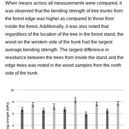
When means across all measurements were compared, it
was observed that the bending strength of tree trunks from
the forest edge was higher as compared to those from
inside the forest.
Additionally, it was also noted that
regardless of the location of the tree in the forest stand, the
wood on the western side of the trunk had the largest
average bending strength. The largest difference in
resistance between the trees from inside the stand and the
edge trees was noted in the wood samples from the north
side of the trunk.