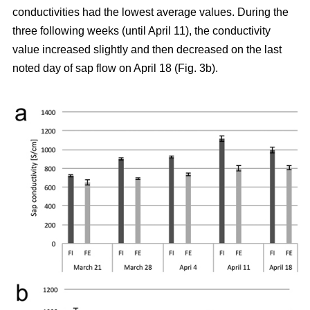
conductivities had the lowest average values. During the
three following weeks (until April 11), the conductivity
value increased slightly and then decreased on the last
noted day of sap flow on April 18 (Fig. 3b).