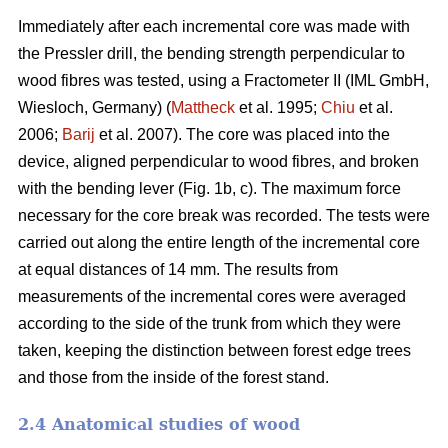
Immediately after each incremental core was made with
the Pressler drill, the bending strength perpendicular to
wood fibres was tested, using a Fractometer II (IML GmbH,
Wiesloch, Germany) (
Mattheck
et al. 1995;
Chiu
et al.
2006;
Barij
et al. 2007). The core was placed into the
device, aligned perpendicular to wood fibres, and broken
with the bending lever (Fig. 1b, c). The maximum force
necessary for the core break was recorded. The tests were
carried out along the entire length of the incremental core
at equal distances of 14 mm. The results from
measurements of the incremental cores were averaged
according to the side of the trunk from which they were
taken, keeping the distinction between forest edge trees
and those from the inside of the forest stand.
2.4 Anatomical studies of wood