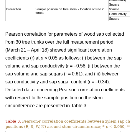
Sugars
Interaction
Sample position on tree stem × location of tree in
Volume
forest
Conductivity
Sugars
Pearson correlation for parameters of wood sap collected
from 30 tree trunks over the full measurement period
(March 21 – April 18) showed significant correlation
coefficients (r) at
p
< 0.05 as follows: (i) between the sap
volume and sap conductivity (r = –0.58, (ii) between the
sap volume and sap sugars (r = 0.61), and (iii) between
sap conductivity and sap sugar content (r = –0.34).
Detailed data concerning Pearson correlation coefficients
with respect to the sample position on the stem
circumference are presented in Table 3.
Table 3.
Pearson-r correlation coefficients between xylem sap char
positions (E, S, W, N) around stem circumference; *
p
< 0.050, **