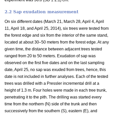
2.2 Sap exudation measurement
On six different dates (March 21, March 28, April 4, April
11, April 18, and April 25, 2014), six trees were tested from
the forest edge and six from the interior of the same stand,
located at about 30–50 meters from the forest edge. At any
given time, the distance between adjacent trees tested
ranged from 20 to 50 meters. Exudation of sap was
observed on the first five dates and on the last sampling
date, April 25, no sap was exuded from trees, hence, this
date is not included in further analyses. Each of the tested
trees was drilled with a Pressler incremental drill at a
height of 1.3 m. Four holes were made in each tree trunk,
penetrating it to the pith. The drilling was started every
time from the northern (N) side of the trunk and then
successively from the southern (S), eastern (E), and