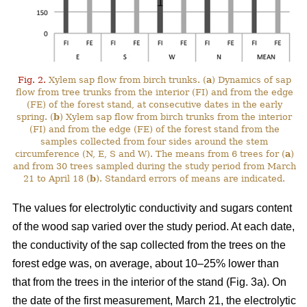
Fig. 2.
Xylem sap flow from birch trunks. (
a
) Dynamics of sap
flow from tree trunks from the interior (FI) and from the edge
(FE) of the forest stand, at consecutive dates in the early
spring. (
b
) Xylem sap flow from birch trunks from the interior
(FI) and from the edge (FE) of the forest stand from the
samples collected from four sides around the stem
circumference (N, E, S and W). The means from 6 trees for (
a
)
and from 30 trees sampled during the study period from March
21 to April 18 (
b
). Standard errors of means are indicated.
The values for electrolytic conductivity and sugars content
of the wood sap varied over the study period. At each date,
the conductivity of the sap collected from the trees on the
forest edge was, on average, about 10–25% lower than
that from the trees in the interior of the stand (Fig. 3a). On
the date of the first measurement, March 21, the electrolytic