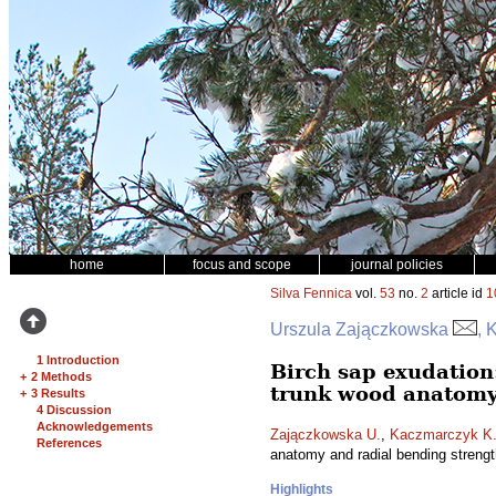
home
focus and scope
journal policies
Silva Fennica
vol.
53
no.
2
article id
1
Urszula Zajączkowska
, 
1 Introduction
Birch sap exudation:
+
2 Methods
trunk wood anatomy
+
3 Results
4 Discussion
Acknowledgements
Zajączkowska U.
,
Kaczmarczyk K
References
anatomy and radial bending streng
Highlights