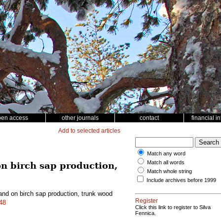
pen access
other journals
contact
financial i
Add to selected articles
Match any word
Match all words
 on birch sap production,
Match whole string
Include archives before 1999
stand on birch sap production, trunk wood
Register
048
Click this link to register to Silva
Fennica.