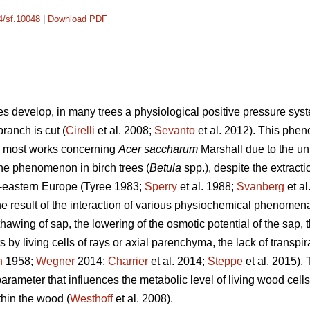
14/sf.10048
|
Download PDF
ves develop, in many trees a physiological positive pressure sys
ranch is cut (
Cirelli
et al. 2008;
Sevanto
et al. 2012). This phe
ith most works concerning
Acer saccharum
Marshall due to the un
he phenomenon in birch trees (
Betula
spp.),
despite the extracti
th-eastern Europe (Tyree 1983;
Sperry
et al. 1988;
Svanberg
et al
the result of the interaction of various physiochemical phenome
hawing of sap, the lowering of the osmotic potential of the sap, t
 by living cells of rays or axial parenchyma, the lack of transpir
n
1958;
Wegner
2014;
Charrier
et al. 2014;
Steppe
et al. 2015).
rameter that influences the metabolic level of living wood cells 
thin the wood (
Westhoff
et al. 2008).