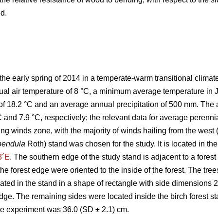
d.
the early spring of 2014 in a temperate-warm transitional climat
ual air temperature of 8 °C, a minimum average temperature in
of 18.2 °C and an average annual precipitation of 500 mm. The 
C and 7.9 °C, respectively; the relevant data for average perenn
ng winds zone, with the majority of winds hailing from the west 
pendula
Roth) stand was chosen for the study. It is located in 
3´E
. The southern edge of the study stand is adjacent to a forest 
t the forest edge were oriented to the inside of the forest. The tr
cated in the stand in a shape of rectangle with side dimensions 
edge. The remaining sides were located inside the birch forest s
the experiment was 36.0 (SD ± 2.1) cm.