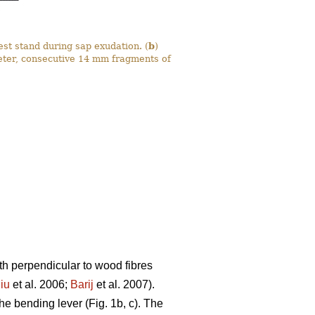
est stand during sap exudation. (
b
)
eter, consecutive 14 mm fragments of
th perpendicular to wood fibres
iu
et al. 2006;
Barij
et al. 2007).
he bending lever (Fig. 1b, c). The