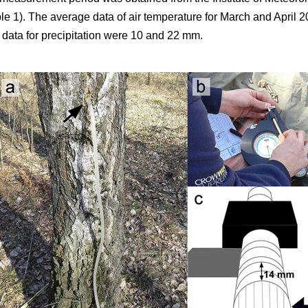
 1). The average data of air temperature for March and April 
 data for precipitation were 10 and 22 mm.