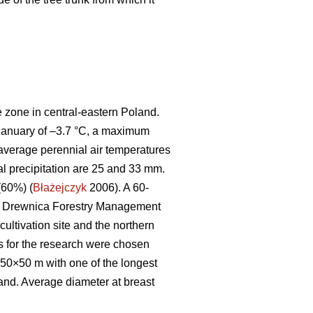
e zone in central-eastern Poland.
 January of –3.7 °C, a maximum
average perennial air temperatures
ial precipitation are 25 and 33 mm.
(60%) (
Błażejczyk
2006). A 60-
the Drewnica Forestry Management
cultivation site and the northern
ees for the research were chosen
250×50 m with one of the longest
tand. Average diameter at breast