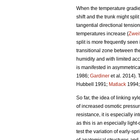
When the temperature gradient
shift and the trunk might spl
tangential directional tensi
temperatures increase (
Zwei
split is more frequently seen
transitional zone between th
humidity and with limited acce
is manifested in asymmetrical
1986;
Gardiner
et al. 2014). 
Hubbell 1991;
Matlack
1994
So far, the idea of linking 
of increased osmotic pressur
resistance, it is especially i
as this is an especially ligh
test the variation of early-s
of anatomical structures and t