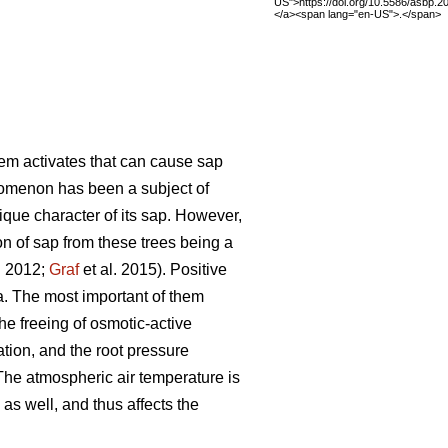
US">https://doi.org/10.5586/asbp.
</a><span lang="en-US">.</span>
tem activates that can cause sap
nomenon has been a subject of
ique character of its sap. However,
on of sap from these trees being a
. 2012;
Graf
et al. 2015). Positive
na. The most important of them
he freeing of osmotic-active
ation, and the root pressure
 The atmospheric air temperature is
as well, and thus affects the