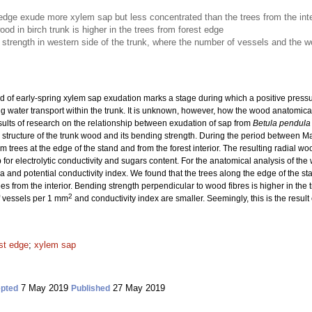
 edge exude more xylem sap but less concentrated than the trees from the inte
od in birch trunk is higher in the trees from forest edge
 strength in western side of the trunk, where the number of vessels and the w
d of early-spring xylem sap exudation marks a stage during which a positive pressure
g water transport within the trunk. It is unknown, however, how the wood anatomical
sults of research on the relationship between exudation of sap from
Betula pendula
 structure of the trunk wood and its bending strength. During the period between Ma
 trees at the edge of the stand and from the forest interior. The resulting radial w
p for electrolytic conductivity and sugars content. For the anatomical analysis of t
 and potential conductivity index. We found that the trees along the edge of the sta
es from the interior. Bending strength perpendicular to wood fibres is higher in the
2
f vessels per 1 mm
and conductivity index are smaller. Seemingly, this is the resul
st edge
;
xylem sap
7 May 2019
27 May 2019
pted
Published