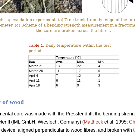
rch sap exudation experiment. (
a
) Tree-trunk from the edge of the for
ometer. (
c
) Scheme of a bending strength measurement in a fractom
the core are broken across the fibres.
Table 1.
Daily temperature within the test
period.
Temperature [°C]
Date
Avg.
Max.
Min.
March 21
13
22
4
March 28
11
17
6
April 4
7
12
2
April 11
6
11
1
April 18
6
9
3
g of wood
mental core was made with the Pressler drill, the bending streng
eter II (IML GmbH, Wiesloch, Germany) (
Mattheck
et al. 1995;
Ch
device, aligned perpendicular to wood fibres, and broken with t