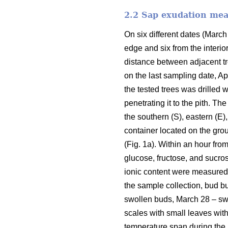
2.2 Sap exudation me
On six different dates (March 
edge and six from the interio
distance between adjacent tr
on the last sampling date, Ap
the tested trees was drilled w
penetrating it to the pith. Th
the southern (S), eastern (E)
container located on the groun
(Fig. 1a). Within an hour fr
glucose, fructose, and sucro
ionic content were measured 
the sample collection, bud b
swollen buds, March 28 – swol
scales with small leaves wit
temperature span during the