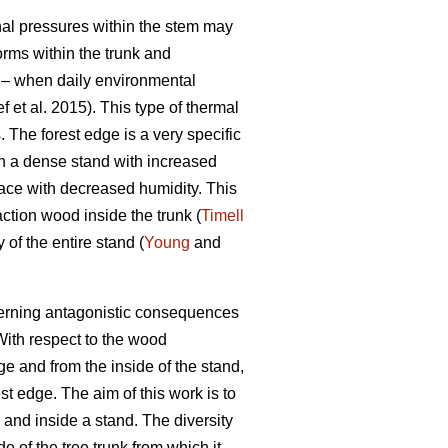
rnal pressures within the stem may
orms within the trunk and
n – when daily environmental
 et al. 2015). This type of thermal
. The forest edge is a very specific
in a dense stand with increased
space with decreased humidity. This
ction wood inside the trunk (
Timell
 of the entire stand (
Young
and
ncerning antagonistic consequences
With respect to the wood
ge and from the inside of the stand,
st edge. The aim of this work is to
 and inside a stand. The diversity
e of the tree trunk from which it