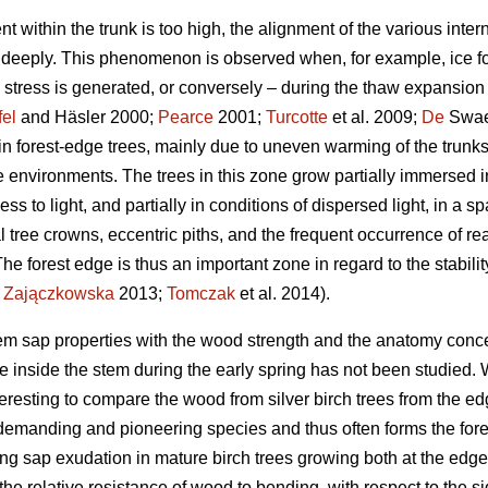
 within the trunk is too high, the alignment of the various inte
it deeply. This phenomenon is observed when, for example, ice f
on stress is generated, or conversely – during the thaw expansio
fel
and Häsler 2000;
Pearce
2001;
Turcotte
et al. 2009;
De
Swaef
 in forest-edge trees, mainly due to uneven warming of the trunks
e environments. The trees in this zone grow partially immersed 
ss to light, and partially in conditions of dispersed light, in a 
 tree crowns, eccentric piths, and the frequent occurrence of rea
The forest edge is thus an important zone in regard to the stability
;
Zajączkowska
2013;
Tomczak
et al. 2014).
xylem sap properties with the wood strength and the anatomy co
e inside the stem during the early spring has not been studied. 
nteresting to compare the wood from silver birch trees from the ed
t-demanding and pioneering species and thus often forms the fore
pring sap exudation in mature birch trees growing both at the edge
he relative resistance of wood to bending, with respect to the sid