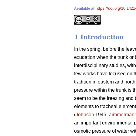
https://doi.org/10.142
Available at
1 Introduction
In the spring, before the lea
exudation when the trunk or b
interdisciplinary studies, w
few works have focused on t
tradition in eastern and nor
pressure within the trunk is 
seem to be the freezing and t
elements to tracheal elements
(
Johnson
1945;
Zimmerman
an important environmental pa
osmotic pressure of water wi