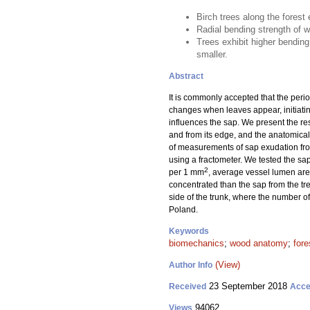
Birch trees along the forest
Radial bending strength of wo
Trees exhibit higher bending
smaller.
Abstract
It is commonly accepted that the perio
changes when leaves appear, initiatin
influences the sap. We present the re
and from its edge, and the anatomical
of measurements of sap exudation from
using a fractometer. We tested the sa
2
per 1 mm
, average vessel lumen area
concentrated than the sap from the tre
side of the trunk, where the number o
Poland.
Keywords
biomechanics
;
wood anatomy
;
fore
(View)
Author Info
23 September 2018
Received
Acce
94062
Views