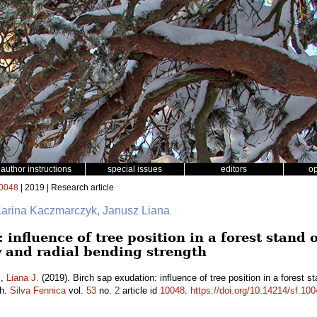
author instructions
special issues
editors
o
0048
| 2019 | Research article
Karina Kaczmarczyk, Janusz Liana
 influence of tree position in a forest stand
 and radial bending strength
.
,
Liana J.
(2019). Birch sap exudation: influence of tree position in a forest 
th.
Silva Fennica
vol.
53
no.
2
article id
10048
.
https://doi.org/10.14214/sf.10