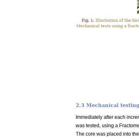
Fig. 1.
Illustration of the bi
Mechanical tests using a fract
2.3 Mechanical testin
Immediately after each incre
was tested, using a Fractom
The core was placed into the 