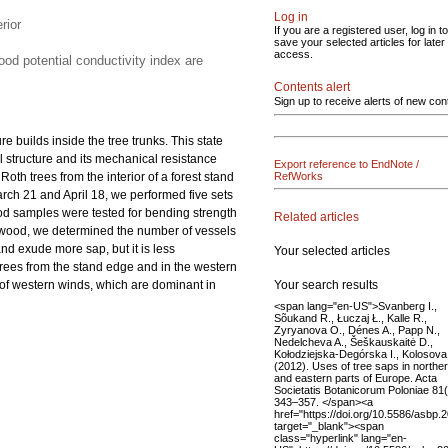
Log in
rior
If you are a registered user, log in to
save your selected articles for later
access.
ood potential conductivity index are
Contents alert
Sign up to receive alerts of new con
 builds inside the tree trunks. This state
 structure and its mechanical resistance
Export reference to EndNote /
Roth trees from the interior of a forest stand
RefWorks
rch 21 and April 18, we performed five sets
ood samples were tested for bending strength
Related articles
he wood, we determined the number of vessels
nd exude more sap, but it is less
Your selected articles
 trees from the stand edge and in the western
Your search results
t of western winds, which are dominant in
<span lang="en-US">Svanberg I.,
Sõukand R., Łuczaj Ł., Kalle R.,
Zyryanova O., Dénes A., Papp N.,
Nedelcheva A., Šeškauskaitė D.,
Kołodziejska-Degórska I., Kolosova 
(2012). Uses of tree saps in northe
and eastern parts of Europe. Acta
Societatis Botanicorum Poloniae 81(
343–357. </span><a
href="https://doi.org/10.5586/asbp.
target="_blank"><span
class="hyperlink" lang="en-