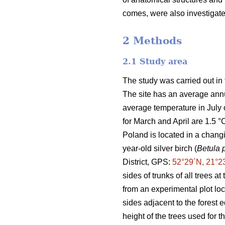
comes, were also investigate
2 Methods
2.1 Study area
The study was carried out in 
The site has an average ann
average temperature in July 
for March and April are 1.5 °
Poland is located in a changi
year-old silver birch (
Betula 
District, GPS:
52°29´N, 21°2
sides of trunks of all trees a
from an experimental plot lo
sides adjacent to the forest 
height of the trees used for 