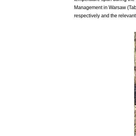
Management in Warsaw (Table
respectively and the relevant