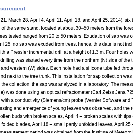
asurement
21, March 28, April 4, April 11, April 18, and April 25, 2014), six
r of the same stand, located at about 30–50 meters from the fores
ees tested ranged from 20 to 50 meters. Exudation of sap was ob
ril 25, no sap was exuded from trees, hence, this date is not inc
ith a Pressler incremental drill at a height of 1.3 m. Four holes
e drilling was started every time from the northern (N) side of th
, and western (W) sides. Each hole had a silicone tube fed throug
d next to the tree trunk. This installation for sap collection was l
om the collection, the sap was analyzed in a laboratory. The me
se) was done using an optical refractometer (Carl Zeiss Jena 7
with a conductivity (Siemens/cm) probe (Vernier Software and 
ursting and emergence of young leaves was observed, and the r
len buds with broken scales, April 4 – broken scales with tips o
h folded blades, April 18 – small partly unfolded leaves, April 
 measurement period was obtained from the Institute of Meteoro