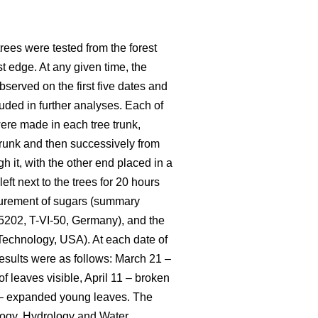
 trees were tested from the forest
t edge. At any given time, the
served on the first five dates and
luded in further analyses. Each of
 were made in each tree trunk,
e trunk and then successively from
h it, with the other end placed in a
eft next to the trees for 20 hours
asurement of sugars (summary
25202, T-VI-50, Germany), and the
Technology, USA). At each date of
esults were as follows: March 21 –
f leaves visible, April 11 – broken
25 – expanded young leaves. The
logy, Hydrology and Water