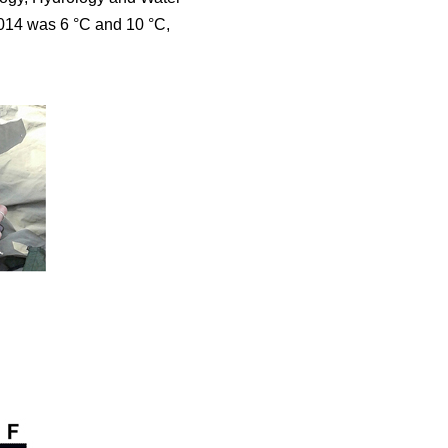
2014 was 6 °C and 10 °C,