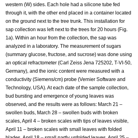
western (W) sides. Each hole had a silicone tube fed
through it, with the other end placed in a container located
on the ground next to the tree trunk. This installation for
sap collection was left next to the trees for 20 hours (Fig.
1a). Within an hour from the collection, the sap was
analyzed in a laboratory. The measurement of sugars
(summary glucose, fructose, and sucrose) was done using
an optical refractometer (Carl Zeiss Jena 725202, T-VI-50,
Germany), and the ionic content were measured with a
conductivity (Siemens/cm) probe (Vernier Software and
Technology, USA). At each date of the sample collection,
bud bursting and emergence of young leaves was
observed, and the results were as follows: March 21 –
swollen buds, March 28 – swollen buds with broken
scales, April 4 – broken scales with tips of leaves visible,
April 11 – broken scales with small leaves with folded
blades, April 18 – small partly unfolded leaves, April 25 –