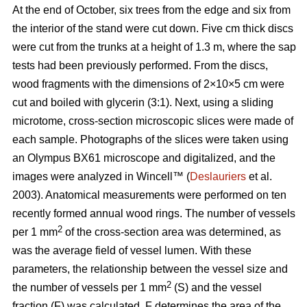
At the end of October, six trees from the edge and six from
the interior of the stand were cut down. Five cm thick discs
were cut from the trunks at a height of 1.3 m, where the sap
tests had been previously performed. From the discs,
wood fragments with the dimensions of 2×10×5 cm were
cut and boiled with glycerin (3:1). Next, using a sliding
microtome, cross-section microscopic slices were made of
each sample. Photographs of the slices were taken using
an Olympus BX61 microscope and digitalized, and the
images were analyzed in Wincell™ (
Deslauriers
et al.
2003). Anatomical measurements were performed on ten
recently formed annual wood rings. The number of vessels
2
per 1 mm
of the cross-section area was determined, as
was the average field of vessel lumen. With these
parameters, the relationship between the vessel size and
2
the number of vessels per 1 mm
(S) and the vessel
fraction (F) was calculated. F determines the area of the