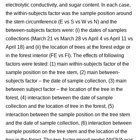
electrolytic conductivity, and sugar content. In each case,
the within-subjects factor was the sample position around
the stem circumference (E vs S vs W vs N) and the
between-subjects factors were: (i) the dates of samples
collections (March 21 vs March 28 vs April 4 vs April 11 vs
April 18) and (ii) the location of trees at the forest edge or
in the forest interior (FE vs FI). The effects of following
factors were tested: (1) main within-subjects factor of the
sample position on the tree stem, (2) main between-
subjects factor – the date of sample collection, (3) main
between subject factor – the location of the tree in the
forest, (4) interaction between the date of sample
collection and the location of tree in the forest, (5)
interaction between the sample position on the tree stem
and the date of sample collection, (6) interaction between
sample position on the tree stem and the location of the
tree in the forest. The two-factor mixed model ANOVA was