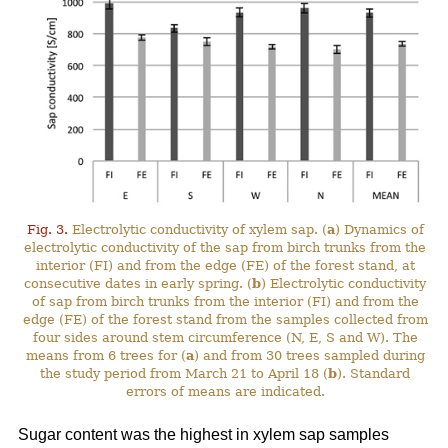
Fig. 3.
Electrolytic conductivity of xylem sap. (
a
) Dynamics of
electrolytic conductivity of the sap from birch trunks from the
interior (FI) and from the edge (FE) of the forest stand, at
consecutive dates in early spring. (
b
) Electrolytic conductivity
of sap from birch trunks from the interior (FI) and from the
edge (FE) of the forest stand from the samples collected from
four sides around stem circumference (N, E, S and W). The
means from 6 trees for (
a
) and from 30 trees sampled during
the study period from March 21 to April 18 (
b
). Standard
errors of means are indicated.
Sugar content was the highest in xylem sap samples