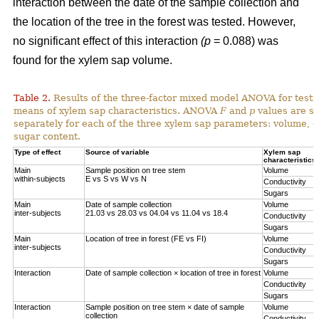
interaction between the date of the sample collection and
the location of the tree in the forest was tested. However,
no significant effect of this interaction
(p
= 0.088) was
found for the xylem sap volume.
Table 2.
Results of the three-factor mixed model ANOVA for testi
means of xylem sap characteristics. ANOVA
F
and
p
values are sh
separately for each of the three xylem sap parameters: volume, el
sugar content.
Type of effect
Source of variable
Xylem sap
characteristics
Main
Sample position on tree stem
Volume
within-subjects
E vs S vs W vs N
Conductivity
Sugars
Main
Date of sample collection
Volume
inter-subjects
21.03 vs 28.03 vs 04.04 vs 11.04 vs 18.4
Conductivity
Sugars
Main
Location of tree in forest (FE vs FI)
Volume
inter-subjects
Conductivity
Sugars
Interaction
Date of sample collection × location of tree in forest
Volume
Conductivity
Sugars
Interaction
Sample position on tree stem × date of sample
Volume
collection
Conductivity