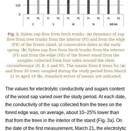
Fig. 2.
Xylem sap flow from birch trunks. (
a
) Dynamics of sap
flow from tree trunks from the interior (FI) and from the edge
(FE) of the forest stand, at consecutive dates in the early
spring. (
b
) Xylem sap flow from birch trunks from the interior
(FI) and from the edge (FE) of the forest stand from the
samples collected from four sides around the stem
circumference (N, E, S and W). The means from 6 trees for (
a
)
and from 30 trees sampled during the study period from March
21 to April 18 (
b
). Standard errors of means are indicated.
The values for electrolytic conductivity and sugars content
of the wood sap varied over the study period. At each date,
the conductivity of the sap collected from the trees on the
forest edge was, on average, about 10–25% lower than
that from the trees in the interior of the stand (Fig. 3a). On
the date of the first measurement, March 21, the electrolytic