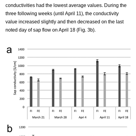
conductivities had the lowest average values. During the
three following weeks (until April 11), the conductivity
value increased slightly and then decreased on the last
noted day of sap flow on April 18 (Fig. 3b).