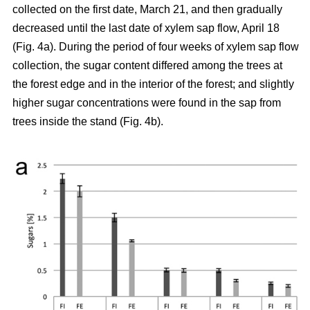
collected on the first date, March 21, and then gradually
decreased until the last date of xylem sap flow, April 18
(Fig. 4a). During the period of four weeks of xylem sap flow
collection, the sugar content differed among the trees at
the forest edge and in the interior of the forest; and slightly
higher sugar concentrations were found in the sap from
trees inside the stand (Fig. 4b).