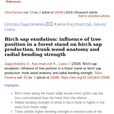
References
Silva Fennica
vol.
53
no.
2
article id
10048
| 2019 | Research article
Add to selected articles
Urszula Zajączkowska
, Karina Kaczmarczyk, Janusz
Liana
Birch sap exudation: influence of tree
position in a forest stand on birch sap
production, trunk wood anatomy and
radial bending strength
Zajączkowska U.
,
Kaczmarczyk K.
,
Liana J.
(2019). Birch sap
exudation: influence of tree position in a forest stand on birch sap
production, trunk wood anatomy and radial bending strength.
Silva
Fennica
vol.
53
no.
2
article id
10048
.
https://doi.org/10.14214/sf.10048
Highlights
Birch trees along the forest edge exude more xylem sap but
less concentrated than the trees from the interior
Radial bending strength of wood in birch trunk is higher in the
trees from forest edge
Trees exhibit higher bending strength in western side of the