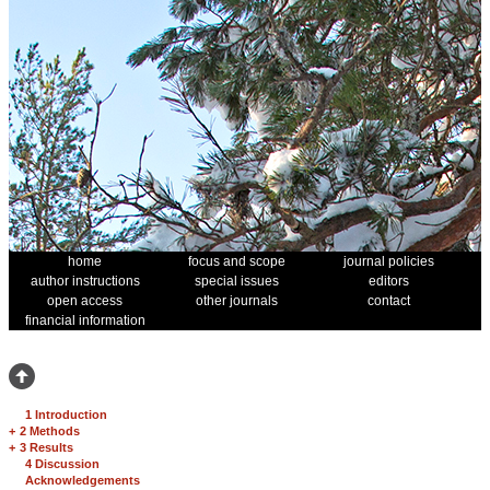
home
focus and scope
journal policies
author instructions
special issues
editors
open access
other journals
contact
financial information
1 Introduction
+
2 Methods
+
3 Results
4 Discussion
Acknowledgements