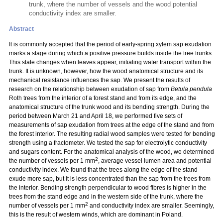
trunk, where the number of vessels and the wood potential
conductivity index are smaller.
Abstract
It is commonly accepted that the period of early-spring xylem sap exudation
marks a stage during which a positive pressure builds inside the tree trunks.
This state changes when leaves appear, initiating water transport within the
trunk. It is unknown, however, how the wood anatomical structure and its
mechanical resistance influences the sap. We present the results of
research on the relationship between exudation of sap from
Betula pendula
Roth trees from the interior of a forest stand and from its edge, and the
anatomical structure of the trunk wood and its bending strength. During the
period between March 21 and April 18, we performed five sets of
measurements of sap exudation from trees at the edge of the stand and from
the forest interior. The resulting radial wood samples were tested for bending
strength using a fractometer. We tested the sap for electrolytic conductivity
and sugars content. For the anatomical analysis of the wood, we determined
2
the number of vessels per 1 mm
, average vessel lumen area and potential
conductivity index. We found that the trees along the edge of the stand
exude more sap, but it is less concentrated than the sap from the trees from
the interior. Bending strength perpendicular to wood fibres is higher in the
trees from the stand edge and in the western side of the trunk, where the
2
number of vessels per 1 mm
and conductivity index are smaller. Seemingly,
this is the result of western winds, which are dominant in Poland.