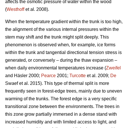
affects the osmotic pressure of water within the wood
(
Westhoff
et al. 2008).
When the temperature gradient within the trunk is too high,
the alignment of the various internal pressures within the
stem may shift and the trunk might split deeply. This
phenomenon is observed when, for example, ice forms
within the trunk and tangential directional tension stress is
generated, or conversely – during the thaw expansion –
when daily environmental temperatures increase (
Zweifel
and Häsler 2000;
Pearce
2001;
Turcotte
et al. 2009;
De
Swaef et al. 2015). This type of thermal split is more
frequently seen in forest-edge trees, mainly due to uneven
warming of the trunks. The forest edge is a very specific
transitional zone between the environments. The trees in
this zone grow partially immersed in a dense stand with
increased humidity and with limited access to light, and