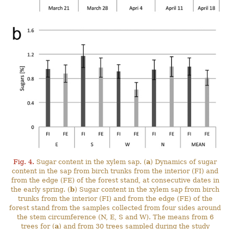
Fig. 4.
Sugar content in the xylem sap. (
a
) Dynamics of sugar
content in the sap from birch trunks from the interior (FI) and
from the edge (FE) of the forest stand, at consecutive dates in
the early spring. (
b
) Sugar content in the xylem sap from birch
trunks from the interior (FI) and from the edge (FE) of the
forest stand from the samples collected from four sides around
the stem circumference (N, E, S and W). The means from 6
trees for (
a
) and from 30 trees sampled during the study