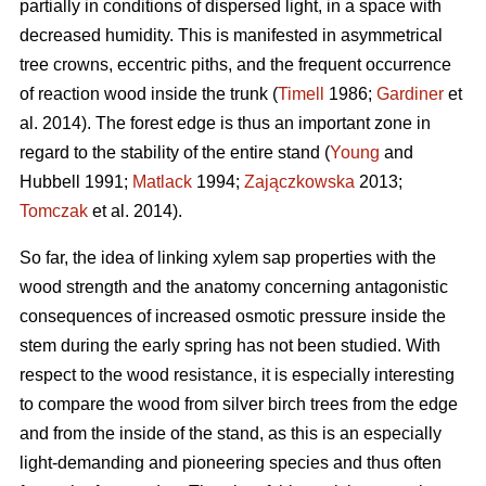
partially in conditions of dispersed light, in a space with
decreased humidity. This is manifested in asymmetrical
tree crowns, eccentric piths, and the frequent occurrence
of reaction wood inside the trunk (
Timell
1986;
Gardiner
et
al. 2014). The forest edge is thus an important zone in
regard to the stability of the entire stand (
Young
and
Hubbell 1991;
Matlack
1994;
Zajączkowska
2013;
Tomczak
et al. 2014).
So far, the idea of linking xylem sap properties with the
wood strength and the anatomy concerning antagonistic
consequences of increased osmotic pressure inside the
stem during the early spring has not been studied. With
respect to the wood resistance, it is especially interesting
to compare the wood from silver birch trees from the edge
and from the inside of the stand, as this is an especially
light-demanding and pioneering species and thus often