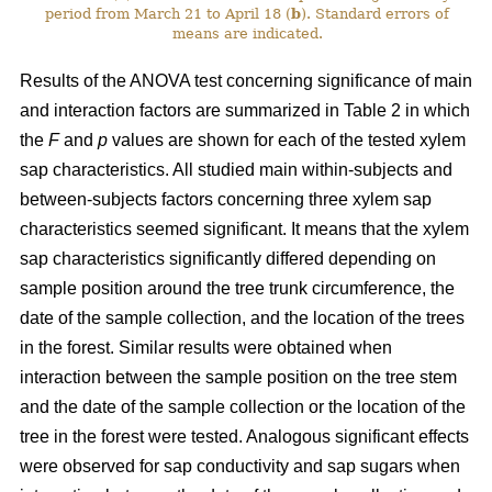
period from March 21 to April 18 (
b
). Standard errors of
means are indicated.
Results of the ANOVA test concerning significance of main
and interaction factors are summarized in Table 2 in which
the
F
and
p
values are shown for each of the tested xylem
sap characteristics. All studied main within-subjects and
between-subjects factors concerning three xylem sap
characteristics seemed significant. It means that the xylem
sap characteristics significantly differed depending on
sample position around the tree trunk circumference, the
date of the sample collection, and the location of the trees
in the forest. Similar results were obtained when
interaction between the sample position on the tree stem
and the date of the sample collection or the location of the
tree in the forest were tested. Analogous significant effects
were observed for sap conductivity and sap sugars when