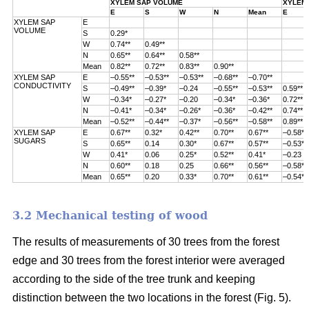
XYLEM SAP VOLUME
XYLEM 
E
S
W
N
Mean
E
XYLEM SAP
E
VOLUME
S
0.29*
W
0.74**
0.49**
N
0.65**
0.64**
0.58**
Mean
0.82**
0.72**
0.83**
0.90**
XYLEM SAP
E
–0.55**
–0.53**
–0.53**
–0.68**
–0.70**
CONDUCTIVITY
S
–0.49**
–0.39*
–0.24
–0.55**
–0.53**
0.59**
W
–0.34*
–0.27*
–0.20
–0.34*
–0.36*
0.72**
N
–0.41*
–0.34*
–0.26*
–0.36*
–0.42**
0.74**
Mean
–0.52**
–0.44**
–0.37*
–0.56**
–0.58**
0.89**
XYLEM SAP
E
0.67**
0.32*
0.42**
0.70**
0.67**
–0.58**
SUGARS
S
0.65**
0.14
0.30*
0.67**
0.57**
–0.53**
W
0.41*
0.06
0.25*
0.52**
0.41*
–0.23
N
0.60**
0.18
0.25
0.66**
0.56**
–0.58**
Mean
0.65**
0.20
0.33*
0.70**
0.61**
–0.54**
3.2 Mechanical testing of wood
The results of measurements of 30 trees from the forest
edge and 30 trees from
the forest interior were averaged
according to the side of the tree trunk and keeping
distinction between the two locations in the forest (
Fig. 5).