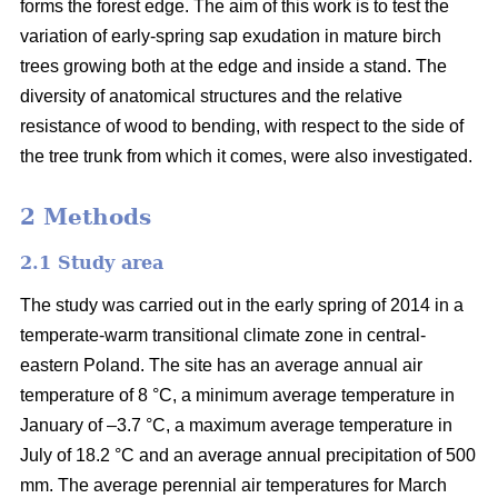
forms the forest edge. The aim of this work is to test the
variation of early-spring sap exudation in mature birch
trees growing both at the edge and inside a stand. The
diversity of anatomical structures and the relative
resistance of wood to bending, with respect to the side of
the tree trunk from which it comes, were also investigated.
2 Methods
2.1 Study area
The study was carried out in the early spring of 2014 in a
temperate-warm transitional climate zone in central-
eastern Poland. The site has an average annual air
temperature of 8 °C, a minimum average temperature in
January of –3.7 °C, a maximum average temperature in
July of 18.2 °C and an average annual precipitation of 500
mm. The average perennial air temperatures for March