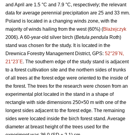
and April are 1.5 °C and 7.9 °C, respectively; the relevant
data for average perennial precipitation are 25 and 33 mm.
Poland is located in a changing winds zone, with the
majority of winds hailing from the west (60%) (
Błażejczyk
2006). A 60-year-old silver birch (
Betula pendula
Roth)
stand was chosen for the study. It is located in the
Drewnica Forestry Management District, GPS:
52°29´N,
21°23´E
. The southern edge of the study stand is adjacent
to a forest cultivation site and the northern sides of trunks
of all trees at the forest edge were oriented to the inside of
the forest. The trees for the research were chosen from an
experimental plot located in the stand in a shape of
rectangle with side dimensions 250×50 m with one of the
longest sides adjacent to the forest edge. The remaining
sides were located inside the birch forest stand. Average
diameter at breast height of the trees used for the
experiment was 36.0 (SD ± 2.1) cm.