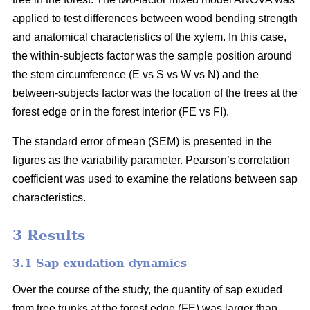
applied to test differences between wood bending strength
and anatomical characteristics of the xylem. In this case,
the within-subjects factor was the sample position around
the stem circumference (E vs S vs W vs N) and the
between-subjects factor was the location of the trees at the
forest edge or in the forest interior (FE vs FI).
The standard error of mean (SEM) is presented in the
figures as the variability parameter. Pearson’s correlation
coefficient was used to examine the relations between sap
characteristics.
3 Results
3.1 Sap exudation dynamics
Over the course of the study, the quantity of sap exuded
from tree trunks at the forest edge (FE) was larger than