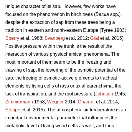
unique character of its sap. However, few works have
focused on the phenomenon in birch trees (
Betula
spp.),
despite the extraction of sap from these trees being a
tradition in eastern and north-eastern Europe (Tyree 1983;
Sperry
et al. 1988;
Svanberg
et al. 2012;
Graf
et al. 2015).
Positive pressure within the trunk is the result of the
interaction of various physiochemical phenomena. The
most important of them seem to be the freezing and
thawing of sap, the lowering of the osmotic potential of the
sap, the freeing of osmotic-active elements to tracheal
elements by living cells of rays or axial parenchyma, the
lack of transpiration, and the root pressure (
Johnson
1945;
Zimmermann
1958;
Wegner
2014;
Charrier
et al. 2014;
Steppe
et al. 2015). The atmospheric air temperature is an
important environmental parameter that influences the
metabolic level of living wood cells as well, and thus