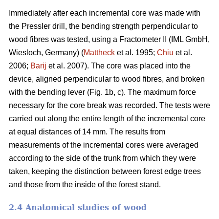
Immediately after each incremental core was made with
the Pressler drill, the bending strength perpendicular to
wood fibres was tested, using a Fractometer II (IML GmbH,
Wiesloch, Germany) (
Mattheck
et al. 1995;
Chiu
et al.
2006;
Barij
et al. 2007). The core was placed into the
device, aligned perpendicular to wood fibres, and broken
with the bending lever (Fig. 1b, c). The maximum force
necessary for the core break was recorded. The tests were
carried out along the entire length of the incremental core
at equal distances of 14 mm. The results from
measurements of the incremental cores were averaged
according to the side of the trunk from which they were
taken, keeping the distinction between forest edge trees
and those from the inside of the forest stand.
2.4 Anatomical studies of wood