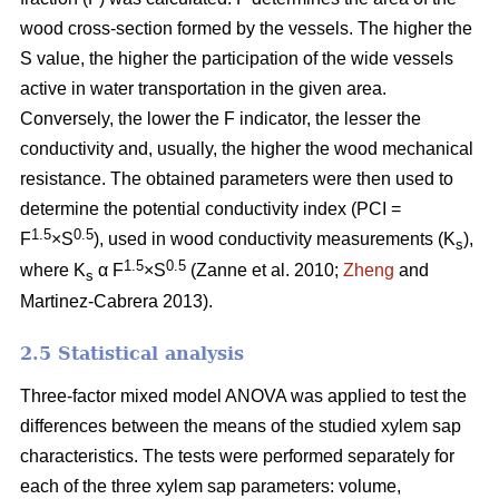
wood cross-section formed by the vessels. The higher the
S value, the higher the participation of the wide vessels
active in water transportation in the given area.
Conversely, the lower the F indicator, the lesser the
conductivity and, usually, the higher the wood mechanical
resistance. The obtained parameters were then used to
determine the potential conductivity index (PCI =
1.5
0.5
F
×S
), used in wood conductivity measurements (K
),
s
1.5
0.5
where K
α F
×S
(Zanne et al. 2010;
Zheng
and
s
Martinez-Cabrera 2013).
2.5 Statistical analysis
Three-factor mixed model ANOVA was applied to test the
differences between the means of the studied xylem sap
characteristics. The tests were performed separately for
each of the three xylem sap parameters: volume,