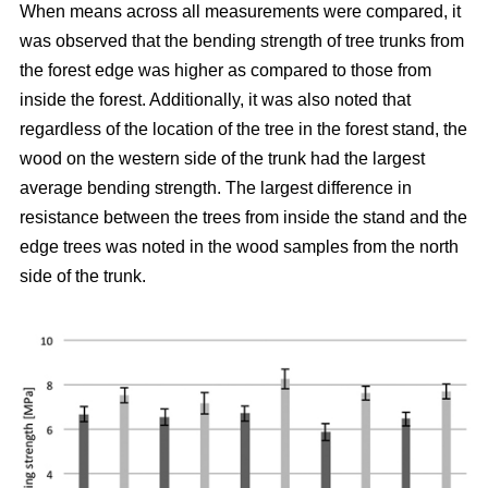
When means across all measurements were compared, it
was observed that the bending strength of tree trunks from
the forest edge was higher as compared to those from
inside the forest.
Additionally, it was also noted that
regardless of the location of the tree in the forest stand, the
wood on the western side of the trunk had the largest
average bending strength. The largest difference in
resistance between the trees from inside the stand and the
edge trees was noted in the wood samples from the north
side of the trunk.