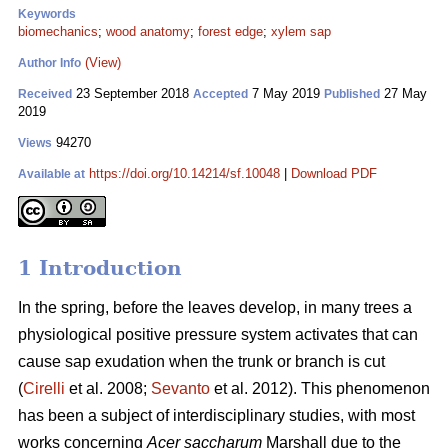
Keywords
biomechanics
;
wood anatomy
;
forest edge
;
xylem sap
(View)
Author Info
23 September 2018
7 May 2019
27 May
Received
Accepted
Published
2019
94270
Views
https://doi.org/10.14214/sf.10048
|
Download PDF
Available at
1 Introduction
In the spring, before the leaves develop, in many trees a
physiological positive pressure system activates that can
cause sap exudation when the trunk or branch is cut
(
Cirelli
et al. 2008;
Sevanto
et al. 2012). This phenomenon
has been a subject of interdisciplinary studies, with most
works concerning
Acer saccharum
Marshall due to the