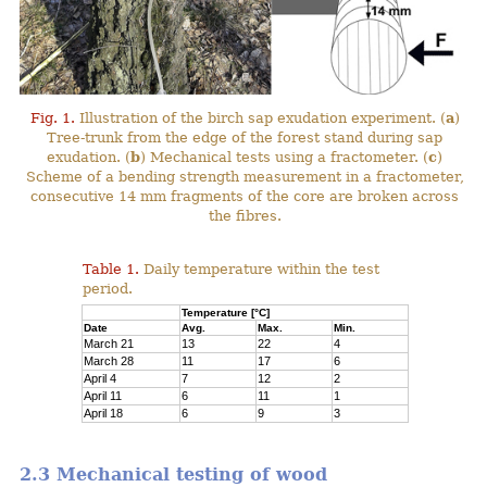
Fig. 1.
Illustration of the birch sap exudation experiment. (
a
)
Tree-trunk from the edge of the forest stand during sap
exudation. (
b
) Mechanical tests using a fractometer. (
c
)
Scheme of a bending strength measurement in a fractometer,
consecutive 14 mm fragments of the core are broken across
the fibres.
Table 1.
Daily temperature within the test
period.
Temperature [°C]
Date
Avg.
Max.
Min.
March 21
13
22
4
March 28
11
17
6
April 4
7
12
2
April 11
6
11
1
April 18
6
9
3
2.3 Mechanical testing of wood