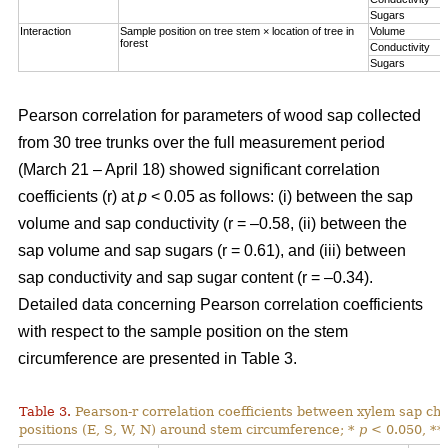
Sugars
Interaction
Sample position on tree stem × location of tree in
Volume
forest
Conductivity
Sugars
Pearson correlation for parameters of wood sap collected
from 30 tree trunks over the full measurement period
(March 21 – April 18) showed significant correlation
coefficients (r) at
p
< 0.05 as follows: (i) between the sap
volume and sap conductivity (r = –0.58, (ii) between the
sap volume and sap sugars (r = 0.61), and (iii) between
sap conductivity and sap sugar content (r = –0.34).
Detailed data concerning Pearson correlation coefficients
with respect to the sample position on the stem
circumference are presented in Table 3.
Table 3.
Pearson-r correlation coefficients between xylem sap char
positions (E, S, W, N) around stem circumference; *
p
< 0.050, **