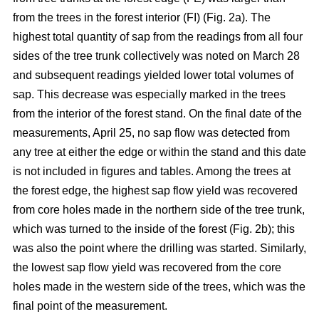
from the trees in the forest interior (FI) (Fig. 2a). The
highest total quantity of sap from the readings from all four
sides of the tree trunk collectively was noted on March 28
and subsequent readings yielded lower total volumes of
sap. This decrease was especially marked in the trees
from the interior of the forest stand. On the final date of the
measurements, April 25, no sap flow was detected from
any tree at either the edge or within the stand and this date
is not included in figures and tables. Among the trees at
the forest edge, the highest sap flow yield was recovered
from core holes made in the northern side of the tree trunk,
which was turned to the inside of the forest (Fig. 2b); this
was also the point where the drilling was started. Similarly,
the lowest sap flow yield was recovered from the core
holes made in the western side of the trees, which was the
final point of the measurement.