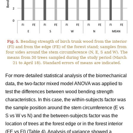
Fig. 5.
Bending strength of birch trunk wood from the interior
(FI) and from the edge (FE) of the forest stand; samples from
four sides around the stem circumference (N, E, S and W). The
means from 30 trees sampled during the study period (March
21 to April 18). Standard errors of means are indicated.
For more detailed statistical analysis of the biomechanical
data, the two-factor mixed model ANOVA was applied to
test the differences between wood bending strength
characteristics. In this case, the within-subjects factor was
the sample position around the stem circumference (E vs
S vs W vs N) and the between-subjects factor was the
location of trees at the forest edge or in the forest interior
(FE vs FI) (Table 4). Analysis of variance showed a