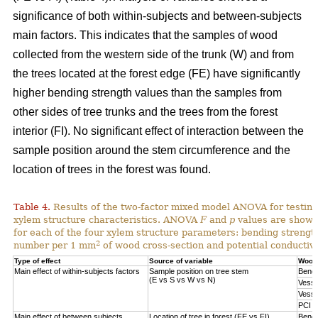
significance of both within-subjects and between-subjects
main factors. This indicates that the samples of wood
collected from the western side of the trunk (W) and from
the trees located at the forest edge (FE) have significantly
higher bending strength values than the samples from
other sides of tree trunks and the trees from the forest
interior (FI). No significant effect of interaction between the
sample position around the stem circumference and the
location of trees in the forest was found.
Table 4.
Results of the two-factor mixed model ANOVA for testing
xylem structure characteristics. ANOVA
F
and
p
values are shown 
for each of the four xylem structure parameters: bending strengt
2
number per 1 mm
of wood cross-section and potential conductivi
Type of effect
Source of variable
Wood 
Main effect of within-subjects factors
Sample position on tree stem
Bendi
(E vs S vs W vs N)
Vesse
Vesse
PCI
Main effect of between subjects
Location of tree in forest (FE vs FI)
Bendi