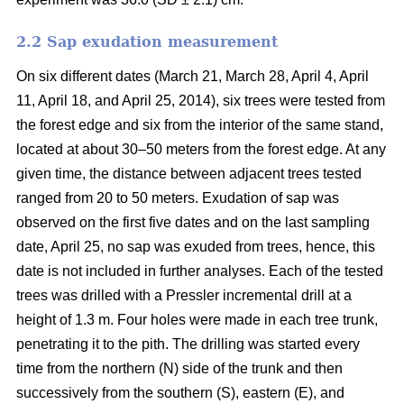
2.2 Sap exudation measurement
On six different dates (March 21, March 28, April 4, April
11, April 18, and April 25, 2014), six trees were tested from
the forest edge and six from the interior of the same stand,
located at about 30–50 meters from the forest edge. At any
given time, the distance between adjacent trees tested
ranged from 20 to 50 meters. Exudation of sap was
observed on the first five dates and on the last sampling
date, April 25, no sap was exuded from trees, hence, this
date is not included in further analyses. Each of the tested
trees was drilled with a Pressler incremental drill at a
height of 1.3 m. Four holes were made in each tree trunk,
penetrating it to the pith. The drilling was started every
time from the northern (N) side of the trunk and then
successively from the southern (S), eastern (E), and