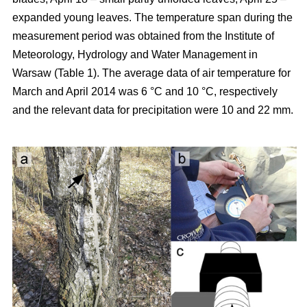
expanded young leaves. The temperature span during the
measurement period was obtained from the Institute of
Meteorology, Hydrology and Water Management in
Warsaw (Table 1). The average data of air temperature for
March and April 2014 was 6 °C and 10 °C, respectively
and the relevant data for precipitation were 10 and 22 mm.