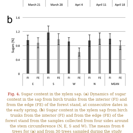
Fig. 4.
Sugar content in the xylem sap. (
a
) Dynamics of sugar
content in the sap from birch trunks from the interior (FI) and
from the edge (FE) of the forest stand, at consecutive dates in
the early spring. (
b
) Sugar content in the xylem sap from birch
trunks from the interior (FI) and from the edge (FE) of the
forest stand from the samples collected from four sides around
the stem circumference (N, E, S and W). The means from 6
trees for (
a
) and from 30 trees sampled during the study