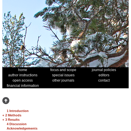
home
focus and scope
journal policies
author instructions
special issues
editors
open access
other journals
contact
financial information
1 Introduction
+
2 Methods
+
3 Results
4 Discussion
Acknowledgements