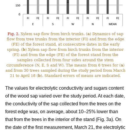
Fig. 2.
Xylem sap flow from birch trunks. (
a
) Dynamics of sap
flow from tree trunks from the interior (FI) and from the edge
(FE) of the forest stand, at consecutive dates in the early
spring. (
b
) Xylem sap flow from birch trunks from the interior
(FI) and from the edge (FE) of the forest stand from the
samples collected from four sides around the stem
circumference (N, E, S and W). The means from 6 trees for (
a
)
and from 30 trees sampled during the study period from March
21 to April 18 (
b
). Standard errors of means are indicated.
The values for electrolytic conductivity and sugars content
of the wood sap varied over the study period. At each date,
the conductivity of the sap collected from the trees on the
forest edge was, on average, about 10–25% lower than
that from the trees in the interior of the stand (Fig. 3a). On
the date of the first measurement, March 21, the electrolytic