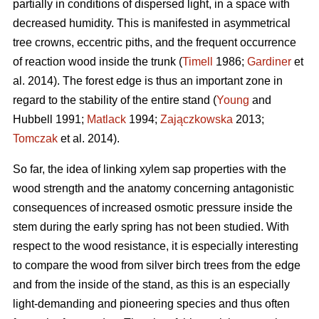
partially in conditions of dispersed light, in a space with
decreased humidity. This is manifested in asymmetrical
tree crowns, eccentric piths, and the frequent occurrence
of reaction wood inside the trunk (
Timell
1986;
Gardiner
et
al. 2014). The forest edge is thus an important zone in
regard to the stability of the entire stand (
Young
and
Hubbell 1991;
Matlack
1994;
Zajączkowska
2013;
Tomczak
et al. 2014).
So far, the idea of linking xylem sap properties with the
wood strength and the anatomy concerning antagonistic
consequences of increased osmotic pressure inside the
stem during the early spring has not been studied. With
respect to the wood resistance, it is especially interesting
to compare the wood from silver birch trees from the edge
and from the inside of the stand, as this is an especially
light-demanding and pioneering species and thus often