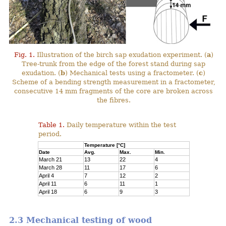
Fig. 1.
Illustration of the birch sap exudation experiment. (
a
)
Tree-trunk from the edge of the forest stand during sap
exudation. (
b
) Mechanical tests using a fractometer. (
c
)
Scheme of a bending strength measurement in a fractometer,
consecutive 14 mm fragments of the core are broken across
the fibres.
Table 1.
Daily temperature within the test
period.
Temperature [°C]
Date
Avg.
Max.
Min.
March 21
13
22
4
March 28
11
17
6
April 4
7
12
2
April 11
6
11
1
April 18
6
9
3
2.3 Mechanical testing of wood