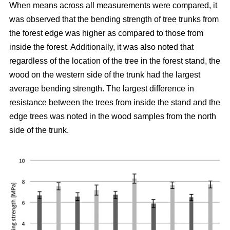
When means across all measurements were compared, it
was observed that the bending strength of tree trunks from
the forest edge was higher as compared to those from
inside the forest.
Additionally, it was also noted that
regardless of the location of the tree in the forest stand, the
wood on the western side of the trunk had the largest
average bending strength. The largest difference in
resistance between the trees from inside the stand and the
edge trees was noted in the wood samples from the north
side of the trunk.