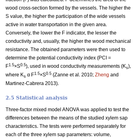
wood cross-section formed by the vessels. The higher the
S value, the higher the participation of the wide vessels
active in water transportation in the given area.
Conversely, the lower the F indicator, the lesser the
conductivity and, usually, the higher the wood mechanical
resistance. The obtained parameters were then used to
determine the potential conductivity index (PCI =
1.5
0.5
F
×S
), used in wood conductivity measurements (K
),
s
1.5
0.5
where K
α F
×S
(Zanne et al. 2010;
Zheng
and
s
Martinez-Cabrera 2013).
2.5 Statistical analysis
Three-factor mixed model ANOVA was applied to test the
differences between the means of the studied xylem sap
characteristics. The tests were performed separately for
each of the three xylem sap parameters: volume,