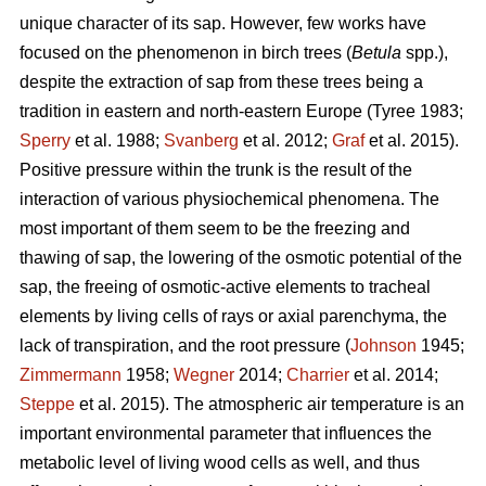
unique character of its sap. However, few works have
focused on the phenomenon in birch trees (
Betula
spp.),
despite the extraction of sap from these trees being a
tradition in eastern and north-eastern Europe (Tyree 1983;
Sperry
et al. 1988;
Svanberg
et al. 2012;
Graf
et al. 2015).
Positive pressure within the trunk is the result of the
interaction of various physiochemical phenomena. The
most important of them seem to be the freezing and
thawing of sap, the lowering of the osmotic potential of the
sap, the freeing of osmotic-active elements to tracheal
elements by living cells of rays or axial parenchyma, the
lack of transpiration, and the root pressure (
Johnson
1945;
Zimmermann
1958;
Wegner
2014;
Charrier
et al. 2014;
Steppe
et al. 2015). The atmospheric air temperature is an
important environmental parameter that influences the
metabolic level of living wood cells as well, and thus