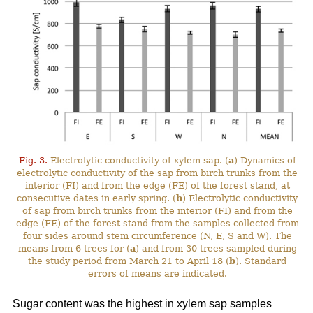
Fig. 3.
Electrolytic conductivity of xylem sap. (
a
) Dynamics of
electrolytic conductivity of the sap from birch trunks from the
interior (FI) and from the edge (FE) of the forest stand, at
consecutive dates in early spring. (
b
) Electrolytic conductivity
of sap from birch trunks from the interior (FI) and from the
edge (FE) of the forest stand from the samples collected from
four sides around stem circumference (N, E, S and W). The
means from 6 trees for (
a
) and from 30 trees sampled during
the study period from March 21 to April 18 (
b
). Standard
errors of means are indicated.
Sugar content was the highest in xylem sap samples