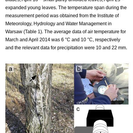
expanded young leaves. The temperature span during the
measurement period was obtained from the Institute of
Meteorology, Hydrology and Water Management in
Warsaw (Table 1). The average data of air temperature for
March and April 2014 was 6 °C and 10 °C, respectively
and the relevant data for precipitation were 10 and 22 mm.