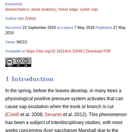
Keywords
biomechanics
;
wood anatomy
;
forest edge
;
xylem sap
(View)
Author Info
23 September 2018
7 May 2019
27 May
Received
Accepted
Published
2019
94213
Views
https://doi.org/10.14214/sf.10048
|
Download PDF
Available at
1 Introduction
In the spring, before the leaves develop, in many trees a
physiological positive pressure system activates that can
cause sap exudation when the trunk or branch is cut
(
Cirelli
et al. 2008;
Sevanto
et al. 2012). This phenomenon
has been a subject of interdisciplinary studies, with most
works concerning
Acer saccharum
Marshall due to the