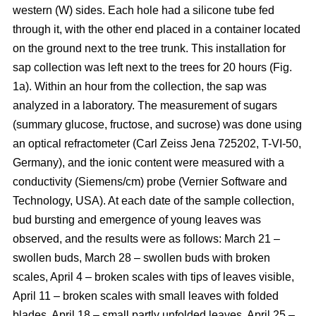
western (W) sides. Each hole had a silicone tube fed
through it, with the other end placed in a container located
on the ground next to the tree trunk. This installation for
sap collection was left next to the trees for 20 hours (Fig.
1a). Within an hour from the collection, the sap was
analyzed in a laboratory. The measurement of sugars
(summary glucose, fructose, and sucrose) was done using
an optical refractometer (Carl Zeiss Jena 725202, T-VI-50,
Germany), and the ionic content were measured with a
conductivity (Siemens/cm) probe (Vernier Software and
Technology, USA). At each date of the sample collection,
bud bursting and emergence of young leaves was
observed, and the results were as follows: March 21 –
swollen buds, March 28 – swollen buds with broken
scales, April 4 – broken scales with tips of leaves visible,
April 11 – broken scales with small leaves with folded
blades, April 18 – small partly unfolded leaves, April 25 –