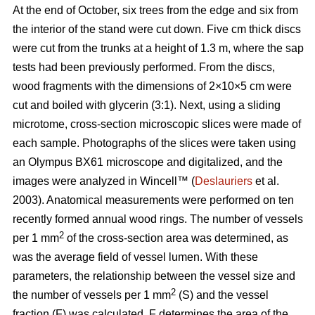
At the end of October, six trees from the edge and six from
the interior of the stand were cut down. Five cm thick discs
were cut from the trunks at a height of 1.3 m, where the sap
tests had been previously performed. From the discs,
wood fragments with the dimensions of 2×10×5 cm were
cut and boiled with glycerin (3:1). Next, using a sliding
microtome, cross-section microscopic slices were made of
each sample. Photographs of the slices were taken using
an Olympus BX61 microscope and digitalized, and the
images were analyzed in Wincell™ (
Deslauriers
et al.
2003). Anatomical measurements were performed on ten
recently formed annual wood rings. The number of vessels
2
per 1 mm
of the cross-section area was determined, as
was the average field of vessel lumen. With these
parameters, the relationship between the vessel size and
2
the number of vessels per 1 mm
(S) and the vessel
fraction (F) was calculated. F determines the area of the