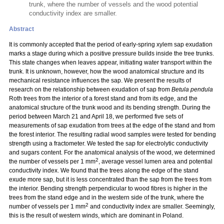
trunk, where the number of vessels and the wood potential
conductivity index are smaller.
Abstract
It is commonly accepted that the period of early-spring xylem sap exudation
marks a stage during which a positive pressure builds inside the tree trunks.
This state changes when leaves appear, initiating water transport within the
trunk. It is unknown, however, how the wood anatomical structure and its
mechanical resistance influences the sap. We present the results of
research on the relationship between exudation of sap from
Betula pendula
Roth trees from the interior of a forest stand and from its edge, and the
anatomical structure of the trunk wood and its bending strength. During the
period between March 21 and April 18, we performed five sets of
measurements of sap exudation from trees at the edge of the stand and from
the forest interior. The resulting radial wood samples were tested for bending
strength using a fractometer. We tested the sap for electrolytic conductivity
and sugars content. For the anatomical analysis of the wood, we determined
2
the number of vessels per 1 mm
, average vessel lumen area and potential
conductivity index. We found that the trees along the edge of the stand
exude more sap, but it is less concentrated than the sap from the trees from
the interior. Bending strength perpendicular to wood fibres is higher in the
trees from the stand edge and in the western side of the trunk, where the
2
number of vessels per 1 mm
and conductivity index are smaller. Seemingly,
this is the result of western winds, which are dominant in Poland.