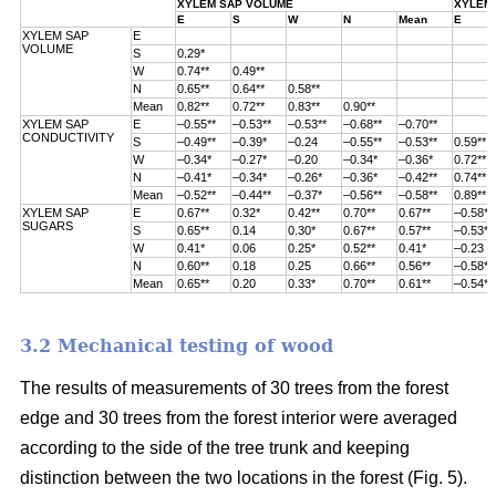
XYLEM SAP VOLUME
XYLEM 
E
S
W
N
Mean
E
XYLEM SAP
E
VOLUME
S
0.29*
W
0.74**
0.49**
N
0.65**
0.64**
0.58**
Mean
0.82**
0.72**
0.83**
0.90**
XYLEM SAP
E
–0.55**
–0.53**
–0.53**
–0.68**
–0.70**
CONDUCTIVITY
S
–0.49**
–0.39*
–0.24
–0.55**
–0.53**
0.59**
W
–0.34*
–0.27*
–0.20
–0.34*
–0.36*
0.72**
N
–0.41*
–0.34*
–0.26*
–0.36*
–0.42**
0.74**
Mean
–0.52**
–0.44**
–0.37*
–0.56**
–0.58**
0.89**
XYLEM SAP
E
0.67**
0.32*
0.42**
0.70**
0.67**
–0.58**
SUGARS
S
0.65**
0.14
0.30*
0.67**
0.57**
–0.53**
W
0.41*
0.06
0.25*
0.52**
0.41*
–0.23
N
0.60**
0.18
0.25
0.66**
0.56**
–0.58**
Mean
0.65**
0.20
0.33*
0.70**
0.61**
–0.54**
3.2 Mechanical testing of wood
The results of measurements of 30 trees from the forest
edge and 30 trees from
the forest interior were averaged
according to the side of the tree trunk and keeping
distinction between the two locations in the forest (
Fig. 5).