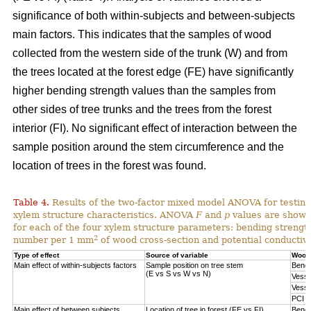
significance of both within-subjects and between-subjects
main factors. This indicates that the samples of wood
collected from the western side of the trunk (W) and from
the trees located at the forest edge (FE) have significantly
higher bending strength values than the samples from
other sides of tree trunks and the trees from the forest
interior (FI). No significant effect of interaction between the
sample position around the stem circumference and the
location of trees in the forest was found.
Table 4.
Results of the two-factor mixed model ANOVA for testing
xylem structure characteristics. ANOVA
F
and
p
values are shown 
for each of the four xylem structure parameters: bending strengt
2
number per 1 mm
of wood cross-section and potential conductivi
Type of effect
Source of variable
Wood 
Main effect of within-subjects factors
Sample position on tree stem
Bendi
(E vs S vs W vs N)
Vesse
Vesse
PCI
Main effect of between subjects
Location of tree in forest (FE vs FI)
Bendi