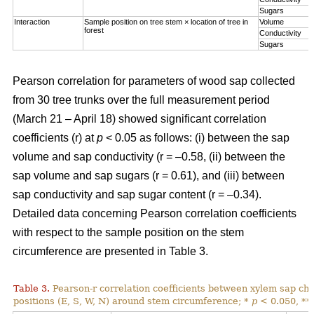
Sugars
Interaction
Sample position on tree stem × location of tree in
Volume
forest
Conductivity
Sugars
Pearson correlation for parameters of wood sap collected
from 30 tree trunks over the full measurement period
(March 21 – April 18) showed significant correlation
coefficients (r) at
p
< 0.05 as follows: (i) between the sap
volume and sap conductivity (r = –0.58, (ii) between the
sap volume and sap sugars (r = 0.61), and (iii) between
sap conductivity and sap sugar content (r = –0.34).
Detailed data concerning Pearson correlation coefficients
with respect to the sample position on the stem
circumference are presented in Table 3.
Table 3.
Pearson-r correlation coefficients between xylem sap char
positions (E, S, W, N) around stem circumference; *
p
< 0.050, **