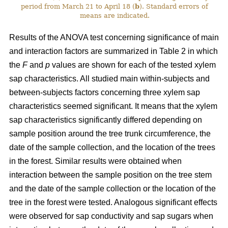
period from March 21 to April 18 (
b
). Standard errors of
means are indicated.
Results of the ANOVA test concerning significance of main
and interaction factors are summarized in Table 2 in which
the
F
and
p
values are shown for each of the tested xylem
sap characteristics. All studied main within-subjects and
between-subjects factors concerning three xylem sap
characteristics seemed significant. It means that the xylem
sap characteristics significantly differed depending on
sample position around the tree trunk circumference, the
date of the sample collection, and the location of the trees
in the forest. Similar results were obtained when
interaction between the sample position on the tree stem
and the date of the sample collection or the location of the
tree in the forest were tested. Analogous significant effects
were observed for sap conductivity and sap sugars when