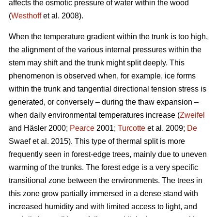
affects the osmotic pressure of water within the wood
(
Westhoff
et al. 2008).
When the temperature gradient within the trunk is too high,
the alignment of the various internal pressures within the
stem may shift and the trunk might split deeply. This
phenomenon is observed when, for example, ice forms
within the trunk and tangential directional tension stress is
generated, or conversely – during the thaw expansion –
when daily environmental temperatures increase (
Zweifel
and Häsler 2000;
Pearce
2001;
Turcotte
et al. 2009;
De
Swaef et al. 2015). This type of thermal split is more
frequently seen in forest-edge trees, mainly due to uneven
warming of the trunks. The forest edge is a very specific
transitional zone between the environments. The trees in
this zone grow partially immersed in a dense stand with
increased humidity and with limited access to light, and