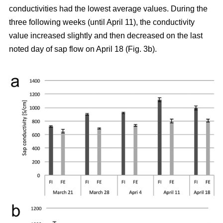
conductivities had the lowest average values. During the
three following weeks (until April 11), the conductivity
value increased slightly and then decreased on the last
noted day of sap flow on April 18 (Fig. 3b).