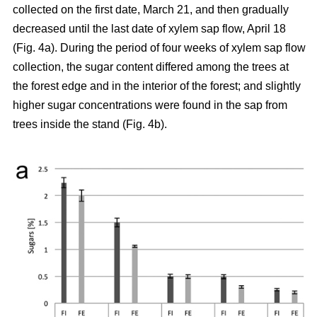
collected on the first date, March 21, and then gradually
decreased until the last date of xylem sap flow, April 18
(Fig. 4a). During the period of four weeks of xylem sap flow
collection, the sugar content differed among the trees at
the forest edge and in the interior of the forest; and slightly
higher sugar concentrations were found in the sap from
trees inside the stand (Fig. 4b).