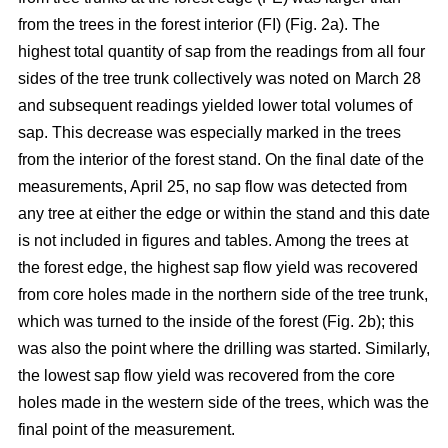
from the trees in the forest interior (FI) (Fig. 2a). The
highest total quantity of sap from the readings from all four
sides of the tree trunk collectively was noted on March 28
and subsequent readings yielded lower total volumes of
sap. This decrease was especially marked in the trees
from the interior of the forest stand. On the final date of the
measurements, April 25, no sap flow was detected from
any tree at either the edge or within the stand and this date
is not included in figures and tables. Among the trees at
the forest edge, the highest sap flow yield was recovered
from core holes made in the northern side of the tree trunk,
which was turned to the inside of the forest (Fig. 2b); this
was also the point where the drilling was started. Similarly,
the lowest sap flow yield was recovered from the core
holes made in the western side of the trees, which was the
final point of the measurement.