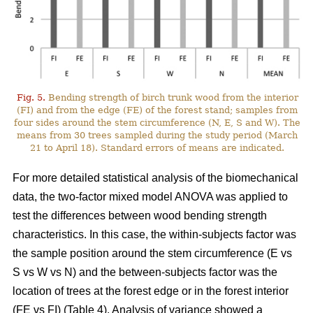
Fig. 5.
Bending strength of birch trunk wood from the interior
(FI) and from the edge (FE) of the forest stand; samples from
four sides around the stem circumference (N, E, S and W). The
means from 30 trees sampled during the study period (March
21 to April 18). Standard errors of means are indicated.
For more detailed statistical analysis of the biomechanical
data, the two-factor mixed model ANOVA was applied to
test the differences between wood bending strength
characteristics. In this case, the within-subjects factor was
the sample position around the stem circumference (E vs
S vs W vs N) and the between-subjects factor was the
location of trees at the forest edge or in the forest interior
(FE vs FI) (Table 4). Analysis of variance showed a