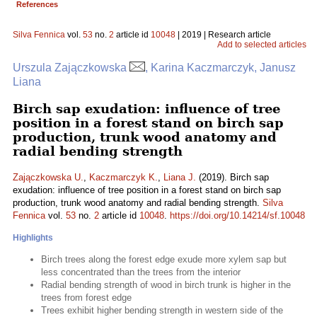
References
Silva Fennica
vol.
53
no.
2
article id
10048
| 2019 | Research article
Add to selected articles
Urszula Zajączkowska
, Karina Kaczmarczyk, Janusz
Liana
Birch sap exudation: influence of tree
position in a forest stand on birch sap
production, trunk wood anatomy and
radial bending strength
Zajączkowska U.
,
Kaczmarczyk K.
,
Liana J.
(2019). Birch sap
exudation: influence of tree position in a forest stand on birch sap
production, trunk wood anatomy and radial bending strength.
Silva
Fennica
vol.
53
no.
2
article id
10048
.
https://doi.org/10.14214/sf.10048
Highlights
Birch trees along the forest edge exude more xylem sap but
less concentrated than the trees from the interior
Radial bending strength of wood in birch trunk is higher in the
trees from forest edge
Trees exhibit higher bending strength in western side of the