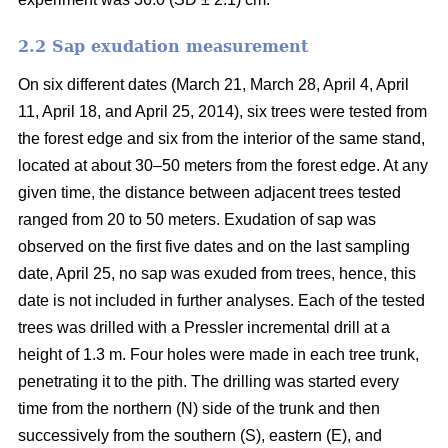
2.2 Sap exudation measurement
On six different dates (March 21, March 28, April 4, April
11, April 18, and April 25, 2014), six trees were tested from
the forest edge and six from the interior of the same stand,
located at about 30–50 meters from the forest edge. At any
given time, the distance between adjacent trees tested
ranged from 20 to 50 meters. Exudation of sap was
observed on the first five dates and on the last sampling
date, April 25, no sap was exuded from trees, hence, this
date is not included in further analyses. Each of the tested
trees was drilled with a Pressler incremental drill at a
height of 1.3 m. Four holes were made in each tree trunk,
penetrating it to the pith. The drilling was started every
time from the northern (N) side of the trunk and then
successively from the southern (S), eastern (E), and