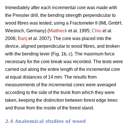
Immediately after each incremental core was made with
the Pressler drill, the bending strength perpendicular to
wood fibres was tested, using a Fractometer II (IML GmbH,
Wiesloch, Germany) (
Mattheck
et al. 1995;
Chiu
et al.
2006;
Barij
et al. 2007). The core was placed into the
device, aligned perpendicular to wood fibres, and broken
with the bending lever (Fig. 1b, c). The maximum force
necessary for the core break was recorded. The tests were
carried out along the entire length of the incremental core
at equal distances of 14 mm. The results from
measurements of the incremental cores were averaged
according to the side of the trunk from which they were
taken, keeping the distinction between forest edge trees
and those from the inside of the forest stand.
2.4 Anatomical studies of wood