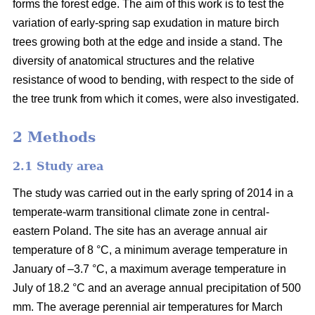
forms the forest edge. The aim of this work is to test the
variation of early-spring sap exudation in mature birch
trees growing both at the edge and inside a stand. The
diversity of anatomical structures and the relative
resistance of wood to bending, with respect to the side of
the tree trunk from which it comes, were also investigated.
2 Methods
2.1 Study area
The study was carried out in the early spring of 2014 in a
temperate-warm transitional climate zone in central-
eastern Poland. The site has an average annual air
temperature of 8 °C, a minimum average temperature in
January of –3.7 °C, a maximum average temperature in
July of 18.2 °C and an average annual precipitation of 500
mm. The average perennial air temperatures for March