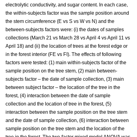
electrolytic conductivity, and sugar content. In each case,
the within-subjects factor was the sample position around
the stem circumference (E vs S vs W vs N) and the
between-subjects factors were: (i) the dates of samples
collections (March 21 vs March 28 vs April 4 vs April 11 vs
April 18) and (ii) the location of trees at the forest edge or
in the forest interior (FE vs FI). The effects of following
factors were tested: (1) main within-subjects factor of the
sample position on the tree stem, (2) main between-
subjects factor – the date of sample collection, (3) main
between subject factor – the location of the tree in the
forest, (4) interaction between the date of sample
collection and the location of tree in the forest, (5)
interaction between the sample position on the tree stem
and the date of sample collection, (6) interaction between
sample position on the tree stem and the location of the
tree in the forest. The two-factor mixed model ANOVA was