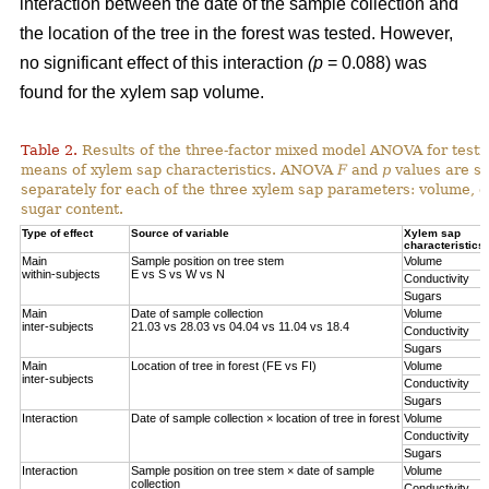
interaction between the date of the sample collection and
the location of the tree in the forest was tested. However,
no significant effect of this interaction
(p
= 0.088) was
found for the xylem sap volume.
Table 2.
Results of the three-factor mixed model ANOVA for testi
means of xylem sap characteristics. ANOVA
F
and
p
values are sh
separately for each of the three xylem sap parameters: volume, el
sugar content.
Type of effect
Source of variable
Xylem sap
characteristics
Main
Sample position on tree stem
Volume
within-subjects
E vs S vs W vs N
Conductivity
Sugars
Main
Date of sample collection
Volume
inter-subjects
21.03 vs 28.03 vs 04.04 vs 11.04 vs 18.4
Conductivity
Sugars
Main
Location of tree in forest (FE vs FI)
Volume
inter-subjects
Conductivity
Sugars
Interaction
Date of sample collection × location of tree in forest
Volume
Conductivity
Sugars
Interaction
Sample position on tree stem × date of sample
Volume
collection
Conductivity