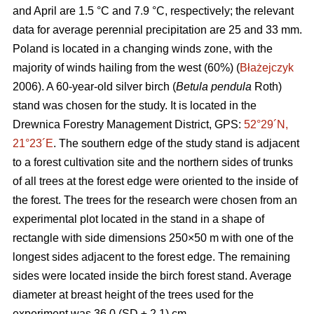
and April are 1.5 °C and 7.9 °C, respectively; the relevant
data for average perennial precipitation are 25 and 33 mm.
Poland is located in a changing winds zone, with the
majority of winds hailing from the west (60%) (
Błażejczyk
2006). A 60-year-old silver birch (
Betula pendula
Roth)
stand was chosen for the study. It is located in the
Drewnica Forestry Management District, GPS:
52°29´N,
21°23´E
. The southern edge of the study stand is adjacent
to a forest cultivation site and the northern sides of trunks
of all trees at the forest edge were oriented to the inside of
the forest. The trees for the research were chosen from an
experimental plot located in the stand in a shape of
rectangle with side dimensions 250×50 m with one of the
longest sides adjacent to the forest edge. The remaining
sides were located inside the birch forest stand. Average
diameter at breast height of the trees used for the
experiment was 36.0 (SD ± 2.1) cm.