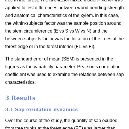
applied to test differences between wood bending strength
and anatomical characteristics of the xylem. In this case,
the within-subjects factor was the sample position around
the stem circumference (E vs S vs W vs N) and the
between-subjects factor was the location of the trees at the
forest edge or in the forest interior (FE vs FI).
The standard error of mean (SEM) is presented in the
figures as the variability parameter. Pearson’s correlation
coefficient was used to examine the relations between sap
characteristics.
3 Results
3.1 Sap exudation dynamics
Over the course of the study, the quantity of sap exuded
from tree trunks at the forest edge (FE) was larger than