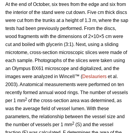
At the end of October, six trees from the edge and six from
the interior of the stand were cut down. Five cm thick discs
were cut from the trunks at a height of 1.3 m, where the sap
tests had been previously performed. From the discs,
wood fragments with the dimensions of 2×10×5 cm were
cut and boiled with glycerin (3:1). Next, using a sliding
microtome, cross-section microscopic slices were made of
each sample. Photographs of the slices were taken using
an Olympus BX61 microscope and digitalized, and the
images were analyzed in Wincell™ (
Deslauriers
et al.
2003). Anatomical measurements were performed on ten
recently formed annual wood rings. The number of vessels
2
per 1 mm
of the cross-section area was determined, as
was the average field of vessel lumen. With these
parameters, the relationship between the vessel size and
2
the number of vessels per 1 mm
(S) and the vessel
fraction (F) was calculated. F determines the area of the