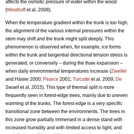
affects the osmotic pressure of water within the wood
(
Westhoff
et al. 2008).
When the temperature gradient within the trunk is too high,
the alignment of the various internal pressures within the
stem may shift and the trunk might split deeply. This
phenomenon is observed when, for example, ice forms
within the trunk and tangential directional tension stress is
generated, or conversely – during the thaw expansion –
when daily environmental temperatures increase (
Zweifel
and Häsler 2000;
Pearce
2001;
Turcotte
et al. 2009;
De
Swaef et al. 2015). This type of thermal split is more
frequently seen in forest-edge trees, mainly due to uneven
warming of the trunks. The forest edge is a very specific
transitional zone between the environments. The trees in
this zone grow partially immersed in a dense stand with
increased humidity and with limited access to light, and