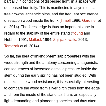
partially in conditions of dispersed light, in a space with
decreased humidity. This is manifested in asymmetrical
tree crowns, eccentric piths, and the frequent occurrence
of reaction wood inside the trunk (
Timell
1986;
Gardiner
et
al. 2014). The forest edge is thus an important zone in
regard to the stability of the entire stand (
Young
and
Hubbell 1991;
Matlack
1994;
Zajączkowska
2013;
Tomczak
et al. 2014).
So far, the idea of linking xylem sap properties with the
wood strength and the anatomy concerning antagonistic
consequences of increased osmotic pressure inside the
stem during the early spring has not been studied. With
respect to the wood resistance, it is especially interesting
to compare the wood from silver birch trees from the edge
and from the inside of the stand, as this is an especially
light-demanding and pioneering species and thus often