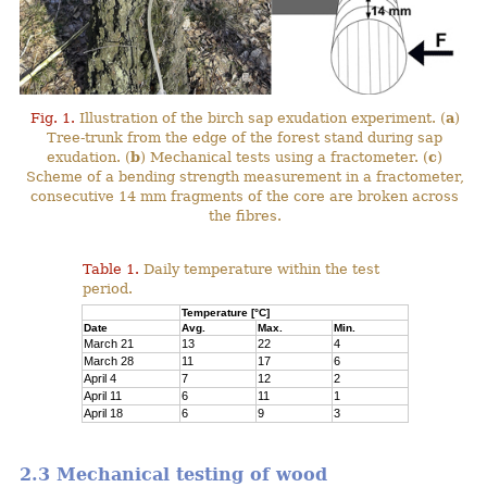
Fig. 1.
Illustration of the birch sap exudation experiment. (
a
)
Tree-trunk from the edge of the forest stand during sap
exudation. (
b
) Mechanical tests using a fractometer. (
c
)
Scheme of a bending strength measurement in a fractometer,
consecutive 14 mm fragments of the core are broken across
the fibres.
Table 1.
Daily temperature within the test
period.
Temperature [°C]
Date
Avg.
Max.
Min.
March 21
13
22
4
March 28
11
17
6
April 4
7
12
2
April 11
6
11
1
April 18
6
9
3
2.3 Mechanical testing of wood