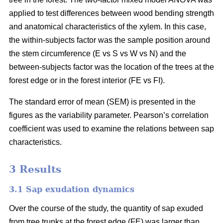
applied to test differences between wood bending strength
and anatomical characteristics of the xylem. In this case,
the within-subjects factor was the sample position around
the stem circumference (E vs S vs W vs N) and the
between-subjects factor was the location of the trees at the
forest edge or in the forest interior (FE vs FI).
The standard error of mean (SEM) is presented in the
figures as the variability parameter. Pearson’s correlation
coefficient was used to examine the relations between sap
characteristics.
3 Results
3.1 Sap exudation dynamics
Over the course of the study, the quantity of sap exuded
from tree trunks at the forest edge (FE) was larger than