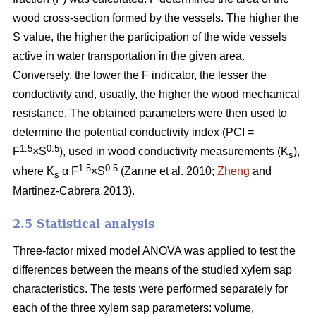
wood cross-section formed by the vessels. The higher the
S value, the higher the participation of the wide vessels
active in water transportation in the given area.
Conversely, the lower the F indicator, the lesser the
conductivity and, usually, the higher the wood mechanical
resistance. The obtained parameters were then used to
determine the potential conductivity index (PCI =
1.5
0.5
F
×S
), used in wood conductivity measurements (K
),
s
1.5
0.5
where K
α F
×S
(Zanne et al. 2010;
Zheng
and
s
Martinez-Cabrera 2013).
2.5 Statistical analysis
Three-factor mixed model ANOVA was applied to test the
differences between the means of the studied xylem sap
characteristics. The tests were performed separately for
each of the three xylem sap parameters: volume,