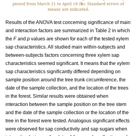
period from March 21 to April 18 (
b
). Standard errors of
means are indicated.
Results of the ANOVA test concerning significance of main
and interaction factors are summarized in Table 2 in which
the
F
and
p
values are shown for each of the tested xylem
sap characteristics. All studied main within-subjects and
between-subjects factors concerning three xylem sap
characteristics seemed significant. It means that the xylem
sap characteristics significantly differed depending on
sample position around the tree trunk circumference, the
date of the sample collection, and the location of the trees
in the forest. Similar results were obtained when
interaction between the sample position on the tree stem
and the date of the sample collection or the location of the
tree in the forest were tested. Analogous significant effects
were observed for sap conductivity and sap sugars when