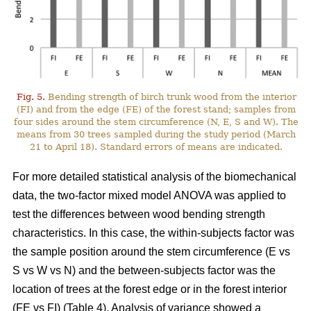
Fig. 5.
Bending strength of birch trunk wood from the interior
(FI) and from the edge (FE) of the forest stand; samples from
four sides around the stem circumference (N, E, S and W). The
means from 30 trees sampled during the study period (March
21 to April 18). Standard errors of means are indicated.
For more detailed statistical analysis of the biomechanical
data, the two-factor mixed model ANOVA was applied to
test the differences between wood bending strength
characteristics. In this case, the within-subjects factor was
the sample position around the stem circumference (E vs
S vs W vs N) and the between-subjects factor was the
location of trees at the forest edge or in the forest interior
(FE vs FI) (Table 4). Analysis of variance showed a