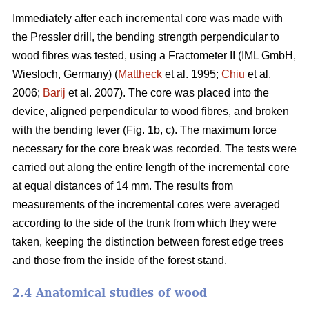
Immediately after each incremental core was made with
the Pressler drill, the bending strength perpendicular to
wood fibres was tested, using a Fractometer II (IML GmbH,
Wiesloch, Germany) (
Mattheck
et al. 1995;
Chiu
et al.
2006;
Barij
et al. 2007). The core was placed into the
device, aligned perpendicular to wood fibres, and broken
with the bending lever (Fig. 1b, c). The maximum force
necessary for the core break was recorded. The tests were
carried out along the entire length of the incremental core
at equal distances of 14 mm. The results from
measurements of the incremental cores were averaged
according to the side of the trunk from which they were
taken, keeping the distinction between forest edge trees
and those from the inside of the forest stand.
2.4 Anatomical studies of wood