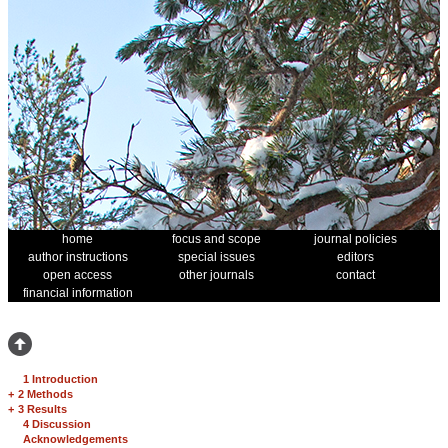
home
focus and scope
journal policies
author instructions
special issues
editors
open access
other journals
contact
financial information
1 Introduction
+
2 Methods
+
3 Results
4 Discussion
Acknowledgements