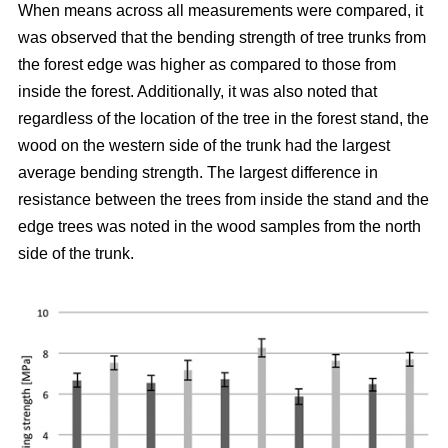
When means across all measurements were compared, it
was observed that the bending strength of tree trunks from
the forest edge was higher as compared to those from
inside the forest.
Additionally, it was also noted that
regardless of the location of the tree in the forest stand, the
wood on the western side of the trunk had the largest
average bending strength. The largest difference in
resistance between the trees from inside the stand and the
edge trees was noted in the wood samples from the north
side of the trunk.