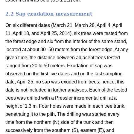
2.2 Sap exudation measurement
On six different dates (March 21, March 28, April 4, April
11, April 18, and April 25, 2014), six trees were tested from
the forest edge and six from the interior of the same stand,
located at about 30–50 meters from the forest edge. At any
given time, the distance between adjacent trees tested
ranged from 20 to 50 meters. Exudation of sap was
observed on the first five dates and on the last sampling
date, April 25, no sap was exuded from trees, hence, this
date is not included in further analyses. Each of the tested
trees was drilled with a Pressler incremental drill at a
height of 1.3 m. Four holes were made in each tree trunk,
penetrating it to the pith. The drilling was started every
time from the northern (N) side of the trunk and then
successively from the southern (S), eastern (E), and