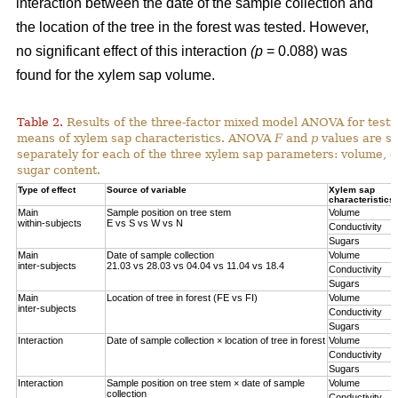
interaction between the date of the sample collection and
the location of the tree in the forest was tested. However,
no significant effect of this interaction
(p
= 0.088) was
found for the xylem sap volume.
Table 2.
Results of the three-factor mixed model ANOVA for testi
means of xylem sap characteristics. ANOVA
F
and
p
values are sh
separately for each of the three xylem sap parameters: volume, el
sugar content.
Type of effect
Source of variable
Xylem sap
characteristics
Main
Sample position on tree stem
Volume
within-subjects
E vs S vs W vs N
Conductivity
Sugars
Main
Date of sample collection
Volume
inter-subjects
21.03 vs 28.03 vs 04.04 vs 11.04 vs 18.4
Conductivity
Sugars
Main
Location of tree in forest (FE vs FI)
Volume
inter-subjects
Conductivity
Sugars
Interaction
Date of sample collection × location of tree in forest
Volume
Conductivity
Sugars
Interaction
Sample position on tree stem × date of sample
Volume
collection
Conductivity