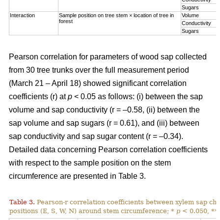
Sugars
Interaction
Sample position on tree stem × location of tree in
Volume
forest
Conductivity
Sugars
Pearson correlation for parameters of wood sap collected
from 30 tree trunks over the full measurement period
(March 21 – April 18) showed significant correlation
coefficients (r) at
p
< 0.05 as follows: (i) between the sap
volume and sap conductivity (r = –0.58, (ii) between the
sap volume and sap sugars (r = 0.61), and (iii) between
sap conductivity and sap sugar content (r = –0.34).
Detailed data concerning Pearson correlation coefficients
with respect to the sample position on the stem
circumference are presented in Table 3.
Table 3.
Pearson-r correlation coefficients between xylem sap char
positions (E, S, W, N) around stem circumference; *
p
< 0.050, **