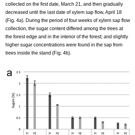
collected on the first date, March 21, and then gradually
decreased until the last date of xylem sap flow, April 18
(Fig. 4a). During the period of four weeks of xylem sap flow
collection, the sugar content differed among the trees at
the forest edge and in the interior of the forest; and slightly
higher sugar concentrations were found in the sap from
trees inside the stand (Fig. 4b).