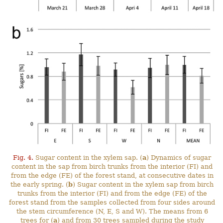
Fig. 4.
Sugar content in the xylem sap. (
a
) Dynamics of sugar
content in the sap from birch trunks from the interior (FI) and
from the edge (FE) of the forest stand, at consecutive dates in
the early spring. (
b
) Sugar content in the xylem sap from birch
trunks from the interior (FI) and from the edge (FE) of the
forest stand from the samples collected from four sides around
the stem circumference (N, E, S and W). The means from 6
trees for (
a
) and from 30 trees sampled during the study