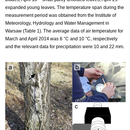
expanded young leaves. The temperature span during the
measurement period was obtained from the Institute of
Meteorology, Hydrology and Water Management in
Warsaw (Table 1). The average data of air temperature for
March and April 2014 was 6 °C and 10 °C, respectively
and the relevant data for precipitation were 10 and 22 mm.