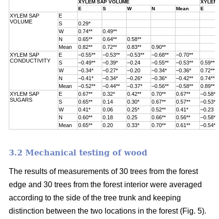
XYLEM SAP VOLUME
XYLEM 
E
S
W
N
Mean
E
XYLEM SAP
E
VOLUME
S
0.29*
W
0.74**
0.49**
N
0.65**
0.64**
0.58**
Mean
0.82**
0.72**
0.83**
0.90**
XYLEM SAP
E
–0.55**
–0.53**
–0.53**
–0.68**
–0.70**
CONDUCTIVITY
S
–0.49**
–0.39*
–0.24
–0.55**
–0.53**
0.59**
W
–0.34*
–0.27*
–0.20
–0.34*
–0.36*
0.72**
N
–0.41*
–0.34*
–0.26*
–0.36*
–0.42**
0.74**
Mean
–0.52**
–0.44**
–0.37*
–0.56**
–0.58**
0.89**
XYLEM SAP
E
0.67**
0.32*
0.42**
0.70**
0.67**
–0.58**
SUGARS
S
0.65**
0.14
0.30*
0.67**
0.57**
–0.53**
W
0.41*
0.06
0.25*
0.52**
0.41*
–0.23
N
0.60**
0.18
0.25
0.66**
0.56**
–0.58**
Mean
0.65**
0.20
0.33*
0.70**
0.61**
–0.54**
3.2 Mechanical testing of wood
The results of measurements of 30 trees from the forest
edge and 30 trees from
the forest interior were averaged
according to the side of the tree trunk and keeping
distinction between the two locations in the forest (
Fig. 5).