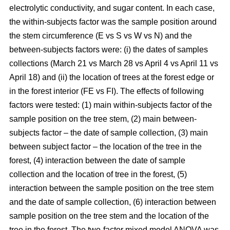
electrolytic conductivity, and sugar content. In each case,
the within-subjects factor was the sample position around
the stem circumference (E vs S vs W vs N) and the
between-subjects factors were: (i) the dates of samples
collections (March 21 vs March 28 vs April 4 vs April 11 vs
April 18) and (ii) the location of trees at the forest edge or
in the forest interior (FE vs FI). The effects of following
factors were tested: (1) main within-subjects factor of the
sample position on the tree stem, (2) main between-
subjects factor – the date of sample collection, (3) main
between subject factor – the location of the tree in the
forest, (4) interaction between the date of sample
collection and the location of tree in the forest, (5)
interaction between the sample position on the tree stem
and the date of sample collection, (6) interaction between
sample position on the tree stem and the location of the
tree in the forest. The two-factor mixed model ANOVA was