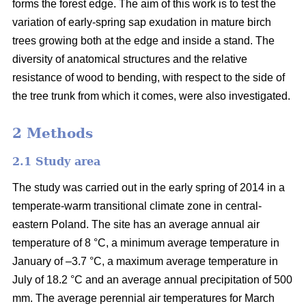
forms the forest edge. The aim of this work is to test the
variation of early-spring sap exudation in mature birch
trees growing both at the edge and inside a stand. The
diversity of anatomical structures and the relative
resistance of wood to bending, with respect to the side of
the tree trunk from which it comes, were also investigated.
2 Methods
2.1 Study area
The study was carried out in the early spring of 2014 in a
temperate-warm transitional climate zone in central-
eastern Poland. The site has an average annual air
temperature of 8 °C, a minimum average temperature in
January of –3.7 °C, a maximum average temperature in
July of 18.2 °C and an average annual precipitation of 500
mm. The average perennial air temperatures for March