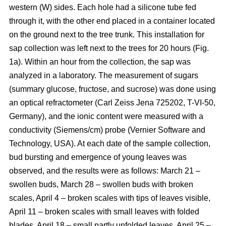
western (W) sides. Each hole had a silicone tube fed
through it, with the other end placed in a container located
on the ground next to the tree trunk. This installation for
sap collection was left next to the trees for 20 hours (Fig.
1a). Within an hour from the collection, the sap was
analyzed in a laboratory. The measurement of sugars
(summary glucose, fructose, and sucrose) was done using
an optical refractometer (Carl Zeiss Jena 725202, T-VI-50,
Germany), and the ionic content were measured with a
conductivity (Siemens/cm) probe (Vernier Software and
Technology, USA). At each date of the sample collection,
bud bursting and emergence of young leaves was
observed, and the results were as follows: March 21 –
swollen buds, March 28 – swollen buds with broken
scales, April 4 – broken scales with tips of leaves visible,
April 11 – broken scales with small leaves with folded
blades, April 18 – small partly unfolded leaves, April 25 –