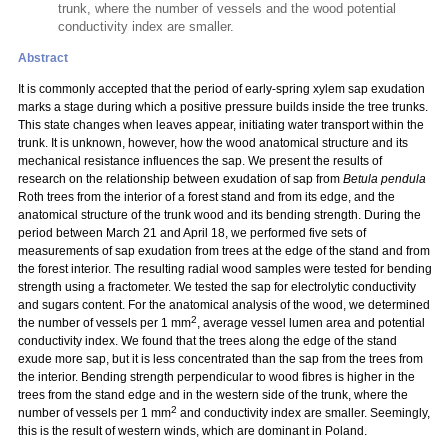
trunk, where the number of vessels and the wood potential
conductivity index are smaller.
Abstract
It is commonly accepted that the period of early-spring xylem sap exudation
marks a stage during which a positive pressure builds inside the tree trunks.
This state changes when leaves appear, initiating water transport within the
trunk. It is unknown, however, how the wood anatomical structure and its
mechanical resistance influences the sap. We present the results of
research on the relationship between exudation of sap from
Betula pendula
Roth trees from the interior of a forest stand and from its edge, and the
anatomical structure of the trunk wood and its bending strength. During the
period between March 21 and April 18, we performed five sets of
measurements of sap exudation from trees at the edge of the stand and from
the forest interior. The resulting radial wood samples were tested for bending
strength using a fractometer. We tested the sap for electrolytic conductivity
and sugars content. For the anatomical analysis of the wood, we determined
2
the number of vessels per 1 mm
, average vessel lumen area and potential
conductivity index. We found that the trees along the edge of the stand
exude more sap, but it is less concentrated than the sap from the trees from
the interior. Bending strength perpendicular to wood fibres is higher in the
trees from the stand edge and in the western side of the trunk, where the
2
number of vessels per 1 mm
and conductivity index are smaller. Seemingly,
this is the result of western winds, which are dominant in Poland.