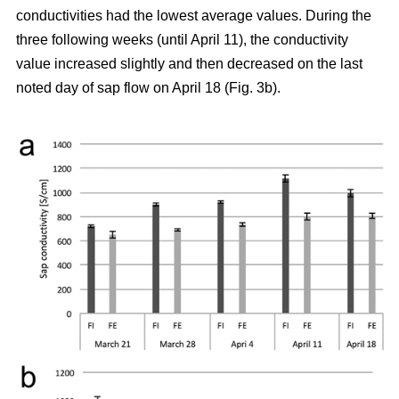
conductivities had the lowest average values. During the
three following weeks (until April 11), the conductivity
value increased slightly and then decreased on the last
noted day of sap flow on April 18 (Fig. 3b).