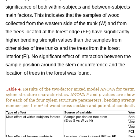
significance of both within-subjects and between-subjects
main factors. This indicates that the samples of wood
collected from the western side of the trunk (W) and from
the trees located at the forest edge (FE) have significantly
higher bending strength values than the samples from
other sides of tree trunks and the trees from the forest
interior (FI). No significant effect of interaction between the
sample position around the stem circumference and the
location of trees in the forest was found.
Table 4.
Results of the two-factor mixed model ANOVA for testing
xylem structure characteristics. ANOVA
F
and
p
values are shown 
for each of the four xylem structure parameters: bending strengt
2
number per 1 mm
of wood cross-section and potential conductivi
Type of effect
Source of variable
Wood 
Main effect of within-subjects factors
Sample position on tree stem
Bendi
(E vs S vs W vs N)
Vesse
Vesse
PCI
Main effect of between subjects
Location of tree in forest (FE vs FI)
Bendi