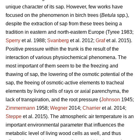
unique character of its sap. However, few works have
focused on the phenomenon in birch trees (
Betula
spp.),
despite the extraction of sap from these trees being a
tradition in eastern and north-eastern Europe (Tyree 1983;
Sperry
et al. 1988;
Svanberg
et al. 2012;
Graf
et al. 2015).
Positive pressure within the trunk is the result of the
interaction of various physiochemical phenomena. The
most important of them seem to be the freezing and
thawing of sap, the lowering of the osmotic potential of the
sap, the freeing of osmotic-active elements to tracheal
elements by living cells of rays or axial parenchyma, the
lack of transpiration, and the root pressure (
Johnson
1945;
Zimmermann
1958;
Wegner
2014;
Charrier
et al. 2014;
Steppe
et al. 2015). The atmospheric air temperature is an
important environmental parameter that influences the
metabolic level of living wood cells as well, and thus