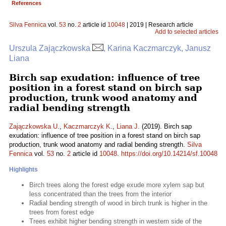
References
Silva Fennica
vol.
53
no.
2
article id
10048
| 2019 | Research article
Add to selected articles
Urszula Zajączkowska
, Karina Kaczmarczyk, Janusz
Liana
Birch sap exudation: influence of tree
position in a forest stand on birch sap
production, trunk wood anatomy and
radial bending strength
Zajączkowska U.
,
Kaczmarczyk K.
,
Liana J.
(2019). Birch sap
exudation: influence of tree position in a forest stand on birch sap
production, trunk wood anatomy and radial bending strength.
Silva
Fennica
vol.
53
no.
2
article id
10048
.
https://doi.org/10.14214/sf.10048
Highlights
Birch trees along the forest edge exude more xylem sap but
less concentrated than the trees from the interior
Radial bending strength of wood in birch trunk is higher in the
trees from forest edge
Trees exhibit higher bending strength in western side of the