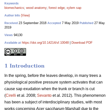
Keywords
biomechanics
;
wood anatomy
;
forest edge
;
xylem sap
(View)
Author Info
23 September 2018
7 May 2019
27 May
Received
Accepted
Published
2019
94130
Views
https://doi.org/10.14214/sf.10048
|
Download PDF
Available at
1 Introduction
In the spring, before the leaves develop, in many trees a
physiological positive pressure system activates that can
cause sap exudation when the trunk or branch is cut
(
Cirelli
et al. 2008;
Sevanto
et al. 2012). This phenomenon
has been a subject of interdisciplinary studies, with most
works concerning
Acer saccharum
Marshall due to the