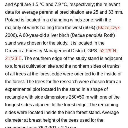
and April are 1.5 °C and 7.9 °C, respectively; the relevant
data for average perennial precipitation are 25 and 33 mm.
Poland is located in a changing winds zone, with the
majority of winds hailing from the west (60%) (
Błażejczyk
2006). A 60-year-old silver birch (
Betula pendula
Roth)
stand was chosen for the study. It is located in the
Drewnica Forestry Management District, GPS:
52°29´N,
21°23´E
. The southern edge of the study stand is adjacent
to a forest cultivation site and the northern sides of trunks
of all trees at the forest edge were oriented to the inside of
the forest. The trees for the research were chosen from an
experimental plot located in the stand in a shape of
rectangle with side dimensions 250×50 m with one of the
longest sides adjacent to the forest edge. The remaining
sides were located inside the birch forest stand. Average
diameter at breast height of the trees used for the
experiment was 36.0 (SD ± 2.1) cm.