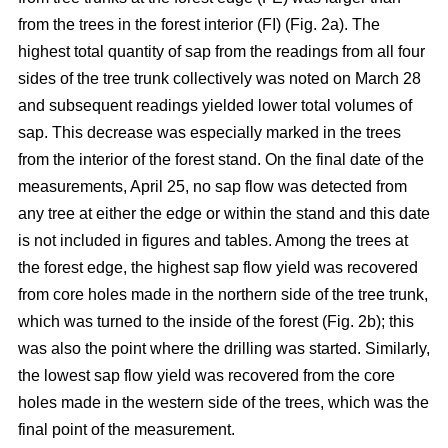
from the trees in the forest interior (FI) (Fig. 2a). The
highest total quantity of sap from the readings from all four
sides of the tree trunk collectively was noted on March 28
and subsequent readings yielded lower total volumes of
sap. This decrease was especially marked in the trees
from the interior of the forest stand. On the final date of the
measurements, April 25, no sap flow was detected from
any tree at either the edge or within the stand and this date
is not included in figures and tables. Among the trees at
the forest edge, the highest sap flow yield was recovered
from core holes made in the northern side of the tree trunk,
which was turned to the inside of the forest (Fig. 2b); this
was also the point where the drilling was started. Similarly,
the lowest sap flow yield was recovered from the core
holes made in the western side of the trees, which was the
final point of the measurement.