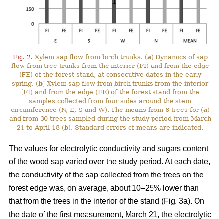
Fig. 2.
Xylem sap flow from birch trunks. (
a
) Dynamics of sap
flow from tree trunks from the interior (FI) and from the edge
(FE) of the forest stand, at consecutive dates in the early
spring. (
b
) Xylem sap flow from birch trunks from the interior
(FI) and from the edge (FE) of the forest stand from the
samples collected from four sides around the stem
circumference (N, E, S and W). The means from 6 trees for (
a
)
and from 30 trees sampled during the study period from March
21 to April 18 (
b
). Standard errors of means are indicated.
The values for electrolytic conductivity and sugars content
of the wood sap varied over the study period. At each date,
the conductivity of the sap collected from the trees on the
forest edge was, on average, about 10–25% lower than
that from the trees in the interior of the stand (Fig. 3a). On
the date of the first measurement, March 21, the electrolytic