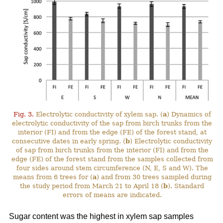
Fig. 3.
Electrolytic conductivity of xylem sap. (
a
) Dynamics of
electrolytic conductivity of the sap from birch trunks from the
interior (FI) and from the edge (FE) of the forest stand, at
consecutive dates in early spring. (
b
) Electrolytic conductivity
of sap from birch trunks from the interior (FI) and from the
edge (FE) of the forest stand from the samples collected from
four sides around stem circumference (N, E, S and W). The
means from 6 trees for (
a
) and from 30 trees sampled during
the study period from March 21 to April 18 (
b
). Standard
errors of means are indicated.
Sugar content was the highest in xylem sap samples