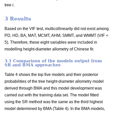
tree
i
.
3 Results
Based on the VIF test, multicollinearity did not exist among
PD, HD, BA, MAT, MCMT, AHM, SMMT, and WMMT (VIF <
5). Therefore, these eight variables were included in
modelling height-diameter allometry of Chinese fir.
3.1 Comparison of the models output from
SR and BMA approaches
Table 4 shows the top five models and their posterior
probabilities of the tree height-diameter allometry model
derived through BMA and this model development was
carried out with the training data set. The model fitted
using the SR method was the same as the third highest
model determined by BMA (Table 4). In the BMA models,