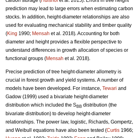
carbon storage (
Hulshof
et al. 2015). Errors in tree height
prediction may lead to large errors when estimating carbon
stocks. In addition, height-diameter relationships are also
used for evaluating mechanical stability and timber quality
(
King
1990;
Mensah
et al. 2018). Accounting for both
diameter and height provides a flexible perspective to
understand differences in growth allocation of species or
functional groups (
Mensah
et al. 2018).
Precise prediction of tree height-diameter allometry is
crucial in forest growth and yield systems. A number of
models have been developed. For instance,
Tewari
and
Gadow (1999) used a bivariate height-diameter
distribution which included the S
distribution (the
BB
bivariate distribution) to develop height-diameter
relationships. The power law, logistic, Richards, Gompertz,
and Weibull equations have also been tested (
Curtis
1966;