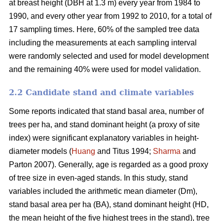
at breast height (DBH at 1.3 m) every year from 1984 to
1990, and every other year from 1992 to 2010, for a total of
17 sampling times. Here, 60% of the sampled tree data
including the measurements at each sampling interval
were randomly selected and used for model development
and the remaining 40% were used for model validation.
2.2 Candidate stand and climate variables
Some reports indicated that stand basal area, number of
trees per ha, and stand dominant height (a proxy of site
index) were significant explanatory variables in height-
diameter models (
Huang
and Titus 1994;
Sharma
and
Parton 2007). Generally, age is regarded as a good proxy
of tree size in even-aged stands. In this study, stand
variables included the arithmetic mean diameter (Dm),
stand basal area per ha (BA), stand dominant height (HD,
the mean height of the five highest trees in the stand), tree