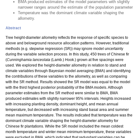
BMA produced estimates of the model parameters with slightly
narrower ranges around the estimate of the population parameter
Temperature was the dominant climate variable shaping the
allometry.
Abstract
Tree height-diameter allometry reflects the response of specific species to
above and belowground resource allocation patterns. However, traditional
methods (e.g. stepwise regression (SR)) may ignore model uncertainty
during the variable selection process. In this study, 450 trees of Chinese fir
(
Cunninghamia lanceolata
(Lamb.) Hook.) grown at five spacings were
used. We explored the height-diameter allometry in relation to stand and
climate variables through Bayesian model averaging (BMA) and identifying
the contributions of these variables to the allometry, as well as comparing
with the SR method. Results showed the SR model was equal to the model
with the third highest posterior probability of the BMA models. Although
parameter estimates from the SR method were similar to BMA, BMA
produced estimates with slightly narrower 95% intervals. Heights increased
with increasing planting density, dominant height, and mean annual
temperature, but decreased with increasing stand basal area and summer
mean maximum temperature. The results indicated that temperature was the
dominant climate variable shaping the height-diameter allometry for
Chinese fir plantations. While the SR model included the mean coldest
month temperature and winter mean minimum temperature, these variables
were excluded in BMA, which indicated that redundant variables can be