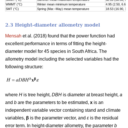
WMMT (°C)
Winter mean minimum temperature
4.95 (2.50, 6.60
SMT (°C)
Spring (Mar.–May) mean temperature
18.53 (16.90, 1
2.3 Height-diameter allometry model
Mensah
et al. (2018) found that the power function had
excellent performance in terms of fitting the height-
diameter model for 45 species in South Africa. The
allometry model including the selected variables had the
following structure:
where
H
is tree height,
DBH
is diameter at breast height,
a
and
b
are the parameters to be estimated,
x
is an
independent variable vector containing stand and climate
variables,
β
is the parameter vector, and
ε
is the residual
error term. In height-diameter allometry, the parameter
b