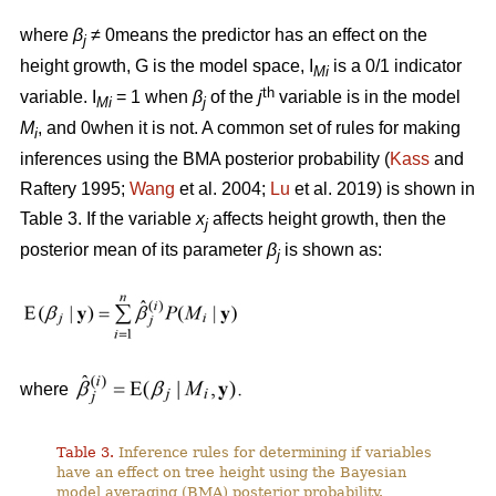
where
β
≠ 0means the predictor has an effect on the
j
height growth, G is the model space, I
is a 0/1 indicator
Mi
th
variable. I
= 1 when
β
of the
j
variable is in the model
Mi
j
M
, and 0when it is not. A common set of rules for making
i
inferences using the BMA posterior probability (
Kass
and
Raftery 1995;
Wang
et al. 2004;
Lu
et al. 2019) is shown in
Table 3. If the variable
x
affects height growth, then the
j
posterior mean of its parameter
β
is shown as:
j
where
Table 3.
Inference rules for determining if variables
have an effect on tree height using the Bayesian
model averaging (BMA) posterior probability.