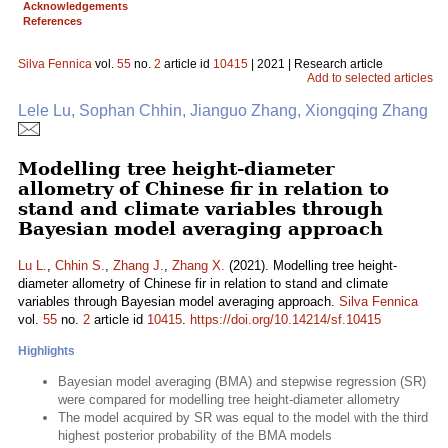
Acknowledgements
References
Silva Fennica
vol.
55
no.
2
article id
10415
| 2021 | Research article
Add to selected articles
Lele Lu, Sophan Chhin, Jianguo Zhang, Xiongqing Zhang
Modelling tree height-diameter
allometry of Chinese fir in relation to
stand and climate variables through
Bayesian model averaging approach
Lu L.
,
Chhin S.
,
Zhang J.
,
Zhang X.
(2021). Modelling tree height-
diameter allometry of Chinese fir in relation to stand and climate
variables through Bayesian model averaging approach.
Silva Fennica
vol.
55
no.
2
article id
10415
.
https://doi.org/10.14214/sf.10415
Highlights
Bayesian model averaging (BMA) and stepwise regression (SR)
were compared for modelling tree height-diameter allometry
The model acquired by SR was equal to the model with the third
highest posterior probability of the BMA models