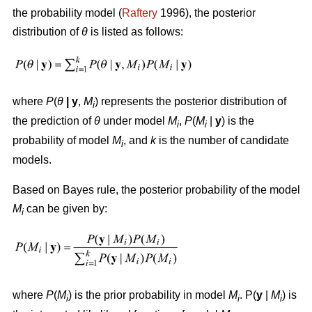
the probability model (
Raftery
1996), the posterior
distribution of
θ
is listed as follows:
where
P
(
θ
|
y
,
M
) represents the posterior distribution of
i
the prediction of
θ
under model
M
,
P
(
M
|
y
) is the
i
i
probability of model
M
, and
k
is the number of candidate
i
models.
Based on Bayes rule, the posterior probability of the model
M
can be given by:
i
where
P
(
M
) is the prior probability in model
M
. P(
y
|
M
) is
i
i
i