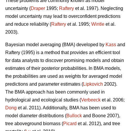
These problems are commonly known as model
uncertainty (
Draper
1995;
Raftery
et al. 1997). Neglecting
model uncertainty may lead to overconfident predictions
and reduce reliability (
Raftery
et al. 1995;
Wintle
et al.
2003).
Bayesian model averaging (BMA) developed by
Kass
and
Raftery (1995) is a method that provides an efficient tool
for data analysts to discover promising models and obtain
estimates of their posterior probabilities. In BMA models,
the probabilities are used as weights for averaged model
predictions and parameter estimates (
Lipkovich
2002).
The BMA approach has been commonly used in
hydrological and ecological studies (
Verbeeck
et al. 2006;
Dong
et al. 2011). Additionally, BMA has been used to
model diameter distributions (
Bullock
and Boone 2007),
tree aboveground biomass (
Picard
et al. 2012), and tree