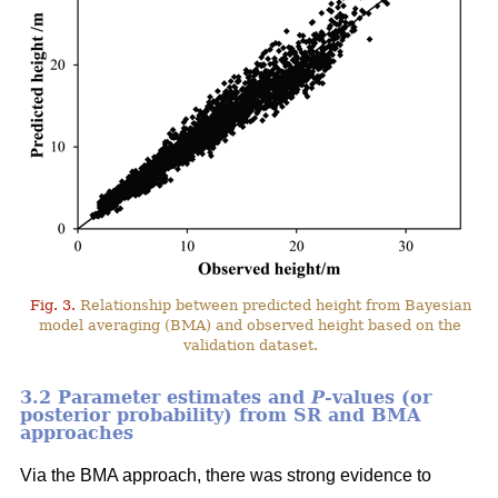
Fig. 3.
Relationship between predicted height from Bayesian
model averaging (BMA) and observed height based on the
validation dataset.
3.2 Parameter estimates and
P
-values (or
posterior probability) from SR and BMA
approaches
Via the BMA approach, there was strong evidence to