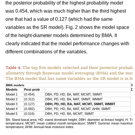
the posterior probability of the highest probability model
was 0.454, which was much higher than the third highest
one that had a value of 0.127 (which had the same
variables as the SR model). Fig. 2 shows the model space
of the height-diameter models determined by BMA. It
clearly indicated that the model performance changes with
different combinations of the variables.
Table 4.
The top five models selected and their posterior probabili
allometry through Bayesian model averaging (BMA) and the mode
The BMA model that has same variables as the SR model is in bo
BMA models
SR
Models
Post prob
DB
Model 1
(0.454)
DBH, PD, HD, BA, MAT, MCMT, SMMT
Model 2
(0.312)
DBH, PD, HD, BA, MAT, SMMT, WMMT
Model 3
(0.127)
DBH, PD, HD, BA, MAT, MCMT, SMMT, WMMT
Model 4
(0.082)
DBH, PD, HD, BA, MAT, MCMT, AHM, SMMT
Model 5
(0.016)
DBH, PD, HD, BA, MCMT, SMMT
BA: Stand basal area, HD: stand dominant height; DBH: diameter at breast height; H: Tre
temperature; MCMT: mean coldest month temperature; SMMT: Summer mean maximum
temperature; AHM: Annual heat-moisture index.