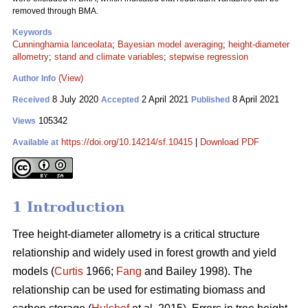
removed through BMA.
Keywords
Cunninghamia lanceolata
;
Bayesian model averaging
;
height-diameter
allometry
;
stand and climate variables
;
stepwise regression
(View)
Author Info
8 July 2020
2 April 2021
8 April 2021
Received
Accepted
Published
105342
Views
https://doi.org/10.14214/sf.10415
|
Download PDF
Available at
1 Introduction
Tree height-diameter allometry is a critical structure
relationship and widely used in forest growth and yield
models (
Curtis
1966;
Fang
and Bailey 1998). The
relationship can be used for estimating biomass and