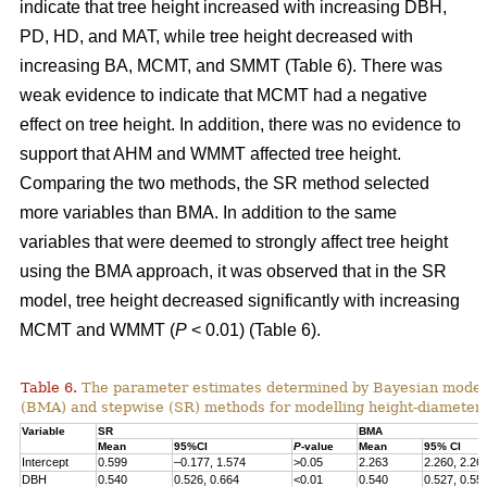
indicate that tree height increased with increasing DBH,
PD, HD, and MAT, while tree height decreased with
increasing BA, MCMT, and SMMT (Table 6). There was
weak evidence to indicate that MCMT had a negative
effect on tree height. In addition, there was no evidence to
support that AHM and WMMT affected tree height.
Comparing the two methods, the SR method selected
more variables than BMA. In addition to the same
variables that were deemed to strongly affect tree height
using the BMA approach, it was observed that in the SR
model, tree height decreased significantly with increasing
MCMT and WMMT (
P
< 0.01) (Table 6).
Table 6.
The parameter estimates determined by Bayesian model
(BMA) and stepwise (SR) methods for modelling height-diameter 
Variable
SR
BMA
Mean
95%CI
P
-value
Mean
95% CI
Intercept
0.599
–0.177, 1.574
>0.05
2.263
2.260, 2.26
DBH
0.540
0.526, 0.664
<0.01
0.540
0.527, 0.55