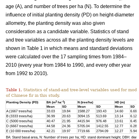
age (A), and number of trees per ha (N). To determine the
influence of initial planting density (PD) on height-diameter
allometry, the planting density was also given
consideration as a candidate variable. Statistics of stand
and tree variables across all the planting density levels are
shown in Table 1 in which means and standard deviations
were calculated over the 17 sampling times from 1984–
2010 (every year from 1984 to 1990, and every other year
from 1992 to 2010).
Table 1.
Statistics of stand-and tree-level variables used for mod
of Chinese fir in this study.
2
–1
Planting Density (PD)
BA (m
ha
)
N (tree/ha)
HD (m)
Mean
SD
Mean
SD
Mean
SD
A (1667 trees/ha)
33.03
19.84
1588.27
193.43
14.60
6.69
B (3333 trees/ha)
36.99
20.63
3094.15
513.69
13.14
6.12
C (5000 trees/ha)
40.47
21.95
4415.94
976.48
13.61
6.45
D (6667 trees/ha)
44.58
24.36
5705.04
1412.55
12.77
6.28
E (10 000 trees/ha)
42.21
19.97
7719.66
2794.09
12.27
5.94
BA: Stand basal area, N: Number of trees per ha; HD: stand dominant height; DBH: diame