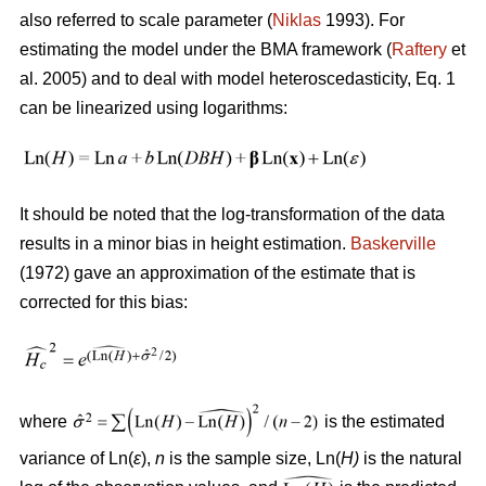
also referred to scale parameter (
Niklas
1993). For
estimating the model under the BMA framework (
Raftery
et
al. 2005) and to deal with model heteroscedasticity, Eq. 1
can be linearized using logarithms:
It should be noted that the log-transformation of the data
results in a minor bias in height estimation.
Baskerville
(1972) gave an approximation of the estimate that is
corrected for this bias:
where
is the estimated
variance of Ln(
ε
),
n
is the sample size, Ln(
H)
is the natural