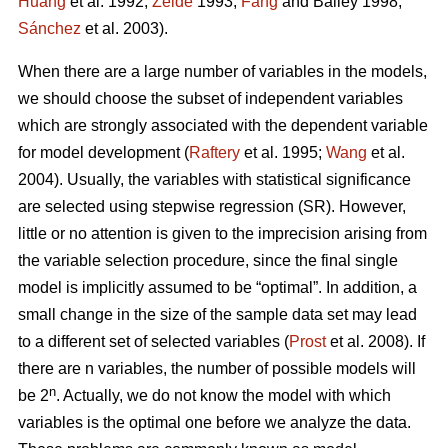
Huang
et al. 1992;
Zeide
1993;
Fang
and Bailey 1998;
Sánchez
et al. 2003).
When there are a large number of variables in the models,
we should choose the subset of independent variables
which are strongly associated with the dependent variable
for model development (
Raftery
et al. 1995;
Wang
et al.
2004). Usually, the variables with statistical significance
are selected using stepwise regression (SR). However,
little or no attention is given to the imprecision arising from
the variable selection procedure, since the final single
model is implicitly assumed to be “optimal”. In addition, a
small change in the size of the sample data set may lead
to a different set of selected variables (
Prost
et al. 2008). If
there are n variables, the number of possible models will
n
be 2
. Actually, we do not know the model with which
variables is the optimal one before we analyze the data.