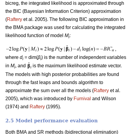
bicreg, the integrated likelihood is approximated through
the BIC (Bayesian Information Criterion) approximation
(
Raftery
et al. 2005). The following BIC approximation in
the BMA package was used for calculating the integrated
likelihood function of model
M
:
i
where
d
= dim(
β
) is the number of independent variables
i
i
in
M
, and
is the maximum likelihood estimate vector.
i
The models with high posterior probabilities are found
through the fast leaps and bounds algorithm to
approximate the sum over all the models (
Raftery
et al.
2005), which was introduced by
Furnival
and Wilson
(1974) and
Raftery
(1995).
2.5 Model performance evaluation
Both BMA and SR methods (bidirectional elimination)