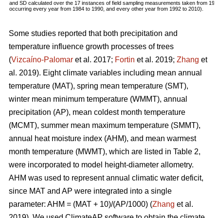
and SD calculated over the 17 instances of field sampling measurements taken from 19
occurring every year from 1984 to 1990, and every other year from 1992 to 2010).
Some studies reported that both precipitation and
temperature influence growth processes of trees
(
Vizcaíno-Palomar
et al. 2017;
Fortin
et al. 2019;
Zhang
et
al. 2019). Eight climate variables including mean annual
temperature (MAT), spring mean temperature (SMT),
winter mean minimum temperature (WMMT), annual
precipitation (AP), mean coldest month temperature
(MCMT), summer mean maximum temperature (SMMT),
annual heat moisture index (AHM), and mean warmest
month temperature (MWMT), which are listed in Table 2,
were incorporated to model height-diameter allometry.
AHM was used to represent annual climatic water deficit,
since MAT and AP were integrated into a single
parameter: AHM = (MAT + 10)/(AP/1000) (
Zhang
et al.
2019). We used ClimateAP software to obtain the climate