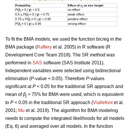
Probability
Effect of x
on tree height
j
P
(β
≠ 0 |
y
) < 0.5
no effect
j
0.5 ≤
P
(β
≠ 0 |
y
) < 0.75
weak effect
j
0.75 ≤
P
(β
≠ 0 |
y
) < 0.95
positive effect
j
P
(β
≠ 0 |
y
) ≥ 0.95
strong effect
j
To fit the BMA models, we used the function bicreg in the
BMA package (
Raftery
et al. 2005) in R software (R
Development Core Team 2018). The SR method was
performed in
SAS
software (SAS Institute 2011).
Independent variables were selected using bidirectional
elimination (
P
-value < 0.05). Therefore
P
-values
significant at
P
< 0.05 for the traditional SR approach and
mean of
β
> 75% for BMA were used, which is equivalent
j
to
P
< 0.05 in the traditional SR approach (
Viallefont
et al.
2001;
Mu
et al. 2019). The algorithm for BMA modeling
needs to compute the integrated likelihoods for all models
(Eq. 6) and averaged over all models. In the function