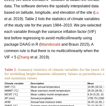
data. The software derives the spatially interpolated data
based on latitude, longitude, and elevation of the site (
Lu
et al. 2019). Table 2 lists the statistics of climate variables
of the study site for the years 1984–2010. We pre-selected
each variable through the variance inflation factor (VIF)
test before regressing to avoid multicollinearity using
package DAAG in R (
Maindonald
and Braun 2015). A
common rule is that there is no multicollinearity when the
VIF < 5 (
Zhang
et al. 2019).
Table 2.
Summary statistics of climate variables for the years 1
for modelling height-diameter allometry. Values in parentheses 
and maximum values.
Climate variable
Description
Mean
MAT (°C)
Mean annual temperature
18.96 (18.10, 1
MWMT (°C)
Mean warmest month temperature
28.26 (26.50, 3
MCMT (°C)
Mean coldest month temperature
8.34 (5.20, 10.2
AP (mm)
Annual precipitation
1795.79 (1390.0
AHM
Annual heat-moisture index
16.45 (11.90, 21
SMMT (°C)
Summer mean maximum temperature
32.10 (30.30, 3