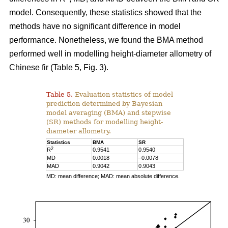
model. Consequently, these statistics showed that the
methods have no significant difference in model
performance. Nonetheless, we found the BMA method
performed well in modelling height-diameter allometry of
Chinese fir (Table 5, Fig. 3).
Table 5.
Evaluation statistics of model
prediction determined by Bayesian
model averaging (BMA) and stepwise
(SR) methods for modelling height-
diameter allometry.
Statistics
BMA
SR
2
R
0.9541
0.9540
MD
0.0018
–0.0078
MAD
0.9042
0.9043
MD: mean difference; MAD: mean absolute difference.