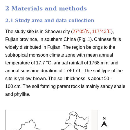
2 Materials and methods
2.1 Study area and data collection
The study site is in Shaowu city (
27°05´N, 117°43´E
),
Fujian province, in southern China (Fig. 1). Chinese fir is
widely distributed in Fujian. The region belongs to the
subtropical monsoon climate zone with mean annual
temperature of 17.7 °C, annual rainfall of 1768 mm, and
annual sunshine duration of 1740.7 h. The soil type of the
site is yellow-brown. The soil thickness is about 50–
100 cm. The soil forming parent rock is mainly sandy shale
and phyllite.