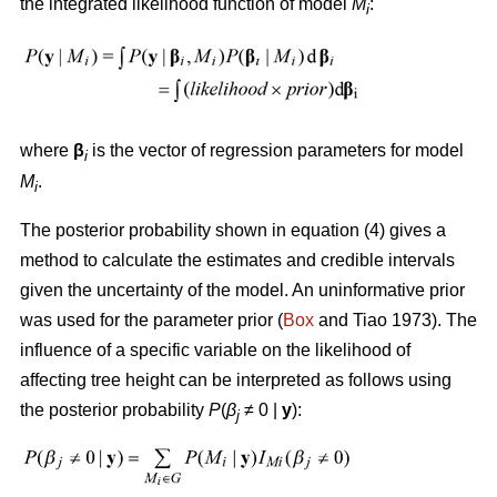
the integrated likelihood function of model
M
:
i
where
β
is the vector of regression parameters for model
i
M
.
i
The posterior probability shown in equation (4) gives a
method to calculate the estimates and credible intervals
given the uncertainty of the model. An uninformative prior
was used for the parameter prior (
Box
and Tiao 1973). The
influence of a specific variable on the likelihood of
affecting tree height can be interpreted as follows using
the posterior probability
P
(
β
≠ 0
|
y
):
j