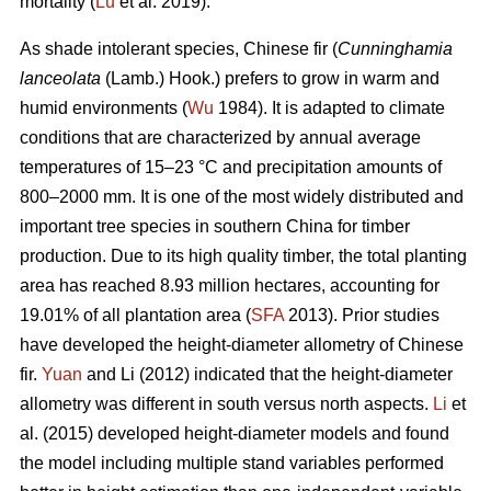
mortality (
Lu
et al. 2019).
As shade intolerant species, Chinese fir (
Cunninghamia
lanceolata
(Lamb.) Hook.) prefers to grow in warm and
humid environments (
Wu
1984). It is adapted to climate
conditions that are characterized by annual average
temperatures of 15–23 °C and precipitation amounts of
800–2000 mm. It is one of the most widely distributed and
important tree species in southern China for timber
production. Due to its high quality timber, the total planting
area has reached 8.93 million hectares, accounting for
19.01% of all plantation area (
SFA
2013). Prior studies
have developed the height-diameter allometry of Chinese
fir.
Yuan
and Li (2012) indicated that the height-diameter
allometry was different in south versus north aspects.
Li
et
al. (2015) developed height-diameter models and found
the model including multiple stand variables performed