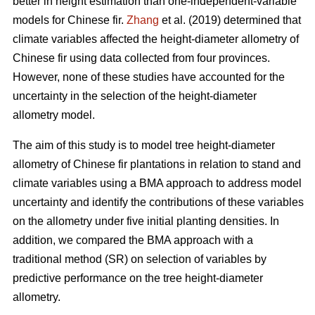
better in height estimation than one-independent-variable
models for Chinese fir.
Zhang
et al. (2019) determined that
climate variables affected the height-diameter allometry of
Chinese fir using data collected from four provinces.
However, none of these studies have accounted for the
uncertainty in the selection of the height-diameter
allometry model.
The aim of this study is to model tree height-diameter
allometry of Chinese fir plantations in relation to stand and
climate variables using a BMA approach to address model
uncertainty and identify the contributions of these variables
on the allometry under five initial planting densities. In
addition, we compared the BMA approach with a
traditional method (SR) on selection of variables by
predictive performance on the tree height-diameter
allometry.