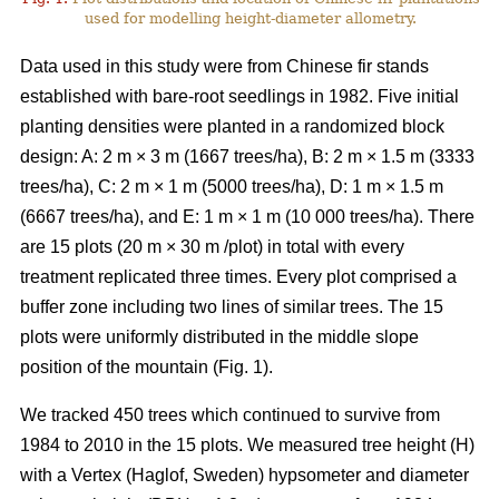
used for modelling height-diameter allometry.
Data used in this study were from Chinese fir stands
established with bare-root seedlings in 1982. Five initial
planting densities were planted in a randomized block
design: A: 2 m × 3 m (1667 trees/ha), B: 2 m × 1.5 m (3333
trees/ha), C: 2 m × 1 m (5000 trees/ha), D: 1 m × 1.5 m
(6667 trees/ha), and E: 1 m × 1 m (10 000 trees/ha). There
are 15 plots (20 m × 30 m /plot) in total with every
treatment replicated three times. Every plot comprised a
buffer zone including two lines of similar trees. The 15
plots were uniformly distributed in the middle slope
position of the mountain (Fig. 1).
We tracked 450 trees which continued to survive from
1984 to 2010 in the 15 plots. We measured tree height (H)
with a Vertex (Haglof, Sweden) hypsometer and diameter