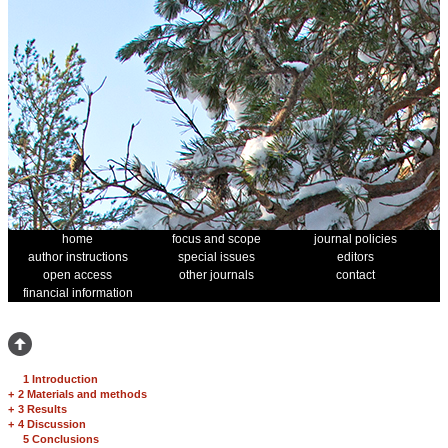
home
focus and scope
journal policies
author instructions
special issues
editors
open access
other journals
contact
financial information
1 Introduction
+
2 Materials and methods
+
3 Results
+
4 Discussion
5 Conclusions