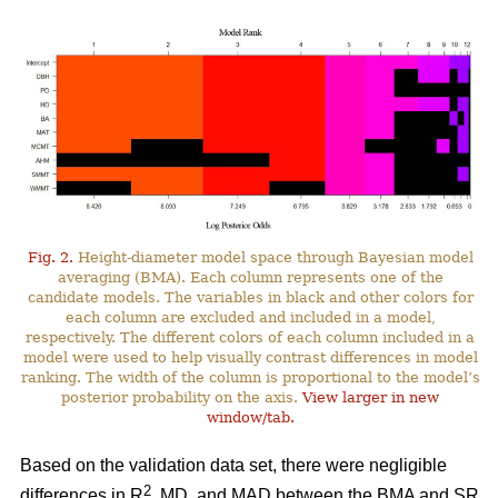
Fig. 2.
Height-diameter model space through Bayesian model
averaging (BMA). Each column represents one of the
candidate models. The variables in black and other colors for
each column are excluded and included in a model,
respectively. The different colors of each column included in a
model were used to help visually contrast differences in model
ranking. The width of the column is proportional to the model’s
posterior probability on the axis.
View larger in new
window/tab.
Based on the validation data set, there were negligible
2
differences in R
, MD, and MAD between the BMA and SR