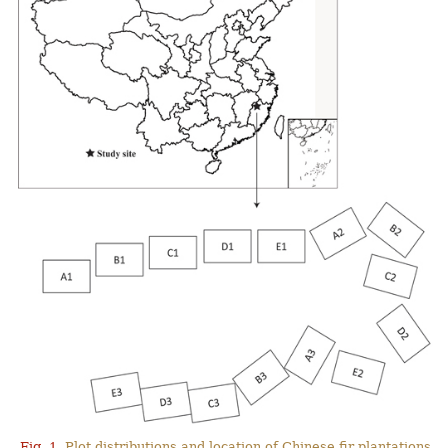
Fig. 1.
Plot distributions and location of Chinese fir plantations