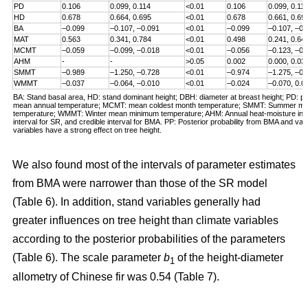
PD
0.106
0.099, 0.114
<0.01
0.106
0.099, 0.11
HD
0.678
0.664, 0.695
<0.01
0.678
0.661, 0.69
BA
–0.099
–0.107, –0.091
<0.01
–0.099
–0.107, –0.
MAT
0.563
0.341, 0.784
<0.01
0.498
0.241, 0.64
MCMT
–0.059
–0.099, –0.018
<0.01
–0.056
–0.123, –0.
AHM
-
-
>0.05
0.002
0.000, 0.03
SMMT
–0.989
–1.250, –0.728
<0.01
–0.974
–1.275, –0.
WMMT
–0.037
–0.064, –0.010
<0.01
–0.024
–0.070, 0.0
BA: Stand basal area, HD: stand dominant height; DBH: diameter at breast height; PD: pl
mean annual temperature; MCMT: mean coldest month temperature; SMMT: Summer 
temperature; WMMT: Winter mean minimum temperature; AHM: Annual heat-moisture inde
interval for SR, and credible interval for BMA. PP: Posterior probability from BMA and valu
variables have a strong effect on tree height.
We also found most of the intervals of parameter estimates
from BMA were narrower than those of the SR model
(Table 6). In addition, stand variables generally had
greater influences on tree height than climate variables
according to the posterior probabilities of the parameters
(Table 6). The scale parameter
b
of the height-diameter
1
allometry of Chinese fir was 0.54 (Table 7).