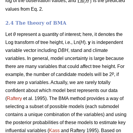
log of the observation values, and
is the predicted
values from Eq. 2.
2.4 The theory of BMA
Let
θ
represent a quantity of interest; here, it denotes the
Log transform of tree height, i.e., Ln(
H
).
y
is independent
variable vector including
DBH
, stand and climate
variables. In general, model uncertainty is large because
there are many variables that could affect tree height. For
p
example, the number of candidate models will be 2
, if
there are p variables. Actually, we are rarely totally
confident about which model best represents our data
(
Raftery
et al. 1995). The BMA method provides a way of
selecting a subset of possible models (each submodel
contains a unique combination of the variables) and using
the posterior probabilities of these models to estimate key
influential variables (
Kass
and Raftery 1995). Based on