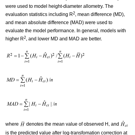
were used to model height-diameter allometry. The
2
evaluation statistics including R
, mean difference (MD),
and mean absolute difference (MAD) were used to
evaluate the model performance. In general, models with
2
higher R
, and lower MD and MAD are better.
where
denotes the mean value of observed H, and
is the predicted value after log-transfomation correction at