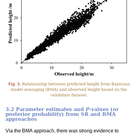
Fig. 3.
Relationship between predicted height from Bayesian
model averaging (BMA) and observed height based on the
validation dataset.
3.2 Parameter estimates and
P
-values (or
posterior probability) from SR and BMA
approaches
Via the BMA approach, there was strong evidence to