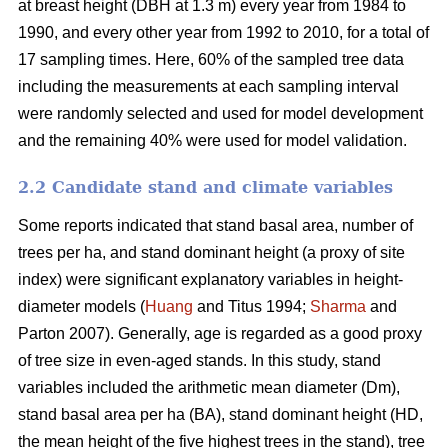
at breast height (DBH at 1.3 m) every year from 1984 to
1990, and every other year from 1992 to 2010, for a total of
17 sampling times. Here, 60% of the sampled tree data
including the measurements at each sampling interval
were randomly selected and used for model development
and the remaining 40% were used for model validation.
2.2 Candidate stand and climate variables
Some reports indicated that stand basal area, number of
trees per ha, and stand dominant height (a proxy of site
index) were significant explanatory variables in height-
diameter models (
Huang
and Titus 1994;
Sharma
and
Parton 2007). Generally, age is regarded as a good proxy
of tree size in even-aged stands. In this study, stand
variables included the arithmetic mean diameter (Dm),
stand basal area per ha (BA), stand dominant height (HD,
the mean height of the five highest trees in the stand), tree