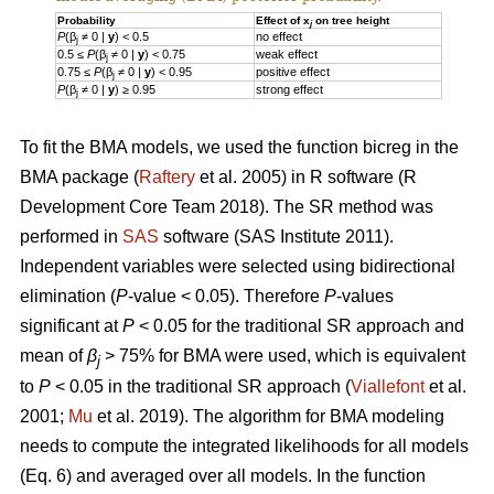
Probability
Effect of x
on tree height
j
P
(β
≠ 0 |
y
) < 0.5
no effect
j
0.5 ≤
P
(β
≠ 0 |
y
) < 0.75
weak effect
j
0.75 ≤
P
(β
≠ 0 |
y
) < 0.95
positive effect
j
P
(β
≠ 0 |
y
) ≥ 0.95
strong effect
j
To fit the BMA models, we used the function bicreg in the
BMA package (
Raftery
et al. 2005) in R software (R
Development Core Team 2018). The SR method was
performed in
SAS
software (SAS Institute 2011).
Independent variables were selected using bidirectional
elimination (
P
-value < 0.05). Therefore
P
-values
significant at
P
< 0.05 for the traditional SR approach and
mean of
β
> 75% for BMA were used, which is equivalent
j
to
P
< 0.05 in the traditional SR approach (
Viallefont
et al.
2001;
Mu
et al. 2019). The algorithm for BMA modeling
needs to compute the integrated likelihoods for all models
(Eq. 6) and averaged over all models. In the function