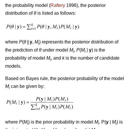
the probability model (
Raftery
1996), the posterior
distribution of
θ
is listed as follows:
where
P
(
θ
|
y
,
M
) represents the posterior distribution of
i
the prediction of
θ
under model
M
,
P
(
M
|
y
) is the
i
i
probability of model
M
, and
k
is the number of candidate
i
models.
Based on Bayes rule, the posterior probability of the model
M
can be given by:
i
where
P
(
M
) is the prior probability in model
M
. P(
y
|
M
) is
i
i
i