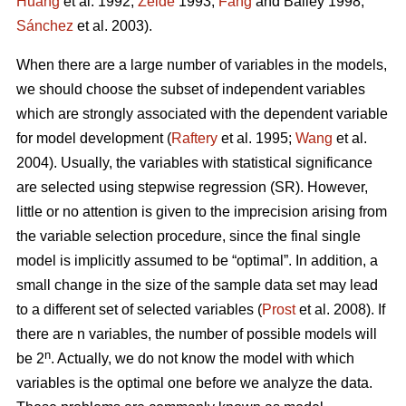
Huang
et al. 1992;
Zeide
1993;
Fang
and Bailey 1998;
Sánchez
et al. 2003).
When there are a large number of variables in the models,
we should choose the subset of independent variables
which are strongly associated with the dependent variable
for model development (
Raftery
et al. 1995;
Wang
et al.
2004). Usually, the variables with statistical significance
are selected using stepwise regression (SR). However,
little or no attention is given to the imprecision arising from
the variable selection procedure, since the final single
model is implicitly assumed to be “optimal”. In addition, a
small change in the size of the sample data set may lead
to a different set of selected variables (
Prost
et al. 2008). If
there are n variables, the number of possible models will
n
be 2
. Actually, we do not know the model with which
variables is the optimal one before we analyze the data.