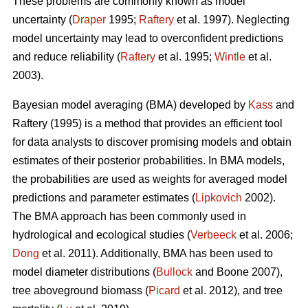
These problems are commonly known as model
uncertainty (
Draper
1995;
Raftery
et al. 1997). Neglecting
model uncertainty may lead to overconfident predictions
and reduce reliability (
Raftery
et al. 1995;
Wintle
et al.
2003).
Bayesian model averaging (BMA) developed by
Kass
and
Raftery (1995) is a method that provides an efficient tool
for data analysts to discover promising models and obtain
estimates of their posterior probabilities. In BMA models,
the probabilities are used as weights for averaged model
predictions and parameter estimates (
Lipkovich
2002).
The BMA approach has been commonly used in
hydrological and ecological studies (
Verbeeck
et al. 2006;
Dong
et al. 2011). Additionally, BMA has been used to
model diameter distributions (
Bullock
and Boone 2007),
tree aboveground biomass (
Picard
et al. 2012), and tree