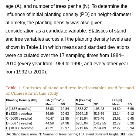
age (A), and number of trees per ha (N). To determine the
influence of initial planting density (PD) on height-diameter
allometry, the planting density was also given
consideration as a candidate variable. Statistics of stand
and tree variables across all the planting density levels are
shown in Table 1 in which means and standard deviations
were calculated over the 17 sampling times from 1984–
2010 (every year from 1984 to 1990, and every other year
from 1992 to 2010).
Table 1.
Statistics of stand-and tree-level variables used for mod
of Chinese fir in this study.
2
–1
Planting Density (PD)
BA (m
ha
)
N (tree/ha)
HD (m)
Mean
SD
Mean
SD
Mean
SD
A (1667 trees/ha)
33.03
19.84
1588.27
193.43
14.60
6.69
B (3333 trees/ha)
36.99
20.63
3094.15
513.69
13.14
6.12
C (5000 trees/ha)
40.47
21.95
4415.94
976.48
13.61
6.45
D (6667 trees/ha)
44.58
24.36
5705.04
1412.55
12.77
6.28
E (10 000 trees/ha)
42.21
19.97
7719.66
2794.09
12.27
5.94
BA: Stand basal area, N: Number of trees per ha; HD: stand dominant height; DBH: diame