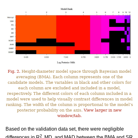
Fig. 2.
Height-diameter model space through Bayesian model
averaging (BMA). Each column represents one of the
candidate models. The variables in black and other colors for
each column are excluded and included in a model,
respectively. The different colors of each column included in a
model were used to help visually contrast differences in model
ranking. The width of the column is proportional to the model’s
posterior probability on the axis.
View larger in new
window/tab.
Based on the validation data set, there were negligible
2
differences in R
, MD, and MAD between the BMA and SR