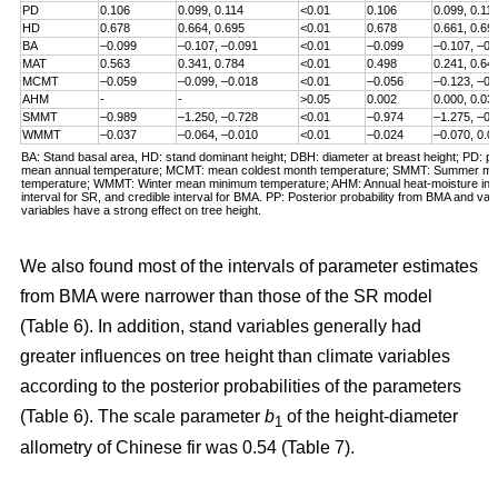
PD
0.106
0.099, 0.114
<0.01
0.106
0.099, 0.11
HD
0.678
0.664, 0.695
<0.01
0.678
0.661, 0.69
BA
–0.099
–0.107, –0.091
<0.01
–0.099
–0.107, –0.
MAT
0.563
0.341, 0.784
<0.01
0.498
0.241, 0.64
MCMT
–0.059
–0.099, –0.018
<0.01
–0.056
–0.123, –0.
AHM
-
-
>0.05
0.002
0.000, 0.03
SMMT
–0.989
–1.250, –0.728
<0.01
–0.974
–1.275, –0.
WMMT
–0.037
–0.064, –0.010
<0.01
–0.024
–0.070, 0.0
BA: Stand basal area, HD: stand dominant height; DBH: diameter at breast height; PD: pl
mean annual temperature; MCMT: mean coldest month temperature; SMMT: Summer 
temperature; WMMT: Winter mean minimum temperature; AHM: Annual heat-moisture inde
interval for SR, and credible interval for BMA. PP: Posterior probability from BMA and valu
variables have a strong effect on tree height.
We also found most of the intervals of parameter estimates
from BMA were narrower than those of the SR model
(Table 6). In addition, stand variables generally had
greater influences on tree height than climate variables
according to the posterior probabilities of the parameters
(Table 6). The scale parameter
b
of the height-diameter
1
allometry of Chinese fir was 0.54 (Table 7).