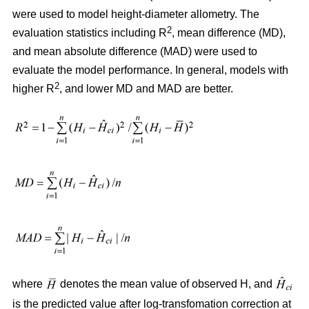
were used to model height-diameter allometry. The
2
evaluation statistics including R
, mean difference (MD),
and mean absolute difference (MAD) were used to
evaluate the model performance. In general, models with
2
higher R
, and lower MD and MAD are better.
where
denotes the mean value of observed H, and
is the predicted value after log-transfomation correction at