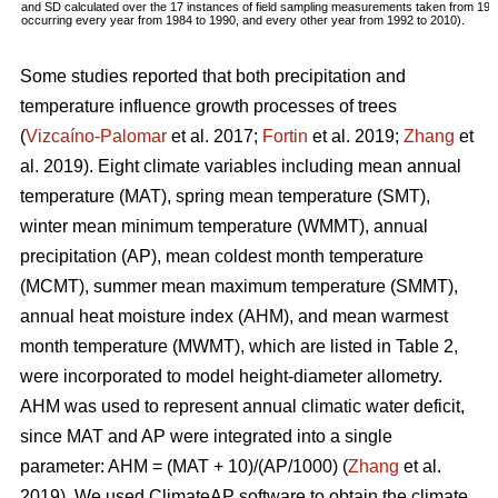
and SD calculated over the 17 instances of field sampling measurements taken from 19
occurring every year from 1984 to 1990, and every other year from 1992 to 2010).
Some studies reported that both precipitation and
temperature influence growth processes of trees
(
Vizcaíno-Palomar
et al. 2017;
Fortin
et al. 2019;
Zhang
et
al. 2019). Eight climate variables including mean annual
temperature (MAT), spring mean temperature (SMT),
winter mean minimum temperature (WMMT), annual
precipitation (AP), mean coldest month temperature
(MCMT), summer mean maximum temperature (SMMT),
annual heat moisture index (AHM), and mean warmest
month temperature (MWMT), which are listed in Table 2,
were incorporated to model height-diameter allometry.
AHM was used to represent annual climatic water deficit,
since MAT and AP were integrated into a single
parameter: AHM = (MAT + 10)/(AP/1000) (
Zhang
et al.
2019). We used ClimateAP software to obtain the climate