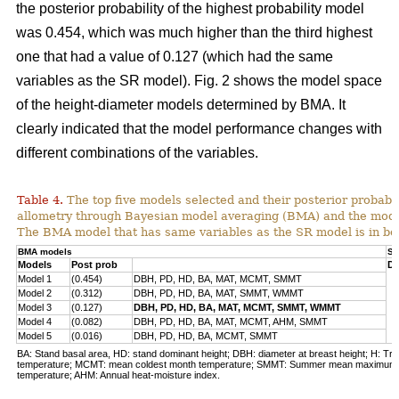
the posterior probability of the highest probability model
was 0.454, which was much higher than the third highest
one that had a value of 0.127 (which had the same
variables as the SR model). Fig. 2 shows the model space
of the height-diameter models determined by BMA. It
clearly indicated that the model performance changes with
different combinations of the variables.
Table 4.
The top five models selected and their posterior probabili
allometry through Bayesian model averaging (BMA) and the mode
The BMA model that has same variables as the SR model is in bo
BMA models
SR
Models
Post prob
DB
Model 1
(0.454)
DBH, PD, HD, BA, MAT, MCMT, SMMT
Model 2
(0.312)
DBH, PD, HD, BA, MAT, SMMT, WMMT
Model 3
(0.127)
DBH, PD, HD, BA, MAT, MCMT, SMMT, WMMT
Model 4
(0.082)
DBH, PD, HD, BA, MAT, MCMT, AHM, SMMT
Model 5
(0.016)
DBH, PD, HD, BA, MCMT, SMMT
BA: Stand basal area, HD: stand dominant height; DBH: diameter at breast height; H: Tre
temperature; MCMT: mean coldest month temperature; SMMT: Summer mean maximum
temperature; AHM: Annual heat-moisture index.