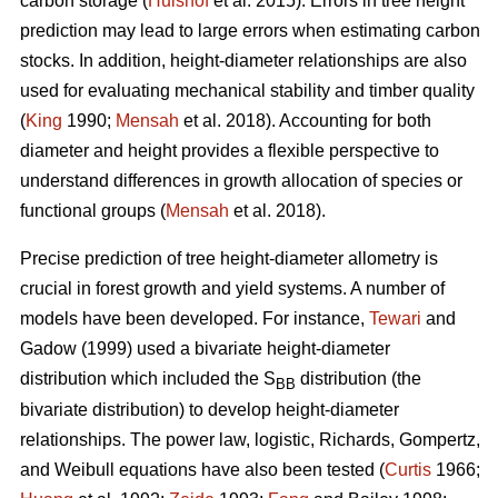
carbon storage (
Hulshof
et al. 2015). Errors in tree height
prediction may lead to large errors when estimating carbon
stocks. In addition, height-diameter relationships are also
used for evaluating mechanical stability and timber quality
(
King
1990;
Mensah
et al. 2018). Accounting for both
diameter and height provides a flexible perspective to
understand differences in growth allocation of species or
functional groups (
Mensah
et al. 2018).
Precise prediction of tree height-diameter allometry is
crucial in forest growth and yield systems. A number of
models have been developed. For instance,
Tewari
and
Gadow (1999) used a bivariate height-diameter
distribution which included the S
distribution (the
BB
bivariate distribution) to develop height-diameter
relationships. The power law, logistic, Richards, Gompertz,
and Weibull equations have also been tested (
Curtis
1966;