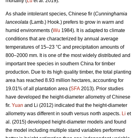
mortality (
Lu
et al. 2019).
As shade intolerant species, Chinese fir (
Cunninghamia
lanceolata
(Lamb.) Hook.) prefers to grow in warm and
humid environments (
Wu
1984). It is adapted to climate
conditions that are characterized by annual average
temperatures of 15–23 °C and precipitation amounts of
800–2000 mm. It is one of the most widely distributed and
important tree species in southern China for timber
production. Due to its high quality timber, the total planting
area has reached 8.93 million hectares, accounting for
19.01% of all plantation area (
SFA
2013). Prior studies
have developed the height-diameter allometry of Chinese
fir.
Yuan
and Li (2012) indicated that the height-diameter
allometry was different in south versus north aspects.
Li
et
al. (2015) developed height-diameter models and found
the model including multiple stand variables performed