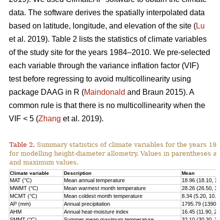
data. The software derives the spatially interpolated data
based on latitude, longitude, and elevation of the site (
Lu
et al. 2019). Table 2 lists the statistics of climate variables
of the study site for the years 1984–2010. We pre-selected
each variable through the variance inflation factor (VIF)
test before regressing to avoid multicollinearity using
package DAAG in R (
Maindonald
and Braun 2015). A
common rule is that there is no multicollinearity when the
VIF < 5 (
Zhang
et al. 2019).
Table 2.
Summary statistics of climate variables for the years 1
for modelling height-diameter allometry. Values in parentheses 
and maximum values.
Climate variable
Description
Mean
MAT (°C)
Mean annual temperature
18.96 (18.10, 1
MWMT (°C)
Mean warmest month temperature
28.26 (26.50, 3
MCMT (°C)
Mean coldest month temperature
8.34 (5.20, 10.2
AP (mm)
Annual precipitation
1795.79 (1390.0
AHM
Annual heat-moisture index
16.45 (11.90, 21
SMMT (°C)
Summer mean maximum temperature
32.10 (30.30, 3