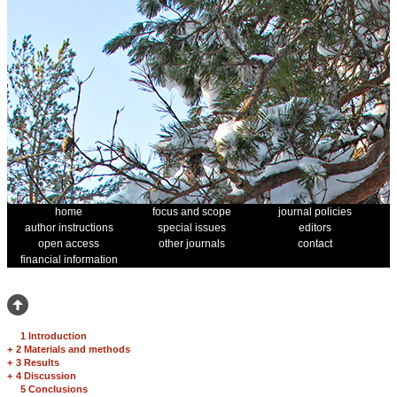
home
focus and scope
journal policies
author instructions
special issues
editors
open access
other journals
contact
financial information
1 Introduction
+
2 Materials and methods
+
3 Results
+
4 Discussion
5 Conclusions