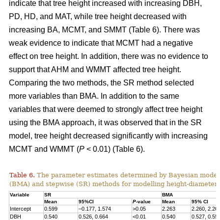
indicate that tree height increased with increasing DBH,
PD, HD, and MAT, while tree height decreased with
increasing BA, MCMT, and SMMT (Table 6). There was
weak evidence to indicate that MCMT had a negative
effect on tree height. In addition, there was no evidence to
support that AHM and WMMT affected tree height.
Comparing the two methods, the SR method selected
more variables than BMA. In addition to the same
variables that were deemed to strongly affect tree height
using the BMA approach, it was observed that in the SR
model, tree height decreased significantly with increasing
MCMT and WMMT (
P
< 0.01) (Table 6).
Table 6.
The parameter estimates determined by Bayesian model
(BMA) and stepwise (SR) methods for modelling height-diameter 
Variable
SR
BMA
Mean
95%CI
P
-value
Mean
95% CI
Intercept
0.599
–0.177, 1.574
>0.05
2.263
2.260, 2.26
DBH
0.540
0.526, 0.664
<0.01
0.540
0.527, 0.55