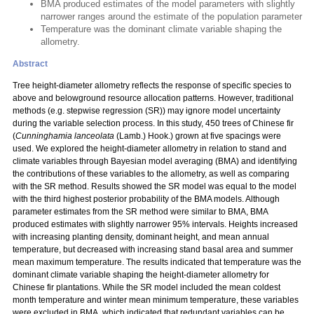
BMA produced estimates of the model parameters with slightly
narrower ranges around the estimate of the population parameter
Temperature was the dominant climate variable shaping the
allometry.
Abstract
Tree height-diameter allometry reflects the response of specific species to
above and belowground resource allocation patterns. However, traditional
methods (e.g. stepwise regression (SR)) may ignore model uncertainty
during the variable selection process. In this study, 450 trees of Chinese fir
(
Cunninghamia lanceolata
(Lamb.) Hook.) grown at five spacings were
used. We explored the height-diameter allometry in relation to stand and
climate variables through Bayesian model averaging (BMA) and identifying
the contributions of these variables to the allometry, as well as comparing
with the SR method. Results showed the SR model was equal to the model
with the third highest posterior probability of the BMA models. Although
parameter estimates from the SR method were similar to BMA, BMA
produced estimates with slightly narrower 95% intervals. Heights increased
with increasing planting density, dominant height, and mean annual
temperature, but decreased with increasing stand basal area and summer
mean maximum temperature. The results indicated that temperature was the
dominant climate variable shaping the height-diameter allometry for
Chinese fir plantations. While the SR model included the mean coldest
month temperature and winter mean minimum temperature, these variables
were excluded in BMA, which indicated that redundant variables can be