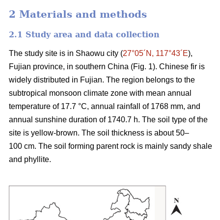
2 Materials and methods
2.1 Study area and data collection
The study site is in Shaowu city (
27°05´N, 117°43´E
),
Fujian province, in southern China (Fig. 1). Chinese fir is
widely distributed in Fujian. The region belongs to the
subtropical monsoon climate zone with mean annual
temperature of 17.7 °C, annual rainfall of 1768 mm, and
annual sunshine duration of 1740.7 h. The soil type of the
site is yellow-brown. The soil thickness is about 50–
100 cm. The soil forming parent rock is mainly sandy shale
and phyllite.