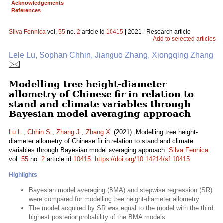
Acknowledgements
References
Silva Fennica
vol.
55
no.
2
article id
10415
| 2021 | Research article
Add to selected articles
Lele Lu, Sophan Chhin, Jianguo Zhang, Xiongqing Zhang
Modelling tree height-diameter
allometry of Chinese fir in relation to
stand and climate variables through
Bayesian model averaging approach
Lu L.
,
Chhin S.
,
Zhang J.
,
Zhang X.
(2021). Modelling tree height-
diameter allometry of Chinese fir in relation to stand and climate
variables through Bayesian model averaging approach.
Silva Fennica
vol.
55
no.
2
article id
10415
.
https://doi.org/10.14214/sf.10415
Highlights
Bayesian model averaging (BMA) and stepwise regression (SR)
were compared for modelling tree height-diameter allometry
The model acquired by SR was equal to the model with the third
highest posterior probability of the BMA models