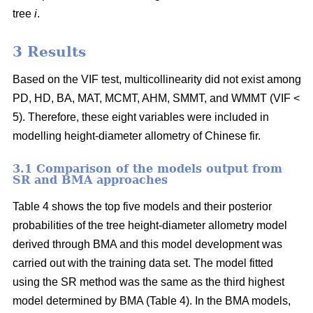
tree
i
.
3 Results
Based on the VIF test, multicollinearity did not exist among
PD, HD, BA, MAT, MCMT, AHM, SMMT, and WMMT (VIF <
5). Therefore, these eight variables were included in
modelling height-diameter allometry of Chinese fir.
3.1 Comparison of the models output from
SR and BMA approaches
Table 4 shows the top five models and their posterior
probabilities of the tree height-diameter allometry model
derived through BMA and this model development was
carried out with the training data set. The model fitted
using the SR method was the same as the third highest
model determined by BMA (Table 4). In the BMA models,