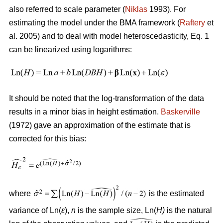
also referred to scale parameter (
Niklas
1993). For
estimating the model under the BMA framework (
Raftery
et
al. 2005) and to deal with model heteroscedasticity, Eq. 1
can be linearized using logarithms:
It should be noted that the log-transformation of the data
results in a minor bias in height estimation.
Baskerville
(1972) gave an approximation of the estimate that is
corrected for this bias:
where
is the estimated
variance of Ln(
ε
),
n
is the sample size, Ln(
H)
is the natural