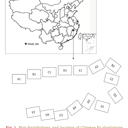
Fig. 1.
Plot distributions and location of Chinese fir plantations