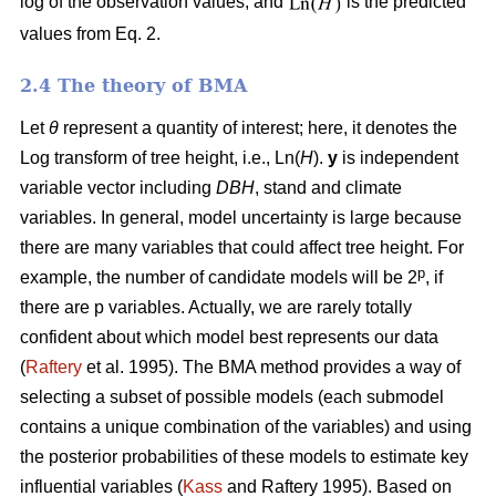
log of the observation values, and
is the predicted
values from Eq. 2.
2.4 The theory of BMA
Let
θ
represent a quantity of interest; here, it denotes the
Log transform of tree height, i.e., Ln(
H
).
y
is independent
variable vector including
DBH
, stand and climate
variables. In general, model uncertainty is large because
there are many variables that could affect tree height. For
p
example, the number of candidate models will be 2
, if
there are p variables. Actually, we are rarely totally
confident about which model best represents our data
(
Raftery
et al. 1995). The BMA method provides a way of
selecting a subset of possible models (each submodel
contains a unique combination of the variables) and using
the posterior probabilities of these models to estimate key
influential variables (
Kass
and Raftery 1995). Based on