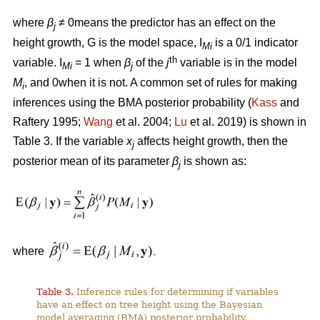
where
β
≠ 0means the predictor has an effect on the
j
height growth, G is the model space, I
is a 0/1 indicator
Mi
th
variable. I
= 1 when
β
of the
j
variable is in the model
Mi
j
M
, and 0when it is not. A common set of rules for making
i
inferences using the BMA posterior probability (
Kass
and
Raftery 1995;
Wang
et al. 2004;
Lu
et al. 2019) is shown in
Table 3. If the variable
x
affects height growth, then the
j
posterior mean of its parameter
β
is shown as:
j
where
Table 3.
Inference rules for determining if variables
have an effect on tree height using the Bayesian
model averaging (BMA) posterior probability.