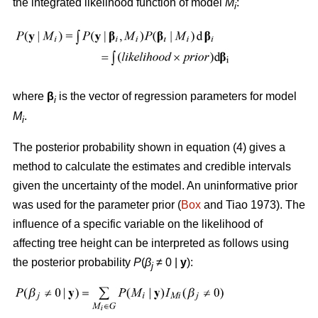
the integrated likelihood function of model
M
:
i
where
β
is the vector of regression parameters for model
i
M
.
i
The posterior probability shown in equation (4) gives a
method to calculate the estimates and credible intervals
given the uncertainty of the model. An uninformative prior
was used for the parameter prior (
Box
and Tiao 1973). The
influence of a specific variable on the likelihood of
affecting tree height can be interpreted as follows using
the posterior probability
P
(
β
≠ 0
|
y
):
j