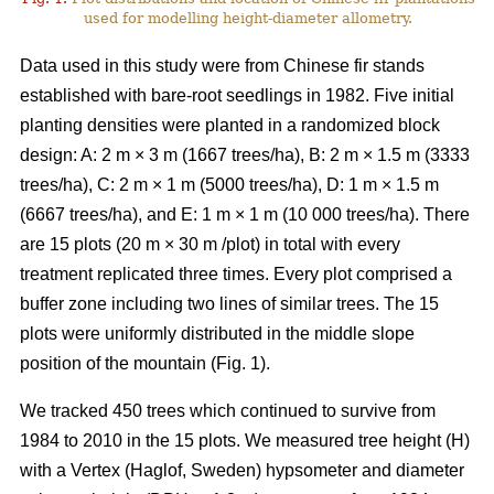
used for modelling height-diameter allometry.
Data used in this study were from Chinese fir stands
established with bare-root seedlings in 1982. Five initial
planting densities were planted in a randomized block
design: A: 2 m × 3 m (1667 trees/ha), B: 2 m × 1.5 m (3333
trees/ha), C: 2 m × 1 m (5000 trees/ha), D: 1 m × 1.5 m
(6667 trees/ha), and E: 1 m × 1 m (10 000 trees/ha). There
are 15 plots (20 m × 30 m /plot) in total with every
treatment replicated three times. Every plot comprised a
buffer zone including two lines of similar trees. The 15
plots were uniformly distributed in the middle slope
position of the mountain (Fig. 1).
We tracked 450 trees which continued to survive from
1984 to 2010 in the 15 plots. We measured tree height (H)
with a Vertex (Haglof, Sweden) hypsometer and diameter