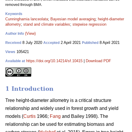
removed through BMA.
Keywords
Cunninghamia lanceolata
;
Bayesian model averaging
;
height-diameter
allometry
;
stand and climate variables
;
stepwise regression
(View)
Author Info
8 July 2020
2 April 2021
8 April 2021
Received
Accepted
Published
105421
Views
https://doi.org/10.14214/sf.10415
|
Download PDF
Available at
1 Introduction
Tree height-diameter allometry is a critical structure
relationship and widely used in forest growth and yield
models (
Curtis
1966;
Fang
and Bailey 1998). The
relationship can be used for estimating biomass and