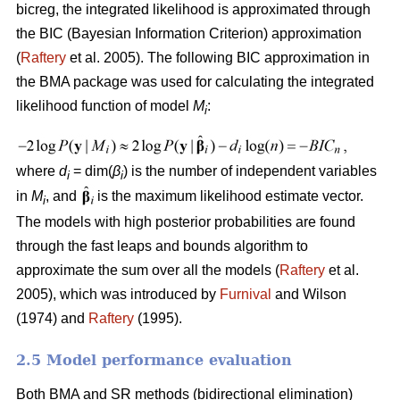
bicreg, the integrated likelihood is approximated through
the BIC (Bayesian Information Criterion) approximation
(
Raftery
et al. 2005). The following BIC approximation in
the BMA package was used for calculating the integrated
likelihood function of model
M
:
i
where
d
= dim(
β
) is the number of independent variables
i
i
in
M
, and
is the maximum likelihood estimate vector.
i
The models with high posterior probabilities are found
through the fast leaps and bounds algorithm to
approximate the sum over all the models (
Raftery
et al.
2005), which was introduced by
Furnival
and Wilson
(1974) and
Raftery
(1995).
2.5 Model performance evaluation
Both BMA and SR methods (bidirectional elimination)