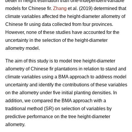
better in height estimation than one-independent-variable
models for Chinese fir.
Zhang
et al. (2019) determined that
climate variables affected the height-diameter allometry of
Chinese fir using data collected from four provinces.
However, none of these studies have accounted for the
uncertainty in the selection of the height-diameter
allometry model.
The aim of this study is to model tree height-diameter
allometry of Chinese fir plantations in relation to stand and
climate variables using a BMA approach to address model
uncertainty and identify the contributions of these variables
on the allometry under five initial planting densities. In
addition, we compared the BMA approach with a
traditional method (SR) on selection of variables by
predictive performance on the tree height-diameter
allometry.