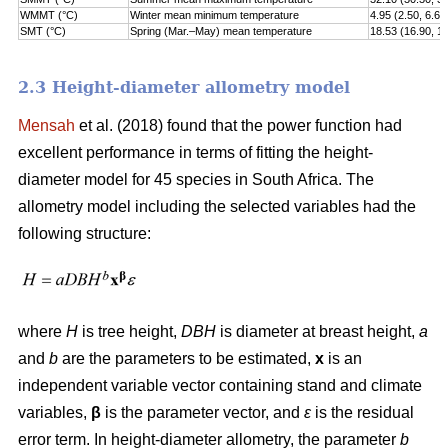
WMMT (°C)
Winter mean minimum temperature
4.95 (2.50, 6.60
SMT (°C)
Spring (Mar.–May) mean temperature
18.53 (16.90, 1
2.3 Height-diameter allometry model
Mensah
et al. (2018) found that the power function had
excellent performance in terms of fitting the height-
diameter model for 45 species in South Africa. The
allometry model including the selected variables had the
following structure:
where
H
is tree height,
DBH
is diameter at breast height,
a
and
b
are the parameters to be estimated,
x
is an
independent variable vector containing stand and climate
variables,
β
is the parameter vector, and
ε
is the residual
error term. In height-diameter allometry, the parameter
b