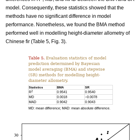
model. Consequently, these statistics showed that the
methods have no significant difference in model
performance. Nonetheless, we found the BMA method
performed well in modelling height-diameter allometry of
Chinese fir (Table 5, Fig. 3).
Table 5.
Evaluation statistics of model
prediction determined by Bayesian
model averaging (BMA) and stepwise
(SR) methods for modelling height-
diameter allometry.
Statistics
BMA
SR
2
R
0.9541
0.9540
MD
0.0018
–0.0078
MAD
0.9042
0.9043
MD: mean difference; MAD: mean absolute difference.