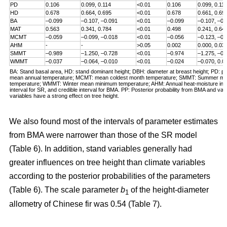
PD
0.106
0.099, 0.114
<0.01
0.106
0.099, 0.11
HD
0.678
0.664, 0.695
<0.01
0.678
0.661, 0.69
BA
–0.099
–0.107, –0.091
<0.01
–0.099
–0.107, –0.
MAT
0.563
0.341, 0.784
<0.01
0.498
0.241, 0.64
MCMT
–0.059
–0.099, –0.018
<0.01
–0.056
–0.123, –0.
AHM
-
-
>0.05
0.002
0.000, 0.03
SMMT
–0.989
–1.250, –0.728
<0.01
–0.974
–1.275, –0.
WMMT
–0.037
–0.064, –0.010
<0.01
–0.024
–0.070, 0.0
BA: Stand basal area, HD: stand dominant height; DBH: diameter at breast height; PD: pl
mean annual temperature; MCMT: mean coldest month temperature; SMMT: Summer 
temperature; WMMT: Winter mean minimum temperature; AHM: Annual heat-moisture inde
interval for SR, and credible interval for BMA. PP: Posterior probability from BMA and valu
variables have a strong effect on tree height.
We also found most of the intervals of parameter estimates
from BMA were narrower than those of the SR model
(Table 6). In addition, stand variables generally had
greater influences on tree height than climate variables
according to the posterior probabilities of the parameters
(Table 6). The scale parameter
b
of the height-diameter
1
allometry of Chinese fir was 0.54 (Table 7).