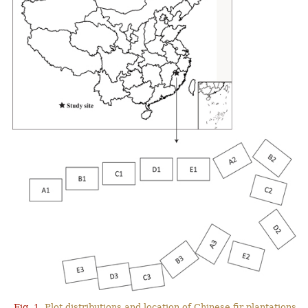
Fig. 1.
Plot distributions and location of Chinese fir plantations