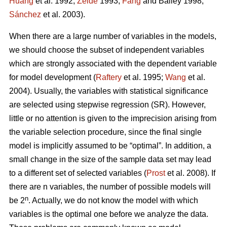
Huang
et al. 1992;
Zeide
1993;
Fang
and Bailey 1998;
Sánchez
et al. 2003).
When there are a large number of variables in the models,
we should choose the subset of independent variables
which are strongly associated with the dependent variable
for model development (
Raftery
et al. 1995;
Wang
et al.
2004). Usually, the variables with statistical significance
are selected using stepwise regression (SR). However,
little or no attention is given to the imprecision arising from
the variable selection procedure, since the final single
model is implicitly assumed to be “optimal”. In addition, a
small change in the size of the sample data set may lead
to a different set of selected variables (
Prost
et al. 2008). If
there are n variables, the number of possible models will
n
be 2
. Actually, we do not know the model with which
variables is the optimal one before we analyze the data.