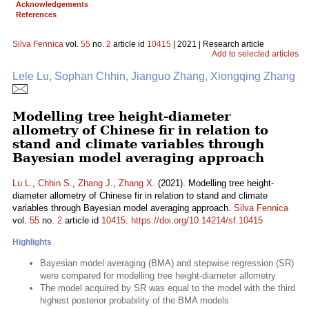
Acknowledgements
References
Silva Fennica
vol.
55
no.
2
article id
10415
| 2021 | Research article
Add to selected articles
Lele Lu, Sophan Chhin, Jianguo Zhang, Xiongqing Zhang
Modelling tree height-diameter
allometry of Chinese fir in relation to
stand and climate variables through
Bayesian model averaging approach
Lu L.
,
Chhin S.
,
Zhang J.
,
Zhang X.
(2021). Modelling tree height-
diameter allometry of Chinese fir in relation to stand and climate
variables through Bayesian model averaging approach.
Silva Fennica
vol.
55
no.
2
article id
10415
.
https://doi.org/10.14214/sf.10415
Highlights
Bayesian model averaging (BMA) and stepwise regression (SR)
were compared for modelling tree height-diameter allometry
The model acquired by SR was equal to the model with the third
highest posterior probability of the BMA models