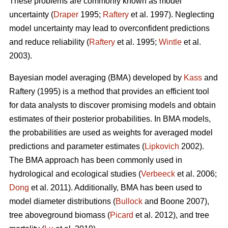
These problems are commonly known as model
uncertainty (
Draper
1995;
Raftery
et al. 1997). Neglecting
model uncertainty may lead to overconfident predictions
and reduce reliability (
Raftery
et al. 1995;
Wintle
et al.
2003).
Bayesian model averaging (BMA) developed by
Kass
and
Raftery (1995) is a method that provides an efficient tool
for data analysts to discover promising models and obtain
estimates of their posterior probabilities. In BMA models,
the probabilities are used as weights for averaged model
predictions and parameter estimates (
Lipkovich
2002).
The BMA approach has been commonly used in
hydrological and ecological studies (
Verbeeck
et al. 2006;
Dong
et al. 2011). Additionally, BMA has been used to
model diameter distributions (
Bullock
and Boone 2007),
tree aboveground biomass (
Picard
et al. 2012), and tree