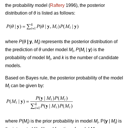
the probability model (
Raftery
1996), the posterior
distribution of
θ
is listed as follows:
where
P
(
θ
|
y
,
M
) represents the posterior distribution of
i
the prediction of
θ
under model
M
,
P
(
M
|
y
) is the
i
i
probability of model
M
, and
k
is the number of candidate
i
models.
Based on Bayes rule, the posterior probability of the model
M
can be given by:
i
where
P
(
M
) is the prior probability in model
M
. P(
y
|
M
) is
i
i
i