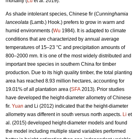
mortality (
Lu
et al. 2019).
As shade intolerant species, Chinese fir (
Cunninghamia
lanceolata
(Lamb.) Hook.) prefers to grow in warm and
humid environments (
Wu
1984). It is adapted to climate
conditions that are characterized by annual average
temperatures of 15–23 °C and precipitation amounts of
800–2000 mm. It is one of the most widely distributed and
important tree species in southern China for timber
production. Due to its high quality timber, the total planting
area has reached 8.93 million hectares, accounting for
19.01% of all plantation area (
SFA
2013). Prior studies
have developed the height-diameter allometry of Chinese
fir.
Yuan
and Li (2012) indicated that the height-diameter
allometry was different in south versus north aspects.
Li
et
al. (2015) developed height-diameter models and found
the model including multiple stand variables performed