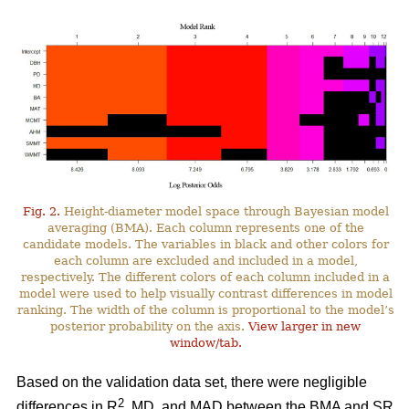
Fig. 2.
Height-diameter model space through Bayesian model
averaging (BMA). Each column represents one of the
candidate models. The variables in black and other colors for
each column are excluded and included in a model,
respectively. The different colors of each column included in a
model were used to help visually contrast differences in model
ranking. The width of the column is proportional to the model’s
posterior probability on the axis.
View larger in new
window/tab.
Based on the validation data set, there were negligible
2
differences in R
, MD, and MAD between the BMA and SR