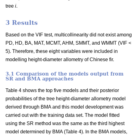
tree
i
.
3 Results
Based on the VIF test, multicollinearity did not exist among
PD, HD, BA, MAT, MCMT, AHM, SMMT, and WMMT (VIF <
5). Therefore, these eight variables were included in
modelling height-diameter allometry of Chinese fir.
3.1 Comparison of the models output from
SR and BMA approaches
Table 4 shows the top five models and their posterior
probabilities of the tree height-diameter allometry model
derived through BMA and this model development was
carried out with the training data set. The model fitted
using the SR method was the same as the third highest
model determined by BMA (Table 4). In the BMA models,