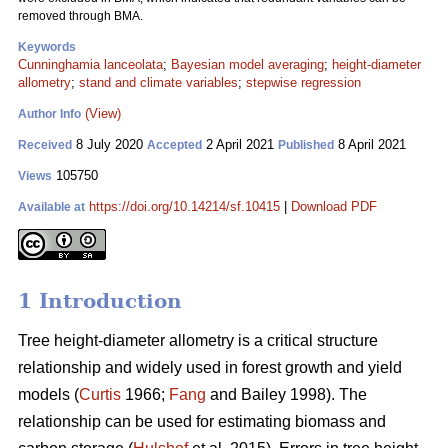
removed through BMA.
Keywords
Cunninghamia lanceolata
;
Bayesian model averaging
;
height-diameter
allometry
;
stand and climate variables
;
stepwise regression
(View)
Author Info
8 July 2020
2 April 2021
8 April 2021
Received
Accepted
Published
105750
Views
https://doi.org/10.14214/sf.10415
|
Download PDF
Available at
1 Introduction
Tree height-diameter allometry is a critical structure
relationship and widely used in forest growth and yield
models (
Curtis
1966;
Fang
and Bailey 1998). The
relationship can be used for estimating biomass and