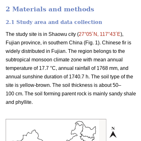
2 Materials and methods
2.1 Study area and data collection
The study site is in Shaowu city (
27°05´N, 117°43´E
),
Fujian province, in southern China (Fig. 1). Chinese fir is
widely distributed in Fujian. The region belongs to the
subtropical monsoon climate zone with mean annual
temperature of 17.7 °C, annual rainfall of 1768 mm, and
annual sunshine duration of 1740.7 h. The soil type of the
site is yellow-brown. The soil thickness is about 50–
100 cm. The soil forming parent rock is mainly sandy shale
and phyllite.