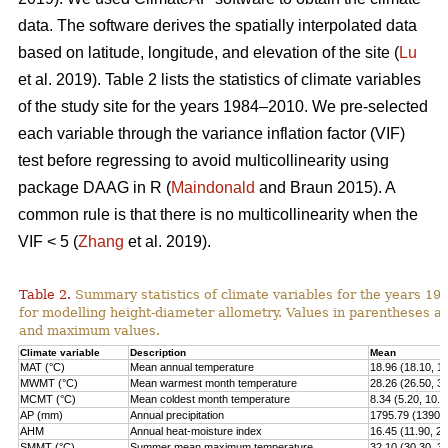
data. The software derives the spatially interpolated data
based on latitude, longitude, and elevation of the site (
Lu
et al. 2019). Table 2 lists the statistics of climate variables
of the study site for the years 1984–2010. We pre-selected
each variable through the variance inflation factor (VIF)
test before regressing to avoid multicollinearity using
package DAAG in R (
Maindonald
and Braun 2015). A
common rule is that there is no multicollinearity when the
VIF < 5 (
Zhang
et al. 2019).
Table 2.
Summary statistics of climate variables for the years 1
for modelling height-diameter allometry. Values in parentheses 
and maximum values.
Climate variable
Description
Mean
MAT (°C)
Mean annual temperature
18.96 (18.10, 1
MWMT (°C)
Mean warmest month temperature
28.26 (26.50, 3
MCMT (°C)
Mean coldest month temperature
8.34 (5.20, 10.2
AP (mm)
Annual precipitation
1795.79 (1390.0
AHM
Annual heat-moisture index
16.45 (11.90, 21
SMMT (°C)
Summer mean maximum temperature
32.10 (30.30, 3