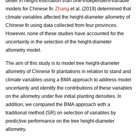
better in height estimation than one-independent-variable
models for Chinese fir.
Zhang
et al. (2019) determined that
climate variables affected the height-diameter allometry of
Chinese fir using data collected from four provinces.
However, none of these studies have accounted for the
uncertainty in the selection of the height-diameter
allometry model.
The aim of this study is to model tree height-diameter
allometry of Chinese fir plantations in relation to stand and
climate variables using a BMA approach to address model
uncertainty and identify the contributions of these variables
on the allometry under five initial planting densities. In
addition, we compared the BMA approach with a
traditional method (SR) on selection of variables by
predictive performance on the tree height-diameter
allometry.