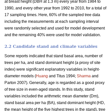
at breast height (DBH at 1.3 m) every year from 1984 to
1990, and every other year from 1992 to 2010, for a total of
17 sampling times. Here, 60% of the sampled tree data
including the measurements at each sampling interval
were randomly selected and used for model development
and the remaining 40% were used for model validation.
2.2 Candidate stand and climate variables
Some reports indicated that stand basal area, number of
trees per ha, and stand dominant height (a proxy of site
index) were significant explanatory variables in height-
diameter models (
Huang
and Titus 1994;
Sharma
and
Parton 2007). Generally, age is regarded as a good proxy
of tree size in even-aged stands. In this study, stand
variables included the arithmetic mean diameter (Dm),
stand basal area per ha (BA), stand dominant height (HD,
the mean height of the five highest trees in the stand), tree