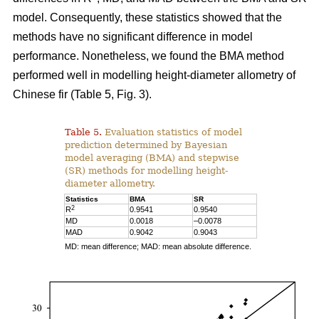
model. Consequently, these statistics showed that the
methods have no significant difference in model
performance. Nonetheless, we found the BMA method
performed well in modelling height-diameter allometry of
Chinese fir (Table 5, Fig. 3).
Table 5.
Evaluation statistics of model
prediction determined by Bayesian
model averaging (BMA) and stepwise
(SR) methods for modelling height-
diameter allometry.
Statistics
BMA
SR
2
R
0.9541
0.9540
MD
0.0018
–0.0078
MAD
0.9042
0.9043
MD: mean difference; MAD: mean absolute difference.