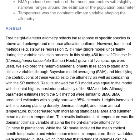
BMA produced estimates of the model parameters with slightly
narrower ranges around the estimate of the population parameter
Temperature was the dominant climate variable shaping the
allometry.
Abstract
Tree height-diameter allometry reflects the response of specific species to
above and belowground resource allocation patterns. However, traditional
methods (e.g. stepwise regression (SR)) may ignore model uncertainty
during the variable selection process. In this study, 450 trees of Chinese fir
(
Cunninghamia lanceolata
(Lamb.) Hook.) grown at five spacings were
used. We explored the height-diameter allometry in relation to stand and
climate variables through Bayesian model averaging (BMA) and identifying
the contributions of these variables to the allometry, as well as comparing
with the SR method. Results showed the SR model was equal to the model
with the third highest posterior probability of the BMA models. Although
parameter estimates from the SR method were similar to BMA, BMA
produced estimates with slightly narrower 95% intervals. Heights increased
with increasing planting density, dominant height, and mean annual
temperature, but decreased with increasing stand basal area and summer
mean maximum temperature. The results indicated that temperature was the
dominant climate variable shaping the height-diameter allometry for
Chinese fir plantations. While the SR model included the mean coldest
month temperature and winter mean minimum temperature, these variables
were excluded in BMA, which indicated that redundant variables can be