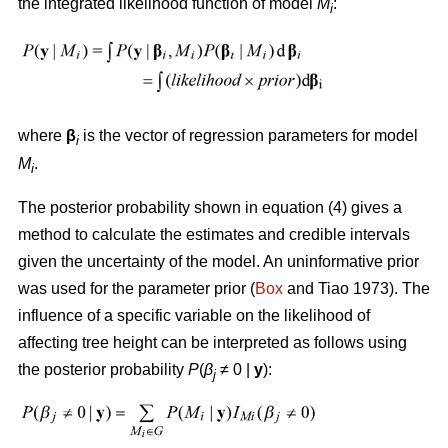
the integrated likelihood function of model
M
:
i
where
β
is the vector of regression parameters for model
i
M
.
i
The posterior probability shown in equation (4) gives a
method to calculate the estimates and credible intervals
given the uncertainty of the model. An uninformative prior
was used for the parameter prior (
Box
and Tiao 1973). The
influence of a specific variable on the likelihood of
affecting tree height can be interpreted as follows using
the posterior probability
P
(
β
≠ 0
|
y
):
j