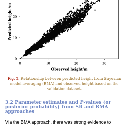
Fig. 3.
Relationship between predicted height from Bayesian
model averaging (BMA) and observed height based on the
validation dataset.
3.2 Parameter estimates and
P
-values (or
posterior probability) from SR and BMA
approaches
Via the BMA approach, there was strong evidence to