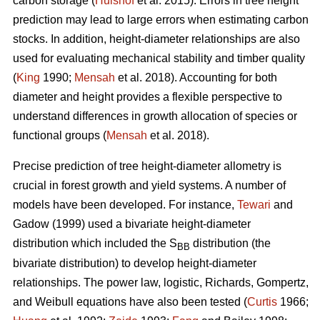
carbon storage (
Hulshof
et al. 2015). Errors in tree height
prediction may lead to large errors when estimating carbon
stocks. In addition, height-diameter relationships are also
used for evaluating mechanical stability and timber quality
(
King
1990;
Mensah
et al. 2018). Accounting for both
diameter and height provides a flexible perspective to
understand differences in growth allocation of species or
functional groups (
Mensah
et al. 2018).
Precise prediction of tree height-diameter allometry is
crucial in forest growth and yield systems. A number of
models have been developed. For instance,
Tewari
and
Gadow (1999) used a bivariate height-diameter
distribution which included the S
distribution (the
BB
bivariate distribution) to develop height-diameter
relationships. The power law, logistic, Richards, Gompertz,
and Weibull equations have also been tested (
Curtis
1966;