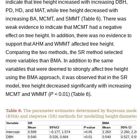
indicate that tree height increased with increasing DBH,
PD, HD, and MAT, while tree height decreased with
increasing BA, MCMT, and SMMT (Table 6). There was
weak evidence to indicate that MCMT had a negative
effect on tree height. In addition, there was no evidence to
support that AHM and WMMT affected tree height.
Comparing the two methods, the SR method selected
more variables than BMA. In addition to the same
variables that were deemed to strongly affect tree height
using the BMA approach, it was observed that in the SR
model, tree height decreased significantly with increasing
MCMT and WMMT (
P
< 0.01) (Table 6).
Table 6.
The parameter estimates determined by Bayesian model
(BMA) and stepwise (SR) methods for modelling height-diameter 
Variable
SR
BMA
Mean
95%CI
P
-value
Mean
95% CI
Intercept
0.599
–0.177, 1.574
>0.05
2.263
2.260, 2.26
DBH
0.540
0.526, 0.664
<0.01
0.540
0.527, 0.55