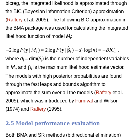
bicreg, the integrated likelihood is approximated through
the BIC (Bayesian Information Criterion) approximation
(
Raftery
et al. 2005). The following BIC approximation in
the BMA package was used for calculating the integrated
likelihood function of model
M
:
i
where
d
= dim(
β
) is the number of independent variables
i
i
in
M
, and
is the maximum likelihood estimate vector.
i
The models with high posterior probabilities are found
through the fast leaps and bounds algorithm to
approximate the sum over all the models (
Raftery
et al.
2005), which was introduced by
Furnival
and Wilson
(1974) and
Raftery
(1995).
2.5 Model performance evaluation
Both BMA and SR methods (bidirectional elimination)