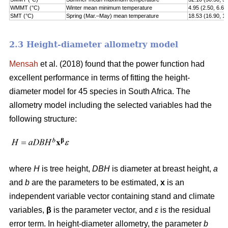
WMMT (°C)
Winter mean minimum temperature
4.95 (2.50, 6.60
SMT (°C)
Spring (Mar.–May) mean temperature
18.53 (16.90, 1
2.3 Height-diameter allometry model
Mensah
et al. (2018) found that the power function had
excellent performance in terms of fitting the height-
diameter model for 45 species in South Africa. The
allometry model including the selected variables had the
following structure:
where
H
is tree height,
DBH
is diameter at breast height,
a
and
b
are the parameters to be estimated,
x
is an
independent variable vector containing stand and climate
variables,
β
is the parameter vector, and
ε
is the residual
error term. In height-diameter allometry, the parameter
b