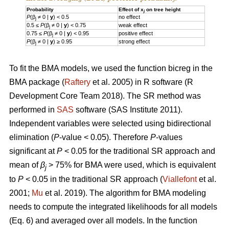
Probability
Effect of x
on tree height
j
P
(β
≠ 0 |
y
) < 0.5
no effect
j
0.5 ≤
P
(β
≠ 0 |
y
) < 0.75
weak effect
j
0.75 ≤
P
(β
≠ 0 |
y
) < 0.95
positive effect
j
P
(β
≠ 0 |
y
) ≥ 0.95
strong effect
j
To fit the BMA models, we used the function bicreg in the
BMA package (
Raftery
et al. 2005) in R software (R
Development Core Team 2018). The SR method was
performed in
SAS
software (SAS Institute 2011).
Independent variables were selected using bidirectional
elimination (
P
-value < 0.05). Therefore
P
-values
significant at
P
< 0.05 for the traditional SR approach and
mean of
β
> 75% for BMA were used, which is equivalent
j
to
P
< 0.05 in the traditional SR approach (
Viallefont
et al.
2001;
Mu
et al. 2019). The algorithm for BMA modeling
needs to compute the integrated likelihoods for all models
(Eq. 6) and averaged over all models. In the function