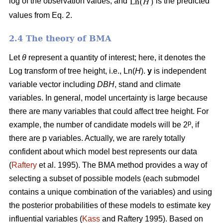
log of the observation values, and
is the predicted
values from Eq. 2.
2.4 The theory of BMA
Let
θ
represent a quantity of interest; here, it denotes the
Log transform of tree height, i.e., Ln(
H
).
y
is independent
variable vector including
DBH
, stand and climate
variables. In general, model uncertainty is large because
there are many variables that could affect tree height. For
p
example, the number of candidate models will be 2
, if
there are p variables. Actually, we are rarely totally
confident about which model best represents our data
(
Raftery
et al. 1995). The BMA method provides a way of
selecting a subset of possible models (each submodel
contains a unique combination of the variables) and using
the posterior probabilities of these models to estimate key
influential variables (
Kass
and Raftery 1995). Based on