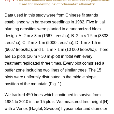
used for modelling height-diameter allometry.
Data used in this study were from Chinese fir stands
established with bare-root seedlings in 1982. Five initial
planting densities were planted in a randomized block
design: A: 2 m × 3 m (1667 trees/ha), B: 2 m × 1.5 m (3333
trees/ha), C: 2 m × 1 m (5000 trees/ha), D: 1 m × 1.5 m
(6667 trees/ha), and E: 1 m × 1 m (10 000 trees/ha). There
are 15 plots (20 m × 30 m /plot) in total with every
treatment replicated three times. Every plot comprised a
buffer zone including two lines of similar trees. The 15
plots were uniformly distributed in the middle slope
position of the mountain (Fig. 1).
We tracked 450 trees which continued to survive from
1984 to 2010 in the 15 plots. We measured tree height (H)
with a Vertex (Haglof, Sweden) hypsometer and diameter