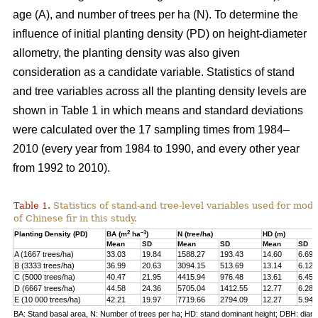
age (A), and number of trees per ha (N). To determine the
influence of initial planting density (PD) on height-diameter
allometry, the planting density was also given
consideration as a candidate variable. Statistics of stand
and tree variables across all the planting density levels are
shown in Table 1 in which means and standard deviations
were calculated over the 17 sampling times from 1984–
2010 (every year from 1984 to 1990, and every other year
from 1992 to 2010).
Table 1.
Statistics of stand-and tree-level variables used for mod
of Chinese fir in this study.
2
–1
Planting Density (PD)
BA (m
ha
)
N (tree/ha)
HD (m)
Mean
SD
Mean
SD
Mean
SD
A (1667 trees/ha)
33.03
19.84
1588.27
193.43
14.60
6.69
B (3333 trees/ha)
36.99
20.63
3094.15
513.69
13.14
6.12
C (5000 trees/ha)
40.47
21.95
4415.94
976.48
13.61
6.45
D (6667 trees/ha)
44.58
24.36
5705.04
1412.55
12.77
6.28
E (10 000 trees/ha)
42.21
19.97
7719.66
2794.09
12.27
5.94
BA: Stand basal area, N: Number of trees per ha; HD: stand dominant height; DBH: diame