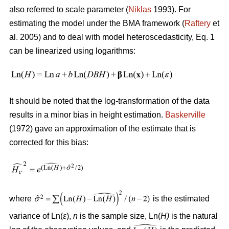
also referred to scale parameter (
Niklas
1993). For
estimating the model under the BMA framework (
Raftery
et
al. 2005) and to deal with model heteroscedasticity, Eq. 1
can be linearized using logarithms:
It should be noted that the log-transformation of the data
results in a minor bias in height estimation.
Baskerville
(1972) gave an approximation of the estimate that is
corrected for this bias:
where
is the estimated
variance of Ln(
ε
),
n
is the sample size, Ln(
H)
is the natural