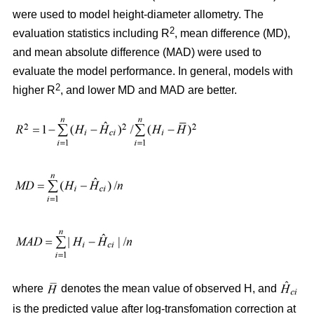
were used to model height-diameter allometry. The
2
evaluation statistics including R
, mean difference (MD),
and mean absolute difference (MAD) were used to
evaluate the model performance. In general, models with
2
higher R
, and lower MD and MAD are better.
where
denotes the mean value of observed H, and
is the predicted value after log-transfomation correction at