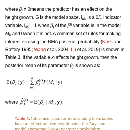
where
β
≠ 0means the predictor has an effect on the
j
height growth, G is the model space, I
is a 0/1 indicator
Mi
th
variable. I
= 1 when
β
of the
j
variable is in the model
Mi
j
M
, and 0when it is not. A common set of rules for making
i
inferences using the BMA posterior probability (
Kass
and
Raftery 1995;
Wang
et al. 2004;
Lu
et al. 2019) is shown in
Table 3. If the variable
x
affects height growth, then the
j
posterior mean of its parameter
β
is shown as:
j
where
Table 3.
Inference rules for determining if variables
have an effect on tree height using the Bayesian
model averaging (BMA) posterior probability.