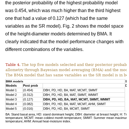
the posterior probability of the highest probability model
was 0.454, which was much higher than the third highest
one that had a value of 0.127 (which had the same
variables as the SR model). Fig. 2 shows the model space
of the height-diameter models determined by BMA. It
clearly indicated that the model performance changes with
different combinations of the variables.
Table 4.
The top five models selected and their posterior probabili
allometry through Bayesian model averaging (BMA) and the mode
The BMA model that has same variables as the SR model is in bo
BMA models
SR
Models
Post prob
DB
Model 1
(0.454)
DBH, PD, HD, BA, MAT, MCMT, SMMT
Model 2
(0.312)
DBH, PD, HD, BA, MAT, SMMT, WMMT
Model 3
(0.127)
DBH, PD, HD, BA, MAT, MCMT, SMMT, WMMT
Model 4
(0.082)
DBH, PD, HD, BA, MAT, MCMT, AHM, SMMT
Model 5
(0.016)
DBH, PD, HD, BA, MCMT, SMMT
BA: Stand basal area, HD: stand dominant height; DBH: diameter at breast height; H: Tre
temperature; MCMT: mean coldest month temperature; SMMT: Summer mean maximum
temperature; AHM: Annual heat-moisture index.