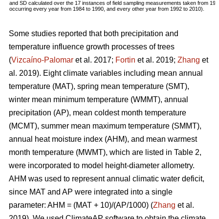
and SD calculated over the 17 instances of field sampling measurements taken from 19
occurring every year from 1984 to 1990, and every other year from 1992 to 2010).
Some studies reported that both precipitation and
temperature influence growth processes of trees
(
Vizcaíno-Palomar
et al. 2017;
Fortin
et al. 2019;
Zhang
et
al. 2019). Eight climate variables including mean annual
temperature (MAT), spring mean temperature (SMT),
winter mean minimum temperature (WMMT), annual
precipitation (AP), mean coldest month temperature
(MCMT), summer mean maximum temperature (SMMT),
annual heat moisture index (AHM), and mean warmest
month temperature (MWMT), which are listed in Table 2,
were incorporated to model height-diameter allometry.
AHM was used to represent annual climatic water deficit,
since MAT and AP were integrated into a single
parameter: AHM = (MAT + 10)/(AP/1000) (
Zhang
et al.
2019). We used ClimateAP software to obtain the climate