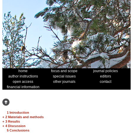
home
focus and scope
journal policies
author instructions
special issues
editors
open access
other journals
contact
financial information
1 Introduction
+
2 Materials and methods
+
3 Results
+
4 Discussion
5 Conclusions