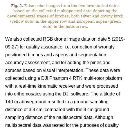
Fig. 2.
False-color images from the five inventoried dates
based on the collected multispectral data depicting the
developmental stages of birches, both silver and downy birch
(yellow dots) in the upper row and European aspen (green
dots) in the bottom row.
We also collected RGB drone image data on date 5 (2019-
09-27) for quality assurance, i.e. correction of wrongly
positioned birches and aspens and segmentation
accuracy assessment, and for adding the pines and
spruces based on visual interpretation. These data were
collected using a DJI Phantom 4 RTK multi-rotor platform
with a real-time kinematic receiver and were processed
into orthomosaics using the DJI software. The altitude of
140 m aboveground resulted in a ground sampling
distance of 3.8 cm; compared with the 9 cm ground
sampling distance of the multispectral data. Although
multispectral data was tested for the purposes of quality