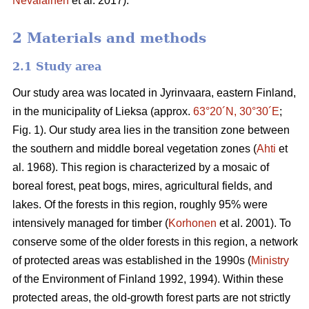
Nevalainen
et al. 2017).
2 Materials and methods
2.1 Study area
Our study area was located in Jyrinvaara, eastern Finland,
in the municipality of Lieksa (approx.
63°20´N, 30°30´E
;
Fig. 1). Our study area lies in the transition zone between
the southern and middle boreal vegetation zones (
Ahti
et
al. 1968). This region is characterized by a mosaic of
boreal forest, peat bogs, mires, agricultural fields, and
lakes. Of the forests in this region, roughly 95% were
intensively managed for timber (
Korhonen
et al. 2001). To
conserve some of the older forests in this region, a network
of protected areas was established in the 1990s (
Ministry
of the Environment of Finland 1992, 1994). Within these
protected areas, the old-growth forest parts are not strictly