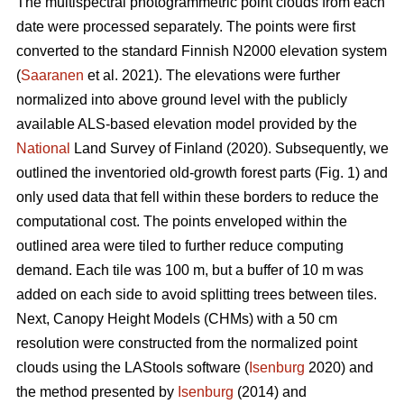
The multispectral photogrammetric point clouds from each
date were processed separately. The points were first
converted to the standard Finnish N2000 elevation system
(
Saaranen
et al. 2021). The elevations were further
normalized into above ground level with the publicly
available ALS-based elevation model provided by the
National
Land Survey of Finland (2020). Subsequently, we
outlined the inventoried old-growth forest parts (Fig. 1) and
only used data that fell within these borders to reduce the
computational cost. The points enveloped within the
outlined area were tiled to further reduce computing
demand. Each tile was 100 m, but a buffer of 10 m was
added on each side to avoid splitting trees between tiles.
Next, Canopy Height Models (CHMs) with a 50 cm
resolution were constructed from the normalized point
clouds using the LAStools software (
Isenburg
2020) and
the method presented by
Isenburg
(2014) and