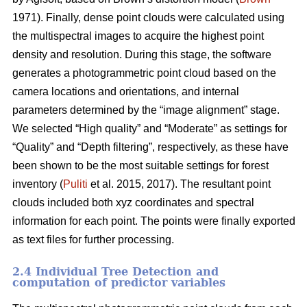
1971). Finally, dense point clouds were calculated using
the multispectral images to acquire the highest point
density and resolution. During this stage, the software
generates a photogrammetric point cloud based on the
camera locations and orientations, and internal
parameters determined by the “image alignment” stage.
We selected “High quality” and “Moderate” as settings for
“Quality” and “Depth filtering”, respectively, as these have
been shown to be the most suitable settings for forest
inventory (
Puliti
et al. 2015, 2017). The resultant point
clouds included both xyz coordinates and spectral
information for each point. The points were finally exported
as text files for further processing.
2.4 Individual Tree Detection and
computation of predictor variables