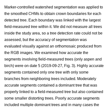
Marker-controlled watershed segmentation was applied to
the smoothed CHMs to obtain crown boundaries for each
detected tree. Each boundary was linked with the largest
field-measured tree within it. We did not measure all trees
inside the study area, so a tree detection rate could not be
assessed, but the accuracy of segmentation was
evaluated visually against an orthomosaic produced from
the RGB images. We examined how accurate the
segments involving field-measured trees (only aspen and
birch) were on date 5 (2019-09-27, Fig. 3). Highly accurate
segments contained only one tree with only some
branches from neighboring trees included. Moderately
accurate segments contained a dominant tree that was
properly linked to a field-measured tree but also contained
some smaller distorting trees. Poorly accurate segments
included multiple dominant trees and in many cases the