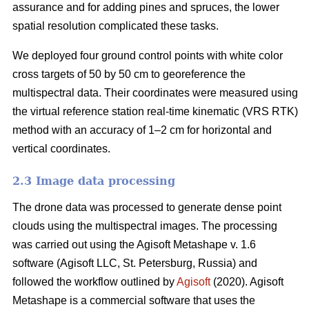
assurance and for adding pines and spruces, the lower
spatial resolution complicated these tasks.
We deployed four ground control points with white color
cross targets of 50 by 50 cm to georeference the
multispectral data. Their coordinates were measured using
the virtual reference station real-time kinematic (VRS RTK)
method with an accuracy of 1–2 cm for horizontal and
vertical coordinates.
2.3 Image data processing
The drone data was processed to generate dense point
clouds using the multispectral images. The processing
was carried out using the Agisoft Metashape v. 1.6
software (Agisoft LLC, St. Petersburg, Russia) and
followed the workflow outlined by
Agisoft
(2020). Agisoft
Metashape is a commercial software that uses the