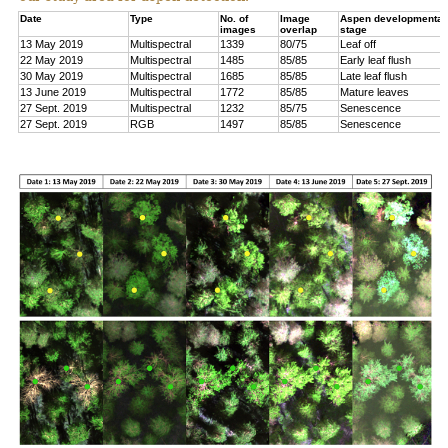
Date
Type
No. of
Image
Aspen developmental
images
overlap
stage
13 May 2019
Multispectral
1339
80/75
Leaf off
22 May 2019
Multispectral
1485
85/85
Early leaf flush
30 May 2019
Multispectral
1685
85/85
Late leaf flush
13 June 2019
Multispectral
1772
85/85
Mature leaves
27 Sept. 2019
Multispectral
1232
85/75
Senescence
27 Sept. 2019
RGB
1497
85/85
Senescence