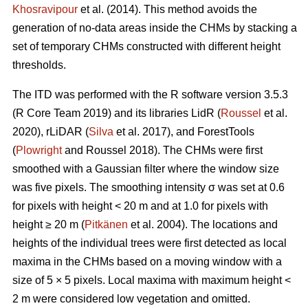
Khosravipour
et al. (2014). This method avoids the
generation of no-data areas inside the CHMs by stacking a
set of temporary CHMs constructed with different height
thresholds.
The ITD was performed with the R software version 3.5.3
(R Core Team 2019) and its libraries LidR (
Roussel
et al.
2020), rLiDAR (
Silva
et al. 2017), and ForestTools
(
Plowright
and Roussel 2018). The CHMs were first
smoothed with a Gaussian filter where the window size
was five pixels. The smoothing intensity σ was set at 0.6
for pixels with height < 20 m and at 1.0 for pixels with
height ≥ 20 m (
Pitkänen
et al. 2004). The locations and
heights of the individual trees were first detected as local
maxima in the CHMs based on a moving window with a
size of 5 × 5 pixels. Local maxima with maximum height <
2 m were considered low vegetation and omitted.