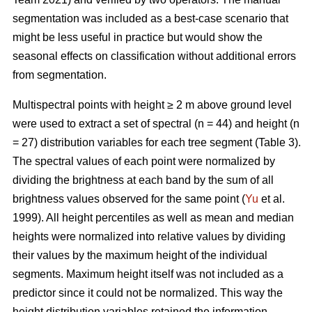
segmentation was included as a best-case scenario that
might be less useful in practice but would show the
seasonal effects on classification without additional errors
from segmentation.
Multispectral points with height ≥ 2 m above ground level
were used to extract a set of spectral (n = 44) and height (n
= 27) distribution variables for each tree segment (Table 3).
The spectral values of each point were normalized by
dividing the brightness at each band by the sum of all
brightness values observed for the same point (
Yu
et al.
1999). All height percentiles as well as mean and median
heights were normalized into relative values by dividing
their values by the maximum height of the individual
segments. Maximum height itself was not included as a
predictor since it could not be normalized. This way the
height distribution variables retained the information