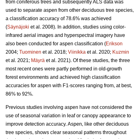
from coniferous trees and subsequently ALS data was
used to separate aspen from other deciduous tree species,
a classification accuracy of 78.6% was achieved
(
Säynäjoki
et al. 2008). In addition, studies using color-
infrared aerial images and hyperspectral imagery have
also been conducted for aspen classification (
Erikson
2004;
Tuominen
et al. 2018;
Viinikka
et al. 2020;
Kuzmin
et al. 2021;
Mäyrä
et al. 2021). Of these studies, the three
most recent ones were partly performed in old-growth
forest environments and achieved high classification
accuracies for aspen with F1-scores ranging from, at best,
86% to 92%.
Previous studies involving aspen have not considered the
use of seasonal variation in leaf or canopy appearance to
improve detection accuracy. Aspen, like other deciduous
tree species, shows clear seasonal patterns throughout