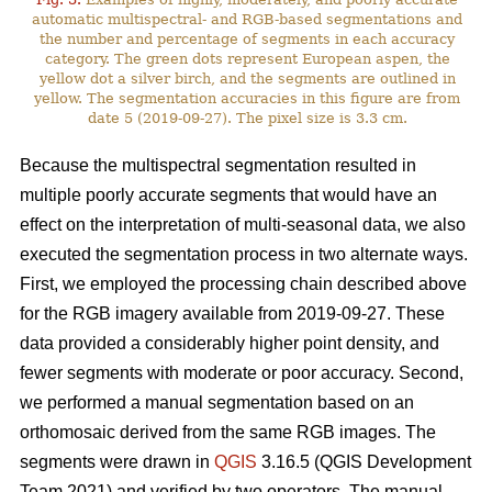
automatic multispectral- and RGB-based segmentations and
the number and percentage of segments in each accuracy
category. The green dots represent European aspen, the
yellow dot a silver birch, and the segments are outlined in
yellow. The segmentation accuracies in this figure are from
date 5 (2019-09-27). The pixel size is 3.3 cm.
Because the multispectral segmentation resulted in
multiple poorly accurate segments that would have an
effect on the interpretation of multi-seasonal data, we also
executed the segmentation process in two alternate ways.
First, we employed the processing chain described above
for the RGB imagery available from 2019-09-27. These
data provided a considerably higher point density, and
fewer segments with moderate or poor accuracy. Second,
we performed a manual segmentation based on an
orthomosaic derived from the same RGB images. The
segments were drawn in
QGIS
3.16.5 (QGIS Development
Team 2021) and verified by two operators. The manual