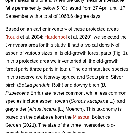
open areas and to end when the daily mean temperature
falls permanently below 5 °C) lasted from 27 April until 17
September with a total of 1068.6 degree days.
Based on an earlier inventory of these protected areas
(
Kouki
et al. 2004;
Hardenbol
et al. 2020), we selected the
Jyrinvaara area for this study. It had a typical density of
aspen of various sizes in its old-growth forest parts (Fig. 1).
In this protected area we inventoried all the old-growth
forest parts (three parts in total). The dominant tree species
in this reserve are Norway spruce and Scots pine. Silver
birch (
Betula pendula
Roth) and downy birch (
B.
Pubescens
Ehrh
.
) are rather common, while less common
species include aspen, rowan (
Sorbus aucuparia
L.), and
grey alder (
Alnus incana
[L.] Moench). This taxonomy is
based on the database from the
Missouri
Botanical
Garden (2021). The size of the three inventoried old-