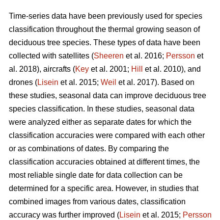
Time-series data have been previously used for species
classification throughout the thermal growing season of
deciduous tree species. These types of data have been
collected with satellites (
Sheeren
et al. 2016;
Persson
et
al. 2018), aircrafts (
Key
et al. 2001;
Hill
et al. 2010), and
drones (
Lisein
et al. 2015;
Weil
et al. 2017). Based on
these studies, seasonal data can improve deciduous tree
species classification. In these studies, seasonal data
were analyzed either as separate dates for which the
classification accuracies were compared with each other
or as combinations of dates. By comparing the
classification accuracies obtained at different times, the
most reliable single date for data collection can be
determined for a specific area. However, in studies that
combined images from various dates, classification
accuracy was further improved (
Lisein
et al. 2015;
Persson