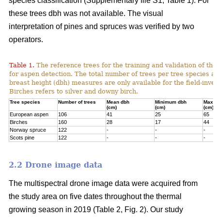
species classification (Supplementary file S1; Table 1). For
these trees dbh was not available. The visual
interpretation of pines and spruces was verified by two
operators.
Table 1.
The reference trees for the training and validation of t
for aspen detection. The total number of trees per tree species a
breast height (dbh) measures are only available for the field-inve
Birches refers to silver and downy birch.
Tree species
Number of trees
Mean dbh
Minimum dbh
Maxi
(cm)
(cm)
(cm)
European aspen
106
41
25
65
Birches
160
28
17
44
Norway spruce
122
-
-
-
Scots pine
122
-
-
-
2.2 Drone image data
The multispectral drone image data were acquired from
the study area on five dates throughout the thermal
growing season in 2019 (Table 2, Fig. 2). Our study