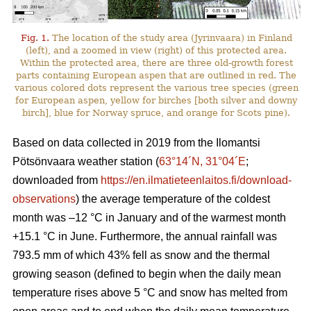
Fig. 1.
The location of the study area (Jyrinvaara) in Finland
(left), and a zoomed in view (right) of this protected area.
Within the protected area, there are three old-growth forest
parts containing European aspen that are outlined in red. The
various colored dots represent the various tree species (green
for European aspen, yellow for birches [both silver and downy
birch], blue for Norway spruce, and orange for Scots pine).
Based on data collected in 2019 from the Ilomantsi
Pötsönvaara weather station (
63°14´N, 31°04´E
;
downloaded from
https://en.ilmatieteenlaitos.fi/download-
observations
) the average temperature of the coldest
month was –12 °C in January and of the warmest month
+15.1 °C in June. Furthermore, the annual rainfall was
793.5 mm of which 43% fell as snow and the thermal
growing season (defined to begin when the daily mean
temperature rises above 5 °C and snow has melted from