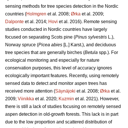
sensing methods for tree species detection in the Nordic
countries (
Holmgren
et al. 2008;
Ørka
et al. 2009;
Dalponte
et al. 2014;
Hovi
et al. 2016). Remote sensing
studies conducted in Nordic countries have largely
focused on separating Scots pine (
Pinus sylvestris
L.),
Norway spruce (
Picea abies
[L.] Karst.), and deciduous
tree species that are generally birches (
Betula
spp.). For
ecological monitoring and especially for nature
conservation purposes, this level of accuracy ignores
ecologically important features. Recently, using remotely
sensed data to detect and monitor aspen trees has
received more attention (
Säynäjoki
et al. 2008;
Ørka
et al.
2009;
Viinikka
et al. 2020;
Kuzmin
et al. 2021). However,
there is still a lack of studies focusing on remotely sensed
aspen detection in old-growth forests. This lack is in part
due to the low proportion and scattered distribution of