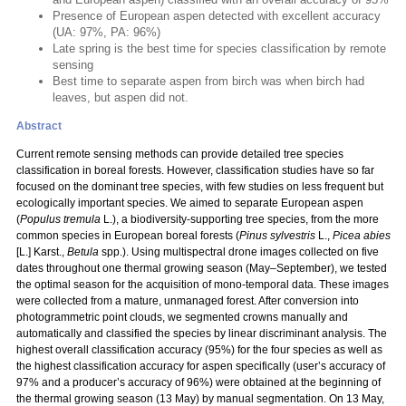
Presence of European aspen detected with excellent accuracy
(UA: 97%, PA: 96%)
Late spring is the best time for species classification by remote
sensing
Best time to separate aspen from birch was when birch had
leaves, but aspen did not.
Abstract
Current remote sensing methods can provide detailed tree species
classification in boreal forests. However, classification studies have so far
focused on the dominant tree species, with few studies on less frequent but
ecologically important species. We aimed to separate European aspen
(
Populus
tremula
L.), a biodiversity-supporting tree species, from the more
common species in European boreal forests (
Pinus sylvestris
L.,
Picea abies
[L.] Karst.,
Betula
spp.). Using multispectral drone images collected on five
dates throughout one thermal growing season (May–September), we tested
the optimal season for the acquisition of mono-temporal data. These images
were collected from a mature, unmanaged forest. After conversion into
photogrammetric point clouds, we segmented crowns manually and
automatically and classified the species by linear discriminant analysis. The
highest overall classification accuracy (95%) for the four species as well as
the highest classification accuracy for aspen specifically (user’s accuracy of
97% and a producer’s accuracy of 96%) were obtained at the beginning of
the thermal growing season (13 May) by manual segmentation. On 13 May,