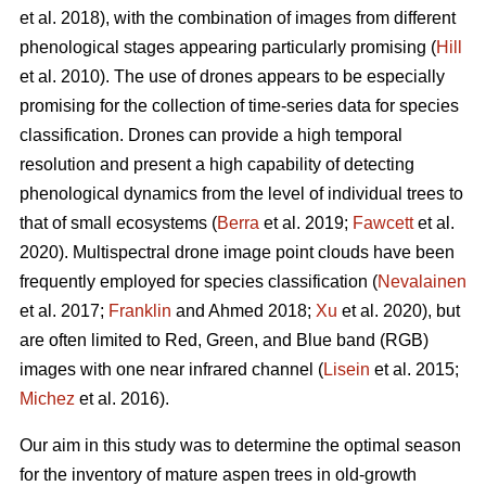
et al. 2018), with the combination of images from different
phenological stages appearing particularly promising (
Hill
et al. 2010). The use of drones appears to be especially
promising for the collection of time-series data for species
classification. Drones can provide a high temporal
resolution and present a high capability of detecting
phenological dynamics from the level of individual trees to
that of small ecosystems (
Berra
et al. 2019;
Fawcett
et al.
2020). Multispectral drone image point clouds have been
frequently employed for species classification (
Nevalainen
et al. 2017;
Franklin
and Ahmed 2018;
Xu
et al. 2020), but
are often limited to Red, Green, and Blue band (RGB)
images with one near infrared channel (
Lisein
et al. 2015;
Michez
et al. 2016).
Our aim in this study was to determine the optimal season
for the inventory of mature aspen trees in old-growth