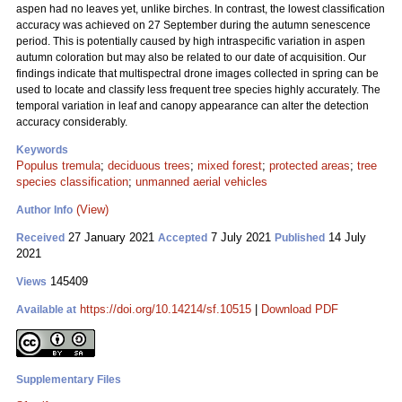
aspen had no leaves yet, unlike birches. In contrast, the lowest classification
accuracy was achieved on 27 September during the autumn senescence
period. This is potentially caused by high intraspecific variation in aspen
autumn coloration but may also be related to our date of acquisition. Our
findings indicate that multispectral drone images collected in spring can be
used to locate and classify less frequent tree species highly accurately. The
temporal variation in leaf and canopy appearance can alter the detection
accuracy considerably.
Keywords
Populus tremula
;
deciduous trees
;
mixed forest
;
protected areas
;
tree
species classification
;
unmanned aerial vehicles
(View)
Author Info
27 January 2021
7 July 2021
14 July
Received
Accepted
Published
2021
145409
Views
https://doi.org/10.14214/sf.10515
|
Download PDF
Available at
Supplementary Files