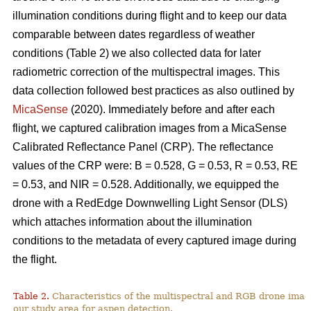
illumination conditions during flight and to keep our data
comparable between dates regardless of weather
conditions (Table 2) we also collected data for later
radiometric correction of the multispectral images. This
data collection followed best practices as also outlined by
MicaSense
(2020). Immediately before and after each
flight, we captured calibration images from a MicaSense
Calibrated Reflectance Panel (CRP). The reflectance
values of the CRP were: B = 0.528, G = 0.53, R = 0.53, RE
= 0.53, and NIR = 0.528. Additionally, we equipped the
drone with a RedEdge Downwelling Light Sensor (DLS)
which attaches information about the illumination
conditions to the metadata of every captured image during
the flight.
Table 2.
Characteristics of the multispectral and RGB drone imag
our study area for aspen detection.