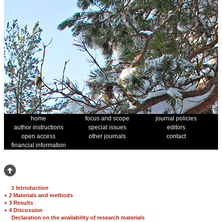
home
focus and scope
journal policies
author instructions
special issues
editors
open access
other journals
contact
financial information
1 Introduction
+
2 Materials and methods
+
3 Results
+
4 Discussion
Declaration on the availability of research materials