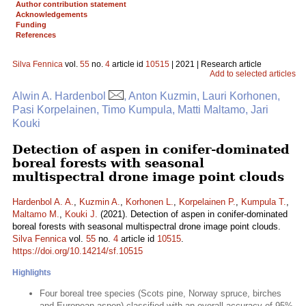
Author contribution statement
Acknowledgements
Funding
References
Silva Fennica
vol.
55
no.
4
article id
10515
| 2021 | Research article
Add to selected articles
Alwin A. Hardenbol
, Anton Kuzmin, Lauri Korhonen,
Pasi Korpelainen, Timo Kumpula, Matti Maltamo, Jari
Kouki
Detection of aspen in conifer-dominated
boreal forests with seasonal
multispectral drone image point clouds
Hardenbol A. A.
,
Kuzmin A.
,
Korhonen L.
,
Korpelainen P.
,
Kumpula T.
,
Maltamo M.
,
Kouki J.
(2021). Detection of aspen in conifer-dominated
boreal forests with seasonal multispectral drone image point clouds.
Silva Fennica
vol.
55
no.
4
article id
10515
.
https://doi.org/10.14214/sf.10515
Highlights
Four boreal tree species (Scots pine, Norway spruce, birches
and European aspen) classified with an overall accuracy of 95%