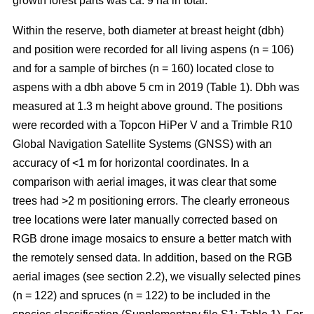
growth forest parts was ca. 9 ha in total.
Within the reserve, both diameter at breast height (dbh)
and position were recorded for all living aspens (n = 106)
and for a sample of birches (n = 160) located close to
aspens with a dbh above 5 cm in 2019 (Table 1). Dbh was
measured at 1.3 m height above ground. The positions
were recorded with a Topcon HiPer V and a Trimble R10
Global Navigation Satellite Systems (GNSS) with an
accuracy of <1 m for horizontal coordinates. In a
comparison with aerial images, it was clear that some
trees had >2 m positioning errors. The clearly erroneous
tree locations were later manually corrected based on
RGB drone image mosaics to ensure a better match with
the remotely sensed data. In addition, based on the RGB
aerial images (see section 2.2), we visually selected pines
(n = 122) and spruces (n = 122) to be included in the