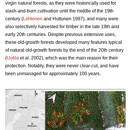
virgin natural forests, as they were historically used for
slash-and-burn cultivation until the middle of the 19th
century (
Lehtonen
and Huttunen 1997), and many were
also selectively harvested for timber in the late 19th and
early 20th centuries. Despite previous extensive uses,
these old-growth forests developed many features typical
of natural old-growth forests by the end of the 20th century
(
Uotila
et al. 2002), which was the main reason for their
protection. Notably, they were never clear-cut, and have
been unmanaged for approximately 100 years.