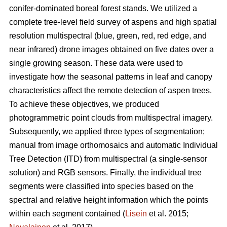
conifer-dominated boreal forest stands. We utilized a
complete tree-level field survey of aspens and high spatial
resolution multispectral (blue, green, red, red edge, and
near infrared) drone images obtained on five dates over a
single growing season. These data were used to
investigate how the seasonal patterns in leaf and canopy
characteristics affect the remote detection of aspen trees.
To achieve these objectives, we produced
photogrammetric point clouds from multispectral imagery.
Subsequently, we applied three types of segmentation;
manual from image orthomosaics and automatic Individual
Tree Detection (ITD) from multispectral (a single-sensor
solution) and RGB sensors. Finally, the individual tree
segments were classified into species based on the
spectral and relative height information which the points
within each segment contained (
Lisein
et al. 2015;