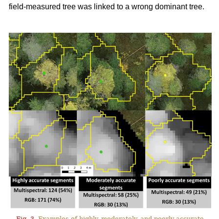
field-measured tree was linked to a wrong dominant tree.
Fig. 3.
Examples of highly, moderately, and poorly accurate