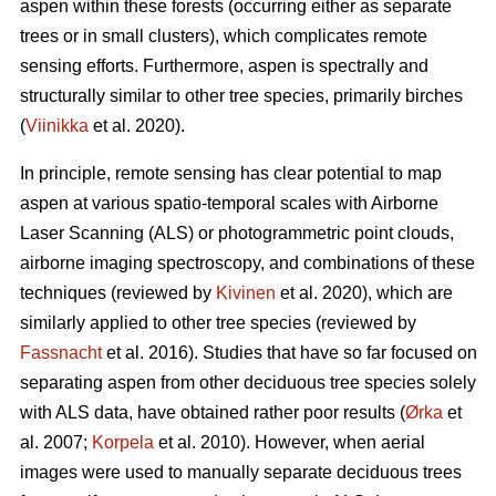
aspen within these forests (occurring either as separate
trees or in small clusters), which complicates remote
sensing efforts. Furthermore, aspen is spectrally and
structurally similar to other tree species, primarily birches
(
Viinikka
et al. 2020).
In principle, remote sensing has clear potential to map
aspen at various spatio-temporal scales with Airborne
Laser Scanning (ALS) or photogrammetric point clouds,
airborne imaging spectroscopy, and combinations of these
techniques (reviewed by
Kivinen
et al. 2020), which are
similarly applied to other tree species (reviewed by
Fassnacht
et al. 2016). Studies that have so far focused on
separating aspen from other deciduous tree species solely
with ALS data, have obtained rather poor results (
Ørka
et
al. 2007;
Korpela
et al. 2010). However, when aerial
images were used to manually separate deciduous trees