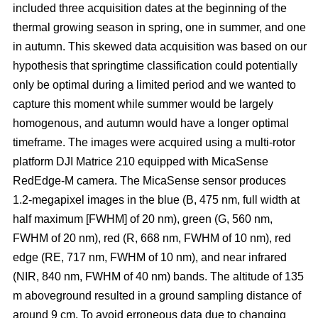
included three acquisition dates at the beginning of the
thermal growing season in spring, one in summer, and one
in autumn. This skewed data acquisition was based on our
hypothesis that springtime classification could potentially
only be optimal during a limited period and we wanted to
capture this moment while summer would be largely
homogenous, and autumn would have a longer optimal
timeframe. The images were acquired using a multi-rotor
platform DJI Matrice 210 equipped with MicaSense
RedEdge-M camera. The MicaSense sensor produces
1.2-megapixel images in the blue (B, 475 nm, full width at
half maximum [FWHM] of 20 nm), green (G, 560 nm,
FWHM of 20 nm), red (R, 668 nm, FWHM of 10 nm), red
edge (RE, 717 nm, FWHM of 10 nm), and near infrared
(NIR, 840 nm, FWHM of 40 nm) bands. The altitude of 135
m aboveground resulted in a ground sampling distance of
around 9 cm. To avoid erroneous data due to changing