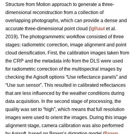
Structure from Motion approach to generate a three-
dimensional reconstruction from a collection of
overlapping photographs, which can provide a dense and
accurate three-dimensional point cloud (
Iglhaut
et al.
2019). The photogrammetric workflow consisted of three
stages: radiometric correction, image alignment and point
cloud densification. First, the calibration images taken from
the CRP and the metadata info from the DLS were used
for radiometric correction of the multispectral images by
checking the Agisoft options “Use reflectance panels” and
“Use sun sensor”. This resulted in calibrated reflectances
that are less influenced by the weather conditions during
data acquisition. In the second stage of processing, the
quality was set to “high”, which means that full resolution
images were used to orient the images. During this image
alignment stage, camera calibration was also performed
by Agisoft, based on Brown’s distortion model (
Brown