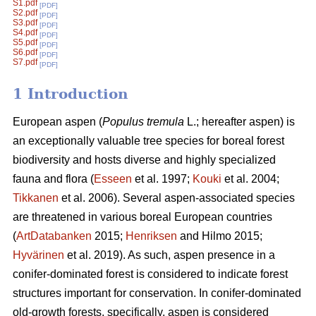
S1.pdf
[PDF]
S2.pdf
[PDF]
S3.pdf
[PDF]
S4.pdf
[PDF]
S5.pdf
[PDF]
S6.pdf
[PDF]
S7.pdf
[PDF]
1 Introduction
European aspen (
Populus tremula
L.; hereafter aspen) is
an exceptionally valuable tree species for boreal forest
biodiversity and hosts diverse and highly specialized
fauna and flora (
Esseen
et al. 1997;
Kouki
et al. 2004;
Tikkanen
et al. 2006). Several aspen-associated species
are threatened in various boreal European countries
(
ArtDatabanken
2015;
Henriksen
and Hilmo 2015;
Hyvärinen
et al. 2019). As such, aspen presence in a
conifer-dominated forest is considered to indicate forest
structures important for conservation. In conifer-dominated
old-growth forests, specifically, aspen is considered