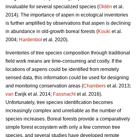
invaluable for several specialized species (
Oldén
et al.
2014). The importance of aspen in ecological inventories
is further amplified by observations that aspen is declining
in abundance in old-growth boreal forests (
Kouki
et al.
2004;
Hardenbol
et al. 2020).
Inventories of tree species composition through traditional
field work means are time-consuming and costly. If the
locations of aspens could be identified from remotely
sensed data, this information could be used for designing
and monitoring conservation areas (
Chambers
et al. 2013;
van
Ewijk et al. 2014;
Fassnacht
et al. 2016).
Unfortunately, tree species identification becomes
increasingly complex and unreliable as the number of
species increases. Boreal forests provide a comparatively
simple forest ecosystem with only a few common tree
species, and several studies have developed remote