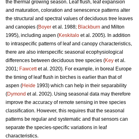
the thermal growing season. Leaf flush, leaf expansion
and maturation, coloration and senescence patterns alter
the structural and spectral values of deciduous tree leaves
and canopies (
Boyer
et al. 1988;
Blackburn
and Milton
1995), including aspen (
Keskitalo
et al. 2005). In addition
to intraspecific patterns of leaf and canopy characteristics,
there are also interspecific seasonal ecophysiological
differences between deciduous tree species (
Key
et al.
2001;
Fawcett
et al. 2020). For example, in boreal Europe
the timing of leaf flush in birches is earlier than that of
aspen (
Heide
1993) which can help in their separability
(
Dymond
et al. 2002). Using seasonal data may therefore
improve the accuracy of remote sensing in tree species
classification. However, this requires that the seasonal
patterns be regular and systematic and that sensors can
separate the species-specific variations in leaf
characteristics.