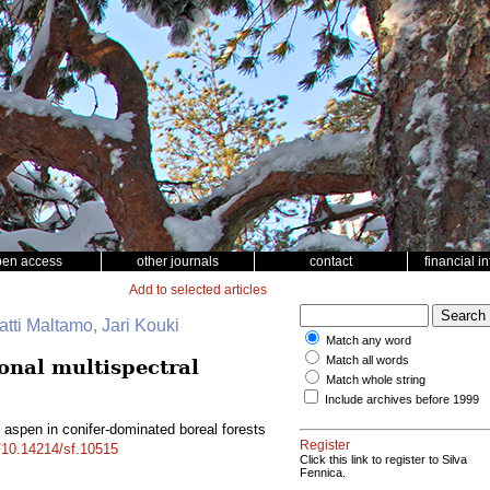
pen access
other journals
contact
financial i
Add to selected articles
tti Maltamo, Jari Kouki
Match any word
Match all words
onal multispectral
Match whole string
Include archives before 1999
 aspen in conifer-dominated boreal forests
Register
g/10.14214/sf.10515
Click this link to register to Silva
Fennica.