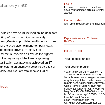
Log in
rall accuracy of 95%
If you are a registered user, log in to
save your selected articles for later
access.
Contents alert
Sign up to receive alerts of new con
on studies have so far focused on the dominant
 (
Populus
tremula
L.), a biodiversity-
Export reference to EndNote /
Karst.,
Betula
spp.). Using multispectral drone
RefWorks
or the acquisition of mono-temporal data.
e segmented crowns manually and
Related articles
 for the four species as well as the highest
at the beginning of the thermal growing
Your selected articles
assification accuracy was achieved on 27
Your search results
mn coloration but may also be related to our
ssify less frequent tree species highly
<span lang="en-US">Packalén P,
Temesgen H, Maltamo M (2012)
Variable selection strategies for nea
neighbor imputation methods used i
remote sensing based forest invent
Can J Remote Sens</span><em
hicles
class="ital" lang="en-US"> </em><
lang="en-US">38: 557–569. </span
href="https://doi.org/10.5589/m12-0
target="_blank"><span
class="hyperlink" lang="en-
US">https://doi.org/10.5589/m12-