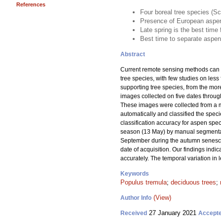
References
Four boreal tree species (S
Presence of European aspen
Late spring is the best time
Best time to separate aspen
Abstract
Current remote sensing methods can pr
tree species, with few studies on les
supporting tree species, from the mo
images collected on five dates throu
These images were collected from a 
automatically and classified the speci
classification accuracy for aspen spe
season (13 May) by manual segmentati
September during the autumn senescenc
date of acquisition. Our findings indi
accurately. The temporal variation in
Keywords
Populus tremula
;
deciduous trees
;
(View)
Author Info
27 January 2021
Received
Accept