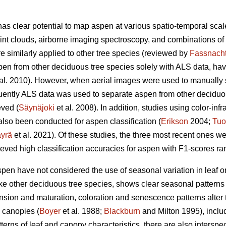
 has clear potential to map aspen at various spatio-temporal sc
int clouds, airborne imaging spectroscopy, and combinations of
re similarly applied to other tree species (reviewed by
Fassnach
pen from other deciduous tree species solely with ALS data, hav
al. 2010). However, when aerial images were used to manually 
ently ALS data was used to separate aspen from other deciduous
ved (
Säynäjoki
et al. 2008). In addition, studies using color-inf
lso been conducted for aspen classification (
Erikson
2004;
Tuo
yrä
et al. 2021). Of these studies, the three most recent ones w
eved high classification accuracies for aspen with F1-scores ra
spen have not considered the use of seasonal variation in leaf
ike other deciduous tree species, shows clear seasonal patterns
nsion and maturation, coloration and senescence patterns alter t
 canopies (
Boyer
et al. 1988;
Blackburn
and Milton 1995), inclu
atterns of leaf and canopy characteristics, there are also intersp