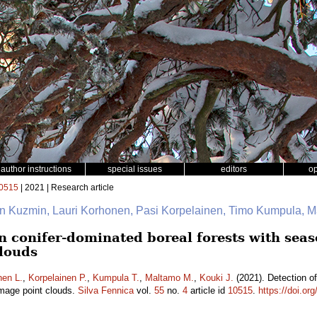
author instructions
special issues
editors
o
0515
| 2021 | Research article
on Kuzmin, Lauri Korhonen, Pasi Korpelainen, Timo Kumpula, Ma
n conifer-dominated boreal forests with seas
louds
nen L.
,
Korpelainen P.
,
Kumpula T.
,
Maltamo M.
,
Kouki J.
(2021). Detection of
image point clouds.
Silva Fennica
vol.
55
no.
4
article id
10515
.
https://doi.or