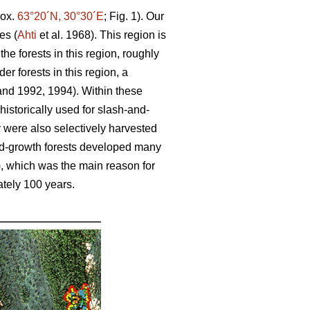
rox.
63°20´N, 30°30´E
; Fig. 1). Our
es (
Ahti
et al. 1968). This region is
the forests in this region, roughly
er forests in this region, a
and 1992, 1994). Within these
 historically used for slash-and-
were also selectively harvested
 old-growth forests developed many
), which was the main reason for
ately 100 years.