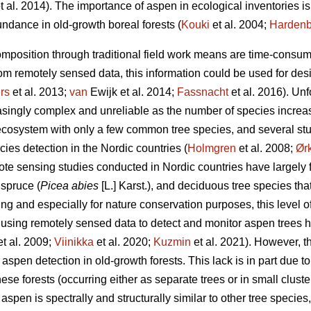
t al. 2014). The importance of aspen in ecological inventories is
undance in old-growth boreal forests (
Kouki
et al. 2004;
Hardenb
omposition through traditional field work means are time-consumin
rom remotely sensed data, this information could be used for de
rs
et al. 2013;
van
Ewijk et al. 2014;
Fassnacht
et al. 2016). Unf
asingly complex and unreliable as the number of species increas
 ecosystem with only a few common tree species, and several s
ies detection in the Nordic countries (
Holmgren
et al. 2008;
Ør
ote sensing studies conducted in Nordic countries have largely
 spruce (
Picea abies
[L.] Karst.), and deciduous tree species tha
ing and especially for nature conservation purposes, this level 
, using remotely sensed data to detect and monitor aspen trees 
t al. 2009;
Viinikka
et al. 2020;
Kuzmin
et al. 2021). However, the
spen detection in old-growth forests. This lack is in part due t
these forests (occurring either as separate trees or in small clus
aspen is spectrally and structurally similar to other tree species,