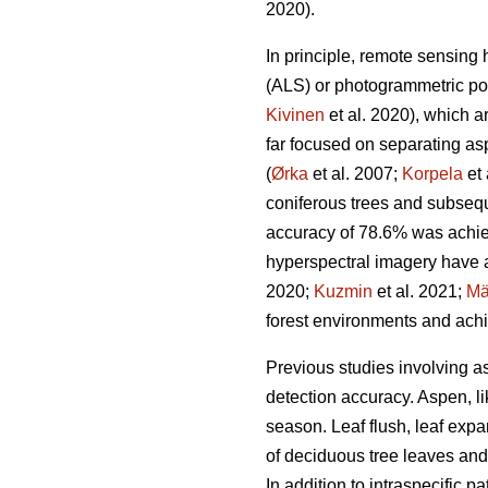
2020).
In principle, remote sensing
(ALS) or photogrammetric po
Kivinen
et al. 2020), which a
far focused on separating as
(
Ørka
et al. 2007;
Korpela
et 
coniferous trees and subsequ
accuracy of 78.6% was achie
hyperspectral imagery have a
2020;
Kuzmin
et al. 2021;
Mä
forest environments and achi
Previous studies involving a
detection accuracy. Aspen, l
season. Leaf flush, leaf expa
of deciduous tree leaves and
In addition to intraspecific p