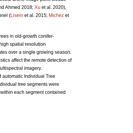
nd Ahmed 2018;
Xu
et al. 2020),
nel (
Lisein
et al. 2015;
Michez
et
rees in old-growth conifer-
high spatial resolution
dates over a single growing season.
tics affect the remote detection of
ltispectral imagery.
 automatic Individual Tree
individual tree segments were
ts within each segment contained