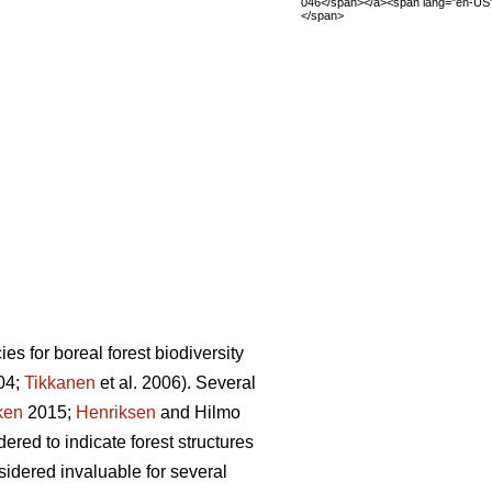
046</span></a><span lang="en-US
</span>
es for boreal forest biodiversity
004;
Tikkanen
et al. 2006). Several
ken
2015;
Henriksen
and Hilmo
ered to indicate forest structures
nsidered invaluable for several