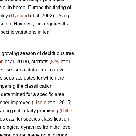
le, in boreal Europe the timing of
lity (
Dymond
et al. 2002). Using
ation. However, this requires that
cific variations in leaf
al growing season of deciduous tree
on
et al. 2018), aircrafts (
Key
et al.
ies, seasonal data can improve
as separate dates for which the
paring the classification
 determined for a specific area.
rther improved (
Lisein
et al. 2015;
ring particularly promising (
Hill
et
es data for species classification.
enological dynamics from the level
pectral drone image point clouds