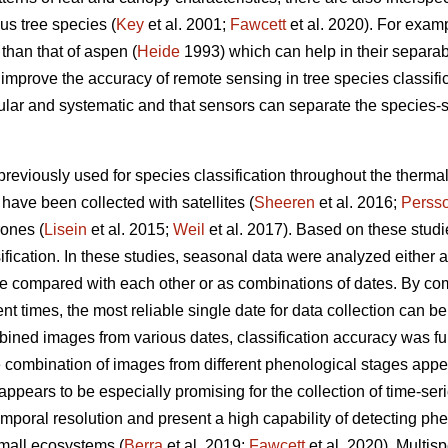
s tree species (
Key
et al. 2001;
Fawcett
et al. 2020). For examp
r than that of aspen (
Heide
1993) which can help in their separabi
mprove the accuracy of remote sensing in tree species classific
lar and systematic and that sensors can separate the species-spe
reviously used for species classification throughout the therm
have been collected with satellites (
Sheeren
et al. 2016;
Perss
rones (
Lisein
et al. 2015;
Weil
et al. 2017). Based on these stud
fication. In these studies, seasonal data were analyzed either 
re compared with each other or as combinations of dates. By com
nt times, the most reliable single date for data collection can be
bined images from various dates, classification accuracy was fu
he combination of images from different phenological stages appea
ppears to be especially promising for the collection of time-seri
mporal resolution and present a high capability of detecting ph
 small ecosystems (
Berra
et al. 2019;
Fawcett
et al. 2020). Multis