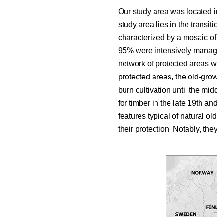
Our study area was located in
study area lies in the trans
characterized by a mosaic of b
95% were intensively manage
network of protected areas w
protected areas, the old-growt
burn cultivation until the mid
for timber in the late 19th a
features typical of natural ol
their protection. Notably, t