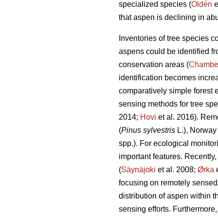
specialized species (
Oldén
e
that aspen is declining in ab
Inventories of tree species c
aspens could be identified f
conservation areas (
Chambe
identification becomes incre
comparatively simple forest
sensing methods for tree spec
2014;
Hovi
et al. 2016). Rem
(
Pinus sylvestris
L.), Norway
spp.). For ecological monitor
important features. Recently
(
Säynäjoki
et al. 2008;
Ørka
e
focusing on remotely sensed a
distribution of aspen within 
sensing efforts. Furthermore, 