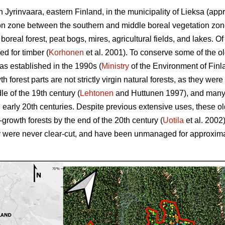
 Jyrinvaara, eastern Finland, in the municipality of Lieksa (app
ition zone between the southern and middle boreal vegetation zon
oreal forest, peat bogs, mires, agricultural fields, and lakes. Of 
d for timber (
Korhonen
et al. 2001). To conserve some of the old
as established in the 1990s (
Ministry
of the Environment of Finl
h forest parts are not strictly virgin natural forests, as they were
dle of the 19th century (
Lehtonen
and Huttunen 1997), and many 
nd early 20th centuries. Despite previous extensive uses, these
d-growth forests by the end of the 20th century (
Uotila
et al. 2002
hey were never clear-cut, and have been unmanaged for approxim