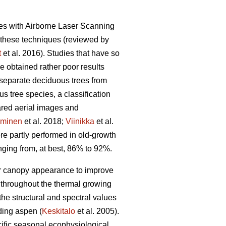
ales with Airborne Laser Scanning
 these techniques (reviewed by
t
et al. 2016). Studies that have so
e obtained rather poor results
separate deciduous trees from
 tree species, a classification
rared aerial images and
minen
et al. 2018;
Viinikka
et al.
ere partly performed in old-growth
nging from, at best, 86% to 92%.
 or canopy appearance to improve
 throughout the thermal growing
he structural and spectral values
ding aspen (
Keskitalo
et al. 2005).
ecific seasonal ecophysiological