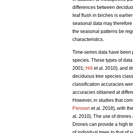
differences between deciduou
leaf flush in birches is earlie
seasonal data may therefore i
the seasonal patterns be regu
characteristics.
Time-series data have been p
species. These types of data 
2001;
Hill
et al. 2010), and d
deciduous tree species classi
classification accuracies we
accuracies obtained at differe
However, in studies that com
Persson
et al. 2018), with t
al. 2010). The use of drones a
Drones can provide a high te
of individual trees to that of