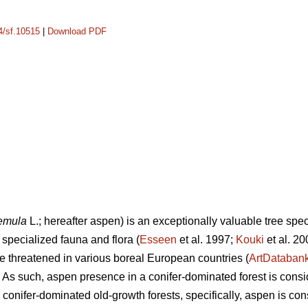
14/sf.10515
|
Download PDF
remula
L.; hereafter aspen) is an exceptionally valuable tree speci
specialized fauna and flora (
Esseen
et al. 1997;
Kouki
et al. 2
 threatened in various boreal European countries (
ArtDataban
. As such, aspen presence in a conifer-dominated forest is consid
n conifer-dominated old-growth forests, specifically, aspen is co