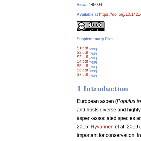
145004
Views
https://doi.org/10.142
Available at
Supplementary Files
S1.pdf
[PDF]
S2.pdf
[PDF]
S3.pdf
[PDF]
S4.pdf
[PDF]
S5.pdf
[PDF]
S6.pdf
[PDF]
S7.pdf
[PDF]
1 Introduction
European aspen (
Populus t
and hosts diverse and highly 
aspen-associated species are
2015;
Hyvärinen
et al. 2019)
important for conservation. I