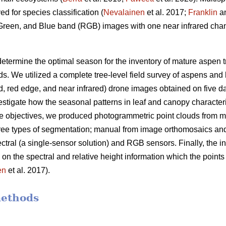
d for species classification (
Nevalainen
et al. 2017;
Franklin
a
, Green, and Blue band (RGB) images with one near infrared chan
determine the optimal season for the inventory of mature aspen t
s. We utilized a complete tree-level field survey of aspens and 
ed, red edge, and near infrared) drone images obtained on five 
tigate how the seasonal patterns in leaf and canopy characteris
e objectives, we produced photogrammetric point clouds from mu
ree types of segmentation; manual from image orthomosaics and
ctral (a single-sensor solution) and RGB sensors. Finally, the 
d on the spectral and relative height information which the poin
en
et al. 2017).
methods