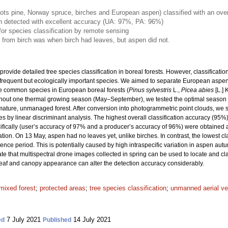
cots pine, Norway spruce, birches and European aspen) classified with an ove
 detected with excellent accuracy (UA: 97%, PA: 96%)
 for species classification by remote sensing
 from birch was when birch had leaves, but aspen did not.
ovide detailed tree species classification in boreal forests. However, classificati
s frequent but ecologically important species. We aimed to separate European aspen
re common species in European boreal forests (
Pinus sylvestris
L.,
Picea abies
[L.] 
ghout one thermal growing season (May–September), we tested the optimal season f
mature, unmanaged forest. After conversion into photogrammetric point clouds, w
es by linear discriminant analysis. The highest overall classification accuracy (95%)
cifically (user’s accuracy of 97% and a producer’s accuracy of 96%) were obtained 
on. On 13 May, aspen had no leaves yet, unlike birches. In contrast, the lowest cl
e period. This is potentially caused by high intraspecific variation in aspen autu
cate that multispectral drone images collected in spring can be used to locate and cla
 leaf and canopy appearance can alter the detection accuracy considerably.
mixed forest
;
protected areas
;
tree species classification
;
unmanned aerial ve
7 July 2021
14 July 2021
ed
Published