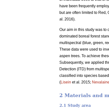
have been frequently employe
but are often limited to Red
al. 2016).
Our aim in this study was to 
dominated boreal forest stand
multispectral (blue, green, r
These data were used to inves
aspen trees. To achieve thes
Subsequently, we applied th
Detection (ITD) from multispe
classified into species base
(
Lisein
et al. 2015;
Nevalain
2 Materials and 
2.1 Study area