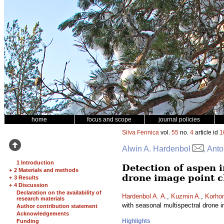
home
focus and scope
journal policies
Silva Fennica
vol.
55
no.
4
article id
1
Alwin A. Hardenbol
, Ant
1 Introduction
Detection of aspen i
+
2 Materials and methods
drone image point c
+
3 Results
+
4 Discussion
Declaration on the availability of
Hardenbol A. A.
,
Kuzmin A.
,
Korho
research materials
with seasonal multispectral drone 
Author contribution statement
Acknowledgements
Highlights
Funding