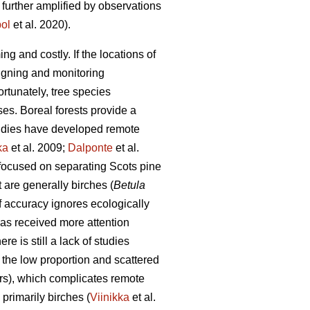
 further amplified by observations
ol
et al. 2020).
g and costly. If the locations of
signing and monitoring
ortunately, tree species
es. Boreal forests provide a
tudies have developed remote
ka
et al. 2009;
Dalponte
et al.
 focused on separating Scots pine
t are generally birches (
Betula
of accuracy ignores ecologically
has received more attention
re is still a lack of studies
o the low proportion and scattered
ters), which complicates remote
 primarily birches (
Viinikka
et al.