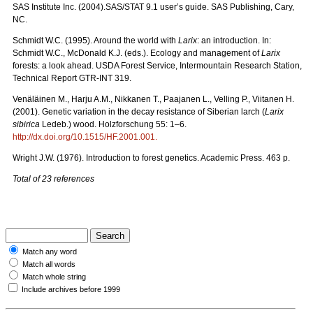
SAS Institute Inc. (2004).SAS/STAT 9.1 user’s guide. SAS Publishing, Cary,
NC.
Schmidt W.C. (1995). Around the world with
Larix
: an introduction. In:
Schmidt W.C., McDonald K.J. (eds.). Ecology and management of
Larix
forests: a look ahead. USDA Forest Service, Intermountain Research Station,
Technical Report GTR-INT 319.
Venäläinen M., Harju A.M., Nikkanen T., Paajanen L., Velling P., Viitanen H.
(2001). Genetic variation in the decay resistance of Siberian larch (
Larix
sibirica
Ledeb.) wood. Holzforschung 55: 1–6.
http://dx.doi.org/10.1515/HF.2001.001
.
Wright J.W. (1976). Introduction to forest genetics. Academic Press. 463 p.
Total of 23 references
Match any word
Match all words
Match whole string
Include archives before 1999