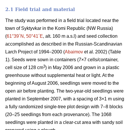
2.1 Field trial and material
The study was performed in a field trial located near the
town of Syktyvkar in the Komi Republic (NW Russia)
(
61°39´N, 50°41´E
, alt. 160 m a.s.l) and seed collection
accomplished as described in the Russian-Scandinavian
Larch Project of 1994–2000 (
Abaimov
et al. 2002) (Table
1). Seeds were sown in containers (7×7 cells/container,
3
cell size of 128 cm
) in May 2006 and grown in a plastic
greenhouse without supplemental heat or light. At the
beginning of August 2006, seedlings were moved to the
open air before planting. The two-year-old seedlings were
planted in September 2007, with a spacing of 3×1 m using
a fully randomized single-tree plot design with 7–8 blocks
(20–25 seedlings from each provenance). The 1068
seedlings were planted in a clear-cut area with sandy soil