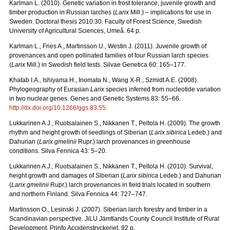
Karlman L. (2010). Genetic variation in frost tolerance, juvenile growth and
timber production in Russian larches (
Larix
Mill.) – implications for use in
Sweden. Doctoral thesis 2010:30. Faculty of Forest Science, Swedish
University of Agricultural Sciences, Umeå. 64 p.
Karlman L., Fries A., Martinsson U., Westin J. (2011). Juvenile growth of
provenances and open pollinated families of four Russian larch species
(
Larix
Mill.) in Swedish field tests. Silvae Genetica 60: 165–177.
Khatab I.A., Ishiyama H., Inomata N., Wang X-R., Szmidt A.E. (2008).
Phylogeography of Eurasian
Larix
species inferred from nucleotide variation
in two nuclear genes. Genes and Genetic Systems 83: 55–66.
http://dx.doi.org/10.1266/ggs.83.55
.
Lukkarinen A.J., Ruotsalainen S., Nikkanen T., Peltola H. (2009). The growth
rhythm and height growth of seedlings of Siberian (
Larix sibirica
Ledeb.) and
Dahurian (
Larix gmelinii
Rupr.) larch provenances in greenhouse
conditions. Silva Fennica 43: 5–20.
Lukkarinen A.J., Ruotsalainen S., Nikkanen T., Peltola H. (2010). Survival,
height growth and damages of Siberian (
Larix sibirica
Ledeb.) and Dahurian
(
Larix gmelinii
Rupr.) larch provenances in field trials located in southern
and northern Finland. Silva Fennica 44: 727–747.
Martinsson O., Lesinski J. (2007). Siberian larch forestry and timber in a
Scandinavian perspective. JiLU Jämtlands County Council Institute of Rural
Development. Prinfo Accidenstryckeriet. 92 p.