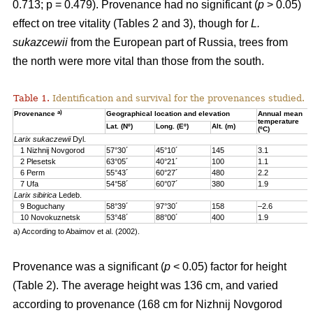
0.713; p = 0.479). Provenance had no significant (
p
> 0.05)
effect on tree vitality (Tables 2 and 3), though for
L.
sukazcewii
from the European part of Russia, trees from
the north were more vital than those from the south.
Table 1.
Identification and survival for the provenances studied.
a)
Provenance
Geographical location and elevation
Annual mean
temperature
Lat. (Nº)
Long. (Eº)
Alt. (m)
(ºC)
Larix sukaczewii
Dyl.
1 Nizhnij Novgorod
57°30´
45°10´
145
3.1
2 Plesetsk
63°05´
40°21´
100
1.1
6 Perm
55°43´
60°27´
480
2.2
7 Ufa
54°58´
60°07´
380
1.9
Larix sibirica
Ledeb.
9 Boguchany
58°39´
97°30´
158
–2.6
10 Novokuznetsk
53°48´
88°00´
400
1.9
a) According to Abaimov et al. (2002).
Provenance was a significant (
p
< 0.05) factor for height
(Table 2). The average height was 136 cm, and varied
according to provenance (168 cm for Nizhnij Novgorod