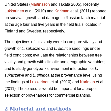
United States (
Martinsson
and Takata 2005). Recently
Lukkarinen
et al. (2010) and
Karlman
et al. (2011) reported
on survival, growth and damage to Russian larch material
at the age four and five years in the field trials located in
Finland and Sweden, respectively.
The objectives of this study were to compare vitality and
growth of
L. sukaczewii
and
L. sibirica
seedlings under
field conditions; evaluate the relationships between tree
vitality and growth with climatic and geographic variables;
and to study genotype × environment interaction for
L.
sukaczewii
and
L. sibirica
at the provenance level using
the findings of
Lukkarinen
et al. (2010) and
Karlman
et al.
(2011). These results would be important for a proper
selection of provenances for commercial planting.
2 Material and methods