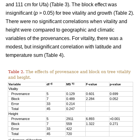
and 111 cm for Ufa) (Table 3). The block effect was
insignificant (
p
> 0.05) for tree vitality and growth (Table 2).
There were no significant correlations when vitality and
height were compared to geographic and climatic
variables of the provenances. For vitality, there was a
modest, but insignificant correlation with latitude and
temperature sum (Table 4).
Table 2.
The effects of provenance and block on tree vitality
and height.
a)
b)
Variable
df
MS
F-value
p-value
Vitality
Provenance
5
0.129
0.601
0.699
Block
7
0.489
2.284
0.052
Error
33
0.214
Total
45
0.247
Height
Provenance
5
2911
6.893
<0.001
Block
7
559
1.322
0.271
Error
33
422
Total
45
720
a) degrees of freedom