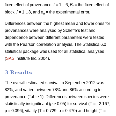
fixed effect of provenance,
i
= 1…6,
B
= the fixed effect of
j
block,
j
= 1…8, and
e
= the experimental error.
ij
Differences between the highest mean and lower ones for
provenances were analysed by Scheffe’s test and
dependence between different parameters were tested
with the Pearson correlation analysis. The Statistica 6.0
statistical package was used for all statistical analyses
(
SAS
Institute Inc. 2004).
3 Results
The overall estimated survival in September 2012 was
82%, and varied between 78% and 86% according to
provenance (Table 1). Differences between species were
statistically insignificant (
p
> 0.05) for survival (T = –2.167;
p = 0.096), vitality (T = 0.729; p = 0.470) and height (T =