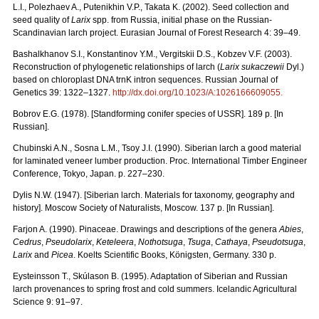
L.I., Polezhaev A., Putenikhin V.P., Takata K. (2002). Seed collection and
seed quality of
Larix
spp. from Russia, initial phase on the Russian-
Scandinavian larch project. Eurasian Journal of Forest Research 4: 39–49.
Bashalkhanov S.I., Konstantinov Y.M., Vergitskii D.S., Kobzev V.F. (2003).
Reconstruction of phylogenetic relationships of larch (
Larix sukaczewii
Dyl.)
based on chloroplast DNA trnK intron sequences. Russian Journal of
Genetics 39: 1322–1327.
http://dx.doi.org/10.1023/A:1026166609055
.
Bobrov E.G. (1978). [Standforming conifer species of USSR]. 189 p. [In
Russian].
Chubinski A.N., Sosna L.M., Tsoy J.I. (1990). Siberian larch a good material
for laminated veneer lumber production. Proc. International Timber Engineer
Conference, Tokyo, Japan. p. 227–230.
Dylis N.W. (1947). [Siberian larch. Materials for taxonomy, geography and
history]. Moscow Society of Naturalists, Мoscow. 137 p. [In Russian].
Farjon A. (1990). Pinaceae. Drawings and descriptions of the genera
Abies
,
Cedrus
,
Pseudolarix
,
Keteleera
,
Nothotsuga
,
Tsuga
,
Cathaya
,
Pseudotsuga
,
Larix
and
Picea
. Koelts Scientific Books, Königsten, Germany. 330 p.
Eysteinsson T., Skúlason B. (1995). Adaptation of Siberian and Russian
larch provenances to spring frost and cold summers. Icelandic Agricultural
Science 9: 91–97.