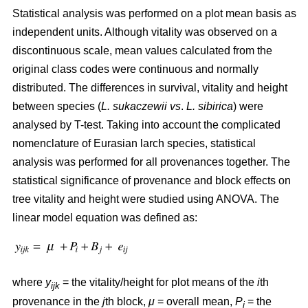
Statistical analysis was performed on a plot mean basis as
independent units. Although vitality was observed on a
discontinuous scale, mean values calculated from the
original class codes were continuous and normally
distributed. The differences in survival, vitality and height
between species (
L. sukaczewii
vs
.
L. sibirica
) were
analysed by T-test. Taking into account the complicated
nomenclature of Eurasian larch species, statistical
analysis was performed for all provenances together. The
statistical significance of provenance and block effects on
tree vitality and height were studied using ANOVA. The
linear model equation was defined as:
where
y
= the vitality/height for plot means of the
i
th
ijk
provenance in the
j
th block,
μ
= overall mean,
P
= the
i