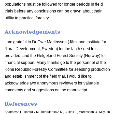
populations must be followed for longer periods in field
trials before any conclusions can be drawn about their
utility to practical forestry.
Acknowledgements
I am grateful to Dr Owe Martinsson (Jämtland Institute for
Rural Development, Sweden) for the larch seed lots
provided, and the Helgeland Forest Society (Norway) for
financial support. Many thanks go to the personnel of the
Komi Republic Forestry Committee for seedling production
and establishment of the field trial. I would like to
acknowledge two anonymous reviewers for valuable
comments and suggestions on the manuscript.
References
Abaimov A.P., Barzut V.M., Berkutenko A.N., Buitink J., Martinsson O., Milyutin