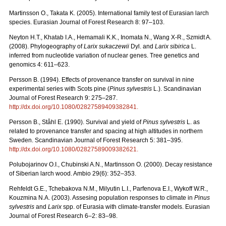
Martinsson O., Takata K. (2005). International family test of Eurasian larch
species. Eurasian Journal of Forest Research 8: 97–103.
Neyton H.T., Khatab I.A., Hemamali K.K., Inomata N., Wang X-R., Szmidt A.
(2008). Phylogeography of
Larix sukaczewii
Dyl. and
Larix sibirica
L.
inferred from nucleotide variation of nuclear genes. Tree genetics and
genomics 4: 611–623.
Persson B. (1994). Effects of provenance transfer on survival in nine
experimental series with Scots pine (
Pinus sylvestris
L.). Scandinavian
Journal of Forest Research 9: 275–287.
http://dx.doi.org/10.1080/02827589409382841
.
Persson B., Ståhl E. (1990). Survival and yield of
Pinus sylvestris
L. as
related to provenance transfer and spacing at high altitudes in northern
Sweden. Scandinavian Journal of Forest Research 5: 381–395.
http://dx.doi.org/10.1080/02827589009382621
.
Polubojarinov O.I., Chubinski A.N., Martinsson O. (2000). Decay resistance
of Siberian larch wood. Ambio 29(6): 352–353.
Rehfeldt G.E., Tchebakova N.M., Milyutin L.I., Parfenova E.I., Wykoff W.R.,
Kouzmina N.A. (2003). Assesing population responses to climate in
Pinus
sylvestris
and
Larix
spp. of Eurasia with climate-transfer models. Eurasian
Journal of Forest Research 6–2: 83–98.