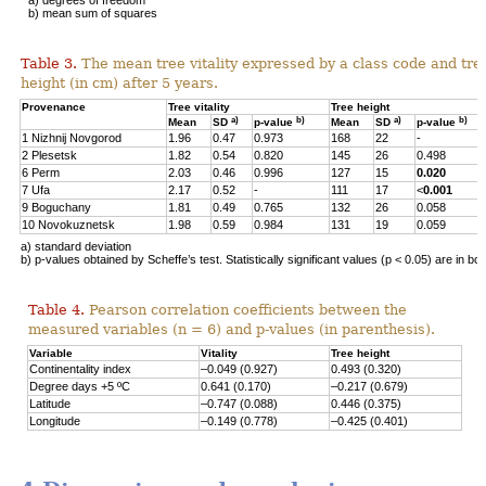
b) mean sum of squares
Table 3.
The mean tree vitality expressed by a class code and tre
height (in cm) after 5 years.
Provenance
Tree vitality
Tree height
a)
b)
a)
b)
Mean
SD
p-value
Mean
SD
p-value
1 Nizhnij Novgorod
1.96
0.47
0.973
168
22
-
2 Plesetsk
1.82
0.54
0.820
145
26
0.498
6 Perm
2.03
0.46
0.996
127
15
0.020
7 Ufa
2.17
0.52
-
111
17
<
0.001
9 Boguchany
1.81
0.49
0.765
132
26
0.058
10 Novokuznetsk
1.98
0.59
0.984
131
19
0.059
a) standard deviation
b) p-values obtained by Scheffe’s test. Statistically significant values (p < 0.05) are in bol
Table 4.
Pearson correlation coefficients between the
measured variables (n = 6) and p-values (in parenthesis).
Variable
Vitality
Tree height
Continentality index
–0.049 (0.927)
0.493 (0.320)
Degree days +5 ºC
0.641 (0.170)
–0.217 (0.679)
Latitude
–0.747 (0.088)
0.446 (0.375)
Longitude
–0.149 (0.778)
–0.425 (0.401)