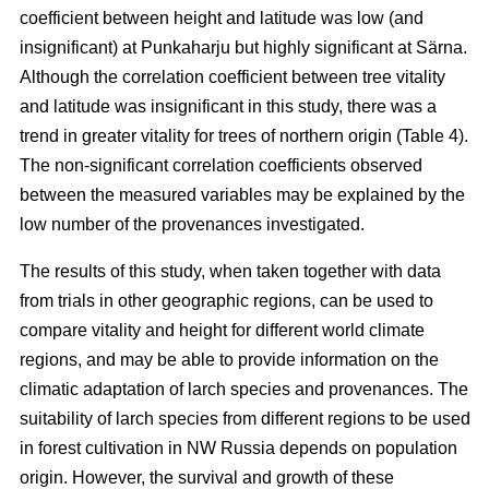
coefficient between height and latitude was low (and
insignificant) at Punkaharju but highly significant at Särna.
Although the correlation coefficient between tree vitality
and latitude was insignificant in this study, there was a
trend in greater vitality for trees of northern origin (Table 4).
The non-significant correlation coefficients observed
between the measured variables may be explained by the
low number of the provenances investigated.
The results of this study, when taken together with data
from trials in other geographic regions, can be used to
compare vitality and height for different world climate
regions, and may be able to provide information on the
climatic adaptation of larch species and provenances. The
suitability of larch species from different regions to be used
in forest cultivation in NW Russia depends on population
origin. However, the survival and growth of these