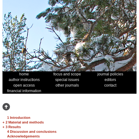
home
focus and scope
journal policies
author instructions
special issues
editors
open access
other journals
contact
financial information
1 Introduction
+
2 Material and methods
+
3 Results
4 Discussion and conclusions
Acknowledgements