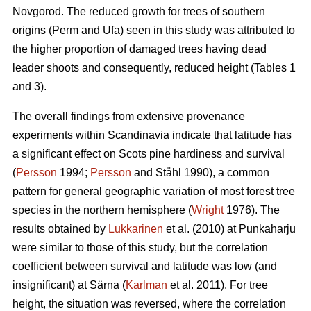
Novgorod. The reduced growth for trees of southern
origins (Perm and Ufa) seen in this study was attributed to
the higher proportion of damaged trees having dead
leader shoots and consequently, reduced height (Tables 1
and 3).
The overall findings from extensive provenance
experiments within Scandinavia indicate that latitude has
a significant effect on Scots pine hardiness and survival
(
Persson
1994;
Persson
and Ståhl 1990), a common
pattern for general geographic variation of most forest tree
species in the northern hemisphere (
Wright
1976). The
results obtained by
Lukkarinen
et al. (2010) at Punkaharju
were similar to those of this study, but the correlation
coefficient between survival and latitude was low (and
insignificant) at Särna (
Karlman
et al. 2011). For tree
height, the situation was reversed, where the correlation