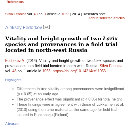
References
Silva Fennica
vol.
48
no.
1
article id
1053
| 2014 | Research note
Add to selected articles
Aleksey Fedorkov
Vitality and height growth of two
Larix
species and provenances in a field trial
located in north-west Russia
Fedorkov A.
(2014). Vitality and height growth of two
Larix
species and
provenances in a field trial located in north-west Russia.
Silva Fennica
vol.
48
no.
1
article id
1053
.
https://doi.org/10.14214/sf.1053
Highlights
Differences in tree vitality among provenances were insignificant
(p > 0.05) at an early age
The provenance effect was significant (p < 0.05) for total height
These findings were in agreement with those of Lukkarinen et al.
(2010) using the same material at the same age for field trial
located in Punkaharju (Finland).
Abstract