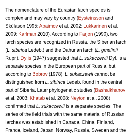
The nomenclature of the Eurasian larch species is
complex and may vary by country (
Eysteinsson
and
Skúlason 1995;
Abaimov
et al. 2002;
Lukkarinen
et al.
2009;
Karlman
2010). According to
Farjon
(1990), two
larch species are recognized in Russia, the Siberian larch
(
L. sibirica
Ledeb.) and the Dahurian larch (
L. gmelinii
Rupr.).
Dylis
(1947) suggested that
L. sukaczewii
Dyl. is a
separate species in the European part of Russia, but
according to
Bobrov
(1978),
L. sukaczewii
cannot be
distinguished from
L. sibirica
Ledeb. found in the central
part of Siberia. Later phylogenetic studies (
Bashalkhanov
et al. 2003;
Khatab
et al. 2008;
Neyton
et al. 2008)
confirmed that
L. sukaczewii
is a separate species. The
series of the field trials with the same material of Russian
larches was established in Canada, China, Finland,
France, Iceland, Japan, Norway, Russia, Sweden and the