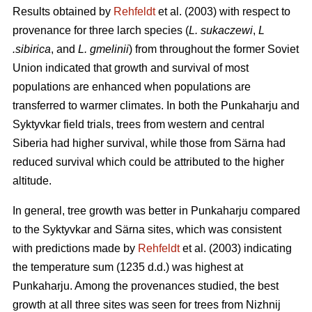
Results obtained by
Rehfeldt
et al. (2003) with respect to
provenance for three larch species (
L. sukaczewi
,
L
.sibirica
, and
L. gmelinii
) from throughout the former Soviet
Union indicated that growth and survival of most
populations are enhanced when populations are
transferred to warmer climates. In both the Punkaharju and
Syktyvkar field trials, trees from western and central
Siberia had higher survival, while those from Särna had
reduced survival which could be attributed to the higher
altitude.
In general, tree growth was better in Punkaharju compared
to the Syktyvkar and Särna sites, which was consistent
with predictions made by
Rehfeldt
et al. (2003) indicating
the temperature sum (1235 d.d.) was highest at
Punkaharju. Among the provenances studied, the best
growth at all three sites was seen for trees from Nizhnij