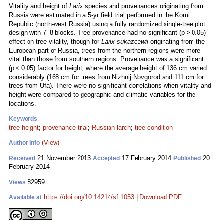
Vitality and height of
Larix
species and provenances originating from
Russia were estimated in a 5-yr field trial performed in the Komi
Republic (north-west Russia) using a fully randomized single-tree plot
design with 7–8 blocks. Tree provenance had no significant (p > 0.05)
effect on tree vitality, though for
Larix sukazcewii
originating from the
European part of Russia, trees from the northern regions were more
vital than those from southern regions. Provenance was a significant
(p < 0.05) factor for height, where the average height of 136 cm varied
considerably (168 cm for trees from Nizhnij Novgorod and 111 cm for
trees from Ufa). There were no significant correlations when vitality and
height were compared to geographic and climatic variables for the
locations.
Keywords
tree height
;
provenance trial
;
Russian larch
;
tree condition
(View)
Author Info
21 November 2013
17 February 2014
20
Received
Accepted
Published
February 2014
82959
Views
https://doi.org/10.14214/sf.1053
|
Download PDF
Available at