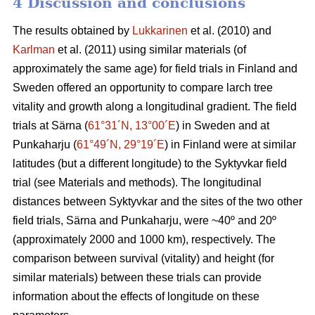
4 Discussion and conclusions
The results obtained by
Lukkarinen
et al. (2010) and
Karlman
et al. (2011) using similar materials (of
approximately the same age) for field trials in Finland and
Sweden offered an opportunity to compare larch tree
vitality and growth along a longitudinal gradient. The field
trials at Särna (
61°31´N, 13°00´E
) in Sweden and at
Punkaharju (
61°49´N, 29°19´E
) in Finland were at similar
latitudes (but a different longitude) to the Syktyvkar field
trial (see Materials and methods). The longitudinal
distances between Syktyvkar and the sites of the two other
field trials, Särna and Punkaharju, were ~40º and 20º
(approximately 2000 and 1000 km), respectively. The
comparison between survival (vitality) and height (for
similar materials) between these trials can provide
information about the effects of longitude on these