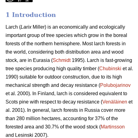
1 Introduction
Larch (
Larix
Miller) is an economically and ecologically
important group of tree species which grow in the boreal
forests of the northern hemisphere. Most larch forests in
the world, considering both distribution area and wood
stock, are in Eurasia (
Schmidt
1995). Larch is fast-growing
tree species producing high quality timber (
Chubinski
et al.
1990) suitable for outdoor construction, due to its high
mechanical strength and decay resistance (
Polubojarinov
et al. 2000). In Finland, larch is considered equivalent to
Scots pine with respect to decay resistance (
Venäläinen
et
al. 2001). In general, larch forests in Russia cover more
than 280 million hectares, accounting for 37% of the
forested area and 30.7% of the wood stock (
Martinsson
and Lesinski 2007).