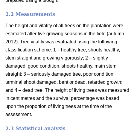
prepared using a plough.
2.2 Measurements
The height and vitality of all trees on the plantation were
estimated after five growing seasons in the field (autumn
2012). Tree vitality was evaluated using the following
classification scheme: 1 – healthy tree, shoots healthy,
stem straight and growing vigorously; 2 – slightly
damaged, good condition, shoots healthy, main stem
straight; 3 – seriously damaged tree, poor condition,
terminal shoot damaged, bent or dead, retarded growth;
and 4 – dead tree. The height of living trees was measured
in centimetres and the survival percentage was based
upon the proportion of living trees at the time of the
assessment.
2.3 Statistical analysis