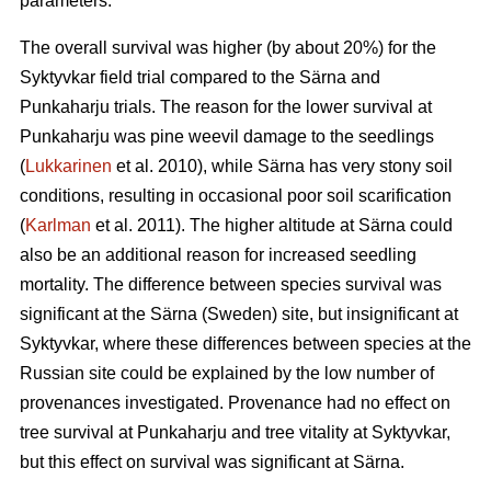
parameters.
The overall survival was higher (by about 20%) for the
Syktyvkar field trial compared to the Särna and
Punkaharju trials. The reason for the lower survival at
Punkaharju was pine weevil damage to the seedlings
(
Lukkarinen
et al. 2010), while Särna has very stony soil
conditions, resulting in occasional poor soil scarification
(
Karlman
et al. 2011). The higher altitude at Särna could
also be an additional reason for increased seedling
mortality. The difference between species survival was
significant at the Särna (Sweden) site, but insignificant at
Syktyvkar, where these differences between species at the
Russian site could be explained by the low number of
provenances investigated. Provenance had no effect on
tree survival at Punkaharju and tree vitality at Syktyvkar,
but this effect on survival was significant at Särna.