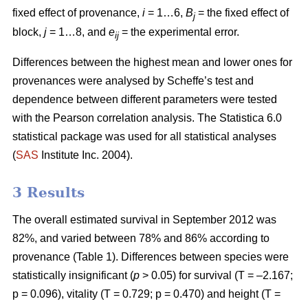
fixed effect of provenance,
i
= 1…6,
B
= the fixed effect of
j
block,
j
= 1…8, and
e
= the experimental error.
ij
Differences between the highest mean and lower ones for
provenances were analysed by Scheffe’s test and
dependence between different parameters were tested
with the Pearson correlation analysis. The Statistica 6.0
statistical package was used for all statistical analyses
(
SAS
Institute Inc. 2004).
3 Results
The overall estimated survival in September 2012 was
82%, and varied between 78% and 86% according to
provenance (Table 1). Differences between species were
statistically insignificant (
p
> 0.05) for survival (T = –2.167;
p = 0.096), vitality (T = 0.729; p = 0.470) and height (T =