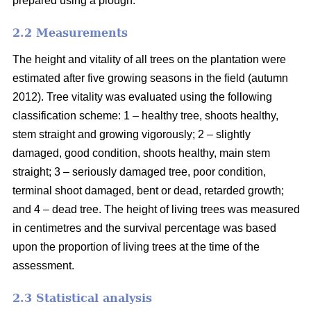
prepared using a plough.
2.2 Measurements
The height and vitality of all trees on the plantation were
estimated after five growing seasons in the field (autumn
2012). Tree vitality was evaluated using the following
classification scheme: 1 – healthy tree, shoots healthy,
stem straight and growing vigorously; 2 – slightly
damaged, good condition, shoots healthy, main stem
straight; 3 – seriously damaged tree, poor condition,
terminal shoot damaged, bent or dead, retarded growth;
and 4 – dead tree. The height of living trees was measured
in centimetres and the survival percentage was based
upon the proportion of living trees at the time of the
assessment.
2.3 Statistical analysis