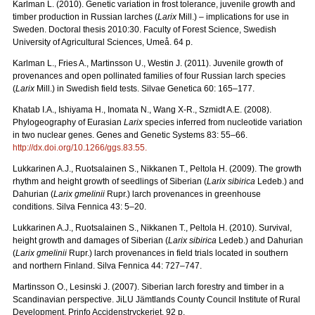
Karlman L. (2010). Genetic variation in frost tolerance, juvenile growth and
timber production in Russian larches (
Larix
Mill.) – implications for use in
Sweden. Doctoral thesis 2010:30. Faculty of Forest Science, Swedish
University of Agricultural Sciences, Umeå. 64 p.
Karlman L., Fries A., Martinsson U., Westin J. (2011). Juvenile growth of
provenances and open pollinated families of four Russian larch species
(
Larix
Mill.) in Swedish field tests. Silvae Genetica 60: 165–177.
Khatab I.A., Ishiyama H., Inomata N., Wang X-R., Szmidt A.E. (2008).
Phylogeography of Eurasian
Larix
species inferred from nucleotide variation
in two nuclear genes. Genes and Genetic Systems 83: 55–66.
http://dx.doi.org/10.1266/ggs.83.55
.
Lukkarinen A.J., Ruotsalainen S., Nikkanen T., Peltola H. (2009). The growth
rhythm and height growth of seedlings of Siberian (
Larix sibirica
Ledeb.) and
Dahurian (
Larix gmelinii
Rupr.) larch provenances in greenhouse
conditions. Silva Fennica 43: 5–20.
Lukkarinen A.J., Ruotsalainen S., Nikkanen T., Peltola H. (2010). Survival,
height growth and damages of Siberian (
Larix sibirica
Ledeb.) and Dahurian
(
Larix gmelinii
Rupr.) larch provenances in field trials located in southern
and northern Finland. Silva Fennica 44: 727–747.
Martinsson O., Lesinski J. (2007). Siberian larch forestry and timber in a
Scandinavian perspective. JiLU Jämtlands County Council Institute of Rural
Development. Prinfo Accidenstryckeriet. 92 p.