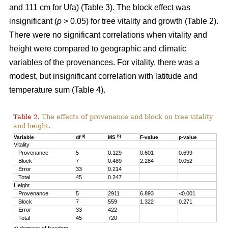
and 111 cm for Ufa) (Table 3). The block effect was
insignificant (
p
> 0.05) for tree vitality and growth (Table 2).
There were no significant correlations when vitality and
height were compared to geographic and climatic
variables of the provenances. For vitality, there was a
modest, but insignificant correlation with latitude and
temperature sum (Table 4).
Table 2.
The effects of provenance and block on tree vitality
and height.
a)
b)
Variable
df
MS
F-value
p-value
Vitality
Provenance
5
0.129
0.601
0.699
Block
7
0.489
2.284
0.052
Error
33
0.214
Total
45
0.247
Height
Provenance
5
2911
6.893
<0.001
Block
7
559
1.322
0.271
Error
33
422
Total
45
720
a) degrees of freedom