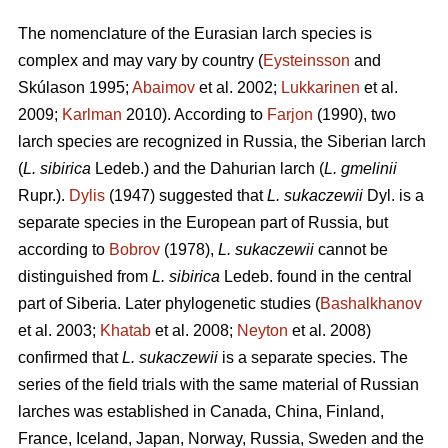
The nomenclature of the Eurasian larch species is
complex and may vary by country (
Eysteinsson
and
Skúlason 1995;
Abaimov
et al. 2002;
Lukkarinen
et al.
2009;
Karlman
2010). According to
Farjon
(1990), two
larch species are recognized in Russia, the Siberian larch
(
L. sibirica
Ledeb.) and the Dahurian larch (
L. gmelinii
Rupr.).
Dylis
(1947) suggested that
L. sukaczewii
Dyl. is a
separate species in the European part of Russia, but
according to
Bobrov
(1978),
L. sukaczewii
cannot be
distinguished from
L. sibirica
Ledeb. found in the central
part of Siberia. Later phylogenetic studies (
Bashalkhanov
et al. 2003;
Khatab
et al. 2008;
Neyton
et al. 2008)
confirmed that
L. sukaczewii
is a separate species. The
series of the field trials with the same material of Russian
larches was established in Canada, China, Finland,
France, Iceland, Japan, Norway, Russia, Sweden and the