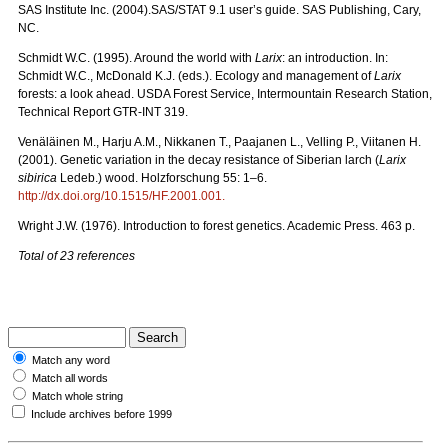
SAS Institute Inc. (2004).SAS/STAT 9.1 user’s guide. SAS Publishing, Cary,
NC.
Schmidt W.C. (1995). Around the world with
Larix
: an introduction. In:
Schmidt W.C., McDonald K.J. (eds.). Ecology and management of
Larix
forests: a look ahead. USDA Forest Service, Intermountain Research Station,
Technical Report GTR-INT 319.
Venäläinen M., Harju A.M., Nikkanen T., Paajanen L., Velling P., Viitanen H.
(2001). Genetic variation in the decay resistance of Siberian larch (
Larix
sibirica
Ledeb.) wood. Holzforschung 55: 1–6.
http://dx.doi.org/10.1515/HF.2001.001
.
Wright J.W. (1976). Introduction to forest genetics. Academic Press. 463 p.
Total of 23 references
Match any word
Match all words
Match whole string
Include archives before 1999