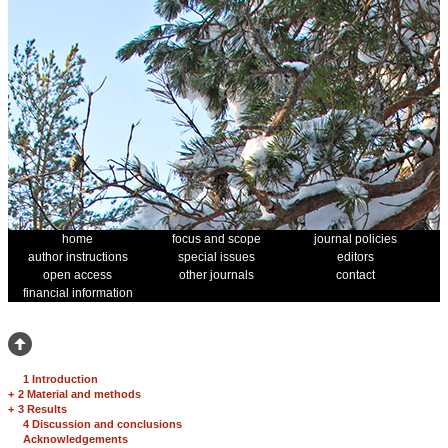
home
focus and scope
journal policies
author instructions
special issues
editors
open access
other journals
contact
financial information
1 Introduction
+
2 Material and methods
+
3 Results
4 Discussion and conclusions
Acknowledgements