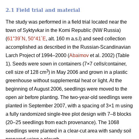
2.1 Field trial and material
The study was performed in a field trial located near the
town of Syktyvkar in the Komi Republic (NW Russia)
(
61°39´N, 50°41´E
, alt. 160 m a.s.l) and seed collection
accomplished as described in the Russian-Scandinavian
Larch Project of 1994–2000 (
Abaimov
et al. 2002) (Table
1). Seeds were sown in containers (7×7 cells/container,
3
cell size of 128 cm
) in May 2006 and grown in a plastic
greenhouse without supplemental heat or light. At the
beginning of August 2006, seedlings were moved to the
open air before planting. The two-year-old seedlings were
planted in September 2007, with a spacing of 3×1 m using
a fully randomized single-tree plot design with 7–8 blocks
(20–25 seedlings from each provenance). The 1068
seedlings were planted in a clear-cut area with sandy soil