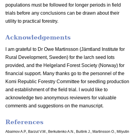
populations must be followed for longer periods in field
trials before any conclusions can be drawn about their
utility to practical forestry.
Acknowledgements
I am grateful to Dr Owe Martinsson (Jämtland Institute for
Rural Development, Sweden) for the larch seed lots
provided, and the Helgeland Forest Society (Norway) for
financial support. Many thanks go to the personnel of the
Komi Republic Forestry Committee for seedling production
and establishment of the field trial. I would like to
acknowledge two anonymous reviewers for valuable
comments and suggestions on the manuscript.
References
Abaimov A.P., Barzut V.M., Berkutenko A.N., Buitink J., Martinsson O., Milyutin