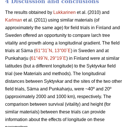
4 Discussion and conclusions
The results obtained by
Lukkarinen
et al. (2010) and
Karlman
et al. (2011) using similar materials (of
approximately the same age) for field trials in Finland and
Sweden offered an opportunity to compare larch tree
vitality and growth along a longitudinal gradient. The field
trials at Särna (
61°31´N, 13°00´E
) in Sweden and at
Punkaharju (
61°49´N, 29°19´E
) in Finland were at similar
latitudes (but a different longitude) to the Syktyvkar field
trial (see Materials and methods). The longitudinal
distances between Syktyvkar and the sites of the two other
field trials, Särna and Punkaharju, were ~40º and 20º
(approximately 2000 and 1000 km), respectively. The
comparison between survival (vitality) and height (for
similar materials) between these trials can provide
information about the effects of longitude on these