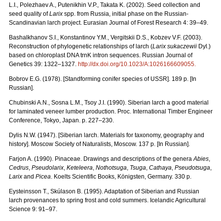
L.I., Polezhaev A., Putenikhin V.P., Takata K. (2002). Seed collection and
seed quality of
Larix
spp. from Russia, initial phase on the Russian-
Scandinavian larch project. Eurasian Journal of Forest Research 4: 39–49.
Bashalkhanov S.I., Konstantinov Y.M., Vergitskii D.S., Kobzev V.F. (2003).
Reconstruction of phylogenetic relationships of larch (
Larix sukaczewii
Dyl.)
based on chloroplast DNA trnK intron sequences. Russian Journal of
Genetics 39: 1322–1327.
http://dx.doi.org/10.1023/A:1026166609055
.
Bobrov E.G. (1978). [Standforming conifer species of USSR]. 189 p. [In
Russian].
Chubinski A.N., Sosna L.M., Tsoy J.I. (1990). Siberian larch a good material
for laminated veneer lumber production. Proc. International Timber Engineer
Conference, Tokyo, Japan. p. 227–230.
Dylis N.W. (1947). [Siberian larch. Materials for taxonomy, geography and
history]. Moscow Society of Naturalists, Мoscow. 137 p. [In Russian].
Farjon A. (1990). Pinaceae. Drawings and descriptions of the genera
Abies
,
Cedrus
,
Pseudolarix
,
Keteleera
,
Nothotsuga
,
Tsuga
,
Cathaya
,
Pseudotsuga
,
Larix
and
Picea
. Koelts Scientific Books, Königsten, Germany. 330 p.
Eysteinsson T., Skúlason B. (1995). Adaptation of Siberian and Russian
larch provenances to spring frost and cold summers. Icelandic Agricultural
Science 9: 91–97.