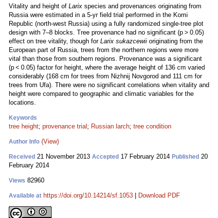
Vitality and height of
Larix
species and provenances originating from
Russia were estimated in a 5-yr field trial performed in the Komi
Republic (north-west Russia) using a fully randomized single-tree plot
design with 7–8 blocks. Tree provenance had no significant (p > 0.05)
effect on tree vitality, though for
Larix sukazcewii
originating from the
European part of Russia, trees from the northern regions were more
vital than those from southern regions. Provenance was a significant
(p < 0.05) factor for height, where the average height of 136 cm varied
considerably (168 cm for trees from Nizhnij Novgorod and 111 cm for
trees from Ufa). There were no significant correlations when vitality and
height were compared to geographic and climatic variables for the
locations.
Keywords
tree height
;
provenance trial
;
Russian larch
;
tree condition
(View)
Author Info
21 November 2013
17 February 2014
20
Received
Accepted
Published
February 2014
82960
Views
https://doi.org/10.14214/sf.1053
|
Download PDF
Available at