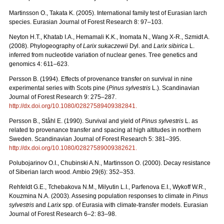
Martinsson O., Takata K. (2005). International family test of Eurasian larch
species. Eurasian Journal of Forest Research 8: 97–103.
Neyton H.T., Khatab I.A., Hemamali K.K., Inomata N., Wang X-R., Szmidt A.
(2008). Phylogeography of
Larix sukaczewii
Dyl. and
Larix sibirica
L.
inferred from nucleotide variation of nuclear genes. Tree genetics and
genomics 4: 611–623.
Persson B. (1994). Effects of provenance transfer on survival in nine
experimental series with Scots pine (
Pinus sylvestris
L.). Scandinavian
Journal of Forest Research 9: 275–287.
http://dx.doi.org/10.1080/02827589409382841
.
Persson B., Ståhl E. (1990). Survival and yield of
Pinus sylvestris
L. as
related to provenance transfer and spacing at high altitudes in northern
Sweden. Scandinavian Journal of Forest Research 5: 381–395.
http://dx.doi.org/10.1080/02827589009382621
.
Polubojarinov O.I., Chubinski A.N., Martinsson O. (2000). Decay resistance
of Siberian larch wood. Ambio 29(6): 352–353.
Rehfeldt G.E., Tchebakova N.M., Milyutin L.I., Parfenova E.I., Wykoff W.R.,
Kouzmina N.A. (2003). Assesing population responses to climate in
Pinus
sylvestris
and
Larix
spp. of Eurasia with climate-transfer models. Eurasian
Journal of Forest Research 6–2: 83–98.