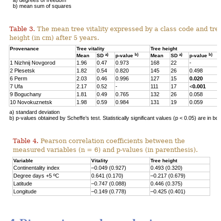
b) mean sum of squares
Table 3.
The mean tree vitality expressed by a class code and tre
height (in cm) after 5 years.
Provenance
Tree vitality
Tree height
a)
b)
a)
b)
Mean
SD
p-value
Mean
SD
p-value
1 Nizhnij Novgorod
1.96
0.47
0.973
168
22
-
2 Plesetsk
1.82
0.54
0.820
145
26
0.498
6 Perm
2.03
0.46
0.996
127
15
0.020
7 Ufa
2.17
0.52
-
111
17
<
0.001
9 Boguchany
1.81
0.49
0.765
132
26
0.058
10 Novokuznetsk
1.98
0.59
0.984
131
19
0.059
a) standard deviation
b) p-values obtained by Scheffe’s test. Statistically significant values (p < 0.05) are in bol
Table 4.
Pearson correlation coefficients between the
measured variables (n = 6) and p-values (in parenthesis).
Variable
Vitality
Tree height
Continentality index
–0.049 (0.927)
0.493 (0.320)
Degree days +5 ºC
0.641 (0.170)
–0.217 (0.679)
Latitude
–0.747 (0.088)
0.446 (0.375)
Longitude
–0.149 (0.778)
–0.425 (0.401)