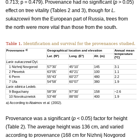
0.713; p = 0.479). Provenance had no significant (
p
> 0.05)
effect on tree vitality (Tables 2 and 3), though for
L.
sukazcewii
from the European part of Russia, trees from
the north were more vital than those from the south.
Table 1.
Identification and survival for the provenances studied.
a)
Provenance
Geographical location and elevation
Annual mean
temperature
Lat. (Nº)
Long. (Eº)
Alt. (m)
(ºC)
Larix sukaczewii
Dyl.
1 Nizhnij Novgorod
57°30´
45°10´
145
3.1
2 Plesetsk
63°05´
40°21´
100
1.1
6 Perm
55°43´
60°27´
480
2.2
7 Ufa
54°58´
60°07´
380
1.9
Larix sibirica
Ledeb.
9 Boguchany
58°39´
97°30´
158
–2.6
10 Novokuznetsk
53°48´
88°00´
400
1.9
a) According to Abaimov et al. (2002).
Provenance was a significant (
p
< 0.05) factor for height
(Table 2). The average height was 136 cm, and varied
according to provenance (168 cm for Nizhnij Novgorod