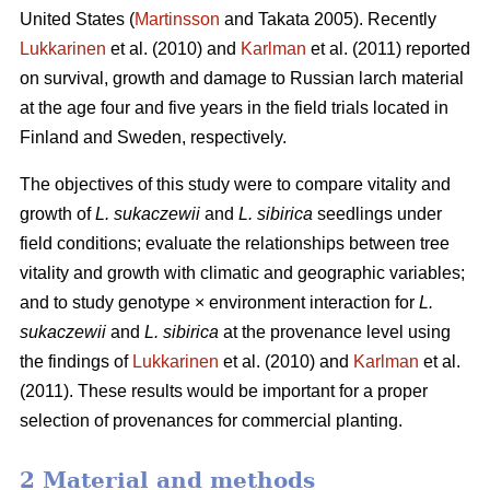
United States (
Martinsson
and Takata 2005). Recently
Lukkarinen
et al. (2010) and
Karlman
et al. (2011) reported
on survival, growth and damage to Russian larch material
at the age four and five years in the field trials located in
Finland and Sweden, respectively.
The objectives of this study were to compare vitality and
growth of
L. sukaczewii
and
L. sibirica
seedlings under
field conditions; evaluate the relationships between tree
vitality and growth with climatic and geographic variables;
and to study genotype × environment interaction for
L.
sukaczewii
and
L. sibirica
at the provenance level using
the findings of
Lukkarinen
et al. (2010) and
Karlman
et al.
(2011). These results would be important for a proper
selection of provenances for commercial planting.
2 Material and methods