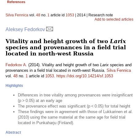
References
Silva Fennica
vol.
48
no.
1
article id
1053
| 2014 | Research note
Add to selected articles
Aleksey Fedorkov
Vitality and height growth of two
Larix
species and provenances in a field trial
located in north-west Russia
Fedorkov A.
(2014). Vitality and height growth of two
Larix
species and
provenances in a field trial located in north-west Russia.
Silva Fennica
vol.
48
no.
1
article id
1053
.
https://doi.org/10.14214/sf.1053
Highlights
Differences in tree vitality among provenances were insignificant
(p > 0.05) at an early age
The provenance effect was significant (p < 0.05) for total height
These findings were in agreement with those of Lukkarinen et al.
(2010) using the same material at the same age for field trial
located in Punkaharju (Finland).
Abstract