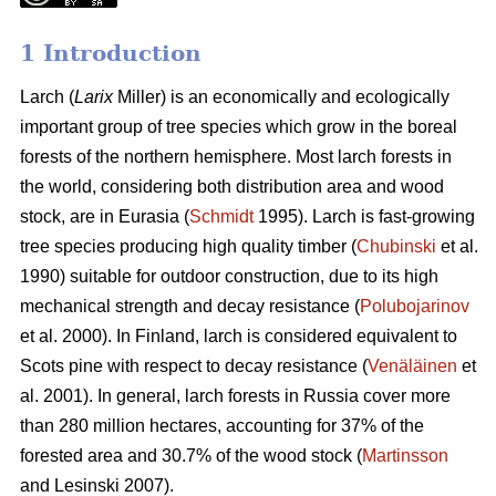
1 Introduction
Larch (
Larix
Miller) is an economically and ecologically
important group of tree species which grow in the boreal
forests of the northern hemisphere. Most larch forests in
the world, considering both distribution area and wood
stock, are in Eurasia (
Schmidt
1995). Larch is fast-growing
tree species producing high quality timber (
Chubinski
et al.
1990) suitable for outdoor construction, due to its high
mechanical strength and decay resistance (
Polubojarinov
et al. 2000). In Finland, larch is considered equivalent to
Scots pine with respect to decay resistance (
Venäläinen
et
al. 2001). In general, larch forests in Russia cover more
than 280 million hectares, accounting for 37% of the
forested area and 30.7% of the wood stock (
Martinsson
and Lesinski 2007).