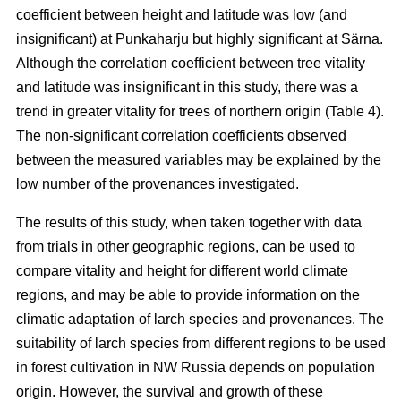
coefficient between height and latitude was low (and
insignificant) at Punkaharju but highly significant at Särna.
Although the correlation coefficient between tree vitality
and latitude was insignificant in this study, there was a
trend in greater vitality for trees of northern origin (Table 4).
The non-significant correlation coefficients observed
between the measured variables may be explained by the
low number of the provenances investigated.
The results of this study, when taken together with data
from trials in other geographic regions, can be used to
compare vitality and height for different world climate
regions, and may be able to provide information on the
climatic adaptation of larch species and provenances. The
suitability of larch species from different regions to be used
in forest cultivation in NW Russia depends on population
origin. However, the survival and growth of these