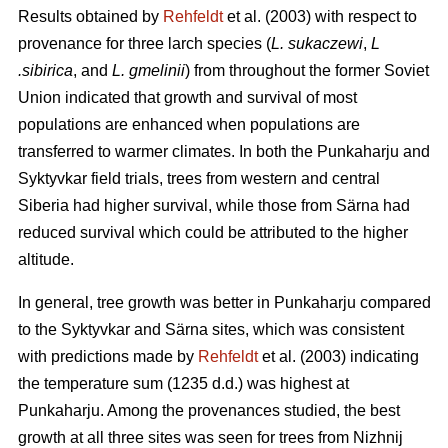
Results obtained by
Rehfeldt
et al. (2003) with respect to
provenance for three larch species (
L. sukaczewi
,
L
.sibirica
, and
L. gmelinii
) from throughout the former Soviet
Union indicated that growth and survival of most
populations are enhanced when populations are
transferred to warmer climates. In both the Punkaharju and
Syktyvkar field trials, trees from western and central
Siberia had higher survival, while those from Särna had
reduced survival which could be attributed to the higher
altitude.
In general, tree growth was better in Punkaharju compared
to the Syktyvkar and Särna sites, which was consistent
with predictions made by
Rehfeldt
et al. (2003) indicating
the temperature sum (1235 d.d.) was highest at
Punkaharju. Among the provenances studied, the best
growth at all three sites was seen for trees from Nizhnij