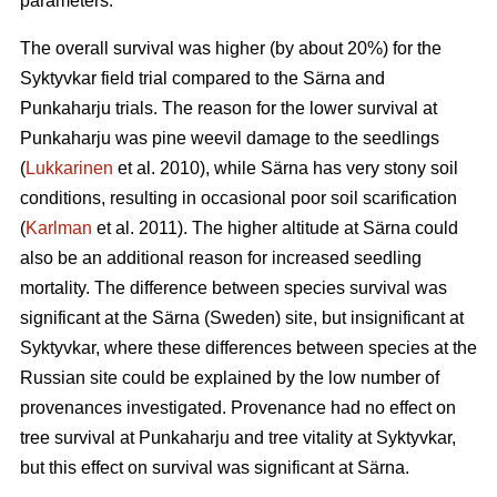
parameters.
The overall survival was higher (by about 20%) for the
Syktyvkar field trial compared to the Särna and
Punkaharju trials. The reason for the lower survival at
Punkaharju was pine weevil damage to the seedlings
(
Lukkarinen
et al. 2010), while Särna has very stony soil
conditions, resulting in occasional poor soil scarification
(
Karlman
et al. 2011). The higher altitude at Särna could
also be an additional reason for increased seedling
mortality. The difference between species survival was
significant at the Särna (Sweden) site, but insignificant at
Syktyvkar, where these differences between species at the
Russian site could be explained by the low number of
provenances investigated. Provenance had no effect on
tree survival at Punkaharju and tree vitality at Syktyvkar,
but this effect on survival was significant at Särna.