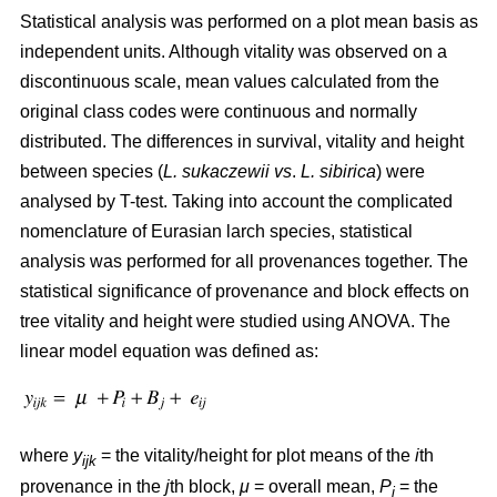
Statistical analysis was performed on a plot mean basis as
independent units. Although vitality was observed on a
discontinuous scale, mean values calculated from the
original class codes were continuous and normally
distributed. The differences in survival, vitality and height
between species (
L. sukaczewii
vs
.
L. sibirica
) were
analysed by T-test. Taking into account the complicated
nomenclature of Eurasian larch species, statistical
analysis was performed for all provenances together. The
statistical significance of provenance and block effects on
tree vitality and height were studied using ANOVA. The
linear model equation was defined as:
where
y
= the vitality/height for plot means of the
i
th
ijk
provenance in the
j
th block,
μ
= overall mean,
P
= the
i