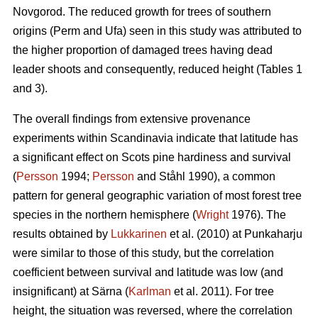
Novgorod. The reduced growth for trees of southern
origins (Perm and Ufa) seen in this study was attributed to
the higher proportion of damaged trees having dead
leader shoots and consequently, reduced height (Tables 1
and 3).
The overall findings from extensive provenance
experiments within Scandinavia indicate that latitude has
a significant effect on Scots pine hardiness and survival
(
Persson
1994;
Persson
and Ståhl 1990), a common
pattern for general geographic variation of most forest tree
species in the northern hemisphere (
Wright
1976). The
results obtained by
Lukkarinen
et al. (2010) at Punkaharju
were similar to those of this study, but the correlation
coefficient between survival and latitude was low (and
insignificant) at Särna (
Karlman
et al. 2011). For tree
height, the situation was reversed, where the correlation