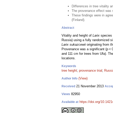
Differences in tree vitality
The provenance effect was sig
These findings were in agree
(Finland).
Abstract
Vitality and height of
Larix
species a
Russia) using a fully randomized sin
Larix sukazcewii
originating from t
Provenance was a significant (p < 0
and 111 cm for trees from Ufa). The
locations.
Keywords
tree height
;
provenance trial
;
Russi
(View)
Author Info
21 November 2013
Received
Acce
82950
Views
https://doi.org/10.1421
Available at