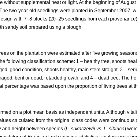
e without supplemental heat or light. At the beginning of Augus
. The two-year-old seedlings were planted in September 2007, wi
 design with 7–8 blocks (20–25 seedlings from each provenance
ith sandy soil prepared using a plough.
l trees on the plantation were estimated after five growing season
the following classification scheme: 1 – healthy tree, shoots hea
ged, good condition, shoots healthy, main stem straight; 3 – se
maged, bent or dead, retarded growth; and 4 – dead tree. The he
al percentage was based upon the proportion of living trees at t
formed on a plot mean basis as independent units. Although vita
lues calculated from the original class codes were continuous 
ity and height between species (
L. sukaczewii
vs
.
L. sibirica
) wer
nclature of Eurasian larch species, statistical analysis was pe