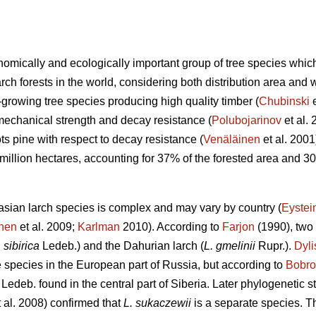
nomically and ecologically important group of tree species which
ch forests in the world, considering both distribution area and 
-growing tree species producing high quality timber (
Chubinski
e
 mechanical strength and decay resistance (
Polubojarinov
et al. 
s pine with respect to decay resistance (
Venäläinen
et al. 2001)
illion hectares, accounting for 37% of the forested area and 30
sian larch species is complex and may vary by country (
Eystei
inen
et al. 2009;
Karlman
2010). According to
Farjon
(1990), two 
. sibirica
Ledeb.) and the Dahurian larch (
L. gmelinii
Rupr.).
Dyli
e species in the European part of Russia, but according to
Bobro
Ledeb. found in the central part of Siberia. Later phylogenetic s
 al. 2008) confirmed that
L. sukaczewii
is a separate species. The