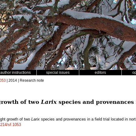
author instructions
special issues
editors
o
053
| 2014 | Research note
 growth of two
Larix
species and provenances in
ight growth of two
Larix
species and provenances in a field trial located in no
4214/sf.1053