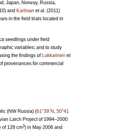
nd, Japan, Norway, Russia,
010) and
Karlman
et al. (2011)
s in the field trials located in
ica
seedlings under field
raphic variables; and to study
sing the findings of
Lukkarinen
et
n of provenances for commercial
blic (NW Russia) (
61°39´N, 50°41
avian Larch Project of 1994–2000
3
e of 128 cm
) in May 2006 and