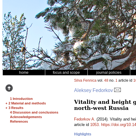
home
focus and scope
journal policies
Silva Fennica
vol.
48
no.
1
article id
1
Aleksey Fedorkov
1 Introduction
Vitality and height
+
2 Material and methods
north-west Russia
+
3 Results
4 Discussion and conclusions
Acknowledgements
Fedorkov A.
(2014). Vitality and he
References
article id
1053
.
https://doi.org/10.1
Highlights