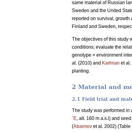
same material of Russian la
Sweden and the United State
reported on survival, growth 
Finland and Sweden, respect
The objectives of this study 
conditions; evaluate the rela
genotype × environment inter
al. (2010) and
Karlman
et al
planting.
2 Material and m
2.1 Field trial and mat
The study was performed in a
´E
, alt. 160 m a.s.l) and se
(
Abaimov
et al. 2002) (Table