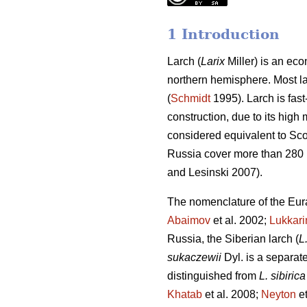
1 Introduction
Larch (
Larix
Miller) is an eco
northern hemisphere. Most lar
(
Schmidt
1995). Larch is fast
construction, due to its high
considered equivalent to Scot
Russia cover more than 280 m
and Lesinski 2007).
The nomenclature of the Eura
Abaimov
et al. 2002;
Lukkar
Russia, the Siberian larch (
L
sukaczewii
Dyl. is a separat
distinguished from
L. sibirica
Khatab
et al. 2008;
Neyton
et