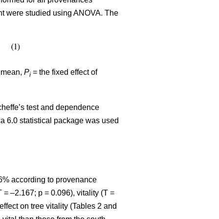
eight were studied using ANOVA. The
l mean,
P
= the fixed effect of
i
cheffe’s test and dependence
ca 6.0 statistical package was used
86% according to provenance
T = –2.167; p = 0.096), vitality (T =
effect on tree vitality (Tables 2 and