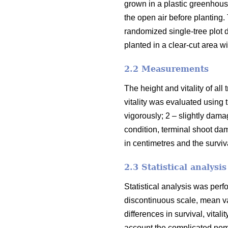
grown in a plastic greenhous
the open air before planting
randomized single-tree plot
planted in a clear-cut area w
2.2 Measurements
The height and vitality of al
vitality was evaluated using 
vigorously; 2 – slightly dama
condition, terminal shoot da
in centimetres and the surviv
2.3 Statistical analysis
Statistical analysis was per
discontinuous scale, mean va
differences in survival, vital
account the complicated nome