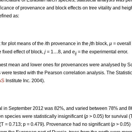
nificance of provenance and block effects on tree vitality and h
fined as:
t for plot means of the
i
th provenance in the
j
th block,
μ
= overal
 fixed effect of block,
j
= 1…8, and
e
= the experimental error.
ij
hest mean and lower ones for provenances were analysed by S
 were tested with the Pearson correlation analysis. The Statisti
AS
Institute Inc. 2004).
ival in September 2012 was 82%, and varied between 78% and 
 species were statistically insignificant (
p
> 0.05) for survival (
(T = 0.713; p = 0.479). Provenance had no significant (
p
> 0.05) 