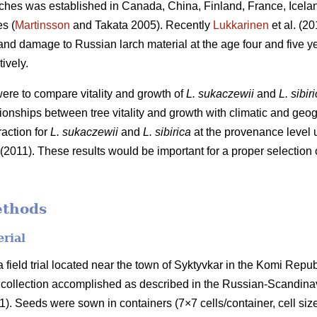
rches was established in Canada, China, Finland, France, Icela
s (
Martinsson
and Takata 2005). Recently
Lukkarinen
et al. (2
and damage to Russian larch material at the age four and five year
ively.
were to compare vitality and growth of
L. sukaczewii
and
L. sibir
tionships between tree vitality and growth with climatic and geog
action for
L. sukaczewii
and
L. sibirica
at the provenance level u
. (2011). These results would be important for a proper selectio
ethods
erial
 field trial located near the town of Syktyvkar in the Komi Repu
ed collection accomplished as described in the Russian-Scandin
 1). Seeds were sown in containers (7×7 cells/container, cell siz