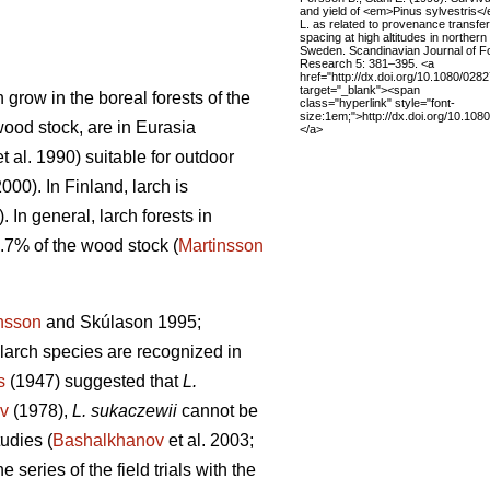
and yield of <em>Pinus sylvestris<
L. as related to provenance transfe
spacing at high altitudes in northern
Sweden. Scandinavian Journal of F
Research 5: 381–395. <a
href="http://dx.doi.org/10.1080/02
target="_blank"><span
 grow in the boreal forests of the
class="hyperlink" style="font-
size:1em;">http://dx.doi.org/10.1
wood stock, are in Eurasia
</a>
t al. 1990) suitable for outdoor
2000). In Finland, larch is
. In general, larch forests in
.7% of the wood stock (
Martinsson
nsson
and Skúlason 1995;
larch species are recognized in
s
(1947) suggested that
L.
v
(1978),
L. sukaczewii
cannot be
tudies (
Bashalkhanov
et al. 2003;
 series of the field trials with the