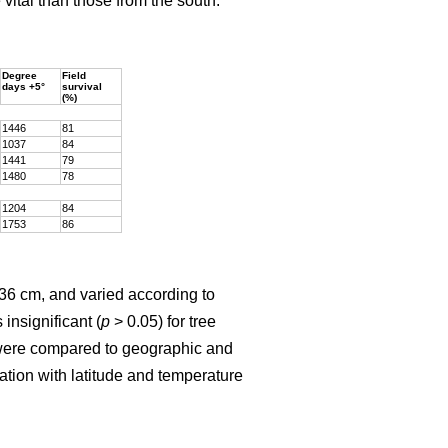
vital than those from the south.
Degree
Field
days +5°
survival
(%)
1446
81
1037
84
1441
79
1480
78
1204
84
1753
86
136 cm, and varied according to
insignificant (
p
> 0.05) for tree
ht were compared to geographic and
lation with latitude and temperature