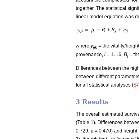
together. The statistical sig
linear model equation was de
where
y
= the vitality/heigh
ijk
provenance,
i
= 1…6,
B
= the
j
Differences between the hig
between different parameters
for all statistical analyses (
S
3 Results
The overall estimated surv
(Table 1). Differences between
0.729; p = 0.470) and height 