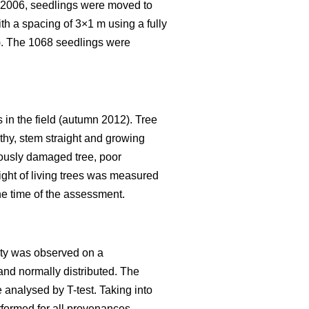
t 2006, seedlings were moved to
th a spacing of 3×1 m using a fully
). The 1068 seedlings were
s in the field (autumn 2012). Tree
lthy, stem straight and growing
riously damaged tree, poor
ight of living trees was measured
he time of the assessment.
lity was observed on a
and normally distributed. The
e analysed by T-test. Taking into
rformed for all provenances