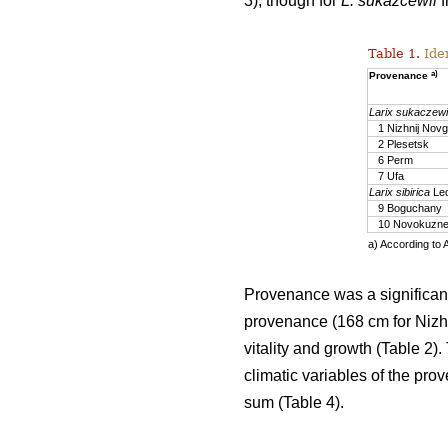
3), though for
L. sukazcewii
f
Table 1.
Iden
a)
Provenance
Larix sukaczewi
1 Nizhnij Nov
2 Plesetsk
6 Perm
7 Ufa
Larix sibirica
Led
9 Boguchany
10 Novokuzne
a) According to 
Provenance was a significant
provenance (168 cm for Nizhn
vitality and growth (Table 2)
climatic variables of the prov
sum (Table 4).