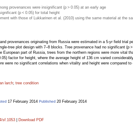
 among provenances were insignificant (p > 0.05) at an early age
nificant (p < 0.05) for total height
ment with those of Lukkarinen et al. (2010) using the same material at the sam
nd provenances originating from Russia were estimated in a 5-yr field trial p
gle-tree plot design with 7–8 blocks. Tree provenance had no significant (p > 0.
he European part of Russia, trees from the northern regions were more vital t
.05) factor for height, where the average height of 136 cm varied considerabl
re were no significant correlations when vitality and height were compared to 
an larch
;
tree condition
17 February 2014
20 February 2014
pted
Published
4/sf.1053
|
Download PDF