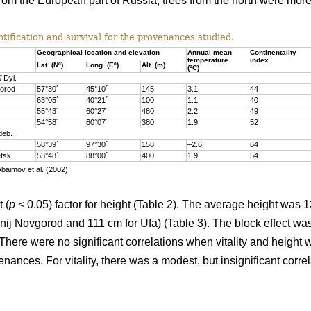
rom the European part of Russia, trees from the north were more 
tification and survival for the provenances studied.
Geographical location and elevation
Annual mean
Continentality
temperature
index
Lat. (Nº)
Long. (Eº)
Alt. (m)
(ºC)
i
Dyl.
gorod
57°30´
45°10´
145
3.1
44
63°05´
40°21´
100
1.1
40
55°43´
60°27´
480
2.2
49
54°58´
60°07´
380
1.9
52
eb.
58°39´
97°30´
158
–2.6
64
tsk
53°48´
88°00´
400
1.9
54
Abaimov et al. (2002).
 (
p
< 0.05) factor for height (Table 2). The average height was 
ij Novgorod and 111 cm for Ufa) (Table 3). The block effect was 
. There were no significant correlations when vitality and heig
enances. For vitality, there was a modest, but insignificant corre