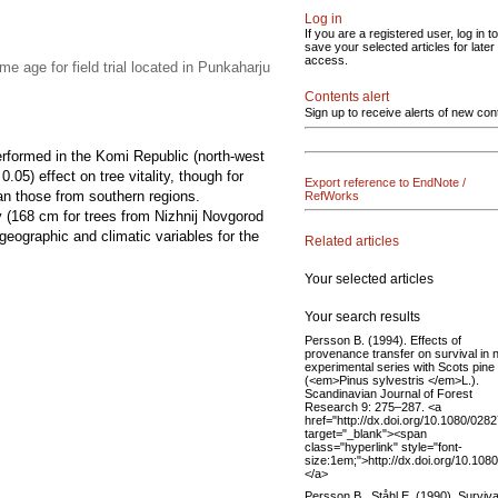
Log in
If you are a registered user, log in to
save your selected articles for later
access.
e age for field trial located in Punkaharju
Contents alert
Sign up to receive alerts of new con
erformed in the Komi Republic (north-west
05) effect on tree vitality, though for
Export reference to EndNote /
han those from southern regions.
RefWorks
y (168 cm for trees from Nizhnij Novgorod
geographic and climatic variables for the
Related articles
Your selected articles
Your search results
Persson B. (1994). Effects of
provenance transfer on survival in 
experimental series with Scots pine
(<em>Pinus sylvestris </em>L.).
Scandinavian Journal of Forest
Research 9: 275–287. <a
href="http://dx.doi.org/10.1080/02
target="_blank"><span
class="hyperlink" style="font-
size:1em;">http://dx.doi.org/10.1
</a>
Persson B., Ståhl E. (1990). Surviva