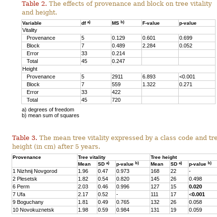
Table 2.
The effects of provenance and block on tree vitality
and height.
a)
b)
Variable
df
MS
F-value
p-value
Vitality
Provenance
5
0.129
0.601
0.699
Block
7
0.489
2.284
0.052
Error
33
0.214
Total
45
0.247
Height
Provenance
5
2911
6.893
<0.001
Block
7
559
1.322
0.271
Error
33
422
Total
45
720
a) degrees of freedom
b) mean sum of squares
Table 3.
The mean tree vitality expressed by a class code and tr
height (in cm) after 5 years.
Provenance
Tree vitality
Tree height
a)
b)
a)
b)
Mean
SD
p-value
Mean
SD
p-value
1 Nizhnij Novgorod
1.96
0.47
0.973
168
22
-
2 Plesetsk
1.82
0.54
0.820
145
26
0.498
6 Perm
2.03
0.46
0.996
127
15
0.020
7 Ufa
2.17
0.52
-
111
17
<
0.001
9 Boguchany
1.81
0.49
0.765
132
26
0.058
10 Novokuznetsk
1.98
0.59
0.984
131
19
0.059