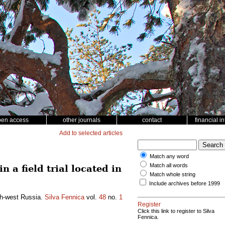
pen access
other journals
contact
financial i
Add to selected articles
Match any word
Match all words
 a field trial located in
Match whole string
Include archives before 1999
rth-west Russia.
Silva Fennica
vol.
48
no.
1
Register
Click this link to register to Silva
Fennica.