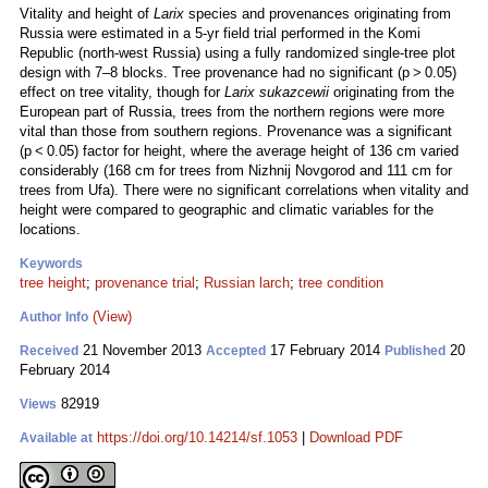
Vitality and height of
Larix
species and provenances originating from
Russia were estimated in a 5-yr field trial performed in the Komi
Republic (north-west Russia) using a fully randomized single-tree plot
design with 7–8 blocks. Tree provenance had no significant (p > 0.05)
effect on tree vitality, though for
Larix sukazcewii
originating from the
European part of Russia, trees from the northern regions were more
vital than those from southern regions. Provenance was a significant
(p < 0.05) factor for height, where the average height of 136 cm varied
considerably (168 cm for trees from Nizhnij Novgorod and 111 cm for
trees from Ufa). There were no significant correlations when vitality and
height were compared to geographic and climatic variables for the
locations.
Keywords
tree height
;
provenance trial
;
Russian larch
;
tree condition
(View)
Author Info
21 November 2013
17 February 2014
20
Received
Accepted
Published
February 2014
82919
Views
https://doi.org/10.14214/sf.1053
|
Download PDF
Available at