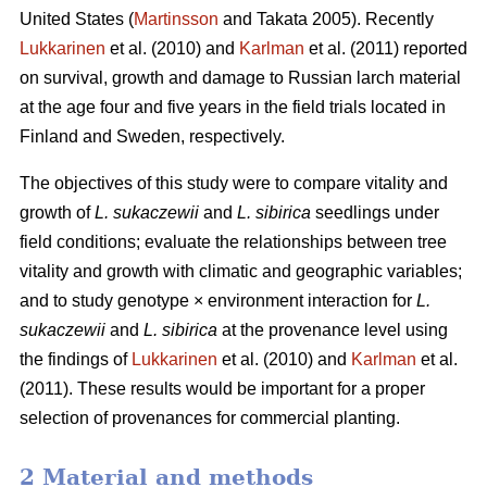
United States (
Martinsson
and Takata 2005). Recently
Lukkarinen
et al. (2010) and
Karlman
et al. (2011) reported
on survival, growth and damage to Russian larch material
at the age four and five years in the field trials located in
Finland and Sweden, respectively.
The objectives of this study were to compare vitality and
growth of
L. sukaczewii
and
L. sibirica
seedlings under
field conditions; evaluate the relationships between tree
vitality and growth with climatic and geographic variables;
and to study genotype × environment interaction for
L.
sukaczewii
and
L. sibirica
at the provenance level using
the findings of
Lukkarinen
et al. (2010) and
Karlman
et al.
(2011). These results would be important for a proper
selection of provenances for commercial planting.
2 Material and methods