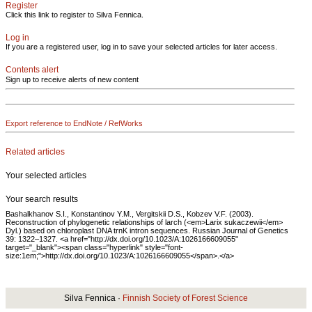
Register
Click this link to register to Silva Fennica.
Log in
If you are a registered user, log in to save your selected articles for later access.
Contents alert
Sign up to receive alerts of new content
Export reference to EndNote / RefWorks
Related articles
Your selected articles
Your search results
Bashalkhanov S.I., Konstantinov Y.M., Vergitskii D.S., Kobzev V.F. (2003).
Reconstruction of phylogenetic relationships of larch (<em>Larix sukaczewii</em>
Dyl.) based on chloroplast DNA trnK intron sequences. Russian Journal of Genetics
39: 1322–1327. <a href="http://dx.doi.org/10.1023/A:1026166609055"
target="_blank"><span class="hyperlink" style="font-
size:1em;">http://dx.doi.org/10.1023/A:1026166609055</span>.</a>
Silva Fennica ·
Finnish Society of Forest Science