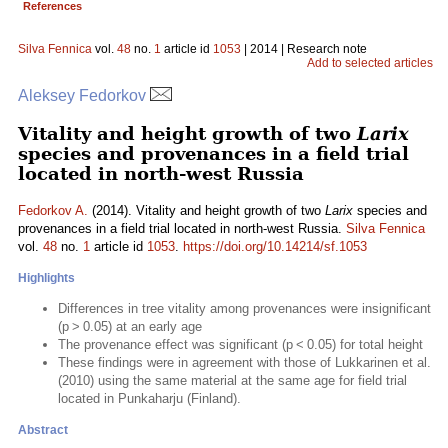
References
Silva Fennica
vol.
48
no.
1
article id
1053
| 2014 | Research note
Add to selected articles
Aleksey Fedorkov
Vitality and height growth of two
Larix
species and provenances in a field trial
located in north-west Russia
Fedorkov A.
(2014). Vitality and height growth of two
Larix
species and
provenances in a field trial located in north-west Russia.
Silva Fennica
vol.
48
no.
1
article id
1053
.
https://doi.org/10.14214/sf.1053
Highlights
Differences in tree vitality among provenances were insignificant
(p > 0.05) at an early age
The provenance effect was significant (p < 0.05) for total height
These findings were in agreement with those of Lukkarinen et al.
(2010) using the same material at the same age for field trial
located in Punkaharju (Finland).
Abstract