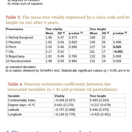
b) mean sum of squares
Table 3.
The mean tree vitality expressed by a class code and tre
height (in cm) after 5 years.
Provenance
Tree vitality
Tree height
a)
b)
a)
b)
Mean
SD
p-value
Mean
SD
p-value
1 Nizhnij Novgorod
1.96
0.47
0.973
168
22
-
2 Plesetsk
1.82
0.54
0.820
145
26
0.498
6 Perm
2.03
0.46
0.996
127
15
0.020
7 Ufa
2.17
0.52
-
111
17
<
0.001
9 Boguchany
1.81
0.49
0.765
132
26
0.058
10 Novokuznetsk
1.98
0.59
0.984
131
19
0.059
a) standard deviation
b) p-values obtained by Scheffe’s test. Statistically significant values (p < 0.05) are in bol
Table 4.
Pearson correlation coefficients between the
measured variables (n = 6) and p-values (in parenthesis).
Variable
Vitality
Tree height
Continentality index
–0.049 (0.927)
0.493 (0.320)
Degree days +5 ºC
0.641 (0.170)
–0.217 (0.679)
Latitude
–0.747 (0.088)
0.446 (0.375)
Longitude
–0.149 (0.778)
–0.425 (0.401)