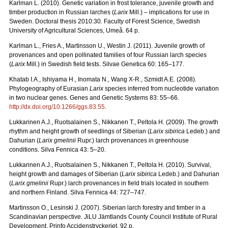
Karlman L. (2010). Genetic variation in frost tolerance, juvenile growth and
timber production in Russian larches (
Larix
Mill.) – implications for use in
Sweden. Doctoral thesis 2010:30. Faculty of Forest Science, Swedish
University of Agricultural Sciences, Umeå. 64 p.
Karlman L., Fries A., Martinsson U., Westin J. (2011). Juvenile growth of
provenances and open pollinated families of four Russian larch species
(
Larix
Mill.) in Swedish field tests. Silvae Genetica 60: 165–177.
Khatab I.A., Ishiyama H., Inomata N., Wang X-R., Szmidt A.E. (2008).
Phylogeography of Eurasian
Larix
species inferred from nucleotide variation
in two nuclear genes. Genes and Genetic Systems 83: 55–66.
http://dx.doi.org/10.1266/ggs.83.55
.
Lukkarinen A.J., Ruotsalainen S., Nikkanen T., Peltola H. (2009). The growth
rhythm and height growth of seedlings of Siberian (
Larix sibirica
Ledeb.) and
Dahurian (
Larix gmelinii
Rupr.) larch provenances in greenhouse
conditions. Silva Fennica 43: 5–20.
Lukkarinen A.J., Ruotsalainen S., Nikkanen T., Peltola H. (2010). Survival,
height growth and damages of Siberian (
Larix sibirica
Ledeb.) and Dahurian
(
Larix gmelinii
Rupr.) larch provenances in field trials located in southern
and northern Finland. Silva Fennica 44: 727–747.
Martinsson O., Lesinski J. (2007). Siberian larch forestry and timber in a
Scandinavian perspective. JiLU Jämtlands County Council Institute of Rural
Development. Prinfo Accidenstryckeriet. 92 p.