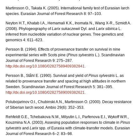
Martinsson O., Takata K. (2005). International family test of Eurasian larch
species. Eurasian Journal of Forest Research 8: 97–103.
Neyton H.T., Khatab I.A., Hemamali K.K., Inomata N., Wang X-R., Szmidt A.
(2008). Phylogeography of
Larix sukaczewii
Dyl. and
Larix sibirica
L.
inferred from nucleotide variation of nuclear genes. Tree genetics and
genomics 4: 611–623.
Persson B. (1994). Effects of provenance transfer on survival in nine
experimental series with Scots pine (
Pinus sylvestris
L.). Scandinavian
Journal of Forest Research 9: 275–287.
http://dx.doi.org/10.1080/02827589409382841
.
Persson B., Ståhl E. (1990). Survival and yield of
Pinus sylvestris
L. as
related to provenance transfer and spacing at high altitudes in northern
Sweden. Scandinavian Journal of Forest Research 5: 381–395.
http://dx.doi.org/10.1080/02827589009382621
.
Polubojarinov O.I., Chubinski A.N., Martinsson O. (2000). Decay resistance
of Siberian larch wood. Ambio 29(6): 352–353.
Rehfeldt G.E., Tchebakova N.M., Milyutin L.I., Parfenova E.I., Wykoff W.R.,
Kouzmina N.A. (2003). Assesing population responses to climate in
Pinus
sylvestris
and
Larix
spp. of Eurasia with climate-transfer models. Eurasian
Journal of Forest Research 6–2: 83–98.