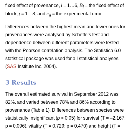
fixed effect of provenance,
i
= 1…6,
B
= the fixed effect of
j
block,
j
= 1…8, and
e
= the experimental error.
ij
Differences between the highest mean and lower ones for
provenances were analysed by Scheffe’s test and
dependence between different parameters were tested
with the Pearson correlation analysis. The Statistica 6.0
statistical package was used for all statistical analyses
(
SAS
Institute Inc. 2004).
3 Results
The overall estimated survival in September 2012 was
82%, and varied between 78% and 86% according to
provenance (Table 1). Differences between species were
statistically insignificant (
p
> 0.05) for survival (T = –2.167;
p = 0.096), vitality (T = 0.729; p = 0.470) and height (T =