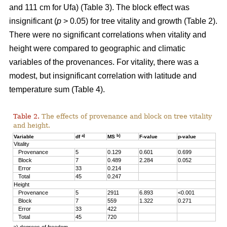
and 111 cm for Ufa) (Table 3). The block effect was
insignificant (
p
> 0.05) for tree vitality and growth (Table 2).
There were no significant correlations when vitality and
height were compared to geographic and climatic
variables of the provenances. For vitality, there was a
modest, but insignificant correlation with latitude and
temperature sum (Table 4).
Table 2.
The effects of provenance and block on tree vitality
and height.
a)
b)
Variable
df
MS
F-value
p-value
Vitality
Provenance
5
0.129
0.601
0.699
Block
7
0.489
2.284
0.052
Error
33
0.214
Total
45
0.247
Height
Provenance
5
2911
6.893
<0.001
Block
7
559
1.322
0.271
Error
33
422
Total
45
720
a) degrees of freedom