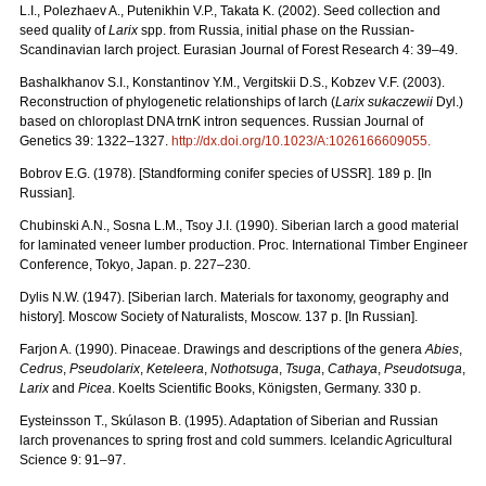
L.I., Polezhaev A., Putenikhin V.P., Takata K. (2002). Seed collection and
seed quality of
Larix
spp. from Russia, initial phase on the Russian-
Scandinavian larch project. Eurasian Journal of Forest Research 4: 39–49.
Bashalkhanov S.I., Konstantinov Y.M., Vergitskii D.S., Kobzev V.F. (2003).
Reconstruction of phylogenetic relationships of larch (
Larix sukaczewii
Dyl.)
based on chloroplast DNA trnK intron sequences. Russian Journal of
Genetics 39: 1322–1327.
http://dx.doi.org/10.1023/A:1026166609055
.
Bobrov E.G. (1978). [Standforming conifer species of USSR]. 189 p. [In
Russian].
Chubinski A.N., Sosna L.M., Tsoy J.I. (1990). Siberian larch a good material
for laminated veneer lumber production. Proc. International Timber Engineer
Conference, Tokyo, Japan. p. 227–230.
Dylis N.W. (1947). [Siberian larch. Materials for taxonomy, geography and
history]. Moscow Society of Naturalists, Мoscow. 137 p. [In Russian].
Farjon A. (1990). Pinaceae. Drawings and descriptions of the genera
Abies
,
Cedrus
,
Pseudolarix
,
Keteleera
,
Nothotsuga
,
Tsuga
,
Cathaya
,
Pseudotsuga
,
Larix
and
Picea
. Koelts Scientific Books, Königsten, Germany. 330 p.
Eysteinsson T., Skúlason B. (1995). Adaptation of Siberian and Russian
larch provenances to spring frost and cold summers. Icelandic Agricultural
Science 9: 91–97.