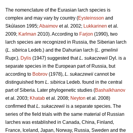
The nomenclature of the Eurasian larch species is
complex and may vary by country (
Eysteinsson
and
Skúlason 1995;
Abaimov
et al. 2002;
Lukkarinen
et al.
2009;
Karlman
2010). According to
Farjon
(1990), two
larch species are recognized in Russia, the Siberian larch
(
L. sibirica
Ledeb.) and the Dahurian larch (
L. gmelinii
Rupr.).
Dylis
(1947) suggested that
L. sukaczewii
Dyl. is a
separate species in the European part of Russia, but
according to
Bobrov
(1978),
L. sukaczewii
cannot be
distinguished from
L. sibirica
Ledeb. found in the central
part of Siberia. Later phylogenetic studies (
Bashalkhanov
et al. 2003;
Khatab
et al. 2008;
Neyton
et al. 2008)
confirmed that
L. sukaczewii
is a separate species. The
series of the field trials with the same material of Russian
larches was established in Canada, China, Finland,
France, Iceland, Japan, Norway, Russia, Sweden and the