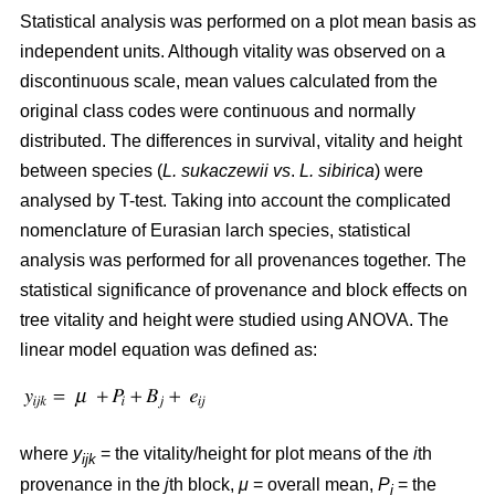
Statistical analysis was performed on a plot mean basis as
independent units. Although vitality was observed on a
discontinuous scale, mean values calculated from the
original class codes were continuous and normally
distributed. The differences in survival, vitality and height
between species (
L. sukaczewii
vs
.
L. sibirica
) were
analysed by T-test. Taking into account the complicated
nomenclature of Eurasian larch species, statistical
analysis was performed for all provenances together. The
statistical significance of provenance and block effects on
tree vitality and height were studied using ANOVA. The
linear model equation was defined as:
where
y
= the vitality/height for plot means of the
i
th
ijk
provenance in the
j
th block,
μ
= overall mean,
P
= the
i