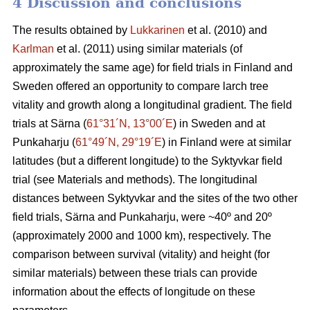
4 Discussion and conclusions
The results obtained by
Lukkarinen
et al. (2010) and
Karlman
et al. (2011) using similar materials (of
approximately the same age) for field trials in Finland and
Sweden offered an opportunity to compare larch tree
vitality and growth along a longitudinal gradient. The field
trials at Särna (
61°31´N, 13°00´E
) in Sweden and at
Punkaharju (
61°49´N, 29°19´E
) in Finland were at similar
latitudes (but a different longitude) to the Syktyvkar field
trial (see Materials and methods). The longitudinal
distances between Syktyvkar and the sites of the two other
field trials, Särna and Punkaharju, were ~40º and 20º
(approximately 2000 and 1000 km), respectively. The
comparison between survival (vitality) and height (for
similar materials) between these trials can provide
information about the effects of longitude on these