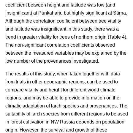
coefficient between height and latitude was low (and
insignificant) at Punkaharju but highly significant at Särna.
Although the correlation coefficient between tree vitality
and latitude was insignificant in this study, there was a
trend in greater vitality for trees of northern origin (Table 4).
The non-significant correlation coefficients observed
between the measured variables may be explained by the
low number of the provenances investigated.
The results of this study, when taken together with data
from trials in other geographic regions, can be used to
compare vitality and height for different world climate
regions, and may be able to provide information on the
climatic adaptation of larch species and provenances. The
suitability of larch species from different regions to be used
in forest cultivation in NW Russia depends on population
origin. However, the survival and growth of these