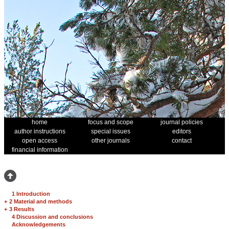
home
focus and scope
journal policies
author instructions
special issues
editors
open access
other journals
contact
financial information
1 Introduction
+
2 Material and methods
+
3 Results
4 Discussion and conclusions
Acknowledgements