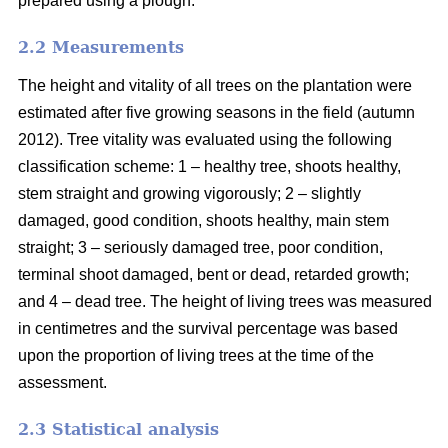
prepared using a plough.
2.2 Measurements
The height and vitality of all trees on the plantation were
estimated after five growing seasons in the field (autumn
2012). Tree vitality was evaluated using the following
classification scheme: 1 – healthy tree, shoots healthy,
stem straight and growing vigorously; 2 – slightly
damaged, good condition, shoots healthy, main stem
straight; 3 – seriously damaged tree, poor condition,
terminal shoot damaged, bent or dead, retarded growth;
and 4 – dead tree. The height of living trees was measured
in centimetres and the survival percentage was based
upon the proportion of living trees at the time of the
assessment.
2.3 Statistical analysis