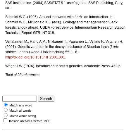
SAS Institute Inc. (2004).SAS/STAT 9.1 user’s guide. SAS Publishing, Cary,
NC.
Schmidt W.C. (1995). Around the world with
Larix
: an introduction. In:
Schmidt W.C., McDonald K.J. (eds.). Ecology and management of
Larix
forests: a look ahead. USDA Forest Service, Intermountain Research Station,
Technical Report GTR-INT 319.
Venäläinen M., Harju A.M., Nikkanen T., Paajanen L., Velling P., Viitanen H.
(2001). Genetic variation in the decay resistance of Siberian larch (
Larix
sibirica
Ledeb.) wood. Holzforschung 55: 1–6.
http://dx.doi.org/10.1515/HF.2001.001
.
Wright J.W. (1976). Introduction to forest genetics. Academic Press. 463 p.
Total of 23 references
Match any word
Match all words
Match whole string
Include archives before 1999