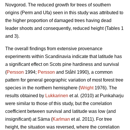
Novgorod. The reduced growth for trees of southern
origins (Perm and Ufa) seen in this study was attributed to
the higher proportion of damaged trees having dead
leader shoots and consequently, reduced height (Tables 1
and 3).
The overall findings from extensive provenance
experiments within Scandinavia indicate that latitude has
a significant effect on Scots pine hardiness and survival
(
Persson
1994;
Persson
and Ståhl 1990), a common
pattern for general geographic variation of most forest tree
species in the northern hemisphere (
Wright
1976). The
results obtained by
Lukkarinen
et al. (2010) at Punkaharju
were similar to those of this study, but the correlation
coefficient between survival and latitude was low (and
insignificant) at Särna (
Karlman
et al. 2011). For tree
height, the situation was reversed, where the correlation