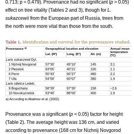
0.713; p = 0.479). Provenance had no significant (
p
> 0.05)
effect on tree vitality (Tables 2 and 3), though for
L.
sukazcewii
from the European part of Russia, trees from
the north were more vital than those from the south.
Table 1.
Identification and survival for the provenances studied.
a)
Provenance
Geographical location and elevation
Annual mean
temperature
Lat. (Nº)
Long. (Eº)
Alt. (m)
(ºC)
Larix sukaczewii
Dyl.
1 Nizhnij Novgorod
57°30´
45°10´
145
3.1
2 Plesetsk
63°05´
40°21´
100
1.1
6 Perm
55°43´
60°27´
480
2.2
7 Ufa
54°58´
60°07´
380
1.9
Larix sibirica
Ledeb.
9 Boguchany
58°39´
97°30´
158
–2.6
10 Novokuznetsk
53°48´
88°00´
400
1.9
a) According to Abaimov et al. (2002).
Provenance was a significant (
p
< 0.05) factor for height
(Table 2). The average height was 136 cm, and varied
according to provenance (168 cm for Nizhnij Novgorod