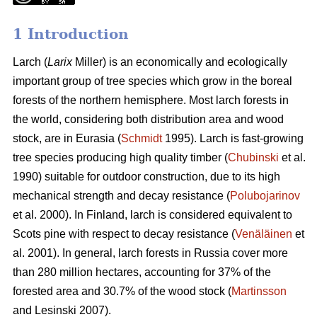
1 Introduction
Larch (
Larix
Miller) is an economically and ecologically
important group of tree species which grow in the boreal
forests of the northern hemisphere. Most larch forests in
the world, considering both distribution area and wood
stock, are in Eurasia (
Schmidt
1995). Larch is fast-growing
tree species producing high quality timber (
Chubinski
et al.
1990) suitable for outdoor construction, due to its high
mechanical strength and decay resistance (
Polubojarinov
et al. 2000). In Finland, larch is considered equivalent to
Scots pine with respect to decay resistance (
Venäläinen
et
al. 2001). In general, larch forests in Russia cover more
than 280 million hectares, accounting for 37% of the
forested area and 30.7% of the wood stock (
Martinsson
and Lesinski 2007).