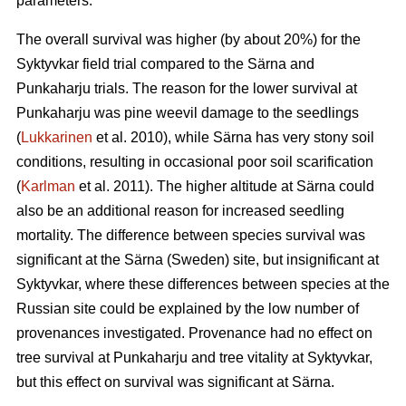
parameters.
The overall survival was higher (by about 20%) for the
Syktyvkar field trial compared to the Särna and
Punkaharju trials. The reason for the lower survival at
Punkaharju was pine weevil damage to the seedlings
(
Lukkarinen
et al. 2010), while Särna has very stony soil
conditions, resulting in occasional poor soil scarification
(
Karlman
et al. 2011). The higher altitude at Särna could
also be an additional reason for increased seedling
mortality. The difference between species survival was
significant at the Särna (Sweden) site, but insignificant at
Syktyvkar, where these differences between species at the
Russian site could be explained by the low number of
provenances investigated. Provenance had no effect on
tree survival at Punkaharju and tree vitality at Syktyvkar,
but this effect on survival was significant at Särna.