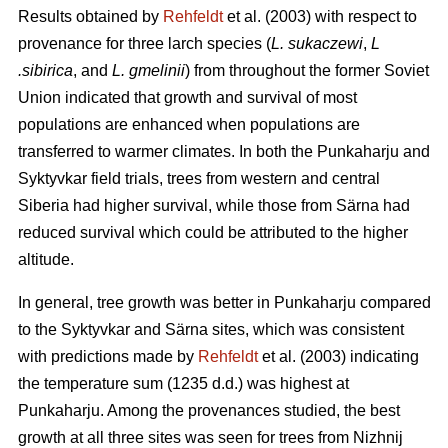
Results obtained by
Rehfeldt
et al. (2003) with respect to
provenance for three larch species (
L. sukaczewi
,
L
.sibirica
, and
L. gmelinii
) from throughout the former Soviet
Union indicated that growth and survival of most
populations are enhanced when populations are
transferred to warmer climates. In both the Punkaharju and
Syktyvkar field trials, trees from western and central
Siberia had higher survival, while those from Särna had
reduced survival which could be attributed to the higher
altitude.
In general, tree growth was better in Punkaharju compared
to the Syktyvkar and Särna sites, which was consistent
with predictions made by
Rehfeldt
et al. (2003) indicating
the temperature sum (1235 d.d.) was highest at
Punkaharju. Among the provenances studied, the best
growth at all three sites was seen for trees from Nizhnij