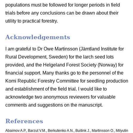
populations must be followed for longer periods in field
trials before any conclusions can be drawn about their
utility to practical forestry.
Acknowledgements
I am grateful to Dr Owe Martinsson (Jämtland Institute for
Rural Development, Sweden) for the larch seed lots
provided, and the Helgeland Forest Society (Norway) for
financial support. Many thanks go to the personnel of the
Komi Republic Forestry Committee for seedling production
and establishment of the field trial. I would like to
acknowledge two anonymous reviewers for valuable
comments and suggestions on the manuscript.
References
Abaimov A.P., Barzut V.M., Berkutenko A.N., Buitink J., Martinsson O., Milyutin