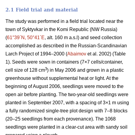
2.1 Field trial and material
The study was performed in a field trial located near the
town of Syktyvkar in the Komi Republic (NW Russia)
(
61°39´N, 50°41´E
, alt. 160 m a.s.l) and seed collection
accomplished as described in the Russian-Scandinavian
Larch Project of 1994–2000 (
Abaimov
et al. 2002) (Table
1). Seeds were sown in containers (7×7 cells/container,
3
cell size of 128 cm
) in May 2006 and grown in a plastic
greenhouse without supplemental heat or light. At the
beginning of August 2006, seedlings were moved to the
open air before planting. The two-year-old seedlings were
planted in September 2007, with a spacing of 3×1 m using
a fully randomized single-tree plot design with 7–8 blocks
(20–25 seedlings from each provenance). The 1068
seedlings were planted in a clear-cut area with sandy soil