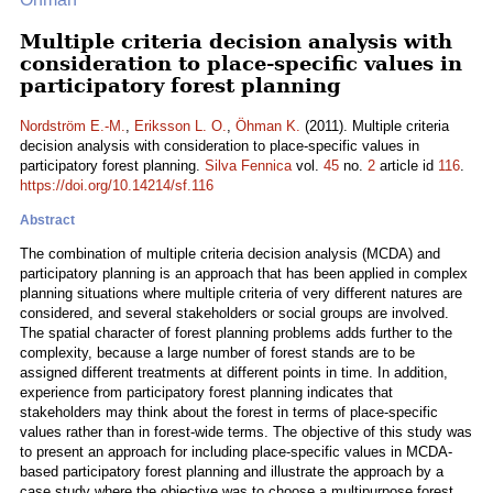
Multiple criteria decision analysis with
consideration to place-specific values in
participatory forest planning
Nordström E.-M.
,
Eriksson L. O.
,
Öhman K.
(2011). Multiple criteria
decision analysis with consideration to place-specific values in
participatory forest planning.
Silva Fennica
vol.
45
no.
2
article id
116
.
https://doi.org/10.14214/sf.116
Abstract
The combination of multiple criteria decision analysis (MCDA) and
participatory planning is an approach that has been applied in complex
planning situations where multiple criteria of very different natures are
considered, and several stakeholders or social groups are involved.
The spatial character of forest planning problems adds further to the
complexity, because a large number of forest stands are to be
assigned different treatments at different points in time. In addition,
experience from participatory forest planning indicates that
stakeholders may think about the forest in terms of place-specific
values rather than in forest-wide terms. The objective of this study was
to present an approach for including place-specific values in MCDA-
based participatory forest planning and illustrate the approach by a
case study where the objective was to choose a multipurpose forest