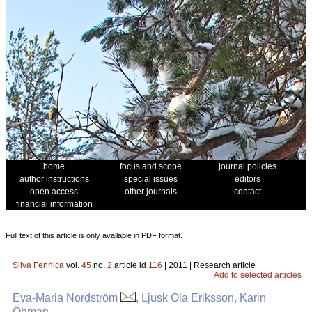
home
focus and scope
journal policies
author instructions
special issues
editors
open access
other journals
contact
financial information
Full text of this article is only available in PDF format.
Silva Fennica
vol.
45
no.
2
article id
116
| 2011 | Research article
Add to selected articles
Eva-Maria Nordström
, Ljusk Ola Eriksson, Karin
Öhman