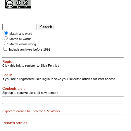
Match any word
Match all words
Match whole string
Include archives before 1999
Register
Click this link to register to Silva Fennica.
Log in
If you are a registered user, log in to save your selected articles for later access.
Contents alert
Sign up to receive alerts of new content
Export reference to EndNote / RefWorks
Related articles