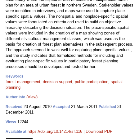
plan for an area of urban forest in northern Sweden. Stakeholder values
were identified in interviews, and maps were used to capture place-
specific spatial values. The nonspatial and nonplace-specific spatial
values were formulated as criteria and used to build an objective
hierarchy describing the decision situation. The place-specific spatial
values were included in the creation of a map showing zones of
different silvicultural management classes, which was used as the
basis for creation of forest plan alternatives in the subsequent process.
The approach seemed to work well for capturing place-specific values,
and the study indicates that formalized methods for including and
evaluating place-specific values in participatory forest planning
processes should be developed and tested further.
Keywords
forest management
;
decision support
;
public participation
;
spatial
planning
(View)
Author Info
23 August 2010
21 March 2011
31
Received
Accepted
Published
December 2011
12244
Views
https://doi.org/10.14214/sf.116
|
Download PDF
Available at