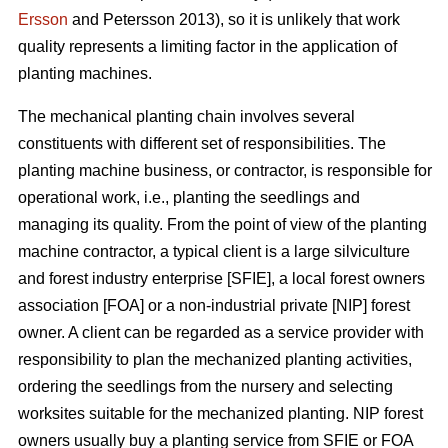
Ersson
and Petersson 2013), so it is unlikely that work
quality represents a limiting factor in the application of
planting machines.
The mechanical planting chain involves several
constituents with different set of responsibilities. The
planting machine business, or contractor, is responsible for
operational work, i.e., planting the seedlings and
managing its quality. From the point of view of the planting
machine contractor, a typical client is a large silviculture
and forest industry enterprise [SFIE], a local forest owners
association [FOA] or a non-industrial private [NIP] forest
owner. A client can be regarded as a service provider with
responsibility to plan the mechanized planting activities,
ordering the seedlings from the nursery and selecting
worksites suitable for the mechanized planting. NIP forest
owners usually buy a planting service from SFIE or FOA