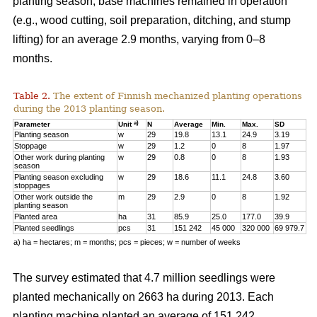
planting season, base machines remained in operation
(e.g., wood cutting, soil preparation, ditching, and stump
lifting) for an average 2.9 months, varying from 0–8
months.
Table 2.
The extent of Finnish mechanized planting operations
during the 2013 planting season.
a)
Parameter
Unit
N
Average
Min.
Max.
SD
Planting season
w
29
19.8
13.1
24.9
3.19
Stoppage
w
29
1.2
0
8
1.97
Other work during planting
w
29
0.8
0
8
1.93
season
Planting season excluding
w
29
18.6
11.1
24.8
3.60
stoppages
Other work outside the
m
29
2.9
0
8
1.92
planting season
Planted area
ha
31
85.9
25.0
177.0
39.9
Planted seedlings
pcs
31
151 242
45 000
320 000
69 979.7
a) ha = hectares; m = months; pcs = pieces; w = number of weeks
The survey estimated that 4.7 million seedlings were
planted mechanically on 2663 ha during 2013. Each
planting machine planted an average of 151 242