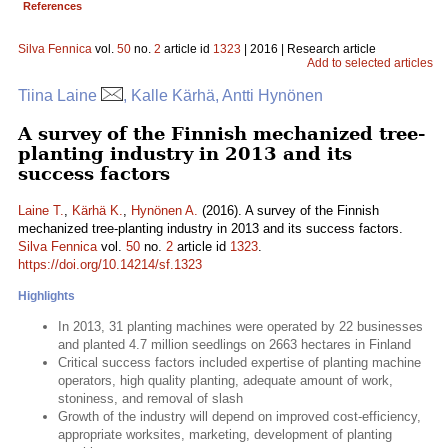
References
Silva Fennica
vol.
50
no.
2
article id
1323
| 2016 | Research article
Add to selected articles
Tiina Laine
, Kalle Kärhä, Antti Hynönen
A survey of the Finnish mechanized tree-
planting industry in 2013 and its
success factors
Laine T.
,
Kärhä K.
,
Hynönen A.
(2016). A survey of the Finnish
mechanized tree-planting industry in 2013 and its success factors.
Silva Fennica
vol.
50
no.
2
article id
1323
.
https://doi.org/10.14214/sf.1323
Highlights
In 2013, 31 planting machines were operated by 22 businesses
and planted 4.7 million seedlings on 2663 hectares in Finland
Critical success factors included expertise of planting machine
operators, high quality planting, adequate amount of work,
stoniness, and removal of slash
Growth of the industry will depend on improved cost-efficiency,
appropriate worksites, marketing, development of planting