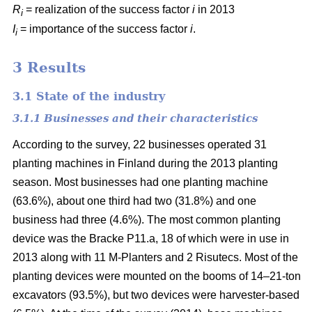
R
= realization of the success factor
i
in 2013
i
I
= importance of the success factor
i
.
i
3 Results
3.1 State of the industry
3.1.1 Businesses and their characteristics
According to the survey, 22 businesses operated 31
planting machines in Finland during the 2013 planting
season. Most businesses had one planting machine
(63.6%), about one third had two (31.8%) and one
business had three (4.6%). The most common planting
device was the Bracke P11.a, 18 of which were in use in
2013 along with 11 M-Planters and 2 Risutecs. Most of the
planting devices were mounted on the booms of 14–21-ton
excavators (93.5%), but two devices were harvester-based