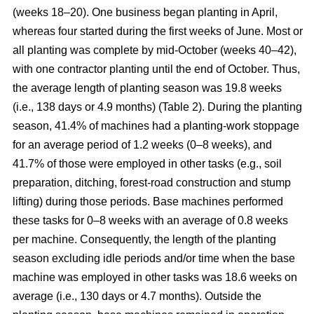
(weeks 18–20). One business began planting in April,
whereas four started during the first weeks of June. Most or
all planting was complete by mid-October (weeks 40–42),
with one contractor planting until the end of October. Thus,
the average length of planting season was 19.8 weeks
(i.e., 138 days or 4.9 months) (Table 2). During the planting
season, 41.4% of machines had a planting-work stoppage
for an average period of 1.2 weeks (0–8 weeks), and
41.7% of those were employed in other tasks (e.g., soil
preparation, ditching, forest-road construction and stump
lifting) during those periods. Base machines performed
these tasks for 0–8 weeks with an average of 0.8 weeks
per machine. Consequently, the length of the planting
season excluding idle periods and/or time when the base
machine was employed in other tasks was 18.6 weeks on
average (i.e., 130 days or 4.7 months). Outside the