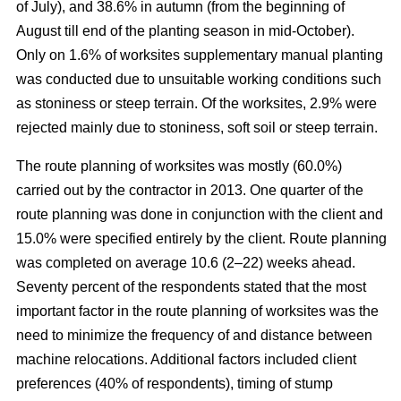
of July), and 38.6% in autumn (from the beginning of
August till end of the planting season in mid-October).
Only on 1.6% of worksites supplementary manual planting
was conducted due to unsuitable working conditions such
as stoniness or steep terrain. Of the worksites, 2.9% were
rejected mainly due to stoniness, soft soil or steep terrain.
The route planning of worksites was mostly (60.0%)
carried out by the contractor in 2013. One quarter of the
route planning was done in conjunction with the client and
15.0% were specified entirely by the client. Route planning
was completed on average 10.6 (2–22) weeks ahead.
Seventy percent of the respondents stated that the most
important factor in the route planning of worksites was the
need to minimize the frequency of and distance between
machine relocations. Additional factors included client
preferences (40% of respondents), timing of stump