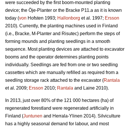
were succeeded by the first boom-mounted planting
device; the Öje-Planter or the Bracke P11.a as it is known
today (
von
Hofsten 1993;
Hallonborg
et al. 1997;
Ersson
2010). Currently, the planting machines used in Finland
(i.e., Bracke, M-Planter and Risutec) perform the steps of
forming mounds and planting seedlings in a smooth
sequence. Most planting devices are attached to excavator
booms and the operator determines planting points
individually. Seedlings are fed from one or two seedling
cassettes which are manually refilled as required from a
seedling storage rack attached to the excavator (
Rantala
et al. 2009;
Ersson
2010;
Rantala
and Laine 2010).
In 2013, just over 80% of the 121 000 hectares (ha) of
regenerated forestland were regenerated artificially in
Finland (
Juntunen
and Herrala-Ylinen 2014). Silviculture
has a highly seasonal demand for labour, and most