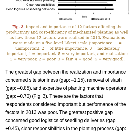
Fig. 3.
Impact and importance of 12 factors affecting the
productivity and cost-efficiency of mechanized planting as well
as how these 12 factors were realized in 2013. Evaluations
were made on a five-level Likert scale (importance: 1 =
unimportant, 2 = of little importance, 3 = moderately
important, 4 = important, 5 = very important, and realization:
1 = very poor, 2 = poor, 3 = fair, 4 = good, 5 = very good).
The greatest gap between the realization and importance
concerned site stoniness (gap: –1.15), removal of slash
(gap: –0.85), and expertise of planting machine operators
(gap: –0.70) (Fig. 3). These are the factors that
respondents considered important but performance of the
factors in 2013 was poor. The greatest positive gap
concerned good logistics of seedling deliveries (gap:
+0.45), clear responsibilities in the planting process (gap: