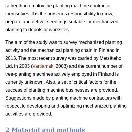
rather than employ the planting machine contractor
themselves. It is the nurseries responsibility to grow,
prepare and deliver seedlings suitable for mechanized
planting to depots or worksites.
The aim of the study was to survey mechanized planting
activity and the mechanical planting chain in Finland in
2013. The most recent survey was carried by Metsäteho
Ltd. in 2003 (
Vartiamäki
2003) and the current number of
tree-planting machines actively employed in Finland is
currently unknown. Also, a set of critical factors for the
success of planting machine businesses are provided.
Suggestions made by planting machine contractors with
respect to developing and optimizing mechanized planting
activities are provided.
2 Material and methods