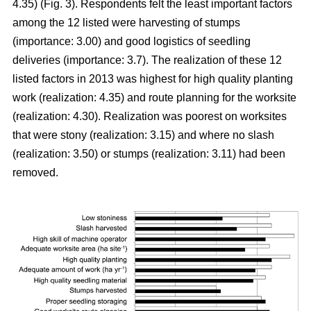
4.35) (Fig. 3). Respondents felt the least important factors
among the 12 listed were harvesting of stumps
(importance: 3.00) and good logistics of seedling
deliveries (importance: 3.7). The realization of these 12
listed factors in 2013 was highest for high quality planting
work (realization: 4.35) and route planning for the worksite
(realization: 4.30). Realization was poorest on worksites
that were stony (realization: 3.15) and where no slash
(realization: 3.50) or stumps (realization: 3.11) had been
removed.