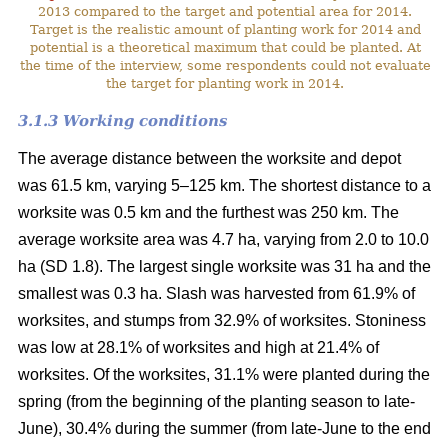
2013 compared to the target and potential area for 2014.
Target is the realistic amount of planting work for 2014 and
potential is a theoretical maximum that could be planted. At
the time of the interview, some respondents could not evaluate
the target for planting work in 2014.
3.1.3 Working conditions
The average distance between the worksite and depot
was 61.5 km, varying 5–125 km. The shortest distance to a
worksite was 0.5 km and the furthest was 250 km. The
average worksite area was 4.7 ha, varying from 2.0 to 10.0
ha (SD 1.8). The largest single worksite was 31 ha and the
smallest was 0.3 ha. Slash was harvested from 61.9% of
worksites, and stumps from 32.9% of worksites. Stoniness
was low at 28.1% of worksites and high at 21.4% of
worksites. Of the worksites, 31.1% were planted during the
spring (from the beginning of the planting season to late-
June), 30.4% during the summer (from late-June to the end