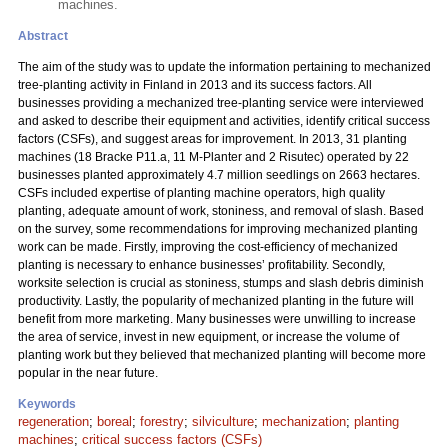
machines.
Abstract
The aim of the study was to update the information pertaining to mechanized
tree-planting activity in Finland in 2013 and its success factors. All
businesses providing a mechanized tree-planting service were interviewed
and asked to describe their equipment and activities, identify critical success
factors (CSFs), and suggest areas for improvement. In 2013, 31 planting
machines (18 Bracke P11.a, 11 M-Planter and 2 Risutec) operated by 22
businesses planted approximately 4.7 million seedlings on 2663 hectares.
CSFs included expertise of planting machine operators, high quality
planting, adequate amount of work, stoniness, and removal of slash. Based
on the survey, some recommendations for improving mechanized planting
work can be made. Firstly, improving the cost-efficiency of mechanized
planting is necessary to enhance businesses’ profitability. Secondly,
worksite selection is crucial as stoniness, stumps and slash debris diminish
productivity. Lastly, the popularity of mechanized planting in the future will
benefit from more marketing. Many businesses were unwilling to increase
the area of service, invest in new equipment, or increase the volume of
planting work but they believed that mechanized planting will become more
popular in the near future.
Keywords
regeneration
;
boreal
;
forestry
;
silviculture
;
mechanization
;
planting
machines
;
critical success factors (CSFs)