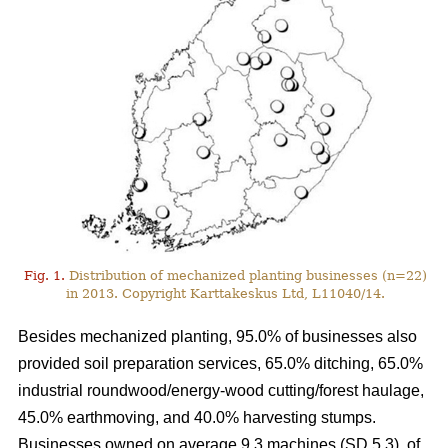
Fig. 1.
Distribution of mechanized planting businesses (n=22)
in 2013. Copyright Karttakeskus Ltd, L11040/14.
Besides mechanized planting, 95.0% of businesses also
provided soil preparation services, 65.0% ditching, 65.0%
industrial roundwood/energy-wood cutting/forest haulage,
45.0% earthmoving, and 40.0% harvesting stumps.
Businesses owned on average 9.3 machines (SD 5.3), of