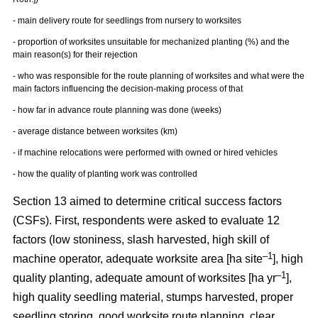
- main delivery route for seedlings from nursery to worksites
- proportion of worksites unsuitable for mechanized planting (%) and the
main reason(s) for their rejection
- who was responsible for the route planning of worksites and what were the
main factors influencing the decision-making process of that
- how far in advance route planning was done (weeks)
- average distance between worksites (km)
- if machine relocations were performed with owned or hired vehicles
- how the quality of planting work was controlled
Section 13 aimed to determine critical success factors
(CSFs). First, respondents were asked to evaluate 12
factors (low stoniness, slash harvested, high skill of
–1
machine operator, adequate worksite area [ha site
], high
–1
quality planting, adequate amount of worksites [ha yr
],
high quality seedling material, stumps harvested, proper
seedling storing, good worksite route planning, clear