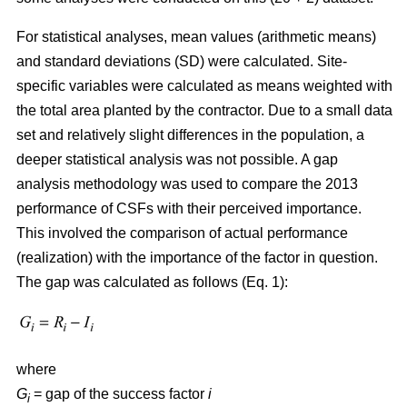
For statistical analyses, mean values (arithmetic means)
and standard deviations (SD) were calculated. Site-
specific variables were calculated as means weighted with
the total area planted by the contractor. Due to a small data
set and relatively slight differences in the population, a
deeper statistical analysis was not possible. A gap
analysis methodology was used to compare the 2013
performance of CSFs with their perceived importance.
This involved the comparison of actual performance
(realization) with the importance of the factor in question.
The gap was calculated as follows (Eq. 1):
where
G
= gap of the success factor
i
i