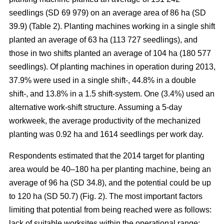
seedlings (SD 69 979) on an average area of 86 ha (SD
39.9) (Table 2). Planting machines working in a single shift
planted an average of 63 ha (113 727 seedlings), and
those in two shifts planted an average of 104 ha (180 577
seedlings). Of planting machines in operation during 2013,
37.9% were used in a single shift-, 44.8% in a double
shift-, and 13.8% in a 1.5 shift-system. One (3.4%) used an
alternative work-shift structure. Assuming a 5-day
workweek, the average productivity of the mechanized
planting was 0.92 ha and 1614 seedlings per work day.
Respondents estimated that the 2014 target for planting
area would be 40–180 ha per planting machine, being an
average of 96 ha (SD 34.8), and the potential could be up
to 120 ha (SD 50.7) (Fig. 2). The most important factors
limiting that potential from being reached were as follows:
lack of suitable worksites within the operational range;