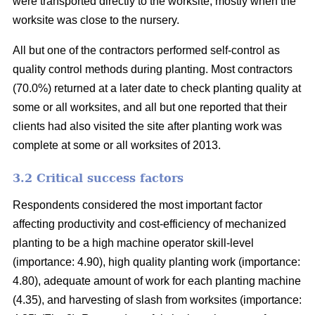
were transported directly to the worksite, mostly when the
worksite was close to the nursery.
All but one of the contractors performed self-control as
quality control methods during planting. Most contractors
(70.0%) returned at a later date to check planting quality at
some or all worksites, and all but one reported that their
clients had also visited the site after planting work was
complete at some or all worksites of 2013.
3.2 Critical success factors
Respondents considered the most important factor
affecting productivity and cost-efficiency of mechanized
planting to be a high machine operator skill-level
(importance: 4.90), high quality planting work (importance:
4.80), adequate amount of work for each planting machine
(4.35), and harvesting of slash from worksites (importance: