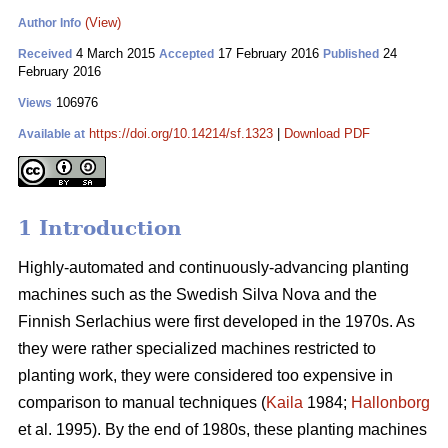
(View)
Author Info
4 March 2015
17 February 2016
24
Received
Accepted
Published
February 2016
106976
Views
https://doi.org/10.14214/sf.1323
|
Download PDF
Available at
1 Introduction
Highly-automated and continuously-advancing planting
machines such as the Swedish Silva Nova and the
Finnish Serlachius were first developed in the 1970s. As
they were rather specialized machines restricted to
planting work, they were considered too expensive in
comparison to manual techniques (
Kaila
1984;
Hallonborg
et al. 1995). By the end of 1980s, these planting machines