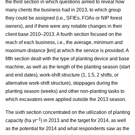
the third section in which questions aimed to reveal how
many clients the business had in 2013, to which group
they could be assigned (i.e., SFIEs, FOAs or NIP forest
owners), and if there were any notable changes in their
client base 2010–2013. A fourth section focused on the
reach of each business, i.e., the average, minimum and
maximum distance [km] at which the service is provided. A
fifth section dealt with the type of planting device and base
machine, as well as the length of the planting season (start
and end dates), work-shift structure (1, 1.5, 2 shifts, or
alternative work-shift structure), stoppages during the
planting season (weeks) and other non-planting tasks to
which excavators were applied outside the 2013 season.
The sixth section concentrated on the utilization of planting
–1
capacity (ha yr
) in 2013 and the target for 2014, as well
as the potential for 2014 and what respondents saw as the