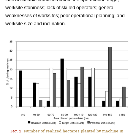
worksite stoniness; lack of skilled operators; general
weaknesses of worksites; poor operational planning; and
worksite size and inclination.
Fig. 2.
Number of realized hectares planted by machine in