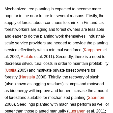
Mechanized tree planting is expected to become more
popular in the near future for several reasons. Firstly, the
supply of forest labour continues to shrink in Finland, as
forest workers are aging and forest owners are less able
and eager to do the planting work themselves. Industrial-
scale service providers are needed to provide the planting
service effectively with a minimal workforce (
Karppinen
et
al. 2002;
Alatalo
et al. 2011). Secondly, there is a need to
decrease silvicultural costs in order to maintain profitability
(
Uotila
2005) and motivate private forest owners for
forestry (
Harstela
2006). Thirdly, the recovery of slash
(also known as logging residues), stumps and rootwood
as bioenergy will improve and further increase the amount
of forestland suitable for mechanized planting (
Saarinen
2006). Seedlings planted with machines perform as well or
better than those planted manually (
Luoranen
et al. 2011;