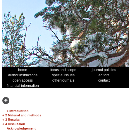
home
focus and scope
journal policies
author instructions
special issues
editors
open access
other journals
contact
financial information
1 Introduction
+
2 Material and methods
+
3 Results
+
4 Discussion
Acknowledgement