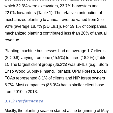
which 32.3% were excavators, 23.7% harvesters and
22.0% forwarders (Table 1). The relative contribution of
mechanized planting to annual revenue varied from 3 to
90% (average 18.7% [SD 19.1]). For 59.1% of companies,
mechanized planting contributed less than 20% of annual
revenue.
Planting machine businesses had on average 1.7 clients
(SD 0.8) varying from one (45.5%) to three (18.2%) (Table
1). The largest client group (86.2%) was SFIEs (e.g., Stora
Enso Wood Supply Finland, Tornator, UPM Forest). Local
FOAs represented 8.1% of clients and NIP forest owners
5.7%. Most companies (85.0%) had a similar client base
from 2010 to 2013.
3.1.2 Performance
Mostly, the planting season started at the beginning of May