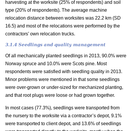
harvesting at the worksite (25% of respondents) and soil
type (20% of respondents). The average machine
relocation distance between worksites was 22.2 km (SD
16.5) and most of the relocations were performed by the
contractors’ own relocation trucks.
3.1.4 Seedlings and quality management
Of all mechanically planted seedlings in 2013, 90.0% were
Norway spruce and 10.0% were Scots pine. Most
respondents were satisfied with seedling quality in 2013.
Minor problems were mentioned in that some seedlings
were over-grown or under-sized for mechanized planting,
and that root plugs were loose or had grown together.
In most cases (77.3%), seedlings were transported from
the nursery to the worksite via a contractor’s depot, 9.1%
were transported to client depot, and 13.6% of seedlings