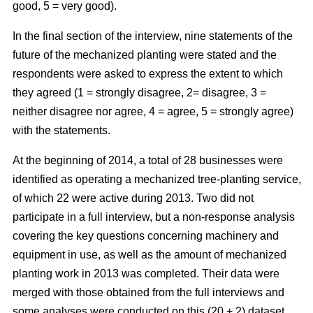
good, 5 = very good).
In the final section of the interview, nine statements of the
future of the mechanized planting were stated and the
respondents were asked to express the extent to which
they agreed (1 = strongly disagree, 2= disagree, 3 =
neither disagree nor agree, 4 = agree, 5 = strongly agree)
with the statements.
At the beginning of 2014, a total of 28 businesses were
identified as operating a mechanized tree-planting service,
of which 22 were active during 2013. Two did not
participate in a full interview, but a non-response analysis
covering the key questions concerning machinery and
equipment in use, as well as the amount of mechanized
planting work in 2013 was completed. Their data were
merged with those obtained from the full interviews and
some analyses were conducted on this (20 + 2) dataset.