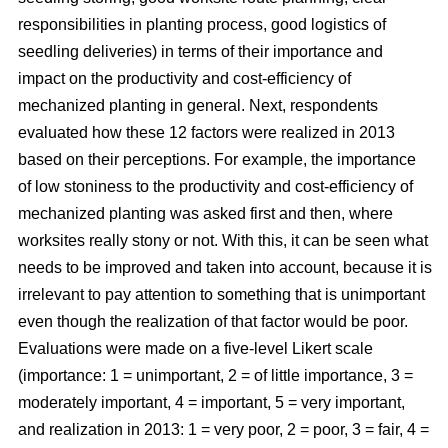
responsibilities in planting process, good logistics of
seedling deliveries) in terms of their importance and
impact on the productivity and cost-efficiency of
mechanized planting in general. Next, respondents
evaluated how these 12 factors were realized in 2013
based on their perceptions. For example, the importance
of low stoniness to the productivity and cost-efficiency of
mechanized planting was asked first and then, where
worksites really stony or not. With this, it can be seen what
needs to be improved and taken into account, because it is
irrelevant to pay attention to something that is unimportant
even though the realization of that factor would be poor.
Evaluations were made on a five-level Likert scale
(importance: 1 = unimportant, 2 = of little importance, 3 =
moderately important, 4 = important, 5 = very important,
and realization in 2013: 1 = very poor, 2 = poor, 3 = fair, 4 =