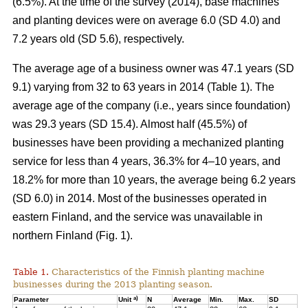
(6.5%). At the time of the survey (2014), base machines
and planting devices were on average 6.0 (SD 4.0) and
7.2 years old (SD 5.6), respectively.
The average age of a business owner was 47.1 years (SD
9.1) varying from 32 to 63 years in 2014 (Table 1). The
average age of the company (i.e., years since foundation)
was 29.3 years (SD 15.4). Almost half (45.5%) of
businesses have been providing a mechanized planting
service for less than 4 years, 36.3% for 4–10 years, and
18.2% for more than 10 years, the average being 6.2 years
(SD 6.0) in 2014. Most of the businesses operated in
eastern Finland, and the service was unavailable in
northern Finland (Fig. 1).
Table 1.
Characteristics of the Finnish planting machine
businesses during the 2013 planting season.
a)
Parameter
Unit
N
Average
Min.
Max.
SD