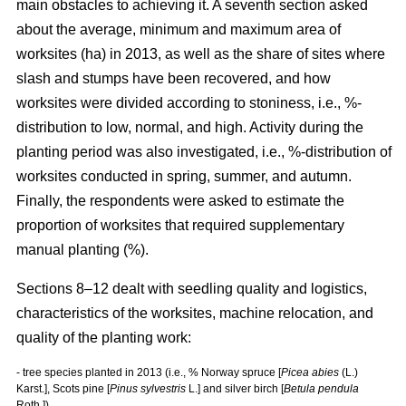
main obstacles to achieving it. A seventh section asked
about the average, minimum and maximum area of
worksites (ha) in 2013, as well as the share of sites where
slash and stumps have been recovered, and how
worksites were divided according to stoniness, i.e., %-
distribution to low, normal, and high. Activity during the
planting period was also investigated, i.e., %-distribution of
worksites conducted in spring, summer, and autumn.
Finally, the respondents were asked to estimate the
proportion of worksites that required supplementary
manual planting (%).
Sections 8–12 dealt with seedling quality and logistics,
characteristics of the worksites, machine relocation, and
quality of the planting work:
- tree species planted in 2013 (i.e., % Norway spruce [
Picea abies
(L.)
Karst.], Scots pine [
Pinus sylvestris
L.] and silver birch [
Betula pendula
Roth.])