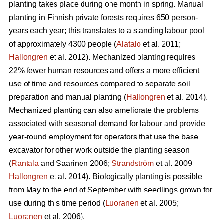
planting takes place during one month in spring. Manual
planting in Finnish private forests requires 650 person-
years each year; this translates to a standing labour pool
of approximately 4300 people (
Alatalo
et al. 2011;
Hallongren
et al. 2012). Mechanized planting requires
22% fewer human resources and offers a more efficient
use of time and resources compared to separate soil
preparation and manual planting (
Hallongren
et al. 2014).
Mechanized planting can also ameliorate the problems
associated with seasonal demand for labour and provide
year-round employment for operators that use the base
excavator for other work outside the planting season
(
Rantala
and Saarinen 2006;
Strandström
et al. 2009;
Hallongren
et al. 2014). Biologically planting is possible
from May to the end of September with seedlings grown for
use during this time period (
Luoranen
et al. 2005;
Luoranen
et al. 2006).