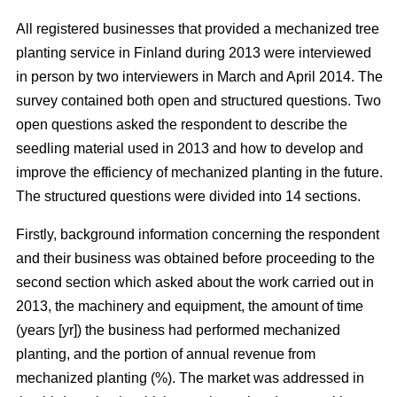
All registered businesses that provided a mechanized tree
planting service in Finland during 2013 were interviewed
in person by two interviewers in March and April 2014. The
survey contained both open and structured questions. Two
open questions asked the respondent to describe the
seedling material used in 2013 and how to develop and
improve the efficiency of mechanized planting in the future.
The structured questions were divided into 14 sections.
Firstly, background information concerning the respondent
and their business was obtained before proceeding to the
second section which asked about the work carried out in
2013, the machinery and equipment, the amount of time
(years [yr]) the business had performed mechanized
planting, and the portion of annual revenue from
mechanized planting (%). The market was addressed in