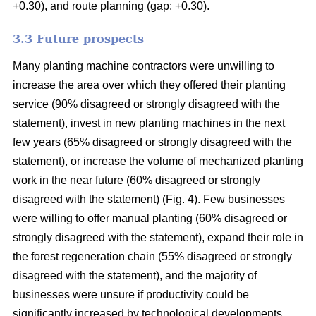
+0.30), and route planning (gap: +0.30).
3.3 Future prospects
Many planting machine contractors were unwilling to
increase the area over which they offered their planting
service (90% disagreed or strongly disagreed with the
statement), invest in new planting machines in the next
few years (65% disagreed or strongly disagreed with the
statement), or increase the volume of mechanized planting
work in the near future (60% disagreed or strongly
disagreed with the statement) (Fig. 4). Few businesses
were willing to offer manual planting (60% disagreed or
strongly disagreed with the statement), expand their role in
the forest regeneration chain (55% disagreed or strongly
disagreed with the statement), and the majority of
businesses were unsure if productivity could be
significantly increased by technological developments