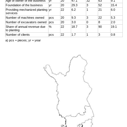
Age of owner of the business
yr
20
47.1
32
63
9.1
Foundation of the business
yr
20
29.3
3
52
15.4
Providing mechanized planting
yr
22
6.2
1
21
6.0
services
Number of machines owned
pcs
20
9.3
3
22
5.3
Number of excavators owned
pcs
20
3.0
0
8
2.0
Share of annual revenue due
%
22
18.7
3
90
19.1
to planting
Number of clients
pcs
22
1.7
1
3
0.8
a) pcs = pieces; yr = year