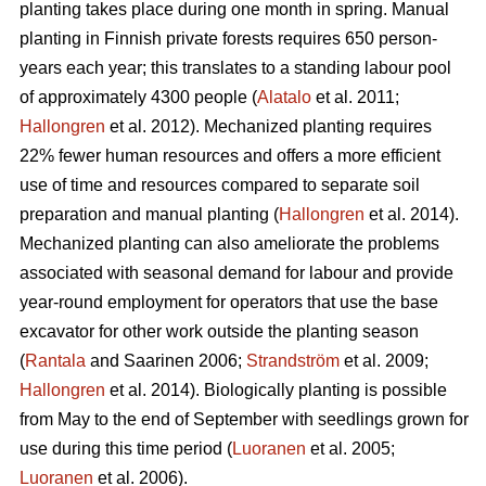
planting takes place during one month in spring. Manual
planting in Finnish private forests requires 650 person-
years each year; this translates to a standing labour pool
of approximately 4300 people (
Alatalo
et al. 2011;
Hallongren
et al. 2012). Mechanized planting requires
22% fewer human resources and offers a more efficient
use of time and resources compared to separate soil
preparation and manual planting (
Hallongren
et al. 2014).
Mechanized planting can also ameliorate the problems
associated with seasonal demand for labour and provide
year-round employment for operators that use the base
excavator for other work outside the planting season
(
Rantala
and Saarinen 2006;
Strandström
et al. 2009;
Hallongren
et al. 2014). Biologically planting is possible
from May to the end of September with seedlings grown for
use during this time period (
Luoranen
et al. 2005;
Luoranen
et al. 2006).