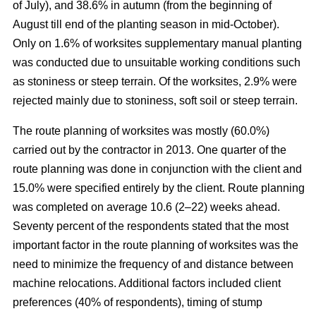
of July), and 38.6% in autumn (from the beginning of
August till end of the planting season in mid-October).
Only on 1.6% of worksites supplementary manual planting
was conducted due to unsuitable working conditions such
as stoniness or steep terrain. Of the worksites, 2.9% were
rejected mainly due to stoniness, soft soil or steep terrain.
The route planning of worksites was mostly (60.0%)
carried out by the contractor in 2013. One quarter of the
route planning was done in conjunction with the client and
15.0% were specified entirely by the client. Route planning
was completed on average 10.6 (2–22) weeks ahead.
Seventy percent of the respondents stated that the most
important factor in the route planning of worksites was the
need to minimize the frequency of and distance between
machine relocations. Additional factors included client
preferences (40% of respondents), timing of stump