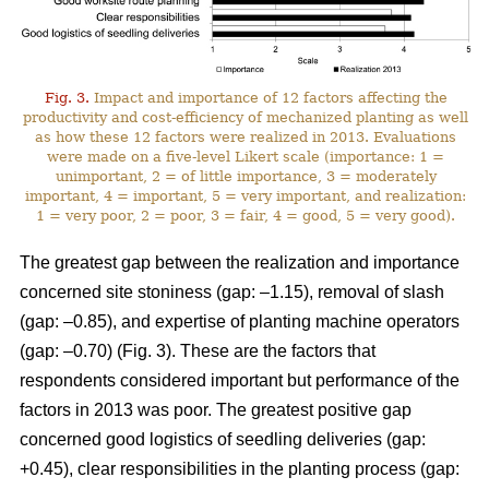
Fig. 3.
Impact and importance of 12 factors affecting the
productivity and cost-efficiency of mechanized planting as well
as how these 12 factors were realized in 2013. Evaluations
were made on a five-level Likert scale (importance: 1 =
unimportant, 2 = of little importance, 3 = moderately
important, 4 = important, 5 = very important, and realization:
1 = very poor, 2 = poor, 3 = fair, 4 = good, 5 = very good).
The greatest gap between the realization and importance
concerned site stoniness (gap: –1.15), removal of slash
(gap: –0.85), and expertise of planting machine operators
(gap: –0.70) (Fig. 3). These are the factors that
respondents considered important but performance of the
factors in 2013 was poor. The greatest positive gap
concerned good logistics of seedling deliveries (gap:
+0.45), clear responsibilities in the planting process (gap: