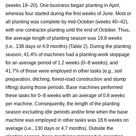
(weeks 18–20). One business began planting in April,
whereas four started during the first weeks of June. Most or
all planting was complete by mid-October (weeks 40–42),
with one contractor planting until the end of October. Thus,
the average length of planting season was 19.8 weeks
(i.e., 138 days or 4.9 months) (Table 2). During the planting
season, 41.4% of machines had a planting-work stoppage
for an average period of 1.2 weeks (0–8 weeks), and
41.7% of those were employed in other tasks (e.g., soil
preparation, ditching, forest-road construction and stump
lifting) during those periods. Base machines performed
these tasks for 0–8 weeks with an average of 0.8 weeks
per machine. Consequently, the length of the planting
season excluding idle periods and/or time when the base
machine was employed in other tasks was 18.6 weeks on
average (i.e., 130 days or 4.7 months). Outside the