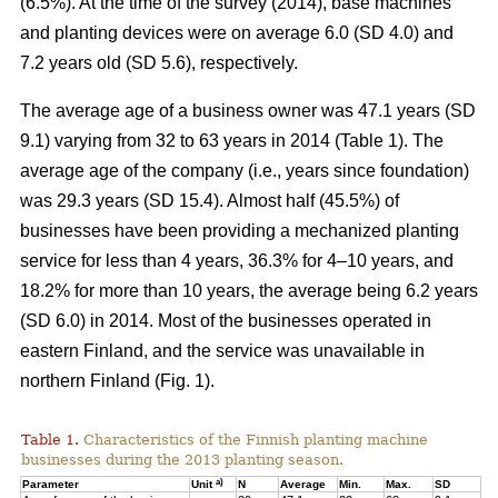
(6.5%). At the time of the survey (2014), base machines
and planting devices were on average 6.0 (SD 4.0) and
7.2 years old (SD 5.6), respectively.
The average age of a business owner was 47.1 years (SD
9.1) varying from 32 to 63 years in 2014 (Table 1). The
average age of the company (i.e., years since foundation)
was 29.3 years (SD 15.4). Almost half (45.5%) of
businesses have been providing a mechanized planting
service for less than 4 years, 36.3% for 4–10 years, and
18.2% for more than 10 years, the average being 6.2 years
(SD 6.0) in 2014. Most of the businesses operated in
eastern Finland, and the service was unavailable in
northern Finland (Fig. 1).
Table 1.
Characteristics of the Finnish planting machine
businesses during the 2013 planting season.
a)
Parameter
Unit
N
Average
Min.
Max.
SD