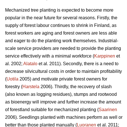
Mechanized tree planting is expected to become more
popular in the near future for several reasons. Firstly, the
supply of forest labour continues to shrink in Finland, as
forest workers are aging and forest owners are less able
and eager to do the planting work themselves. Industrial-
scale service providers are needed to provide the planting
service effectively with a minimal workforce (
Karppinen
et
al. 2002;
Alatalo
et al. 2011). Secondly, there is a need to
decrease silvicultural costs in order to maintain profitability
(
Uotila
2005) and motivate private forest owners for
forestry (
Harstela
2006). Thirdly, the recovery of slash
(also known as logging residues), stumps and rootwood
as bioenergy will improve and further increase the amount
of forestland suitable for mechanized planting (
Saarinen
2006). Seedlings planted with machines perform as well or
better than those planted manually (
Luoranen
et al. 2011;