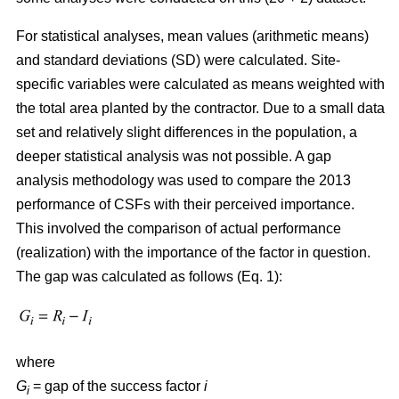
For statistical analyses, mean values (arithmetic means)
and standard deviations (SD) were calculated. Site-
specific variables were calculated as means weighted with
the total area planted by the contractor. Due to a small data
set and relatively slight differences in the population, a
deeper statistical analysis was not possible. A gap
analysis methodology was used to compare the 2013
performance of CSFs with their perceived importance.
This involved the comparison of actual performance
(realization) with the importance of the factor in question.
The gap was calculated as follows (Eq. 1):
where
G
= gap of the success factor
i
i