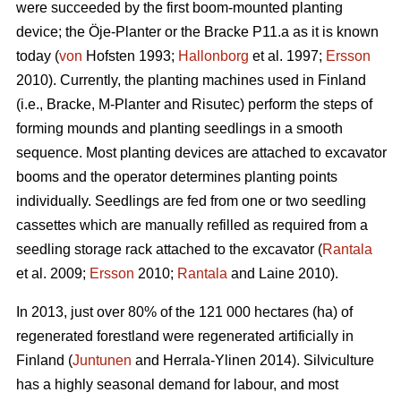
were succeeded by the first boom-mounted planting
device; the Öje-Planter or the Bracke P11.a as it is known
today (
von
Hofsten 1993;
Hallonborg
et al. 1997;
Ersson
2010). Currently, the planting machines used in Finland
(i.e., Bracke, M-Planter and Risutec) perform the steps of
forming mounds and planting seedlings in a smooth
sequence. Most planting devices are attached to excavator
booms and the operator determines planting points
individually. Seedlings are fed from one or two seedling
cassettes which are manually refilled as required from a
seedling storage rack attached to the excavator (
Rantala
et al. 2009;
Ersson
2010;
Rantala
and Laine 2010).
In 2013, just over 80% of the 121 000 hectares (ha) of
regenerated forestland were regenerated artificially in
Finland (
Juntunen
and Herrala-Ylinen 2014). Silviculture
has a highly seasonal demand for labour, and most