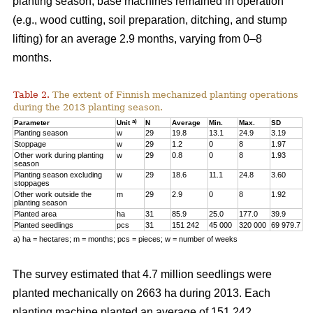
planting season, base machines remained in operation
(e.g., wood cutting, soil preparation, ditching, and stump
lifting) for an average 2.9 months, varying from 0–8
months.
Table 2.
The extent of Finnish mechanized planting operations
during the 2013 planting season.
a)
Parameter
Unit
N
Average
Min.
Max.
SD
Planting season
w
29
19.8
13.1
24.9
3.19
Stoppage
w
29
1.2
0
8
1.97
Other work during planting
w
29
0.8
0
8
1.93
season
Planting season excluding
w
29
18.6
11.1
24.8
3.60
stoppages
Other work outside the
m
29
2.9
0
8
1.92
planting season
Planted area
ha
31
85.9
25.0
177.0
39.9
Planted seedlings
pcs
31
151 242
45 000
320 000
69 979.7
a) ha = hectares; m = months; pcs = pieces; w = number of weeks
The survey estimated that 4.7 million seedlings were
planted mechanically on 2663 ha during 2013. Each
planting machine planted an average of 151 242