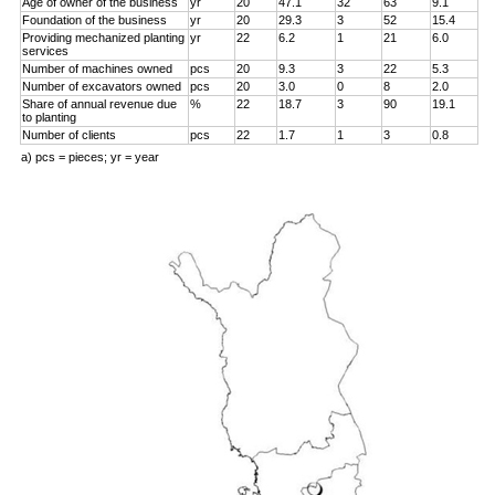
Age of owner of the business
yr
20
47.1
32
63
9.1
Foundation of the business
yr
20
29.3
3
52
15.4
Providing mechanized planting
yr
22
6.2
1
21
6.0
services
Number of machines owned
pcs
20
9.3
3
22
5.3
Number of excavators owned
pcs
20
3.0
0
8
2.0
Share of annual revenue due
%
22
18.7
3
90
19.1
to planting
Number of clients
pcs
22
1.7
1
3
0.8
a) pcs = pieces; yr = year