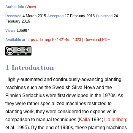
(View)
Author Info
4 March 2015
17 February 2016
24
Received
Accepted
Published
February 2016
106987
Views
https://doi.org/10.14214/sf.1323
|
Download PDF
Available at
1 Introduction
Highly-automated and continuously-advancing planting
machines such as the Swedish Silva Nova and the
Finnish Serlachius were first developed in the 1970s. As
they were rather specialized machines restricted to
planting work, they were considered too expensive in
comparison to manual techniques (
Kaila
1984;
Hallonborg
et al. 1995). By the end of 1980s, these planting machines