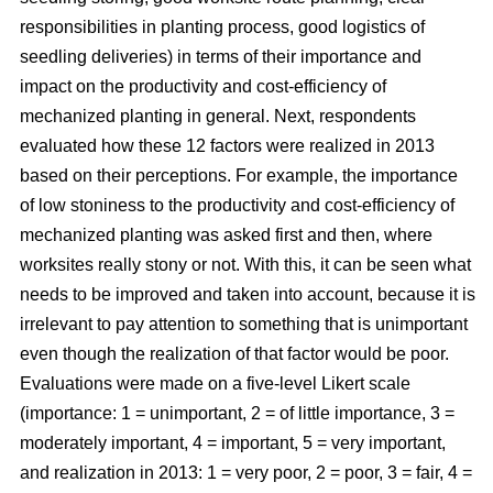
responsibilities in planting process, good logistics of
seedling deliveries) in terms of their importance and
impact on the productivity and cost-efficiency of
mechanized planting in general. Next, respondents
evaluated how these 12 factors were realized in 2013
based on their perceptions. For example, the importance
of low stoniness to the productivity and cost-efficiency of
mechanized planting was asked first and then, where
worksites really stony or not. With this, it can be seen what
needs to be improved and taken into account, because it is
irrelevant to pay attention to something that is unimportant
even though the realization of that factor would be poor.
Evaluations were made on a five-level Likert scale
(importance: 1 = unimportant, 2 = of little importance, 3 =
moderately important, 4 = important, 5 = very important,
and realization in 2013: 1 = very poor, 2 = poor, 3 = fair, 4 =