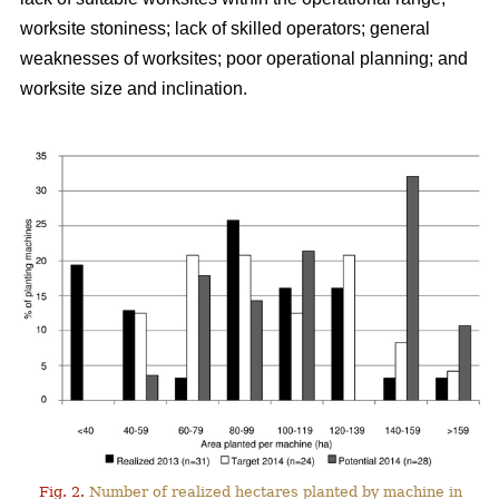
worksite stoniness; lack of skilled operators; general
weaknesses of worksites; poor operational planning; and
worksite size and inclination.
Fig. 2.
Number of realized hectares planted by machine in