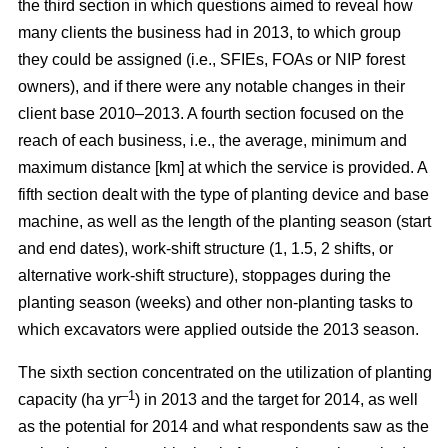
the third section in which questions aimed to reveal how
many clients the business had in 2013, to which group
they could be assigned (i.e., SFIEs, FOAs or NIP forest
owners), and if there were any notable changes in their
client base 2010–2013. A fourth section focused on the
reach of each business, i.e., the average, minimum and
maximum distance [km] at which the service is provided. A
fifth section dealt with the type of planting device and base
machine, as well as the length of the planting season (start
and end dates), work-shift structure (1, 1.5, 2 shifts, or
alternative work-shift structure), stoppages during the
planting season (weeks) and other non-planting tasks to
which excavators were applied outside the 2013 season.
The sixth section concentrated on the utilization of planting
–1
capacity (ha yr
) in 2013 and the target for 2014, as well
as the potential for 2014 and what respondents saw as the