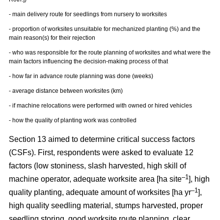
- main delivery route for seedlings from nursery to worksites
- proportion of worksites unsuitable for mechanized planting (%) and the
main reason(s) for their rejection
- who was responsible for the route planning of worksites and what were the
main factors influencing the decision-making process of that
- how far in advance route planning was done (weeks)
- average distance between worksites (km)
- if machine relocations were performed with owned or hired vehicles
- how the quality of planting work was controlled
Section 13 aimed to determine critical success factors
(CSFs). First, respondents were asked to evaluate 12
factors (low stoniness, slash harvested, high skill of
–1
machine operator, adequate worksite area [ha site
], high
–1
quality planting, adequate amount of worksites [ha yr
],
high quality seedling material, stumps harvested, proper
seedling storing, good worksite route planning, clear