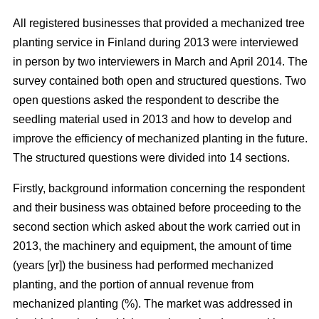
All registered businesses that provided a mechanized tree
planting service in Finland during 2013 were interviewed
in person by two interviewers in March and April 2014. The
survey contained both open and structured questions. Two
open questions asked the respondent to describe the
seedling material used in 2013 and how to develop and
improve the efficiency of mechanized planting in the future.
The structured questions were divided into 14 sections.
Firstly, background information concerning the respondent
and their business was obtained before proceeding to the
second section which asked about the work carried out in
2013, the machinery and equipment, the amount of time
(years [yr]) the business had performed mechanized
planting, and the portion of annual revenue from
mechanized planting (%). The market was addressed in