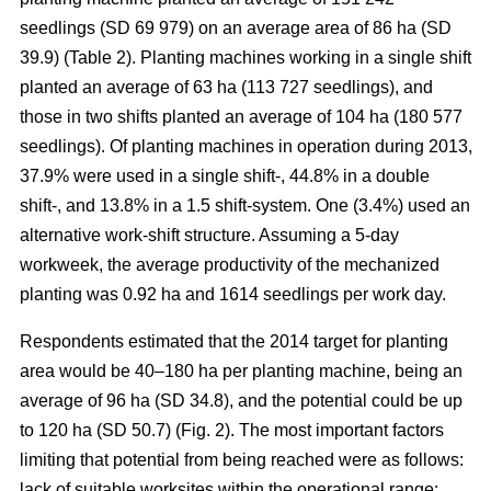
seedlings (SD 69 979) on an average area of 86 ha (SD
39.9) (Table 2). Planting machines working in a single shift
planted an average of 63 ha (113 727 seedlings), and
those in two shifts planted an average of 104 ha (180 577
seedlings). Of planting machines in operation during 2013,
37.9% were used in a single shift-, 44.8% in a double
shift-, and 13.8% in a 1.5 shift-system. One (3.4%) used an
alternative work-shift structure. Assuming a 5-day
workweek, the average productivity of the mechanized
planting was 0.92 ha and 1614 seedlings per work day.
Respondents estimated that the 2014 target for planting
area would be 40–180 ha per planting machine, being an
average of 96 ha (SD 34.8), and the potential could be up
to 120 ha (SD 50.7) (Fig. 2). The most important factors
limiting that potential from being reached were as follows:
lack of suitable worksites within the operational range;