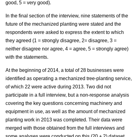
good, 5 = very good).
In the final section of the interview, nine statements of the
future of the mechanized planting were stated and the
respondents were asked to express the extent to which
they agreed (1 = strongly disagree, 2= disagree, 3 =
neither disagree nor agree, 4 = agree, 5 = strongly agree)
with the statements.
At the beginning of 2014, a total of 28 businesses were
identified as operating a mechanized tree-planting service,
of which 22 were active during 2013. Two did not
participate in a full interview, but a non-response analysis
covering the key questions concerning machinery and
equipment in use, as well as the amount of mechanized
planting work in 2013 was completed. Their data were
merged with those obtained from the full interviews and
some analyses were conducted on this (20 + 2) dataset.