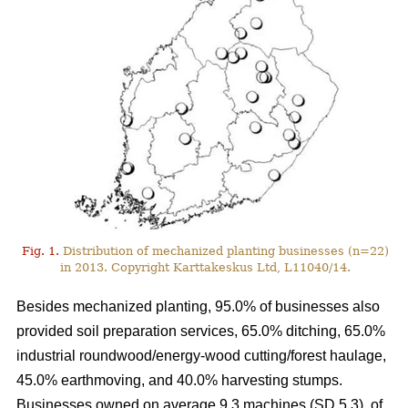
Fig. 1.
Distribution of mechanized planting businesses (n=22)
in 2013. Copyright Karttakeskus Ltd, L11040/14.
Besides mechanized planting, 95.0% of businesses also
provided soil preparation services, 65.0% ditching, 65.0%
industrial roundwood/energy-wood cutting/forest haulage,
45.0% earthmoving, and 40.0% harvesting stumps.
Businesses owned on average 9.3 machines (SD 5.3), of