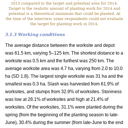
2013 compared to the target and potential area for 2014.
Target is the realistic amount of planting work for 2014 and
potential is a theoretical maximum that could be planted. At
the time of the interview, some respondents could not evaluate
the target for planting work in 2014.
3.1.3 Working conditions
The average distance between the worksite and depot
was 61.5 km, varying 5–125 km. The shortest distance to a
worksite was 0.5 km and the furthest was 250 km. The
average worksite area was 4.7 ha, varying from 2.0 to 10.0
ha (SD 1.8). The largest single worksite was 31 ha and the
smallest was 0.3 ha. Slash was harvested from 61.9% of
worksites, and stumps from 32.9% of worksites. Stoniness
was low at 28.1% of worksites and high at 21.4% of
worksites. Of the worksites, 31.1% were planted during the
spring (from the beginning of the planting season to late-
June), 30.4% during the summer (from late-June to the end