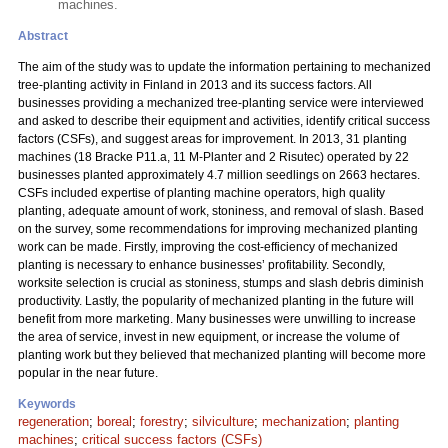
machines.
Abstract
The aim of the study was to update the information pertaining to mechanized
tree-planting activity in Finland in 2013 and its success factors. All
businesses providing a mechanized tree-planting service were interviewed
and asked to describe their equipment and activities, identify critical success
factors (CSFs), and suggest areas for improvement. In 2013, 31 planting
machines (18 Bracke P11.a, 11 M-Planter and 2 Risutec) operated by 22
businesses planted approximately 4.7 million seedlings on 2663 hectares.
CSFs included expertise of planting machine operators, high quality
planting, adequate amount of work, stoniness, and removal of slash. Based
on the survey, some recommendations for improving mechanized planting
work can be made. Firstly, improving the cost-efficiency of mechanized
planting is necessary to enhance businesses’ profitability. Secondly,
worksite selection is crucial as stoniness, stumps and slash debris diminish
productivity. Lastly, the popularity of mechanized planting in the future will
benefit from more marketing. Many businesses were unwilling to increase
the area of service, invest in new equipment, or increase the volume of
planting work but they believed that mechanized planting will become more
popular in the near future.
Keywords
regeneration
;
boreal
;
forestry
;
silviculture
;
mechanization
;
planting
machines
;
critical success factors (CSFs)