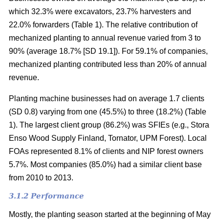
which 32.3% were excavators, 23.7% harvesters and
22.0% forwarders (Table 1). The relative contribution of
mechanized planting to annual revenue varied from 3 to
90% (average 18.7% [SD 19.1]). For 59.1% of companies,
mechanized planting contributed less than 20% of annual
revenue.
Planting machine businesses had on average 1.7 clients
(SD 0.8) varying from one (45.5%) to three (18.2%) (Table
1). The largest client group (86.2%) was SFIEs (e.g., Stora
Enso Wood Supply Finland, Tornator, UPM Forest). Local
FOAs represented 8.1% of clients and NIP forest owners
5.7%. Most companies (85.0%) had a similar client base
from 2010 to 2013.
3.1.2 Performance
Mostly, the planting season started at the beginning of May