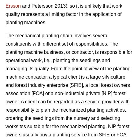
Ersson
and Petersson 2013), so it is unlikely that work
quality represents a limiting factor in the application of
planting machines.
The mechanical planting chain involves several
constituents with different set of responsibilities. The
planting machine business, or contractor, is responsible for
operational work, i.e., planting the seedlings and
managing its quality. From the point of view of the planting
machine contractor, a typical client is a large silviculture
and forest industry enterprise [SFIE], a local forest owners
association [FOA] or a non-industrial private [NIP] forest
owner. A client can be regarded as a service provider with
responsibility to plan the mechanized planting activities,
ordering the seedlings from the nursery and selecting
worksites suitable for the mechanized planting. NIP forest
owners usually buy a planting service from SFIE or FOA