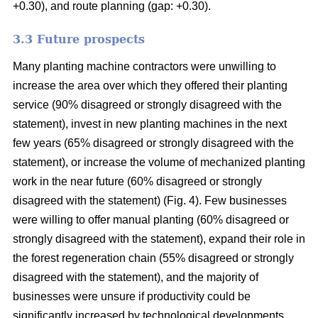
+0.30), and route planning (gap: +0.30).
3.3 Future prospects
Many planting machine contractors were unwilling to
increase the area over which they offered their planting
service (90% disagreed or strongly disagreed with the
statement), invest in new planting machines in the next
few years (65% disagreed or strongly disagreed with the
statement), or increase the volume of mechanized planting
work in the near future (60% disagreed or strongly
disagreed with the statement) (Fig. 4). Few businesses
were willing to offer manual planting (60% disagreed or
strongly disagreed with the statement), expand their role in
the forest regeneration chain (55% disagreed or strongly
disagreed with the statement), and the majority of
businesses were unsure if productivity could be
significantly increased by technological developments