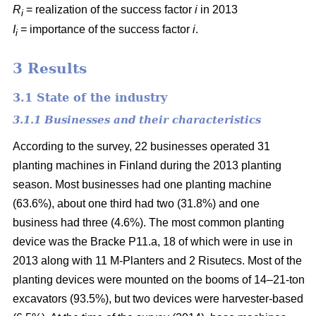
R
= realization of the success factor
i
in 2013
i
I
= importance of the success factor
i
.
i
3 Results
3.1 State of the industry
3.1.1 Businesses and their characteristics
According to the survey, 22 businesses operated 31
planting machines in Finland during the 2013 planting
season. Most businesses had one planting machine
(63.6%), about one third had two (31.8%) and one
business had three (4.6%). The most common planting
device was the Bracke P11.a, 18 of which were in use in
2013 along with 11 M-Planters and 2 Risutecs. Most of the
planting devices were mounted on the booms of 14–21-ton
excavators (93.5%), but two devices were harvester-based