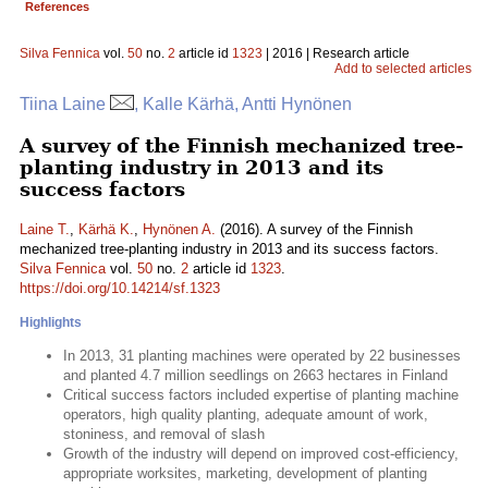
References
Silva Fennica
vol.
50
no.
2
article id
1323
| 2016 | Research article
Add to selected articles
Tiina Laine
, Kalle Kärhä, Antti Hynönen
A survey of the Finnish mechanized tree-
planting industry in 2013 and its
success factors
Laine T.
,
Kärhä K.
,
Hynönen A.
(2016). A survey of the Finnish
mechanized tree-planting industry in 2013 and its success factors.
Silva Fennica
vol.
50
no.
2
article id
1323
.
https://doi.org/10.14214/sf.1323
Highlights
In 2013, 31 planting machines were operated by 22 businesses
and planted 4.7 million seedlings on 2663 hectares in Finland
Critical success factors included expertise of planting machine
operators, high quality planting, adequate amount of work,
stoniness, and removal of slash
Growth of the industry will depend on improved cost-efficiency,
appropriate worksites, marketing, development of planting