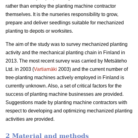
rather than employ the planting machine contractor
themselves. It is the nurseries responsibility to grow,
prepare and deliver seedlings suitable for mechanized
planting to depots or worksites.
The aim of the study was to survey mechanized planting
activity and the mechanical planting chain in Finland in
2013. The most recent survey was carried by Metsäteho
Ltd. in 2003 (
Vartiamäki
2003) and the current number of
tree-planting machines actively employed in Finland is
currently unknown. Also, a set of critical factors for the
success of planting machine businesses are provided.
Suggestions made by planting machine contractors with
respect to developing and optimizing mechanized planting
activities are provided.
2 Material and methods