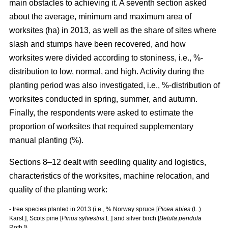
main obstacles to achieving it. A seventh section asked
about the average, minimum and maximum area of
worksites (ha) in 2013, as well as the share of sites where
slash and stumps have been recovered, and how
worksites were divided according to stoniness, i.e., %-
distribution to low, normal, and high. Activity during the
planting period was also investigated, i.e., %-distribution of
worksites conducted in spring, summer, and autumn.
Finally, the respondents were asked to estimate the
proportion of worksites that required supplementary
manual planting (%).
Sections 8–12 dealt with seedling quality and logistics,
characteristics of the worksites, machine relocation, and
quality of the planting work:
- tree species planted in 2013 (i.e., % Norway spruce [
Picea abies
(L.)
Karst.], Scots pine [
Pinus sylvestris
L.] and silver birch [
Betula pendula
Roth.])