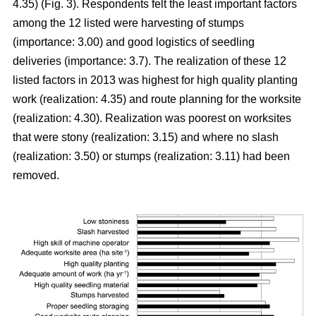
4.35) (Fig. 3). Respondents felt the least important factors
among the 12 listed were harvesting of stumps
(importance: 3.00) and good logistics of seedling
deliveries (importance: 3.7). The realization of these 12
listed factors in 2013 was highest for high quality planting
work (realization: 4.35) and route planning for the worksite
(realization: 4.30). Realization was poorest on worksites
that were stony (realization: 3.15) and where no slash
(realization: 3.50) or stumps (realization: 3.11) had been
removed.