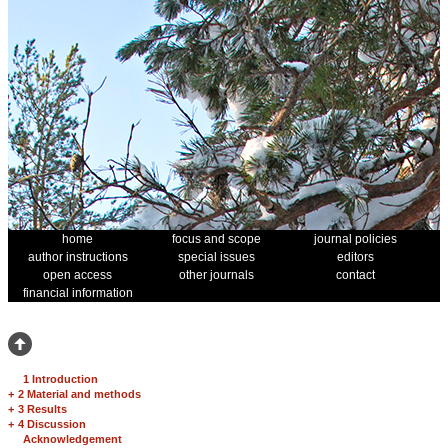
home
focus and scope
journal policies
author instructions
special issues
editors
open access
other journals
contact
financial information
1 Introduction
+
2 Material and methods
+
3 Results
+
4 Discussion
Acknowledgement