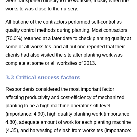
were transported directly to the worksite, mostly when the
worksite was close to the nursery.
All but one of the contractors performed self-control as
quality control methods during planting. Most contractors
(70.0%) returned at a later date to check planting quality at
some or all worksites, and all but one reported that their
clients had also visited the site after planting work was
complete at some or all worksites of 2013.
3.2 Critical success factors
Respondents considered the most important factor
affecting productivity and cost-efficiency of mechanized
planting to be a high machine operator skill-level
(importance: 4.90), high quality planting work (importance:
4.80), adequate amount of work for each planting machine
(4.35), and harvesting of slash from worksites (importance: