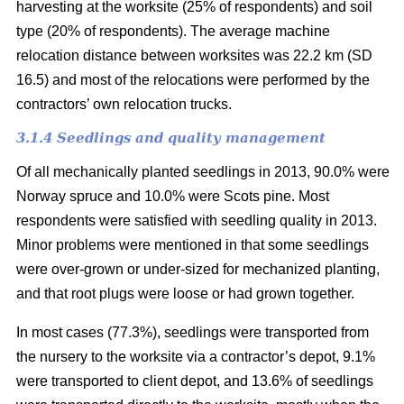
harvesting at the worksite (25% of respondents) and soil
type (20% of respondents). The average machine
relocation distance between worksites was 22.2 km (SD
16.5) and most of the relocations were performed by the
contractors’ own relocation trucks.
3.1.4 Seedlings and quality management
Of all mechanically planted seedlings in 2013, 90.0% were
Norway spruce and 10.0% were Scots pine. Most
respondents were satisfied with seedling quality in 2013.
Minor problems were mentioned in that some seedlings
were over-grown or under-sized for mechanized planting,
and that root plugs were loose or had grown together.
In most cases (77.3%), seedlings were transported from
the nursery to the worksite via a contractor’s depot, 9.1%
were transported to client depot, and 13.6% of seedlings