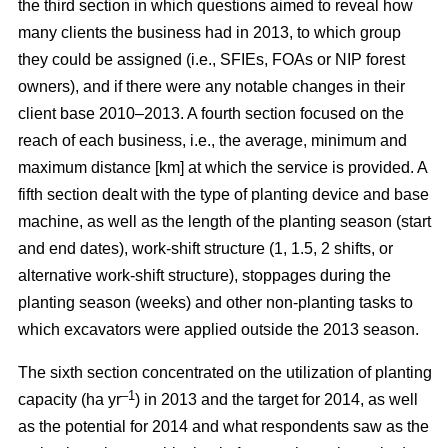
the third section in which questions aimed to reveal how
many clients the business had in 2013, to which group
they could be assigned (i.e., SFIEs, FOAs or NIP forest
owners), and if there were any notable changes in their
client base 2010–2013. A fourth section focused on the
reach of each business, i.e., the average, minimum and
maximum distance [km] at which the service is provided. A
fifth section dealt with the type of planting device and base
machine, as well as the length of the planting season (start
and end dates), work-shift structure (1, 1.5, 2 shifts, or
alternative work-shift structure), stoppages during the
planting season (weeks) and other non-planting tasks to
which excavators were applied outside the 2013 season.
The sixth section concentrated on the utilization of planting
–1
capacity (ha yr
) in 2013 and the target for 2014, as well
as the potential for 2014 and what respondents saw as the