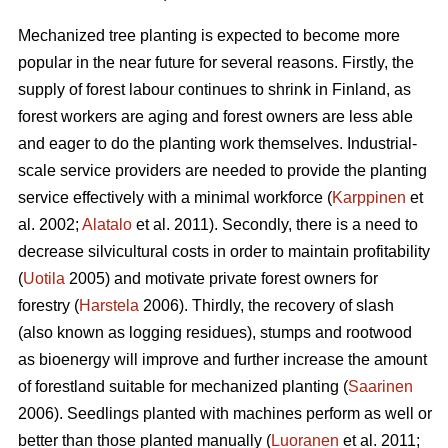
Mechanized tree planting is expected to become more
popular in the near future for several reasons. Firstly, the
supply of forest labour continues to shrink in Finland, as
forest workers are aging and forest owners are less able
and eager to do the planting work themselves. Industrial-
scale service providers are needed to provide the planting
service effectively with a minimal workforce (
Karppinen
et
al. 2002;
Alatalo
et al. 2011). Secondly, there is a need to
decrease silvicultural costs in order to maintain profitability
(
Uotila
2005) and motivate private forest owners for
forestry (
Harstela
2006). Thirdly, the recovery of slash
(also known as logging residues), stumps and rootwood
as bioenergy will improve and further increase the amount
of forestland suitable for mechanized planting (
Saarinen
2006). Seedlings planted with machines perform as well or
better than those planted manually (
Luoranen
et al. 2011;