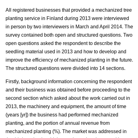
All registered businesses that provided a mechanized tree
planting service in Finland during 2013 were interviewed
in person by two interviewers in March and April 2014. The
survey contained both open and structured questions. Two
open questions asked the respondent to describe the
seedling material used in 2013 and how to develop and
improve the efficiency of mechanized planting in the future.
The structured questions were divided into 14 sections.
Firstly, background information concerning the respondent
and their business was obtained before proceeding to the
second section which asked about the work carried out in
2013, the machinery and equipment, the amount of time
(years [yr]) the business had performed mechanized
planting, and the portion of annual revenue from
mechanized planting (%). The market was addressed in