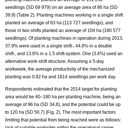
seedlings (SD 69 979) on an average area of 86 ha (SD
39.9) (Table 2). Planting machines working in a single shift
planted an average of 63 ha (113 727 seedlings), and
those in two shifts planted an average of 104 ha (180 577
seedlings). Of planting machines in operation during 2013,
37.9% were used in a single shift-, 44.8% in a double
shift-, and 13.8% in a 1.5 shift-system. One (3.4%) used an
alternative work-shift structure. Assuming a 5-day
workweek, the average productivity of the mechanized
planting was 0.92 ha and 1614 seedlings per work day.
Respondents estimated that the 2014 target for planting
area would be 40–180 ha per planting machine, being an
average of 96 ha (SD 34.8), and the potential could be up
to 120 ha (SD 50.7) (Fig. 2). The most important factors
limiting that potential from being reached were as follows:
lack of suitable worksites within the operational range;