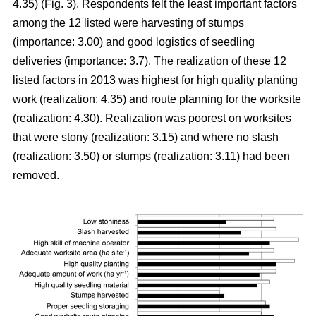
4.35) (Fig. 3). Respondents felt the least important factors
among the 12 listed were harvesting of stumps
(importance: 3.00) and good logistics of seedling
deliveries (importance: 3.7). The realization of these 12
listed factors in 2013 was highest for high quality planting
work (realization: 4.35) and route planning for the worksite
(realization: 4.30). Realization was poorest on worksites
that were stony (realization: 3.15) and where no slash
(realization: 3.50) or stumps (realization: 3.11) had been
removed.