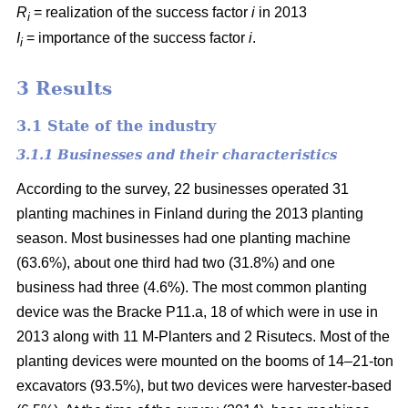
R
= realization of the success factor
i
in 2013
i
I
= importance of the success factor
i
.
i
3 Results
3.1 State of the industry
3.1.1 Businesses and their characteristics
According to the survey, 22 businesses operated 31
planting machines in Finland during the 2013 planting
season. Most businesses had one planting machine
(63.6%), about one third had two (31.8%) and one
business had three (4.6%). The most common planting
device was the Bracke P11.a, 18 of which were in use in
2013 along with 11 M-Planters and 2 Risutecs. Most of the
planting devices were mounted on the booms of 14–21-ton
excavators (93.5%), but two devices were harvester-based