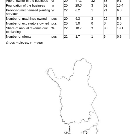
Age of owner of the business
yr
20
47.1
32
63
9.1
Foundation of the business
yr
20
29.3
3
52
15.4
Providing mechanized planting
yr
22
6.2
1
21
6.0
services
Number of machines owned
pcs
20
9.3
3
22
5.3
Number of excavators owned
pcs
20
3.0
0
8
2.0
Share of annual revenue due
%
22
18.7
3
90
19.1
to planting
Number of clients
pcs
22
1.7
1
3
0.8
a) pcs = pieces; yr = year