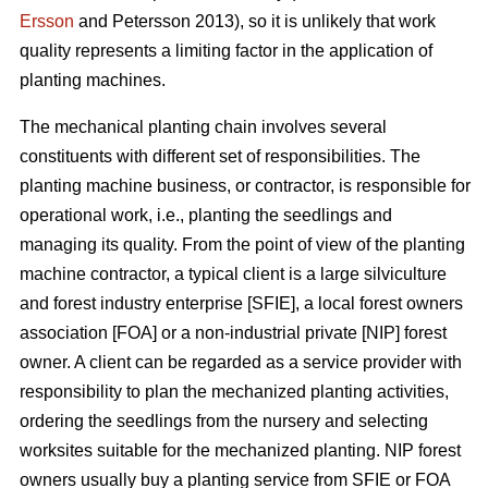
Ersson
and Petersson 2013), so it is unlikely that work
quality represents a limiting factor in the application of
planting machines.
The mechanical planting chain involves several
constituents with different set of responsibilities. The
planting machine business, or contractor, is responsible for
operational work, i.e., planting the seedlings and
managing its quality. From the point of view of the planting
machine contractor, a typical client is a large silviculture
and forest industry enterprise [SFIE], a local forest owners
association [FOA] or a non-industrial private [NIP] forest
owner. A client can be regarded as a service provider with
responsibility to plan the mechanized planting activities,
ordering the seedlings from the nursery and selecting
worksites suitable for the mechanized planting. NIP forest
owners usually buy a planting service from SFIE or FOA