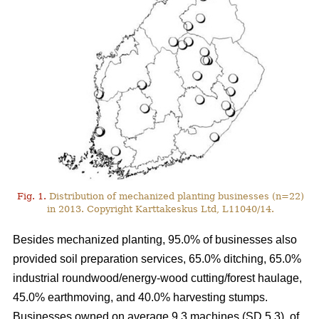
Fig. 1.
Distribution of mechanized planting businesses (n=22)
in 2013. Copyright Karttakeskus Ltd, L11040/14.
Besides mechanized planting, 95.0% of businesses also
provided soil preparation services, 65.0% ditching, 65.0%
industrial roundwood/energy-wood cutting/forest haulage,
45.0% earthmoving, and 40.0% harvesting stumps.
Businesses owned on average 9.3 machines (SD 5.3), of