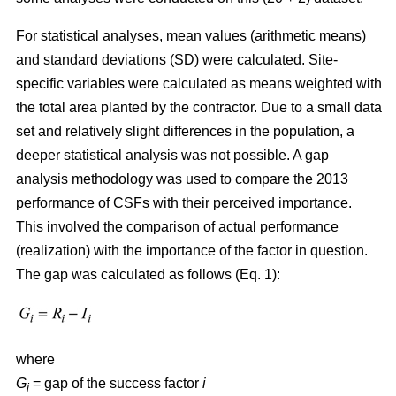
For statistical analyses, mean values (arithmetic means)
and standard deviations (SD) were calculated. Site-
specific variables were calculated as means weighted with
the total area planted by the contractor. Due to a small data
set and relatively slight differences in the population, a
deeper statistical analysis was not possible. A gap
analysis methodology was used to compare the 2013
performance of CSFs with their perceived importance.
This involved the comparison of actual performance
(realization) with the importance of the factor in question.
The gap was calculated as follows (Eq. 1):
where
G
= gap of the success factor
i
i