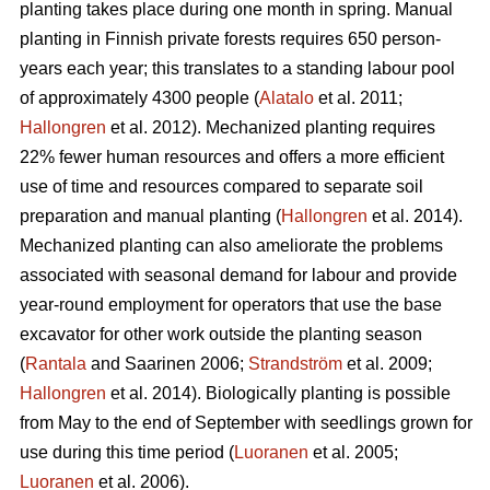
planting takes place during one month in spring. Manual
planting in Finnish private forests requires 650 person-
years each year; this translates to a standing labour pool
of approximately 4300 people (
Alatalo
et al. 2011;
Hallongren
et al. 2012). Mechanized planting requires
22% fewer human resources and offers a more efficient
use of time and resources compared to separate soil
preparation and manual planting (
Hallongren
et al. 2014).
Mechanized planting can also ameliorate the problems
associated with seasonal demand for labour and provide
year-round employment for operators that use the base
excavator for other work outside the planting season
(
Rantala
and Saarinen 2006;
Strandström
et al. 2009;
Hallongren
et al. 2014). Biologically planting is possible
from May to the end of September with seedlings grown for
use during this time period (
Luoranen
et al. 2005;
Luoranen
et al. 2006).