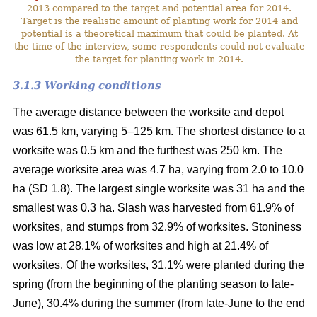
2013 compared to the target and potential area for 2014.
Target is the realistic amount of planting work for 2014 and
potential is a theoretical maximum that could be planted. At
the time of the interview, some respondents could not evaluate
the target for planting work in 2014.
3.1.3 Working conditions
The average distance between the worksite and depot
was 61.5 km, varying 5–125 km. The shortest distance to a
worksite was 0.5 km and the furthest was 250 km. The
average worksite area was 4.7 ha, varying from 2.0 to 10.0
ha (SD 1.8). The largest single worksite was 31 ha and the
smallest was 0.3 ha. Slash was harvested from 61.9% of
worksites, and stumps from 32.9% of worksites. Stoniness
was low at 28.1% of worksites and high at 21.4% of
worksites. Of the worksites, 31.1% were planted during the
spring (from the beginning of the planting season to late-
June), 30.4% during the summer (from late-June to the end