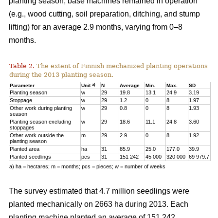
planting season, base machines remained in operation
(e.g., wood cutting, soil preparation, ditching, and stump
lifting) for an average 2.9 months, varying from 0–8
months.
Table 2.
The extent of Finnish mechanized planting operations
during the 2013 planting season.
a)
Parameter
Unit
N
Average
Min.
Max.
SD
Planting season
w
29
19.8
13.1
24.9
3.19
Stoppage
w
29
1.2
0
8
1.97
Other work during planting
w
29
0.8
0
8
1.93
season
Planting season excluding
w
29
18.6
11.1
24.8
3.60
stoppages
Other work outside the
m
29
2.9
0
8
1.92
planting season
Planted area
ha
31
85.9
25.0
177.0
39.9
Planted seedlings
pcs
31
151 242
45 000
320 000
69 979.7
a) ha = hectares; m = months; pcs = pieces; w = number of weeks
The survey estimated that 4.7 million seedlings were
planted mechanically on 2663 ha during 2013. Each
planting machine planted an average of 151 242