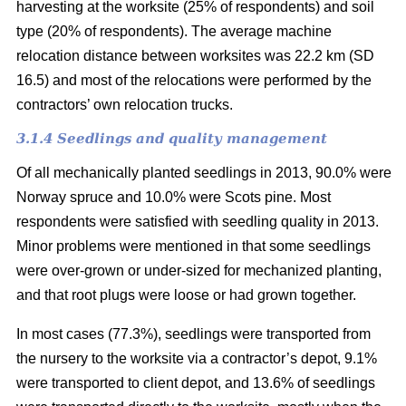
harvesting at the worksite (25% of respondents) and soil
type (20% of respondents). The average machine
relocation distance between worksites was 22.2 km (SD
16.5) and most of the relocations were performed by the
contractors’ own relocation trucks.
3.1.4 Seedlings and quality management
Of all mechanically planted seedlings in 2013, 90.0% were
Norway spruce and 10.0% were Scots pine. Most
respondents were satisfied with seedling quality in 2013.
Minor problems were mentioned in that some seedlings
were over-grown or under-sized for mechanized planting,
and that root plugs were loose or had grown together.
In most cases (77.3%), seedlings were transported from
the nursery to the worksite via a contractor’s depot, 9.1%
were transported to client depot, and 13.6% of seedlings