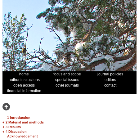
home
focus and scope
journal policies
author instructions
special issues
editors
open access
other journals
contact
financial information
1 Introduction
+
2 Material and methods
+
3 Results
+
4 Discussion
Acknowledgement