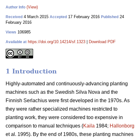
(View)
Author Info
4 March 2015
17 February 2016
24
Received
Accepted
Published
February 2016
106985
Views
https://doi.org/10.14214/sf.1323
|
Download PDF
Available at
1 Introduction
Highly-automated and continuously-advancing planting
machines such as the Swedish Silva Nova and the
Finnish Serlachius were first developed in the 1970s. As
they were rather specialized machines restricted to
planting work, they were considered too expensive in
comparison to manual techniques (
Kaila
1984;
Hallonborg
et al. 1995). By the end of 1980s, these planting machines