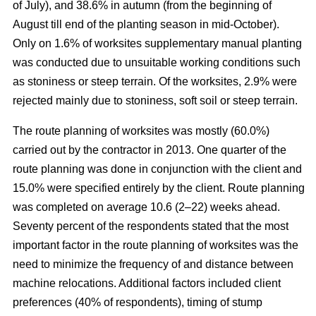
of July), and 38.6% in autumn (from the beginning of
August till end of the planting season in mid-October).
Only on 1.6% of worksites supplementary manual planting
was conducted due to unsuitable working conditions such
as stoniness or steep terrain. Of the worksites, 2.9% were
rejected mainly due to stoniness, soft soil or steep terrain.
The route planning of worksites was mostly (60.0%)
carried out by the contractor in 2013. One quarter of the
route planning was done in conjunction with the client and
15.0% were specified entirely by the client. Route planning
was completed on average 10.6 (2–22) weeks ahead.
Seventy percent of the respondents stated that the most
important factor in the route planning of worksites was the
need to minimize the frequency of and distance between
machine relocations. Additional factors included client
preferences (40% of respondents), timing of stump