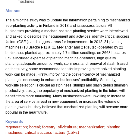
machines.
Abstract
The aim of the study was to update the information pertaining to mechanized
tree-planting activity in Finland in 2013 and its success factors. All
businesses providing a mechanized tree-planting service were interviewed
and asked to describe their equipment and activities, identify critical success
factors (CSFs), and suggest areas for improvement. In 2013, 31 planting
machines (18 Bracke P11.a, 11 M-Planter and 2 Risutec) operated by 22
businesses planted approximately 4.7 million seedlings on 2663 hectares.
CSFs included expertise of planting machine operators, high quality
planting, adequate amount of work, stoniness, and removal of slash. Based
on the survey, some recommendations for improving mechanized planting
work can be made. Firstly, improving the cost-efficiency of mechanized
planting is necessary to enhance businesses’ profitability. Secondly,
worksite selection is crucial as stoniness, stumps and slash debris diminish
productivity. Lastly, the popularity of mechanized planting in the future will
benefit from more marketing. Many businesses were unwilling to increase
the area of service, invest in new equipment, or increase the volume of
planting work but they believed that mechanized planting will become more
popular in the near future.
Keywords
regeneration
;
boreal
;
forestry
;
silviculture
;
mechanization
;
planting
machines
;
critical success factors (CSFs)