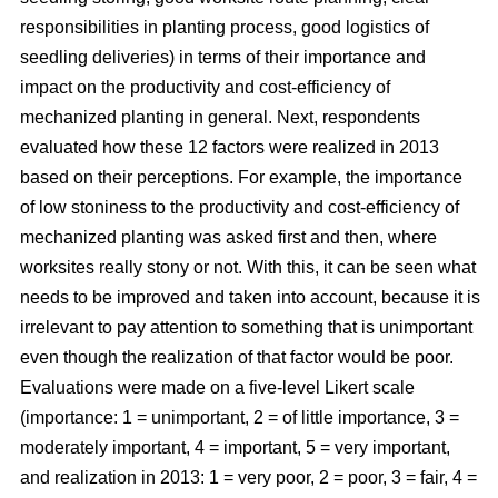
responsibilities in planting process, good logistics of
seedling deliveries) in terms of their importance and
impact on the productivity and cost-efficiency of
mechanized planting in general. Next, respondents
evaluated how these 12 factors were realized in 2013
based on their perceptions. For example, the importance
of low stoniness to the productivity and cost-efficiency of
mechanized planting was asked first and then, where
worksites really stony or not. With this, it can be seen what
needs to be improved and taken into account, because it is
irrelevant to pay attention to something that is unimportant
even though the realization of that factor would be poor.
Evaluations were made on a five-level Likert scale
(importance: 1 = unimportant, 2 = of little importance, 3 =
moderately important, 4 = important, 5 = very important,
and realization in 2013: 1 = very poor, 2 = poor, 3 = fair, 4 =