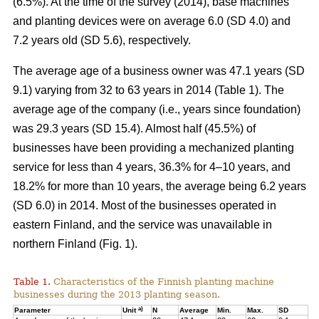
(6.5%). At the time of the survey (2014), base machines
and planting devices were on average 6.0 (SD 4.0) and
7.2 years old (SD 5.6), respectively.
The average age of a business owner was 47.1 years (SD
9.1) varying from 32 to 63 years in 2014 (Table 1). The
average age of the company (i.e., years since foundation)
was 29.3 years (SD 15.4). Almost half (45.5%) of
businesses have been providing a mechanized planting
service for less than 4 years, 36.3% for 4–10 years, and
18.2% for more than 10 years, the average being 6.2 years
(SD 6.0) in 2014. Most of the businesses operated in
eastern Finland, and the service was unavailable in
northern Finland (Fig. 1).
Table 1.
Characteristics of the Finnish planting machine
businesses during the 2013 planting season.
a)
Parameter
Unit
N
Average
Min.
Max.
SD