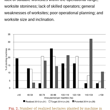
worksite stoniness; lack of skilled operators; general
weaknesses of worksites; poor operational planning; and
worksite size and inclination.
Fig. 2.
Number of realized hectares planted by machine in