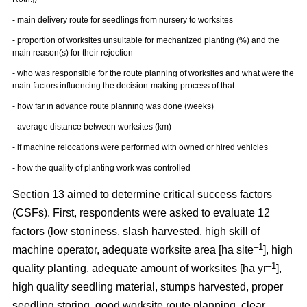
- main delivery route for seedlings from nursery to worksites
- proportion of worksites unsuitable for mechanized planting (%) and the
main reason(s) for their rejection
- who was responsible for the route planning of worksites and what were the
main factors influencing the decision-making process of that
- how far in advance route planning was done (weeks)
- average distance between worksites (km)
- if machine relocations were performed with owned or hired vehicles
- how the quality of planting work was controlled
Section 13 aimed to determine critical success factors
(CSFs). First, respondents were asked to evaluate 12
factors (low stoniness, slash harvested, high skill of
–1
machine operator, adequate worksite area [ha site
], high
–1
quality planting, adequate amount of worksites [ha yr
],
high quality seedling material, stumps harvested, proper
seedling storing, good worksite route planning, clear