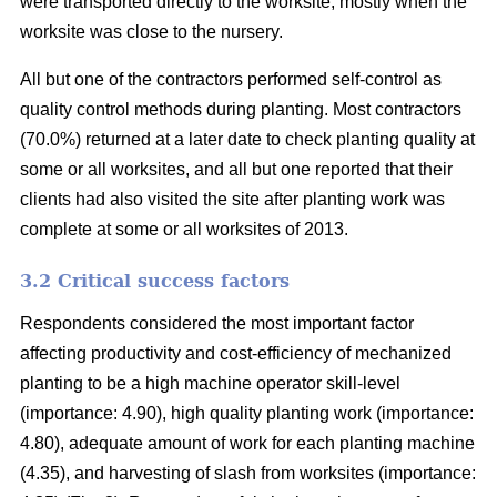
were transported directly to the worksite, mostly when the
worksite was close to the nursery.
All but one of the contractors performed self-control as
quality control methods during planting. Most contractors
(70.0%) returned at a later date to check planting quality at
some or all worksites, and all but one reported that their
clients had also visited the site after planting work was
complete at some or all worksites of 2013.
3.2 Critical success factors
Respondents considered the most important factor
affecting productivity and cost-efficiency of mechanized
planting to be a high machine operator skill-level
(importance: 4.90), high quality planting work (importance:
4.80), adequate amount of work for each planting machine
(4.35), and harvesting of slash from worksites (importance: