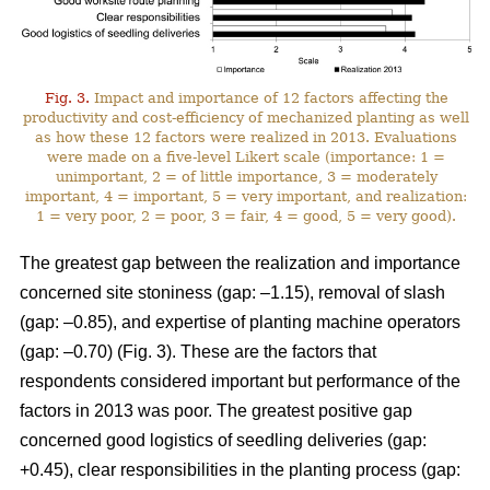
Fig. 3.
Impact and importance of 12 factors affecting the
productivity and cost-efficiency of mechanized planting as well
as how these 12 factors were realized in 2013. Evaluations
were made on a five-level Likert scale (importance: 1 =
unimportant, 2 = of little importance, 3 = moderately
important, 4 = important, 5 = very important, and realization:
1 = very poor, 2 = poor, 3 = fair, 4 = good, 5 = very good).
The greatest gap between the realization and importance
concerned site stoniness (gap: –1.15), removal of slash
(gap: –0.85), and expertise of planting machine operators
(gap: –0.70) (Fig. 3). These are the factors that
respondents considered important but performance of the
factors in 2013 was poor. The greatest positive gap
concerned good logistics of seedling deliveries (gap:
+0.45), clear responsibilities in the planting process (gap: