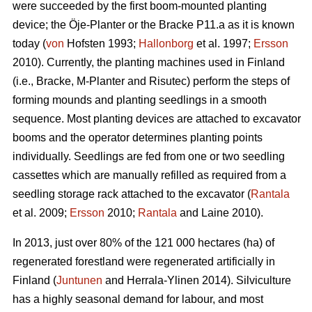
were succeeded by the first boom-mounted planting
device; the Öje-Planter or the Bracke P11.a as it is known
today (
von
Hofsten 1993;
Hallonborg
et al. 1997;
Ersson
2010). Currently, the planting machines used in Finland
(i.e., Bracke, M-Planter and Risutec) perform the steps of
forming mounds and planting seedlings in a smooth
sequence. Most planting devices are attached to excavator
booms and the operator determines planting points
individually. Seedlings are fed from one or two seedling
cassettes which are manually refilled as required from a
seedling storage rack attached to the excavator (
Rantala
et al. 2009;
Ersson
2010;
Rantala
and Laine 2010).
In 2013, just over 80% of the 121 000 hectares (ha) of
regenerated forestland were regenerated artificially in
Finland (
Juntunen
and Herrala-Ylinen 2014). Silviculture
has a highly seasonal demand for labour, and most