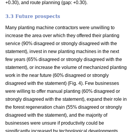
+0.30), and route planning (gap: +0.30).
3.3 Future prospects
Many planting machine contractors were unwilling to
increase the area over which they offered their planting
service (90% disagreed or strongly disagreed with the
statement), invest in new planting machines in the next
few years (65% disagreed or strongly disagreed with the
statement), or increase the volume of mechanized planting
work in the near future (60% disagreed or strongly
disagreed with the statement) (Fig. 4). Few businesses
were willing to offer manual planting (60% disagreed or
strongly disagreed with the statement), expand their role in
the forest regeneration chain (55% disagreed or strongly
disagreed with the statement), and the majority of
businesses were unsure if productivity could be
significantly increased by technological developments