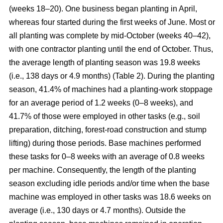
(weeks 18–20). One business began planting in April,
whereas four started during the first weeks of June. Most or
all planting was complete by mid-October (weeks 40–42),
with one contractor planting until the end of October. Thus,
the average length of planting season was 19.8 weeks
(i.e., 138 days or 4.9 months) (Table 2). During the planting
season, 41.4% of machines had a planting-work stoppage
for an average period of 1.2 weeks (0–8 weeks), and
41.7% of those were employed in other tasks (e.g., soil
preparation, ditching, forest-road construction and stump
lifting) during those periods. Base machines performed
these tasks for 0–8 weeks with an average of 0.8 weeks
per machine. Consequently, the length of the planting
season excluding idle periods and/or time when the base
machine was employed in other tasks was 18.6 weeks on
average (i.e., 130 days or 4.7 months). Outside the