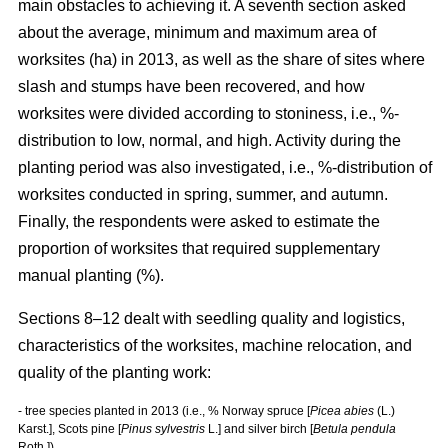
main obstacles to achieving it. A seventh section asked
about the average, minimum and maximum area of
worksites (ha) in 2013, as well as the share of sites where
slash and stumps have been recovered, and how
worksites were divided according to stoniness, i.e., %-
distribution to low, normal, and high. Activity during the
planting period was also investigated, i.e., %-distribution of
worksites conducted in spring, summer, and autumn.
Finally, the respondents were asked to estimate the
proportion of worksites that required supplementary
manual planting (%).
Sections 8–12 dealt with seedling quality and logistics,
characteristics of the worksites, machine relocation, and
quality of the planting work:
- tree species planted in 2013 (i.e., % Norway spruce [
Picea abies
(L.)
Karst.], Scots pine [
Pinus sylvestris
L.] and silver birch [
Betula pendula
Roth.])