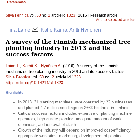
References
Silva Fennica
vol.
50
no.
2
article id
1323
| 2016 | Research article
Add to selected articles
Tiina Laine
, Kalle Kärhä, Antti Hynönen
A survey of the Finnish mechanized tree-
planting industry in 2013 and its
success factors
Laine T.
,
Kärhä K.
,
Hynönen A.
(2016). A survey of the Finnish
mechanized tree-planting industry in 2013 and its success factors.
Silva Fennica
vol.
50
no.
2
article id
1323
.
https://doi.org/10.14214/sf.1323
Highlights
In 2013, 31 planting machines were operated by 22 businesses
and planted 4.7 million seedlings on 2663 hectares in Finland
Critical success factors included expertise of planting machine
operators, high quality planting, adequate amount of work,
stoniness, and removal of slash
Growth of the industry will depend on improved cost-efficiency,
appropriate worksites, marketing, development of planting