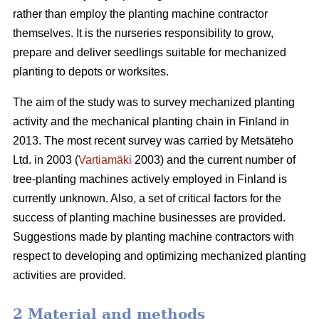
rather than employ the planting machine contractor
themselves. It is the nurseries responsibility to grow,
prepare and deliver seedlings suitable for mechanized
planting to depots or worksites.
The aim of the study was to survey mechanized planting
activity and the mechanical planting chain in Finland in
2013. The most recent survey was carried by Metsäteho
Ltd. in 2003 (
Vartiamäki
2003) and the current number of
tree-planting machines actively employed in Finland is
currently unknown. Also, a set of critical factors for the
success of planting machine businesses are provided.
Suggestions made by planting machine contractors with
respect to developing and optimizing mechanized planting
activities are provided.
2 Material and methods