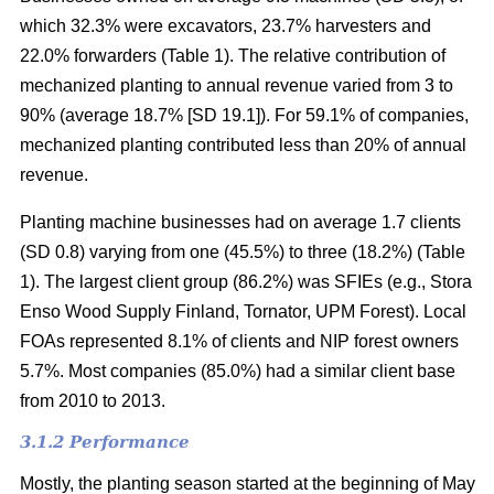
which 32.3% were excavators, 23.7% harvesters and
22.0% forwarders (Table 1). The relative contribution of
mechanized planting to annual revenue varied from 3 to
90% (average 18.7% [SD 19.1]). For 59.1% of companies,
mechanized planting contributed less than 20% of annual
revenue.
Planting machine businesses had on average 1.7 clients
(SD 0.8) varying from one (45.5%) to three (18.2%) (Table
1). The largest client group (86.2%) was SFIEs (e.g., Stora
Enso Wood Supply Finland, Tornator, UPM Forest). Local
FOAs represented 8.1% of clients and NIP forest owners
5.7%. Most companies (85.0%) had a similar client base
from 2010 to 2013.
3.1.2 Performance
Mostly, the planting season started at the beginning of May