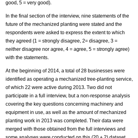
good, 5 = very good).
In the final section of the interview, nine statements of the
future of the mechanized planting were stated and the
respondents were asked to express the extent to which
they agreed (1 = strongly disagree, 2= disagree, 3 =
neither disagree nor agree, 4 = agree, 5 = strongly agree)
with the statements.
At the beginning of 2014, a total of 28 businesses were
identified as operating a mechanized tree-planting service,
of which 22 were active during 2013. Two did not
participate in a full interview, but a non-response analysis
covering the key questions concerning machinery and
equipment in use, as well as the amount of mechanized
planting work in 2013 was completed. Their data were
merged with those obtained from the full interviews and
some analyses were conducted on this (20 + 2) dataset.