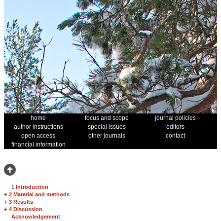
home
focus and scope
journal policies
author instructions
special issues
editors
open access
other journals
contact
financial information
1 Introduction
+
2 Material and methods
+
3 Results
+
4 Discussion
Acknowledgement