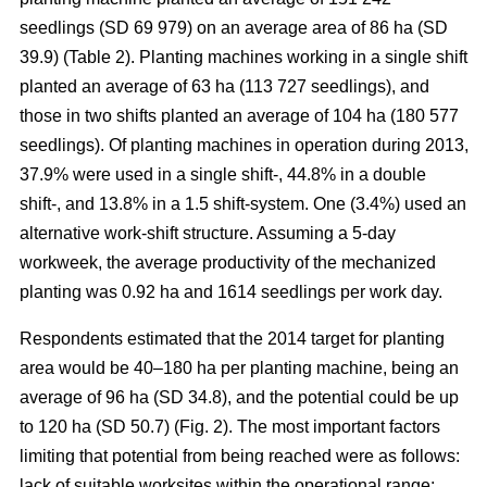
seedlings (SD 69 979) on an average area of 86 ha (SD
39.9) (Table 2). Planting machines working in a single shift
planted an average of 63 ha (113 727 seedlings), and
those in two shifts planted an average of 104 ha (180 577
seedlings). Of planting machines in operation during 2013,
37.9% were used in a single shift-, 44.8% in a double
shift-, and 13.8% in a 1.5 shift-system. One (3.4%) used an
alternative work-shift structure. Assuming a 5-day
workweek, the average productivity of the mechanized
planting was 0.92 ha and 1614 seedlings per work day.
Respondents estimated that the 2014 target for planting
area would be 40–180 ha per planting machine, being an
average of 96 ha (SD 34.8), and the potential could be up
to 120 ha (SD 50.7) (Fig. 2). The most important factors
limiting that potential from being reached were as follows:
lack of suitable worksites within the operational range;