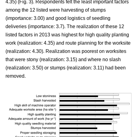
4.35) (Fig. 3). Respondents felt the least important factors
among the 12 listed were harvesting of stumps
(importance: 3.00) and good logistics of seedling
deliveries (importance: 3.7). The realization of these 12
listed factors in 2013 was highest for high quality planting
work (realization: 4.35) and route planning for the worksite
(realization: 4.30). Realization was poorest on worksites
that were stony (realization: 3.15) and where no slash
(realization: 3.50) or stumps (realization: 3.11) had been
removed.