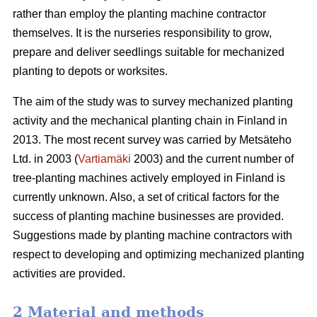
rather than employ the planting machine contractor
themselves. It is the nurseries responsibility to grow,
prepare and deliver seedlings suitable for mechanized
planting to depots or worksites.
The aim of the study was to survey mechanized planting
activity and the mechanical planting chain in Finland in
2013. The most recent survey was carried by Metsäteho
Ltd. in 2003 (
Vartiamäki
2003) and the current number of
tree-planting machines actively employed in Finland is
currently unknown. Also, a set of critical factors for the
success of planting machine businesses are provided.
Suggestions made by planting machine contractors with
respect to developing and optimizing mechanized planting
activities are provided.
2 Material and methods