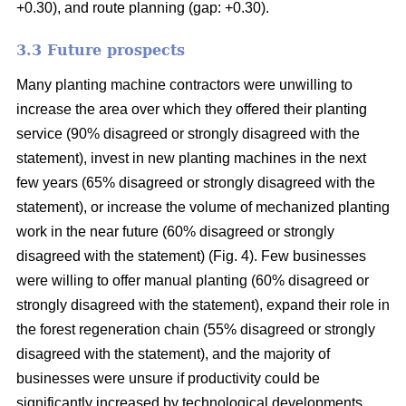
+0.30), and route planning (gap: +0.30).
3.3 Future prospects
Many planting machine contractors were unwilling to
increase the area over which they offered their planting
service (90% disagreed or strongly disagreed with the
statement), invest in new planting machines in the next
few years (65% disagreed or strongly disagreed with the
statement), or increase the volume of mechanized planting
work in the near future (60% disagreed or strongly
disagreed with the statement) (Fig. 4). Few businesses
were willing to offer manual planting (60% disagreed or
strongly disagreed with the statement), expand their role in
the forest regeneration chain (55% disagreed or strongly
disagreed with the statement), and the majority of
businesses were unsure if productivity could be
significantly increased by technological developments