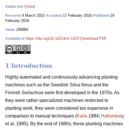
(View)
Author Info
4 March 2015
17 February 2016
24
Received
Accepted
Published
February 2016
106984
Views
https://doi.org/10.14214/sf.1323
|
Download PDF
Available at
1 Introduction
Highly-automated and continuously-advancing planting
machines such as the Swedish Silva Nova and the
Finnish Serlachius were first developed in the 1970s. As
they were rather specialized machines restricted to
planting work, they were considered too expensive in
comparison to manual techniques (
Kaila
1984;
Hallonborg
et al. 1995). By the end of 1980s, these planting machines