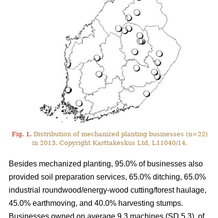
Fig. 1.
Distribution of mechanized planting businesses (n=22)
in 2013. Copyright Karttakeskus Ltd, L11040/14.
Besides mechanized planting, 95.0% of businesses also
provided soil preparation services, 65.0% ditching, 65.0%
industrial roundwood/energy-wood cutting/forest haulage,
45.0% earthmoving, and 40.0% harvesting stumps.
Businesses owned on average 9.3 machines (SD 5.3), of