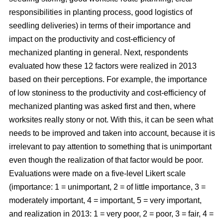
responsibilities in planting process, good logistics of
seedling deliveries) in terms of their importance and
impact on the productivity and cost-efficiency of
mechanized planting in general. Next, respondents
evaluated how these 12 factors were realized in 2013
based on their perceptions. For example, the importance
of low stoniness to the productivity and cost-efficiency of
mechanized planting was asked first and then, where
worksites really stony or not. With this, it can be seen what
needs to be improved and taken into account, because it is
irrelevant to pay attention to something that is unimportant
even though the realization of that factor would be poor.
Evaluations were made on a five-level Likert scale
(importance: 1 = unimportant, 2 = of little importance, 3 =
moderately important, 4 = important, 5 = very important,
and realization in 2013: 1 = very poor, 2 = poor, 3 = fair, 4 =