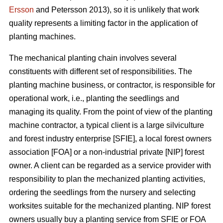
Ersson
and Petersson 2013), so it is unlikely that work
quality represents a limiting factor in the application of
planting machines.
The mechanical planting chain involves several
constituents with different set of responsibilities. The
planting machine business, or contractor, is responsible for
operational work, i.e., planting the seedlings and
managing its quality. From the point of view of the planting
machine contractor, a typical client is a large silviculture
and forest industry enterprise [SFIE], a local forest owners
association [FOA] or a non-industrial private [NIP] forest
owner. A client can be regarded as a service provider with
responsibility to plan the mechanized planting activities,
ordering the seedlings from the nursery and selecting
worksites suitable for the mechanized planting. NIP forest
owners usually buy a planting service from SFIE or FOA