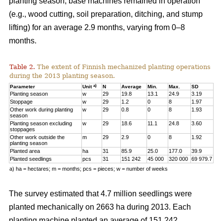
planting season, base machines remained in operation
(e.g., wood cutting, soil preparation, ditching, and stump
lifting) for an average 2.9 months, varying from 0–8
months.
Table 2.
The extent of Finnish mechanized planting operations
during the 2013 planting season.
a)
Parameter
Unit
N
Average
Min.
Max.
SD
Planting season
w
29
19.8
13.1
24.9
3.19
Stoppage
w
29
1.2
0
8
1.97
Other work during planting
w
29
0.8
0
8
1.93
season
Planting season excluding
w
29
18.6
11.1
24.8
3.60
stoppages
Other work outside the
m
29
2.9
0
8
1.92
planting season
Planted area
ha
31
85.9
25.0
177.0
39.9
Planted seedlings
pcs
31
151 242
45 000
320 000
69 979.7
a) ha = hectares; m = months; pcs = pieces; w = number of weeks
The survey estimated that 4.7 million seedlings were
planted mechanically on 2663 ha during 2013. Each
planting machine planted an average of 151 242