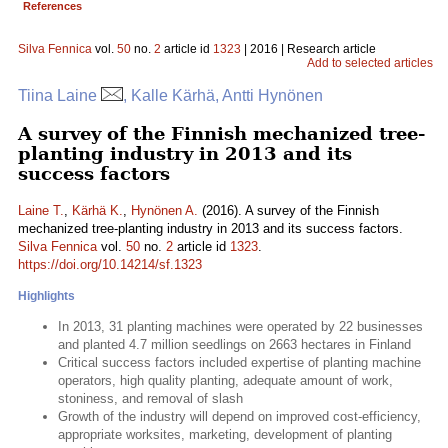
References
Silva Fennica
vol.
50
no.
2
article id
1323
| 2016 | Research article
Add to selected articles
Tiina Laine
, Kalle Kärhä, Antti Hynönen
A survey of the Finnish mechanized tree-
planting industry in 2013 and its
success factors
Laine T.
,
Kärhä K.
,
Hynönen A.
(2016). A survey of the Finnish
mechanized tree-planting industry in 2013 and its success factors.
Silva Fennica
vol.
50
no.
2
article id
1323
.
https://doi.org/10.14214/sf.1323
Highlights
In 2013, 31 planting machines were operated by 22 businesses
and planted 4.7 million seedlings on 2663 hectares in Finland
Critical success factors included expertise of planting machine
operators, high quality planting, adequate amount of work,
stoniness, and removal of slash
Growth of the industry will depend on improved cost-efficiency,
appropriate worksites, marketing, development of planting