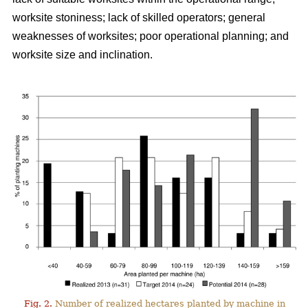
worksite stoniness; lack of skilled operators; general
weaknesses of worksites; poor operational planning; and
worksite size and inclination.
Fig. 2.
Number of realized hectares planted by machine in