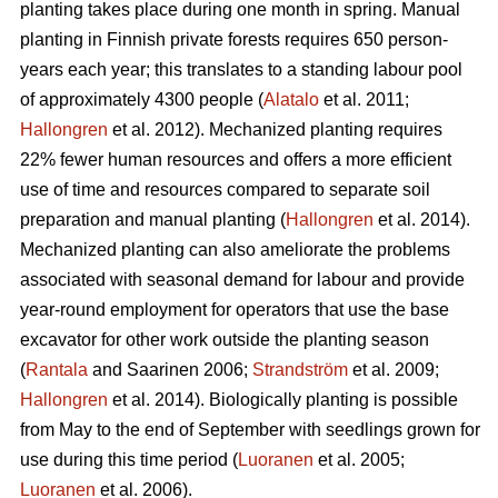
planting takes place during one month in spring. Manual
planting in Finnish private forests requires 650 person-
years each year; this translates to a standing labour pool
of approximately 4300 people (
Alatalo
et al. 2011;
Hallongren
et al. 2012). Mechanized planting requires
22% fewer human resources and offers a more efficient
use of time and resources compared to separate soil
preparation and manual planting (
Hallongren
et al. 2014).
Mechanized planting can also ameliorate the problems
associated with seasonal demand for labour and provide
year-round employment for operators that use the base
excavator for other work outside the planting season
(
Rantala
and Saarinen 2006;
Strandström
et al. 2009;
Hallongren
et al. 2014). Biologically planting is possible
from May to the end of September with seedlings grown for
use during this time period (
Luoranen
et al. 2005;
Luoranen
et al. 2006).