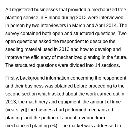
All registered businesses that provided a mechanized tree
planting service in Finland during 2013 were interviewed
in person by two interviewers in March and April 2014. The
survey contained both open and structured questions. Two
open questions asked the respondent to describe the
seedling material used in 2013 and how to develop and
improve the efficiency of mechanized planting in the future.
The structured questions were divided into 14 sections.
Firstly, background information concerning the respondent
and their business was obtained before proceeding to the
second section which asked about the work carried out in
2013, the machinery and equipment, the amount of time
(years [yr]) the business had performed mechanized
planting, and the portion of annual revenue from
mechanized planting (%). The market was addressed in