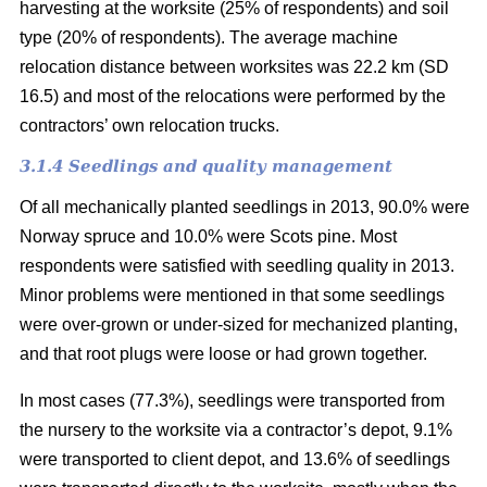
harvesting at the worksite (25% of respondents) and soil
type (20% of respondents). The average machine
relocation distance between worksites was 22.2 km (SD
16.5) and most of the relocations were performed by the
contractors’ own relocation trucks.
3.1.4 Seedlings and quality management
Of all mechanically planted seedlings in 2013, 90.0% were
Norway spruce and 10.0% were Scots pine. Most
respondents were satisfied with seedling quality in 2013.
Minor problems were mentioned in that some seedlings
were over-grown or under-sized for mechanized planting,
and that root plugs were loose or had grown together.
In most cases (77.3%), seedlings were transported from
the nursery to the worksite via a contractor’s depot, 9.1%
were transported to client depot, and 13.6% of seedlings