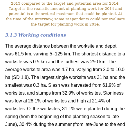
2013 compared to the target and potential area for 2014.
Target is the realistic amount of planting work for 2014 and
potential is a theoretical maximum that could be planted. At
the time of the interview, some respondents could not evaluate
the target for planting work in 2014.
3.1.3 Working conditions
The average distance between the worksite and depot
was 61.5 km, varying 5–125 km. The shortest distance to a
worksite was 0.5 km and the furthest was 250 km. The
average worksite area was 4.7 ha, varying from 2.0 to 10.0
ha (SD 1.8). The largest single worksite was 31 ha and the
smallest was 0.3 ha. Slash was harvested from 61.9% of
worksites, and stumps from 32.9% of worksites. Stoniness
was low at 28.1% of worksites and high at 21.4% of
worksites. Of the worksites, 31.1% were planted during the
spring (from the beginning of the planting season to late-
June), 30.4% during the summer (from late-June to the end