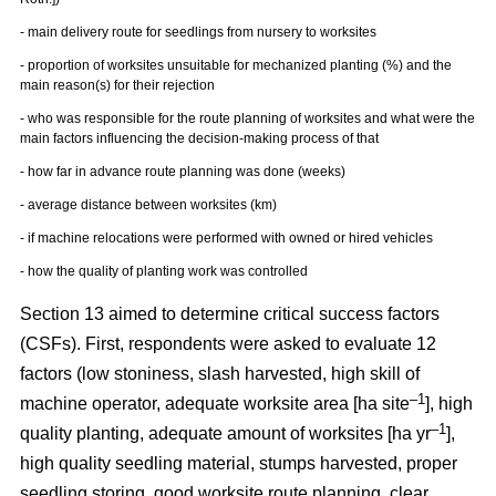
- main delivery route for seedlings from nursery to worksites
- proportion of worksites unsuitable for mechanized planting (%) and the
main reason(s) for their rejection
- who was responsible for the route planning of worksites and what were the
main factors influencing the decision-making process of that
- how far in advance route planning was done (weeks)
- average distance between worksites (km)
- if machine relocations were performed with owned or hired vehicles
- how the quality of planting work was controlled
Section 13 aimed to determine critical success factors
(CSFs). First, respondents were asked to evaluate 12
factors (low stoniness, slash harvested, high skill of
–1
machine operator, adequate worksite area [ha site
], high
–1
quality planting, adequate amount of worksites [ha yr
],
high quality seedling material, stumps harvested, proper
seedling storing, good worksite route planning, clear