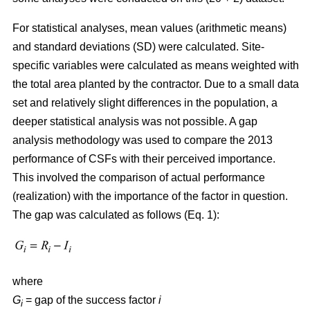
For statistical analyses, mean values (arithmetic means)
and standard deviations (SD) were calculated. Site-
specific variables were calculated as means weighted with
the total area planted by the contractor. Due to a small data
set and relatively slight differences in the population, a
deeper statistical analysis was not possible. A gap
analysis methodology was used to compare the 2013
performance of CSFs with their perceived importance.
This involved the comparison of actual performance
(realization) with the importance of the factor in question.
The gap was calculated as follows (Eq. 1):
where
G
= gap of the success factor
i
i