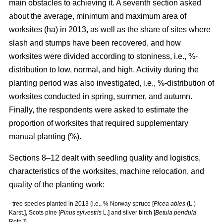
main obstacles to achieving it. A seventh section asked
about the average, minimum and maximum area of
worksites (ha) in 2013, as well as the share of sites where
slash and stumps have been recovered, and how
worksites were divided according to stoniness, i.e., %-
distribution to low, normal, and high. Activity during the
planting period was also investigated, i.e., %-distribution of
worksites conducted in spring, summer, and autumn.
Finally, the respondents were asked to estimate the
proportion of worksites that required supplementary
manual planting (%).
Sections 8–12 dealt with seedling quality and logistics,
characteristics of the worksites, machine relocation, and
quality of the planting work:
- tree species planted in 2013 (i.e., % Norway spruce [
Picea abies
(L.)
Karst.], Scots pine [
Pinus sylvestris
L.] and silver birch [
Betula pendula
Roth.])