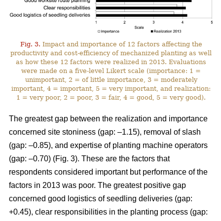
Fig. 3.
Impact and importance of 12 factors affecting the
productivity and cost-efficiency of mechanized planting as well
as how these 12 factors were realized in 2013. Evaluations
were made on a five-level Likert scale (importance: 1 =
unimportant, 2 = of little importance, 3 = moderately
important, 4 = important, 5 = very important, and realization:
1 = very poor, 2 = poor, 3 = fair, 4 = good, 5 = very good).
The greatest gap between the realization and importance
concerned site stoniness (gap: –1.15), removal of slash
(gap: –0.85), and expertise of planting machine operators
(gap: –0.70) (Fig. 3). These are the factors that
respondents considered important but performance of the
factors in 2013 was poor. The greatest positive gap
concerned good logistics of seedling deliveries (gap:
+0.45), clear responsibilities in the planting process (gap: