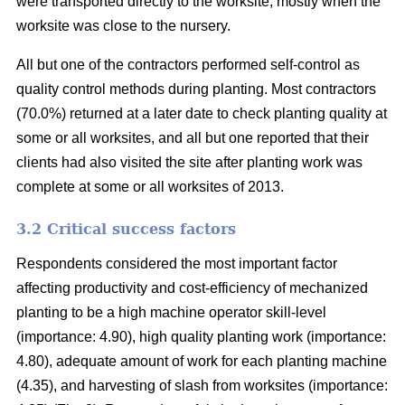
were transported directly to the worksite, mostly when the
worksite was close to the nursery.
All but one of the contractors performed self-control as
quality control methods during planting. Most contractors
(70.0%) returned at a later date to check planting quality at
some or all worksites, and all but one reported that their
clients had also visited the site after planting work was
complete at some or all worksites of 2013.
3.2 Critical success factors
Respondents considered the most important factor
affecting productivity and cost-efficiency of mechanized
planting to be a high machine operator skill-level
(importance: 4.90), high quality planting work (importance:
4.80), adequate amount of work for each planting machine
(4.35), and harvesting of slash from worksites (importance: