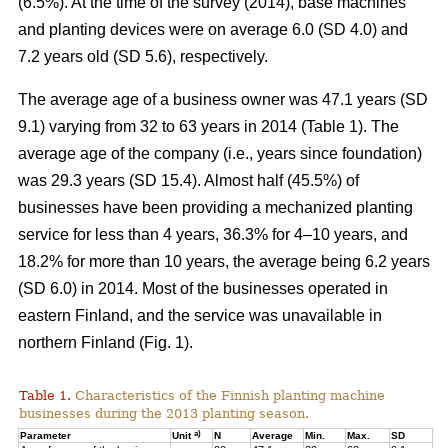
(6.5%). At the time of the survey (2014), base machines
and planting devices were on average 6.0 (SD 4.0) and
7.2 years old (SD 5.6), respectively.
The average age of a business owner was 47.1 years (SD
9.1) varying from 32 to 63 years in 2014 (Table 1). The
average age of the company (i.e., years since foundation)
was 29.3 years (SD 15.4). Almost half (45.5%) of
businesses have been providing a mechanized planting
service for less than 4 years, 36.3% for 4–10 years, and
18.2% for more than 10 years, the average being 6.2 years
(SD 6.0) in 2014. Most of the businesses operated in
eastern Finland, and the service was unavailable in
northern Finland (Fig. 1).
Table 1.
Characteristics of the Finnish planting machine
businesses during the 2013 planting season.
a)
Parameter
Unit
N
Average
Min.
Max.
SD