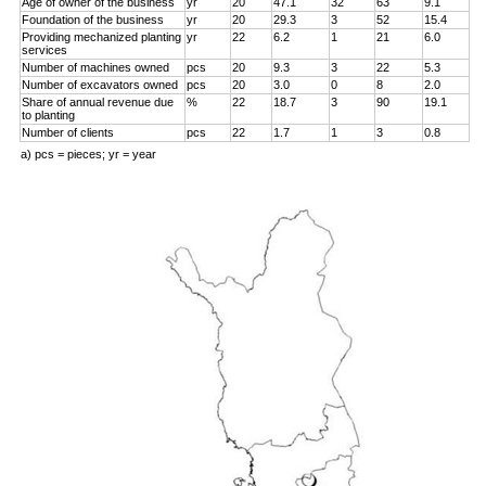
Age of owner of the business
yr
20
47.1
32
63
9.1
Foundation of the business
yr
20
29.3
3
52
15.4
Providing mechanized planting
yr
22
6.2
1
21
6.0
services
Number of machines owned
pcs
20
9.3
3
22
5.3
Number of excavators owned
pcs
20
3.0
0
8
2.0
Share of annual revenue due
%
22
18.7
3
90
19.1
to planting
Number of clients
pcs
22
1.7
1
3
0.8
a) pcs = pieces; yr = year