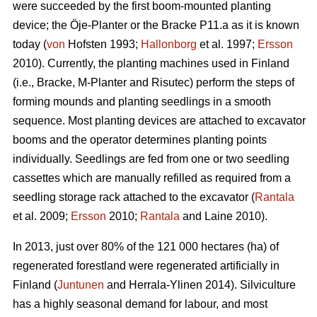
were succeeded by the first boom-mounted planting
device; the Öje-Planter or the Bracke P11.a as it is known
today (
von
Hofsten 1993;
Hallonborg
et al. 1997;
Ersson
2010). Currently, the planting machines used in Finland
(i.e., Bracke, M-Planter and Risutec) perform the steps of
forming mounds and planting seedlings in a smooth
sequence. Most planting devices are attached to excavator
booms and the operator determines planting points
individually. Seedlings are fed from one or two seedling
cassettes which are manually refilled as required from a
seedling storage rack attached to the excavator (
Rantala
et al. 2009;
Ersson
2010;
Rantala
and Laine 2010).
In 2013, just over 80% of the 121 000 hectares (ha) of
regenerated forestland were regenerated artificially in
Finland (
Juntunen
and Herrala-Ylinen 2014). Silviculture
has a highly seasonal demand for labour, and most