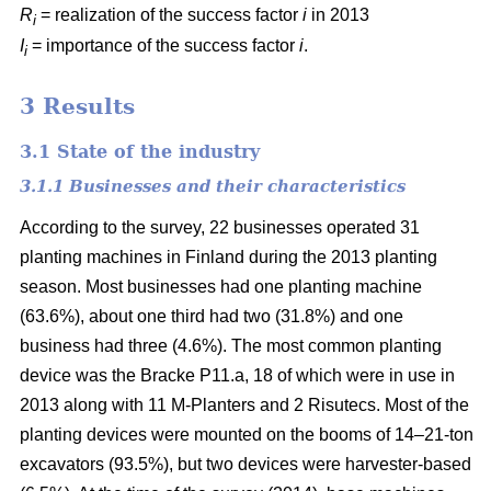
R
= realization of the success factor
i
in 2013
i
I
= importance of the success factor
i
.
i
3 Results
3.1 State of the industry
3.1.1 Businesses and their characteristics
According to the survey, 22 businesses operated 31
planting machines in Finland during the 2013 planting
season. Most businesses had one planting machine
(63.6%), about one third had two (31.8%) and one
business had three (4.6%). The most common planting
device was the Bracke P11.a, 18 of which were in use in
2013 along with 11 M-Planters and 2 Risutecs. Most of the
planting devices were mounted on the booms of 14–21-ton
excavators (93.5%), but two devices were harvester-based