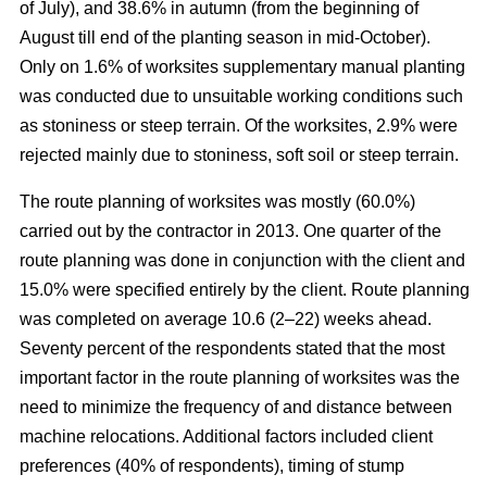
of July), and 38.6% in autumn (from the beginning of
August till end of the planting season in mid-October).
Only on 1.6% of worksites supplementary manual planting
was conducted due to unsuitable working conditions such
as stoniness or steep terrain. Of the worksites, 2.9% were
rejected mainly due to stoniness, soft soil or steep terrain.
The route planning of worksites was mostly (60.0%)
carried out by the contractor in 2013. One quarter of the
route planning was done in conjunction with the client and
15.0% were specified entirely by the client. Route planning
was completed on average 10.6 (2–22) weeks ahead.
Seventy percent of the respondents stated that the most
important factor in the route planning of worksites was the
need to minimize the frequency of and distance between
machine relocations. Additional factors included client
preferences (40% of respondents), timing of stump