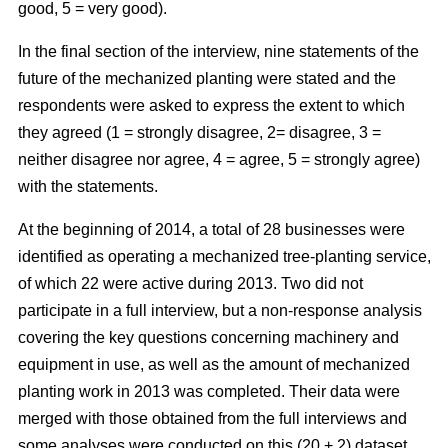
good, 5 = very good).
In the final section of the interview, nine statements of the
future of the mechanized planting were stated and the
respondents were asked to express the extent to which
they agreed (1 = strongly disagree, 2= disagree, 3 =
neither disagree nor agree, 4 = agree, 5 = strongly agree)
with the statements.
At the beginning of 2014, a total of 28 businesses were
identified as operating a mechanized tree-planting service,
of which 22 were active during 2013. Two did not
participate in a full interview, but a non-response analysis
covering the key questions concerning machinery and
equipment in use, as well as the amount of mechanized
planting work in 2013 was completed. Their data were
merged with those obtained from the full interviews and
some analyses were conducted on this (20 + 2) dataset.