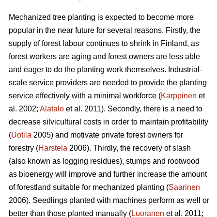
Mechanized tree planting is expected to become more
popular in the near future for several reasons. Firstly, the
supply of forest labour continues to shrink in Finland, as
forest workers are aging and forest owners are less able
and eager to do the planting work themselves. Industrial-
scale service providers are needed to provide the planting
service effectively with a minimal workforce (
Karppinen
et
al. 2002;
Alatalo
et al. 2011). Secondly, there is a need to
decrease silvicultural costs in order to maintain profitability
(
Uotila
2005) and motivate private forest owners for
forestry (
Harstela
2006). Thirdly, the recovery of slash
(also known as logging residues), stumps and rootwood
as bioenergy will improve and further increase the amount
of forestland suitable for mechanized planting (
Saarinen
2006). Seedlings planted with machines perform as well or
better than those planted manually (
Luoranen
et al. 2011;