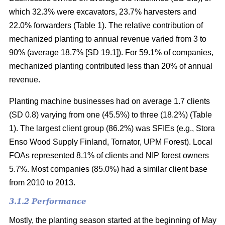
which 32.3% were excavators, 23.7% harvesters and
22.0% forwarders (Table 1). The relative contribution of
mechanized planting to annual revenue varied from 3 to
90% (average 18.7% [SD 19.1]). For 59.1% of companies,
mechanized planting contributed less than 20% of annual
revenue.
Planting machine businesses had on average 1.7 clients
(SD 0.8) varying from one (45.5%) to three (18.2%) (Table
1). The largest client group (86.2%) was SFIEs (e.g., Stora
Enso Wood Supply Finland, Tornator, UPM Forest). Local
FOAs represented 8.1% of clients and NIP forest owners
5.7%. Most companies (85.0%) had a similar client base
from 2010 to 2013.
3.1.2 Performance
Mostly, the planting season started at the beginning of May