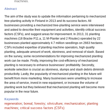
machines.
Abstract
The aim of the study was to update the information pertaining to mechanized
tree-planting activity in Finland in 2013 and its success factors. All
businesses providing a mechanized tree-planting service were interviewed
and asked to describe their equipment and activities, identify critical success
factors (CSFs), and suggest areas for improvement. In 2013, 31 planting
machines (18 Bracke P11.a, 11 M-Planter and 2 Risutec) operated by 22
businesses planted approximately 4.7 million seedlings on 2663 hectares.
CSFs included expertise of planting machine operators, high quality
planting, adequate amount of work, stoniness, and removal of slash. Based
on the survey, some recommendations for improving mechanized planting
work can be made. Firstly, improving the cost-efficiency of mechanized
planting is necessary to enhance businesses’ profitability. Secondly,
worksite selection is crucial as stoniness, stumps and slash debris diminish
productivity. Lastly, the popularity of mechanized planting in the future will
benefit from more marketing. Many businesses were unwilling to increase
the area of service, invest in new equipment, or increase the volume of
planting work but they believed that mechanized planting will become more
popular in the near future.
Keywords
regeneration
;
boreal
;
forestry
;
silviculture
;
mechanization
;
planting
machines
;
critical success factors (CSFs)