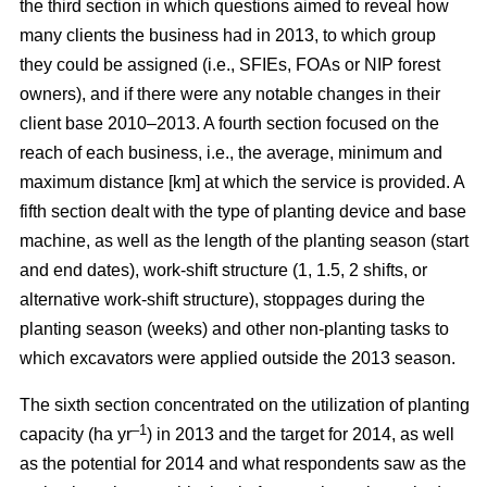
the third section in which questions aimed to reveal how
many clients the business had in 2013, to which group
they could be assigned (i.e., SFIEs, FOAs or NIP forest
owners), and if there were any notable changes in their
client base 2010–2013. A fourth section focused on the
reach of each business, i.e., the average, minimum and
maximum distance [km] at which the service is provided. A
fifth section dealt with the type of planting device and base
machine, as well as the length of the planting season (start
and end dates), work-shift structure (1, 1.5, 2 shifts, or
alternative work-shift structure), stoppages during the
planting season (weeks) and other non-planting tasks to
which excavators were applied outside the 2013 season.
The sixth section concentrated on the utilization of planting
–1
capacity (ha yr
) in 2013 and the target for 2014, as well
as the potential for 2014 and what respondents saw as the