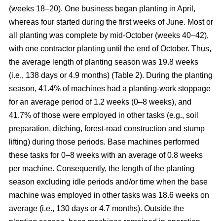
(weeks 18–20). One business began planting in April,
whereas four started during the first weeks of June. Most or
all planting was complete by mid-October (weeks 40–42),
with one contractor planting until the end of October. Thus,
the average length of planting season was 19.8 weeks
(i.e., 138 days or 4.9 months) (Table 2). During the planting
season, 41.4% of machines had a planting-work stoppage
for an average period of 1.2 weeks (0–8 weeks), and
41.7% of those were employed in other tasks (e.g., soil
preparation, ditching, forest-road construction and stump
lifting) during those periods. Base machines performed
these tasks for 0–8 weeks with an average of 0.8 weeks
per machine. Consequently, the length of the planting
season excluding idle periods and/or time when the base
machine was employed in other tasks was 18.6 weeks on
average (i.e., 130 days or 4.7 months). Outside the