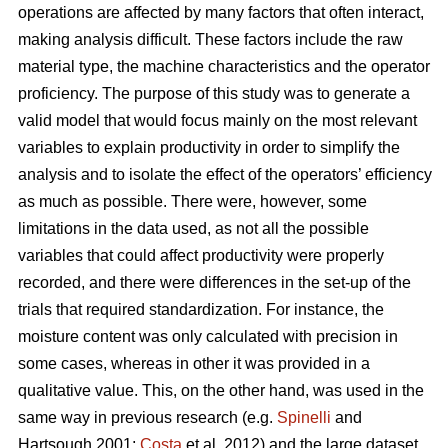
operations are affected by many factors that often interact,
making analysis difficult. These factors include the raw
material type, the machine characteristics and the operator
proficiency. The purpose of this study was to generate a
valid model that would focus mainly on the most relevant
variables to explain productivity in order to simplify the
analysis and to isolate the effect of the operators’ efficiency
as much as possible. There were, however, some
limitations in the data used, as not all the possible
variables that could affect productivity were properly
recorded, and there were differences in the set-up of the
trials that required standardization. For instance, the
moisture content was only calculated with precision in
some cases, whereas in other it was provided in a
qualitative value. This, on the other hand, was used in the
same way in previous research (e.g.
Spinelli
and
Hartsough 2001;
Costa
et al, 2012) and the large dataset