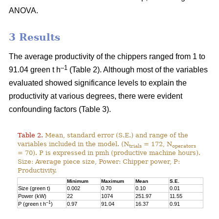
ANOVA.
3 Results
The average productivity of the chippers ranged from 1 to
–1
91.04 green t h
(Table 2). Although most of the variables
evaluated showed significance levels to explain the
productivity at various degrees, there were evident
confounding factors (Table 3).
Table 2.
Mean, standard error (S.E.) and range of the
variables included in the model. (N
= 172, N
trials
operators
= 70). P is expressed in pmh (productive machine hours).
Size: Average piece size, Power: Chipper power, P:
Productivity.
Minimum
Maximum
Mean
S.E.
Size (green t)
0.002
0.70
0.10
0.01
Power (kW)
22
1074
251.97
11.55
–1
P (green t h
)
0.97
91.04
16.37
0.91