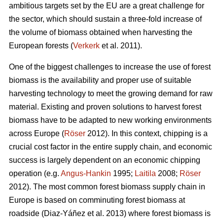
ambitious targets set by the EU are a great challenge for
the sector, which should sustain a three-fold increase of
the volume of biomass obtained when harvesting the
European forests (
Verkerk
et al. 2011).
One of the biggest challenges to increase the use of forest
biomass is the availability and proper use of suitable
harvesting technology to meet the growing demand for raw
material. Existing and proven solutions to harvest forest
biomass have to be adapted to new working environments
across Europe (
Röser
2012). In this context, chipping is a
crucial cost factor in the entire supply chain, and economic
success is largely dependent on an economic chipping
operation (e.g.
Angus-Hankin
1995;
Laitila
2008;
Röser
2012). The most common forest biomass supply chain in
Europe is based on comminuting forest biomass at
roadside (Diaz-Yáñez et al. 2013) where forest biomass is