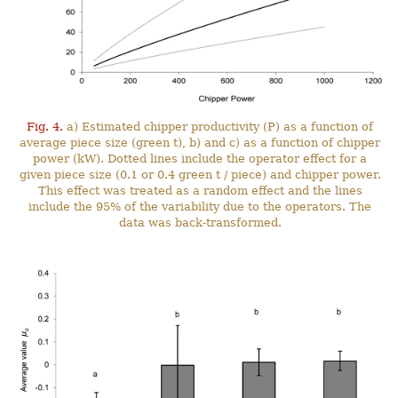
Fig. 4.
a) Estimated chipper productivity (P) as a function of
average piece size (green t), b) and c) as a function of chipper
power (kW). Dotted lines include the operator effect for a
given piece size (0.1 or 0.4 green t / piece) and chipper power.
This effect was treated as a random effect and the lines
include the 95% of the variability due to the operators. The
data was back-transformed.