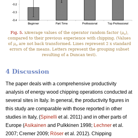
Fig. 5.
xAverage values of the operator random factor (
µ
),
o
compared to their previous experience with chipping. (Values
of
µ
are not back transformed. Lines represent 2 x standard
o
errors of the means. Letters represent the grouping subset
resulting of a Duncan test).
4 Discussion
The paper deals with a comprehensive productivity
analysis of energy wood chipping operations conducted at
several sites in Italy. In general, the productivity figures in
this study are comparable with those reported in other
studies in Italy, (
Spinelli
et al. 2011) and in other parts of
Europe (
Asikainen
and Pulkkinen 1998;
Lechner
et al.
2007; Cremer 2009;
Röser
et al. 2012). Chipping