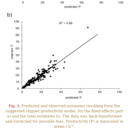
Fig. 3.
Predicted and observed estimates resulting from the
suggested chipper productivity model, for the fixed effects part
a) and the total estimates b). The data was back-transformed
and corrected for possible bias. Productivity (P) is measured in
–1
green t h
.