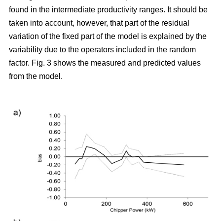
found in the intermediate productivity ranges. It should be
taken into account, however, that part of the residual
variation of the fixed part of the model is explained by the
variability due to the operators included in the random
factor. Fig. 3 shows the measured and predicted values
from the model.