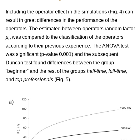
Including the operator effect in the simulations (Fig. 4) can
result in great differences in the performance of the
operators. The estimated between-operators random factor
μ
was compared to the classification of the operators
o
according to their previous experience. The ANOVA test
was significant (p-value 0.001) and the subsequent
Duncan test found differences between the group
“beginner” and the rest of the groups
half-time
,
full-time
,
and
top
professionals
(Fig. 5).