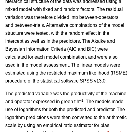
hierarchical structure of the data was addressed using a
mixed model with fixed and random factors. The residual
variation was therefore divided into between-operators
and between-trials. Alternative combinations of the model
structure were tested, with the random effect in the
intercept as well as in the predictors. The Akaike and
Bayesian Information Criteria (AIC and BIC) were
calculated for each model combination, and were also
used in the model assessment. The linear models were
estimated using the restricted maximum likelihood (RSME)
procedure of the statistical software SPSS v13.0.
The predicted variable was the productivity of the machine
–1
and operator expressed in green t h
. The models made
use of logarithms for both the predicted and predictor. The
logarithm predictions were then converted to the arithmetic
scale by using an empirical ratio estimator for bias