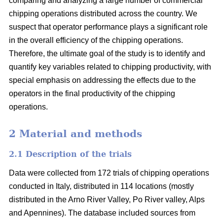
comparing and analyzing a large number of commercial
chipping operations distributed across the country. We
suspect that operator performance plays a significant role
in the overall efficiency of the chipping operations.
Therefore, the ultimate goal of the study is to identify and
quantify key variables related to chipping productivity, with
special emphasis on addressing the effects due to the
operators in the final productivity of the chipping
operations.
2 Material and methods
2.1 Description of the trials
Data were collected from 172 trials of chipping operations
conducted in Italy, distributed in 114 locations (mostly
distributed in the Arno River Valley, Po River valley, Alps
and Apennines). The database included sources from