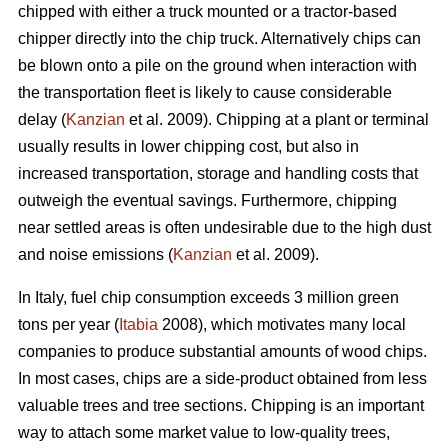
chipped with either a truck mounted or a tractor-based
chipper directly into the chip truck. Alternatively chips can
be blown onto a pile on the ground when interaction with
the transportation fleet is likely to cause considerable
delay (
Kanzian
et al. 2009). Chipping at a plant or terminal
usually results in lower chipping cost, but also in
increased transportation, storage and handling costs that
outweigh the eventual savings. Furthermore, chipping
near settled areas is often undesirable due to the high dust
and noise emissions (
Kanzian
et al. 2009).
In Italy, fuel chip consumption exceeds 3 million green
tons per year (
Itabia
2008), which motivates many local
companies to produce substantial amounts of wood chips.
In most cases, chips are a side-product obtained from less
valuable trees and tree sections. Chipping is an important
way to attach some market value to low-quality trees,