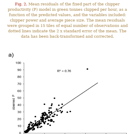
Fig. 2.
Mean residuals of the fixed part of the chipper
productivity (P) model in green tonnes chipped per hour, as a
function of the predicted values, and the variables included:
chipper power and average piece size. The mean residuals
were grouped in 15 tiles of equal number of observations and
dotted lines indicate the 2 x standard error of the mean. The
data has been back-transformed and corrected.