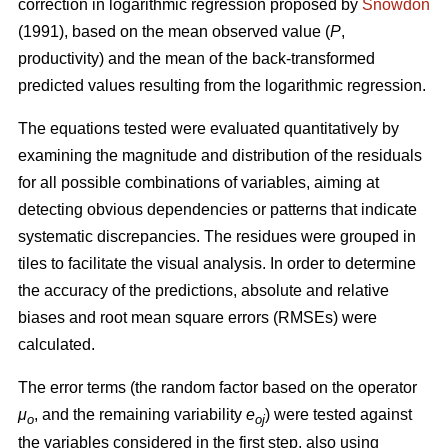
correction in logarithmic regression proposed by
Snowdon
(1991), based on the mean observed value (
P
,
productivity) and the mean of the back-transformed
predicted values resulting from the logarithmic regression.
The equations tested were evaluated quantitatively by
examining the magnitude and distribution of the residuals
for all possible combinations of variables, aiming at
detecting obvious dependencies or patterns that indicate
systematic discrepancies. The residues were grouped in
tiles to facilitate the visual analysis. In order to determine
the accuracy of the predictions, absolute and relative
biases and root mean square errors (RMSEs) were
calculated.
The error terms (the random factor based on the operator
μ
, and the remaining variability
e
) were tested against
o
oj
the variables considered in the first step, also using