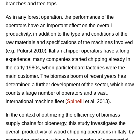
branches and tree-tops.
As in any forest operation, the performance of the
operators have an important effect on the overall
productivity, in addition to the type and conditions of the
raw materials and specifications of the machines involved
(e.g. Püfurst 2010). Italian chipper operators have a long
experience: many companies started chipping already in
the early 1980s, when particleboard factories were the
main customer. The biomass boom of recent years has
determined a further development of the sector, which now
counts a large number of operators and a vast,
international machine fleet (
Spinelli
et al. 2013).
In the context of optimizing the efficiency of biomass
supply chains for bioenergy, this study investigates the
overall productivity of wood chipping operations in Italy, by