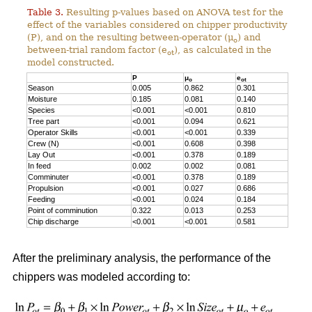
Table 3.
Resulting p-values based on ANOVA test for the
effect of the variables considered on chipper productivity
(P), and on the resulting between-operator (μ
) and
o
between-trial random factor (e
), as calculated in the
ot
model constructed.
P
μ
e
o
ot
Season
0.005
0.862
0.301
Moisture
0.185
0.081
0.140
Species
<0.001
<0.001
0.810
Tree part
<0.001
0.094
0.621
Operator Skills
<0.001
<0.001
0.339
Crew (N)
<0.001
0.608
0.398
Lay Out
<0.001
0.378
0.189
In feed
0.002
0.002
0.081
Comminuter
<0.001
0.378
0.189
Propulsion
<0.001
0.027
0.686
Feeding
<0.001
0.024
0.184
Point of comminution
0.322
0.013
0.253
Chip discharge
<0.001
<0.001
0.581
After the preliminary analysis, the performance of the
chippers was modeled according to: