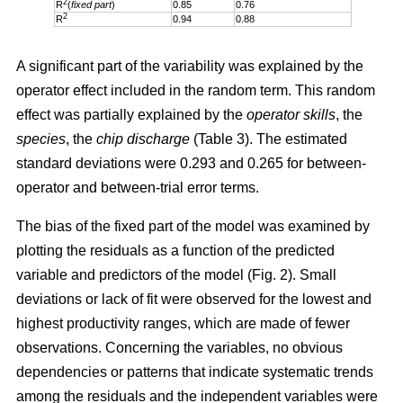
2
R
(
fixed part
)
0.85
0.76
2
R
0.94
0.88
A significant part of the variability was explained by the
operator effect included in the random term. This random
effect was partially explained by the
operator skills
, the
species
, the
chip discharge
(Table 3). The estimated
standard deviations were 0.293 and 0.265 for between-
operator and between-trial error terms.
The bias of the fixed part of the model was examined by
plotting the residuals as a function of the predicted
variable and predictors of the model (Fig. 2). Small
deviations or lack of fit were observed for the lowest and
highest productivity ranges, which are made of fewer
observations. Concerning the variables, no obvious
dependencies or patterns that indicate systematic trends
among the residuals and the independent variables were