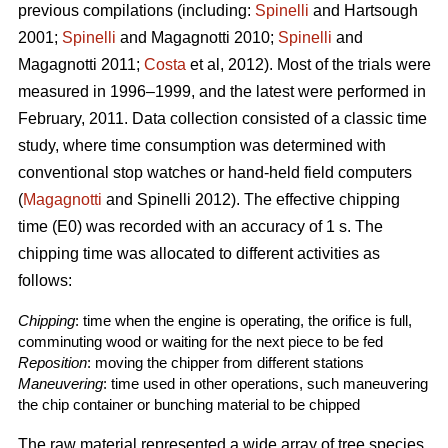
previous compilations (including:
Spinelli
and Hartsough
2001;
Spinelli
and Magagnotti 2010;
Spinelli
and
Magagnotti 2011;
Costa
et al, 2012). Most of the trials were
measured in 1996–1999, and the latest were performed in
February, 2011. Data collection consisted of a classic time
study, where time consumption was determined with
conventional stop watches or hand-held field computers
(
Magagnotti
and Spinelli 2012). The effective chipping
time (E0) was recorded with an accuracy of 1 s. The
chipping time was allocated to different activities as
follows:
Chipping
: time when the engine is operating, the orifice is full,
comminuting wood or waiting for the next piece to be fed
Reposition
: moving the chipper from different stations
Maneuvering
: time used in other operations, such maneuvering
the chip container or bunching material to be chipped
The raw material represented a wide array of tree species