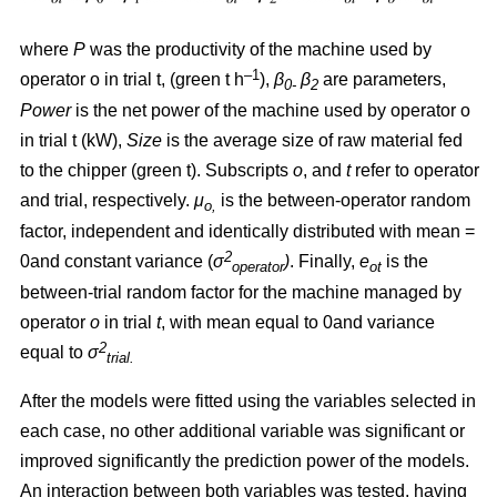
where
P
was the productivity of the machine used by
–1
operator o in trial t, (green t h
),
β
β
are parameters,
0-
2
Power
is the net power of the machine used by operator o
in trial t (kW),
Size
is the average size of raw material fed
to the chipper (green t). Subscripts
o
, and
t
refer to operator
and trial, respectively.
μ
is the between-operator random
o,
factor, independent and identically distributed with mean =
2
0and constant variance
(
σ
)
. Finally,
e
is the
operator
ot
between-trial random factor for the machine managed by
operator
o
in trial
t
, with mean equal to 0and variance
2
equal to
σ
trial.
After the models were fitted using the variables selected in
each case, no other additional variable was significant or
improved significantly the prediction power of the models.
An interaction between both variables was tested, having