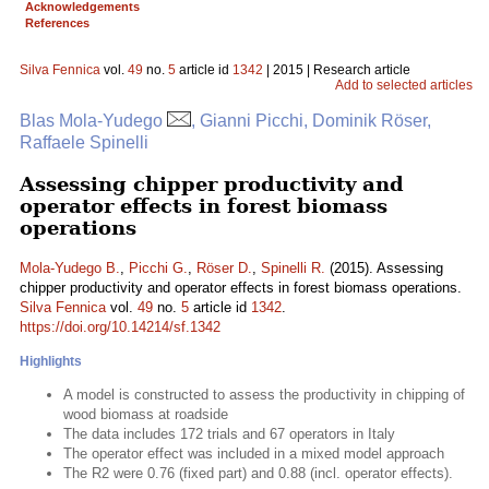
Acknowledgements
References
Silva Fennica
vol.
49
no.
5
article id
1342
| 2015 | Research article
Add to selected articles
Blas Mola-Yudego
, Gianni Picchi, Dominik Röser,
Raffaele Spinelli
Assessing chipper productivity and
operator effects in forest biomass
operations
Mola-Yudego B.
,
Picchi G.
,
Röser D.
,
Spinelli R.
(2015). Assessing
chipper productivity and operator effects in forest biomass operations.
Silva Fennica
vol.
49
no.
5
article id
1342
.
https://doi.org/10.14214/sf.1342
Highlights
A model is constructed to assess the productivity in chipping of
wood biomass at roadside
The data includes 172 trials and 67 operators in Italy
The operator effect was included in a mixed model approach
The R2 were 0.76 (fixed part) and 0.88 (incl. operator effects).