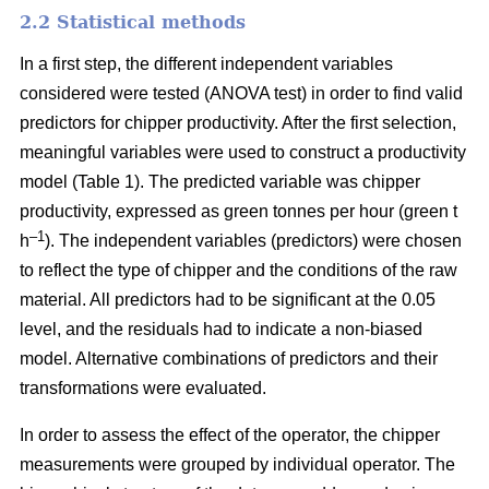
2.2 Statistical methods
In a first step, the different independent variables
considered were tested (ANOVA test) in order to find valid
predictors for chipper productivity. After the first selection,
meaningful variables were used to construct a productivity
model (Table 1). The predicted variable was chipper
productivity, expressed as green tonnes per hour (green t
–1
h
). The independent variables (predictors) were chosen
to reflect the type of chipper and the conditions of the raw
material. All predictors had to be significant at the 0.05
level, and the residuals had to indicate a non-biased
model. Alternative combinations of predictors and their
transformations were evaluated.
In order to assess the effect of the operator, the chipper
measurements were grouped by individual operator. The