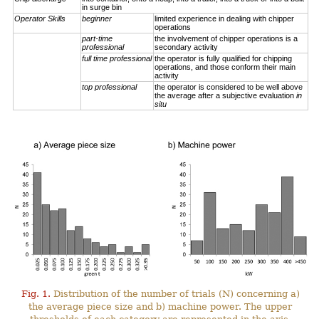
in surge bin
Operator Skills
beginner
limited experience in dealing with chipper
operations
part-time
the involvement of chipper operations is a
professional
secondary activity
full time professional
the operator is fully qualified for chipping
operations, and those conform their main
activity
top professional
the operator is considered to be well above
the average after a subjective evaluation
in
situ
Fig. 1.
Distribution of the number of trials (N) concerning a)
the average piece size and b) machine power. The upper