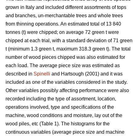
grown in Italy and included different assortments of tops
and branches, un-merchantable trees and whole trees
from thinning operations. An estimated total of 13 840
tonnes (t) were chipped; on average 72 green t were
chipped at each trial, with a standard deviation of 71 green
t (minimum 1.3 green t, maximum 318.3 green t). The total
number of wood pieces chipped was also estimated for
each load. The average piece size was estimated as
described in
Spinelli
and Hartsough (2001) and it was
included as one of the variables considered in the study.
Other variables possibly affecting performance were also
recorded including the type of assortment, location,
operations involved, type and specifications of the
machine, wood conditions and moisture, lay out of the
wood piles, etc (Table 1). The histograms for the
continuous variables (average piece size and machine