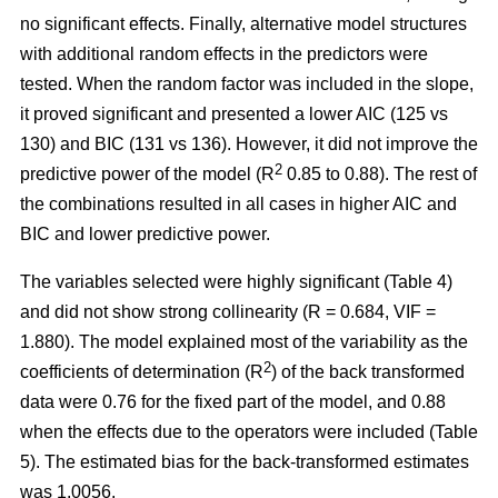
no significant effects. Finally, alternative model structures
with additional random effects in the predictors were
tested. When the random factor was included in the slope,
it proved significant and presented a lower AIC (125 vs
130) and BIC (131 vs 136). However, it did not improve the
2
predictive power of the model (R
0.85 to 0.88). The rest of
the combinations resulted in all cases in higher AIC and
BIC and lower predictive power.
The variables selected were highly significant (Table 4)
and did not show strong collinearity (R = 0.684, VIF =
1.880). The model explained most of the variability as the
2
coefficients of determination (R
) of the back transformed
data were 0.76 for the fixed part of the model, and 0.88
when the effects due to the operators were included (Table
5). The estimated bias for the back-transformed estimates
was 1.0056.