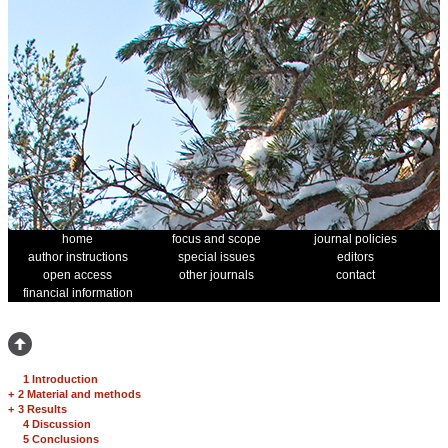
home
focus and scope
journal policies
author instructions
special issues
editors
open access
other journals
contact
financial information
1 Introduction
+
2 Material and methods
+
3 Results
4 Discussion
5 Conclusions