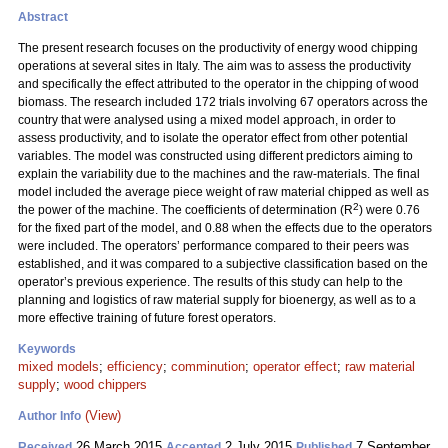
Abstract
The present research focuses on the productivity of energy wood chipping
operations at several sites in Italy. The aim was to assess the productivity
and specifically the effect attributed to the operator in the chipping of wood
biomass. The research included 172 trials involving 67 operators across the
country that were analysed using a mixed model approach, in order to
assess productivity, and to isolate the operator effect from other potential
variables. The model was constructed using different predictors aiming to
explain the variability due to the machines and the raw-materials. The final
model included the average piece weight of raw material chipped as well as
2
the power of the machine. The coefficients of determination (R
) were 0.76
for the fixed part of the model, and 0.88 when the effects due to the operators
were included. The operators’ performance compared to their peers was
established, and it was compared to a subjective classification based on the
operator’s previous experience. The results of this study can help to the
planning and logistics of raw material supply for bioenergy, as well as to a
more effective training of future forest operators.
Keywords
mixed models
;
efficiency
;
comminution
;
operator effect
;
raw material
supply
;
wood chippers
(View)
Author Info
26 March 2015
2 July 2015
7 September
Received
Accepted
Published