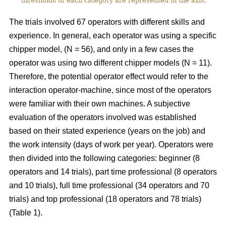
thresholds of each category are represented in the axis.
The trials involved 67 operators with different skills and
experience. In general, each operator was using a specific
chipper model, (N = 56), and only in a few cases the
operator was using two different chipper models (N = 11).
Therefore, the potential operator effect would refer to the
interaction operator-machine, since most of the operators
were familiar with their own machines. A subjective
evaluation of the operators involved was established
based on their stated experience (years on the job) and
the work intensity (days of work per year). Operators were
then divided into the following categories: beginner (8
operators and 14 trials), part time professional (8 operators
and 10 trials), full time professional (34 operators and 70
trials) and top professional (18 operators and 78 trials)
(Table 1).