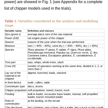
power) are showed in Fig. 1 (see Appendix for a complete
list of chipper models used in the trials).
Table 1.
Variables considered in the analysis and modelling
stage.
Variable name
Definition and classes
Size (green t)
average piece size of the raw material
Power (kW)
net engine power of the chipper
Season
season of the year when the trial was performed
Moisture
wet ( < 40% – 60%), semi-dry ( > 30% – 40%), dry ( < 30%)
Species
Pinus pinaster, P. pinea, P. adiate, P. nigra, Picea abies,
Pseudotsuga menziesii, Populus sp, Quercus cerris, Q. ilex,
Castanea sativa, Eucalyptus globulus, E. camaldulensis, E.
occidentalis.
Tree part
tops, whips, whole trees, slash
Crew (N)
number of operators working at the same time, divided in 1, 2, or
more than 2
Lay out
of the
aligned, bunched, loads, stacked
material to be
chipped
In feed
device
multi-, rollers, table
Comminuter
type
discs, drums
Chipper
propulsion
self-propulsion, towed, tractor, truck
Feeding
built-in loader, excavator-base loader, manual, self-propelled
loader, tractor-mounted loader
Point of
at the landing, on the terrain
comminution
Chip discharge
into container, onto a heap, into a trailer, into a truck or into a built-