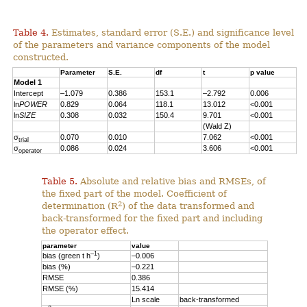
Table 4.
Estimates, standard error (S.E.) and significance level
of the parameters and variance components of the model
constructed.
Parameter
S.E.
df
t
p value
Model 1
Intercept
–1.079
0.386
153.1
–2.792
0.006
ln
POWER
0.829
0.064
118.1
13.012
<0.001
ln
SIZE
0.308
0.032
150.4
9.701
<0.001
(Wald Z)
σ
0.070
0.010
7.062
<0.001
trial
σ
0.086
0.024
3.606
<0.001
operator
Table 5.
Absolute and relative bias and RMSEs, of
the fixed part of the model. Coefficient of
2
determination (R
) of the data transformed and
back-transformed for the fixed part and including
the operator effect.
parameter
value
–1
bias (green t h
)
–0.006
bias (%)
–0.221
RMSE
0.386
RMSE (%)
15.414
Ln scale
back-transformed