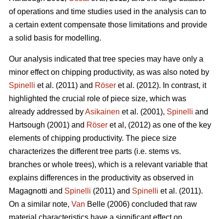
of operations and time studies used in the analysis can to
a certain extent compensate those limitations and provide
a solid basis for modelling.
Our analysis indicated that tree species may have only a
minor effect on chipping productivity, as was also noted by
Spinelli
et al. (2011) and
Röser
et al. (2012). In contrast, it
highlighted the crucial role of piece size, which was
already addressed by
Asikainen
et al. (2001),
Spinelli
and
Hartsough (2001) and
Röser
et al, (2012) as one of the key
elements of chipping productivity. The piece size
characterizes the different tree parts (i.e. stems vs.
branches or whole trees), which is a relevant variable that
explains differences in the productivity as observed in
Magagnotti and
Spinelli
(2011) and
Spinelli
et al. (2011).
On a similar note,
Van
Belle (2006) concluded that raw
material characteristics have a significant effect on