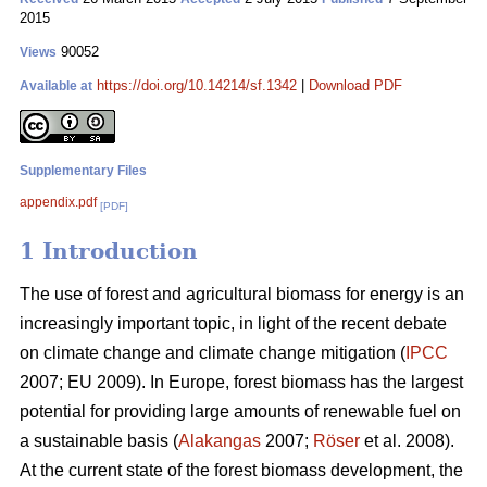
2015
90052
Views
https://doi.org/10.14214/sf.1342
|
Download PDF
Available at
Supplementary Files
appendix.pdf
[PDF]
1 Introduction
The use of forest and agricultural biomass for energy is an
increasingly important topic, in light of the recent debate
on climate change and climate change mitigation (
IPCC
2007; EU 2009). In Europe, forest biomass has the largest
potential for providing large amounts of renewable fuel on
a sustainable basis (
Alakangas
2007;
Röser
et al. 2008).
At the current state of the forest biomass development, the