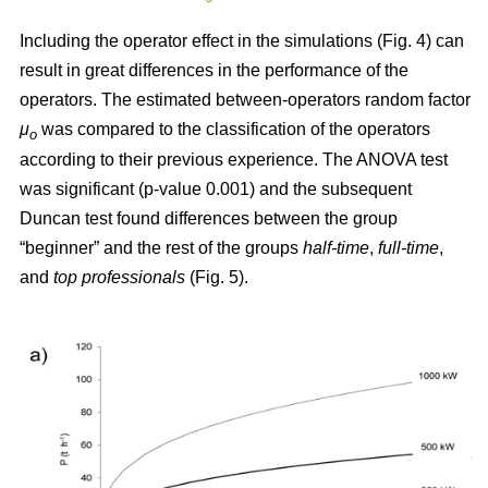
Including the operator effect in the simulations (Fig. 4) can
result in great differences in the performance of the
operators. The estimated between-operators random factor
μ
was compared to the classification of the operators
o
according to their previous experience. The ANOVA test
was significant (p-value 0.001) and the subsequent
Duncan test found differences between the group
“beginner” and the rest of the groups
half-time
,
full-time
,
and
top
professionals
(Fig. 5).