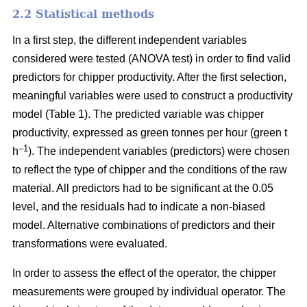
2.2 Statistical methods
In a first step, the different independent variables
considered were tested (ANOVA test) in order to find valid
predictors for chipper productivity. After the first selection,
meaningful variables were used to construct a productivity
model (Table 1). The predicted variable was chipper
productivity, expressed as green tonnes per hour (green t
–1
h
). The independent variables (predictors) were chosen
to reflect the type of chipper and the conditions of the raw
material. All predictors had to be significant at the 0.05
level, and the residuals had to indicate a non-biased
model. Alternative combinations of predictors and their
transformations were evaluated.
In order to assess the effect of the operator, the chipper
measurements were grouped by individual operator. The