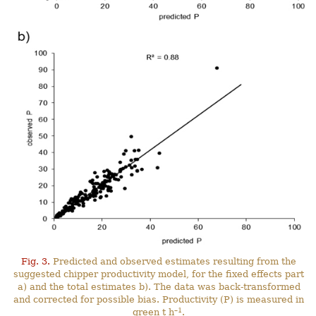
Fig. 3.
Predicted and observed estimates resulting from the
suggested chipper productivity model, for the fixed effects part
a) and the total estimates b). The data was back-transformed
and corrected for possible bias. Productivity (P) is measured in
–1
green t h
.