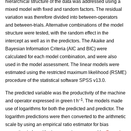
hierarchical structure of the data was addressed using a
mixed model with fixed and random factors. The residual
variation was therefore divided into between-operators
and between-trials. Alternative combinations of the model
structure were tested, with the random effect in the
intercept as well as in the predictors. The Akaike and
Bayesian Information Criteria (AIC and BIC) were
calculated for each model combination, and were also
used in the model assessment. The linear models were
estimated using the restricted maximum likelihood (RSME)
procedure of the statistical software SPSS v13.0.
The predicted variable was the productivity of the machine
–1
and operator expressed in green t h
. The models made
use of logarithms for both the predicted and predictor. The
logarithm predictions were then converted to the arithmetic
scale by using an empirical ratio estimator for bias