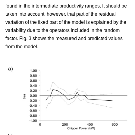
found in the intermediate productivity ranges. It should be
taken into account, however, that part of the residual
variation of the fixed part of the model is explained by the
variability due to the operators included in the random
factor. Fig. 3 shows the measured and predicted values
from the model.