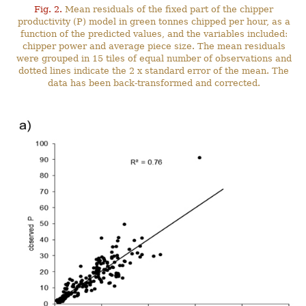
Fig. 2.
Mean residuals of the fixed part of the chipper
productivity (P) model in green tonnes chipped per hour, as a
function of the predicted values, and the variables included:
chipper power and average piece size. The mean residuals
were grouped in 15 tiles of equal number of observations and
dotted lines indicate the 2 x standard error of the mean. The
data has been back-transformed and corrected.