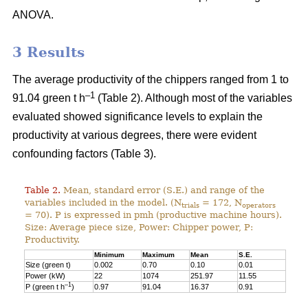
ANOVA.
3 Results
The average productivity of the chippers ranged from 1 to
–1
91.04 green t h
(Table 2). Although most of the variables
evaluated showed significance levels to explain the
productivity at various degrees, there were evident
confounding factors (Table 3).
Table 2.
Mean, standard error (S.E.) and range of the
variables included in the model. (N
= 172, N
trials
operators
= 70). P is expressed in pmh (productive machine hours).
Size: Average piece size, Power: Chipper power, P:
Productivity.
Minimum
Maximum
Mean
S.E.
Size (green t)
0.002
0.70
0.10
0.01
Power (kW)
22
1074
251.97
11.55
–1
P (green t h
)
0.97
91.04
16.37
0.91