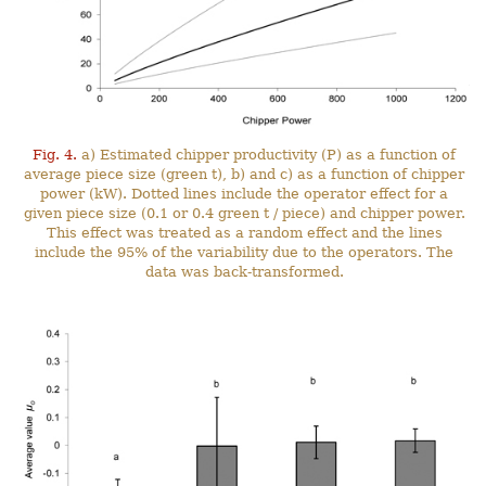
Fig. 4.
a) Estimated chipper productivity (P) as a function of
average piece size (green t), b) and c) as a function of chipper
power (kW). Dotted lines include the operator effect for a
given piece size (0.1 or 0.4 green t / piece) and chipper power.
This effect was treated as a random effect and the lines
include the 95% of the variability due to the operators. The
data was back-transformed.