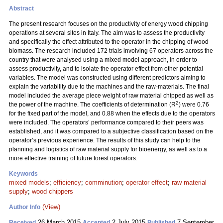
Abstract
The present research focuses on the productivity of energy wood chipping
operations at several sites in Italy. The aim was to assess the productivity
and specifically the effect attributed to the operator in the chipping of wood
biomass. The research included 172 trials involving 67 operators across the
country that were analysed using a mixed model approach, in order to
assess productivity, and to isolate the operator effect from other potential
variables. The model was constructed using different predictors aiming to
explain the variability due to the machines and the raw-materials. The final
model included the average piece weight of raw material chipped as well as
2
the power of the machine. The coefficients of determination (R
) were 0.76
for the fixed part of the model, and 0.88 when the effects due to the operators
were included. The operators’ performance compared to their peers was
established, and it was compared to a subjective classification based on the
operator’s previous experience. The results of this study can help to the
planning and logistics of raw material supply for bioenergy, as well as to a
more effective training of future forest operators.
Keywords
mixed models
;
efficiency
;
comminution
;
operator effect
;
raw material
supply
;
wood chippers
(View)
Author Info
26 March 2015
2 July 2015
7 September
Received
Accepted
Published