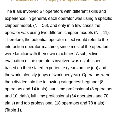
thresholds of each category are represented in the axis.
The trials involved 67 operators with different skills and
experience. In general, each operator was using a specific
chipper model, (N = 56), and only in a few cases the
operator was using two different chipper models (N = 11).
Therefore, the potential operator effect would refer to the
interaction operator-machine, since most of the operators
were familiar with their own machines. A subjective
evaluation of the operators involved was established
based on their stated experience (years on the job) and
the work intensity (days of work per year). Operators were
then divided into the following categories: beginner (8
operators and 14 trials), part time professional (8 operators
and 10 trials), full time professional (34 operators and 70
trials) and top professional (18 operators and 78 trials)
(Table 1).