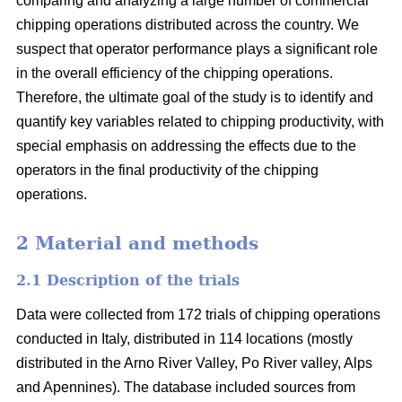
comparing and analyzing a large number of commercial
chipping operations distributed across the country. We
suspect that operator performance plays a significant role
in the overall efficiency of the chipping operations.
Therefore, the ultimate goal of the study is to identify and
quantify key variables related to chipping productivity, with
special emphasis on addressing the effects due to the
operators in the final productivity of the chipping
operations.
2 Material and methods
2.1 Description of the trials
Data were collected from 172 trials of chipping operations
conducted in Italy, distributed in 114 locations (mostly
distributed in the Arno River Valley, Po River valley, Alps
and Apennines). The database included sources from