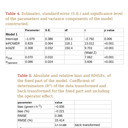
Table 4.
Estimates, standard error (S.E.) and significance level
of the parameters and variance components of the model
constructed.
Parameter
S.E.
df
t
p value
Model 1
Intercept
–1.079
0.386
153.1
–2.792
0.006
ln
POWER
0.829
0.064
118.1
13.012
<0.001
ln
SIZE
0.308
0.032
150.4
9.701
<0.001
(Wald Z)
σ
0.070
0.010
7.062
<0.001
trial
σ
0.086
0.024
3.606
<0.001
operator
Table 5.
Absolute and relative bias and RMSEs, of
the fixed part of the model. Coefficient of
2
determination (R
) of the data transformed and
back-transformed for the fixed part and including
the operator effect.
parameter
value
–1
bias (green t h
)
–0.006
bias (%)
–0.221
RMSE
0.386
RMSE (%)
15.414
Ln scale
back-transformed