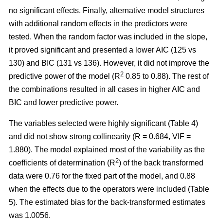
no significant effects. Finally, alternative model structures
with additional random effects in the predictors were
tested. When the random factor was included in the slope,
it proved significant and presented a lower AIC (125 vs
130) and BIC (131 vs 136). However, it did not improve the
2
predictive power of the model (R
0.85 to 0.88). The rest of
the combinations resulted in all cases in higher AIC and
BIC and lower predictive power.
The variables selected were highly significant (Table 4)
and did not show strong collinearity (R = 0.684, VIF =
1.880). The model explained most of the variability as the
2
coefficients of determination (R
) of the back transformed
data were 0.76 for the fixed part of the model, and 0.88
when the effects due to the operators were included (Table
5). The estimated bias for the back-transformed estimates
was 1.0056.