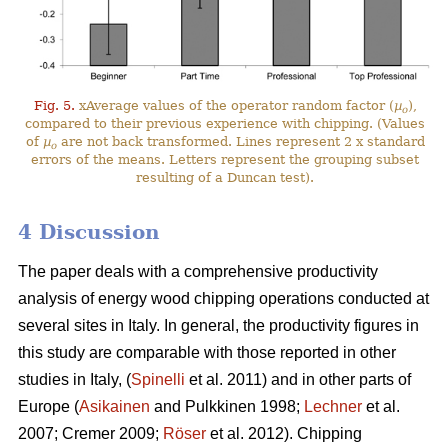
Fig. 5.
xAverage values of the operator random factor (
µ
),
o
compared to their previous experience with chipping. (Values
of
µ
are not back transformed. Lines represent 2 x standard
o
errors of the means. Letters represent the grouping subset
resulting of a Duncan test).
4 Discussion
The paper deals with a comprehensive productivity
analysis of energy wood chipping operations conducted at
several sites in Italy. In general, the productivity figures in
this study are comparable with those reported in other
studies in Italy, (
Spinelli
et al. 2011) and in other parts of
Europe (
Asikainen
and Pulkkinen 1998;
Lechner
et al.
2007; Cremer 2009;
Röser
et al. 2012). Chipping