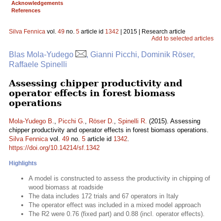
Acknowledgements
References
Silva Fennica
vol.
49
no.
5
article id
1342
| 2015 | Research article
Add to selected articles
Blas Mola-Yudego
, Gianni Picchi, Dominik Röser,
Raffaele Spinelli
Assessing chipper productivity and
operator effects in forest biomass
operations
Mola-Yudego B.
,
Picchi G.
,
Röser D.
,
Spinelli R.
(2015). Assessing
chipper productivity and operator effects in forest biomass operations.
Silva Fennica
vol.
49
no.
5
article id
1342
.
https://doi.org/10.14214/sf.1342
Highlights
A model is constructed to assess the productivity in chipping of
wood biomass at roadside
The data includes 172 trials and 67 operators in Italy
The operator effect was included in a mixed model approach
The R2 were 0.76 (fixed part) and 0.88 (incl. operator effects).