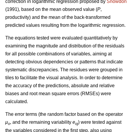
correction in logarithmic regression proposed by
Snowdon
(1991), based on the mean observed value (
P
,
productivity) and the mean of the back-transformed
predicted values resulting from the logarithmic regression.
The equations tested were evaluated quantitatively by
examining the magnitude and distribution of the residuals
for all possible combinations of variables, aiming at
detecting obvious dependencies or patterns that indicate
systematic discrepancies. The residues were grouped in
tiles to facilitate the visual analysis. In order to determine
the accuracy of the predictions, absolute and relative
biases and root mean square errors (RMSEs) were
calculated.
The error terms (the random factor based on the operator
μ
, and the remaining variability
e
) were tested against
o
oj
the variables considered in the first step, also using