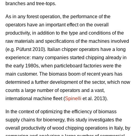
branches and tree-tops.
As in any forest operation, the performance of the
operators have an important effect on the overall
productivity, in addition to the type and conditions of the
raw materials and specifications of the machines involved
(e.g. Püfurst 2010). Italian chipper operators have a long
experience: many companies started chipping already in
the early 1980s, when particleboard factories were the
main customer. The biomass boom of recent years has
determined a further development of the sector, which now
counts a large number of operators and a vast,
international machine fleet (
Spinelli
et al. 2013).
In the context of optimizing the efficiency of biomass
supply chains for bioenergy, this study investigates the
overall productivity of wood chipping operations in Italy, by