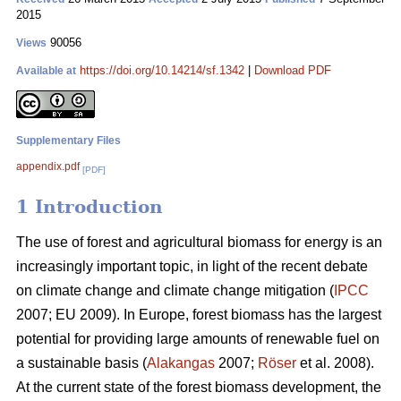
2015
90056
Views
https://doi.org/10.14214/sf.1342
|
Download PDF
Available at
Supplementary Files
appendix.pdf
[PDF]
1 Introduction
The use of forest and agricultural biomass for energy is an
increasingly important topic, in light of the recent debate
on climate change and climate change mitigation (
IPCC
2007; EU 2009). In Europe, forest biomass has the largest
potential for providing large amounts of renewable fuel on
a sustainable basis (
Alakangas
2007;
Röser
et al. 2008).
At the current state of the forest biomass development, the