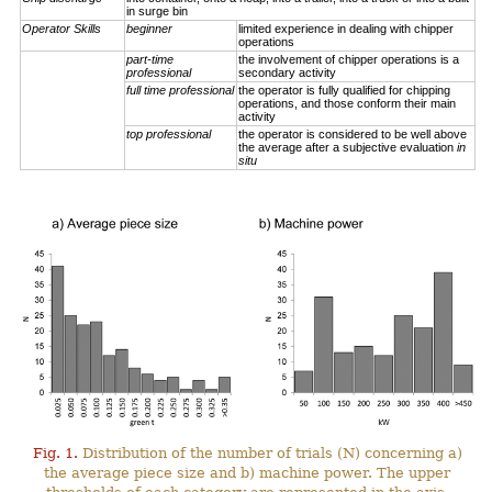
in surge bin
Operator Skills
beginner
limited experience in dealing with chipper
operations
part-time
the involvement of chipper operations is a
professional
secondary activity
full time professional
the operator is fully qualified for chipping
operations, and those conform their main
activity
top professional
the operator is considered to be well above
the average after a subjective evaluation
in
situ
Fig. 1.
Distribution of the number of trials (N) concerning a)
the average piece size and b) machine power. The upper