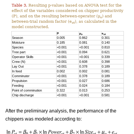
Table 3.
Resulting p-values based on ANOVA test for the
effect of the variables considered on chipper productivity
(P), and on the resulting between-operator (μ
) and
o
between-trial random factor (e
), as calculated in the
ot
model constructed.
P
μ
e
o
ot
Season
0.005
0.862
0.301
Moisture
0.185
0.081
0.140
Species
<0.001
<0.001
0.810
Tree part
<0.001
0.094
0.621
Operator Skills
<0.001
<0.001
0.339
Crew (N)
<0.001
0.608
0.398
Lay Out
<0.001
0.378
0.189
In feed
0.002
0.002
0.081
Comminuter
<0.001
0.378
0.189
Propulsion
<0.001
0.027
0.686
Feeding
<0.001
0.024
0.184
Point of comminution
0.322
0.013
0.253
Chip discharge
<0.001
<0.001
0.581
After the preliminary analysis, the performance of the
chippers was modeled according to: