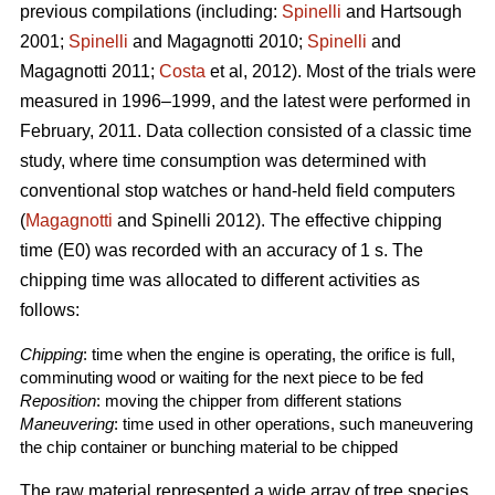
previous compilations (including:
Spinelli
and Hartsough
2001;
Spinelli
and Magagnotti 2010;
Spinelli
and
Magagnotti 2011;
Costa
et al, 2012). Most of the trials were
measured in 1996–1999, and the latest were performed in
February, 2011. Data collection consisted of a classic time
study, where time consumption was determined with
conventional stop watches or hand-held field computers
(
Magagnotti
and Spinelli 2012). The effective chipping
time (E0) was recorded with an accuracy of 1 s. The
chipping time was allocated to different activities as
follows:
Chipping
: time when the engine is operating, the orifice is full,
comminuting wood or waiting for the next piece to be fed
Reposition
: moving the chipper from different stations
Maneuvering
: time used in other operations, such maneuvering
the chip container or bunching material to be chipped
The raw material represented a wide array of tree species