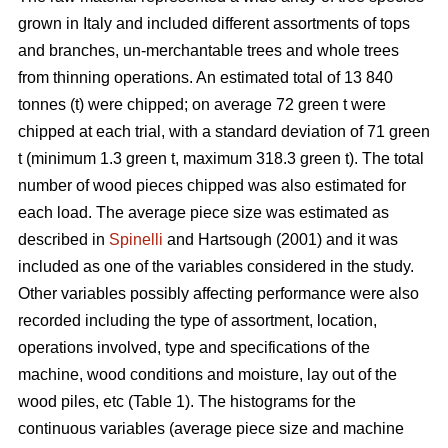
grown in Italy and included different assortments of tops
and branches, un-merchantable trees and whole trees
from thinning operations. An estimated total of 13 840
tonnes (t) were chipped; on average 72 green t were
chipped at each trial, with a standard deviation of 71 green
t (minimum 1.3 green t, maximum 318.3 green t). The total
number of wood pieces chipped was also estimated for
each load. The average piece size was estimated as
described in
Spinelli
and Hartsough (2001) and it was
included as one of the variables considered in the study.
Other variables possibly affecting performance were also
recorded including the type of assortment, location,
operations involved, type and specifications of the
machine, wood conditions and moisture, lay out of the
wood piles, etc (Table 1). The histograms for the
continuous variables (average piece size and machine