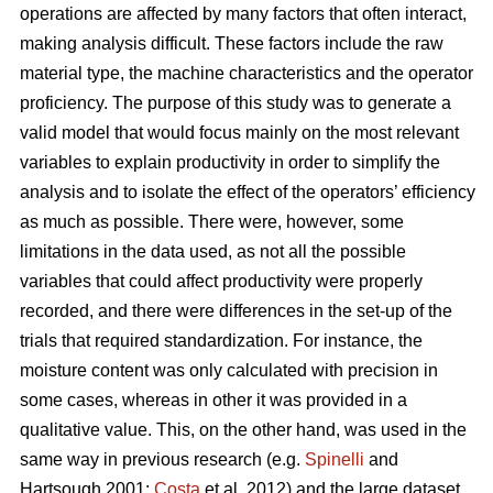
operations are affected by many factors that often interact,
making analysis difficult. These factors include the raw
material type, the machine characteristics and the operator
proficiency. The purpose of this study was to generate a
valid model that would focus mainly on the most relevant
variables to explain productivity in order to simplify the
analysis and to isolate the effect of the operators’ efficiency
as much as possible. There were, however, some
limitations in the data used, as not all the possible
variables that could affect productivity were properly
recorded, and there were differences in the set-up of the
trials that required standardization. For instance, the
moisture content was only calculated with precision in
some cases, whereas in other it was provided in a
qualitative value. This, on the other hand, was used in the
same way in previous research (e.g.
Spinelli
and
Hartsough 2001;
Costa
et al, 2012) and the large dataset