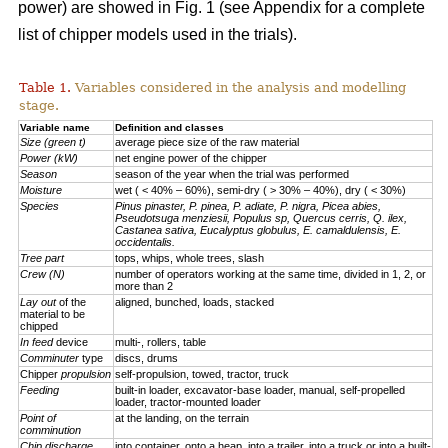
power) are showed in Fig. 1 (see Appendix for a complete
list of chipper models used in the trials).
Table 1.
Variables considered in the analysis and modelling
stage.
Variable name
Definition and classes
Size (green t)
average piece size of the raw material
Power (kW)
net engine power of the chipper
Season
season of the year when the trial was performed
Moisture
wet ( < 40% – 60%), semi-dry ( > 30% – 40%), dry ( < 30%)
Species
Pinus pinaster, P. pinea, P. adiate, P. nigra, Picea abies,
Pseudotsuga menziesii, Populus sp, Quercus cerris, Q. ilex,
Castanea sativa, Eucalyptus globulus, E. camaldulensis, E.
occidentalis.
Tree part
tops, whips, whole trees, slash
Crew (N)
number of operators working at the same time, divided in 1, 2, or
more than 2
Lay out
of the
aligned, bunched, loads, stacked
material to be
chipped
In feed
device
multi-, rollers, table
Comminuter
type
discs, drums
Chipper
propulsion
self-propulsion, towed, tractor, truck
Feeding
built-in loader, excavator-base loader, manual, self-propelled
loader, tractor-mounted loader
Point of
at the landing, on the terrain
comminution
Chip discharge
into container, onto a heap, into a trailer, into a truck or into a built-