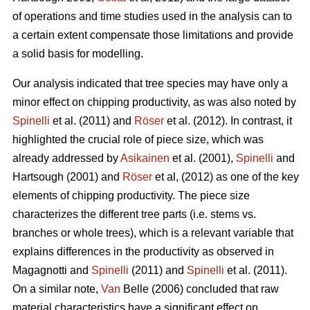
of operations and time studies used in the analysis can to
a certain extent compensate those limitations and provide
a solid basis for modelling.
Our analysis indicated that tree species may have only a
minor effect on chipping productivity, as was also noted by
Spinelli
et al. (2011) and
Röser
et al. (2012). In contrast, it
highlighted the crucial role of piece size, which was
already addressed by
Asikainen
et al. (2001),
Spinelli
and
Hartsough (2001) and
Röser
et al, (2012) as one of the key
elements of chipping productivity. The piece size
characterizes the different tree parts (i.e. stems vs.
branches or whole trees), which is a relevant variable that
explains differences in the productivity as observed in
Magagnotti and
Spinelli
(2011) and
Spinelli
et al. (2011).
On a similar note,
Van
Belle (2006) concluded that raw
material characteristics have a significant effect on