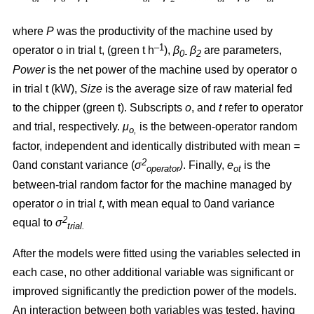
where
P
was the productivity of the machine used by
–1
operator o in trial t, (green t h
),
β
β
are parameters,
0-
2
Power
is the net power of the machine used by operator o
in trial t (kW),
Size
is the average size of raw material fed
to the chipper (green t). Subscripts
o
, and
t
refer to operator
and trial, respectively.
μ
is the between-operator random
o,
factor, independent and identically distributed with mean =
2
0and constant variance
(
σ
)
. Finally,
e
is the
operator
ot
between-trial random factor for the machine managed by
operator
o
in trial
t
, with mean equal to 0and variance
2
equal to
σ
trial.
After the models were fitted using the variables selected in
each case, no other additional variable was significant or
improved significantly the prediction power of the models.
An interaction between both variables was tested, having