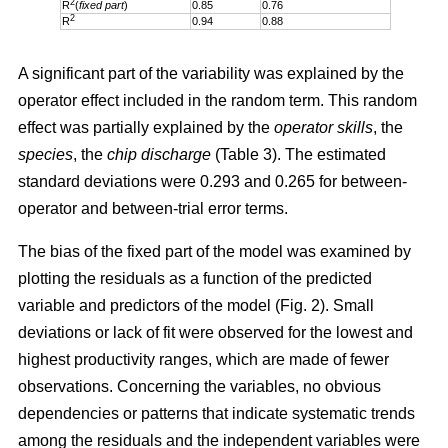
2
R
(
fixed part
)
0.85
0.76
2
R
0.94
0.88
A significant part of the variability was explained by the
operator effect included in the random term. This random
effect was partially explained by the
operator skills
, the
species
, the
chip discharge
(Table 3). The estimated
standard deviations were 0.293 and 0.265 for between-
operator and between-trial error terms.
The bias of the fixed part of the model was examined by
plotting the residuals as a function of the predicted
variable and predictors of the model (Fig. 2). Small
deviations or lack of fit were observed for the lowest and
highest productivity ranges, which are made of fewer
observations. Concerning the variables, no obvious
dependencies or patterns that indicate systematic trends
among the residuals and the independent variables were