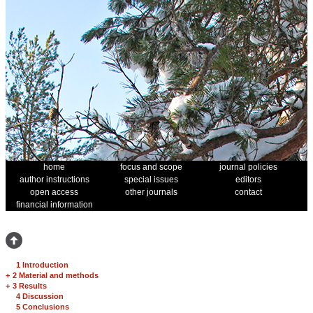
home
focus and scope
journal policies
author instructions
special issues
editors
open access
other journals
contact
financial information
1 Introduction
+
2 Material and methods
+
3 Results
4 Discussion
5 Conclusions