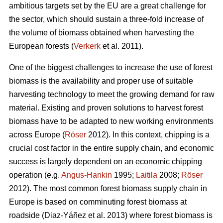
ambitious targets set by the EU are a great challenge for
the sector, which should sustain a three-fold increase of
the volume of biomass obtained when harvesting the
European forests (
Verkerk
et al. 2011).
One of the biggest challenges to increase the use of forest
biomass is the availability and proper use of suitable
harvesting technology to meet the growing demand for raw
material. Existing and proven solutions to harvest forest
biomass have to be adapted to new working environments
across Europe (
Röser
2012). In this context, chipping is a
crucial cost factor in the entire supply chain, and economic
success is largely dependent on an economic chipping
operation (e.g.
Angus-Hankin
1995;
Laitila
2008;
Röser
2012). The most common forest biomass supply chain in
Europe is based on comminuting forest biomass at
roadside (Diaz-Yáñez et al. 2013) where forest biomass is