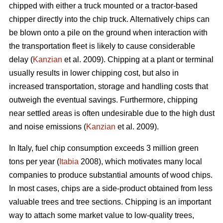
chipped with either a truck mounted or a tractor-based
chipper directly into the chip truck. Alternatively chips can
be blown onto a pile on the ground when interaction with
the transportation fleet is likely to cause considerable
delay (
Kanzian
et al. 2009). Chipping at a plant or terminal
usually results in lower chipping cost, but also in
increased transportation, storage and handling costs that
outweigh the eventual savings. Furthermore, chipping
near settled areas is often undesirable due to the high dust
and noise emissions (
Kanzian
et al. 2009).
In Italy, fuel chip consumption exceeds 3 million green
tons per year (
Itabia
2008), which motivates many local
companies to produce substantial amounts of wood chips.
In most cases, chips are a side-product obtained from less
valuable trees and tree sections. Chipping is an important
way to attach some market value to low-quality trees,