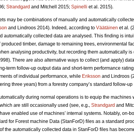
06;
Strandgard
and Mitchell 2015;
Spinelli
et al. 2015).
sets may be combinations of manually and automatically collecte
son
and Lindroos 2014). Indeed, according to
Väätäinen
et al. 
utomatically collected data are analysed. This finding is intu
of produced timber, damage to remaining trees, environmental fac
en analysing productivity, but recording them automatically is (
998). There are also alternative ways to collect (and apply) dat
g-term follow-up output data and short-term performance rating
ments of individual performance, while
Eriksson
and Lindroos (2
ering three years) from a forestry company’s standard follow-up 
tomatically during normal operations is to equip the machines 
 which are still occasionally used (see, e.g.,
Strandgard
and Mitc
have enabled use of machines’ internal systems. Notably, on-b
ard for Forest machine Data (StanForD) files as a standard pro
f the automatically collected data in StanForD files has become