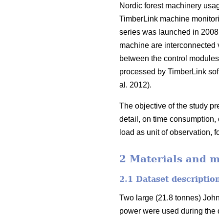
Nordic forest machinery usag
TimberLink machine monitori
series was launched in 2008
machine are interconnected 
between the control modules, 
processed by TimberLink soft
al. 2012).
The objective of the study p
detail, on time consumption,
load as unit of observation, fo
2 Materials and 
2.1 Dataset descriptio
Two large (21.8 tonnes) Joh
power were used during the d