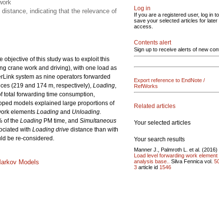
work
Log in
distance, indicating that the relevance of
If you are a registered user, log in to
save your selected articles for later
access.
Contents alert
Sign up to receive alerts of new con
bjective of this study was to exploit this
ing crane work and driving), with one load as
berLink system as nine operators forwarded
Export reference to EndNote /
nces (219 and 174 m, respectively),
Loading
,
RefWorks
f total forwarding time consumption,
oped models explained large proportions of
Related articles
 work elements
Loading
and
Unloading.
% of the
Loading
PM time, and
Simultaneous
Your selected articles
ociated with
Loading drive
distance than with
ould be re-considered.
Your search results
Manner J., Palmroth L. et al. (2016)
Load level forwarding work element
analysis base..
Silva Fennica vol.
5
Markov Models
3
article id
1546