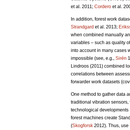
et al. 2011;
Cordero
et al. 20
In addition, forest work data
Strandgard
et al. 2013;
Eriks
when combined manually and a
variables – such as quality 
into account in many cases wh
impossible (see, e.g.,
Sirén
1
Lindroos (2011) combined lon
correlations between assess
forwarder work datasets (cov
One method to gather data au
traditional vibration sensors,
technological developments 
forest machines create Stand
(
Skogforsk
2012). Thus, use o