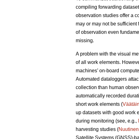
compiling forwarding dataset
observation studies offer a 
may or may not be sufficient 
of observation even fundament
missing.
A problem with the visual met
of all work elements. However
machines’ on-board computer
Automated dataloggers attac
collection than human observ
automatically recorded durati
short work elements (
Väätäi
up datasets with good work e
during monitoring (see, e.g.,
harvesting studies (
Nuutinen
Satellite Systems (GNSS)-ba