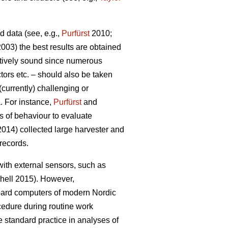
d data (see, e.g.,
Purfürst
2010;
(2003) the best results are obtained
itively sound since numerous
tors etc. – should also be taken
currently) challenging or
a. For instance,
Purfürst
and
s of behaviour to evaluate
014) collected large harvester and
records.
with external sensors, such as
hell 2015). However,
oard computers of modern Nordic
cedure during routine work
 standard practice in analyses of