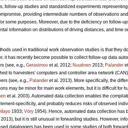
s, follow-up studies and standardized experiments representin
compromise, providing intermediate numbers of observations and
for some purposes. Moreover, due to the deficiency on follow-up 
al information on distributions of driving distances, and time o
hods used in traditional work observation studies is that they d
, it has recently become possible to collect follow-up data autom
s (see, e.g.,
Gerasimov
et al. 2012;
Nuutinen
2013;
Palander
et
hed to harvesters’ computers and controller area network (CAN
ers (see, e.g.,
Palander
et al. 2013). More specifically, the di
ons may be minor for main work elements, but it is difficult for
nen
et al. 2003). Automated data collection enables the compilati
lement-specificity, and probably reduces risks of observed indi
Mayo
1933;
Vöry
1954). Hence, automated data collection ha
2013), but it is still unusual in forwarding studies. However, in
sed dataloggers has been used in some studies of both forwarde