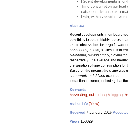
Recent developments in on-b
Time consumption per load wa
extraction distance as a mai
Data, within variables, were
Abstract
Recent developments in on-board techn
possibility to obtain highly represent
unit of observation, for large forwar
8868 loads, in total, at sites in mid
Unloading
,
Driving empty
,
Driving lo
respectively. The average and median
the variation of time consumption for
Based on the means, the crane was 
crane work and driving
occurred duri
extraction distance, indicating that t
Keywords
harvesting
;
cut-to-length logging
;
h
(View)
Author Info
7 January 2016
Received
Accepte
168829
Views