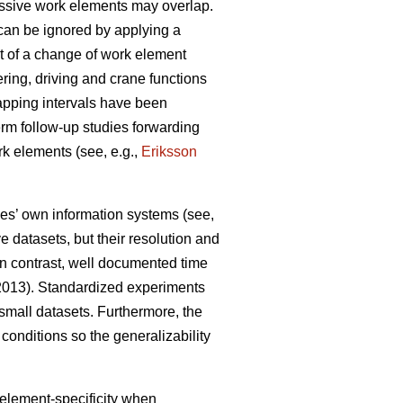
essive work elements may overlap.
can be ignored by applying a
ant of a change of work element
ering, driving and crane functions
apping intervals have been
term follow-up studies forwarding
rk elements (see, e.g.,
Eriksson
ies’ own information systems (see,
 datasets, but their resolution and
 In contrast, well documented time
 2013). Standardized experiments
d small datasets. Furthermore, the
conditions so the generalizability
 element-specificity when