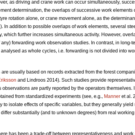
over, as driving and crane work can occur simultaneously, succ
ement determination, the overlaps of successive work elements 
g a tyre rotation alone, or crane movement alone, as the determin
). In addition to possible overlaps of work elements, several ste
, which further increases simultaneous activity. However, overl
f any) forwarding work observation studies. In contrast, in long-
 analysed as whole cycles, i.e. forwarding is not divided into wo
 are usually based on records extracted from the forest compan
riksson
and Lindroos 2014). Such studies provide representative
as observations are partly reported by the operators themselves.
tained from standardized experiments (see, e.g.,
Manner
et al.
to isolate effects of specific variables, but they generally yiel
iffer substantially (and to unknown degrees) from real working 
there has been a trade-off between representativeness and work