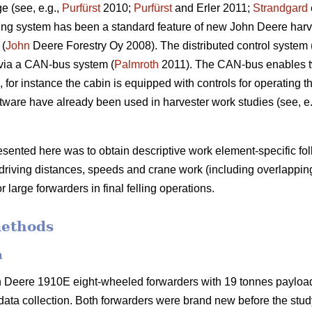
e (see, e.g.,
Purfürst
2010;
Purfürst
and Erler 2011;
Strandgard
ng system has been a standard feature of new John Deere harve
 (
John
Deere Forestry Oy 2008). The distributed control system 
via a CAN-bus system (
Palmroth
2011). The CAN-bus enables t
for instance the cabin is equipped with controls for operating 
ware have already been used in harvester work studies (see, e
resented here was to obtain descriptive work element-specific f
 driving distances, speeds and crane work (including overlappin
r large forwarders in final felling operations.
methods
n
n Deere 1910E eight-wheeled forwarders with 19 tonnes paylo
ata collection. Both forwarders were brand new before the stu