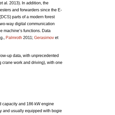
et al. 2013). In addition, the
sters and forwarders since the E-
(DCS) parts of a modern forest
wo-way digital communication
the machine’s functions. Data
.g.,
Palmroth
2011;
Gerasimov
et
ollow-up data, with unprecedented
g crane work and driving), with one
ad capacity and 186 kW engine
dy and usually equipped with bogie