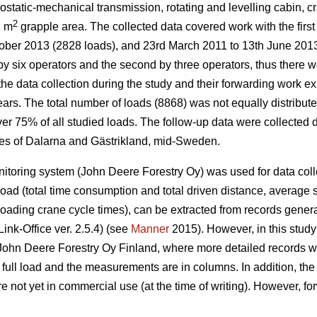
ostatic-mechanical transmission, rotating and levelling cabin, 
2
2 m
grapple area. The collected data covered work with the firs
ober 2013 (2828 loads), and 23rd March 2011 to 13th June 2013
by six operators and the second by three operators, thus there we
the data collection during the study and their forwarding work e
ars. The total number of loads (8868) was not equally distribute
r 75% of all studied loads. The follow-up data were collected dur
ces of Dalarna and Gästrikland, mid-Sweden.
toring system (John Deere Forestry Oy) was used for data colle
load (total time consumption and total driven distance, average 
loading crane cycle times), can be extracted from records gener
ink-Office ver. 2.5.4) (see
Manner
2015). However, in this stud
John Deere Forestry Oy Finland, where more detailed records w
full load and the measurements are in columns. In addition, th
e not yet in commercial use (at the time of writing). However, f