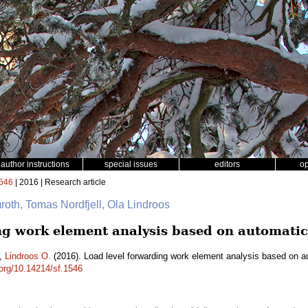
author instructions
special issues
editors
o
546
| 2016 | Research article
mroth, Tomas Nordfjell, Ola Lindroos
ng work element analysis based on automatic
,
Lindroos O.
(2016). Load level forwarding work element analysis based on a
.org/10.14214/sf.1546