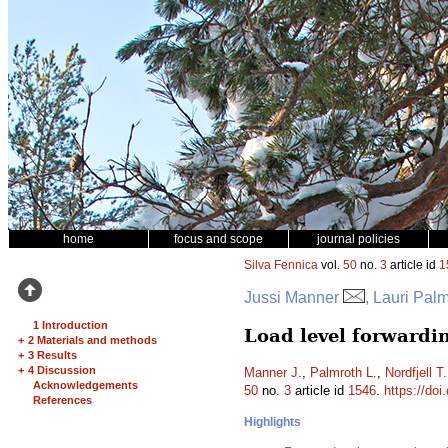
home
focus and scope
journal policies
Silva Fennica
vol.
50
no.
3
article id
1
Jussi Manner
, Lauri Pal
1 Introduction
Load level forwardi
+
2 Materials and methods
+
3 Results
+
4 Discussion
Manner J.
,
Palmroth L.
,
Nordfjell T.
Acknowledgements
50
no.
3
article id
1546
.
https://doi
References
Highlights