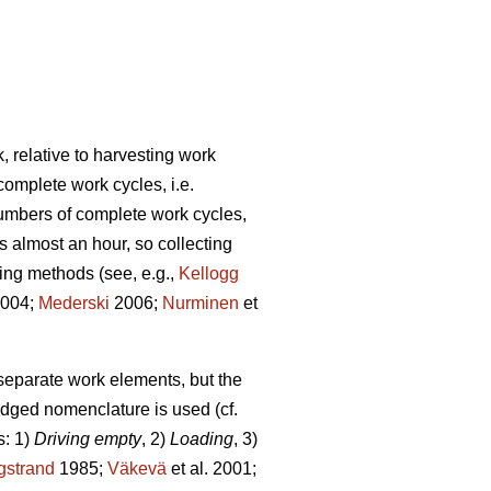
, relative to harvesting work
complete work cycles, i.e.
numbers of complete work cycles,
s almost an hour, so collecting
ding methods (see, e.g.,
Kellogg
2004;
Mederski
2006;
Nurminen
et
 separate work elements, but the
edged nomenclature is used (cf.
s: 1)
Driving empty
, 2)
Loading
, 3)
gstrand
1985;
Väkevä
et al. 2001;