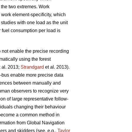
g the two extremes. Work
 work element-specificity, which
studies with one load as the unit
r fuel consumption per load is
o not enable the precise recording
atically using the forest
 al. 2013;
Strandgard
et al. 2013).
)-bus enable more precise data
fferences between manually and
 human observers to recognize very
on of large representative follow-
viduals changing their behaviour
s become a common method in
formation from Global Navigation
rs and skidders (see, e.g.,
Taylor