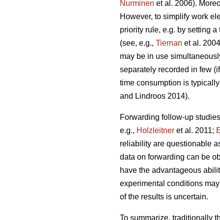
Nurminen
et al. 2006). More
However, to simplify work el
priority rule, e.g. by settin
(see, e.g.,
Tiernan
et al. 2004
may be in use simultaneously
separately recorded in few (i
time consumption is typically
and Lindroos 2014).
Forwarding follow-up studies
e.g.,
Holzleitner
et al. 2011;
E
reliability are questionable 
data on forwarding can be ob
have the advantageous ability 
experimental conditions may d
of the results is uncertain.
To summarize, traditionally 