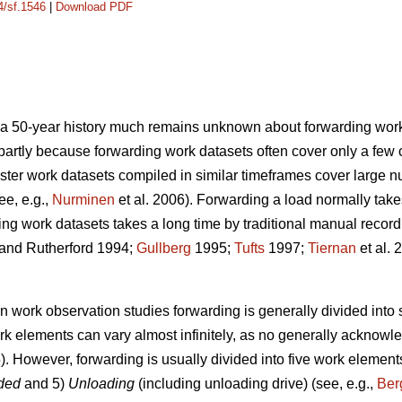
4/sf.1546
|
Download PDF
e a 50-year history much remains unknown about forwarding
work
s partly because forwarding work datasets often cover only a few 
ster work datasets compiled in similar timeframes cover large 
ee, e.g.,
Nurminen
et al. 2006). Forwarding a load normally take
ing work datasets takes a long time by traditional manual recor
and Rutherford 1994;
Gullberg
1995;
Tufts
1997;
Tiernan
et al. 
in work observation studies forwarding is generally divided into
rk elements can vary almost infinitely, as no generally acknowl
. However, forwarding is usually divided into five work element
aded
and 5)
Unloading
(including unloading drive) (see, e.g.,
Ber