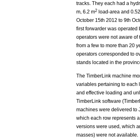
tracks. They each had a hydr
2
m, 6.2 m
load-area and 0.5
October 15th 2012 to 9th Oct
first forwarder was operated 
operators were not aware of 
from a few to more than 20 ye
operators corresponded to ove
stands located in the provin
The TimberLink machine moni
variables pertaining to each 
and effective loading and un
TimberLink software (TimberL
machines were delivered to 
which each row represents a 
versions were used, which ar
masses) were not available.