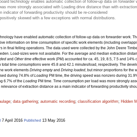
oard technology enables automatic collection of follow-up data on forwarder 
s more strongly associated with Loading drive distance than with extraction 
n indicator of forwarding productivity should be re-considered
 positively skewed with a few exceptions with normal distributions.
ology have enabled automatic collection of follow-up data on forwarder work. The o
ative information on time consumption of specific work elements (including overlapp
ders in final felling operations. The data used were collected by the John Deere Tim
-Sweden. Load-sizes were not available. For the average and median extraction dista
aded
and
Other time
effective work (PM) accounted for ca. 45, 19, 8.5, 7.5 and 14% o
 total time consumptions were 45.8 and 42.1 minutes/load, respectively. The devel
 the work elements
Driving empty
and
Driving loaded
, but minor proportions for the
used during 74.8% of
Loading
PM time, the driving speed was nonzero during 31.9
ng 6.7% of the
Loading
PM time. Time consumption per load was more strongly ass
he relevance of extraction distance as a main indicator of forwarding productivity sh
aulage
;
data gathering
;
automatic recording
;
classification algorithm
;
Hidden 
7 April 2016
13 May 2016
d
Published