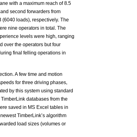
crane with a maximum reach of 8.5
t and second forwarders from
 (6040 loads), respectively. The
re nine operators in total. The
xperience levels were high, ranging
d over the operators but four
ing final felling operations in
ction. A few time and motion
speeds for three driving phases,
ated by this system using standard
y TimberLink databases from the
ere saved in MS Excel tables in
e newest TimberLink’s algorithm
orwarded load sizes (volumes or