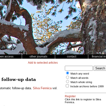
pen access
other journals
contact
financial i
Add to selected articles
Match any word
Match all words
 follow-up data
Match whole string
Include archives before 1999
utomatic follow-up data.
Silva Fennica
vol.
Register
Click this link to register to Silva
Fennica.