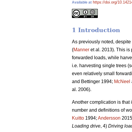
https://doi.org/10.1421
Available at
1 Introduction
As previously noted, despit
(
Manner
et al. 2013). This i
forwarded loads, while harve
i.e. harvesting single trees (s
even relatively small forward
and Bettinger 1994;
McNeel
al. 2006).
Another complication is that 
number and definitions of wo
Kuitto
1994;
Andersson
2015)
Loading drive
, 4)
Driving lo