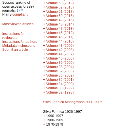
Scopus ranking of
+
Volume 53 (2019)
open access forestry
+
Volume 52 (2018)
th
journals:
17
+
Volume 51 (2017)
PlanS
compliant
+
Volume 50 (2016)
+
Volume 49 (2015)
Most viewed articles
+
Volume 48 (2014)
+
Volume 47 (2013)
+
Volume 46 (2012)
Instructions for
+
Volume 45 (2011)
reviewers
+
Volume 44 (2010)
Instructions for authors
+
Metadata instructions
Volume 43 (2009)
Submit an article
+
Volume 42 (2008)
+
Volume 41 (2007)
+
Volume 40 (2006)
+
Volume 39 (2005)
+
Volume 38 (2004)
+
Volume 37 (2003)
+
Volume 36 (2002)
+
Volume 35 (2001)
+
Volume 34 (2000)
+
Volume 33 (1999)
+
Volume 32 (1998)
Silva Fennica Monographs 2000-2005
Silva Fennica 1926-1997
+
1990-1997
+
1980-1989
+
1970-1979