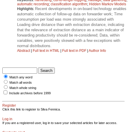
automatic recording
;
classification algorithm
;
Hidden Markov Models
Recent developments in on-board technology enables
Highlights:
automatic collection of follow-up data on forwarder work; Time
consumption per load was more strongly associated with
Loading drive distance than with extraction distance, indicating
that the relevance of extraction distance as a main indicator of
forwarding productivity should be re-considered; Data, within
variables, were positively skewed with a few exceptions with
normal distributions.
Abstract
|
Full text in HTML
|
Full text in PDF
|
Author Info
Match any word
Match all words
Match whole string
Include archives before 1999
Register
Click this link to register to Silva Fennica.
Log in
If you are a registered user, log in to save your selected articles for later access.