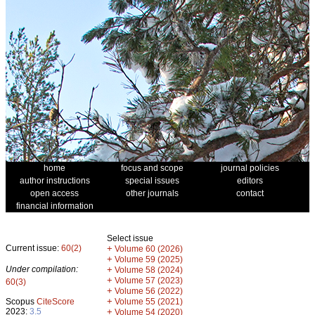
home
focus and scope
journal policies
author instructions
special issues
editors
open access
other journals
contact
financial information
Select issue
Current issue:
60(2)
+
Volume 60 (2026)
+
Volume 59 (2025)
Under compilation:
+
Volume 58 (2024)
+
Volume 57 (2023)
60(3)
+
Volume 56 (2022)
+
Scopus
CiteScore
Volume 55 (2021)
2023:
3.5
+
Volume 54 (2020)