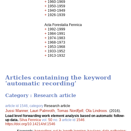
+
1960-1969
+
1950-1959
+
1940-1949
+
1926-1939
Acta Forestalia Fennica
+
1992-1999
+
1984-1991
+
1974-1983
+
1968-1973
+
1953-1968
+
1933-1952
+
1913-1932
Articles containing the keyword
'automatic recording'
Category : Research article
article id 1546, category
Research article
Jussi Manner
,
Lauri Palmroth
,
Tomas Nordfjell
,
Ola Lindroos
.
(2016).
Load level forwarding work element analysis based on automatic follow-
up data.
Silva Fennica
vol.
50
no.
3
article id
1546
.
https://doi.org/10.14214/sf.1546
Keywords:
harvesting
;
cut-to-length logging
;
haulage
;
data gathering
;