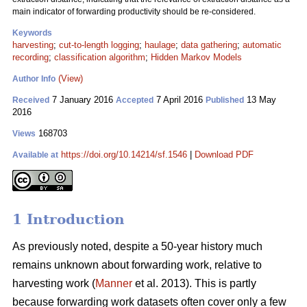
main indicator of forwarding productivity should be re-considered.
Keywords
harvesting
;
cut-to-length logging
;
haulage
;
data gathering
;
automatic
recording
;
classification algorithm
;
Hidden Markov Models
(View)
Author Info
7 January 2016
7 April 2016
13 May
Received
Accepted
Published
2016
168703
Views
https://doi.org/10.14214/sf.1546
|
Download PDF
Available at
1 Introduction
As previously noted, despite a 50-year history much
remains unknown about forwarding
work, relative to
harvesting work (
Manner
et al. 2013). This is partly
because forwarding work datasets often cover only a few