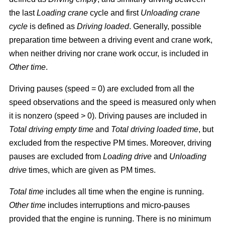
the last
Loading crane
cycle and first
Unloading crane
cycle
is defined as
Driving loaded
. Generally, possible
preparation time between a driving event and crane work,
when neither driving nor crane work occur, is included in
Other time
.
Driving pauses (speed = 0) are excluded from all the
speed observations and the speed is measured only when
it is nonzero (speed > 0). Driving pauses are included in
Total driving empty time
and
Total driving loaded time
, but
excluded from the respective PM times. Moreover, driving
pauses are excluded from
Loading drive
and
Unloading
drive
times, which are given as PM times.
Total time
includes all time when the engine is running.
Other time
includes interruptions and micro-pauses
provided that the engine is running. There is no minimum