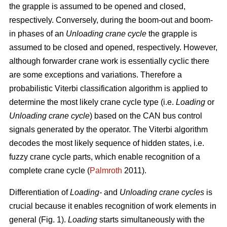
the grapple is assumed to be opened and closed,
respectively. Conversely, during the boom-out and boom-
in phases of an
Unloading crane cycle
the grapple is
assumed to be closed and opened, respectively. However,
although forwarder crane work is essentially cyclic there
are some exceptions and variations. Therefore a
probabilistic Viterbi classification algorithm is applied to
determine the most likely crane cycle type (i.e.
Loading
or
Unloading crane cycle
) based on the CAN bus control
signals generated by the operator. The Viterbi algorithm
decodes the most likely sequence of hidden states, i.e.
fuzzy crane cycle parts, which enable recognition of a
complete crane cycle (
Palmroth
2011).
Differentiation of
Loading-
and
Unloading crane cycles
is
crucial because it enables recognition of work elements in
general (Fig. 1).
Loading
starts simultaneously with the