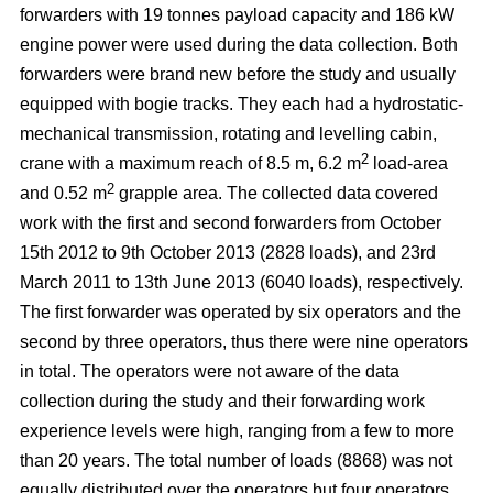
forwarders with 19 tonnes payload capacity and 186 kW
engine power were used during the data collection. Both
forwarders were brand new before the study and usually
equipped with bogie tracks. They each had a hydrostatic-
mechanical transmission, rotating and levelling cabin,
2
crane with a maximum reach of 8.5 m, 6.2 m
load-area
2
and 0.52 m
grapple area. The collected data covered
work with the first and second forwarders from October
15th 2012 to 9th October 2013 (2828 loads), and 23rd
March 2011 to 13th June 2013 (6040 loads), respectively.
The first forwarder was operated by six operators and the
second by three operators, thus there were nine operators
in total. The operators were not aware of the data
collection during the study and their forwarding work
experience levels were high, ranging from a few to more
than 20 years. The total number of loads (8868) was not
equally distributed over the operators but four operators