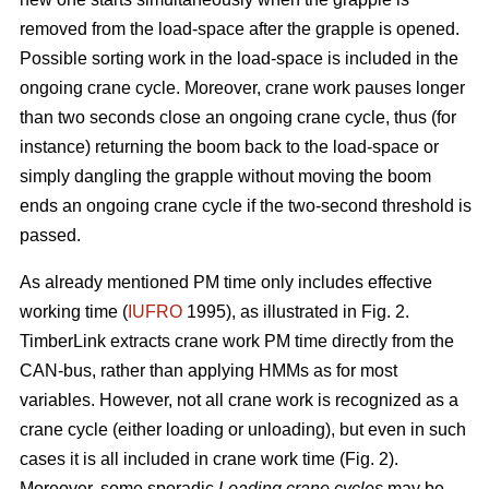
removed from the load-space after the grapple is opened.
Possible sorting work in the load-space is included in the
ongoing crane cycle. Moreover, crane work pauses longer
than two seconds close an ongoing crane cycle, thus (for
instance) returning the boom back to the load-space or
simply dangling the grapple without moving the boom
ends an ongoing crane cycle if the two-second threshold is
passed.
As already mentioned PM time only includes effective
working time (
IUFRO
1995), as illustrated in Fig. 2.
TimberLink extracts crane work PM time directly from the
CAN-bus, rather than applying HMMs as for most
variables. However, not all crane work is recognized as a
crane cycle (either loading or unloading), but even in such
cases it is all included in crane work time (Fig. 2).
Moreover, some sporadic
Loading crane cycles
may be