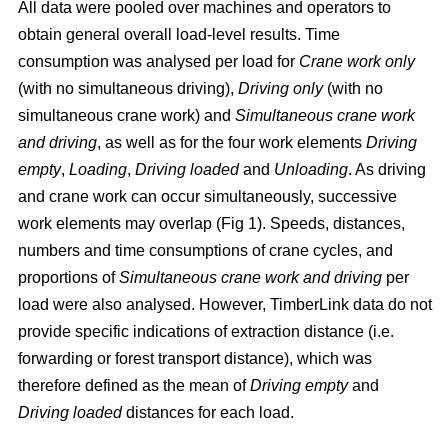
All data were pooled over machines and operators to
obtain general overall load-level results. Time
consumption was analysed per load for
Crane work only
(with no simultaneous driving),
Driving only
(with no
simultaneous crane work) and
Simultaneous crane work
and driving
, as well as for the four work elements
Driving
empty
,
Loading
,
Driving loaded
and
Unloading
. As driving
and crane work can occur simultaneously, successive
work elements may overlap (Fig 1). Speeds, distances,
numbers and time consumptions of crane cycles, and
proportions of
Simultaneous crane work and driving
per
load were also analysed. However, TimberLink data do not
provide specific indications of extraction distance (i.e.
forwarding or forest transport distance), which was
therefore defined as the mean of
Driving empty
and
Driving loaded
distances for each load.