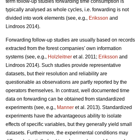
term follow-up studies forwarding time consumption is
typically analysed as whole cycles, i.e. forwarding is not
divided into work elements (see, e.g.,
Eriksson
and
Lindroos 2014).
Forwarding follow-up studies are usually based on records
extracted from the forest companies’ own information
systems (see, e.g.,
Holzleitner
et al. 2011;
Eriksson
and
Lindroos 2014). Such studies provide representative
datasets, but their resolution and reliability are
questionable as observations are partly reported by the
operators themselves. In contrast, well documented time
data on forwarding can be obtained from standardized
experiments (see, e.g.,
Manner
et al. 2013). Standardized
experiments have the advantageous ability to isolate
effects of specific variables, but they generally yield small
datasets. Furthermore, the experimental conditions may