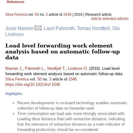
References
Silva Fennica
vol.
50
no.
3
article id
1546
| 2016 | Research article
Add to selected articles
Jussi Manner
, Lauri Palmroth, Tomas Nordfjell, Ola
Lindroos
Load level forwarding work element
analysis based on automatic follow-up
data
Manner J.
,
Palmroth L.
,
Nordfjell T.
,
Lindroos O.
(2016). Load level
forwarding work element analysis based on automatic follow-up data.
Silva Fennica
vol.
50
no.
3
article id
1546
.
https://doi.org/10.14214/sf.1546
Highlights
Recent developments in on-board technology enables automatic
collection of follow-up data on forwarder work
Time consumption per load was more strongly associated with
Loading drive distance than with extraction distance, indicating
that the relevance of extraction distance as a main indicator of
forwarding productivity should be re-considered