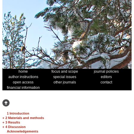
home
focus and scope
journal policies
author instructions
special issues
editors
open access
other journals
contact
financial information
1 Introduction
+
2 Materials and methods
+
3 Results
+
4 Discussion
Acknowledgements