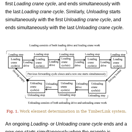
first
Loading crane cycle
, and ends simultaneously with
the last
Loading crane cycle
. Similarly,
Unloading
starts
simultaneously with the first
Unloading crane cycle
, and
ends simultaneously with the last
Unloading crane cycle
.
Fig. 1.
Work element determination in the TimberLink system.
An ongoing
Loading-
or
Unloading
crane cycle
ends and a
new one starts simultaneously when the grapple is