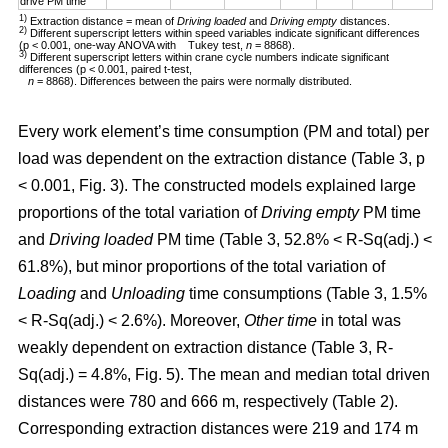
drive PM time
1)
Extraction distance = mean of
Driving loaded
and
Driving empty
distances.
2)
Different superscript letters within speed variables indicate significant differences
(p < 0.001, one-way ANOVA with Tukey test,
n
= 8868).
3)
Different superscript letters within crane cycle numbers indicate significant
differences (p < 0.001, paired t-test,
n
= 8868). Differences between the pairs were normally distributed.
Every work element’s time consumption (PM and total) per
load was dependent on the extraction distance (Table 3, p
< 0.001, Fig. 3). The constructed models explained large
proportions of the total variation of
Driving empty
PM time
and
Driving loaded
PM time (Table 3, 52.8% < R-Sq(adj.) <
61.8%), but minor proportions of the total variation of
Loading
and
Unloading
time consumptions (Table 3, 1.5%
< R-Sq(adj.) < 2.6%). Moreover,
Other time
in total was
weakly dependent on extraction distance (Table 3, R-
Sq(adj.) = 4.8%, Fig. 5). The mean and median total driven
distances were 780 and 666 m, respectively (Table 2).
Corresponding extraction distances were 219 and 174 m