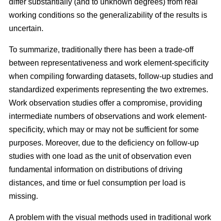
differ substantially (and to unknown degrees) from real
working conditions so the generalizability of the results is
uncertain.
To summarize, traditionally there has been a trade-off
between representativeness and work element-specificity
when compiling forwarding datasets, follow-up studies and
standardized experiments representing the two extremes.
Work observation studies offer a compromise, providing
intermediate numbers of observations and work element-
specificity, which may or may not be sufficient for some
purposes. Moreover, due to the deficiency on follow-up
studies with one load as the unit of observation even
fundamental information on distributions of driving
distances, and time or fuel consumption per load is
missing.
A problem with the visual methods used in traditional work