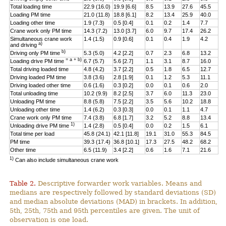
Total loading time
22.9 (16.0)
19.9 [6.6]
8.5
13.9
27.6
45.5
Loading PM time
21.0 (11.8)
18.8 [6.1]
8.2
13.4
25.9
40.0
Loading other time
1.9 (7.3)
0.5 [0.4]
0.1
0.2
1.4
7.7
Crane work only PM time
14.3 (7.2)
13.0 [3.7]
6.0
9.7
17.4
26.2
Simultaneous crane work
1.4 (1.5)
0.9 [0.6]
0.1
0.4
1.9
4.2
a)
and driving
b)
Driving only PM time
5.3 (5.0)
4.2 [2.2]
0.7
2.3
6.8
13.2
= a + b)
Loading drive PM time
6.7 (5.7)
5.6 [2.7]
1.1
3.1
8.7
16.0
Total driving loaded time
4.8 (4.2)
3.7 [2.2]
0.5
1.8
6.5
12.7
Driving loaded PM time
3.8 (3.6)
2.8 [1.9]
0.1
1.2
5.3
11.1
Driving loaded other time
0.6 (1.6)
0.3 [0.2]
0.0
0.1
0.6
2.0
Total unloading time
10.2 (9.9)
8.2 [2.5]
3.7
6.0
11.3
23.0
Unloading PM time
8.8 (5.8)
7.5 [2.2]
3.5
5.6
10.2
18.8
Unloading other time
1.4 (6.2)
0.3 [0.3]
0.0
0.1
1.1
4.7
Crane work only PM time
7.4 (3.8)
6.8 [1.7]
3.2
5.2
8.8
13.4
1)
Unloading drive PM time
1.4 (2.8)
0.5 [0.4]
0.0
0.2
1.5
6.1
Total time per load
45.8 (24.1)
42.1 [11.8]
19.1
31.0
55.3
84.5
PM time
39.3 (17.4)
36.8 [10.1]
17.3
27.5
48.2
68.2
Other time
6.5 (11.9)
3.4 [2.2]
0.6
1.6
7.1
21.6
1)
Can also include simultaneous crane work
Table 2.
Descriptive forwarder work variables. Means and
medians are respectively followed by standard deviations (SD)
and median absolute deviations (MAD) in brackets. In addition,
5th, 25th, 75th and 95th percentiles are given. The unit of
observation is one load.