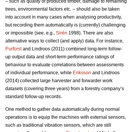
– such as quality of produced timber, damage to remaining
trees, environmental factors etc. – should also be taken
into account in many cases when analysing productivity,
but recording them automatically is (currently) challenging
or impossible (see, e.g.,
Sirén
1998). There are also
alternative ways to collect (and apply) data. For instance,
Purfürst
and Lindroos (2011) combined long-term follow-
up output data and short-term performance ratings of
behaviour to evaluate correlations between assessments
of individual performance, while
Eriksson
and Lindroos
(2014) collected large harvester and forwarder work
datasets (covering three years) from a forestry company’s
standard follow-up records.
One method to gather data automatically during normal
operations is to equip the machines with external sensors,
such as traditional vibration sensors, which are still