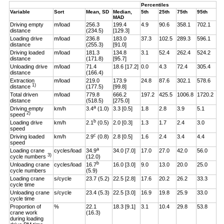
Percentiles
Variable
Sort
Mean, SD
Median,
5th
25th
75th
95th
MAD
Driving empty
m/load
256.3
199.4
4.9
90.6
358.1
702.1
distance
(234.5)
[129.3]
Loading drive
m/load
236.8
183.0
37.3
102.5
289.3
596.1
distance
(255.3)
[91.0]
Driving loaded
m/load
181.3
134.8
3.1
52.4
262.4
524.2
distance
(171.8)
[95.7]
Unloading drive
m/load
71.4
18.6 [17.2]
0.0
4.3
72.4
305.4
distance
(166.4)
Extraction
m/load
219.0
173.9
24.8
87.6
302.1
578.6
1)
distance
(177.5)
[99.8]
Total driven
m/load
779.8
666.2
197.2
425.5
1006.8
1720.2
distance
(518.5)
[275.0]
a
Driving empty
km/h
3.4
(1.0)
3.3 [0.5]
1.8
2.8
3.9
5.1
2)
speed
b
Loading drive
km/h
2.1
(0.5)
2.0 [0.3]
1.3
1.7
2.4
3.0
speed
c
Driving loaded
km/h
2.9
(0.8)
2.8 [0.5]
1.6
2.4
3.4
4.4
speed
a
Loading crane
cycles/load
34.9
34.0 [7.0]
17.0
27.0
42.0
56.0
3)
cycle numbers
(12.0)
b
Unloading crane
cycles/load
16.7
16.0 [3.0]
9.0
13.0
20.0
25.0
cycle numbers
(5.9)
Loading crane
s/cycle
23.7 (5.2)
22.5 [2.8]
17.6
20.2
26.2
33.3
cycle time
Unloading crane
s/cycle
23.4 (5.3)
22.5 [3.0]
16.9
19.8
25.9
33.0
cycle time
Proportion of
%
22.1
18.3 [9.1]
3.1
10.4
29.8
53.8
crane work
(16.3)
during loading