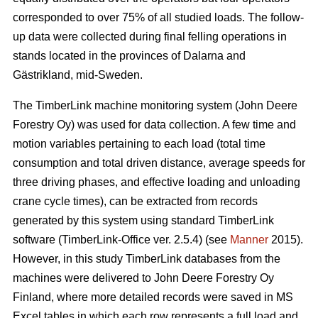
corresponded to over 75% of all studied loads. The follow-
up data were collected during final felling operations in
stands located in the provinces of Dalarna and
Gästrikland, mid-Sweden.
The TimberLink machine monitoring system (John Deere
Forestry Oy) was used for data collection. A few time and
motion variables pertaining to each load (total time
consumption and total driven distance, average speeds for
three driving phases, and effective loading and unloading
crane cycle times), can be extracted from records
generated by this system using standard TimberLink
software (TimberLink-Office ver. 2.5.4) (see
Manner
2015).
However, in this study TimberLink databases from the
machines were delivered to John Deere Forestry Oy
Finland, where more detailed records were saved in MS
Excel tables in which each row represents a full load and