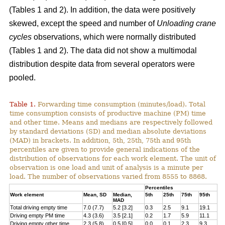
(Tables 1 and 2). In addition, the data were positively
skewed, except the speed and number of
Unloading crane
cycles
observations, which were normally distributed
(Tables 1 and 2). The data did not show a multimodal
distribution despite data from several operators were
pooled.
Table 1.
Forwarding time consumption (minutes/load). Total
time consumption consists of productive machine (PM) time
and other time. Means and medians are respectively followed
by standard deviations (SD) and median absolute deviations
(MAD) in brackets. In addition, 5th, 25th, 75th and 95th
percentiles are given to provide general indications of the
distribution of observations for each work element. The unit of
observation is one load and unit of analysis is a minute per
load. The number of observations varied from 8555 to 8868.
Percentiles
Work element
Mean, SD
Median,
5th
25th
75th
95th
MAD
Total driving empty time
7.0 (7.7)
5.2 [3.2]
0.3
2.5
9.1
19.1
Driving empty PM time
4.3 (3.6)
3.5 [2.1]
0.2
1.7
5.9
11.1
Driving empty other time
2.3 (5.8)
0.5 [0.5]
0.0
0.1
2.3
9.3