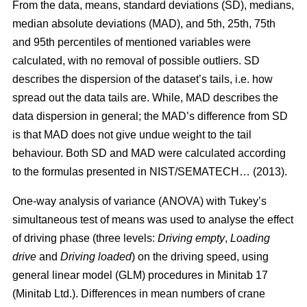
From the data, means, standard deviations (SD), medians,
median absolute deviations (MAD), and 5th, 25th, 75th
and 95th percentiles of mentioned variables were
calculated, with no removal of possible outliers. SD
describes the dispersion of the dataset’s tails, i.e. how
spread out the data tails are. While, MAD describes the
data dispersion in general; the MAD’s difference from SD
is that MAD does not give undue weight to the tail
behaviour. Both SD and MAD were calculated according
to the formulas presented in NIST/SEMATECH… (2013).
One-way analysis of variance (ANOVA) with Tukey’s
simultaneous test of means was used to analyse the effect
of driving phase (three levels:
Driving empty
,
Loading
drive
and
Driving loaded
) on the driving speed, using
general linear model (GLM) procedures in Minitab 17
(Minitab Ltd.). Differences in mean numbers of crane