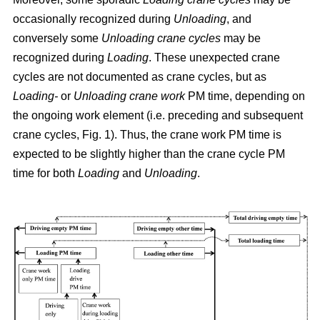
occasionally recognized during
Unloading
, and
conversely some
Unloading crane cycles
may be
recognized during
Loading
. These unexpected crane
cycles are not documented as crane cycles, but as
Loading-
or
Unloading crane work
PM time, depending on
the ongoing work element (i.e. preceding and subsequent
crane cycles, Fig. 1). Thus, the crane work PM time is
expected to be slightly higher than the crane cycle PM
time for both
Loading
and
Unloading
.