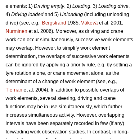
elements: 1)
Driving empty
, 2)
Loading
, 3)
Loading drive
,
4)
Driving loaded
and 5)
Unloading
(including unloading
drive) (see, e.g.,
Bergstrand
1985;
Väkevä
et al. 2001;
Nurminen
et al. 2006). Moreover, as driving and crane
work can occur simultaneously, successive work elements
may overlap. However, to simplify work element
determination, the overlaps of successive work elements
can be ignored by applying a priority rule, e.g. by setting a
tyre rotation alone, or crane movement alone, as the
determinant of a change of work element (see, e.g.,
Tiernan
et al. 2004). In addition to possible overlaps of
work elements, several steering, driving and crane
functions may be in use simultaneously, which further
increases simultaneous activity. However, overlapping
intervals have been separately recorded in few (if any)
forwarding work observation studies. In contrast, in long-