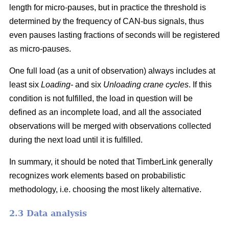
length for micro-pauses, but in practice the threshold is
determined by the frequency of CAN-bus signals, thus
even pauses lasting fractions of seconds will be registered
as micro-pauses.
One full load (as a unit of observation) always includes at
least six
Loading-
and six
Unloading crane cycles
. If this
condition is not fulfilled, the load in question will be
defined as an incomplete load, and all the associated
observations will be merged with observations collected
during the next load until it is fulfilled.
In summary, it should be noted that TimberLink generally
recognizes work elements based on probabilistic
methodology, i.e. choosing the most likely alternative.
2.3 Data analysis