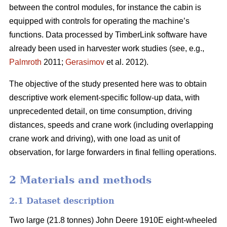
between the control modules, for instance the cabin is
equipped with controls for operating the machine’s
functions. Data processed by TimberLink software have
already been used in harvester work studies (see, e.g.,
Palmroth
2011;
Gerasimov
et al. 2012).
The objective of the study presented here was to obtain
descriptive work element-specific follow-up data, with
unprecedented detail, on time consumption, driving
distances, speeds and crane work (including overlapping
crane work and driving), with one load as unit of
observation, for large forwarders in final felling operations.
2 Materials and methods
2.1 Dataset description
Two large (21.8 tonnes) John Deere 1910E eight-wheeled