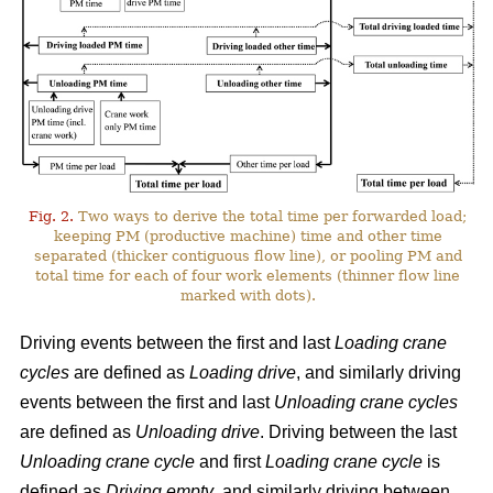
Fig. 2.
Two ways to derive the total time per forwarded load;
keeping PM (productive machine) time and other time
separated (thicker contiguous flow line), or pooling PM and
total time for each of four work elements (thinner flow line
marked with dots).
Driving events between the first and last
Loading crane
cycles
are defined as
Loading drive
, and similarly driving
events between the first and last
Unloading crane cycles
are defined as
Unloading drive
. Driving between the last
Unloading crane cycle
and first
Loading crane cycle
is
defined as
Driving empty
, and similarly driving between