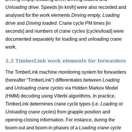
Unloading drive
. Speeds [in km/h] were also recorded and
analysed for the work elements
Driving empty
,
Loading
drive
and
Driving loaded
. Crane cycle PM times [in
seconds] and numbers of crane cycles [cycles/load] were
documented separately for loading and unloading crane
work.
2.2 TimberLink work elements for forwarders
The TimberLink machine monitoring system for forwarders
(hereafter “TimberLink”) differentiates between
Loading
and
Unloading crane cycles
via Hidden Markov Model
(HMM) decoding using Viterbi algorithms. In practice,
TimberLink determines crane cycle types (i.e.
Loading
or
Unloading crane cycles
) from grapple position and
opening-closing information. For instance, during the
boom-out and boom-in phases of a
Loading crane cycle