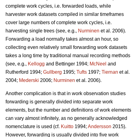
complete work cycles, i.e. forwarded loads, while
harvester work datasets compiled in similar timeframes
cover large numbers of complete work cycles, i.e.
harvesting single trees (see, e.g.,
Nurminen
et al. 2006).
Forwarding a load normally takes almost an hour, so
collecting even relatively small forwarding work datasets
takes a long time by traditional manual recording methods
(see, e.g.,
Kellogg
and Bettinger 1994;
McNeel
and
Rutherford 1994;
Gullberg
1995;
Tufts
1997;
Tiernan
et al.
2004;
Mederski
2006;
Nurminen
et al. 2006).
Another complication is that in work observation studies
forwarding is generally divided into separate work
elements, but the number and definitions of work elements
can vary almost infinitely, as no generally acknowledged
nomenclature is used (cf.
Kuitto
1994;
Andersson
2015).
However, forwarding is usually divided into five work