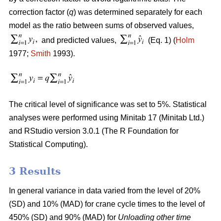
correction factor (
q
) was determined separately for each
model as the ratio between sums of observed values,
and predicted values,
(Eq. 1) (
Holm
1977;
Smith
1993).
The critical level of significance was set to 5%. Statistical
analyses were performed using Minitab 17 (Minitab Ltd.)
and RStudio version 3.0.1 (The R Foundation for
Statistical Computing).
3 Results
In general variance in data varied from the level of 20%
(SD) and 10% (MAD) for crane cycle times to the level of
450% (SD) and 90% (MAD) for
Unloading other time