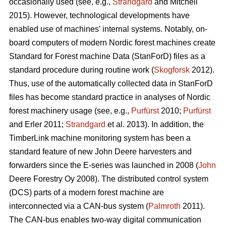
occasionally used (see, e.g.,
Strandgard
and Mitchell
2015). However, technological developments have
enabled use of machines’ internal systems. Notably, on-
board computers of modern Nordic forest machines create
Standard for Forest machine Data (StanForD) files as a
standard procedure during routine work (
Skogforsk
2012).
Thus, use of the automatically collected data in StanForD
files has become standard practice in analyses of Nordic
forest machinery usage (see, e.g.,
Purfürst
2010;
Purfürst
and Erler 2011;
Strandgard
et al. 2013). In addition, the
TimberLink machine monitoring system has been a
standard feature of new John Deere harvesters and
forwarders since the E-series was launched in 2008 (
John
Deere Forestry Oy 2008). The distributed control system
(DCS) parts of a modern forest machine are
interconnected via a CAN-bus system (
Palmroth
2011).
The CAN-bus enables two-way digital communication