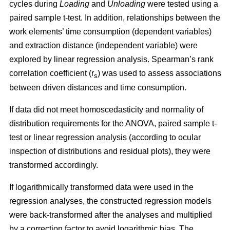
cycles during
Loading
and
Unloading
were tested using a
paired sample t-test. In addition, relationships between the
work elements’ time consumption (dependent variables)
and extraction distance (independent variable) were
explored by linear regression analysis. Spearman’s rank
correlation coefficient (r
) was used to assess associations
s
between driven distances and time consumption.
If data did not meet homoscedasticity and normality of
distribution requirements for the ANOVA, paired sample t-
test or linear regression analysis (according to ocular
inspection of distributions and residual plots), they were
transformed accordingly.
If logarithmically transformed data were used in the
regression analyses, the constructed regression models
were back-transformed after the analyses and multiplied
by a correction factor to avoid logarithmic bias. The