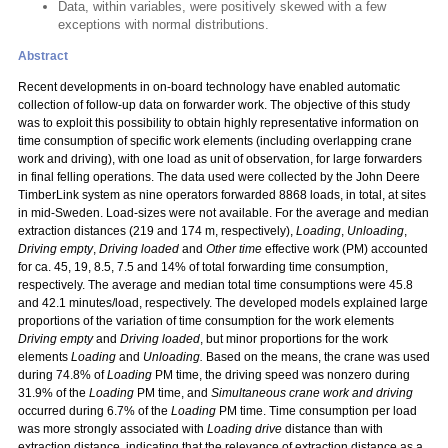
Data, within variables, were positively skewed with a few
exceptions with normal distributions.
Abstract
Recent developments in on-board technology have enabled automatic
collection of follow-up data on forwarder work. The objective of this study
was to exploit this possibility to obtain highly representative information on
time consumption of specific work elements (including overlapping crane
work and driving), with one load as unit of observation, for large forwarders
in final felling operations. The data used were collected by the John Deere
TimberLink system as nine operators forwarded 8868 loads, in total, at sites
in mid-Sweden. Load-sizes were not available. For the average and median
extraction distances (219 and 174 m, respectively),
Loading
,
Unloading
,
Driving empty
,
Driving loaded
and
Other time
effective work (PM) accounted
for ca. 45, 19, 8.5, 7.5 and 14% of total forwarding time consumption,
respectively. The average and median total time consumptions were 45.8
and 42.1 minutes/load, respectively. The developed models explained large
proportions of the variation of time consumption for the work elements
Driving empty
and
Driving loaded
, but minor proportions for the work
elements
Loading
and
Unloading.
Based on the means, the crane was used
during 74.8% of
Loading
PM time, the driving speed was nonzero during
31.9% of the
Loading
PM time, and
Simultaneous crane work and driving
occurred during 6.7% of the
Loading
PM time. Time consumption per load
was more strongly associated with
Loading drive
distance than with
extraction distance, indicating that the relevance of extraction distance as a