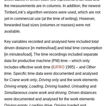
the measurements are in columns. In addition, the newest
TimberLink’s algorithm versions were used, which are not
yet in commercial use (at the time of writing). However,
forwarded load sizes (volumes or masses) were not
available.
Key variables recorded and analysed here included total
driven distance [in metres/load] and total time consumption
[in minutes/load]. The time recordings included separate
data for productive machine (PM) time – which only
includes effective work time (
IUFRO
1995) – and
Other
time
. Specific time data were documented and analysed
for
Crane work only
,
Driving only
and the work elements
Driving empty
,
Loading
,
Driving loaded
,
Unloading
and
Simultaneous crane work and driving
. Driven distances
were documented and analysed for the work elements
Driving empty
,
Loading drive
,
Driving loaded
and