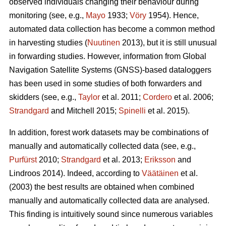
observed individuals changing their behaviour during
monitoring (see, e.g.,
Mayo
1933;
Vöry
1954). Hence,
automated data collection has become a common method
in harvesting studies (
Nuutinen
2013), but it is still unusual
in forwarding studies. However, information from Global
Navigation Satellite Systems (GNSS)-based dataloggers
has been used in some studies of both forwarders and
skidders (see, e.g.,
Taylor
et al. 2011;
Cordero
et al. 2006;
Strandgard
and Mitchell 2015;
Spinelli
et al. 2015).
In addition, forest work datasets may be combinations of
manually and automatically collected data (see, e.g.,
Purfürst
2010;
Strandgard
et al. 2013;
Eriksson
and
Lindroos 2014). Indeed, according to
Väätäinen
et al.
(2003) the best results are obtained when combined
manually and automatically collected data are analysed.
This finding is intuitively sound since numerous variables