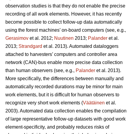
observation studies is that they do not enable the precise
recording of all work elements. However, it has recently
become possible to collect follow-up data automatically
using the forest machines’ on-board computers (see, e.g.,
Gerasimov
et al. 2012;
Nuutinen
2013;
Palander
et al.
2013;
Strandgard
et al. 2013). Automated dataloggers
attached to harvesters’ computers and controller area
network (CAN)-bus enable more precise data collection
than human observers (see, e.g.,
Palander
et al. 2013).
More specifically, the differences between manually and
automatically recorded durations may be minor for main
work elements, but it is difficult for human observers to
recognize very short work elements (
Väätäinen
et al.
2003). Automated data collection enables the compilation
of large representative follow-up datasets with good work
element-specificity, and probably reduces risks of