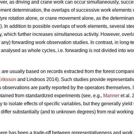
over, as driving and crane work can occur simultaneously, succ
ement determination, the overlaps of successive work elements 
g a tyre rotation alone, or crane movement alone, as the determin
). In addition to possible overlaps of work elements, several ste
, which further increases simultaneous activity. However, overl
f any) forwarding work observation studies. In contrast, in long-
 analysed as whole cycles, i.e. forwarding is not divided into wo
 are usually based on records extracted from the forest compan
riksson
and Lindroos 2014). Such studies provide representative
as observations are partly reported by the operators themselves.
tained from standardized experiments (see, e.g.,
Manner
et al.
to isolate effects of specific variables, but they generally yiel
iffer substantially (and to unknown degrees) from real working 
there has been a trade-off between representativeness and work