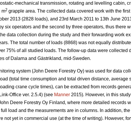
ostatic-mechanical transmission, rotating and levelling cabin, 
2
2 m
grapple area. The collected data covered work with the firs
ober 2013 (2828 loads), and 23rd March 2011 to 13th June 2013
by six operators and the second by three operators, thus there we
the data collection during the study and their forwarding work e
ars. The total number of loads (8868) was not equally distribute
r 75% of all studied loads. The follow-up data were collected dur
ces of Dalarna and Gästrikland, mid-Sweden.
toring system (John Deere Forestry Oy) was used for data colle
load (total time consumption and total driven distance, average 
loading crane cycle times), can be extracted from records gener
ink-Office ver. 2.5.4) (see
Manner
2015). However, in this stud
John Deere Forestry Oy Finland, where more detailed records w
full load and the measurements are in columns. In addition, th
e not yet in commercial use (at the time of writing). However, f