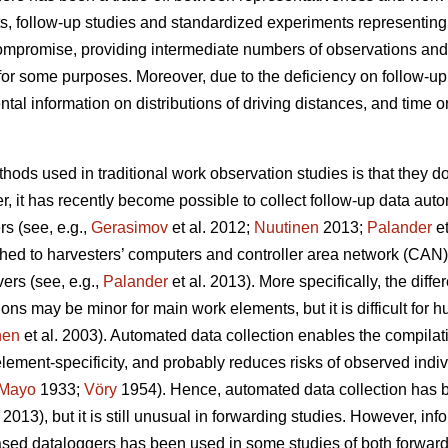
s, follow-up studies and standardized experiments representin
compromise, providing intermediate numbers of observations and
for some purposes. Moreover, due to the deficiency on follow-up 
al information on distributions of driving distances, and time o
hods used in traditional work observation studies is that they d
, it has recently become possible to collect follow-up data autom
s (see, e.g.,
Gerasimov
et al. 2012;
Nuutinen
2013;
Palander
et
hed to harvesters’ computers and controller area network (CAN
ers (see, e.g.,
Palander
et al. 2013). More specifically, the di
ons may be minor for main work elements, but it is difficult for
nen
et al. 2003). Automated data collection enables the compilati
lement-specificity, and probably reduces risks of observed indi
Mayo
1933;
Vöry
1954). Hence, automated data collection ha
2013), but it is still unusual in forwarding studies. However, in
sed dataloggers has been used in some studies of both forwarde