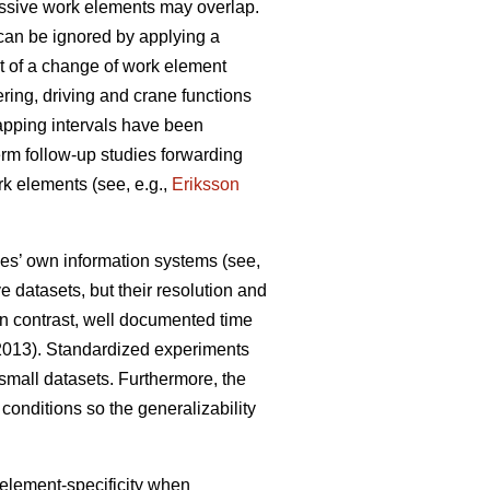
essive work elements may overlap.
can be ignored by applying a
ant of a change of work element
ering, driving and crane functions
apping intervals have been
term follow-up studies forwarding
rk elements (see, e.g.,
Eriksson
ies’ own information systems (see,
 datasets, but their resolution and
 In contrast, well documented time
 2013). Standardized experiments
d small datasets. Furthermore, the
conditions so the generalizability
 element-specificity when