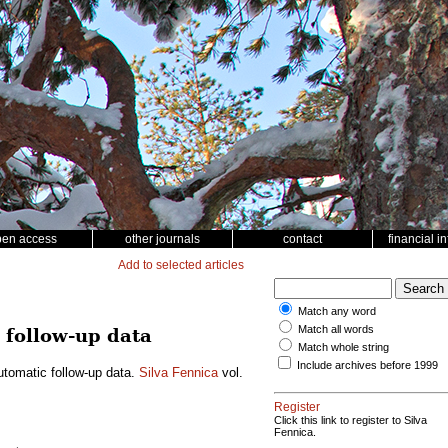
pen access
other journals
contact
financial i
Add to selected articles
Match any word
Match all words
 follow-up data
Match whole string
Include archives before 1999
utomatic follow-up data.
Silva Fennica
vol.
Register
Click this link to register to Silva
Fennica.