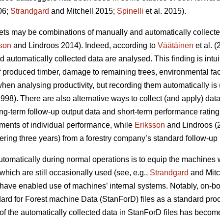
06;
Strandgard
and Mitchell 2015;
Spinelli
et al. 2015).
sets may be combinations of manually and automatically collecte
son
and Lindroos 2014). Indeed, according to
Väätäinen
et al. 
utomatically collected data are analysed. This finding is intu
of produced timber, damage to remaining trees, environmental fac
en analysing productivity, but recording them automatically is (
998). There are also alternative ways to collect (and apply) dat
g-term follow-up output data and short-term performance rating
ments of individual performance, while
Eriksson
and Lindroos (2
ering three years) from a forestry company’s standard follow-up 
tomatically during normal operations is to equip the machines 
 which are still occasionally used (see, e.g.,
Strandgard
and Mitc
have enabled use of machines’ internal systems. Notably, on-b
ard for Forest machine Data (StanForD) files as a standard pro
f the automatically collected data in StanForD files has become