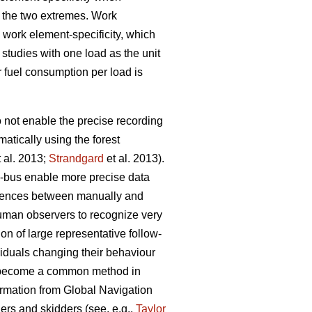
g the two extremes. Work
 work element-specificity, which
studies with one load as the unit
r fuel consumption per load is
o not enable the precise recording
atically using the forest
 al. 2013;
Strandgard
et al. 2013).
)-bus enable more precise data
fferences between manually and
 human observers to recognize very
on of large representative follow-
viduals changing their behaviour
s become a common method in
formation from Global Navigation
rs and skidders (see, e.g.,
Taylor