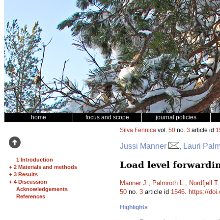
home
focus and scope
journal policies
Silva Fennica
vol.
50
no.
3
article id
1
Jussi Manner
, Lauri Pal
1 Introduction
Load level forwardi
+
2 Materials and methods
+
3 Results
+
4 Discussion
Manner J.
,
Palmroth L.
,
Nordfjell T.
Acknowledgements
50
no.
3
article id
1546
.
https://doi
References
Highlights