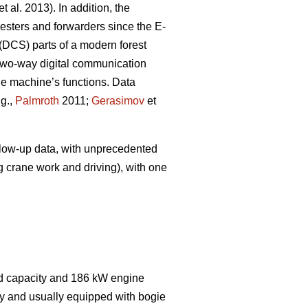
et al. 2013). In addition, the
sters and forwarders since the E-
(DCS) parts of a modern forest
wo-way digital communication
the machine’s functions. Data
.g.,
Palmroth
2011;
Gerasimov
et
ollow-up data, with unprecedented
g crane work and driving), with one
ad capacity and 186 kW engine
dy and usually equipped with bogie