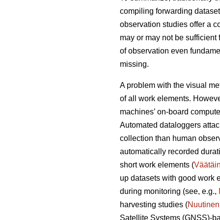
compiling forwarding dataset
observation studies offer a 
may or may not be sufficient 
of observation even fundament
missing.
A problem with the visual met
of all work elements. However
machines’ on-board computer
Automated dataloggers attac
collection than human observ
automatically recorded durati
short work elements (
Väätäi
up datasets with good work e
during monitoring (see, e.g.,
harvesting studies (
Nuutinen
Satellite Systems (GNSS)-ba