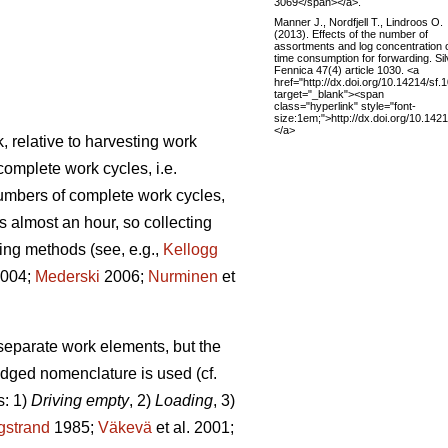
3069</span></a>.
Manner J., Nordfjell T., Lindroos O.
(2013). Effects of the number of
assortments and log concentration 
time consumption for forwarding. Si
Fennica 47(4) article 1030. <a
href="http://dx.doi.org/10.14214/sf.
target="_blank"><span
class="hyperlink" style="font-
size:1em;">http://dx.doi.org/10.142
</a>
, relative to harvesting work
complete work cycles, i.e.
numbers of complete work cycles,
s almost an hour, so collecting
ding methods (see, e.g.,
Kellogg
2004;
Mederski
2006;
Nurminen
et
 separate work elements, but the
edged nomenclature is used (cf.
s: 1)
Driving empty
, 2)
Loading
, 3)
gstrand
1985;
Väkevä
et al. 2001;