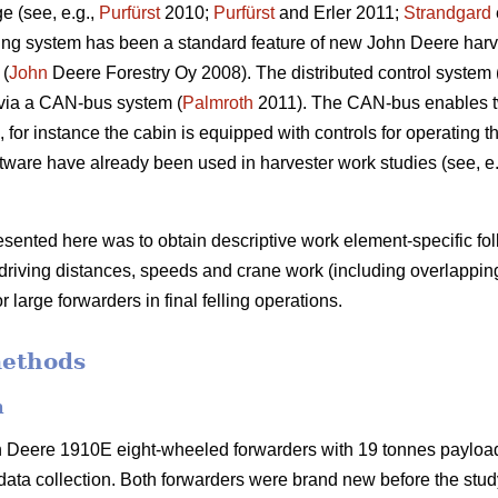
e (see, e.g.,
Purfürst
2010;
Purfürst
and Erler 2011;
Strandgard
ng system has been a standard feature of new John Deere harve
 (
John
Deere Forestry Oy 2008). The distributed control system 
via a CAN-bus system (
Palmroth
2011). The CAN-bus enables t
for instance the cabin is equipped with controls for operating 
ware have already been used in harvester work studies (see, e
resented here was to obtain descriptive work element-specific f
 driving distances, speeds and crane work (including overlappin
r large forwarders in final felling operations.
methods
n
n Deere 1910E eight-wheeled forwarders with 19 tonnes paylo
ata collection. Both forwarders were brand new before the stu