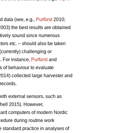
d data (see, e.g.,
Purfürst
2010;
(2003) the best results are obtained
itively sound since numerous
tors etc. – should also be taken
currently) challenging or
a. For instance,
Purfürst
and
s of behaviour to evaluate
014) collected large harvester and
records.
with external sensors, such as
hell 2015). However,
oard computers of modern Nordic
cedure during routine work
 standard practice in analyses of