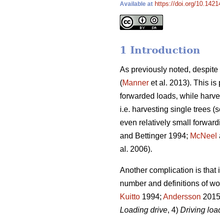
https://doi.org/10.1421
Available at
1 Introduction
As previously noted, despit
(
Manner
et al. 2013). This i
forwarded loads, while harve
i.e. harvesting single trees (s
even relatively small forward
and Bettinger 1994;
McNeel
al. 2006).
Another complication is that 
number and definitions of wo
Kuitto
1994;
Andersson
2015)
Loading drive
, 4)
Driving lo