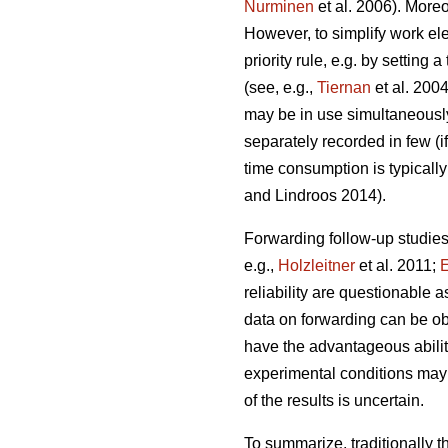
Nurminen
et al. 2006). More
However, to simplify work el
priority rule, e.g. by settin
(see, e.g.,
Tiernan
et al. 2004
may be in use simultaneously
separately recorded in few (i
time consumption is typically
and Lindroos 2014).
Forwarding follow-up studies
e.g.,
Holzleitner
et al. 2011;
E
reliability are questionable 
data on forwarding can be ob
have the advantageous ability 
experimental conditions may d
of the results is uncertain.
To summarize, traditionally 