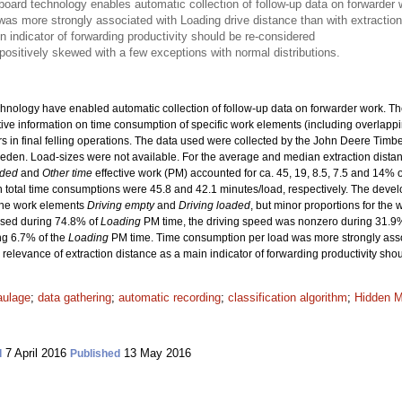
oard technology enables automatic collection of follow-up data on forwarder 
s more strongly associated with Loading drive distance than with extraction 
n indicator of forwarding productivity should be re-considered
 positively skewed with a few exceptions with normal distributions.
ology have enabled automatic collection of follow-up data on forwarder work. The o
ative information on time consumption of specific work elements (including overlapp
ders in final felling operations. The data used were collected by the John Deere Tim
-Sweden. Load-sizes were not available. For the average and median extraction dista
aded
and
Other time
effective work (PM) accounted for ca. 45, 19, 8.5, 7.5 and 14% o
 total time consumptions were 45.8 and 42.1 minutes/load, respectively. The devel
 the work elements
Driving empty
and
Driving loaded
, but minor proportions for the
used during 74.8% of
Loading
PM time, the driving speed was nonzero during 31.9
ng 6.7% of the
Loading
PM time. Time consumption per load was more strongly ass
he relevance of extraction distance as a main indicator of forwarding productivity sh
aulage
;
data gathering
;
automatic recording
;
classification algorithm
;
Hidden 
7 April 2016
13 May 2016
d
Published