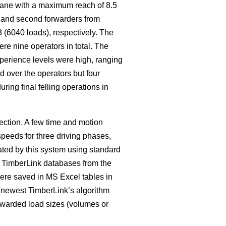
crane with a maximum reach of 8.5
t and second forwarders from
 (6040 loads), respectively. The
re nine operators in total. The
xperience levels were high, ranging
d over the operators but four
ing final felling operations in
ction. A few time and motion
speeds for three driving phases,
ated by this system using standard
y TimberLink databases from the
ere saved in MS Excel tables in
e newest TimberLink’s algorithm
orwarded load sizes (volumes or