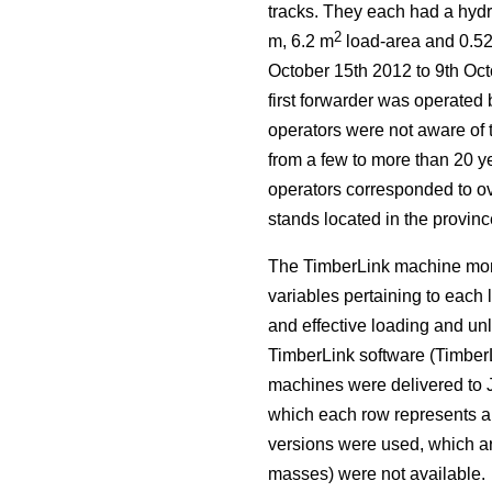
tracks. They each had a hydr
2
m, 6.2 m
load-area and 0.5
October 15th 2012 to 9th Oct
first forwarder was operated 
operators were not aware of 
from a few to more than 20 ye
operators corresponded to ove
stands located in the provin
The TimberLink machine moni
variables pertaining to each 
and effective loading and un
TimberLink software (TimberL
machines were delivered to 
which each row represents a 
versions were used, which ar
masses) were not available.