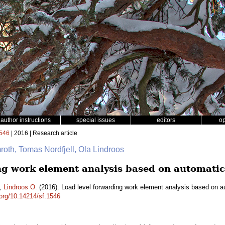
author instructions
special issues
editors
o
546
| 2016 | Research article
mroth, Tomas Nordfjell, Ola Lindroos
ng work element analysis based on automatic
,
Lindroos O.
(2016). Load level forwarding work element analysis based on a
.org/10.14214/sf.1546