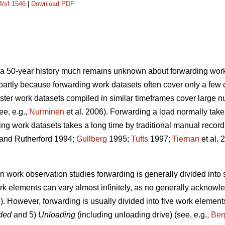
4/sf.1546
|
Download PDF
e a 50-year history much remains unknown about forwarding
work
s partly because forwarding work datasets often cover only a few 
ster work datasets compiled in similar timeframes cover large 
ee, e.g.,
Nurminen
et al. 2006). Forwarding a load normally take
ing work datasets takes a long time by traditional manual recor
and Rutherford 1994;
Gullberg
1995;
Tufts
1997;
Tiernan
et al. 
in work observation studies forwarding is generally divided into
rk elements can vary almost infinitely, as no generally acknowl
. However, forwarding is usually divided into five work element
aded
and 5)
Unloading
(including unloading drive) (see, e.g.,
Ber