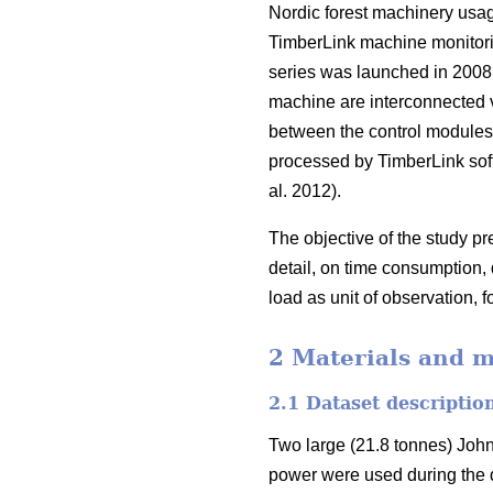
Nordic forest machinery usag
TimberLink machine monitori
series was launched in 2008
machine are interconnected 
between the control modules, 
processed by TimberLink soft
al. 2012).
The objective of the study p
detail, on time consumption,
load as unit of observation, fo
2 Materials and 
2.1 Dataset descriptio
Two large (21.8 tonnes) Joh
power were used during the d