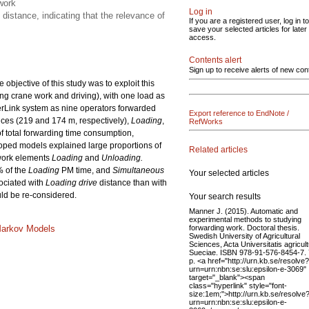
work
Log in
distance, indicating that the relevance of
If you are a registered user, log in to
save your selected articles for later
access.
Contents alert
Sign up to receive alerts of new con
bjective of this study was to exploit this
ing crane work and driving), with one load as
berLink system as nine operators forwarded
Export reference to EndNote /
nces (219 and 174 m, respectively),
Loading
,
RefWorks
f total forwarding time consumption,
oped models explained large proportions of
Related articles
 work elements
Loading
and
Unloading.
% of the
Loading
PM time, and
Simultaneous
Your selected articles
ociated with
Loading drive
distance than with
ould be re-considered.
Your search results
Manner J. (2015). Automatic and
experimental methods to studying
forwarding work. Doctoral thesis.
Markov Models
Swedish University of Agricultural
Sciences, Acta Universitatis agricul
Sueciae. ISBN 978-91-576-8454-7.
p. <a href="http://urn.kb.se/resolve?
urn=urn:nbn:se:slu:epsilon-e-3069"
target="_blank"><span
class="hyperlink" style="font-
size:1em;">http://urn.kb.se/resolve
urn=urn:nbn:se:slu:epsilon-e-