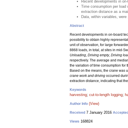
Recent developments in on-b
Time consumption per load wa
extraction distance as a mai
Data, within variables, were
Abstract
Recent developments in on-board techn
possibility to obtain highly represent
unit of observation, for large forwar
8868 loads, in total, at sites in mid
Unloading
,
Driving empty
,
Driving lo
respectively. The average and median
the variation of time consumption for
Based on the means, the crane was 
crane work and driving
occurred duri
extraction distance, indicating that t
Keywords
harvesting
;
cut-to-length logging
;
h
(View)
Author Info
7 January 2016
Received
Accepte
168824
Views