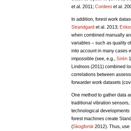
et al. 2011;
Cordero
et al. 20
In addition, forest work data
Strandgard
et al. 2013;
Eriks
when combined manually and a
variables – such as quality 
into account in many cases wh
impossible (see, e.g.,
Sirén
1
Lindroos (2011) combined lon
correlations between assess
forwarder work datasets (cov
One method to gather data au
traditional vibration sensors,
technological developments 
forest machines create Stand
(
Skogforsk
2012). Thus, use o