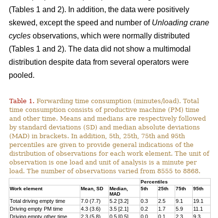
(Tables 1 and 2). In addition, the data were positively
skewed, except the speed and number of
Unloading crane
cycles
observations, which were normally distributed
(Tables 1 and 2). The data did not show a multimodal
distribution despite data from several operators were
pooled.
Table 1.
Forwarding time consumption (minutes/load). Total
time consumption consists of productive machine (PM) time
and other time. Means and medians are respectively followed
by standard deviations (SD) and median absolute deviations
(MAD) in brackets. In addition, 5th, 25th, 75th and 95th
percentiles are given to provide general indications of the
distribution of observations for each work element. The unit of
observation is one load and unit of analysis is a minute per
load. The number of observations varied from 8555 to 8868.
Percentiles
Work element
Mean, SD
Median,
5th
25th
75th
95th
MAD
Total driving empty time
7.0 (7.7)
5.2 [3.2]
0.3
2.5
9.1
19.1
Driving empty PM time
4.3 (3.6)
3.5 [2.1]
0.2
1.7
5.9
11.1
Driving empty other time
2.3 (5.8)
0.5 [0.5]
0.0
0.1
2.3
9.3