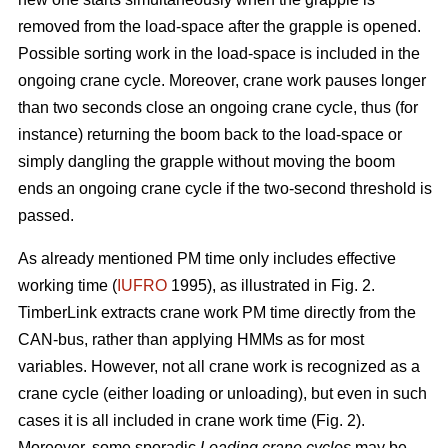
removed from the load-space after the grapple is opened.
Possible sorting work in the load-space is included in the
ongoing crane cycle. Moreover, crane work pauses longer
than two seconds close an ongoing crane cycle, thus (for
instance) returning the boom back to the load-space or
simply dangling the grapple without moving the boom
ends an ongoing crane cycle if the two-second threshold is
passed.
As already mentioned PM time only includes effective
working time (
IUFRO
1995), as illustrated in Fig. 2.
TimberLink extracts crane work PM time directly from the
CAN-bus, rather than applying HMMs as for most
variables. However, not all crane work is recognized as a
crane cycle (either loading or unloading), but even in such
cases it is all included in crane work time (Fig. 2).
Moreover, some sporadic
Loading crane cycles
may be