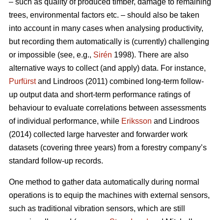
– such as quality of produced timber, damage to remaining
trees, environmental factors etc. – should also be taken
into account in many cases when analysing productivity,
but recording them automatically is (currently) challenging
or impossible (see, e.g.,
Sirén
1998). There are also
alternative ways to collect (and apply) data. For instance,
Purfürst
and Lindroos (2011) combined long-term follow-
up output data and short-term performance ratings of
behaviour to evaluate correlations between assessments
of individual performance, while
Eriksson
and Lindroos
(2014) collected large harvester and forwarder work
datasets (covering three years) from a forestry company’s
standard follow-up records.
One method to gather data automatically during normal
operations is to equip the machines with external sensors,
such as traditional vibration sensors, which are still