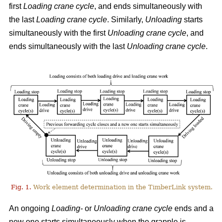
first
Loading crane cycle
, and ends simultaneously with
the last
Loading crane cycle
. Similarly,
Unloading
starts
simultaneously with the first
Unloading crane cycle
, and
ends simultaneously with the last
Unloading crane cycle
.
Fig. 1.
Work element determination in the TimberLink system.
An ongoing
Loading-
or
Unloading
crane cycle
ends and a
new one starts simultaneously when the grapple is