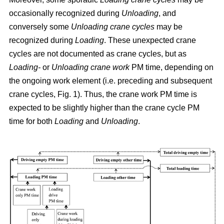
occasionally recognized during
Unloading
, and
conversely some
Unloading crane cycles
may be
recognized during
Loading
. These unexpected crane
cycles are not documented as crane cycles, but as
Loading-
or
Unloading crane work
PM time, depending on
the ongoing work element (i.e. preceding and subsequent
crane cycles, Fig. 1). Thus, the crane work PM time is
expected to be slightly higher than the crane cycle PM
time for both
Loading
and
Unloading
.