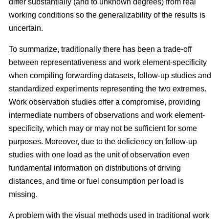
differ substantially (and to unknown degrees) from real
working conditions so the generalizability of the results is
uncertain.
To summarize, traditionally there has been a trade-off
between representativeness and work element-specificity
when compiling forwarding datasets, follow-up studies and
standardized experiments representing the two extremes.
Work observation studies offer a compromise, providing
intermediate numbers of observations and work element-
specificity, which may or may not be sufficient for some
purposes. Moreover, due to the deficiency on follow-up
studies with one load as the unit of observation even
fundamental information on distributions of driving
distances, and time or fuel consumption per load is
missing.
A problem with the visual methods used in traditional work