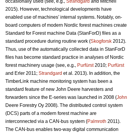
occasionally used (see, e.g.,
Strandgard
and Mitchell
2015). However, technological developments have
enabled use of machines’ internal systems. Notably, on-
board computers of modern Nordic forest machines create
Standard for Forest machine Data (StanForD) files as a
standard procedure during routine work (
Skogforsk
2012).
Thus, use of the automatically collected data in StanForD
files has become standard practice in analyses of Nordic
forest machinery usage (see, e.g.,
Purfürst
2010;
Purfürst
and Erler 2011;
Strandgard
et al. 2013). In addition, the
TimberLink machine monitoring system has been a
standard feature of new John Deere harvesters and
forwarders since the E-series was launched in 2008 (
John
Deere Forestry Oy 2008). The distributed control system
(DCS) parts of a modern forest machine are
interconnected via a CAN-bus system (
Palmroth
2011).
The CAN-bus enables two-way digital communication