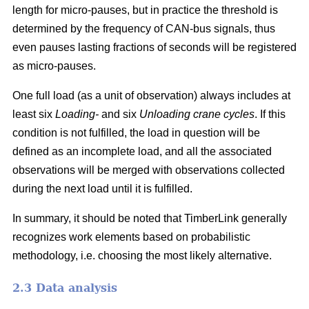
length for micro-pauses, but in practice the threshold is
determined by the frequency of CAN-bus signals, thus
even pauses lasting fractions of seconds will be registered
as micro-pauses.
One full load (as a unit of observation) always includes at
least six
Loading-
and six
Unloading crane cycles
. If this
condition is not fulfilled, the load in question will be
defined as an incomplete load, and all the associated
observations will be merged with observations collected
during the next load until it is fulfilled.
In summary, it should be noted that TimberLink generally
recognizes work elements based on probabilistic
methodology, i.e. choosing the most likely alternative.
2.3 Data analysis