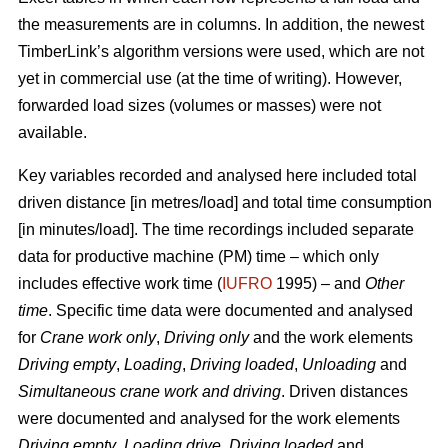
the measurements are in columns. In addition, the newest
TimberLink’s algorithm versions were used, which are not
yet in commercial use (at the time of writing). However,
forwarded load sizes (volumes or masses) were not
available.
Key variables recorded and analysed here included total
driven distance [in metres/load] and total time consumption
[in minutes/load]. The time recordings included separate
data for productive machine (PM) time – which only
includes effective work time (
IUFRO
1995) – and
Other
time
. Specific time data were documented and analysed
for
Crane work only
,
Driving only
and the work elements
Driving empty
,
Loading
,
Driving loaded
,
Unloading
and
Simultaneous crane work and driving
. Driven distances
were documented and analysed for the work elements
Driving empty
,
Loading drive
,
Driving loaded
and