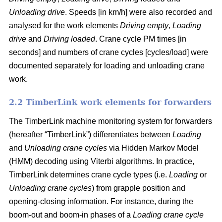
Unloading drive
. Speeds [in km/h] were also recorded and
analysed for the work elements
Driving empty
,
Loading
drive
and
Driving loaded
. Crane cycle PM times [in
seconds] and numbers of crane cycles [cycles/load] were
documented separately for loading and unloading crane
work.
2.2 TimberLink work elements for forwarders
The TimberLink machine monitoring system for forwarders
(hereafter “TimberLink”) differentiates between
Loading
and
Unloading crane cycles
via Hidden Markov Model
(HMM) decoding using Viterbi algorithms. In practice,
TimberLink determines crane cycle types (i.e.
Loading
or
Unloading crane cycles
) from grapple position and
opening-closing information. For instance, during the
boom-out and boom-in phases of a
Loading crane cycle