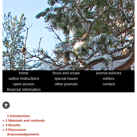
home
focus and scope
journal policies
author instructions
special issues
editors
open access
other journals
contact
financial information
1 Introduction
+
2 Materials and methods
+
3 Results
+
4 Discussion
Acknowledgements