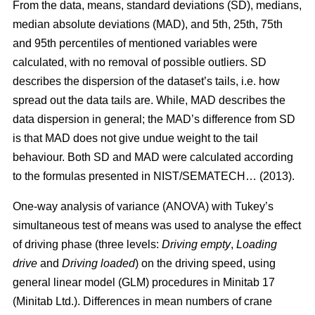
From the data, means, standard deviations (SD), medians,
median absolute deviations (MAD), and 5th, 25th, 75th
and 95th percentiles of mentioned variables were
calculated, with no removal of possible outliers. SD
describes the dispersion of the dataset’s tails, i.e. how
spread out the data tails are. While, MAD describes the
data dispersion in general; the MAD’s difference from SD
is that MAD does not give undue weight to the tail
behaviour. Both SD and MAD were calculated according
to the formulas presented in NIST/SEMATECH… (2013).
One-way analysis of variance (ANOVA) with Tukey’s
simultaneous test of means was used to analyse the effect
of driving phase (three levels:
Driving empty
,
Loading
drive
and
Driving loaded
) on the driving speed, using
general linear model (GLM) procedures in Minitab 17
(Minitab Ltd.). Differences in mean numbers of crane