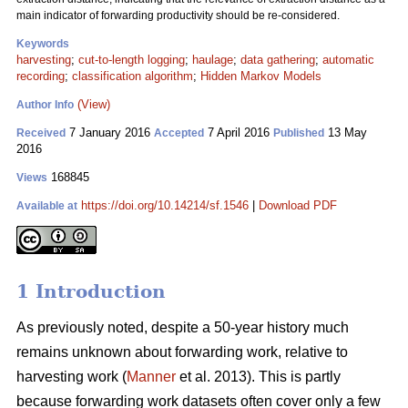
main indicator of forwarding productivity should be re-considered.
Keywords
harvesting
;
cut-to-length logging
;
haulage
;
data gathering
;
automatic
recording
;
classification algorithm
;
Hidden Markov Models
(View)
Author Info
7 January 2016
7 April 2016
13 May
Received
Accepted
Published
2016
168845
Views
https://doi.org/10.14214/sf.1546
|
Download PDF
Available at
1 Introduction
As previously noted, despite a 50-year history much
remains unknown about forwarding
work, relative to
harvesting work (
Manner
et al. 2013). This is partly
because forwarding work datasets often cover only a few