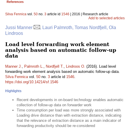
References
Silva Fennica
vol.
50
no.
3
article id
1546
| 2016 | Research article
Add to selected articles
Jussi Manner
, Lauri Palmroth, Tomas Nordfjell, Ola
Lindroos
Load level forwarding work element
analysis based on automatic follow-up
data
Manner J.
,
Palmroth L.
,
Nordfjell T.
,
Lindroos O.
(2016). Load level
forwarding work element analysis based on automatic follow-up data.
Silva Fennica
vol.
50
no.
3
article id
1546
.
https://doi.org/10.14214/sf.1546
Highlights
Recent developments in on-board technology enables automatic
collection of follow-up data on forwarder work
Time consumption per load was more strongly associated with
Loading drive distance than with extraction distance, indicating
that the relevance of extraction distance as a main indicator of
forwarding productivity should be re-considered