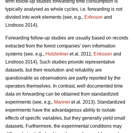
term follow-up studies forwarding time consumption is
typically analysed as whole cycles, i.e. forwarding is not
divided into work elements (see, e.g.,
Eriksson
and
Lindroos 2014).
Forwarding follow-up studies are usually based on records
extracted from the forest companies’ own information
systems (see, e.g.,
Holzleitner
et al. 2011;
Eriksson
and
Lindroos 2014). Such studies provide representative
datasets, but their resolution and reliability are
questionable as observations are partly reported by the
operators themselves. In contrast, well documented time
data on forwarding can be obtained from standardized
experiments (see, e.g.,
Manner
et al. 2013). Standardized
experiments have the advantageous ability to isolate
effects of specific variables, but they generally yield small
datasets. Furthermore, the experimental conditions may