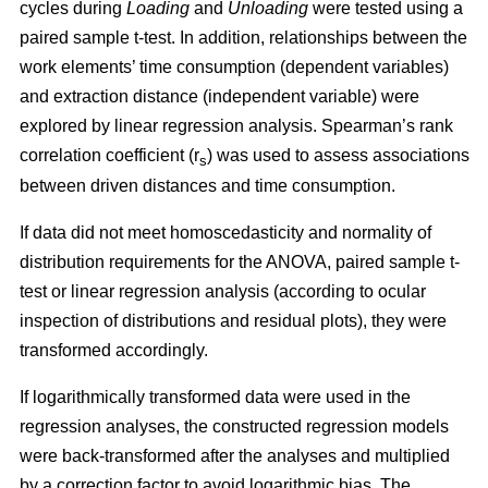
cycles during
Loading
and
Unloading
were tested using a
paired sample t-test. In addition, relationships between the
work elements’ time consumption (dependent variables)
and extraction distance (independent variable) were
explored by linear regression analysis. Spearman’s rank
correlation coefficient (r
) was used to assess associations
s
between driven distances and time consumption.
If data did not meet homoscedasticity and normality of
distribution requirements for the ANOVA, paired sample t-
test or linear regression analysis (according to ocular
inspection of distributions and residual plots), they were
transformed accordingly.
If logarithmically transformed data were used in the
regression analyses, the constructed regression models
were back-transformed after the analyses and multiplied
by a correction factor to avoid logarithmic bias. The