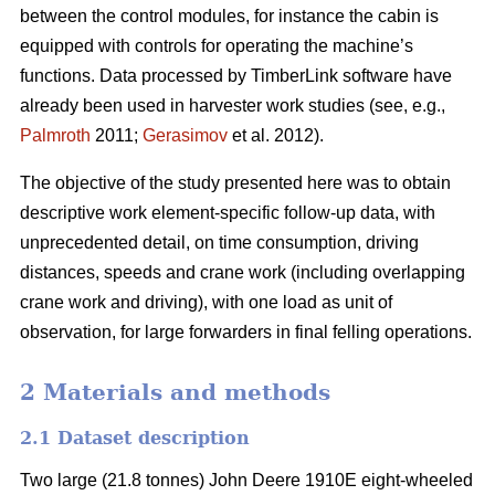
between the control modules, for instance the cabin is
equipped with controls for operating the machine’s
functions. Data processed by TimberLink software have
already been used in harvester work studies (see, e.g.,
Palmroth
2011;
Gerasimov
et al. 2012).
The objective of the study presented here was to obtain
descriptive work element-specific follow-up data, with
unprecedented detail, on time consumption, driving
distances, speeds and crane work (including overlapping
crane work and driving), with one load as unit of
observation, for large forwarders in final felling operations.
2 Materials and methods
2.1 Dataset description
Two large (21.8 tonnes) John Deere 1910E eight-wheeled