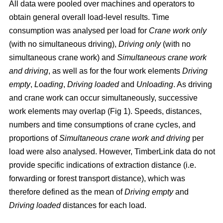
All data were pooled over machines and operators to
obtain general overall load-level results. Time
consumption was analysed per load for
Crane work only
(with no simultaneous driving),
Driving only
(with no
simultaneous crane work) and
Simultaneous crane work
and driving
, as well as for the four work elements
Driving
empty
,
Loading
,
Driving loaded
and
Unloading
. As driving
and crane work can occur simultaneously, successive
work elements may overlap (Fig 1). Speeds, distances,
numbers and time consumptions of crane cycles, and
proportions of
Simultaneous crane work and driving
per
load were also analysed. However, TimberLink data do not
provide specific indications of extraction distance (i.e.
forwarding or forest transport distance), which was
therefore defined as the mean of
Driving empty
and
Driving loaded
distances for each load.