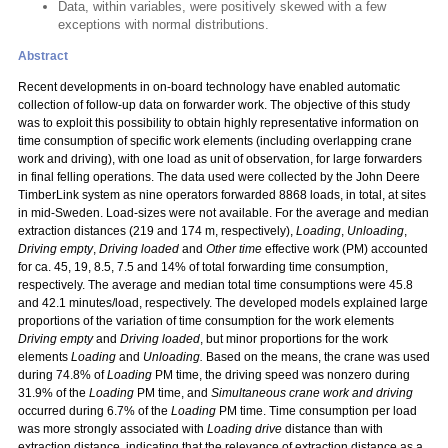
Data, within variables, were positively skewed with a few
exceptions with normal distributions.
Abstract
Recent developments in on-board technology have enabled automatic
collection of follow-up data on forwarder work. The objective of this study
was to exploit this possibility to obtain highly representative information on
time consumption of specific work elements (including overlapping crane
work and driving), with one load as unit of observation, for large forwarders
in final felling operations. The data used were collected by the John Deere
TimberLink system as nine operators forwarded 8868 loads, in total, at sites
in mid-Sweden. Load-sizes were not available. For the average and median
extraction distances (219 and 174 m, respectively),
Loading
,
Unloading
,
Driving empty
,
Driving loaded
and
Other time
effective work (PM) accounted
for ca. 45, 19, 8.5, 7.5 and 14% of total forwarding time consumption,
respectively. The average and median total time consumptions were 45.8
and 42.1 minutes/load, respectively. The developed models explained large
proportions of the variation of time consumption for the work elements
Driving empty
and
Driving loaded
, but minor proportions for the work
elements
Loading
and
Unloading.
Based on the means, the crane was used
during 74.8% of
Loading
PM time, the driving speed was nonzero during
31.9% of the
Loading
PM time, and
Simultaneous crane work and driving
occurred during 6.7% of the
Loading
PM time. Time consumption per load
was more strongly associated with
Loading drive
distance than with
extraction distance, indicating that the relevance of extraction distance as a