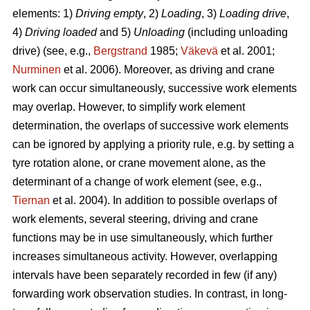
elements: 1)
Driving empty
, 2)
Loading
, 3)
Loading drive
,
4)
Driving loaded
and 5)
Unloading
(including unloading
drive) (see, e.g.,
Bergstrand
1985;
Väkevä
et al. 2001;
Nurminen
et al. 2006). Moreover, as driving and crane
work can occur simultaneously, successive work elements
may overlap. However, to simplify work element
determination, the overlaps of successive work elements
can be ignored by applying a priority rule, e.g. by setting a
tyre rotation alone, or crane movement alone, as the
determinant of a change of work element (see, e.g.,
Tiernan
et al. 2004). In addition to possible overlaps of
work elements, several steering, driving and crane
functions may be in use simultaneously, which further
increases simultaneous activity. However, overlapping
intervals have been separately recorded in few (if any)
forwarding work observation studies. In contrast, in long-