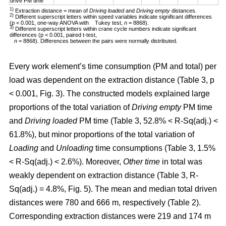
drive PM time
1)
Extraction distance = mean of
Driving loaded
and
Driving empty
distances.
2)
Different superscript letters within speed variables indicate significant differences
(p < 0.001, one-way ANOVA with Tukey test,
n
= 8868).
3)
Different superscript letters within crane cycle numbers indicate significant
differences (p < 0.001, paired t-test,
n
= 8868). Differences between the pairs were normally distributed.
Every work element’s time consumption (PM and total) per
load was dependent on the extraction distance (Table 3, p
< 0.001, Fig. 3). The constructed models explained large
proportions of the total variation of
Driving empty
PM time
and
Driving loaded
PM time (Table 3, 52.8% < R-Sq(adj.) <
61.8%), but minor proportions of the total variation of
Loading
and
Unloading
time consumptions (Table 3, 1.5%
< R-Sq(adj.) < 2.6%). Moreover,
Other time
in total was
weakly dependent on extraction distance (Table 3, R-
Sq(adj.) = 4.8%, Fig. 5). The mean and median total driven
distances were 780 and 666 m, respectively (Table 2).
Corresponding extraction distances were 219 and 174 m