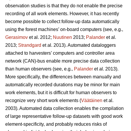
observation studies is that they do not enable the precise
recording of all work elements. However, it has recently
become possible to collect follow-up data automatically
using the forest machines’ on-board computers (see, e.g.,
Gerasimov
et al. 2012;
Nuutinen
2013;
Palander
et al.
2013;
Strandgard
et al. 2013). Automated dataloggers
attached to harvesters’ computers and controller area
network (CAN)-bus enable more precise data collection
than human observers (see, e.g.,
Palander
et al. 2013).
More specifically, the differences between manually and
automatically recorded durations may be minor for main
work elements, but it is difficult for human observers to
recognize very short work elements (
Väätäinen
et al.
2003). Automated data collection enables the compilation
of large representative follow-up datasets with good work
element-specificity, and probably reduces risks of