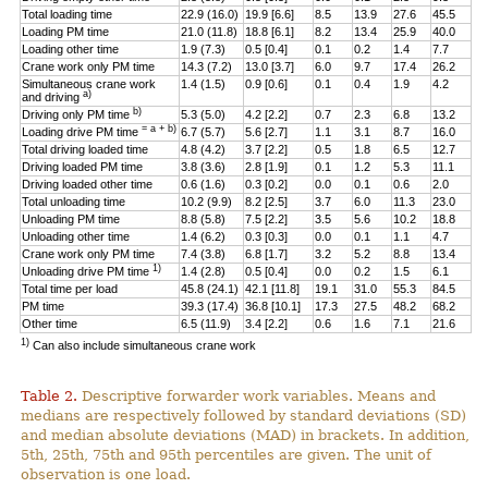
Total loading time
22.9 (16.0)
19.9 [6.6]
8.5
13.9
27.6
45.5
Loading PM time
21.0 (11.8)
18.8 [6.1]
8.2
13.4
25.9
40.0
Loading other time
1.9 (7.3)
0.5 [0.4]
0.1
0.2
1.4
7.7
Crane work only PM time
14.3 (7.2)
13.0 [3.7]
6.0
9.7
17.4
26.2
Simultaneous crane work
1.4 (1.5)
0.9 [0.6]
0.1
0.4
1.9
4.2
a)
and driving
b)
Driving only PM time
5.3 (5.0)
4.2 [2.2]
0.7
2.3
6.8
13.2
= a + b)
Loading drive PM time
6.7 (5.7)
5.6 [2.7]
1.1
3.1
8.7
16.0
Total driving loaded time
4.8 (4.2)
3.7 [2.2]
0.5
1.8
6.5
12.7
Driving loaded PM time
3.8 (3.6)
2.8 [1.9]
0.1
1.2
5.3
11.1
Driving loaded other time
0.6 (1.6)
0.3 [0.2]
0.0
0.1
0.6
2.0
Total unloading time
10.2 (9.9)
8.2 [2.5]
3.7
6.0
11.3
23.0
Unloading PM time
8.8 (5.8)
7.5 [2.2]
3.5
5.6
10.2
18.8
Unloading other time
1.4 (6.2)
0.3 [0.3]
0.0
0.1
1.1
4.7
Crane work only PM time
7.4 (3.8)
6.8 [1.7]
3.2
5.2
8.8
13.4
1)
Unloading drive PM time
1.4 (2.8)
0.5 [0.4]
0.0
0.2
1.5
6.1
Total time per load
45.8 (24.1)
42.1 [11.8]
19.1
31.0
55.3
84.5
PM time
39.3 (17.4)
36.8 [10.1]
17.3
27.5
48.2
68.2
Other time
6.5 (11.9)
3.4 [2.2]
0.6
1.6
7.1
21.6
1)
Can also include simultaneous crane work
Table 2.
Descriptive forwarder work variables. Means and
medians are respectively followed by standard deviations (SD)
and median absolute deviations (MAD) in brackets. In addition,
5th, 25th, 75th and 95th percentiles are given. The unit of
observation is one load.