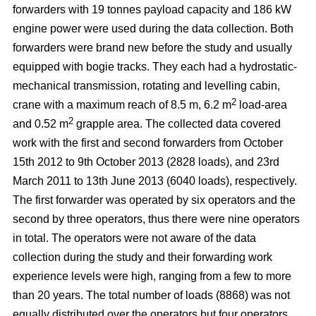
forwarders with 19 tonnes payload capacity and 186 kW
engine power were used during the data collection. Both
forwarders were brand new before the study and usually
equipped with bogie tracks. They each had a hydrostatic-
mechanical transmission, rotating and levelling cabin,
2
crane with a maximum reach of 8.5 m, 6.2 m
load-area
2
and 0.52 m
grapple area. The collected data covered
work with the first and second forwarders from October
15th 2012 to 9th October 2013 (2828 loads), and 23rd
March 2011 to 13th June 2013 (6040 loads), respectively.
The first forwarder was operated by six operators and the
second by three operators, thus there were nine operators
in total. The operators were not aware of the data
collection during the study and their forwarding work
experience levels were high, ranging from a few to more
than 20 years. The total number of loads (8868) was not
equally distributed over the operators but four operators