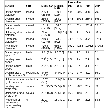
Percentiles
Variable
Sort
Mean, SD
Median,
5th
25th
75th
95th
MAD
Driving empty
m/load
256.3
199.4
4.9
90.6
358.1
702.1
distance
(234.5)
[129.3]
Loading drive
m/load
236.8
183.0
37.3
102.5
289.3
596.1
distance
(255.3)
[91.0]
Driving loaded
m/load
181.3
134.8
3.1
52.4
262.4
524.2
distance
(171.8)
[95.7]
Unloading drive
m/load
71.4
18.6 [17.2]
0.0
4.3
72.4
305.4
distance
(166.4)
Extraction
m/load
219.0
173.9
24.8
87.6
302.1
578.6
1)
distance
(177.5)
[99.8]
Total driven
m/load
779.8
666.2
197.2
425.5
1006.8
1720.2
distance
(518.5)
[275.0]
a
Driving empty
km/h
3.4
(1.0)
3.3 [0.5]
1.8
2.8
3.9
5.1
2)
speed
b
Loading drive
km/h
2.1
(0.5)
2.0 [0.3]
1.3
1.7
2.4
3.0
speed
c
Driving loaded
km/h
2.9
(0.8)
2.8 [0.5]
1.6
2.4
3.4
4.4
speed
a
Loading crane
cycles/load
34.9
34.0 [7.0]
17.0
27.0
42.0
56.0
3)
cycle numbers
(12.0)
b
Unloading crane
cycles/load
16.7
16.0 [3.0]
9.0
13.0
20.0
25.0
cycle numbers
(5.9)
Loading crane
s/cycle
23.7 (5.2)
22.5 [2.8]
17.6
20.2
26.2
33.3
cycle time
Unloading crane
s/cycle
23.4 (5.3)
22.5 [3.0]
16.9
19.8
25.9
33.0
cycle time
Proportion of
%
22.1
18.3 [9.1]
3.1
10.4
29.8
53.8
crane work
(16.3)
during loading