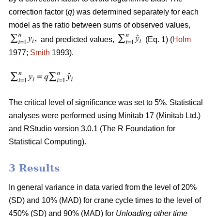
correction factor (
q
) was determined separately for each
model as the ratio between sums of observed values,
and predicted values,
(Eq. 1) (
Holm
1977;
Smith
1993).
The critical level of significance was set to 5%. Statistical
analyses were performed using Minitab 17 (Minitab Ltd.)
and RStudio version 3.0.1 (The R Foundation for
Statistical Computing).
3 Results
In general variance in data varied from the level of 20%
(SD) and 10% (MAD) for crane cycle times to the level of
450% (SD) and 90% (MAD) for
Unloading other time