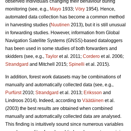
observed individuals changing their behaviour during
monitoring (see, e.g.,
Mayo
1933;
Vöry
1954). Hence,
automated data collection has become a common method
in harvesting studies (
Nuutinen
2013), but it is still unusual
in forwarding studies. However, information from Global
Navigation Satellite Systems (GNSS)-based dataloggers
has been used in some studies of both forwarders and
skidders (see, e.g.,
Taylor
et al. 2011;
Cordero
et al. 2006;
Strandgard
and Mitchell 2015;
Spinelli
et al. 2015).
In addition, forest work datasets may be combinations of
manually and automatically collected data (see, e.g.,
Purfürst
2010;
Strandgard
et al. 2013;
Eriksson
and
Lindroos 2014). Indeed, according to
Väätäinen
et al.
(2003) the best results are obtained when combined
manually and automatically collected data are analysed.
This finding is intuitively sound since numerous variables