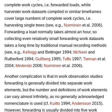
complete work cycles, i.e. forwarded loads, while
harvester work datasets compiled in similar timeframes
cover large numbers of complete work cycles, i.e.
harvesting single trees (see, e.g.,
Nurminen
et al. 2006).
Forwarding a load normally takes almost an hour, so
collecting even relatively small forwarding work datasets
takes a long time by traditional manual recording methods
(see, e.g.,
Kellogg
and Bettinger 1994;
McNeel
and
Rutherford 1994;
Gullberg
1995;
Tufts
1997;
Tiernan
et al.
2004;
Mederski
2006;
Nurminen
et al. 2006).
Another complication is that in work observation studies
forwarding is generally divided into separate work
elements, but the number and definitions of work elements
can vary almost infinitely, as no generally acknowledged
nomenclature is used (cf.
Kuitto
1994;
Andersson
2015).
However, forwarding is usually divided into five work