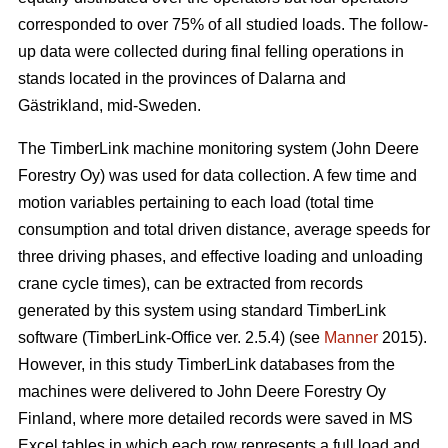
corresponded to over 75% of all studied loads. The follow-
up data were collected during final felling operations in
stands located in the provinces of Dalarna and
Gästrikland, mid-Sweden.
The TimberLink machine monitoring system (John Deere
Forestry Oy) was used for data collection. A few time and
motion variables pertaining to each load (total time
consumption and total driven distance, average speeds for
three driving phases, and effective loading and unloading
crane cycle times), can be extracted from records
generated by this system using standard TimberLink
software (TimberLink-Office ver. 2.5.4) (see
Manner
2015).
However, in this study TimberLink databases from the
machines were delivered to John Deere Forestry Oy
Finland, where more detailed records were saved in MS
Excel tables in which each row represents a full load and