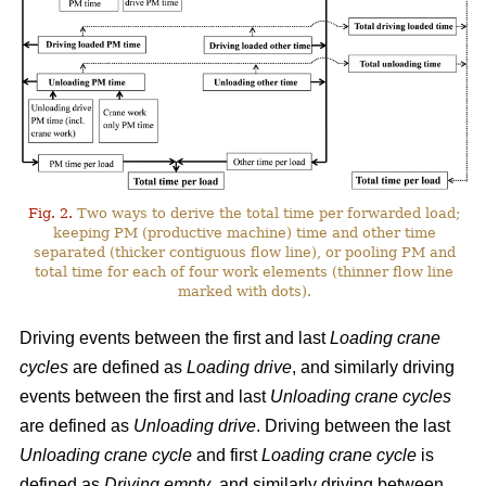
Fig. 2.
Two ways to derive the total time per forwarded load;
keeping PM (productive machine) time and other time
separated (thicker contiguous flow line), or pooling PM and
total time for each of four work elements (thinner flow line
marked with dots).
Driving events between the first and last
Loading crane
cycles
are defined as
Loading drive
, and similarly driving
events between the first and last
Unloading crane cycles
are defined as
Unloading drive
. Driving between the last
Unloading crane cycle
and first
Loading crane cycle
is
defined as
Driving empty
, and similarly driving between