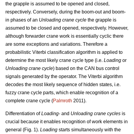
the grapple is assumed to be opened and closed,
respectively. Conversely, during the boom-out and boom-
in phases of an
Unloading crane cycle
the grapple is
assumed to be closed and opened, respectively. However,
although forwarder crane work is essentially cyclic there
are some exceptions and variations. Therefore a
probabilistic Viterbi classification algorithm is applied to
determine the most likely crane cycle type (i.e.
Loading
or
Unloading crane cycle
) based on the CAN bus control
signals generated by the operator. The Viterbi algorithm
decodes the most likely sequence of hidden states, i.e.
fuzzy crane cycle parts, which enable recognition of a
complete crane cycle (
Palmroth
2011).
Differentiation of
Loading-
and
Unloading crane cycles
is
crucial because it enables recognition of work elements in
general (Fig. 1).
Loading
starts simultaneously with the