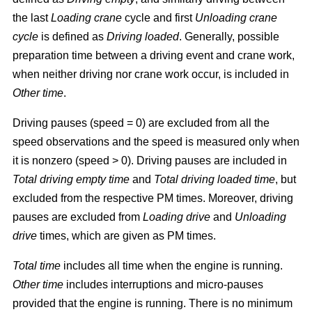
the last
Loading crane
cycle and first
Unloading crane
cycle
is defined as
Driving loaded
. Generally, possible
preparation time between a driving event and crane work,
when neither driving nor crane work occur, is included in
Other time
.
Driving pauses (speed = 0) are excluded from all the
speed observations and the speed is measured only when
it is nonzero (speed > 0). Driving pauses are included in
Total driving empty time
and
Total driving loaded time
, but
excluded from the respective PM times. Moreover, driving
pauses are excluded from
Loading drive
and
Unloading
drive
times, which are given as PM times.
Total time
includes all time when the engine is running.
Other time
includes interruptions and micro-pauses
provided that the engine is running. There is no minimum