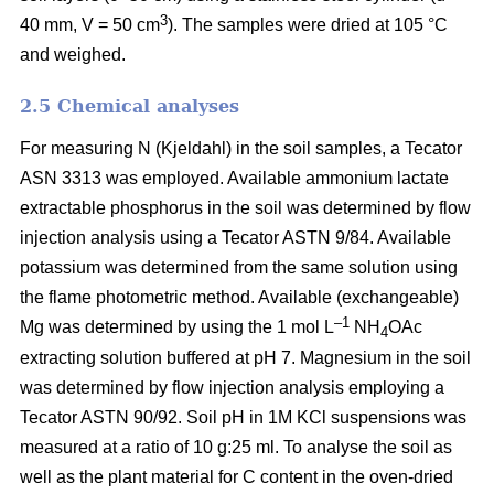
3
40 mm, V = 50 cm
). The samples were dried at 105 °C
and weighed.
2.5 Chemical analyses
For measuring N (Kjeldahl) in the soil samples, a Tecator
ASN 3313 was employed. Available ammonium lactate
extractable phosphorus in the soil was determined by flow
injection analysis using a Tecator ASTN 9/84. Available
potassium was determined from the same solution using
the flame photometric method. Available (exchangeable)
–1
Mg was determined by using the 1 mol L
NH
OAc
4
extracting solution buffered at pH 7. Magnesium in the soil
was determined by flow injection analysis employing a
Tecator ASTN 90/92. Soil pH in 1M KCl suspensions was
measured at a ratio of 10 g:25 ml. To analyse the soil as
well as the plant material for C content in the oven-dried