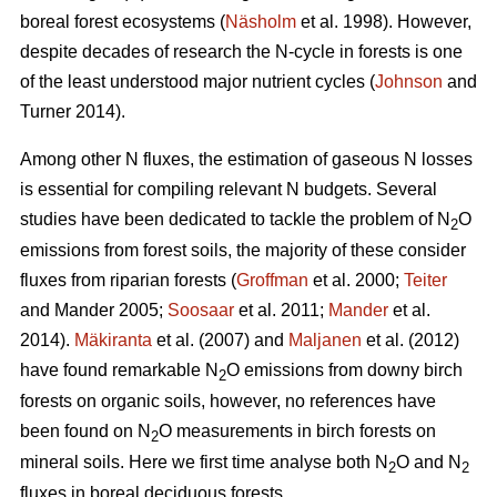
boreal forest ecosystems (
Näsholm
et al. 1998). However,
despite decades of research the N-cycle in forests is one
of the least understood major nutrient cycles (
Johnson
and
Turner 2014).
Among other N fluxes, the estimation of gaseous N losses
is essential for compiling relevant N budgets. Several
studies have been dedicated to tackle the problem of N
O
2
emissions from forest soils, the majority of these consider
fluxes from riparian forests (
Groffman
et al. 2000;
Teiter
and Mander 2005;
Soosaar
et al. 2011;
Mander
et al.
2014).
Mäkiranta
et al. (2007) and
Maljanen
et al. (2012)
have found remarkable N
O emissions from downy birch
2
forests on organic soils, however, no references have
been found on N
O measurements in birch forests on
2
mineral soils. Here we first time analyse both N
O and N
2
2
fluxes in boreal deciduous forests.