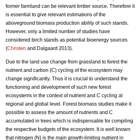
former farmland can be relevant timber source. Therefore it
is essential to give relevant estimations of the
aboveground biomass production ability of such stands.
However, only a limited number of studies have
considered birch stands as potential bioenergy sources
(
Christen
and Dalgaard 2013).
Due to the land use change from grassland to forest the
nutrient and carbon (C) cycling of the ecosystem may
change significantly. Thus it is crucial to understand the
functioning and development of such new forest
ecosystems in the context of nutrient and C cycling at
regional and global level. Forest biomass studies make it
possible to assess the amount of nutrients and C
accumulated in trees which is indispensable for compiling
the respective budgets of the ecosystem. It is well known
that nitrogen (N) is the main growth-limiting nutrient in