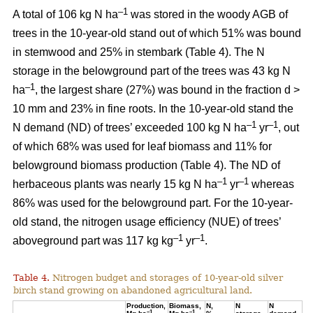
–1
A total of 106 kg N ha
was stored in the woody AGB of
trees in the 10-year-old stand out of which 51% was bound
in stemwood and 25% in stembark (Table 4). The N
storage in the belowground part of the trees was 43 kg N
–1
ha
, the largest share (27%) was bound in the fraction d >
10 mm and 23% in fine roots. In the 10-year-old stand the
–1
–1
N demand (ND) of trees’ exceeded 100 kg N ha
yr
, out
of which 68% was used for leaf biomass and 11% for
belowground biomass production (Table 4). The ND of
–1
–1
herbaceous plants was nearly 15 kg N ha
yr
whereas
86% was used for the belowground part. For the 10-year-
old stand, the nitrogen usage efficiency (NUE) of trees’
–1
–1
aboveground part was 117 kg kg
yr
.
Table 4.
Nitrogen budget and storages of 10-year-old silver
birch stand growing on abandoned agricultural land.
Production,
Biomass,
N,
N
N
–1
–1