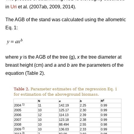
in
Uri
et al. (2007ab, 2009, 2014).
The AGB of the stand was calculated using the allometric
Eq. 1:
where
y
is the AGB of the tree (g),
x
the tree diameter at
breast height (cm) and
a
and
b
are the parameters of the
equation (Table 2).
Table 2.
Parameter estimates of the regression Eq. 1
for estimation of the aboveground biomass.
2
N
a
b
R
1)
2004
11
142.19
2.25
0.99
2005
10
125.17
2.30
0.99
2006
12
114.13
2.39
0.99
2007
10
123.18
2.38
0.99
2008
10
88.494
2.55
0.98
2)
2009
10
136.03
2.33
0.99
3)
2013
7
82.09
2.60
0.98