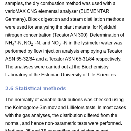
samples, the dry combustion method was used with a
varioMAX CNS elemental analyser (ELEMENTAR,
Germany). Block digestion and steam distillation methods
were used for analysing the plant material for Kjeldahl
nitrogen concentration (Tecator AN 300). Determination of
+
–
–
NH
-N, NO
-N, and NO
-N in the lysimeter water was
4
2
3
performed by flow injection analysis employing a Tecator
ASN 65-32/84 and a Tecator ASN 65-31/84 respectively.
The analyses were carried out at the Biochemistry
Laboratory of the Estonian University of Life Sciences.
2.6 Statistical methods
The normality of variable distributions was checked using
the Kolmogorov-Smirnov and Lilliefors tests. In most cases
with the gas analyses, the distribution differed from the
normal, and hence non-parametric tests were performed.