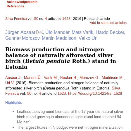
Acknowledgements
References
Silva Fennica
vol.
50
no.
4
article id
1628
| 2016 | Research article
Add to selected articles
Jürgen Aosaar
, Ülo Mander, Mats Varik, Hardo Becker,
Gunnar Morozov, Martin Maddison, Veiko Uri
Biomass production and nitrogen
balance of naturally afforested silver
birch (
Betula pendula
Roth.) stand in
Estonia
Aosaar J.
,
Mander Ü.
,
Varik M.
,
Becker H.
,
Morozov G.
,
Maddison M.
,
Uri V.
(2016). Biomass production and nitrogen balance of naturally
afforested silver birch (
Betula pendula
Roth.) stand in Estonia.
Silva
Fennica
vol.
50
no.
4
article id
1628
.
https://doi.org/10.14214/sf.1628
Highlights
Leafless aboveground biomass of the 17-year-old natural silver
birch stand growing in abandoned agricultural land reached 94
–1
Mg ha
The largest fluxes in N budget were net nitrogen mineralization