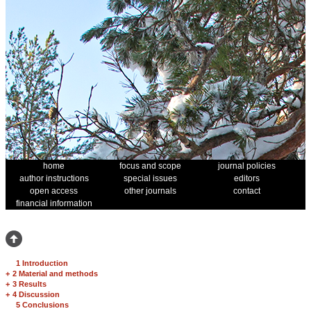
home
focus and scope
journal policies
author instructions
special issues
editors
open access
other journals
contact
financial information
1 Introduction
+
2 Material and methods
+
3 Results
+
4 Discussion
5 Conclusions