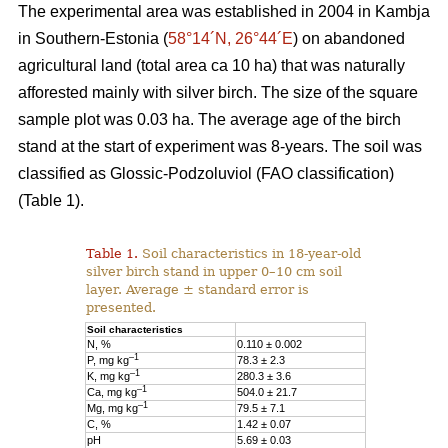
The experimental area was established in 2004 in Kambja
in Southern-Estonia (
58°14´N, 26°44´E
) on abandoned
agricultural land (total area ca 10 ha) that was naturally
afforested mainly with silver birch. The size of the square
sample plot was 0.03 ha. The average age of the birch
stand at the start of experiment was 8-years. The soil was
classified as Glossic-Podzoluviol (FAO classification)
(Table 1).
Table 1.
Soil characteristics in 18-year-old
silver birch stand in upper 0–10 cm soil
layer. Average ± standard error is
presented.
Soil characteristics
N, %
0.110 ± 0.002
–1
P, mg kg
78.3 ± 2.3
–1
K, mg kg
280.3 ± 3.6
–1
Ca, mg kg
504.0 ± 21.7
–1
Mg, mg kg
79.5 ± 7.1
C, %
1.42 ± 0.07
pH
5.69 ± 0.03