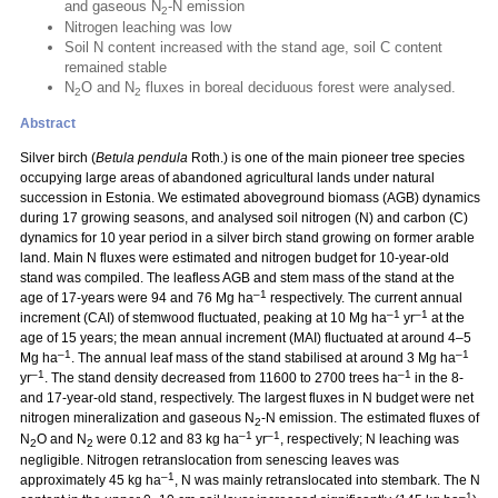
and gaseous N
-N emission
2
Nitrogen leaching was low
Soil N content increased with the stand age, soil C content
remained stable
N
O and N
fluxes in boreal deciduous forest were analysed.
2
2
Abstract
Silver birch (
Betula pendula
Roth.) is one of the main pioneer tree species
occupying large areas of abandoned agricultural lands under natural
succession in Estonia. We estimated aboveground biomass (AGB) dynamics
during 17 growing seasons, and analysed soil nitrogen (N) and carbon (C)
dynamics for 10 year period in a silver birch stand growing on former arable
land. Main N fluxes were estimated and nitrogen budget for 10-year-old
stand was compiled. The leafless AGB and stem mass of the stand at the
–1
age of 17-years were 94 and 76 Mg ha
respectively. The current annual
–1
–1
increment (CAI) of stemwood fluctuated, peaking at 10 Mg ha
yr
at the
age of 15 years; the mean annual increment (MAI) fluctuated at around 4–5
–1
–1
Mg ha
. The annual leaf mass of the stand stabilised at around 3 Mg ha
–1
–1
yr
. The stand density decreased from 11600 to 2700 trees ha
in the 8-
and 17-year-old stand, respectively. The largest fluxes in N budget were net
nitrogen mineralization and gaseous N
-N emission. The estimated fluxes of
2
–1
–1
N
O and N
were 0.12 and 83 kg ha
yr
, respectively; N leaching was
2
2
negligible. Nitrogen retranslocation from senescing leaves was
–1
approximately 45 kg ha
, N was mainly retranslocated into stembark. The N
–1