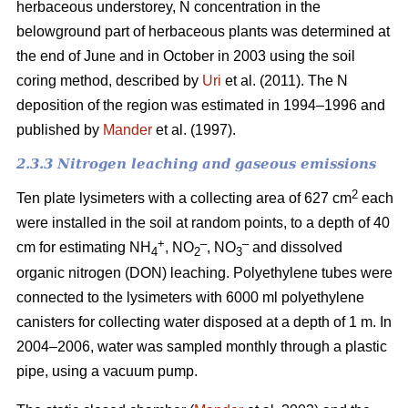
herbaceous understorey, N concentration in the
belowground part of herbaceous plants was determined at
the end of June and in October in 2003 using the soil
coring method, described by
Uri
et al. (2011). The N
deposition of the region was estimated in 1994–1996 and
published by
Mander
et al. (1997).
2.3.3 Nitrogen leaching and gaseous emissions
2
Ten plate lysimeters with a collecting area of 627 cm
each
were installed in the soil at random points, to a depth of 40
+
–
–
cm for estimating NH
, NO
, NO
and dissolved
4
2
3
organic nitrogen (DON) leaching. Polyethylene tubes were
connected to the lysimeters with 6000 ml polyethylene
canisters for collecting water disposed at a depth of 1 m. In
2004–2006, water was sampled monthly through a plastic
pipe, using a vacuum pump.