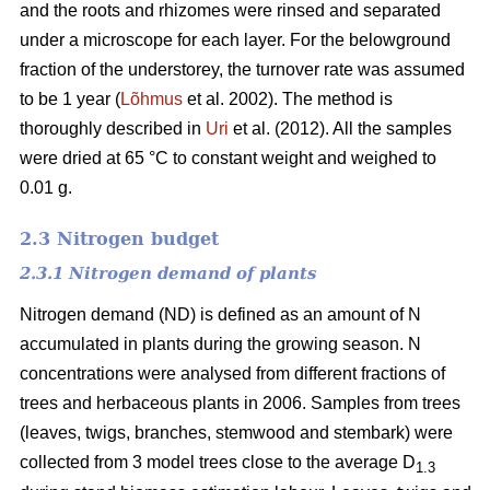
and the roots and rhizomes were rinsed and separated
under a microscope for each layer. For the belowground
fraction of the understorey, the turnover rate was assumed
to be 1 year (
Lõhmus
et al. 2002). The method is
thoroughly described in
Uri
et al. (2012). All the samples
were dried at 65 °C to constant weight and weighed to
0.01 g.
2.3 Nitrogen budget
2.3.1 Nitrogen demand of plants
Nitrogen demand (ND) is defined as an amount of N
accumulated in plants during the growing season. N
concentrations were analysed from different fractions of
trees and herbaceous plants in 2006. Samples from trees
(leaves, twigs, branches, stemwood and stembark) were
collected from 3 model trees close to the average D
1.3