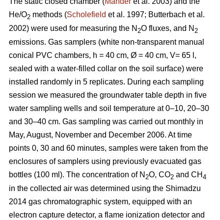
The static closed chamber (
Mander
et al. 2003) and the
He/O
methods (
Scholefield
et al. 1997; Butterbach et al.
2
2002) were used for measuring the N
O fluxes, and N
2
2
emissions. Gas samplers (white non-transparent manual
conical PVC chambers, h = 40 cm, Ø = 40 cm, V= 65 l,
sealed with a water-filled collar on the soil surface) were
installed randomly in 5 replicates. During each sampling
session we measured the groundwater table depth in five
water sampling wells and soil temperature at 0–10, 20–30
and 30–40 cm. Gas sampling was carried out monthly in
May, August, November and December 2006. At time
points 0, 30 and 60 minutes, samples were taken from the
enclosures of samplers using previously evacuated gas
bottles (100 ml). The concentration of N
O, CO
and CH
2
2
4
in the collected air was determined using the Shimadzu
2014 gas chromatographic system, equipped with an
electron capture detector, a flame ionization detector and