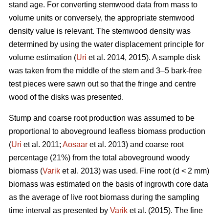
stand age. For converting stemwood data from mass to
volume units or conversely, the appropriate stemwood
density value is relevant. The stemwood density was
determined by using the water displacement principle for
volume estimation (
Uri
et al. 2014, 2015). A sample disk
was taken from the middle of the stem and 3–5 bark-free
test pieces were sawn out so that the fringe and centre
wood of the disks was presented.
Stump and coarse root production was assumed to be
proportional to aboveground leafless biomass production
(
Uri
et al. 2011;
Aosaar
et al. 2013) and coarse root
percentage (21%) from the total aboveground woody
biomass (
Varik
et al. 2013) was used. Fine root (d < 2 mm)
biomass was estimated on the basis of ingrowth core data
as the average of live root biomass during the sampling
time interval as presented by
Varik
et al. (2015). The fine