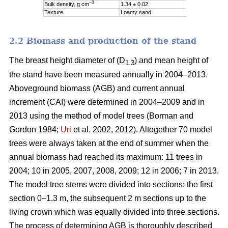
–3
Bulk density, g cm
1.34 ± 0.02
Texture
Loamy sand
2.2 Biomass and production of the stand
The breast height diameter of (D
) and mean height of
1.3
the stand have been measured annually in 2004–2013.
Aboveground biomass (AGB) and current annual
increment (CAI) were determined in 2004–2009 and in
2013 using the method of model trees (Borman and
Gordon 1984;
Uri
et al. 2002, 2012). Altogether 70 model
trees were always taken at the end of summer when the
annual biomass had reached its maximum: 11 trees in
2004; 10 in 2005, 2007, 2008, 2009; 12 in 2006; 7 in 2013.
The model tree stems were divided into sections: the first
section 0–1.3 m, the subsequent 2 m sections up to the
living crown which was equally divided into three sections.
The process of determining AGB is thoroughly described