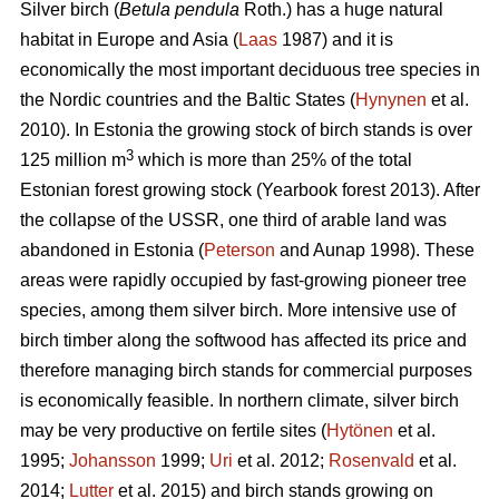
Silver birch (
Betula pendula
Roth.) has a huge natural
habitat in Europe and Asia (
Laas
1987) and it is
economically the most important deciduous tree species in
the Nordic countries and the Baltic States (
Hynynen
et al.
2010). In Estonia the growing stock of birch stands is over
3
125 million m
which is more than 25% of the total
Estonian forest growing stock (Yearbook forest 2013). After
the collapse of the USSR, one third of arable land was
abandoned in Estonia (
Peterson
and Aunap 1998). These
areas were rapidly occupied by fast-growing pioneer tree
species, among them silver birch. More intensive use of
birch timber along the softwood has affected its price and
therefore managing birch stands for commercial purposes
is economically feasible. In northern climate, silver birch
may be very productive on fertile sites (
Hytönen
et al.
1995;
Johansson
1999;
Uri
et al. 2012;
Rosenvald
et al.
2014;
Lutter
et al. 2015) and birch stands growing on