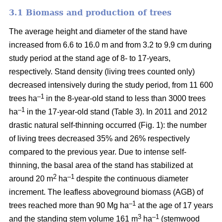
3.1 Biomass and production of trees
The average height and diameter of the stand have
increased from 6.6 to 16.0 m and from 3.2 to 9.9 cm during
study period at the stand age of 8- to 17-years,
respectively. Stand density (living trees counted only)
decreased intensively during the study period, from 11 600
–1
trees ha
in the 8-year-old stand to less than 3000 trees
–1
ha
in the 17-year-old stand (Table 3). In 2011 and 2012
drastic natural self-thinning occurred (Fig. 1): the number
of living trees decreased 35% and 26% respectively
compared to the previous year. Due to intense self-
thinning, the basal area of the stand has stabilized at
2
–1
around 20 m
ha
despite the continuous diameter
increment. The leafless aboveground biomass (AGB) of
–1
trees reached more than 90 Mg ha
at the age of 17 years
3
–1
and the standing stem volume 161 m
ha
(stemwood