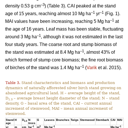
–3
density 0.53 g cm
) (Table 3). CAI peaked at the stand
–1
–1
age of 15 years, reaching almost 10 Mg ha
yr
(Fig. 1).
–1
MAI values have been increasing, reaching 5 Mg ha
at
the age of 16 years. Leaf mass has been stable, fluctuating
–1
around 3 Mg ha
, although it was not estimated in the last
four study years. The coarse root and stump biomass of
–1
the stand was estimated at 8.4 Mg ha
, almost 43% of
which formed of stump core biomass; the fine root biomass
–1
of birches of the stand was 1.4 Mg ha
(
Varik
et al. 2015).
Table 3.
Stand characteristics and biomass and production
dynamics of naturally afforested silver birch stand growing on
abandoned agricultural land. H – average height of the stand,
D
– average breast height diameter of the stand; N – stand
1.3
density, G – basal area of the stand, CAI – current annual
increment of stemwood, MAI – mean annual increment of
stemwood.
Stand
H
D
N
G
Leaves
Branches
Twigs
Stemwood
Stembark
CAI
MAI
1.3
age
trees
–1
2
–1
–1
yr
m
cm
ha
m
Mg ha
Mg ha