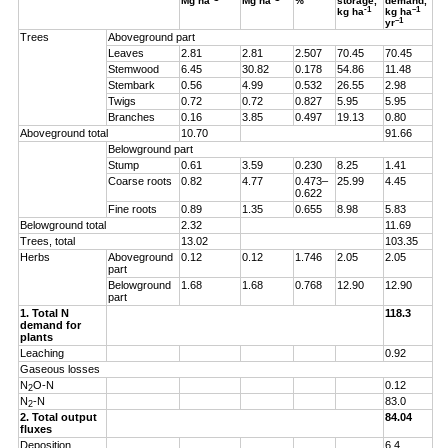
Mg ha
Mg ha
%
storage,
demand,
-1
–1
kg ha
kg ha
–1
yr
Trees
Aboveground part
Leaves
2.81
2.81
2.507
70.45
70.45
Stemwood
6.45
30.82
0.178
54.86
11.48
Stembark
0.56
4.99
0.532
26.55
2.98
Twigs
0.72
0.72
0.827
5.95
5.95
Branches
0.16
3.85
0.497
19.13
0.80
Aboveground total
10.70
91.66
Belowground part
Stump
0.61
3.59
0.230
8.25
1.41
Coarse roots
0.82
4.77
0.473–
25.99
4.45
0.622
Fine roots
0.89
1.35
0.655
8.98
5.83
Belowground total
2.32
11.69
Trees, total
13.02
103.35
Herbs
Aboveground
0.12
0.12
1.746
2.05
2.05
part
Belowground
1.68
1.68
0.768
12.90
12.90
part
1. Total N
118.3
demand for
plants
Leaching
0.92
Gaseous losses
N
O-N
0.12
2
N
-N
83.0
2
2. Total output
84.04
fluxes
Deposition
6.4