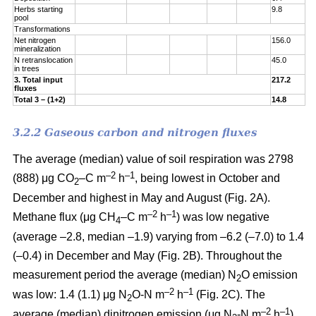
Herbs starting
9.8
pool
Transformations
Net nitrogen
156.0
mineralization
N retranslocation
45.0
in trees
3. Total input
217.2
fluxes
Total 3 – (1+2)
14.8
3.2.2 Gaseous carbon and nitrogen fluxes
The average (median) value of soil respiration was 2798
–2
–1
(888) μg CO
–C m
h
, being lowest in October and
2
December and highest in May and August (Fig. 2A).
–2
–1
Methane flux (μg CH
–C m
h
) was low negative
4
(average –2.8, median –1.9) varying from –6.2 (–7.0) to 1.4
(–0.4) in December and May (Fig. 2B). Throughout the
measurement period the average (median) N
O emission
2
–2
–
1
was low: 1.4 (1.1) μg N
O-N m
h
(Fig. 2C). The
2
–2
–
1
average (median) dinitrogen emission (μg N
-N m
h
)