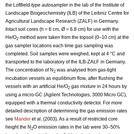
the Loftfield-type autosampler in the lab of the Institute of
Landscape Biogeochemistry (ILB) of the Leibniz Centre for
Agricultural Landscape Research (ZALF) in Germany.
Intact soil cores (h = 6 cm, Ø = 6.8 cm) for use with the
He/O
method were taken from the topsoil (0–10 cm) at the
2
gas sampler locations each time gas sampling was
completed. Soil samples were weighed, kept at 4 °C and
transported to the laboratory of the ILB-ZALF in Germany.
The concentration of N
was analysed from gas-tight
2
incubation vessels as equilibrium flow, after flushing the
vessels with an artificial He/O
gas mixture in 24 hours by
2
using a micro-GC (Agilent Technologies, 3000 Micro GC),
equipped with a thermal conductivity detector. For more
detailed description of determining the gas emission rates
see
Mander
et al. (2003). As a result of restricted core
height the N
O emission rates in the lab were 30–50%
2