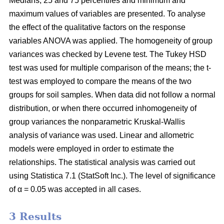
Medians, 25 and 75 percentiles and minimum and
maximum values of variables are presented. To analyse
the effect of the qualitative factors on the response
variables ANOVA was applied. The homogeneity of group
variances was checked by Levene test. The Tukey HSD
test was used for multiple comparison of the means; the t-
test was employed to compare the means of the two
groups for soil samples. When data did not follow a normal
distribution, or when there occurred inhomogeneity of
group variances the nonparametric Kruskal-Wallis
analysis of variance was used. Linear and allometric
models were employed in order to estimate the
relationships. The statistical analysis was carried out
using Statistica 7.1 (StatSoft Inc.). The level of significance
of α = 0.05 was accepted in all cases.
3 Results