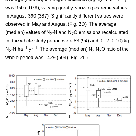
2
was 950 (1078), varying greatly, showing extreme values
in August: 390 (387). Significantly different values were
observed in May and August (Fig. 2D). The average
(median) values of N
-N and N
O emissions recalculated
2
2
for the whole study period were 83 (94) and 0.12 (0.10) kg
−1
−1
N
-N ha
yr
. The average (median) N
:N
O ratio of the
2
2
2
whole period was 1429 (504) (Fig. 2E).