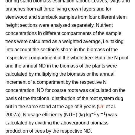
during stand biomass estimation labour. Leaves, twigs and
branches from all three living crown layers and for
stemwood and stembark samples from four different stem
height sections were analysed separately. Nutrient
concentrations in different compartments of the sample
trees were calculated as a weighted average, i.e. taking
into account the section’s share in the biomass of the
respective compartment of the whole tree. Both the N pool
and the annual ND in the biomass of the plants were
calculated by multiplying the biomass or the annual
increment of a compartment by the respective N
concentration. ND for coarse roots was calculated on the
basis of the fractional distribution of the root system dug
out in the same stand at the age of 8-years (
Uri
et al.
−1
−1
2007a). N usage efficiency (NUE) (kg kg
yr
) was
calculated by dividing the aboveground biomass
production of trees by the respective ND.