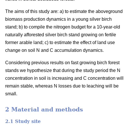
The aims of this study are: a) to estimate the aboveground
biomass production dynamics in a young silver birch
stand; b) to compile the nitrogen budget for a 10-year-old
naturally afforested silver birch stand growing on fertile
former arable land; c) to estimate the effect of land use
change on soil N and C accumulation dynamics.
Considering previous results on fast growing birch forest
stands we hypothesize that during the study period the N
concentration in soil is increasing and C concentration will
remain stable, whereas N losses due to leaching will be
small.
2 Material and methods
2.1 Study site