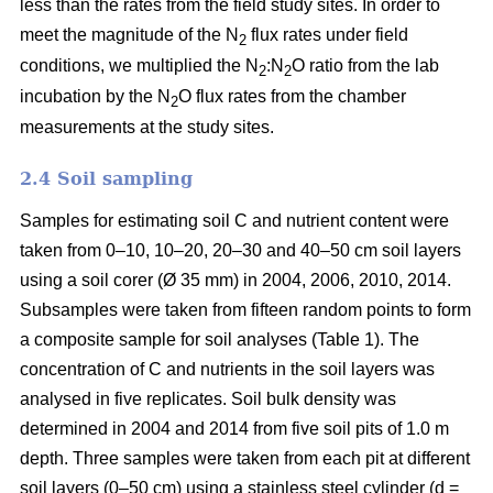
less than the rates from the field study sites. In order to
meet the magnitude of the N
flux rates under field
2
conditions, we multiplied the N
:N
O ratio from the lab
2
2
incubation by the N
O flux rates from the chamber
2
measurements at the study sites.
2.4 Soil sampling
Samples for estimating soil C and nutrient content were
taken from 0–10, 10–20, 20–30 and 40–50 cm soil layers
using a soil corer (Ø 35 mm) in 2004, 2006, 2010, 2014.
Subsamples were taken from fifteen random points to form
a composite sample for soil analyses (Table 1). The
concentration of C and nutrients in the soil layers was
analysed in five replicates. Soil bulk density was
determined in 2004 and 2014 from five soil pits of 1.0 m
depth. Three samples were taken from each pit at different
soil layers (0–50 cm) using a stainless steel cylinder (d =