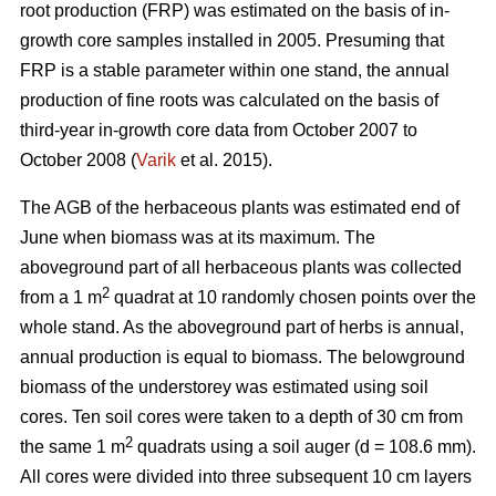
root production (FRP) was estimated on the basis of in-
growth core samples installed in 2005. Presuming that
FRP is a stable parameter within one stand, the annual
production of fine roots was calculated on the basis of
third-year in-growth core data from October 2007 to
October 2008 (
Varik
et al. 2015).
The AGB of the herbaceous plants was estimated end of
June when biomass was at its maximum. The
aboveground part of all herbaceous plants was collected
2
from a 1 m
quadrat at 10 randomly chosen points over the
whole stand. As the aboveground part of herbs is annual,
annual production is equal to biomass. The belowground
biomass of the understorey was estimated using soil
cores. Ten soil cores were taken to a depth of 30 cm from
2
the same 1 m
quadrats using a soil auger (d = 108.6 mm).
All cores were divided into three subsequent 10 cm layers