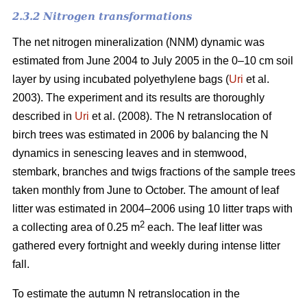
2.3.2 Nitrogen transformations
The net nitrogen mineralization (NNM) dynamic was
estimated from June 2004 to July 2005 in the 0–10 cm soil
layer by using incubated polyethylene bags (
Uri
et al.
2003). The experiment and its results are thoroughly
described in
Uri
et al. (2008). The N retranslocation of
birch trees was estimated in 2006 by balancing the N
dynamics in senescing leaves and in stemwood,
stembark, branches and twigs fractions of the sample trees
taken monthly from June to October. The amount of leaf
litter was estimated in 2004–2006 using 10 litter traps with
2
a collecting area of 0.25 m
each. The leaf litter was
gathered every fortnight and weekly during intense litter
fall.
To estimate the autumn N retranslocation in the