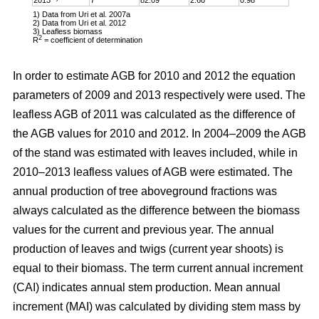
1) Data from Uri et al. 2007a
2) Data from Uri et al. 2012
3) Leafless biomass
2
R
= coefficient of determination
In order to estimate AGB for 2010 and 2012 the equation
parameters of 2009 and 2013 respectively were used. The
leafless AGB of 2011 was calculated as the difference of
the AGB values for 2010 and 2012. In 2004–2009 the AGB
of the stand was estimated with leaves included, while in
2010–2013 leafless values of AGB were estimated. The
annual production of tree aboveground fractions was
always calculated as the difference between the biomass
values for the current and previous year. The annual
production of leaves and twigs (current year shoots) is
equal to their biomass. The term current annual increment
(CAI) indicates annual stem production. Mean annual
increment (MAI) was calculated by dividing stem mass by