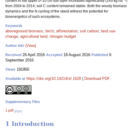
content in the upper 0–10 cm soil layer increased significantly (145 kg ha
)
from 2004 to 2014; soil C content remained stable. Both the woody biomass
dynamics and the N cycling of the stand witness the potential for
bioenergetics of such ecosystems.
Keywords
aboveground biomass
;
birch
;
afforestation
;
soil carbon
;
land use
change
;
agricultural land
;
nitrogen budget
(View)
Author Info
26 April 2016
18 August 2016
6
Received
Accepted
Published
September 2016
191950
Views
https://doi.org/10.14214/sf.1628
|
Download PDF
Available at
Supplementary Files
1.pdf
[PDF]
1 Introduction