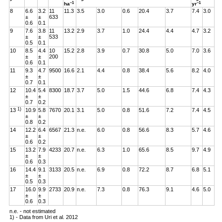
–1
–1
ha
yr
8
6.6
3.2
11
11.3
3.5
3.0
0.6
20.4
3.7
7.4
3.0
±
±
633
0.6
0.1
9
7.6
3.8
11
13.2
2.9
3.7
1.0
24.4
4.4
4.7
3.2
±
±
533
0.5
0.1
10
8.5
4.4
10
15.2
2.8
3.9
0.7
30.8
5.0
7.0
3.6
±
±
200
0.6
0.1
11
9.3
4.7
9500
16.6
2.1
4.4
0.8
38.4
5.6
8.2
4.0
±
±
0.7
0.1
12
10.4
5.4
8300
18.7
3.7
5.0
1.5
44.6
6.8
7.4
4.3
±
±
0.7
0.2
1)
13
10.9
5.8
7670
20.1
3.1
5.0
0.8
51.6
7.2
7.4
4.5
±
±
0.8
0.2
14
12.2
6.4
6567
21.3
n.e.
6.0
0.8
56.6
8.3
5.7
4.6
±
±
0.6
0.2
15
13.2
7.9
4233
20.7
n.e.
6.3
1.0
65.6
8.5
9.7
4.9
±
±
0.6
0.3
16
14.4
9.1
3133
20.5
n.e.
6.9
0.8
72.2
8.7
6.8
5.1
±
±
0.5
0.3
17
16.0
9.9
2733
20.9
n.e.
7.3
0.8
76.3
9.1
4.6
5.0
±
±
0.6
0.3
n.e. - not estimated
1) - Data from Uri et al. 2012