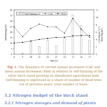
Fig. 1.
The dynamics of current annual increment (CAI) and
mean annual increment (MAI) in relation to self-thinning of the
silver birch stand growing on abandoned agricultural land.
Self-thinning is expressed as a share of number of dead trees
out of previous years’ total number of trees.
3.2 Nitrogen budget of the birch stand
3.2.1 Nitrogen storages and demand of plants