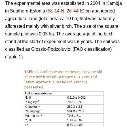
The experimental area was established in 2004 in Kambja
in Southern-Estonia (
58°14´N, 26°44´E
) on abandoned
agricultural land (total area ca 10 ha) that was naturally
afforested mainly with silver birch. The size of the square
sample plot was 0.03 ha. The average age of the birch
stand at the start of experiment was 8-years. The soil was
classified as Glossic-Podzoluviol (FAO classification)
(Table 1).
Table 1.
Soil characteristics in 18-year-old
silver birch stand in upper 0–10 cm soil
layer. Average ± standard error is
presented.
Soil characteristics
N, %
0.110 ± 0.002
–1
P, mg kg
78.3 ± 2.3
–1
K, mg kg
280.3 ± 3.6
–1
Ca, mg kg
504.0 ± 21.7
–1
Mg, mg kg
79.5 ± 7.1
C, %
1.42 ± 0.07
pH
5.69 ± 0.03