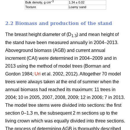
–3
Bulk density, g cm
1.34 ± 0.02
Texture
Loamy sand
2.2 Biomass and production of the stand
The breast height diameter of (D
) and mean height of
1.3
the stand have been measured annually in 2004–2013.
Aboveground biomass (AGB) and current annual
increment (CAI) were determined in 2004–2009 and in
2013 using the method of model trees (Borman and
Gordon 1984;
Uri
et al. 2002, 2012). Altogether 70 model
trees were always taken at the end of summer when the
annual biomass had reached its maximum: 11 trees in
2004; 10 in 2005, 2007, 2008, 2009; 12 in 2006; 7 in 2013.
The model tree stems were divided into sections: the first
section 0–1.3 m, the subsequent 2 m sections up to the
living crown which was equally divided into three sections.
The process of determining AGB is thoroughly described