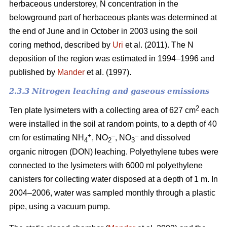
herbaceous understorey, N concentration in the
belowground part of herbaceous plants was determined at
the end of June and in October in 2003 using the soil
coring method, described by
Uri
et al. (2011). The N
deposition of the region was estimated in 1994–1996 and
published by
Mander
et al. (1997).
2.3.3 Nitrogen leaching and gaseous emissions
2
Ten plate lysimeters with a collecting area of 627 cm
each
were installed in the soil at random points, to a depth of 40
+
–
–
cm for estimating NH
, NO
, NO
and dissolved
4
2
3
organic nitrogen (DON) leaching. Polyethylene tubes were
connected to the lysimeters with 6000 ml polyethylene
canisters for collecting water disposed at a depth of 1 m. In
2004–2006, water was sampled monthly through a plastic
pipe, using a vacuum pump.