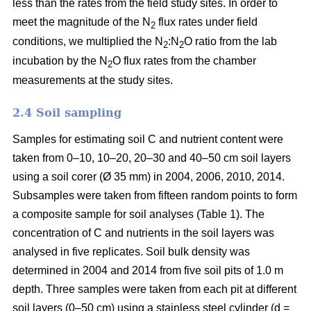
less than the rates from the field study sites. In order to
meet the magnitude of the N
flux rates under field
2
conditions, we multiplied the N
:N
O ratio from the lab
2
2
incubation by the N
O flux rates from the chamber
2
measurements at the study sites.
2.4 Soil sampling
Samples for estimating soil C and nutrient content were
taken from 0–10, 10–20, 20–30 and 40–50 cm soil layers
using a soil corer (Ø 35 mm) in 2004, 2006, 2010, 2014.
Subsamples were taken from fifteen random points to form
a composite sample for soil analyses (Table 1). The
concentration of C and nutrients in the soil layers was
analysed in five replicates. Soil bulk density was
determined in 2004 and 2014 from five soil pits of 1.0 m
depth. Three samples were taken from each pit at different
soil layers (0–50 cm) using a stainless steel cylinder (d =