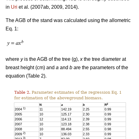
in
Uri
et al. (2007ab, 2009, 2014).
The AGB of the stand was calculated using the allometric
Eq. 1:
where
y
is the AGB of the tree (g),
x
the tree diameter at
breast height (cm) and
a
and
b
are the parameters of the
equation (Table 2).
Table 2.
Parameter estimates of the regression Eq. 1
for estimation of the aboveground biomass.
2
N
a
b
R
1)
2004
11
142.19
2.25
0.99
2005
10
125.17
2.30
0.99
2006
12
114.13
2.39
0.99
2007
10
123.18
2.38
0.99
2008
10
88.494
2.55
0.98
2)
2009
10
136.03
2.33
0.99
3)
2013
7
82.09
2.60
0.98