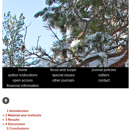
home
focus and scope
journal policies
author instructions
special issues
editors
open access
other journals
contact
financial information
1 Introduction
+
2 Material and methods
+
3 Results
+
4 Discussion
5 Conclusions