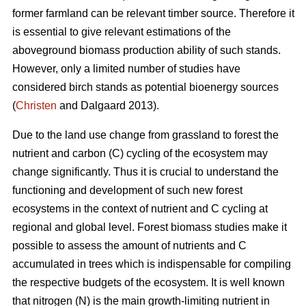
former farmland can be relevant timber source. Therefore it
is essential to give relevant estimations of the
aboveground biomass production ability of such stands.
However, only a limited number of studies have
considered birch stands as potential bioenergy sources
(
Christen
and Dalgaard 2013).
Due to the land use change from grassland to forest the
nutrient and carbon (C) cycling of the ecosystem may
change significantly. Thus it is crucial to understand the
functioning and development of such new forest
ecosystems in the context of nutrient and C cycling at
regional and global level. Forest biomass studies make it
possible to assess the amount of nutrients and C
accumulated in trees which is indispensable for compiling
the respective budgets of the ecosystem. It is well known
that nitrogen (N) is the main growth-limiting nutrient in