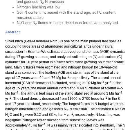
and gaseous N
-N emission
2
Nitrogen leaching was low
Soil N content increased with the stand age, soil C content
remained stable
N
O and N
fluxes in boreal deciduous forest were analysed.
2
2
Abstract
Silver birch (
Betula pendula
Roth.) is one of the main pioneer tree species
occupying large areas of abandoned agricultural lands under natural
succession in Estonia. We estimated aboveground biomass (AGB) dynamics
during 17 growing seasons, and analysed soil nitrogen (N) and carbon (C)
dynamics for 10 year period in a silver birch stand growing on former arable
land. Main N fluxes were estimated and nitrogen budget for 10-year-old
stand was compiled. The leafless AGB and stem mass of the stand at the
–1
age of 17-years were 94 and 76 Mg ha
respectively. The current annual
–1
–1
increment (CAI) of stemwood fluctuated, peaking at 10 Mg ha
yr
at the
age of 15 years; the mean annual increment (MAI) fluctuated at around 4–5
–1
–1
Mg ha
. The annual leaf mass of the stand stabilised at around 3 Mg ha
–1
–1
yr
. The stand density decreased from 11600 to 2700 trees ha
in the 8-
and 17-year-old stand, respectively. The largest fluxes in N budget were net
nitrogen mineralization and gaseous N
-N emission. The estimated fluxes of
2
–1
–1
N
O and N
were 0.12 and 83 kg ha
yr
, respectively; N leaching was
2
2
negligible. Nitrogen retranslocation from senescing leaves was
–1
approximately 45 kg ha
, N was mainly retranslocated into stembark. The N
–1