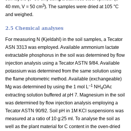
3
40 mm, V = 50 cm
). The samples were dried at 105 °C
and weighed.
2.5 Chemical analyses
For measuring N (Kjeldahl) in the soil samples, a Tecator
ASN 3313 was employed. Available ammonium lactate
extractable phosphorus in the soil was determined by flow
injection analysis using a Tecator ASTN 9/84. Available
potassium was determined from the same solution using
the flame photometric method. Available (exchangeable)
–1
Mg was determined by using the 1 mol L
NH
OAc
4
extracting solution buffered at pH 7. Magnesium in the soil
was determined by flow injection analysis employing a
Tecator ASTN 90/92. Soil pH in 1M KCl suspensions was
measured at a ratio of 10 g:25 ml. To analyse the soil as
well as the plant material for C content in the oven-dried