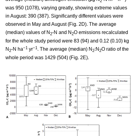
2
was 950 (1078), varying greatly, showing extreme values
in August: 390 (387). Significantly different values were
observed in May and August (Fig. 2D). The average
(median) values of N
-N and N
O emissions recalculated
2
2
for the whole study period were 83 (94) and 0.12 (0.10) kg
−1
−1
N
-N ha
yr
. The average (median) N
:N
O ratio of the
2
2
2
whole period was 1429 (504) (Fig. 2E).