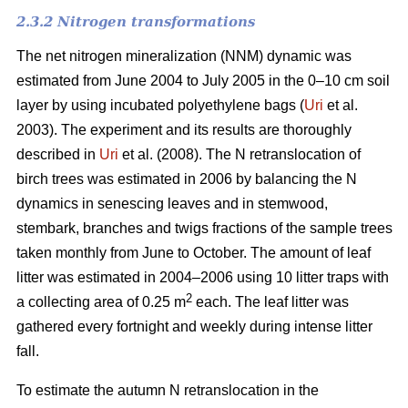
2.3.2 Nitrogen transformations
The net nitrogen mineralization (NNM) dynamic was
estimated from June 2004 to July 2005 in the 0–10 cm soil
layer by using incubated polyethylene bags (
Uri
et al.
2003). The experiment and its results are thoroughly
described in
Uri
et al. (2008). The N retranslocation of
birch trees was estimated in 2006 by balancing the N
dynamics in senescing leaves and in stemwood,
stembark, branches and twigs fractions of the sample trees
taken monthly from June to October. The amount of leaf
litter was estimated in 2004–2006 using 10 litter traps with
2
a collecting area of 0.25 m
each. The leaf litter was
gathered every fortnight and weekly during intense litter
fall.
To estimate the autumn N retranslocation in the