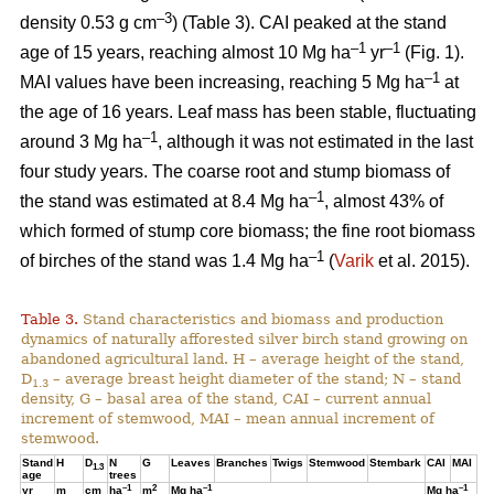
–3
density 0.53 g cm
) (Table 3). CAI peaked at the stand
–1
–1
age of 15 years, reaching almost 10 Mg ha
yr
(Fig. 1).
–1
MAI values have been increasing, reaching 5 Mg ha
at
the age of 16 years. Leaf mass has been stable, fluctuating
–1
around 3 Mg ha
, although it was not estimated in the last
four study years. The coarse root and stump biomass of
–1
the stand was estimated at 8.4 Mg ha
, almost 43% of
which formed of stump core biomass; the fine root biomass
–1
of birches of the stand was 1.4 Mg ha
(
Varik
et al. 2015).
Table 3.
Stand characteristics and biomass and production
dynamics of naturally afforested silver birch stand growing on
abandoned agricultural land. H – average height of the stand,
D
– average breast height diameter of the stand; N – stand
1.3
density, G – basal area of the stand, CAI – current annual
increment of stemwood, MAI – mean annual increment of
stemwood.
Stand
H
D
N
G
Leaves
Branches
Twigs
Stemwood
Stembark
CAI
MAI
1.3
age
trees
–1
2
–1
–1
yr
m
cm
ha
m
Mg ha
Mg ha