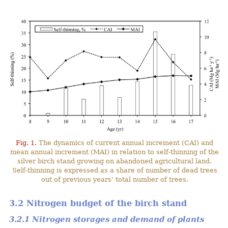
Fig. 1.
The dynamics of current annual increment (CAI) and
mean annual increment (MAI) in relation to self-thinning of the
silver birch stand growing on abandoned agricultural land.
Self-thinning is expressed as a share of number of dead trees
out of previous years’ total number of trees.
3.2 Nitrogen budget of the birch stand
3.2.1 Nitrogen storages and demand of plants