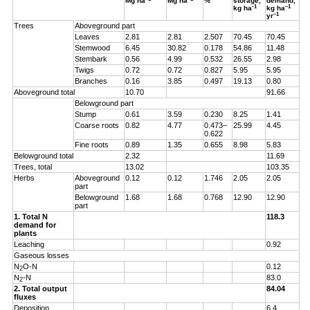
Mg ha
Mg ha
%
storage,
demand,
-1
–1
kg ha
kg ha
–1
yr
Trees
Aboveground part
Leaves
2.81
2.81
2.507
70.45
70.45
Stemwood
6.45
30.82
0.178
54.86
11.48
Stembark
0.56
4.99
0.532
26.55
2.98
Twigs
0.72
0.72
0.827
5.95
5.95
Branches
0.16
3.85
0.497
19.13
0.80
Aboveground total
10.70
91.66
Belowground part
Stump
0.61
3.59
0.230
8.25
1.41
Coarse roots
0.82
4.77
0.473–
25.99
4.45
0.622
Fine roots
0.89
1.35
0.655
8.98
5.83
Belowground total
2.32
11.69
Trees, total
13.02
103.35
Herbs
Aboveground
0.12
0.12
1.746
2.05
2.05
part
Belowground
1.68
1.68
0.768
12.90
12.90
part
1. Total N
118.3
demand for
plants
Leaching
0.92
Gaseous losses
N
O-N
0.12
2
N
-N
83.0
2
2. Total output
84.04
fluxes
Deposition
6.4