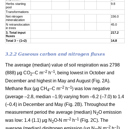
Herbs starting
9.8
pool
Transformations
Net nitrogen
156.0
mineralization
N retranslocation
45.0
in trees
3. Total input
217.2
fluxes
Total 3 – (1+2)
14.8
3.2.2 Gaseous carbon and nitrogen fluxes
The average (median) value of soil respiration was 2798
–2
–1
(888) μg CO
–C m
h
, being lowest in October and
2
December and highest in May and August (Fig. 2A).
–2
–1
Methane flux (μg CH
–C m
h
) was low negative
4
(average –2.8, median –1.9) varying from –6.2 (–7.0) to 1.4
(–0.4) in December and May (Fig. 2B). Throughout the
measurement period the average (median) N
O emission
2
–2
–
1
was low: 1.4 (1.1) μg N
O-N m
h
(Fig. 2C). The
2
–2
–
1
average (median) dinitrogen emission (μg N
-N m
h
)