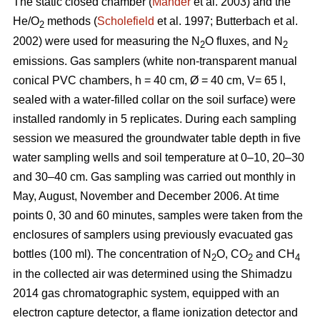
The static closed chamber (
Mander
et al. 2003) and the
He/O
methods (
Scholefield
et al. 1997; Butterbach et al.
2
2002) were used for measuring the N
O fluxes, and N
2
2
emissions. Gas samplers (white non-transparent manual
conical PVC chambers, h = 40 cm, Ø = 40 cm, V= 65 l,
sealed with a water-filled collar on the soil surface) were
installed randomly in 5 replicates. During each sampling
session we measured the groundwater table depth in five
water sampling wells and soil temperature at 0–10, 20–30
and 30–40 cm. Gas sampling was carried out monthly in
May, August, November and December 2006. At time
points 0, 30 and 60 minutes, samples were taken from the
enclosures of samplers using previously evacuated gas
bottles (100 ml). The concentration of N
O, CO
and CH
2
2
4
in the collected air was determined using the Shimadzu
2014 gas chromatographic system, equipped with an
electron capture detector, a flame ionization detector and