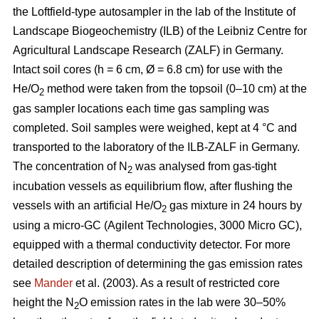
the Loftfield-type autosampler in the lab of the Institute of
Landscape Biogeochemistry (ILB) of the Leibniz Centre for
Agricultural Landscape Research (ZALF) in Germany.
Intact soil cores (h = 6 cm, Ø = 6.8 cm) for use with the
He/O
method were taken from the topsoil (0–10 cm) at the
2
gas sampler locations each time gas sampling was
completed. Soil samples were weighed, kept at 4 °C and
transported to the laboratory of the ILB-ZALF in Germany.
The concentration of N
was analysed from gas-tight
2
incubation vessels as equilibrium flow, after flushing the
vessels with an artificial He/O
gas mixture in 24 hours by
2
using a micro-GC (Agilent Technologies, 3000 Micro GC),
equipped with a thermal conductivity detector. For more
detailed description of determining the gas emission rates
see
Mander
et al. (2003). As a result of restricted core
height the N
O emission rates in the lab were 30–50%
2