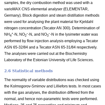
samples, the dry combustion method was used with a
varioMAX CNS elemental analyser (ELEMENTAR,
Germany). Block digestion and steam distillation methods
were used for analysing the plant material for Kjeldahl
nitrogen concentration (Tecator AN 300). Determination of
+
–
–
NH
-N, NO
-N, and NO
-N in the lysimeter water was
4
2
3
performed by flow injection analysis employing a Tecator
ASN 65-32/84 and a Tecator ASN 65-31/84 respectively.
The analyses were carried out at the Biochemistry
Laboratory of the Estonian University of Life Sciences.
2.6 Statistical methods
The normality of variable distributions was checked using
the Kolmogorov-Smirnov and Lilliefors tests. In most cases
with the gas analyses, the distribution differed from the
normal, and hence non-parametric tests were performed.