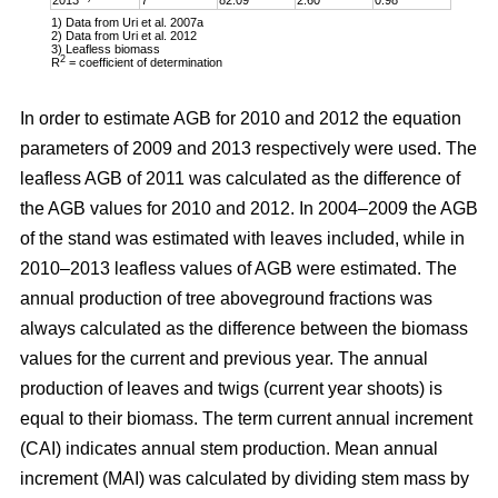
1) Data from Uri et al. 2007a
2) Data from Uri et al. 2012
3) Leafless biomass
2
R
= coefficient of determination
In order to estimate AGB for 2010 and 2012 the equation
parameters of 2009 and 2013 respectively were used. The
leafless AGB of 2011 was calculated as the difference of
the AGB values for 2010 and 2012. In 2004–2009 the AGB
of the stand was estimated with leaves included, while in
2010–2013 leafless values of AGB were estimated. The
annual production of tree aboveground fractions was
always calculated as the difference between the biomass
values for the current and previous year. The annual
production of leaves and twigs (current year shoots) is
equal to their biomass. The term current annual increment
(CAI) indicates annual stem production. Mean annual
increment (MAI) was calculated by dividing stem mass by