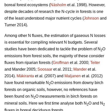
boreal forest ecosystems (
Näsholm
et al. 1998). However,
despite decades of research the N-cycle in forests is one
of the least understood major nutrient cycles (
Johnson
and
Turner 2014).
Among other N fluxes, the estimation of gaseous N losses
is essential for compiling relevant N budgets. Several
studies have been dedicated to tackle the problem of N
O
2
emissions from forest soils, the majority of these consider
fluxes from riparian forests (
Groffman
et al. 2000;
Teiter
and Mander 2005;
Soosaar
et al. 2011;
Mander
et al.
2014).
Mäkiranta
et al. (2007) and
Maljanen
et al. (2012)
have found remarkable N
O emissions from downy birch
2
forests on organic soils, however, no references have
been found on N
O measurements in birch forests on
2
mineral soils. Here we first time analyse both N
O and N
2
2
fluxes in boreal deciduous forests.