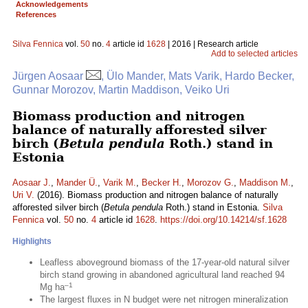
Acknowledgements
References
Silva Fennica
vol.
50
no.
4
article id
1628
| 2016 | Research article
Add to selected articles
Jürgen Aosaar
, Ülo Mander, Mats Varik, Hardo Becker,
Gunnar Morozov, Martin Maddison, Veiko Uri
Biomass production and nitrogen
balance of naturally afforested silver
birch (
Betula pendula
Roth.) stand in
Estonia
Aosaar J.
,
Mander Ü.
,
Varik M.
,
Becker H.
,
Morozov G.
,
Maddison M.
,
Uri V.
(2016). Biomass production and nitrogen balance of naturally
afforested silver birch (
Betula pendula
Roth.) stand in Estonia.
Silva
Fennica
vol.
50
no.
4
article id
1628
.
https://doi.org/10.14214/sf.1628
Highlights
Leafless aboveground biomass of the 17-year-old natural silver
birch stand growing in abandoned agricultural land reached 94
–1
Mg ha
The largest fluxes in N budget were net nitrogen mineralization