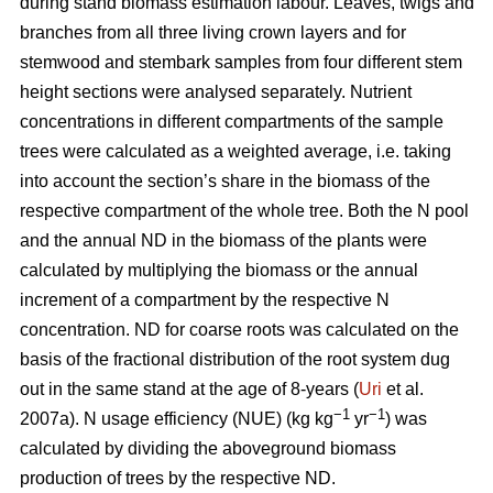
during stand biomass estimation labour. Leaves, twigs and
branches from all three living crown layers and for
stemwood and stembark samples from four different stem
height sections were analysed separately. Nutrient
concentrations in different compartments of the sample
trees were calculated as a weighted average, i.e. taking
into account the section’s share in the biomass of the
respective compartment of the whole tree. Both the N pool
and the annual ND in the biomass of the plants were
calculated by multiplying the biomass or the annual
increment of a compartment by the respective N
concentration. ND for coarse roots was calculated on the
basis of the fractional distribution of the root system dug
out in the same stand at the age of 8-years (
Uri
et al.
−1
−1
2007a). N usage efficiency (NUE) (kg kg
yr
) was
calculated by dividing the aboveground biomass
production of trees by the respective ND.