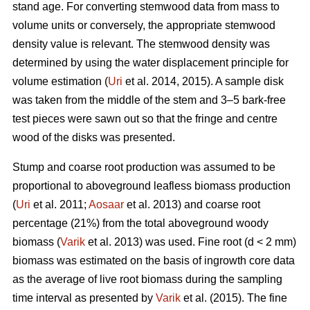
stand age. For converting stemwood data from mass to
volume units or conversely, the appropriate stemwood
density value is relevant. The stemwood density was
determined by using the water displacement principle for
volume estimation (
Uri
et al. 2014, 2015). A sample disk
was taken from the middle of the stem and 3–5 bark-free
test pieces were sawn out so that the fringe and centre
wood of the disks was presented.
Stump and coarse root production was assumed to be
proportional to aboveground leafless biomass production
(
Uri
et al. 2011;
Aosaar
et al. 2013) and coarse root
percentage (21%) from the total aboveground woody
biomass (
Varik
et al. 2013) was used. Fine root (d < 2 mm)
biomass was estimated on the basis of ingrowth core data
as the average of live root biomass during the sampling
time interval as presented by
Varik
et al. (2015). The fine