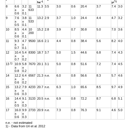
–1
–1
ha
yr
8
6.6
3.2
11
11.3
3.5
3.0
0.6
20.4
3.7
7.4
3.0
±
±
633
0.6
0.1
9
7.6
3.8
11
13.2
2.9
3.7
1.0
24.4
4.4
4.7
3.2
±
±
533
0.5
0.1
10
8.5
4.4
10
15.2
2.8
3.9
0.7
30.8
5.0
7.0
3.6
±
±
200
0.6
0.1
11
9.3
4.7
9500
16.6
2.1
4.4
0.8
38.4
5.6
8.2
4.0
±
±
0.7
0.1
12
10.4
5.4
8300
18.7
3.7
5.0
1.5
44.6
6.8
7.4
4.3
±
±
0.7
0.2
1)
13
10.9
5.8
7670
20.1
3.1
5.0
0.8
51.6
7.2
7.4
4.5
±
±
0.8
0.2
14
12.2
6.4
6567
21.3
n.e.
6.0
0.8
56.6
8.3
5.7
4.6
±
±
0.6
0.2
15
13.2
7.9
4233
20.7
n.e.
6.3
1.0
65.6
8.5
9.7
4.9
±
±
0.6
0.3
16
14.4
9.1
3133
20.5
n.e.
6.9
0.8
72.2
8.7
6.8
5.1
±
±
0.5
0.3
17
16.0
9.9
2733
20.9
n.e.
7.3
0.8
76.3
9.1
4.6
5.0
±
±
0.6
0.3
n.e. - not estimated
1) - Data from Uri et al. 2012