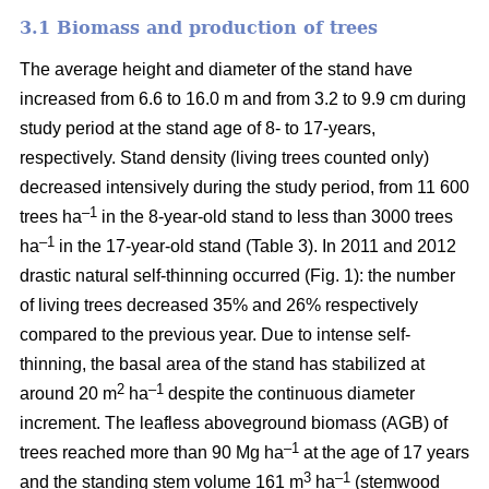
3.1 Biomass and production of trees
The average height and diameter of the stand have
increased from 6.6 to 16.0 m and from 3.2 to 9.9 cm during
study period at the stand age of 8- to 17-years,
respectively. Stand density (living trees counted only)
decreased intensively during the study period, from 11 600
–1
trees ha
in the 8-year-old stand to less than 3000 trees
–1
ha
in the 17-year-old stand (Table 3). In 2011 and 2012
drastic natural self-thinning occurred (Fig. 1): the number
of living trees decreased 35% and 26% respectively
compared to the previous year. Due to intense self-
thinning, the basal area of the stand has stabilized at
2
–1
around 20 m
ha
despite the continuous diameter
increment. The leafless aboveground biomass (AGB) of
–1
trees reached more than 90 Mg ha
at the age of 17 years
3
–1
and the standing stem volume 161 m
ha
(stemwood