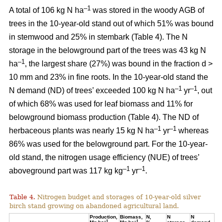
–1
A total of 106 kg N ha
was stored in the woody AGB of
trees in the 10-year-old stand out of which 51% was bound
in stemwood and 25% in stembark (Table 4). The N
storage in the belowground part of the trees was 43 kg N
–1
ha
, the largest share (27%) was bound in the fraction d >
10 mm and 23% in fine roots. In the 10-year-old stand the
–1
–1
N demand (ND) of trees’ exceeded 100 kg N ha
yr
, out
of which 68% was used for leaf biomass and 11% for
belowground biomass production (Table 4). The ND of
–1
–1
herbaceous plants was nearly 15 kg N ha
yr
whereas
86% was used for the belowground part. For the 10-year-
old stand, the nitrogen usage efficiency (NUE) of trees’
–1
–1
aboveground part was 117 kg kg
yr
.
Table 4.
Nitrogen budget and storages of 10-year-old silver
birch stand growing on abandoned agricultural land.
Production,
Biomass,
N,
N
N
–1
–1