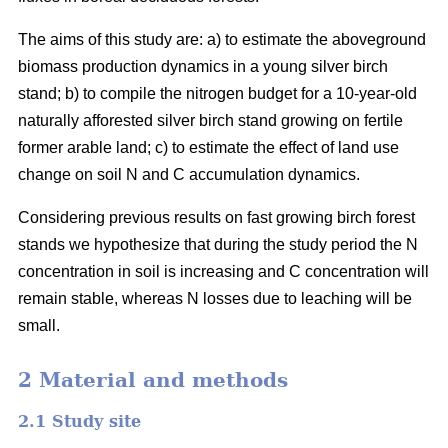
The aims of this study are: a) to estimate the aboveground
biomass production dynamics in a young silver birch
stand; b) to compile the nitrogen budget for a 10-year-old
naturally afforested silver birch stand growing on fertile
former arable land; c) to estimate the effect of land use
change on soil N and C accumulation dynamics.
Considering previous results on fast growing birch forest
stands we hypothesize that during the study period the N
concentration in soil is increasing and C concentration will
remain stable, whereas N losses due to leaching will be
small.
2 Material and methods
2.1 Study site