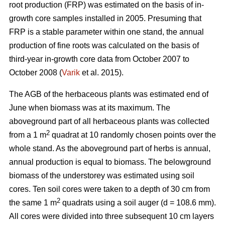
root production (FRP) was estimated on the basis of in-
growth core samples installed in 2005. Presuming that
FRP is a stable parameter within one stand, the annual
production of fine roots was calculated on the basis of
third-year in-growth core data from October 2007 to
October 2008 (
Varik
et al. 2015).
The AGB of the herbaceous plants was estimated end of
June when biomass was at its maximum. The
aboveground part of all herbaceous plants was collected
2
from a 1 m
quadrat at 10 randomly chosen points over the
whole stand. As the aboveground part of herbs is annual,
annual production is equal to biomass. The belowground
biomass of the understorey was estimated using soil
cores. Ten soil cores were taken to a depth of 30 cm from
2
the same 1 m
quadrats using a soil auger (d = 108.6 mm).
All cores were divided into three subsequent 10 cm layers