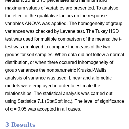
Medians, 25 and 75 percentiles and minimum and
maximum values of variables are presented. To analyse
the effect of the qualitative factors on the response
variables ANOVA was applied. The homogeneity of group
variances was checked by Levene test. The Tukey HSD
test was used for multiple comparison of the means; the t-
test was employed to compare the means of the two
groups for soil samples. When data did not follow a normal
distribution, or when there occurred inhomogeneity of
group variances the nonparametric Kruskal-Wallis
analysis of variance was used. Linear and allometric
models were employed in order to estimate the
relationships. The statistical analysis was carried out
using Statistica 7.1 (StatSoft Inc.). The level of significance
of α = 0.05 was accepted in all cases.
3 Results