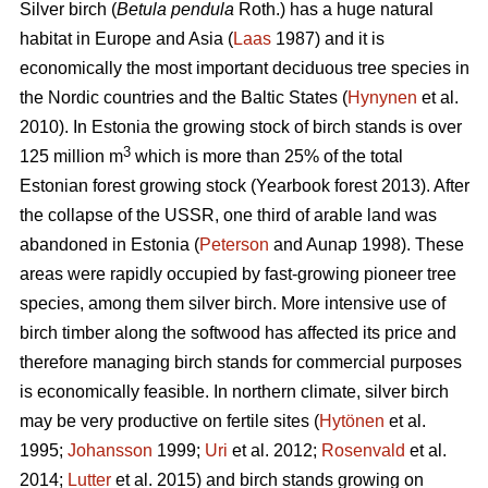
Silver birch (
Betula pendula
Roth.) has a huge natural
habitat in Europe and Asia (
Laas
1987) and it is
economically the most important deciduous tree species in
the Nordic countries and the Baltic States (
Hynynen
et al.
2010). In Estonia the growing stock of birch stands is over
3
125 million m
which is more than 25% of the total
Estonian forest growing stock (Yearbook forest 2013). After
the collapse of the USSR, one third of arable land was
abandoned in Estonia (
Peterson
and Aunap 1998). These
areas were rapidly occupied by fast-growing pioneer tree
species, among them silver birch. More intensive use of
birch timber along the softwood has affected its price and
therefore managing birch stands for commercial purposes
is economically feasible. In northern climate, silver birch
may be very productive on fertile sites (
Hytönen
et al.
1995;
Johansson
1999;
Uri
et al. 2012;
Rosenvald
et al.
2014;
Lutter
et al. 2015) and birch stands growing on