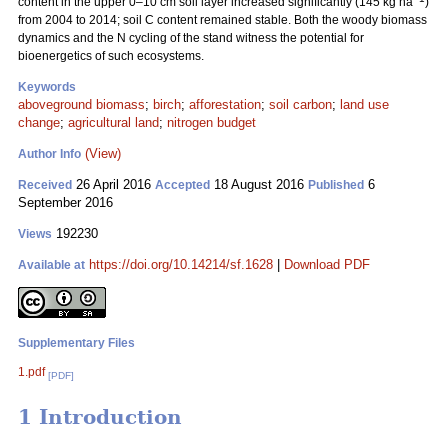
content in the upper 0–10 cm soil layer increased significantly (145 kg ha
)
from 2004 to 2014; soil C content remained stable. Both the woody biomass
dynamics and the N cycling of the stand witness the potential for
bioenergetics of such ecosystems.
Keywords
aboveground biomass
;
birch
;
afforestation
;
soil carbon
;
land use
change
;
agricultural land
;
nitrogen budget
(View)
Author Info
26 April 2016
18 August 2016
6
Received
Accepted
Published
September 2016
192230
Views
https://doi.org/10.14214/sf.1628
|
Download PDF
Available at
Supplementary Files
1.pdf
[PDF]
1 Introduction