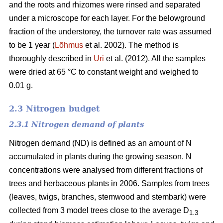
and the roots and rhizomes were rinsed and separated
under a microscope for each layer. For the belowground
fraction of the understorey, the turnover rate was assumed
to be 1 year (
Lõhmus
et al. 2002). The method is
thoroughly described in
Uri
et al. (2012). All the samples
were dried at 65 °C to constant weight and weighed to
0.01 g.
2.3 Nitrogen budget
2.3.1 Nitrogen demand of plants
Nitrogen demand (ND) is defined as an amount of N
accumulated in plants during the growing season. N
concentrations were analysed from different fractions of
trees and herbaceous plants in 2006. Samples from trees
(leaves, twigs, branches, stemwood and stembark) were
collected from 3 model trees close to the average D
1.3