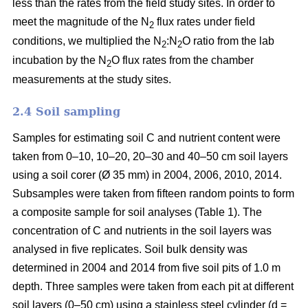
less than the rates from the field study sites. In order to
meet the magnitude of the N
flux rates under field
2
conditions, we multiplied the N
:N
O ratio from the lab
2
2
incubation by the N
O flux rates from the chamber
2
measurements at the study sites.
2.4 Soil sampling
Samples for estimating soil C and nutrient content were
taken from 0–10, 10–20, 20–30 and 40–50 cm soil layers
using a soil corer (Ø 35 mm) in 2004, 2006, 2010, 2014.
Subsamples were taken from fifteen random points to form
a composite sample for soil analyses (Table 1). The
concentration of C and nutrients in the soil layers was
analysed in five replicates. Soil bulk density was
determined in 2004 and 2014 from five soil pits of 1.0 m
depth. Three samples were taken from each pit at different
soil layers (0–50 cm) using a stainless steel cylinder (d =