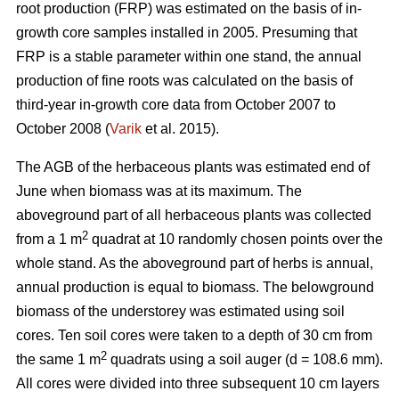
root production (FRP) was estimated on the basis of in-
growth core samples installed in 2005. Presuming that
FRP is a stable parameter within one stand, the annual
production of fine roots was calculated on the basis of
third-year in-growth core data from October 2007 to
October 2008 (
Varik
et al. 2015).
The AGB of the herbaceous plants was estimated end of
June when biomass was at its maximum. The
aboveground part of all herbaceous plants was collected
2
from a 1 m
quadrat at 10 randomly chosen points over the
whole stand. As the aboveground part of herbs is annual,
annual production is equal to biomass. The belowground
biomass of the understorey was estimated using soil
cores. Ten soil cores were taken to a depth of 30 cm from
2
the same 1 m
quadrats using a soil auger (d = 108.6 mm).
All cores were divided into three subsequent 10 cm layers