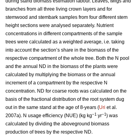
during stand biomass estimation labour. Leaves, twigs and
branches from all three living crown layers and for
stemwood and stembark samples from four different stem
height sections were analysed separately. Nutrient
concentrations in different compartments of the sample
trees were calculated as a weighted average, i.e. taking
into account the section’s share in the biomass of the
respective compartment of the whole tree. Both the N pool
and the annual ND in the biomass of the plants were
calculated by multiplying the biomass or the annual
increment of a compartment by the respective N
concentration. ND for coarse roots was calculated on the
basis of the fractional distribution of the root system dug
out in the same stand at the age of 8-years (
Uri
et al.
−1
−1
2007a). N usage efficiency (NUE) (kg kg
yr
) was
calculated by dividing the aboveground biomass
production of trees by the respective ND.