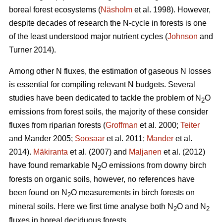
boreal forest ecosystems (
Näsholm
et al. 1998). However,
despite decades of research the N-cycle in forests is one
of the least understood major nutrient cycles (
Johnson
and
Turner 2014).
Among other N fluxes, the estimation of gaseous N losses
is essential for compiling relevant N budgets. Several
studies have been dedicated to tackle the problem of N
O
2
emissions from forest soils, the majority of these consider
fluxes from riparian forests (
Groffman
et al. 2000;
Teiter
and Mander 2005;
Soosaar
et al. 2011;
Mander
et al.
2014).
Mäkiranta
et al. (2007) and
Maljanen
et al. (2012)
have found remarkable N
O emissions from downy birch
2
forests on organic soils, however, no references have
been found on N
O measurements in birch forests on
2
mineral soils. Here we first time analyse both N
O and N
2
2
fluxes in boreal deciduous forests.