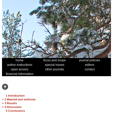
home
focus and scope
journal policies
author instructions
special issues
editors
open access
other journals
contact
financial information
1 Introduction
+
2 Material and methods
+
3 Results
+
4 Discussion
5 Conclusions