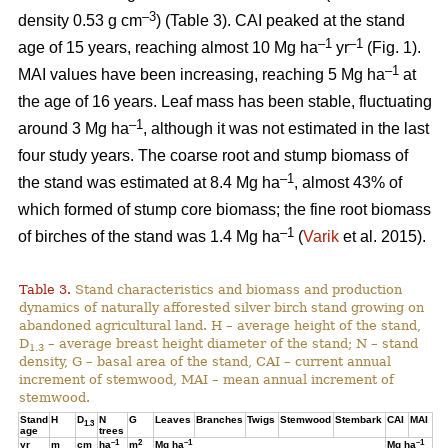
–3
density 0.53 g cm
) (Table 3). CAI peaked at the stand
–1
–1
age of 15 years, reaching almost 10 Mg ha
yr
(Fig. 1).
–1
MAI values have been increasing, reaching 5 Mg ha
at
the age of 16 years. Leaf mass has been stable, fluctuating
–1
around 3 Mg ha
, although it was not estimated in the last
four study years. The coarse root and stump biomass of
–1
the stand was estimated at 8.4 Mg ha
, almost 43% of
which formed of stump core biomass; the fine root biomass
–1
of birches of the stand was 1.4 Mg ha
(
Varik
et al. 2015).
Table 3.
Stand characteristics and biomass and production
dynamics of naturally afforested silver birch stand growing on
abandoned agricultural land. H – average height of the stand,
D
– average breast height diameter of the stand; N – stand
1.3
density, G – basal area of the stand, CAI – current annual
increment of stemwood, MAI – mean annual increment of
stemwood.
Stand
H
D
N
G
Leaves
Branches
Twigs
Stemwood
Stembark
CAI
MAI
1.3
age
trees
–1
2
–1
–1
yr
m
cm
ha
m
Mg ha
Mg ha