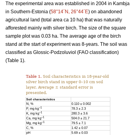
The experimental area was established in 2004 in Kambja
in Southern-Estonia (
58°14´N, 26°44´E
) on abandoned
agricultural land (total area ca 10 ha) that was naturally
afforested mainly with silver birch. The size of the square
sample plot was 0.03 ha. The average age of the birch
stand at the start of experiment was 8-years. The soil was
classified as Glossic-Podzoluviol (FAO classification)
(Table 1).
Table 1.
Soil characteristics in 18-year-old
silver birch stand in upper 0–10 cm soil
layer. Average ± standard error is
presented.
Soil characteristics
N, %
0.110 ± 0.002
–1
P, mg kg
78.3 ± 2.3
–1
K, mg kg
280.3 ± 3.6
–1
Ca, mg kg
504.0 ± 21.7
–1
Mg, mg kg
79.5 ± 7.1
C, %
1.42 ± 0.07
pH
5.69 ± 0.03