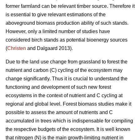
former farmland can be relevant timber source. Therefore it
is essential to give relevant estimations of the
aboveground biomass production ability of such stands.
However, only a limited number of studies have
considered birch stands as potential bioenergy sources
(
Christen
and Dalgaard 2013).
Due to the land use change from grassland to forest the
nutrient and carbon (C) cycling of the ecosystem may
change significantly. Thus it is crucial to understand the
functioning and development of such new forest
ecosystems in the context of nutrient and C cycling at
regional and global level. Forest biomass studies make it
possible to assess the amount of nutrients and C
accumulated in trees which is indispensable for compiling
the respective budgets of the ecosystem. It is well known
that nitrogen (N) is the main growth-limiting nutrient in