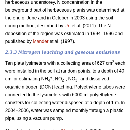
herbaceous understorey, N concentration in the
belowground part of herbaceous plants was determined at
the end of June and in October in 2003 using the soil
coring method, described by
Uri
et al. (2011). The N
deposition of the region was estimated in 1994–1996 and
published by
Mander
et al. (1997).
2.3.3 Nitrogen leaching and gaseous emissions
2
Ten plate lysimeters with a collecting area of 627 cm
each
were installed in the soil at random points, to a depth of 40
+
–
–
cm for estimating NH
, NO
, NO
and dissolved
4
2
3
organic nitrogen (DON) leaching. Polyethylene tubes were
connected to the lysimeters with 6000 ml polyethylene
canisters for collecting water disposed at a depth of 1 m. In
2004–2006, water was sampled monthly through a plastic
pipe, using a vacuum pump.