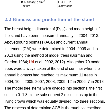
–3
Bulk density, g cm
1.34 ± 0.02
Texture
Loamy sand
2.2 Biomass and production of the stand
The breast height diameter of (D
) and mean height of
1.3
the stand have been measured annually in 2004–2013.
Aboveground biomass (AGB) and current annual
increment (CAI) were determined in 2004–2009 and in
2013 using the method of model trees (Borman and
Gordon 1984;
Uri
et al. 2002, 2012). Altogether 70 model
trees were always taken at the end of summer when the
annual biomass had reached its maximum: 11 trees in
2004; 10 in 2005, 2007, 2008, 2009; 12 in 2006; 7 in 2013.
The model tree stems were divided into sections: the first
section 0–1.3 m, the subsequent 2 m sections up to the
living crown which was equally divided into three sections.
The process of determining AGB is thoroughly described