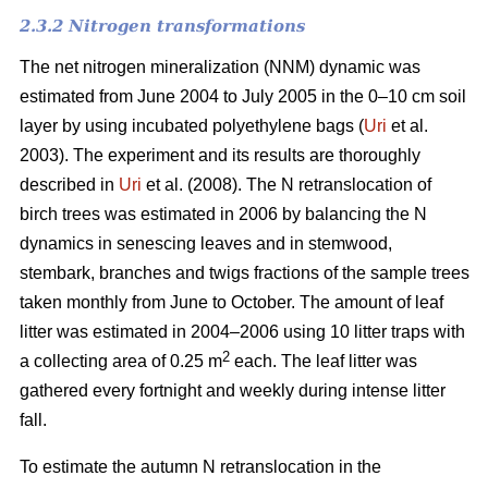
2.3.2 Nitrogen transformations
The net nitrogen mineralization (NNM) dynamic was
estimated from June 2004 to July 2005 in the 0–10 cm soil
layer by using incubated polyethylene bags (
Uri
et al.
2003). The experiment and its results are thoroughly
described in
Uri
et al. (2008). The N retranslocation of
birch trees was estimated in 2006 by balancing the N
dynamics in senescing leaves and in stemwood,
stembark, branches and twigs fractions of the sample trees
taken monthly from June to October. The amount of leaf
litter was estimated in 2004–2006 using 10 litter traps with
2
a collecting area of 0.25 m
each. The leaf litter was
gathered every fortnight and weekly during intense litter
fall.
To estimate the autumn N retranslocation in the