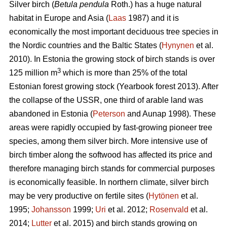
Silver birch (
Betula pendula
Roth.) has a huge natural
habitat in Europe and Asia (
Laas
1987) and it is
economically the most important deciduous tree species in
the Nordic countries and the Baltic States (
Hynynen
et al.
2010). In Estonia the growing stock of birch stands is over
3
125 million m
which is more than 25% of the total
Estonian forest growing stock (Yearbook forest 2013). After
the collapse of the USSR, one third of arable land was
abandoned in Estonia (
Peterson
and Aunap 1998). These
areas were rapidly occupied by fast-growing pioneer tree
species, among them silver birch. More intensive use of
birch timber along the softwood has affected its price and
therefore managing birch stands for commercial purposes
is economically feasible. In northern climate, silver birch
may be very productive on fertile sites (
Hytönen
et al.
1995;
Johansson
1999;
Uri
et al. 2012;
Rosenvald
et al.
2014;
Lutter
et al. 2015) and birch stands growing on