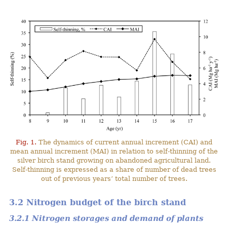
Fig. 1.
The dynamics of current annual increment (CAI) and
mean annual increment (MAI) in relation to self-thinning of the
silver birch stand growing on abandoned agricultural land.
Self-thinning is expressed as a share of number of dead trees
out of previous years’ total number of trees.
3.2 Nitrogen budget of the birch stand
3.2.1 Nitrogen storages and demand of plants