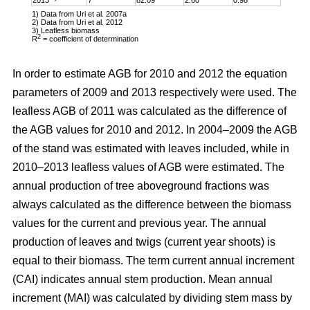
1) Data from Uri et al. 2007a
2) Data from Uri et al. 2012
3) Leafless biomass
2
R
= coefficient of determination
In order to estimate AGB for 2010 and 2012 the equation
parameters of 2009 and 2013 respectively were used. The
leafless AGB of 2011 was calculated as the difference of
the AGB values for 2010 and 2012. In 2004–2009 the AGB
of the stand was estimated with leaves included, while in
2010–2013 leafless values of AGB were estimated. The
annual production of tree aboveground fractions was
always calculated as the difference between the biomass
values for the current and previous year. The annual
production of leaves and twigs (current year shoots) is
equal to their biomass. The term current annual increment
(CAI) indicates annual stem production. Mean annual
increment (MAI) was calculated by dividing stem mass by