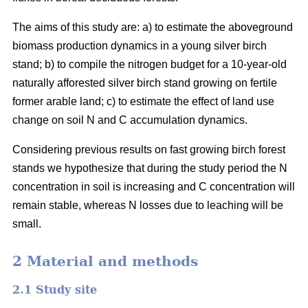
The aims of this study are: a) to estimate the aboveground
biomass production dynamics in a young silver birch
stand; b) to compile the nitrogen budget for a 10-year-old
naturally afforested silver birch stand growing on fertile
former arable land; c) to estimate the effect of land use
change on soil N and C accumulation dynamics.
Considering previous results on fast growing birch forest
stands we hypothesize that during the study period the N
concentration in soil is increasing and C concentration will
remain stable, whereas N losses due to leaching will be
small.
2 Material and methods
2.1 Study site