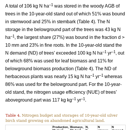
–1
A total of 106 kg N ha
was stored in the woody AGB of
trees in the 10-year-old stand out of which 51% was bound
in stemwood and 25% in stembark (Table 4). The N
storage in the belowground part of the trees was 43 kg N
–1
ha
, the largest share (27%) was bound in the fraction d >
10 mm and 23% in fine roots. In the 10-year-old stand the
–1
–1
N demand (ND) of trees’ exceeded 100 kg N ha
yr
, out
of which 68% was used for leaf biomass and 11% for
belowground biomass production (Table 4). The ND of
–1
–1
herbaceous plants was nearly 15 kg N ha
yr
whereas
86% was used for the belowground part. For the 10-year-
old stand, the nitrogen usage efficiency (NUE) of trees’
–1
–1
aboveground part was 117 kg kg
yr
.
Table 4.
Nitrogen budget and storages of 10-year-old silver
birch stand growing on abandoned agricultural land.
Production,
Biomass,
N,
N
N
–1
–1