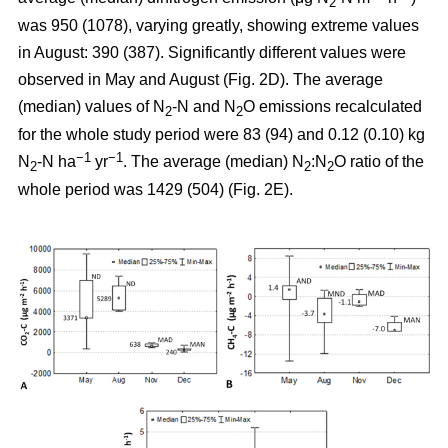
2
was 950 (1078), varying greatly, showing extreme values
in August: 390 (387). Significantly different values were
observed in May and August (Fig. 2D). The average
(median) values of N
-N and N
O emissions recalculated
2
2
for the whole study period were 83 (94) and 0.12 (0.10) kg
−1
−1
N
-N ha
yr
. The average (median) N
:N
O ratio of the
2
2
2
whole period was 1429 (504) (Fig. 2E).