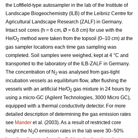
the Loftfield-type autosampler in the lab of the Institute of
Landscape Biogeochemistry (ILB) of the Leibniz Centre for
Agricultural Landscape Research (ZALF) in Germany.
Intact soil cores (h = 6 cm, Ø = 6.8 cm) for use with the
He/O
method were taken from the topsoil (0–10 cm) at the
2
gas sampler locations each time gas sampling was
completed. Soil samples were weighed, kept at 4 °C and
transported to the laboratory of the ILB-ZALF in Germany.
The concentration of N
was analysed from gas-tight
2
incubation vessels as equilibrium flow, after flushing the
vessels with an artificial He/O
gas mixture in 24 hours by
2
using a micro-GC (Agilent Technologies, 3000 Micro GC),
equipped with a thermal conductivity detector. For more
detailed description of determining the gas emission rates
see
Mander
et al. (2003). As a result of restricted core
height the N
O emission rates in the lab were 30–50%
2