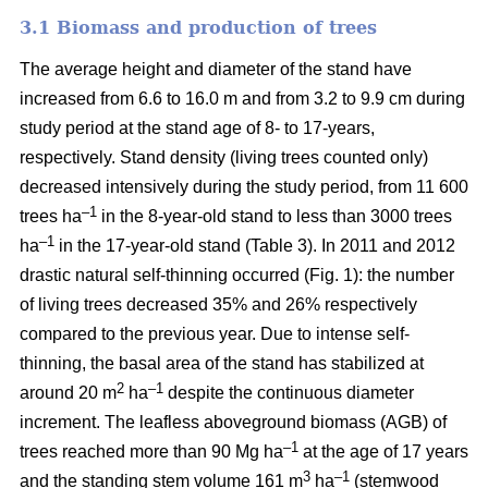
3.1 Biomass and production of trees
The average height and diameter of the stand have
increased from 6.6 to 16.0 m and from 3.2 to 9.9 cm during
study period at the stand age of 8- to 17-years,
respectively. Stand density (living trees counted only)
decreased intensively during the study period, from 11 600
–1
trees ha
in the 8-year-old stand to less than 3000 trees
–1
ha
in the 17-year-old stand (Table 3). In 2011 and 2012
drastic natural self-thinning occurred (Fig. 1): the number
of living trees decreased 35% and 26% respectively
compared to the previous year. Due to intense self-
thinning, the basal area of the stand has stabilized at
2
–1
around 20 m
ha
despite the continuous diameter
increment. The leafless aboveground biomass (AGB) of
–1
trees reached more than 90 Mg ha
at the age of 17 years
3
–1
and the standing stem volume 161 m
ha
(stemwood