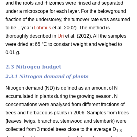
and the roots and rhizomes were rinsed and separated
under a microscope for each layer. For the belowground
fraction of the understorey, the turnover rate was assumed
to be 1 year (
Lõhmus
et al. 2002). The method is
thoroughly described in
Uri
et al. (2012). All the samples
were dried at 65 °C to constant weight and weighed to
0.01 g.
2.3 Nitrogen budget
2.3.1 Nitrogen demand of plants
Nitrogen demand (ND) is defined as an amount of N
accumulated in plants during the growing season. N
concentrations were analysed from different fractions of
trees and herbaceous plants in 2006. Samples from trees
(leaves, twigs, branches, stemwood and stembark) were
collected from 3 model trees close to the average D
1.3