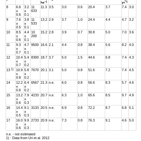
–1
–1
ha
yr
8
6.6
3.2
11
11.3
3.5
3.0
0.6
20.4
3.7
7.4
3.0
±
±
633
0.6
0.1
9
7.6
3.8
11
13.2
2.9
3.7
1.0
24.4
4.4
4.7
3.2
±
±
533
0.5
0.1
10
8.5
4.4
10
15.2
2.8
3.9
0.7
30.8
5.0
7.0
3.6
±
±
200
0.6
0.1
11
9.3
4.7
9500
16.6
2.1
4.4
0.8
38.4
5.6
8.2
4.0
±
±
0.7
0.1
12
10.4
5.4
8300
18.7
3.7
5.0
1.5
44.6
6.8
7.4
4.3
±
±
0.7
0.2
1)
13
10.9
5.8
7670
20.1
3.1
5.0
0.8
51.6
7.2
7.4
4.5
±
±
0.8
0.2
14
12.2
6.4
6567
21.3
n.e.
6.0
0.8
56.6
8.3
5.7
4.6
±
±
0.6
0.2
15
13.2
7.9
4233
20.7
n.e.
6.3
1.0
65.6
8.5
9.7
4.9
±
±
0.6
0.3
16
14.4
9.1
3133
20.5
n.e.
6.9
0.8
72.2
8.7
6.8
5.1
±
±
0.5
0.3
17
16.0
9.9
2733
20.9
n.e.
7.3
0.8
76.3
9.1
4.6
5.0
±
±
0.6
0.3
n.e. - not estimated
1) - Data from Uri et al. 2012