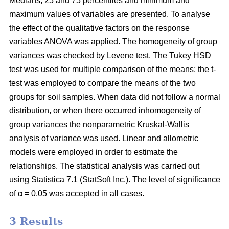
Medians, 25 and 75 percentiles and minimum and
maximum values of variables are presented. To analyse
the effect of the qualitative factors on the response
variables ANOVA was applied. The homogeneity of group
variances was checked by Levene test. The Tukey HSD
test was used for multiple comparison of the means; the t-
test was employed to compare the means of the two
groups for soil samples. When data did not follow a normal
distribution, or when there occurred inhomogeneity of
group variances the nonparametric Kruskal-Wallis
analysis of variance was used. Linear and allometric
models were employed in order to estimate the
relationships. The statistical analysis was carried out
using Statistica 7.1 (StatSoft Inc.). The level of significance
of α = 0.05 was accepted in all cases.
3 Results