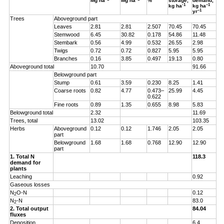
Mg ha
Mg ha
%
storage,
demand,
-1
–1
kg ha
kg ha
–1
yr
Trees
Aboveground part
Leaves
2.81
2.81
2.507
70.45
70.45
Stemwood
6.45
30.82
0.178
54.86
11.48
Stembark
0.56
4.99
0.532
26.55
2.98
Twigs
0.72
0.72
0.827
5.95
5.95
Branches
0.16
3.85
0.497
19.13
0.80
Aboveground total
10.70
91.66
Belowground part
Stump
0.61
3.59
0.230
8.25
1.41
Coarse roots
0.82
4.77
0.473–
25.99
4.45
0.622
Fine roots
0.89
1.35
0.655
8.98
5.83
Belowground total
2.32
11.69
Trees, total
13.02
103.35
Herbs
Aboveground
0.12
0.12
1.746
2.05
2.05
part
Belowground
1.68
1.68
0.768
12.90
12.90
part
1. Total N
118.3
demand for
plants
Leaching
0.92
Gaseous losses
N
O-N
0.12
2
N
-N
83.0
2
2. Total output
84.04
fluxes
Deposition
6.4