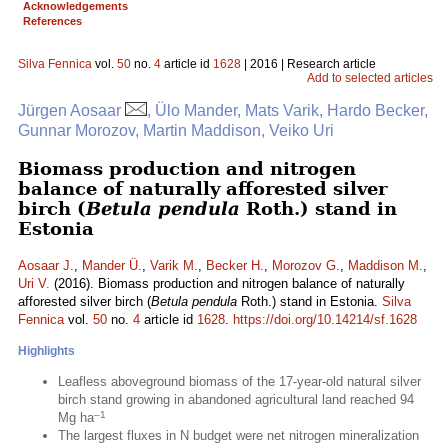
Acknowledgements
References
Silva Fennica
vol.
50
no.
4
article id
1628
| 2016 | Research article
Add to selected articles
Jürgen Aosaar
, Ülo Mander, Mats Varik, Hardo Becker,
Gunnar Morozov, Martin Maddison, Veiko Uri
Biomass production and nitrogen
balance of naturally afforested silver
birch (
Betula pendula
Roth.) stand in
Estonia
Aosaar J.
,
Mander Ü.
,
Varik M.
,
Becker H.
,
Morozov G.
,
Maddison M.
,
Uri V.
(2016). Biomass production and nitrogen balance of naturally
afforested silver birch (
Betula pendula
Roth.) stand in Estonia.
Silva
Fennica
vol.
50
no.
4
article id
1628
.
https://doi.org/10.14214/sf.1628
Highlights
Leafless aboveground biomass of the 17-year-old natural silver
birch stand growing in abandoned agricultural land reached 94
–1
Mg ha
The largest fluxes in N budget were net nitrogen mineralization