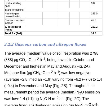
Herbs starting
9.8
pool
Transformations
Net nitrogen
156.0
mineralization
N retranslocation
45.0
in trees
3. Total input
217.2
fluxes
Total 3 – (1+2)
14.8
3.2.2 Gaseous carbon and nitrogen fluxes
The average (median) value of soil respiration was 2798
–2
–1
(888) μg CO
–C m
h
, being lowest in October and
2
December and highest in May and August (Fig. 2A).
–2
–1
Methane flux (μg CH
–C m
h
) was low negative
4
(average –2.8, median –1.9) varying from –6.2 (–7.0) to 1.4
(–0.4) in December and May (Fig. 2B). Throughout the
measurement period the average (median) N
O emission
2
–2
–
1
was low: 1.4 (1.1) μg N
O-N m
h
(Fig. 2C). The
2
–2
–
1
average (median) dinitrogen emission (μg N
-N m
h
)