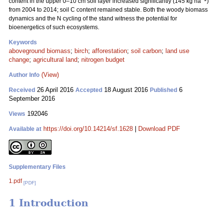
content in the upper 0–10 cm soil layer increased significantly (145 kg ha
)
from 2004 to 2014; soil C content remained stable. Both the woody biomass
dynamics and the N cycling of the stand witness the potential for
bioenergetics of such ecosystems.
Keywords
aboveground biomass
;
birch
;
afforestation
;
soil carbon
;
land use
change
;
agricultural land
;
nitrogen budget
(View)
Author Info
26 April 2016
18 August 2016
6
Received
Accepted
Published
September 2016
192046
Views
https://doi.org/10.14214/sf.1628
|
Download PDF
Available at
Supplementary Files
1.pdf
[PDF]
1 Introduction