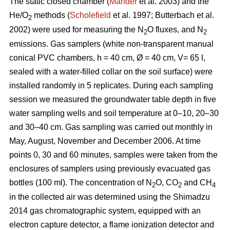
The static closed chamber (
Mander
et al. 2003) and the
He/O
methods (
Scholefield
et al. 1997; Butterbach et al.
2
2002) were used for measuring the N
O fluxes, and N
2
2
emissions. Gas samplers (white non-transparent manual
conical PVC chambers, h = 40 cm, Ø = 40 cm, V= 65 l,
sealed with a water-filled collar on the soil surface) were
installed randomly in 5 replicates. During each sampling
session we measured the groundwater table depth in five
water sampling wells and soil temperature at 0–10, 20–30
and 30–40 cm. Gas sampling was carried out monthly in
May, August, November and December 2006. At time
points 0, 30 and 60 minutes, samples were taken from the
enclosures of samplers using previously evacuated gas
bottles (100 ml). The concentration of N
O, CO
and CH
2
2
4
in the collected air was determined using the Shimadzu
2014 gas chromatographic system, equipped with an
electron capture detector, a flame ionization detector and