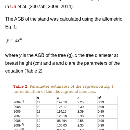
in
Uri
et al. (2007ab, 2009, 2014).
The AGB of the stand was calculated using the allometric
Eq. 1:
where
y
is the AGB of the tree (g),
x
the tree diameter at
breast height (cm) and
a
and
b
are the parameters of the
equation (Table 2).
Table 2.
Parameter estimates of the regression Eq. 1
for estimation of the aboveground biomass.
2
N
a
b
R
1)
2004
11
142.19
2.25
0.99
2005
10
125.17
2.30
0.99
2006
12
114.13
2.39
0.99
2007
10
123.18
2.38
0.99
2008
10
88.494
2.55
0.98
2)
2009
10
136.03
2.33
0.99
3)
2013
7
82.09
2.60
0.98