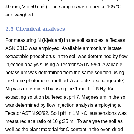
3
40 mm, V = 50 cm
). The samples were dried at 105 °C
and weighed.
2.5 Chemical analyses
For measuring N (Kjeldahl) in the soil samples, a Tecator
ASN 3313 was employed. Available ammonium lactate
extractable phosphorus in the soil was determined by flow
injection analysis using a Tecator ASTN 9/84. Available
potassium was determined from the same solution using
the flame photometric method. Available (exchangeable)
–1
Mg was determined by using the 1 mol L
NH
OAc
4
extracting solution buffered at pH 7. Magnesium in the soil
was determined by flow injection analysis employing a
Tecator ASTN 90/92. Soil pH in 1M KCl suspensions was
measured at a ratio of 10 g:25 ml. To analyse the soil as
well as the plant material for C content in the oven-dried