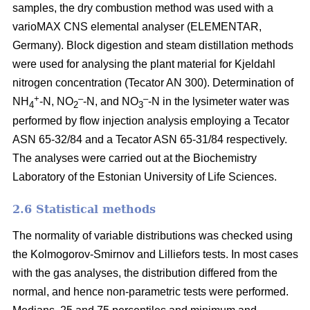
samples, the dry combustion method was used with a
varioMAX CNS elemental analyser (ELEMENTAR,
Germany). Block digestion and steam distillation methods
were used for analysing the plant material for Kjeldahl
nitrogen concentration (Tecator AN 300). Determination of
+
–
–
NH
-N, NO
-N, and NO
-N in the lysimeter water was
4
2
3
performed by flow injection analysis employing a Tecator
ASN 65-32/84 and a Tecator ASN 65-31/84 respectively.
The analyses were carried out at the Biochemistry
Laboratory of the Estonian University of Life Sciences.
2.6 Statistical methods
The normality of variable distributions was checked using
the Kolmogorov-Smirnov and Lilliefors tests. In most cases
with the gas analyses, the distribution differed from the
normal, and hence non-parametric tests were performed.