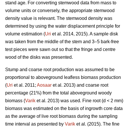
stand age. For converting stemwood data from mass to
volume units or conversely, the appropriate stemwood
density value is relevant. The stemwood density was
determined by using the water displacement principle for
volume estimation (
Uri
et al. 2014, 2015). A sample disk
was taken from the middle of the stem and 3–5 bark-free
test pieces were sawn out so that the fringe and centre
wood of the disks was presented.
Stump and coarse root production was assumed to be
proportional to aboveground leafless biomass production
(
Uri
et al. 2011;
Aosaar
et al. 2013) and coarse root
percentage (21%) from the total aboveground woody
biomass (
Varik
et al. 2013) was used. Fine root (d < 2 mm)
biomass was estimated on the basis of ingrowth core data
as the average of live root biomass during the sampling
time interval as presented by
Varik
et al. (2015). The fine