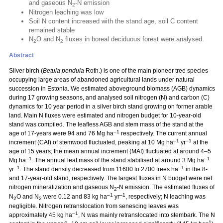
and gaseous N
-N emission
2
Nitrogen leaching was low
Soil N content increased with the stand age, soil C content
remained stable
N
O and N
fluxes in boreal deciduous forest were analysed.
2
2
Abstract
Silver birch (
Betula pendula
Roth.) is one of the main pioneer tree species
occupying large areas of abandoned agricultural lands under natural
succession in Estonia. We estimated aboveground biomass (AGB) dynamics
during 17 growing seasons, and analysed soil nitrogen (N) and carbon (C)
dynamics for 10 year period in a silver birch stand growing on former arable
land. Main N fluxes were estimated and nitrogen budget for 10-year-old
stand was compiled. The leafless AGB and stem mass of the stand at the
–1
age of 17-years were 94 and 76 Mg ha
respectively. The current annual
–1
–1
increment (CAI) of stemwood fluctuated, peaking at 10 Mg ha
yr
at the
age of 15 years; the mean annual increment (MAI) fluctuated at around 4–5
–1
–1
Mg ha
. The annual leaf mass of the stand stabilised at around 3 Mg ha
–1
–1
yr
. The stand density decreased from 11600 to 2700 trees ha
in the 8-
and 17-year-old stand, respectively. The largest fluxes in N budget were net
nitrogen mineralization and gaseous N
-N emission. The estimated fluxes of
2
–1
–1
N
O and N
were 0.12 and 83 kg ha
yr
, respectively; N leaching was
2
2
negligible. Nitrogen retranslocation from senescing leaves was
–1
approximately 45 kg ha
, N was mainly retranslocated into stembark. The N
–1